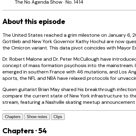
The No Agenda Show · No. 1414
About this episode
The United States reached a grim milestone on January 6, 202
Gottlieb and New York Governor Kathy Hochul are now question
the Omicron variant. This data pivot coincides with Mayor E
Dr. Robert Malone and Dr. Peter McCullough have introduce
concept of mass formation psychosis into the mainstream. In
emerged in southern France with 46 mutations, and Los Ang
sports, the NFL and NBA have relaxed protocols for unvacc
Queen guitarist Brian May shared his breakthrough infection 
compare the current state of New York infrastructure to th
stream, featuring a Nashville skating meetup announcement
Chapters
Show notes
Clips
Chapters · 54