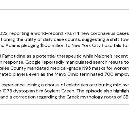
2, reporting a world-record 716,714 new coronavirus cases in a
ing the utility of daily case counts, suggesting a shift towar
ric Adams pledging $100 million to New York City hospitals to
d Famotidine as a potential therapeutic while Malone’s rece
 response, Google reportedly manipulated search results to pr
eles County mandated medical-grade N95 masks for workers fo
inated players even as the Mayo Clinic terminated 700 emplo
experience, joining a chorus of celebrities attributing mild 
e 1973 dystopian film Soylent Green. The episode also highli
 and a correction regarding the Greek mythology roots of CB