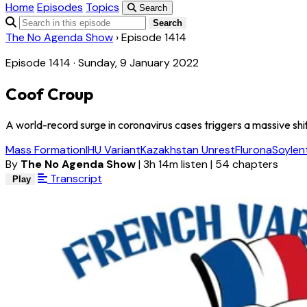
Home
Episodes
Topics
Search
Search
The No Agenda Show
›
Episode 1414
Episode 1414 · Sunday, 9 January 2022
Coof Croup
A world-record surge in coronavirus cases triggers a massive shif
Mass Formation
IHU Variant
Kazakhstan Unrest
Flurona
Soylen
By
The No Agenda Show
|
3h 14m listen
|
54 chapters
Transcript
Play