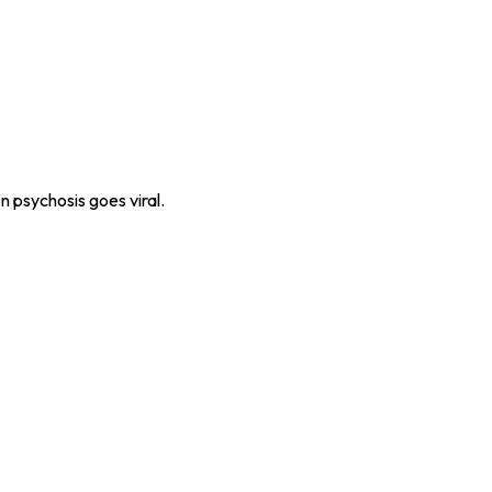
n psychosis goes viral.