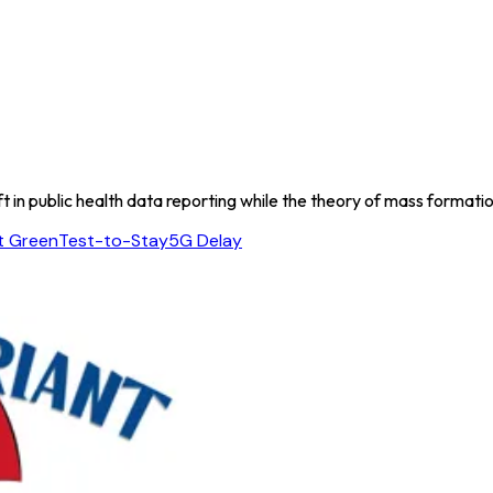
t in public health data reporting while the theory of mass formatio
t Green
Test-to-Stay
5G Delay