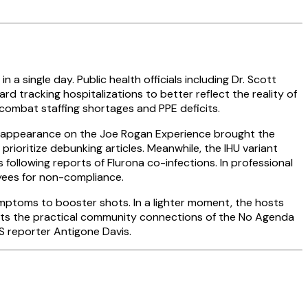
 single day. Public health officials including Dr. Scott
d tracking hospitalizations to better reflect the reality of
 combat staffing shortages and PPE deficits.
nt appearance on the Joe Rogan Experience brought the
ioritize debunking articles. Meanwhile, the IHU variant
llowing reports of Flurona co-infections. In professional
yees for non-compliance.
symptoms to booster shots. In a lighter moment, the hosts
ghts the practical community connections of the No Agenda
S reporter Antigone Davis.