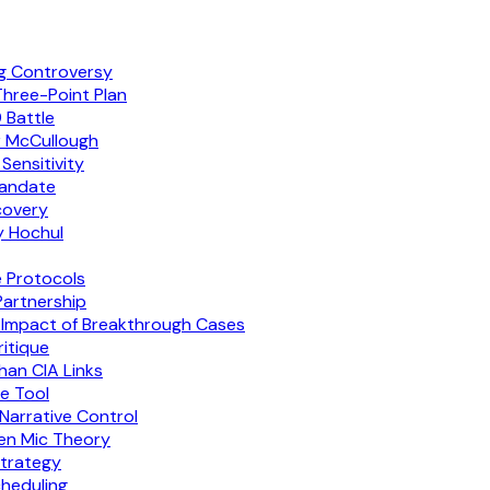
ng Controversy
Three-Point Plan
 Battle
r McCullough
Sensitivity
Mandate
covery
y Hochul
e Protocols
artnership
 Impact of Breakthrough Cases
itique
han CIA Links
e Tool
Narrative Control
pen Mic Theory
trategy
cheduling