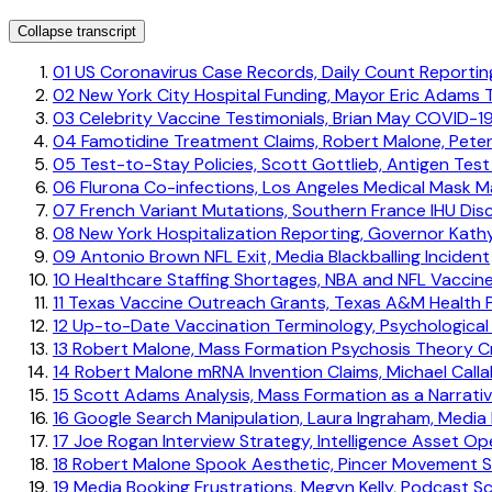
Collapse transcript
01
US Coronavirus Case Records, Daily Count Reporti
02
New York City Hospital Funding, Mayor Eric Adams 
03
Celebrity Vaccine Testimonials, Brian May COVID-19
04
Famotidine Treatment Claims, Robert Malone, Pete
05
Test-to-Stay Policies, Scott Gottlieb, Antigen Test 
06
Flurona Co-infections, Los Angeles Medical Mask 
07
French Variant Mutations, Southern France IHU Dis
08
New York Hospitalization Reporting, Governor Kath
09
Antonio Brown NFL Exit, Media Blackballing Incident
10
Healthcare Staffing Shortages, NBA and NFL Vaccin
11
Texas Vaccine Outreach Grants, Texas A&M Health P
12
Up-to-Date Vaccination Terminology, Psychological
13
Robert Malone, Mass Formation Psychosis Theory Cr
14
Robert Malone mRNA Invention Claims, Michael Calla
15
Scott Adams Analysis, Mass Formation as a Narrativ
16
Google Search Manipulation, Laura Ingraham, Media 
17
Joe Rogan Interview Strategy, Intelligence Asset O
18
Robert Malone Spook Aesthetic, Pincer Movement S
19
Media Booking Frustrations, Megyn Kelly, Podcast S