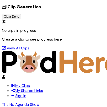
Clip Generation
Clear Done
No clips in progress
Create a clip to see progress here
View All Clips
My Clips
My Shared Links
Sign In
The No Agenda Show