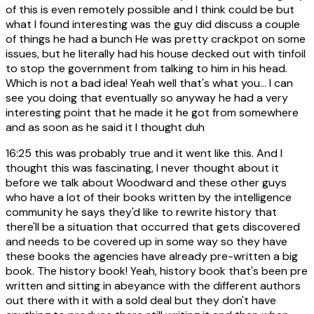
of this is even remotely possible and I think could be but
what I found interesting was the guy did discuss a couple
of things he had a bunch He was pretty crackpot on some
issues, but he literally had his house decked out with tinfoil
to stop the government from talking to him in his head.
Which is not a bad idea! Yeah well that's what you... I can
see you doing that eventually so anyway he had a very
interesting point that he made it he got from somewhere
and as soon as he said it I thought duh
16:25
this was probably true and it went like this. And I
thought this was fascinating, I never thought about it
before we talk about Woodward and these other guys
who have a lot of their books written by the intelligence
community he says they'd like to rewrite history that
there'll be a situation that occurred that gets discovered
and needs to be covered up in some way so they have
these books the agencies have already pre-written a big
book. The history book! Yeah, history book that's been pre
written and sitting in abeyance with the different authors
out there with it with a sold deal but they don't have