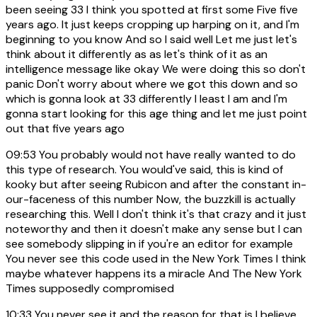
been seeing 33 I think you spotted at first some Five five
years ago. It just keeps cropping up harping on it, and I'm
beginning to you know And so I said well Let me just let's
think about it differently as as let's think of it as an
intelligence message like okay We were doing this so don't
panic Don't worry about where we got this down and so
which is gonna look at 33 differently I least I am and I'm
gonna start looking for this age thing and let me just point
out that five years ago
09:53
You probably would not have really wanted to do
this type of research. You would've said, this is kind of
kooky but after seeing Rubicon and after the constant in-
our-faceness of this number Now, the buzzkill is actually
researching this. Well I don't think it's that crazy and it just
noteworthy and then it doesn't make any sense but I can
see somebody slipping in if you're an editor for example
You never see this code used in the New York Times I think
maybe whatever happens its a miracle And The New York
Times supposedly compromised
10:33
You never see it and the reason for that is I believe,