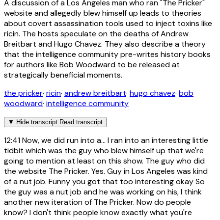
A discussion of a Los Angeles man who ran "The Pricker"
website and allegedly blew himself up leads to theories
about covert assassination tools used to inject toxins like
ricin. The hosts speculate on the deaths of Andrew
Breitbart and Hugo Chavez. They also describe a theory
that the intelligence community pre-writes history books
for authors like Bob Woodward to be released at
strategically beneficial moments.
the pricker
·
ricin
·
andrew breitbart
·
hugo chavez
·
bob
woodward
·
intelligence community
▼
Hide transcript
Read transcript
12:41
Now, we did run into a... I ran into an interesting little
tidbit which was the guy who blew himself up that we're
going to mention at least on this show. The guy who did
the website The Pricker. Yes. Guy in Los Angeles was kind
of a nut job. Funny you got that too interesting okay So
the guy was a nut job and he was working on his, I think
another new iteration of The Pricker. Now do people
know? I don't think people know exactly what you're