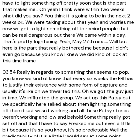
have to light something off pretty soon that is the part
that makes me... Oh yeah I think were within two weeks
what did you say? You think it is going to be in the next 2
weeks or.. We were talking about that yeah and worries me
now we got to light something off to remind people that
can be real dangerous out there We came within a day.
That's pretty frightening. Yeah, May 27th next... Well but
here is the part that really bothered me because I didn't
even go because you know I knew we did kind of look at
this time frame
03:54
Really in regards to something that seems to pop,
you know we kind of know that every six weeks the FBI has
to justify their existence with some form of capture and
usually it's like oh we thwarted this. Oh we got the guy just
in time. We infiltrated the group. We set up this Patsy but
we specifically here talked about them lighting something
off then it just wasn't working and all these Patsy stories
weren't working and low and behold Something really got
set off and that I have to say Freaked me out even a little
bit because it's so you know, it's so predictable Well the
predictability of it is a little I would say at some point