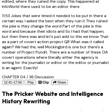
edited, where they ruined the copy. This happened at
InfoWorld there used to be an editor there
11:53
Jokes that were timed it needed to be put in there a
certain way. I asked the best when they ruin it They ruined
the joke is they change the word Part of the joke is this
word and because their idiots and So I had that happen,
but then there was and let's just add to this we know That
as a part of covert action project QR What was it called
again? We had the, well Mockingbird is one but there's a
number of Project Pundit. There are a number of these CIA
covert operations where literally either the agency is
writing for the journalist or editor or the editor or journalist
is an agent. Exactly!
CHAPTER 04 / 36
Discussion
12:41–17:54
Play
Clip
Share
The Pricker Website and Intelligence
History Rewriting