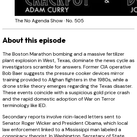
The No Agenda Show · No. 505
About this episode
The Boston Marathon bombing and a massive fertilizer
plant explosion in West, Texas, dominate the news cycle as
investigators scramble for answers. Former CIA operative
Bob Baer suggests the pressure cooker devices mirror
training provided to Afghan fighters in the 1980s, while a
drone strike theory emerges regarding the Texas disaster.
These events coincide with a suspicious gold price crash
and the rapid domestic adoption of War on Terror
terminology like IED.
Secondary reports involve ricin-laced letters sent to
Senator Roger Wicker and President Obama, which local
law enforcement linked to a Mississippi man labeled a
conspiracy theorist. In Washington, Secretary of State