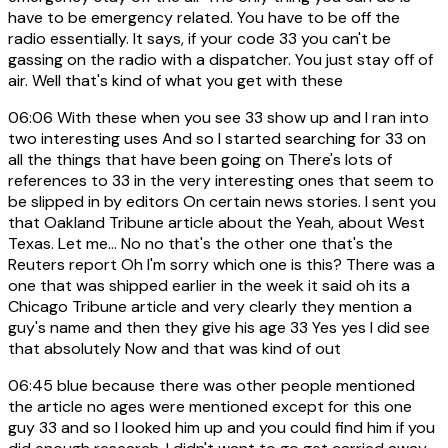
have to be emergency related. You have to be off the
radio essentially. It says, if your code 33 you can't be
gassing on the radio with a dispatcher. You just stay off of
air. Well that's kind of what you get with these
06:06
With these when you see 33 show up and I ran into
two interesting uses And so I started searching for 33 on
all the things that have been going on There's lots of
references to 33 in the very interesting ones that seem to
be slipped in by editors On certain news stories. I sent you
that Oakland Tribune article about the Yeah, about West
Texas. Let me... No no that's the other one that's the
Reuters report Oh I'm sorry which one is this? There was a
one that was shipped earlier in the week it said oh its a
Chicago Tribune article and very clearly they mention a
guy's name and then they give his age 33 Yes yes I did see
that absolutely Now and that was kind of out
06:45
blue because there was other people mentioned
the article no ages were mentioned except for this one
guy 33 and so I looked him up and you could find him if you