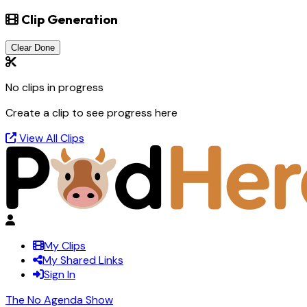
Clip Generation
Clear Done
No clips in progress
Create a clip to see progress here
View All Clips
My Clips
My Shared Links
Sign In
The No Agenda Show