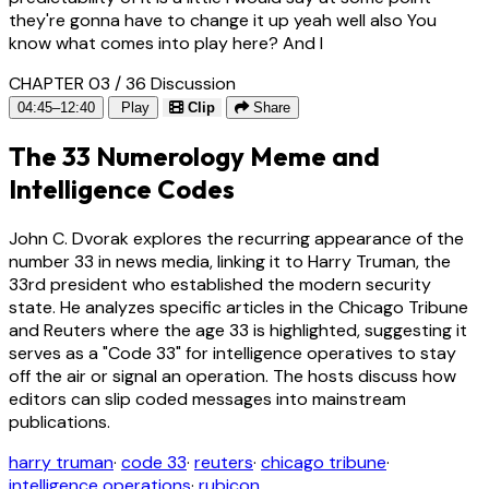
they're gonna have to change it up yeah well also You
know what comes into play here? And I
CHAPTER 03 / 36
Discussion
04:45–12:40
Play
Clip
Share
The 33 Numerology Meme and
Intelligence Codes
John C. Dvorak explores the recurring appearance of the
number 33 in news media, linking it to Harry Truman, the
33rd president who established the modern security
state. He analyzes specific articles in the Chicago Tribune
and Reuters where the age 33 is highlighted, suggesting it
serves as a "Code 33" for intelligence operatives to stay
off the air or signal an operation. The hosts discuss how
editors can slip coded messages into mainstream
publications.
harry truman
·
code 33
·
reuters
·
chicago tribune
·
intelligence operations
·
rubicon