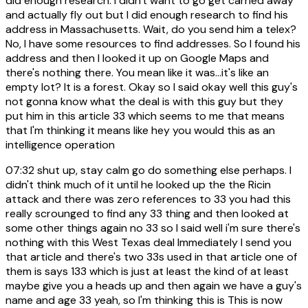
did enough research. I didn't want to go get carried away
and actually fly out but I did enough research to find his
address in Massachusetts. Wait, do you send him a telex?
No, I have some resources to find addresses. So I found his
address and then I looked it up on Google Maps and
there's nothing there. You mean like it was...it's like an
empty lot? It is a forest. Okay so I said okay well this guy's
not gonna know what the deal is with this guy but they
put him in this article 33 which seems to me that means
that I'm thinking it means like hey you would this as an
intelligence operation
07:32
shut up, stay calm go do something else perhaps. I
didn't think much of it until he looked up the the Ricin
attack and there was zero references to 33 you had this
really scrounged to find any 33 thing and then looked at
some other things again no 33 so I said well i'm sure there's
nothing with this West Texas deal Immediately I send you
that article and there's two 33s used in that article one of
them is says 133 which is just at least the kind of at least
maybe give you a heads up and then again we have a guy's
name and age 33 yeah, so I'm thinking this is This is now