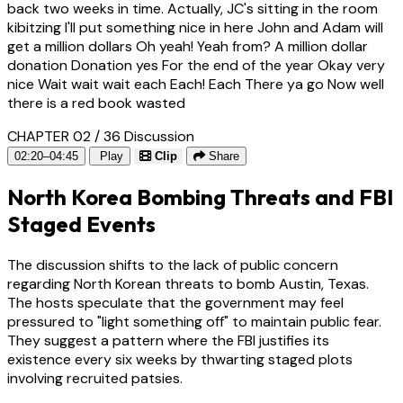
back two weeks in time. Actually, JC's sitting in the room
kibitzing I'll put something nice in here John and Adam will
get a million dollars Oh yeah! Yeah from? A million dollar
donation Donation yes For the end of the year Okay very
nice Wait wait wait each Each! Each There ya go Now well
there is a red book wasted
CHAPTER 02 / 36
Discussion
02:20–04:45
Play
Clip
Share
North Korea Bombing Threats and FBI
Staged Events
The discussion shifts to the lack of public concern
regarding North Korean threats to bomb Austin, Texas.
The hosts speculate that the government may feel
pressured to "light something off" to maintain public fear.
They suggest a pattern where the FBI justifies its
existence every six weeks by thwarting staged plots
involving recruited patsies.