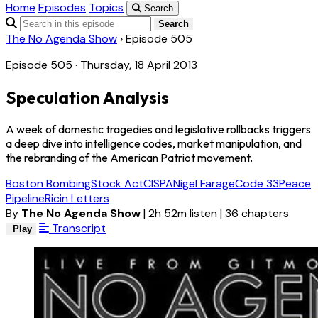
Home
Episodes
Topics
Search
Search
The No Agenda Show
›
Episode 505
Episode 505 · Thursday, 18 April 2013
Speculation Analysis
A week of domestic tragedies and legislative rollbacks triggers
a deep dive into intelligence codes, market manipulation, and
the rebranding of the American Patriot movement.
Boston Bombing
Stock Act
CISPA
Nigel Farage
Code 33
Peace
Pipeline
Ricin Letters
By
The No Agenda Show
|
2h 52m listen
|
36 chapters
Transcript
Play