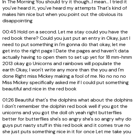
In The Morning You should try it though...I mean... I tried it
you've heard it, you've heard my attempts That's kind of
makes him nice but when you point out the obvious its
disappointing
00:45
Hold on a second. Let me stay could you have the
red book there? Could you just put an entry in Okay, just I
need to put something in I'm gonna do that okay, let me
get into the right page I Date the pages and haven't data
actually having to open them to set up yet for 18 mm-hmm
2013 okay go Unicorns and rainbows will populate the
earth Okay, I won't write any more than the you and I'm
done Right miss Mickey making a fool of me. No no no no
Miss Mickey specifically asked me if I could put something
beautiful and nice in the red book
01:26
Beautiful that's the dolphins what about the dolphins
I don't remember the dolphin red book well if you got the
unicorns and you got the doll oh yeah right butterflies
better for butterflies she's so angry she's so angry why do
guys put nasty stuff in this red book and it comes true no
she just puts something nice in it for once Let me take you