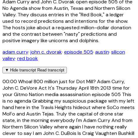
Adam Curry and John C. Dvorak open episode 505 of the
No Agenda show from Austin, Texas and Northern Silicon
Valley. They discuss entries in the "Red Book," a ledger
used to record predictions and intentions for the show.
The hosts joke about a requested million-dollar donation
and the contrast between "nasty" predictions and
positive imagery like unicorns and dolphins.
adam curry
·
john c. dvorak
·
episode 505
·
austin
·
silicon
valley
·
red book
▼
Hide transcript
Read transcript
00:00
Whoa! 800 million just for Dot Mill? Adam Curry,
John C. DeVore Act It's Thursday April 18th 2013 time for
your Gitmo Nation media assassination episode 505 This
is no agenda Grabbing my suspicious package with my left
hand here in the Travis Heights hideout where SoCo meets
MoFo and Austin Tejas. Truly the capital of drone star
state, in the morning everybody I'm Adam Curry And from
Northern Silicon Valley where again I have nothing really
clever to say I am John C. DuBois Is Craig Vaughten Bushkill