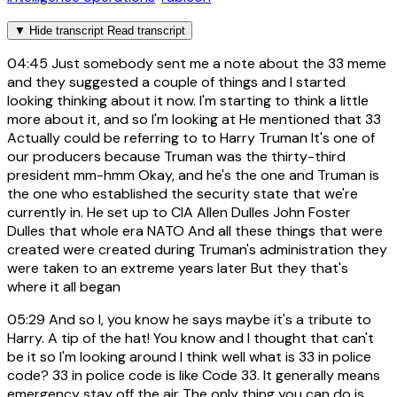
▼
Hide transcript
Read transcript
04:45
Just somebody sent me a note about the 33 meme
and they suggested a couple of things and I started
looking thinking about it now. I'm starting to think a little
more about it, and so I'm looking at He mentioned that 33
Actually could be referring to to Harry Truman It's one of
our producers because Truman was the thirty-third
president mm-hmm Okay, and he's the one and Truman is
the one who established the security state that we're
currently in. He set up to CIA Allen Dulles John Foster
Dulles that whole era NATO And all these things that were
created were created during Truman's administration they
were taken to an extreme years later But they that's
where it all began
05:29
And so I, you know he says maybe it's a tribute to
Harry. A tip of the hat! You know and I thought that can't
be it so I'm looking around I think well what is 33 in police
code? 33 in police code is like Code 33. It generally means
emergency stay off the air The only thing you can do is