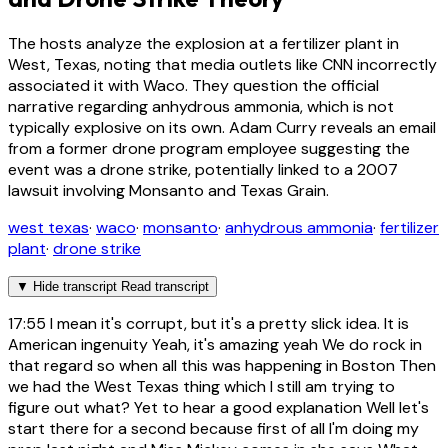
The hosts analyze the explosion at a fertilizer plant in
West, Texas, noting that media outlets like CNN incorrectly
associated it with Waco. They question the official
narrative regarding anhydrous ammonia, which is not
typically explosive on its own. Adam Curry reveals an email
from a former drone program employee suggesting the
event was a drone strike, potentially linked to a 2007
lawsuit involving Monsanto and Texas Grain.
west texas
·
waco
·
monsanto
·
anhydrous ammonia
·
fertilizer
plant
·
drone strike
▼
Hide transcript
Read transcript
17:55
I mean it's corrupt, but it's a pretty slick idea. It is
American ingenuity Yeah, it's amazing yeah We do rock in
that regard so when all this was happening in Boston Then
we had the West Texas thing which I still am trying to
figure out what? Yet to hear a good explanation Well let's
start there for a second because first of all I'm doing my