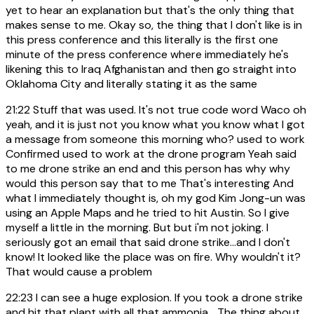
yet to hear an explanation but that's the only thing that
makes sense to me. Okay so, the thing that I don't like is in
this press conference and this literally is the first one
minute of the press conference where immediately he's
likening this to Iraq Afghanistan and then go straight into
Oklahoma City and literally stating it as the same
21:22
Stuff that was used. It's not true code word Waco oh
yeah, and it is just not you know what you know what I got
a message from someone this morning who? used to work
Confirmed used to work at the drone program Yeah said
to me drone strike an end and this person has why why
would this person say that to me That's interesting And
what I immediately thought is, oh my god Kim Jong-un was
using an Apple Maps and he tried to hit Austin. So I give
myself a little in the morning. But but i'm not joking. I
seriously got an email that said drone strike...and I don't
know! It looked like the place was on fire. Why wouldn't it?
That would cause a problem
22:23
I can see a huge explosion. If you took a drone strike
and hit that plant with all that ammonia... The thing about