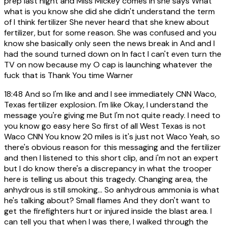
prep last night and Miss Mickey comes in she says What
what is you know she did she didn't understand the term
of I think fertilizer She never heard that she knew about
fertilizer, but for some reason. She was confused and you
know she basically only seen the news break in And and I
had the sound turned down on In fact I can't even turn the
TV on now because my O cap is launching whatever the
fuck that is Thank You time Warner
18:48
And so I'm like and and I see immediately CNN Waco,
Texas fertilizer explosion. I'm like Okay, I understand the
message you're giving me But I'm not quite ready. I need to
you know go easy here So first of all West Texas is not
Waco CNN You know 20 miles is it's just not Waco Yeah, so
there's obvious reason for this messaging and the fertilizer
and then I listened to this short clip, and i'm not an expert
but I do know there's a discrepancy in what the trooper
here is telling us about this tragedy. Changing area, the
anhydrous is still smoking... So anhydrous ammonia is what
he's talking about? Small flames And they don't want to
get the firefighters hurt or injured inside the blast area. I
can tell you that when I was there, I walked through the