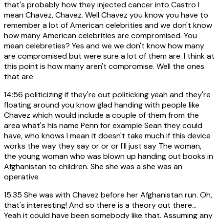
that's probably how they injected cancer into Castro I
mean Chavez, Chavez. Well Chavez you know you have to
remember a lot of American celebrities and we don't know
how many American celebrities are compromised. You
mean celebreties? Yes and we we don't know how many
are compromised but were sure a lot of them are. I think at
this point is how many aren't compromise. Well the ones
that are
14:56
politicizing if they're out politicking yeah and they're
floating around you know glad handing with people like
Chavez which would include a couple of them from the
area what's his name Penn for example Sean they could
have, who knows I mean it doesn't take much if this device
works the way they say or or or I'll just say The woman,
the young woman who was blown up handing out books in
Afghanistan to children. She she was a she was an
operative
15:35
She was with Chavez before her Afghanistan run. Oh,
that's interesting! And so there is a theory out there...
Yeah it could have been somebody like that. Assuming any