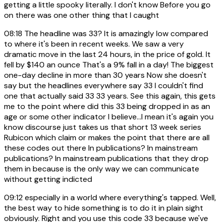
getting a little spooky literally. I don't know Before you go
on there was one other thing that I caught
08:18
The headline was 33? It is amazingly low compared
to where it's been in recent weeks. We saw a very
dramatic move in the last 24 hours, in the price of gold. It
fell by $140 an ounce That's a 9% fall in a day! The biggest
one-day decline in more than 30 years Now she doesn't
say but the headlines everywhere say 33 I couldn't find
one that actually said 33 33 years. See this again, this gets
me to the point where did this 33 being dropped in as an
age or some other indicator I believe...I mean it's again you
know discourse just takes us that short 13 week series
Rubicon which claim or makes the point that there are all
these codes out there In publications? In mainstream
publications? In mainstream publications that they drop
them in because is the only way we can communicate
without getting indicted
09:12
especially in a world where everything's tapped. Well,
the best way to hide something is to do it in plain sight
obviously. Right and you use this code 33 because we've