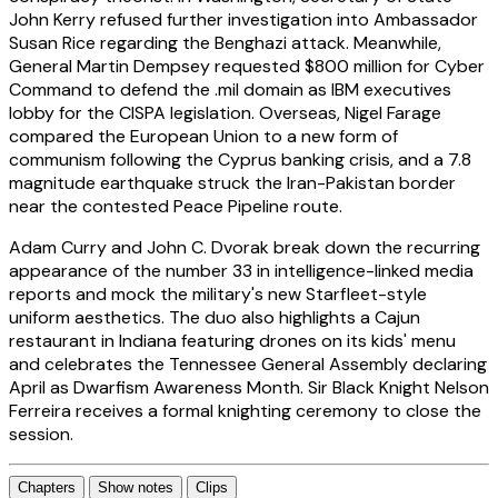
John Kerry refused further investigation into Ambassador
Susan Rice regarding the Benghazi attack. Meanwhile,
General Martin Dempsey requested $800 million for Cyber
Command to defend the .mil domain as IBM executives
lobby for the CISPA legislation. Overseas, Nigel Farage
compared the European Union to a new form of
communism following the Cyprus banking crisis, and a 7.8
magnitude earthquake struck the Iran-Pakistan border
near the contested Peace Pipeline route.
Adam Curry and John C. Dvorak break down the recurring
appearance of the number 33 in intelligence-linked media
reports and mock the military's new Starfleet-style
uniform aesthetics. The duo also highlights a Cajun
restaurant in Indiana featuring drones on its kids' menu
and celebrates the Tennessee General Assembly declaring
April as Dwarfism Awareness Month. Sir Black Knight Nelson
Ferreira receives a formal knighting ceremony to close the
session.
Chapters
Show notes
Clips