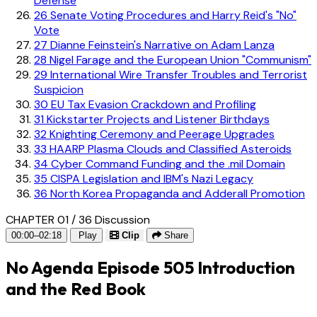
Defense
26
Senate Voting Procedures and Harry Reid's "No"
Vote
27
Dianne Feinstein's Narrative on Adam Lanza
28
Nigel Farage and the European Union "Communism"
29
International Wire Transfer Troubles and Terrorist
Suspicion
30
EU Tax Evasion Crackdown and Profiling
31
Kickstarter Projects and Listener Birthdays
32
Knighting Ceremony and Peerage Upgrades
33
HAARP Plasma Clouds and Classified Asteroids
34
Cyber Command Funding and the .mil Domain
35
CISPA Legislation and IBM's Nazi Legacy
36
North Korea Propaganda and Adderall Promotion
CHAPTER 01 / 36
Discussion
00:00–02:18
Play
Clip
Share
No Agenda Episode 505 Introduction
and the Red Book