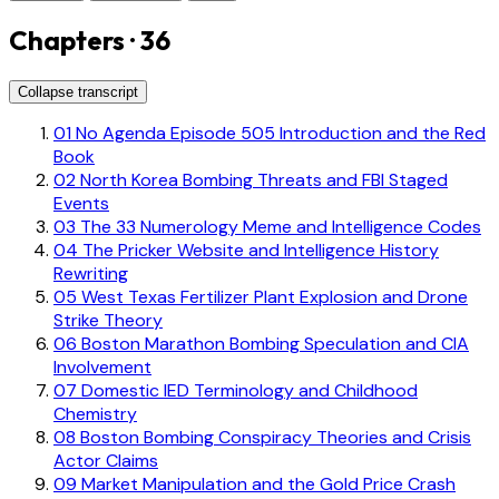
Chapters · 36
Collapse transcript
01
No Agenda Episode 505 Introduction and the Red
Book
02
North Korea Bombing Threats and FBI Staged
Events
03
The 33 Numerology Meme and Intelligence Codes
04
The Pricker Website and Intelligence History
Rewriting
05
West Texas Fertilizer Plant Explosion and Drone
Strike Theory
06
Boston Marathon Bombing Speculation and CIA
Involvement
07
Domestic IED Terminology and Childhood
Chemistry
08
Boston Bombing Conspiracy Theories and Crisis
Actor Claims
09
Market Manipulation and the Gold Price Crash