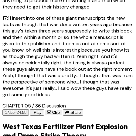
anything to produce there still writing it and then when
they need to get their history changed
17:11
insert into one of these giant manuscripts the new
facts as though that was done written years ago because
this guy's taken three years supposedly to write this book
and then within a month or so the whole manuscript is
given to the publisher and it comes out at some sort of
you know, oh well this is interesting because you know its
as though the guy had written it. Yeah right! And it's
always coincidentally right, the timing is always perfect
these guys always have the book out at the right moment
Yeah, I thought that was a pretty... I thought that was from
the perspective of someone who... I though that was
awesome. It's just really... I said wow these guys have really
got some good ideas
CHAPTER 05 / 36
Discussion
17:55–24:58
Play
Clip
Share
West Texas Fertilizer Plant Explosion
and Drone Strike Theory