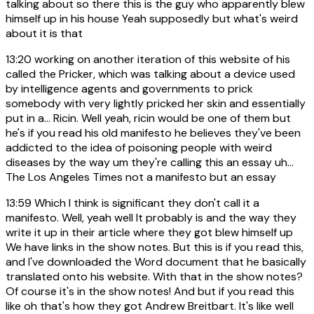
talking about so there this is the guy who apparently blew
himself up in his house Yeah supposedly but what's weird
about it is that
13:20
working on another iteration of this website of his
called the Pricker, which was talking about a device used
by intelligence agents and governments to prick
somebody with very lightly pricked her skin and essentially
put in a... Ricin. Well yeah, ricin would be one of them but
he's if you read his old manifesto he believes they've been
addicted to the idea of poisoning people with weird
diseases by the way um they're calling this an essay uh...
The Los Angeles Times not a manifesto but an essay
13:59
Which I think is significant they don't call it a
manifesto. Well, yeah well It probably is and the way they
write it up in their article where they got blew himself up
We have links in the show notes. But this is if you read this,
and I've downloaded the Word document that he basically
translated onto his website. With that in the show notes?
Of course it's in the show notes! And but if you read this
like oh that's how they got Andrew Breitbart. It's like well