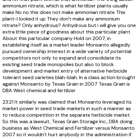
ammonium nitrate, which is what fertilizer plants usually
make No no this does not make ammonian nitrate This
plant-I looked it up They don't make any ammonium
nitrate? Only anhydrous? Anhydrous but i will give you one
extra little piece of goodness about this particular plant
About this particular company Hold on 2007, in
establishing itself as a market leader Monsanto allegedly
pursued ownership interest in a wide variety of potential
competitors not only to expand and consolidate its
existing seed trade monopolies but also to block
development and market entry of alternative herbicide
tolerant seed varieties blah-blah. In a class action brought
against Monsanto by Texas Grain in 2007 Texas Grain is
DBA West chemical and fertilizer
23:21
It similarly was claimed that Monsanto leveraged its
market power in seed trade markets in such a manner as
to reduce competition in the separate herbicide market.
So this was a lawsuit, Texas Grain Storage Inc., DBA doing
business as West Chemical and Fertilizer versus Monsanto
2007 so it wouldn't hurt anybody in the administration if