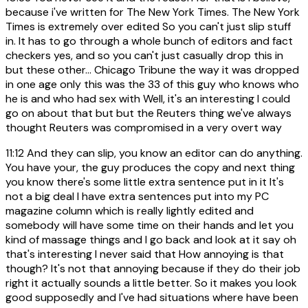
because i've written for The New York Times. The New York
Times is extremely over edited So you can't just slip stuff
in. It has to go through a whole bunch of editors and fact
checkers yes, and so you can't just casually drop this in
but these other... Chicago Tribune the way it was dropped
in one age only this was the 33 of this guy who knows who
he is and who had sex with Well, it's an interesting I could
go on about that but but the Reuters thing we've always
thought Reuters was compromised in a very overt way
11:12
And they can slip, you know an editor can do anything.
You have your, the guy produces the copy and next thing
you know there's some little extra sentence put in it It's
not a big deal I have extra sentences put into my PC
magazine column which is really lightly edited and
somebody will have some time on their hands and let you
kind of massage things and I go back and look at it say oh
that's interesting I never said that How annoying is that
though? It's not that annoying because if they do their job
right it actually sounds a little better. So it makes you look
good supposedly and I've had situations where have been