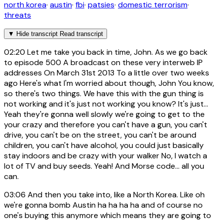
north korea
·
austin
·
fbi
·
patsies
·
domestic terrorism
·
threats
▼
Hide transcript
Read transcript
02:20
Let me take you back in time, John. As we go back
to episode 500 A broadcast on these very interweb IP
addresses On March 31st 2013 To a little over two weeks
ago Here's what I'm worried about though, John You know,
so there's two things. We have this with the gun thing is
not working and it's just not working you know? It's just...
Yeah they're gonna well slowly we're going to get to the
your crazy and therefore you can't have a gun, you can't
drive, you can't be on the street, you can't be around
children, you can't have alcohol, you could just basically
stay indoors and be crazy with your walker No, I watch a
lot of TV and buy seeds. Yeah! And Morse code... all you
can.
03:06
And then you take into, like a North Korea. Like oh
we're gonna bomb Austin ha ha ha ha and of course no
one's buying this anymore which means they are going to