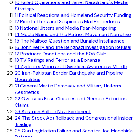
10
Failed Operations and Janet Napolitano's Media
Strategy
11
Political Reactions and Homeland Security Funding
12
Ricin Letters and Suspicious Mail Procedures
13
National Jitters and Media Fear-Mongering
14
Media Blame and the Patriot Movement Narrative
15
The Mailbox Question and Bungled Intelligence
16
John Kerry and the Benghazi Investigation Refusal
17
Producer Donations and the 505 Club
18
TV Ratings and Terror as a Bonanza
19
Zydeco's Menu and Dwarfism Awareness Month
20
Iran-Pakistan Border Earthquake and Pipeline
Geopolitics
21
General Martin Dempsey and Military Uniform
Aesthetics
22
Overseas Base Closures and German Extortion
Claims
23
Austrian Poll on Nazi Sentiment
24
The Stock Act Rollback and Congressional Insider
Trading
25
Gun Legislation Failure and Senator Joe Manchin's