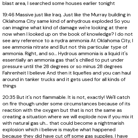
blast area, I searched some houses earlier tonight
19:46
Massive just like Iraq. Just like the Murray building in
Oklahoma City same kind of anhydrous exploded So you
can imagine what kind of damage we're looking at there
now when I looked up on the book of knowledge? I do not
see any reference to a nydra ammonia At Oklahoma City, I
see ammonia nitrate and But not this particular type of
ammonia. Right, and so... Hydrous ammonia is a liquid it's
essentially an ammonia gas that's chilled to put under
pressure until the 28 degrees or so minus 28 degrees
Fahrenheit I believe And then it liquefies and you can haul
around in tanker trucks and it gets used for all kinds of
things
20:35
But it's not flammable. It is not, exactly! We'll catch
on fire though under some circumstances because of its
reaction with the oxygen but that is not the same as
creating a situation where we will explode now if you mix it
with natural gas uh... that could become a nightmarish
explosion which i believe is maybe what happened
because they did have cut off some gas supplies. I have