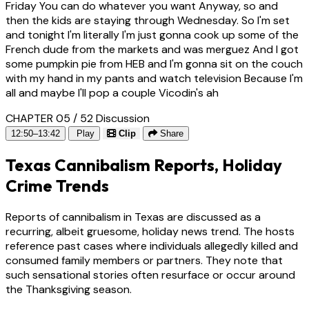
Friday You can do whatever you want Anyway, so and
then the kids are staying through Wednesday. So I'm set
and tonight I'm literally I'm just gonna cook up some of the
French dude from the markets and was merguez And I got
some pumpkin pie from HEB and I'm gonna sit on the couch
with my hand in my pants and watch television Because I'm
all and maybe I'll pop a couple Vicodin's ah
CHAPTER 05 / 52
Discussion
12:50–13:42
Play
Clip
Share
Texas Cannibalism Reports, Holiday
Crime Trends
Reports of cannibalism in Texas are discussed as a
recurring, albeit gruesome, holiday news trend. The hosts
reference past cases where individuals allegedly killed and
consumed family members or partners. They note that
such sensational stories often resurface or occur around
the Thanksgiving season.