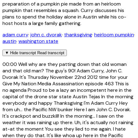
preparation of a pumpkin pie made from an heirloom
pumpkin that resembles a squash. Curry discusses his
plans to spend the holiday alone in Austin while his co-
host hosts a large family gathering.
adam curry
·
john c. dvorak
·
thanksgiving
·
heirloom pumpkin
·
austin
·
washington state
▼
Hide transcript
Read transcript
00:00
Well why are they patting down that old woman
and that old man? The guy's 90! Adam Curry, John C.
Dvorak It's Thursday November 22nd 2012 time for your
Give My Nation Media Assassination episode 463 This is
no agenda Proud to be a lazy an incompetent here in the
capital of the drone star state Austin Tejas In the morning
everybody and happy Thanksgiving I'm Adam Curry Hey
from uh... the Pacific NW bunker Here I am John C. Dvorak.
It's crackpot and buzzkill! In the morning... I saw on the
weather it was raining up there. Uh, it's actually not raining
at-at the moment You see they lied to me again. I hate
when they do that. It's like whoa up here in the Pacific