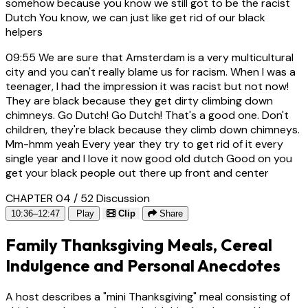
somehow because you know we still got to be the racist
Dutch You know, we can just like get rid of our black
helpers
09:55
We are sure that Amsterdam is a very multicultural
city and you can't really blame us for racism. When I was a
teenager, I had the impression it was racist but not now!
They are black because they get dirty climbing down
chimneys. Go Dutch! Go Dutch! That's a good one. Don't
children, they're black because they climb down chimneys.
Mm-hmm yeah Every year they try to get rid of it every
single year and I love it now good old dutch Good on you
get your black people out there up front and center
CHAPTER 04 / 52
Discussion
10:36–12:47
Play
Clip
Share
Family Thanksgiving Meals, Cereal
Indulgence and Personal Anecdotes
A host describes a "mini Thanksgiving" meal consisting of