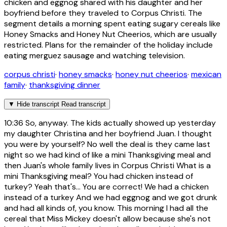
chicken and eggnog shared with his daughter and her
boyfriend before they traveled to Corpus Christi. The
segment details a morning spent eating sugary cereals like
Honey Smacks and Honey Nut Cheerios, which are usually
restricted. Plans for the remainder of the holiday include
eating merguez sausage and watching television.
corpus christi
·
honey smacks
·
honey nut cheerios
·
mexican
family
·
thanksgiving dinner
▼
Hide transcript
Read transcript
10:36
So, anyway. The kids actually showed up yesterday
my daughter Christina and her boyfriend Juan. I thought
you were by yourself? No well the deal is they came last
night so we had kind of like a mini Thanksgiving meal and
then Juan's whole family lives in Corpus Christi What is a
mini Thanksgiving meal? You had chicken instead of
turkey? Yeah that's... You are correct! We had a chicken
instead of a turkey And we had eggnog and we got drunk
and had all kinds of, you know. This morning I had all the
cereal that Miss Mickey doesn't allow because she's not