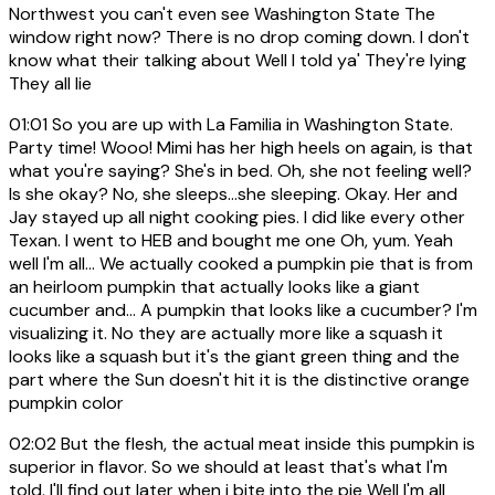
Northwest you can't even see Washington State The
window right now? There is no drop coming down. I don't
know what their talking about Well I told ya' They're lying
They all lie
01:01
So you are up with La Familia in Washington State.
Party time! Wooo! Mimi has her high heels on again, is that
what you're saying? She's in bed. Oh, she not feeling well?
Is she okay? No, she sleeps...she sleeping. Okay. Her and
Jay stayed up all night cooking pies. I did like every other
Texan. I went to HEB and bought me one Oh, yum. Yeah
well I'm all... We actually cooked a pumpkin pie that is from
an heirloom pumpkin that actually looks like a giant
cucumber and... A pumpkin that looks like a cucumber? I'm
visualizing it. No they are actually more like a squash it
looks like a squash but it's the giant green thing and the
part where the Sun doesn't hit it is the distinctive orange
pumpkin color
02:02
But the flesh, the actual meat inside this pumpkin is
superior in flavor. So we should at least that's what I'm
told. I'll find out later when i bite into the pie Well I'm all