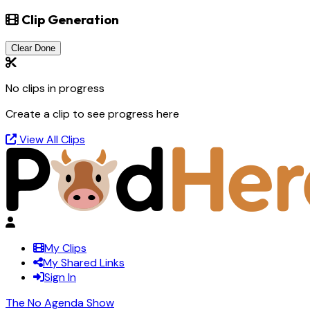
Clip Generation
Clear Done
No clips in progress
Create a clip to see progress here
View All Clips
My Clips
My Shared Links
Sign In
The No Agenda Show