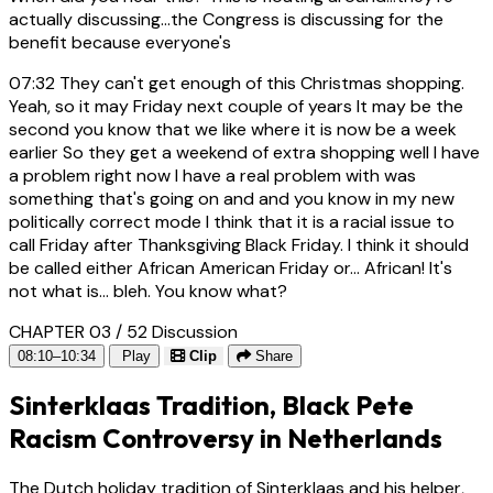
actually discussing...the Congress is discussing for the
benefit because everyone's
07:32
They can't get enough of this Christmas shopping.
Yeah, so it may Friday next couple of years It may be the
second you know that we like where it is now be a week
earlier So they get a weekend of extra shopping well I have
a problem right now I have a real problem with was
something that's going on and and you know in my new
politically correct mode I think that it is a racial issue to
call Friday after Thanksgiving Black Friday. I think it should
be called either African American Friday or... African! It's
not what is... bleh. You know what?
CHAPTER 03 / 52
Discussion
08:10–10:34
Play
Clip
Share
Sinterklaas Tradition, Black Pete
Racism Controversy in Netherlands
The Dutch holiday tradition of Sinterklaas and his helper,