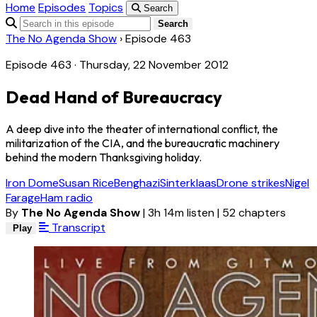
Home
Episodes
Topics
Search
Search
The No Agenda Show
›
Episode 463
Episode 463 · Thursday, 22 November 2012
Dead Hand of Bureaucracy
A deep dive into the theater of international conflict, the
militarization of the CIA, and the bureaucratic machinery
behind the modern Thanksgiving holiday.
Iron Dome
Susan Rice
Benghazi
Sinterklaas
Drone strikes
Nigel
Farage
Ham radio
By
The No Agenda Show
|
3h 14m listen
|
52 chapters
Transcript
Play