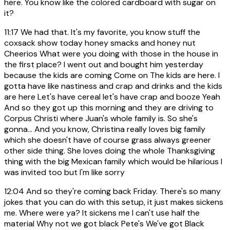
here. You know like the colored cardboard with sugar on
it?
11:17
We had that. It's my favorite, you know stuff the
coxsack show today honey smacks and honey nut
Cheerios What were you doing with those in the house in
the first place? I went out and bought him yesterday
because the kids are coming Come on The kids are here. I
gotta have like nastiness and crap and drinks and the kids
are here Let's have cereal let's have crap and booze Yeah
And so they got up this morning and they are driving to
Corpus Christi where Juan's whole family is. So she's
gonna... And you know, Christina really loves big family
which she doesn't have of course grass always greener
other side thing. She loves doing the whole Thanksgiving
thing with the big Mexican family which would be hilarious I
was invited too but I'm like sorry
12:04
And so they're coming back Friday. There's so many
jokes that you can do with this setup, it just makes sickens
me. Where were ya? It sickens me I can't use half the
material Why not we got black Pete's We've got Black