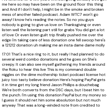
me here so may have been on the ground floor this thing
and And if I don't help, I might be in the smoke and broken
mess of another failed podcast. Adam WTC7 won't go
away! I know he's reading the notes. So no you guys
nobody is going to give us love on Thanksgiving or even
listen well the listening part still for grabs You did get a lot
of love Or even listen guilt trip finally pushed me over the
edge i'm taking care of less donation one fell swoop here's
a 121212 donation uh making me an insta dame dame molly
17:01
That's a nice ring to it, but really I had planned to do
several weird combo donations and he goes on She's
creepy. It can also see myself gathering my friends around
the Roku to hear this live This is my command double
niggles on the dime mothership ticket podcast license hot
juicy too tasty believe donation Here's hoping PayPal gets
it in time get my long friend Jason Phillips a douchebag
We're both converts from the DSC days, but I beat him to
the punch. I'm using this donation PayPal but my money so
I guess it should net him some absolution but not much
anyway That was a long-winded note from credited to