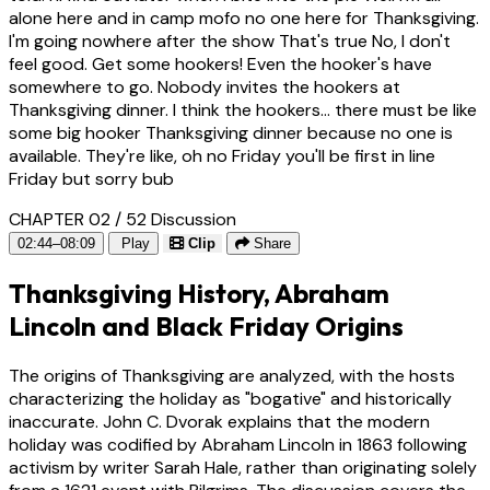
alone here and in camp mofo no one here for Thanksgiving.
I'm going nowhere after the show That's true No, I don't
feel good. Get some hookers! Even the hooker's have
somewhere to go. Nobody invites the hookers at
Thanksgiving dinner. I think the hookers... there must be like
some big hooker Thanksgiving dinner because no one is
available. They're like, oh no Friday you'll be first in line
Friday but sorry bub
CHAPTER 02 / 52
Discussion
02:44–08:09
Play
Clip
Share
Thanksgiving History, Abraham
Lincoln and Black Friday Origins
The origins of Thanksgiving are analyzed, with the hosts
characterizing the holiday as "bogative" and historically
inaccurate. John C. Dvorak explains that the modern
holiday was codified by Abraham Lincoln in 1863 following
activism by writer Sarah Hale, rather than originating solely