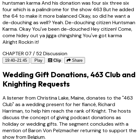
huntsman karma And his donation was four six three six
four which is a palindrome for the show 463 But he added
the 64 to make it more balanced Okay, so did he want a
de-douching as well? Yeah. De-douching citizen Huntsman
Karma. Okay You've been de-douched Hey citizen! Come,
come hidey out ya jigga chingshing You've got karma
Alright Rockin it!
CHAPTER 07 / 52
Discussion
19:40–21:45
Play
Clip
Share
Wedding Gift Donations, 463 Club and
Knighting Requests
A listener from Christina Lake, Maine, donates to the "463
Club" as a wedding present for her fiancé, Richard
Harriman, to help him reach the rank of Knight. The hosts
discuss the concept of giving podcast donations as
holiday or wedding gifts. The segment concludes with a
mention of Baron Von Pelzmacher returning to support the
show from Belgium.