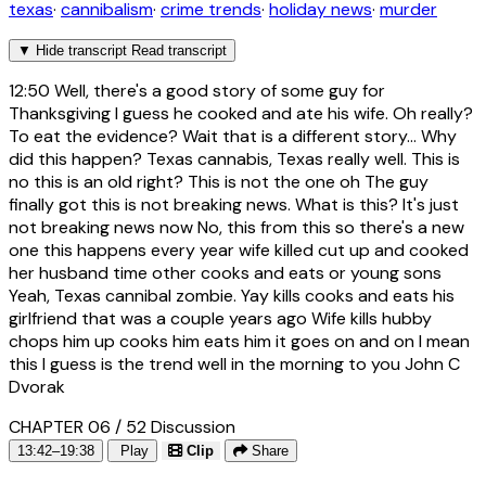
texas
·
cannibalism
·
crime trends
·
holiday news
·
murder
▼
Hide transcript
Read transcript
12:50
Well, there's a good story of some guy for
Thanksgiving I guess he cooked and ate his wife. Oh really?
To eat the evidence? Wait that is a different story... Why
did this happen? Texas cannabis, Texas really well. This is
no this is an old right? This is not the one oh The guy
finally got this is not breaking news. What is this? It's just
not breaking news now No, this from this so there's a new
one this happens every year wife killed cut up and cooked
her husband time other cooks and eats or young sons
Yeah, Texas cannibal zombie. Yay kills cooks and eats his
girlfriend that was a couple years ago Wife kills hubby
chops him up cooks him eats him it goes on and on I mean
this I guess is the trend well in the morning to you John C
Dvorak
CHAPTER 06 / 52
Discussion
13:42–19:38
Play
Clip
Share