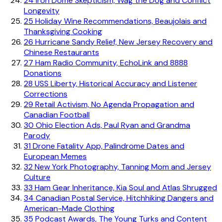
24
Iron Dome Skepticism, Wag the Dog and Conflict
Longevity
25
Holiday Wine Recommendations, Beaujolais and
Thanksgiving Cooking
26
Hurricane Sandy Relief, New Jersey Recovery and
Chinese Restaurants
27
Ham Radio Community, EchoLink and 8888
Donations
28
USS Liberty, Historical Accuracy and Listener
Corrections
29
Retail Activism, No Agenda Propagation and
Canadian Football
30
Ohio Election Ads, Paul Ryan and Grandma
Parody
31
Drone Fatality App, Palindrome Dates and
European Memes
32
New York Photography, Tanning Mom and Jersey
Culture
33
Ham Gear Inheritance, Kia Soul and Atlas Shrugged
34
Canadian Postal Service, Hitchhiking Dangers and
American-Made Clothing
35
Podcast Awards, The Young Turks and Content