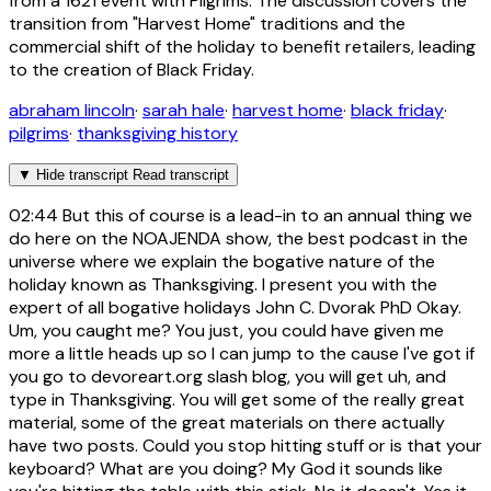
from a 1621 event with Pilgrims. The discussion covers the
transition from "Harvest Home" traditions and the
commercial shift of the holiday to benefit retailers, leading
to the creation of Black Friday.
abraham lincoln
·
sarah hale
·
harvest home
·
black friday
·
pilgrims
·
thanksgiving history
▼
Hide transcript
Read transcript
02:44
But this of course is a lead-in to an annual thing we
do here on the NOAJENDA show, the best podcast in the
universe where we explain the bogative nature of the
holiday known as Thanksgiving. I present you with the
expert of all bogative holidays John C. Dvorak PhD Okay.
Um, you caught me? You just, you could have given me
more a little heads up so I can jump to the cause I've got if
you go to devoreart.org slash blog, you will get uh, and
type in Thanksgiving. You will get some of the really great
material, some of the great materials on there actually
have two posts. Could you stop hitting stuff or is that your
keyboard? What are you doing? My God it sounds like