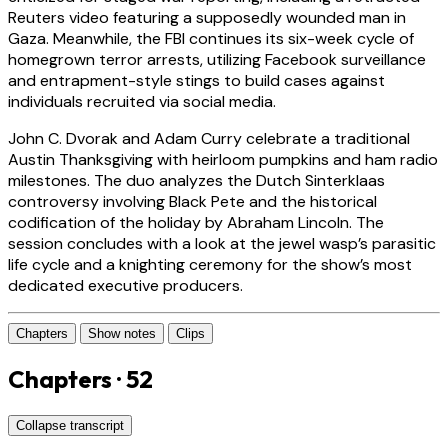
Reuters video featuring a supposedly wounded man in
Gaza. Meanwhile, the FBI continues its six-week cycle of
homegrown terror arrests, utilizing Facebook surveillance
and entrapment-style stings to build cases against
individuals recruited via social media.
John C. Dvorak and Adam Curry celebrate a traditional
Austin Thanksgiving with heirloom pumpkins and ham radio
milestones. The duo analyzes the Dutch Sinterklaas
controversy involving Black Pete and the historical
codification of the holiday by Abraham Lincoln. The
session concludes with a look at the jewel wasp’s parasitic
life cycle and a knighting ceremony for the show’s most
dedicated executive producers.
Chapters
Show notes
Clips
Chapters · 52
Collapse transcript