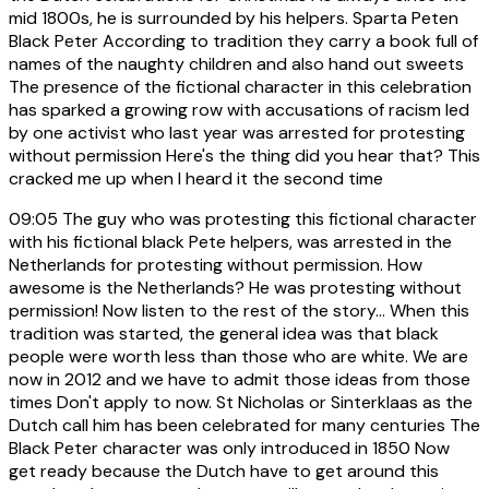
mid 1800s, he is surrounded by his helpers. Sparta Peten
Black Peter According to tradition they carry a book full of
names of the naughty children and also hand out sweets
The presence of the fictional character in this celebration
has sparked a growing row with accusations of racism led
by one activist who last year was arrested for protesting
without permission Here's the thing did you hear that? This
cracked me up when I heard it the second time
09:05
The guy who was protesting this fictional character
with his fictional black Pete helpers, was arrested in the
Netherlands for protesting without permission. How
awesome is the Netherlands? He was protesting without
permission! Now listen to the rest of the story... When this
tradition was started, the general idea was that black
people were worth less than those who are white. We are
now in 2012 and we have to admit those ideas from those
times Don't apply to now. St Nicholas or Sinterklaas as the
Dutch call him has been celebrated for many centuries The
Black Peter character was only introduced in 1850 Now
get ready because the Dutch have to get around this