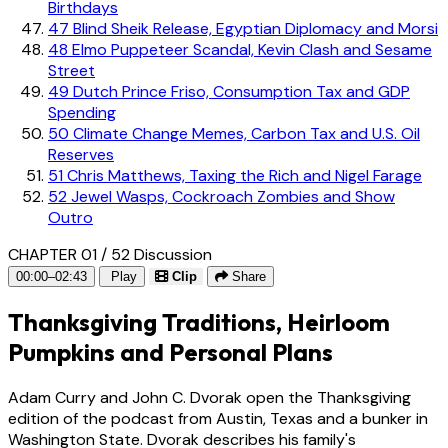
Birthdays
47
Blind Sheik Release, Egyptian Diplomacy and Morsi
48
Elmo Puppeteer Scandal, Kevin Clash and Sesame
Street
49
Dutch Prince Friso, Consumption Tax and GDP
Spending
50
Climate Change Memes, Carbon Tax and U.S. Oil
Reserves
51
Chris Matthews, Taxing the Rich and Nigel Farage
52
Jewel Wasps, Cockroach Zombies and Show
Outro
CHAPTER 01 / 52
Discussion
00:00–02:43
Play
Clip
Share
Thanksgiving Traditions, Heirloom
Pumpkins and Personal Plans
Adam Curry and John C. Dvorak open the Thanksgiving
edition of the podcast from Austin, Texas and a bunker in
Washington State. Dvorak describes his family's