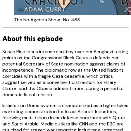
The No Agenda Show · No. 463
About this episode
Susan Rice faces intense scrutiny over her Benghazi talking
points as the Congressional Black Caucus defends her
potential Secretary of State nomination against claims of
incompetence. The diplomatic row at the United Nations
coincides with a fragile Gaza ceasefire, which critics
suggest served as a convenient distraction for Hillary
Clinton and the Obama administration during a period of
domestic fiscal tension.
Israel’s Iron Dome system is characterized as a high-stakes
marketing demonstration for Israel Aircraft Industries,
following multi-billion dollar defense contracts with Qatar
and Saudi Arabia. Media outlets like CNN and the BBC are
criticized for staged war reporting, including a retracted