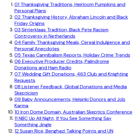
01
Thanksgiving Traditions, Heirloom Pumpkins and
Personal Plans
02
Thanksgiving History, Abraham Lincoln and Black
Friday Origins
03
Sinterklaas Tradition, Black Pete Racism
Controversy in Netherlands
04
Family Thanksgiving Meals, Cereal Indulgence and
Personal Anecdotes
05
Texas Cannibalism Reports, Holiday Crime Trends
06
Executive Producer Credits, Palindrome
Donations and Ham Radio
07
Wedding Gift Donations, 463 Club and Knighting
Requests
08
Listener Feedback, Global Donations and Media
Skepticism
09
Baby Announcements, Helsinki Donors and Job
Karma
10
Iron Dome Domain, Australian Skeptics Conference
11
NBC Up All Night, If You See Something Say
Something Jingle
12
Susan Rice, Benghazi Talking Points and UN