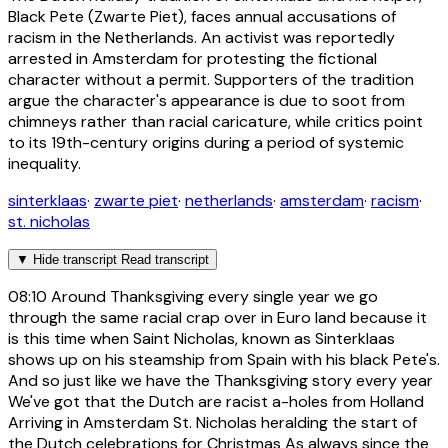
Black Pete (Zwarte Piet), faces annual accusations of
racism in the Netherlands. An activist was reportedly
arrested in Amsterdam for protesting the fictional
character without a permit. Supporters of the tradition
argue the character's appearance is due to soot from
chimneys rather than racial caricature, while critics point
to its 19th-century origins during a period of systemic
inequality.
sinterklaas
·
zwarte piet
·
netherlands
·
amsterdam
·
racism
·
st. nicholas
▼
Hide transcript
Read transcript
08:10
Around Thanksgiving every single year we go
through the same racial crap over in Euro land because it
is this time when Saint Nicholas, known as Sinterklaas
shows up on his steamship from Spain with his black Pete's.
And so just like we have the Thanksgiving story every year
We've got that the Dutch are racist a-holes from Holland
Arriving in Amsterdam St. Nicholas heralding the start of
the Dutch celebrations for Christmas As always since the