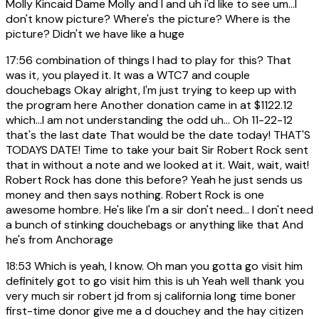
Molly Kincaid Dame Molly and I and uh i'd like to see um...I
don't know picture? Where's the picture? Where is the
picture? Didn't we have like a huge
17:56
combination of things I had to play for this? That
was it, you played it. It was a WTC7 and couple
douchebags Okay alright, I'm just trying to keep up with
the program here Another donation came in at $1122.12
which...I am not understanding the odd uh... Oh 11-22-12
that's the last date That would be the date today! THAT'S
TODAYS DATE! Time to take your bait Sir Robert Rock sent
that in without a note and we looked at it. Wait, wait, wait!
Robert Rock has done this before? Yeah he just sends us
money and then says nothing. Robert Rock is one
awesome hombre. He's like I'm a sir don't need... I don't need
a bunch of stinking douchebags or anything like that And
he's from Anchorage
18:53
Which is yeah, I know. Oh man you gotta go visit him
definitely got to go visit him this is uh Yeah well thank you
very much sir robert jd from sj california long time boner
first-time donor give me a d douchey and the hay citizen