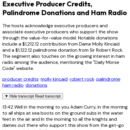
Executive Producer Credits,
Palindrome Donations and Ham Radio
The hosts acknowledge executive producers and
associate executive producers who support the show
through the value-for-value model. Notable donations
include a $1,212.12 contribution from Dame Molly Kincaid
and a $1,122.12 palindrome donation from Sir Robert Rock.
The segment also touches on the growing interest in ham
radio among the audience, mentioning the "Daily Morse
Code" website.
producer credits
·
molly kincaid
·
robert rock
·
palindrome
·
ham radio
·
donations
▼
Hide transcript
Read transcript
13:42
Well in the morning to you Adam Curry, in the morning
to all ships at sea boots on the ground subs in the water
feet in the air and In the morning to all the knights and
dames out there who support this show from the get-go