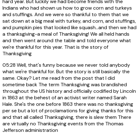
hard year. But luckily we had become friends with the
Indians who had shown us how to grow corn and turkeys
and stuffings. And we were so thankful to them that we
sat down at a big meal with turkey, and corn, and stuffings,
and pumpkin pies that looked like squash...and then we had
a thanksgiving-a meal of Thanksgiving! We all held hands
and then went around the table and told everyone what
we're thankful for this year. That is the story of
Thanksgiving
05:28
Well, that's funny because we never told anybody
what we're thankful for. But the story is still basically the
same. Okay? Let me read from the post that I did
sometime back The term Thanksgiving was brandished
throughout the US history and officially codified by Lincoln
in 1863 at the behest of an activist writer named Sarah
Hale. She's the one before 1863 there was no thanksgiving
per se but a lot of proclamations for giving thanks for this
and that all called Thanksgiving, there is slew them There
are virtually no Thanksgiving events from the Thomas
Jefferson administration