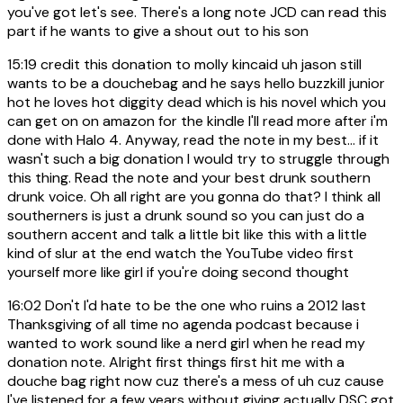
you've got let's see. There's a long note JCD can read this
part if he wants to give a shout out to his son
15:19
credit this donation to molly kincaid uh jason still
wants to be a douchebag and he says hello buzzkill junior
hot he loves hot diggity dead which is his novel which you
can get on on amazon for the kindle I'll read more after i'm
done with Halo 4. Anyway, read the note in my best... if it
wasn't such a big donation I would try to struggle through
this thing. Read the note and your best drunk southern
drunk voice. Oh all right are you gonna do that? I think all
southerners is just a drunk sound so you can just do a
southern accent and talk a little bit like this with a little
kind of slur at the end watch the YouTube video first
yourself more like girl if you're doing second thought
16:02
Don't I'd hate to be the one who ruins a 2012 last
Thanksgiving of all time no agenda podcast because i
wanted to work sound like a nerd girl when he read my
donation note. Alright first things first hit me with a
douche bag right now cuz there's a mess of uh cuz cause
I've listened for a few years without giving actually DSC got