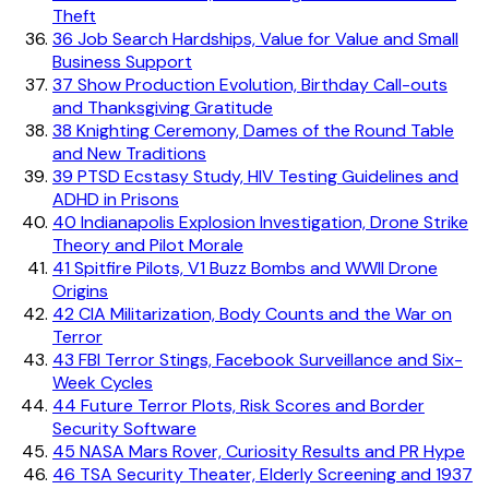
Theft
36
Job Search Hardships, Value for Value and Small
Business Support
37
Show Production Evolution, Birthday Call-outs
and Thanksgiving Gratitude
38
Knighting Ceremony, Dames of the Round Table
and New Traditions
39
PTSD Ecstasy Study, HIV Testing Guidelines and
ADHD in Prisons
40
Indianapolis Explosion Investigation, Drone Strike
Theory and Pilot Morale
41
Spitfire Pilots, V1 Buzz Bombs and WWII Drone
Origins
42
CIA Militarization, Body Counts and the War on
Terror
43
FBI Terror Stings, Facebook Surveillance and Six-
Week Cycles
44
Future Terror Plots, Risk Scores and Border
Security Software
45
NASA Mars Rover, Curiosity Results and PR Hype
46
TSA Security Theater, Elderly Screening and 1937