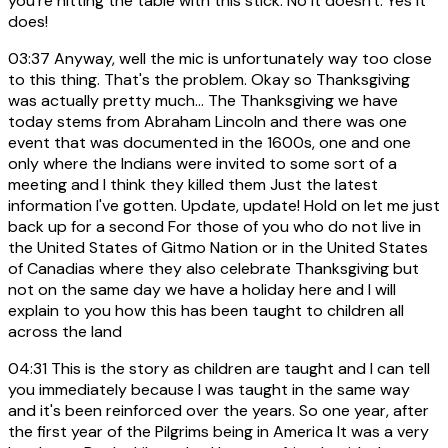
you're hitting the table with this stick. No it doesn't. Yes it
does!
03:37
Anyway, well the mic is unfortunately way too close
to this thing. That's the problem. Okay so Thanksgiving
was actually pretty much... The Thanksgiving we have
today stems from Abraham Lincoln and there was one
event that was documented in the 1600s, one and one
only where the Indians were invited to some sort of a
meeting and I think they killed them Just the latest
information I've gotten. Update, update! Hold on let me just
back up for a second For those of you who do not live in
the United States of Gitmo Nation or in the United States
of Canadias where they also celebrate Thanksgiving but
not on the same day we have a holiday here and I will
explain to you how this has been taught to children all
across the land
04:31
This is the story as children are taught and I can tell
you immediately because I was taught in the same way
and it's been reinforced over the years. So one year, after
the first year of the Pilgrims being in America It was a very