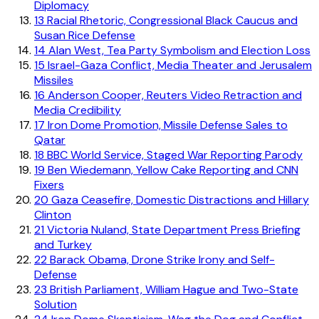
Diplomacy
13
Racial Rhetoric, Congressional Black Caucus and
Susan Rice Defense
14
Alan West, Tea Party Symbolism and Election Loss
15
Israel-Gaza Conflict, Media Theater and Jerusalem
Missiles
16
Anderson Cooper, Reuters Video Retraction and
Media Credibility
17
Iron Dome Promotion, Missile Defense Sales to
Qatar
18
BBC World Service, Staged War Reporting Parody
19
Ben Wiedemann, Yellow Cake Reporting and CNN
Fixers
20
Gaza Ceasefire, Domestic Distractions and Hillary
Clinton
21
Victoria Nuland, State Department Press Briefing
and Turkey
22
Barack Obama, Drone Strike Irony and Self-
Defense
23
British Parliament, William Hague and Two-State
Solution