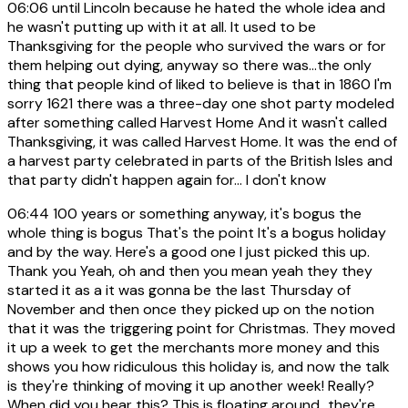
06:06
until Lincoln because he hated the whole idea and
he wasn't putting up with it at all. It used to be
Thanksgiving for the people who survived the wars or for
them helping out dying, anyway so there was...the only
thing that people kind of liked to believe is that in 1860 I'm
sorry 1621 there was a three-day one shot party modeled
after something called Harvest Home And it wasn't called
Thanksgiving, it was called Harvest Home. It was the end of
a harvest party celebrated in parts of the British Isles and
that party didn't happen again for... I don't know
06:44
100 years or something anyway, it's bogus the
whole thing is bogus That's the point It's a bogus holiday
and by the way. Here's a good one I just picked this up.
Thank you Yeah, oh and then you mean yeah they they
started it as a it was gonna be the last Thursday of
November and then once they picked up on the notion
that it was the triggering point for Christmas. They moved
it up a week to get the merchants more money and this
shows you how ridiculous this holiday is, and now the talk
is they're thinking of moving it up another week! Really?
When did you hear this? This is floating around...they're