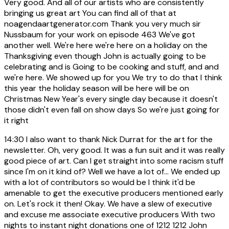
Very good. And all of our artists who are consistently
bringing us great art You can find all of that at
noagendaartgenerator.com Thank you very much sir
Nussbaum for your work on episode 463 We've got
another well. We're here we're here on a holiday on the
Thanksgiving even though John is actually going to be
celebrating and is Going to be cooking and stuff, and and
we're here. We showed up for you We try to do that I think
this year the holiday season will be here will be on
Christmas New Year's every single day because it doesn't
those didn't even fall on show days So we're just going for
it right
14:30
I also want to thank Nick Durrat for the art for the
newsletter. Oh, very good. It was a fun suit and it was really
good piece of art. Can I get straight into some racism stuff
since I'm on it kind of? Well we have a lot of... We ended up
with a lot of contributors so would be I think it'd be
amenable to get the executive producers mentioned early
on. Let's rock it then! Okay. We have a slew of executive
and excuse me associate executive producers With two
nights to instant night donations one of 1212 1212 John