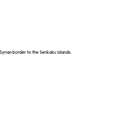
Syrian border to the Senkaku Islands.