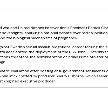
war and United Nations intervention if President Barack Oba
 sovereignty, sparking a national debate over radical politic
 and the biological mechanisms of pregnancy.
ainst Swedish sexual assault allegations, characterizing the 
ta accelerated the deployment of the USS John C. Stennis to 
ctions threatens the administration of Indian Prime Minister 
ign.
atric evaluation after posting anti-government sentiments on
n rain stick crafted by producer Sherry Osborne, which seemin
st knighted executive producer.