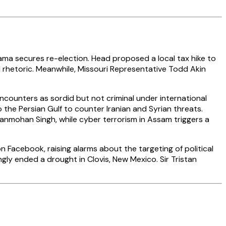
ma secures re-election. Head proposed a local tax hike to
al rhetoric. Meanwhile, Missouri Representative Todd Akin
encounters as sordid but not criminal under international
the Persian Gulf to counter Iranian and Syrian threats.
Manmohan Singh, while cyber terrorism in Assam triggers a
 Facebook, raising alarms about the targeting of political
gly ended a drought in Clovis, New Mexico. Sir Tristan