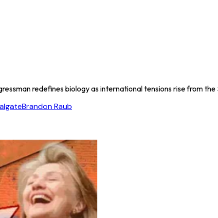
ressman redefines biology as international tensions rise from the 
algate
Brandon Raub