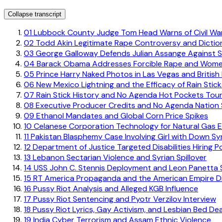
Collapse transcript
01
Lubbock County Judge Tom Head Warns of Civil Wa
02
Todd Akin Legitimate Rape Controversy and Diction
03
George Galloway Defends Julian Assange Against S
04
Barack Obama Addresses Forcible Rape and Women
05
Prince Harry Naked Photos in Las Vegas and Britis
06
New Mexico Lightning and the Efficacy of Rain Stick
07
Rain Stick History and No Agenda Hot Pockets Tou
08
Executive Producer Credits and No Agenda Nation 
09
Ethanol Mandates and Global Corn Price Spikes
10
Celanese Corporation Technology for Natural Gas E
11
Pakistan Blasphemy Case Involving Girl with Down S
12
Department of Justice Targeted Disabilities Hiring Po
13
Lebanon Sectarian Violence and Syrian Spillover
14
USS John C. Stennis Deployment and Leon Panetta
15
RT America Propaganda and the American Empire D
16
Pussy Riot Analysis and Alleged KGB Influence
17
Pussy Riot Sentencing and Pyotr Verzilov Interview
18
Pussy Riot Lyrics, Gay Activism, and Lesbian Bed De
19
India Cyber Terrorism and Assam Ethnic Violence