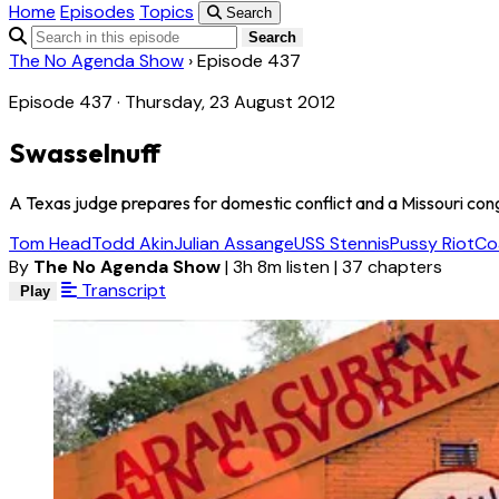
Home
Episodes
Topics
Search
Search
The No Agenda Show
›
Episode 437
Episode 437 · Thursday, 23 August 2012
Swasselnuff
A Texas judge prepares for domestic conflict and a Missouri cong
Tom Head
Todd Akin
Julian Assange
USS Stennis
Pussy Riot
Co
By
The No Agenda Show
|
3h 8m listen
|
37 chapters
Transcript
Play