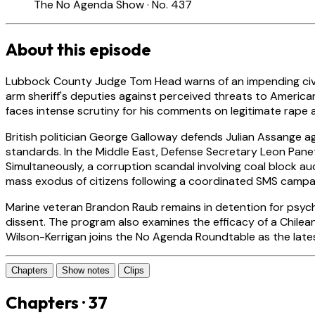
The No Agenda Show · No. 437
About this episode
Lubbock County Judge Tom Head warns of an impending civil 
arm sheriff's deputies against perceived threats to American
faces intense scrutiny for his comments on legitimate rape
British politician George Galloway defends Julian Assange ag
standards. In the Middle East, Defense Secretary Leon Panet
Simultaneously, a corruption scandal involving coal block au
mass exodus of citizens following a coordinated SMS campa
Marine veteran Brandon Raub remains in detention for psychi
dissent. The program also examines the efficacy of a Chilea
Wilson-Kerrigan joins the No Agenda Roundtable as the late
Chapters
Show notes
Clips
Chapters · 37