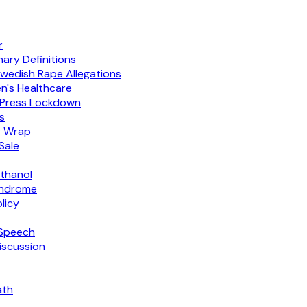
r
ary Definitions
wedish Rape Allegations
's Healthcare
h Press Lockdown
s
r Wrap
Sale
thanol
yndrome
licy
 Speech
iscussion
ath