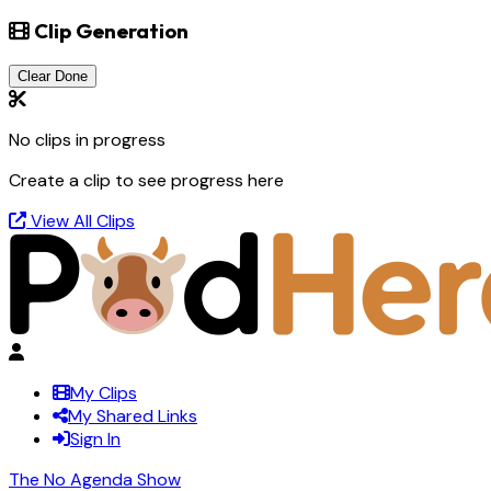
Clip Generation
Clear Done
No clips in progress
Create a clip to see progress here
View All Clips
My Clips
My Shared Links
Sign In
The No Agenda Show