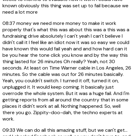
known obviously this thing was set up to fail because we
need a lot more
08:37
money we need more money to make it work
properly that's what this was about this was a this was a
fundraising drive absolutely I can't yeah I can't believe I
didn't call it I feel like an idiot now it was so easy we could
have known this would fail yeah and and how hard can it
be you hear the tone click you know and by the way this
thing lasted for 26 minutes Oh really? Yeah, not 30
seconds. At least on Time Warner cable in Los Angeles, 26
minutes. So the cable was out for 26 minutes basically.
Yeah, you couldn't switch. I turned it off, turned it on,
unplugged it. It would keep coming. It basically just
overrode the whole system. But it was a huge fail. And I'm
getting reports from all around the country that in some
places it didn't work at all. Nothing happened. So, well
there you go. Zippity-doo-dah, the techno experts at
work.
09:33
We can do all this amazing stuff, but we can't get...