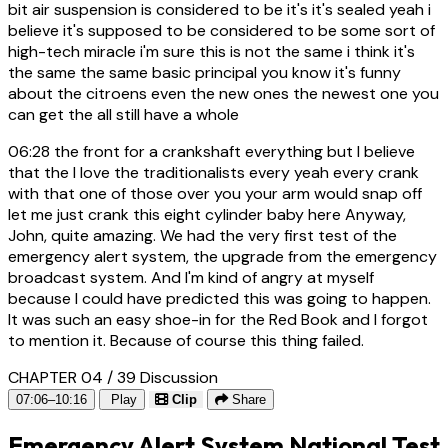
bit air suspension is considered to be it's it's sealed yeah i
believe it's supposed to be considered to be some sort of
high-tech miracle i'm sure this is not the same i think it's
the same the same basic principal you know it's funny
about the citroens even the new ones the newest one you
can get the all still have a whole
06:28
the front for a crankshaft everything but I believe
that the I love the traditionalists every yeah every crank
with that one of those over you your arm would snap off
let me just crank this eight cylinder baby here Anyway,
John, quite amazing. We had the very first test of the
emergency alert system, the upgrade from the emergency
broadcast system. And I'm kind of angry at myself
because I could have predicted this was going to happen.
It was such an easy shoe-in for the Red Book and I forgot
to mention it. Because of course this thing failed.
CHAPTER 04 / 39
Discussion
07:06–10:16
Play
Clip
Share
Emergency Alert System National Test