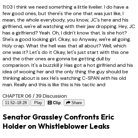
11:03
I think we need something a little livelier. I do have a
few good ones, but there's the one that was just like, I
mean, the whole everybody, you know, JC's here and his
girlfriend, we're all watching with their jaw dropping. Hey, JC
has a girlfriend? Yeah. Oh, I didn't know that. Is she hot?
She's a good looking girl. Okay, so Anyway, we're all going.
Holy crap. What the hell was that all about? Well, which
one was it? Let's do it Okay, let's just start with this one
and the other ones are gonna be getting dull by
comparison. It's a buzzkill jr Has got a hot girlfriend and his
idea of wooing her and the only thing the guy should be
thinking about is sex He's watching C-SPAN with his old
man. Really and this is like this is his tactic and
CHAPTER 06 / 39
Discussion
11:52–18:28
Play
Clip
Share
Senator Grassley Confronts Eric
Holder on Whistleblower Leaks