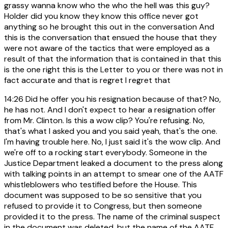
grassy wanna know who the who the hell was this guy?
Holder did you know they know this office never got
anything so he brought this out in the conversation And
this is the conversation that ensued the house that they
were not aware of the tactics that were employed as a
result of that the information that is contained in that this
is the one right this is the Letter to you or there was not in
fact accurate and that is regret I regret that
14:26
Did he offer you his resignation because of that? No,
he has not. And I don't expect to hear a resignation offer
from Mr. Clinton. Is this a wow clip? You're refusing. No,
that's what I asked you and you said yeah, that's the one.
I'm having trouble here. No, I just said it's the wow clip. And
we're off to a rocking start everybody. Someone in the
Justice Department leaked a document to the press along
with talking points in an attempt to smear one of the AATF
whistleblowers who testified before the House. This
document was supposed to be so sensitive that you
refused to provide it to Congress, but then someone
provided it to the press. The name of the criminal suspect
in the document was deleted, but the name of the AATF