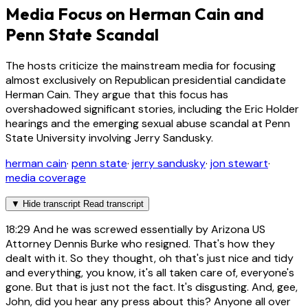
Media Focus on Herman Cain and
Penn State Scandal
The hosts criticize the mainstream media for focusing
almost exclusively on Republican presidential candidate
Herman Cain. They argue that this focus has
overshadowed significant stories, including the Eric Holder
hearings and the emerging sexual abuse scandal at Penn
State University involving Jerry Sandusky.
herman cain
·
penn state
·
jerry sandusky
·
jon stewart
·
media coverage
▼
Hide transcript
Read transcript
18:29
And he was screwed essentially by Arizona US
Attorney Dennis Burke who resigned. That's how they
dealt with it. So they thought, oh that's just nice and tidy
and everything, you know, it's all taken care of, everyone's
gone. But that is just not the fact. It's disgusting. And, gee,
John, did you hear any press about this? Anyone all over