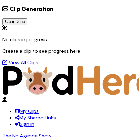
Clip Generation
Clear Done
No clips in progress
Create a clip to see progress here
View All Clips
My Clips
My Shared Links
Sign In
The No Agenda Show