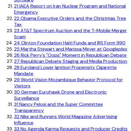
21
IAEA Report on Iran Nuclear Program and National
Emergency
22
Obama Executive Orders and the Christmas Tree
Tax
23
AT&T Spectrum Auction and the T-Mobile Merger
Scam
24
Clinton Foundation Haiti Funds and IRS Form 990
25
Martha Stewart and Marissa Meyer at Googleplex
26
Rick Perry's "Oops" Moment in Republican Debate
27
Republican Debate Staging and Media Production
28
Euroland Lower Ignition Propensity Cigarette
Mandate
29
World Vision Mozambique Behavior Protocol for
Visitors
30
German Eurohawk Drone and Electronic
Surveillance
31
Nancy Pelosi and the Super Committee
Transparency
32
Nike and Runners World Magazine Advertising
Influence
33
No Agenda Karma Requests and Producer Credits