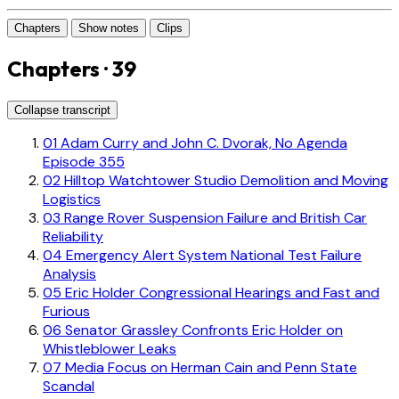
Chapters
Show notes
Clips
Chapters · 39
Collapse transcript
01
Adam Curry and John C. Dvorak, No Agenda
Episode 355
02
Hilltop Watchtower Studio Demolition and Moving
Logistics
03
Range Rover Suspension Failure and British Car
Reliability
04
Emergency Alert System National Test Failure
Analysis
05
Eric Holder Congressional Hearings and Fast and
Furious
06
Senator Grassley Confronts Eric Holder on
Whistleblower Leaks
07
Media Focus on Herman Cain and Penn State
Scandal