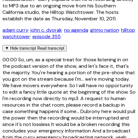
to MP3 due to an ongoing move from his Southern
California studio, the Hilltop Watchtower. The hosts
establish the date as Thursday, November 10, 2011.
adam curry
·
john c. dvorak
·
no agenda
·
gitmo nation
·
hilltop
watchtower
·
episode 355
▼
Hide transcript
Read transcript
00:00
So, um, as a special treat for those listening in on
the podcast version of the show, and let's face it, that's
the majority. You're hearing a portion of the pre-show that
you got on the stream because I'm... we're moving today.
We have movers everywhere. So I will have no opportunity
to edit a fancy little quote at the beginning of the show. So
I'm recording now directly to mp3. A request to human
resources in the chat room, please record a backup in
case something happens if some... Dubrony here would pull
the power then the recording would be interrupted and
since it's not lossless It would be a broken recording this
concludes your emergency information And a broadcast
from the curry emergency broadcasting network, yeah