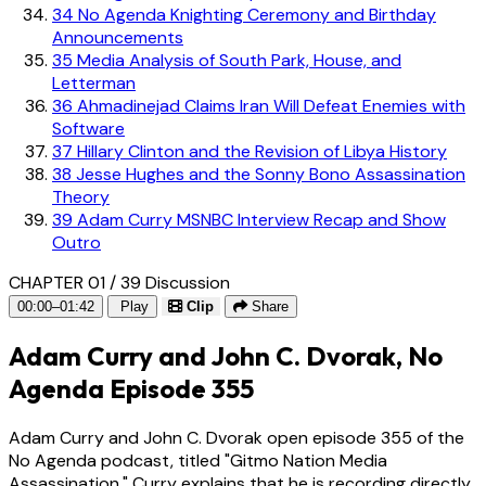
34
No Agenda Knighting Ceremony and Birthday
Announcements
35
Media Analysis of South Park, House, and
Letterman
36
Ahmadinejad Claims Iran Will Defeat Enemies with
Software
37
Hillary Clinton and the Revision of Libya History
38
Jesse Hughes and the Sonny Bono Assassination
Theory
39
Adam Curry MSNBC Interview Recap and Show
Outro
CHAPTER 01 / 39
Discussion
00:00–01:42
Play
Clip
Share
Adam Curry and John C. Dvorak, No
Agenda Episode 355
Adam Curry and John C. Dvorak open episode 355 of the
No Agenda podcast, titled "Gitmo Nation Media
Assassination." Curry explains that he is recording directly