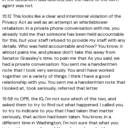
agent was not.
15:12
This looks like a clear and intentional violation of the
Privacy Act as well as an attempt at whistleblower
retaliation. In a private phone conversation with me, you
already told me that someone has been held accountable
for this, but your staff refused to provide my staff with any
details. Who was held accountable and how? You know, it
almost pains me, and please don't take this away from
Senator Grassley's time, to pain me that As you said, we
had a private conversation. You sent me a handwritten
note that I took very seriously. You and I have worked
together on a variety of things. I think I have a good
relationship with you. You sent me a handwritten note that
I looked at, took seriously, referred that letter.
15:58
to OPR, the IG, I'm not sure which of the two, and
asked them to try to find out what happened. I called you
to try to indicate to you that I had taken that matter
seriously, that action had been taken. You know, in a
different time in Washington, I'm not sure that what you