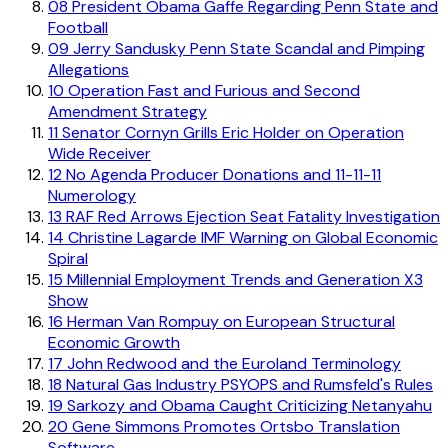
08
President Obama Gaffe Regarding Penn State and
Football
09
Jerry Sandusky Penn State Scandal and Pimping
Allegations
10
Operation Fast and Furious and Second
Amendment Strategy
11
Senator Cornyn Grills Eric Holder on Operation
Wide Receiver
12
No Agenda Producer Donations and 11-11-11
Numerology
13
RAF Red Arrows Ejection Seat Fatality Investigation
14
Christine Lagarde IMF Warning on Global Economic
Spiral
15
Millennial Employment Trends and Generation X3
Show
16
Herman Van Rompuy on European Structural
Economic Growth
17
John Redwood and the Euroland Terminology
18
Natural Gas Industry PSYOPS and Rumsfeld's Rules
19
Sarkozy and Obama Caught Criticizing Netanyahu
20
Gene Simmons Promotes Ortsbo Translation
Software