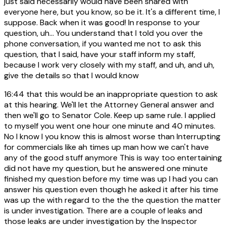
just said necessarily would have been shared with
everyone here, but you know, so be it. It's a different time, I
suppose. Back when it was good! In response to your
question, uh... You understand that I told you over the
phone conversation, if you wanted me not to ask this
question, that I said, have your staff inform my staff,
because I work very closely with my staff, and uh, and uh,
give the details so that I would know
16:44
that this would be an inappropriate question to ask
at this hearing. We'll let the Attorney General answer and
then we'll go to Senator Cole. Keep up same rule. I applied
to myself you went one hour one minute and 40 minutes.
No I know I you know this is almost worse than Interrupting
for commercials like ah times up man how we can't have
any of the good stuff anymore This is way too entertaining
did not have my question, but he answered one minute
finished my question before my time was up I had you can
answer his question even though he asked it after his time
was up the with regard to the the the question the matter
is under investigation. There are a couple of leaks and
those leaks are under investigation by the Inspector