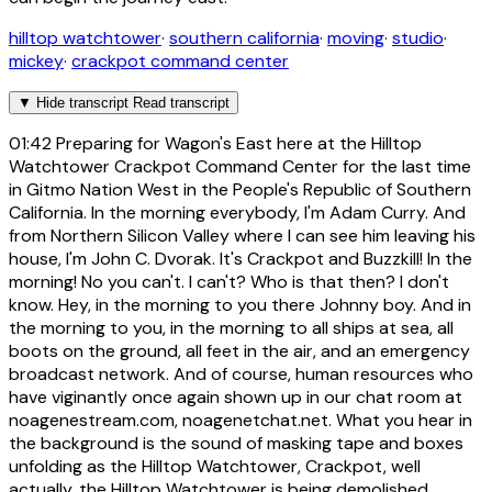
hilltop watchtower
·
southern california
·
moving
·
studio
·
mickey
·
crackpot command center
▼
Hide transcript
Read transcript
01:42
Preparing for Wagon's East here at the Hilltop
Watchtower Crackpot Command Center for the last time
in Gitmo Nation West in the People's Republic of Southern
California. In the morning everybody, I'm Adam Curry. And
from Northern Silicon Valley where I can see him leaving his
house, I'm John C. Dvorak. It's Crackpot and Buzzkill! In the
morning! No you can't. I can't? Who is that then? I don't
know. Hey, in the morning to you there Johnny boy. And in
the morning to you, in the morning to all ships at sea, all
boots on the ground, all feet in the air, and an emergency
broadcast network. And of course, human resources who
have viginantly once again shown up in our chat room at
noagenestream.com, noagenetchat.net. What you hear in
the background is the sound of masking tape and boxes
unfolding as the Hilltop Watchtower, Crackpot, well
actually, the Hilltop Watchtower is being demolished