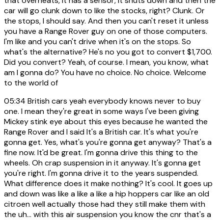
that overheats, it has a sensor, it shuts down and then the
car will go clunk down to like the stocks, right? Clunk. Or
the stops, I should say. And then you can't reset it unless
you have a Range Rover guy on one of those computers.
I'm like and you can't drive when it's on the stops. So
what's the alternative? He's no you got to convert $1,700.
Did you convert? Yeah, of course. I mean, you know, what
am I gonna do? You have no choice. No choice. Welcome
to the world of
05:34
British cars yeah everybody knows never to buy
one. I mean they're great in some ways I've been giving
Mickey stink eye about this eyes because he wanted the
Range Rover and I said It's a British car. It's what you're
gonna get. Yes, what's you're gonna get anyway? That's a
fine now. It'd be great. I'm gonna drive this thing to the
wheels. Oh crap suspension in it anyway. It's gonna get
you're right. I'm gonna drive it to the years suspended.
What difference does it make nothing? It's cool. It goes up
and down was like a like a like a hip hoppers car like an old
citroen well actually those had they still make them with
the uh... with this air suspension you know the cnr that's a