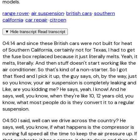
models.
range rover
·
air suspension
·
british cars
·
southern
california
·
car repair
·
citroen
▼
Hide transcript
Read transcript
04:14
and since these British cars were not built for heat
of Southern California, certainly not for Texas, I had to get
the fuse box replaced because it just literally melts. Yeah, it
melts, literally. And then stuff doesn't start working like the
air conditioner. So that's kind of a non-starter. So I got
that fixed and I pick it up, the guy says, oh, by the way, just
so you know, your air suspension is completely leaking and
Like, are you kidding me? He says, yeah. I know! And he
says, well, you know, when they're like 10, 12 years old, you
know, what most people do is they convert it to a regular
suspension.
04:50
I said, well can we drive across the country? He
says, well, you know, if what happens is the compressor is
running full speed all the time to keep the air pressure up. If