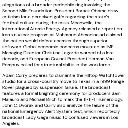
allegations of a broader pedophile ring involving the
Second Mile Foundation. President Barack Obama drew
criticism for a perceived gaffe regarding the state's
football culture during the crisis. Meanwhile, the
International Atomic Energy Agency released a report on
Iran's nuclear program as Mahmoud Ahmadinejad claimed
the nation would defeat enemies through superior
software. Global economic concerns mounted as IMF
Managing Director Christine Lagarde warned of a lost
decade, and European Council President Herman Van
Rompuy called for structural shifts in the workforce.
Adam Curry prepares to dismantle the Hilltop Watchtower
studio for a cross-country move to Texas in a 1999 Range
Rover plagued by suspension failure. The broadcast
features a formal knighting ceremony for producers Sam
Malauro and Michael Birch to mark the 11-11-11 numerology.
John C. Dvorak and Curry also analyze the failure of the
national Emergency Alert System test, which reportedly
broadcast Lady Gaga music to confused viewers in Los
Angeles.