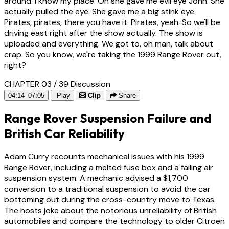
around. I know my place. Oh she gave me evil eye John. She
actually pulled the eye. She gave me a big stink eye.
Pirates, pirates, there you have it. Pirates, yeah. So we'll be
driving east right after the show actually. The show is
uploaded and everything. We got to, oh man, talk about
crap. So you know, we're taking the 1999 Range Rover out,
right?
CHAPTER 03 / 39
Discussion
04:14–07:05
Play
Clip
Share
Range Rover Suspension Failure and
British Car Reliability
Adam Curry recounts mechanical issues with his 1999
Range Rover, including a melted fuse box and a failing air
suspension system. A mechanic advised a $1,700
conversion to a traditional suspension to avoid the car
bottoming out during the cross-country move to Texas.
The hosts joke about the notorious unreliability of British
automobiles and compare the technology to older Citroen