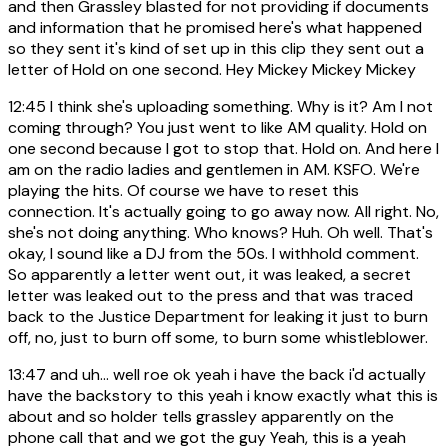
and then Grassley blasted for not providing if documents
and information that he promised here's what happened
so they sent it's kind of set up in this clip they sent out a
letter of Hold on one second. Hey Mickey Mickey Mickey
12:45
I think she's uploading something. Why is it? Am I not
coming through? You just went to like AM quality. Hold on
one second because I got to stop that. Hold on. And here I
am on the radio ladies and gentlemen in AM. KSFO. We're
playing the hits. Of course we have to reset this
connection. It's actually going to go away now. All right. No,
she's not doing anything. Who knows? Huh. Oh well. That's
okay, I sound like a DJ from the 50s. I withhold comment.
So apparently a letter went out, it was leaked, a secret
letter was leaked out to the press and that was traced
back to the Justice Department for leaking it just to burn
off, no, just to burn off some, to burn some whistleblower.
13:47
and uh... well roe ok yeah i have the back i'd actually
have the backstory to this yeah i know exactly what this is
about and so holder tells grassley apparently on the
phone call that and we got the guy Yeah, this is a yeah