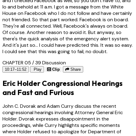
and I checked Facebook as well, so you don't have to, and
lo and behold at 11 a.m. I got a message from the White
House on Facebook who I do not follow and have certainly
not friended. So that part worked. Facebook is on board.
They're all connected. Well, Facebook's always on board.
Of course. Another reason to avoid it. But anyway, so
there's the quick analysis of the emergency alert system.
And it's just so... I could have predicted this. It was so easy.
I could see that this was going to fail, no doubt.
CHAPTER 05 / 39
Discussion
10:17–11:52
Play
Clip
Share
Eric Holder Congressional Hearings
and Fast and Furious
John C. Dvorak and Adam Curry discuss the recent
congressional hearings involving Attorney General Eric
Holder. Dvorak expresses disappointment in the
proceedings, while Curry highlights specific moments
where Holder refused to apologize for Department of