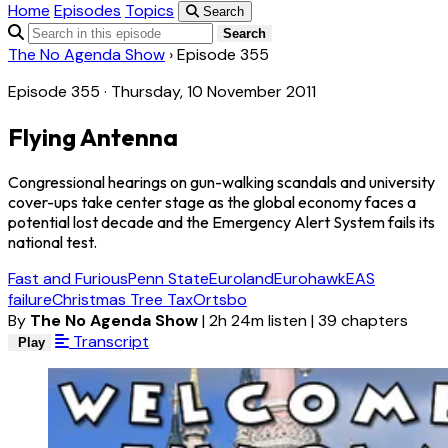
Home
Episodes
Topics
Search
Search
The No Agenda Show
›
Episode 355
Episode 355 · Thursday, 10 November 2011
Flying Antenna
Congressional hearings on gun-walking scandals and university
cover-ups take center stage as the global economy faces a
potential lost decade and the Emergency Alert System fails its
national test.
Fast and Furious
Penn State
Euroland
Eurohawk
EAS
failure
Christmas Tree Tax
Ortsbo
By
The No Agenda Show
|
2h 24m listen
|
39 chapters
Transcript
Play