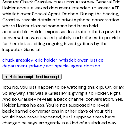
Senator Chuck Grassley questions Attorney General Eric
Holder about a leaked document intended to smear ATF
whistleblower Special Agent Dodson. During the hearing,
Grassley reveals details of a private phone conversation
where Holder claimed someone had been held
accountable. Holder expresses frustration that a private
conversation was shared publicly and refuses to provide
further details, citing ongoing investigations by the
Inspector General.
chuck grassley
·
eric holder
·
whistleblower
·
justice
department
·
privacy act
·
special agent dodson
▼
Hide transcript
Read transcript
11:52
No, you just happen to be watching this clip. Oh, okay.
So anyway, this was a Grassley is giving it to Holder. Right.
And so Grassley reveals a back channel conversation. Yes.
Holder jumps his ass. You're not supposed to reveal
backchannel conversations in other days of your this
would have never happened, but I suppose times have
changed he says arrogantly in a kind of a subdued way