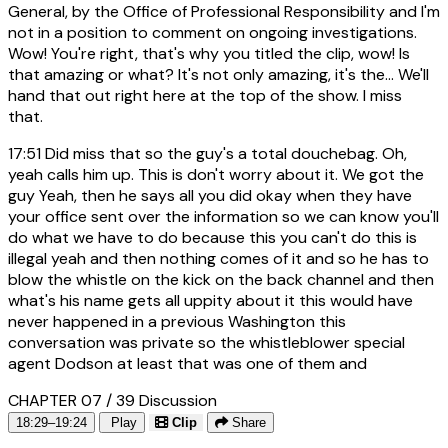
General, by the Office of Professional Responsibility and I'm
not in a position to comment on ongoing investigations.
Wow! You're right, that's why you titled the clip, wow! Is
that amazing or what? It's not only amazing, it's the... We'll
hand that out right here at the top of the show. I miss
that.
17:51
Did miss that so the guy's a total douchebag. Oh,
yeah calls him up. This is don't worry about it. We got the
guy Yeah, then he says all you did okay when they have
your office sent over the information so we can know you'll
do what we have to do because this you can't do this is
illegal yeah and then nothing comes of it and so he has to
blow the whistle on the kick on the back channel and then
what's his name gets all uppity about it this would have
never happened in a previous Washington this
conversation was private so the whistleblower special
agent Dodson at least that was one of them and
CHAPTER 07 / 39
Discussion
18:29–19:24
Play
Clip
Share