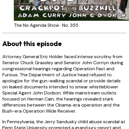
The No Agenda Show · No. 355
About this episode
Attorney General Eric Holder faced intense scrutiny from
Senator Chuck Grassley and Senator John Cornyn during
congressional hearings regarding Operation Fast and
Furious. The Department of Justice head refused to
apologize for the gun-walking scandal or provide details
on leaked documents intended to smear whistleblower
Special Agent John Dodson. While mainstream outlets
focused on Herman Cain, the hearings revealed stark
differences between the Obama-era operation and the
Bush-era Operation Wide Receiver.
In Pennsylvania, the Jerry Sandusky child abuse scandal at
Penn State University prompted a grand jury report and