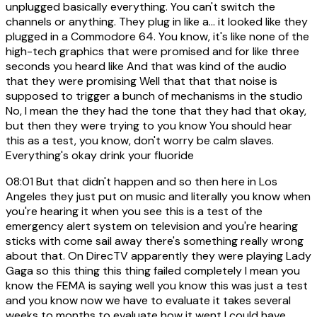
unplugged basically everything. You can't switch the
channels or anything. They plug in like a... it looked like they
plugged in a Commodore 64. You know, it's like none of the
high-tech graphics that were promised and for like three
seconds you heard like And that was kind of the audio
that they were promising Well that that that noise is
supposed to trigger a bunch of mechanisms in the studio
No, I mean the they had the tone that they had that okay,
but then they were trying to you know You should hear
this as a test, you know, don't worry be calm slaves.
Everything's okay drink your fluoride
08:01
But that didn't happen and so then here in Los
Angeles they just put on music and literally you know when
you're hearing it when you see this is a test of the
emergency alert system on television and you're hearing
sticks with come sail away there's something really wrong
about that. On DirecTV apparently they were playing Lady
Gaga so this thing this thing failed completely I mean you
know the FEMA is saying well you know this was just a test
and you know now we have to evaluate it takes several
weeks to months to evaluate how it went I could have