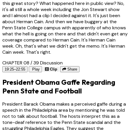
this great story? What happened here in public view? No,
it's all still a whole week including the Jon Stewart show
and I almost had a clip I decided against it. It's just been
about Herman Cain. And then we have buggery at the
Penn State College campus with apparently of who knows
what the hell is going on there and that didn't even get any
coverage compared to Herman Cain. It's Herman Cain
week. Oh, that's what we didn't get the memo. It's Herman
Cain week. That's right.
CHAPTER 08 / 39
Discussion
19:25–22:55
Play
Clip
Share
President Obama Gaffe Regarding
Penn State and Football
President Barack Obama makes a perceived gaffe during a
speech in the Philadelphia area by mentioning he was told
not to talk about football. The hosts interpret this as a
tone-deaf reference to the Penn State scandal and the
struggling Philadelphia Eagles. They suggest the