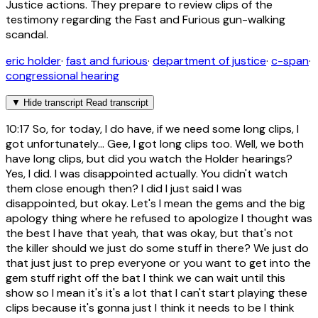
Justice actions. They prepare to review clips of the
testimony regarding the Fast and Furious gun-walking
scandal.
eric holder
·
fast and furious
·
department of justice
·
c-span
·
congressional hearing
▼
Hide transcript
Read transcript
10:17
So, for today, I do have, if we need some long clips, I
got unfortunately... Gee, I got long clips too. Well, we both
have long clips, but did you watch the Holder hearings?
Yes, I did. I was disappointed actually. You didn't watch
them close enough then? I did I just said I was
disappointed, but okay. Let's I mean the gems and the big
apology thing where he refused to apologize I thought was
the best I have that yeah, that was okay, but that's not
the killer should we just do some stuff in there? We just do
that just just to prep everyone or you want to get into the
gem stuff right off the bat I think we can wait until this
show so I mean it's it's a lot that I can't start playing these
clips because it's gonna just I think it needs to be I think