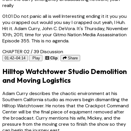
really
01:01
Do not panic all is well Interesting ending it it you you
you crapped out would you say I crapped out yeah, I Huh.
Hit it. Adam Curry, John C. DeVora. It's Thursday, November
10th, 2011, time for your Gitmo Nation Media Assassination
Episode 355. This is no agenda.
CHAPTER 02 / 39
Discussion
01:42–04:14
Play
Clip
Share
Hilltop Watchtower Studio Demolition
and Moving Logistics
Adam Curry describes the chaotic environment at his
Southern California studio as movers begin dismantling the
Hilltop Watchtower. He notes that the Crackpot Command
Center will be the final piece of equipment removed after
the broadcast. Curry mentions his wife, Mickey, and the
pressure from the moving crew to finish the show so they
can begin the journey east.