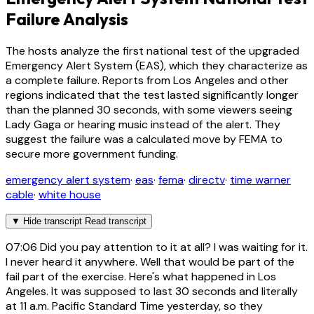
Failure Analysis
The hosts analyze the first national test of the upgraded
Emergency Alert System (EAS), which they characterize as
a complete failure. Reports from Los Angeles and other
regions indicated that the test lasted significantly longer
than the planned 30 seconds, with some viewers seeing
Lady Gaga or hearing music instead of the alert. They
suggest the failure was a calculated move by FEMA to
secure more government funding.
emergency alert system
·
eas
·
fema
·
directv
·
time warner
cable
·
white house
▼
Hide transcript
Read transcript
07:06
Did you pay attention to it at all? I was waiting for it.
I never heard it anywhere. Well that would be part of the
fail part of the exercise. Here's what happened in Los
Angeles. It was supposed to last 30 seconds and literally
at 11 a.m. Pacific Standard Time yesterday, so they