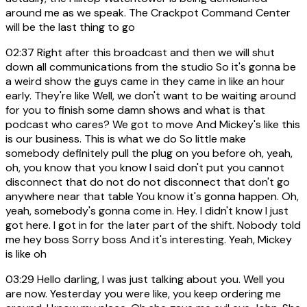
around me as we speak. The Crackpot Command Center
will be the last thing to go
02:37
Right after this broadcast and then we will shut
down all communications from the studio So it's gonna be
a weird show the guys came in they came in like an hour
early. They're like Well, we don't want to be waiting around
for you to finish some damn shows and what is that
podcast who cares? We got to move And Mickey's like this
is our business. This is what we do So little make
somebody definitely pull the plug on you before oh, yeah,
oh, you know that you know I said don't put you cannot
disconnect that do not do not disconnect that don't go
anywhere near that table You know it's gonna happen. Oh,
yeah, somebody's gonna come in. Hey. I didn't know I just
got here. I got in for the later part of the shift. Nobody told
me hey boss Sorry boss And it's interesting. Yeah, Mickey
is like oh
03:29
Hello darling, I was just talking about you. Well you
are now. Yesterday you were like, you keep ordering me