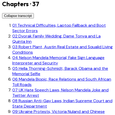
Chapters · 37
Collapse transcript
01
Technical Difficulties, Laptop Fallback and Boot
Sector Errors
02
Dvorak Family Wedding, Dame Tonya and La
Quinta Inn
03
Robert Plant, Austin Real Estate and Squalid Living
Conditions
04
Nelson Mandela Memorial, Fake Sign Language
Interpreter and Security
05
Hella Thorning-Schmidt, Barack Obama and the
Memorial Selfie
06
Mandela Biopic, Race Relations and South African
Toll Roads
07
UK Hate Speech Laws, Nelson Mandela Joke and
Twitter Arrest
08
Russian Anti-Gay Laws, Indian Supreme Court and
State Department
09
Ukraine Protests, Victoria Nuland and Chinese