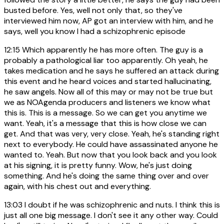
busted before. Yes, well not only that, so they've
interviewed him now, AP got an interview with him, and he
says, well you know I had a schizophrenic episode
12:15
Which apparently he has more often. The guy is a
probably a pathological liar too apparently. Oh yeah, he
takes medication and he says he suffered an attack during
this event and he heard voices and started hallucinating,
he saw angels. Now all of this may or may not be true but
we as NOAgenda producers and listeners we know what
this is. This is a message. So we can get you anytime we
want. Yeah, it's a message that this is how close we can
get. And that was very, very close. Yeah, he's standing right
next to everybody. He could have assassinated anyone he
wanted to. Yeah. But now that you look back and you look
at his signing, it is pretty funny. Wow, he's just doing
something. And he's doing the same thing over and over
again, with his chest out and everything.
13:03
I doubt if he was schizophrenic and nuts. I think this is
just all one big message. I don't see it any other way. Could