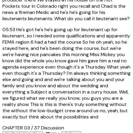
Pockets tour in Colorado right you recall and Chad is the
news a fireman Medic and he's he's going for his
lieutenants lieutenants. What do you call it lieutenant see?
05:53
He's got he's he's going up for lieutenant up for
lieutenant, so I needed some qualifications and apparently
FEMA region 6 had a had the course So he oh yeah, so he
stayed here, and he's been doing the course, but we're
we're having nice pancakes this morning Miss Mickey you
know did the whole you know gave him gave him a real no
agenda experience even though it's a Thursday What yeah
even though it's a Thursday? I'm always thinking something
else and going and and we're talking about you and your
family and you know and about the wedding and
everything a Subject a conversation in a curry house. Well,
we figured what we really you know, you guys you are a
reality show This is this is there's truly something without
the without the low-budget crew around us no, yeah, but
exactly but think about the possibilities and
CHAPTER 03 / 37
Discussion