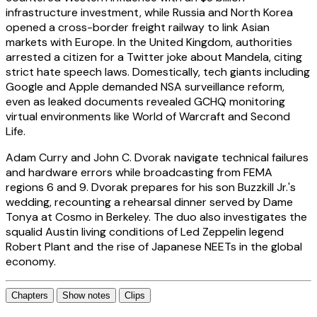
infrastructure investment, while Russia and North Korea
opened a cross-border freight railway to link Asian
markets with Europe. In the United Kingdom, authorities
arrested a citizen for a Twitter joke about Mandela, citing
strict hate speech laws. Domestically, tech giants including
Google and Apple demanded NSA surveillance reform,
even as leaked documents revealed GCHQ monitoring
virtual environments like World of Warcraft and Second
Life.
Adam Curry and John C. Dvorak navigate technical failures
and hardware errors while broadcasting from FEMA
regions 6 and 9. Dvorak prepares for his son Buzzkill Jr.'s
wedding, recounting a rehearsal dinner served by Dame
Tonya at Cosmo in Berkeley. The duo also investigates the
squalid Austin living conditions of Led Zeppelin legend
Robert Plant and the rise of Japanese NEETs in the global
economy.
Chapters
Show notes
Clips