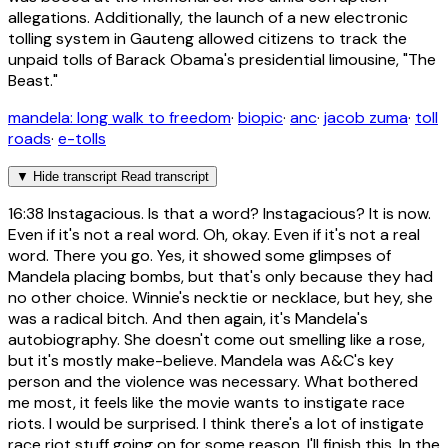
allegations. Additionally, the launch of a new electronic
tolling system in Gauteng allowed citizens to track the
unpaid tolls of Barack Obama's presidential limousine, "The
Beast."
mandela: long walk to freedom
·
biopic
·
anc
·
jacob zuma
·
toll
roads
·
e-tolls
▼
Hide transcript
Read transcript
16:38
Instagacious. Is that a word? Instagacious? It is now.
Even if it's not a real word. Oh, okay. Even if it's not a real
word. There you go. Yes, it showed some glimpses of
Mandela placing bombs, but that's only because they had
no other choice. Winnie's necktie or necklace, but hey, she
was a radical bitch. And then again, it's Mandela's
autobiography. She doesn't come out smelling like a rose,
but it's mostly make-believe. Mandela was A&C's key
person and the violence was necessary. What bothered
me most, it feels like the movie wants to instigate race
riots. I would be surprised. I think there's a lot of instigate
race riot stuff going on for some reason. I'll finish this. In the