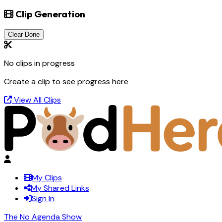
Clip Generation
Clear Done
No clips in progress
Create a clip to see progress here
View All Clips
My Clips
My Shared Links
Sign In
The No Agenda Show