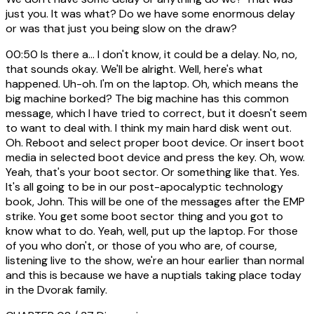
just you. It was what? Do we have some enormous delay
or was that just you being slow on the draw?
00:50
Is there a... I don't know, it could be a delay. No, no,
that sounds okay. We'll be alright. Well, here's what
happened. Uh-oh. I'm on the laptop. Oh, which means the
big machine borked? The big machine has this common
message, which I have tried to correct, but it doesn't seem
to want to deal with. I think my main hard disk went out.
Oh. Reboot and select proper boot device. Or insert boot
media in selected boot device and press the key. Oh, wow.
Yeah, that's your boot sector. Or something like that. Yes.
It's all going to be in our post-apocalyptic technology
book, John. This will be one of the messages after the EMP
strike. You get some boot sector thing and you got to
know what to do. Yeah, well, put up the laptop. For those
of you who don't, or those of you who are, of course,
listening live to the show, we're an hour earlier than normal
and this is because we have a nuptials taking place today
in the Dvorak family.