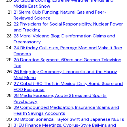
20
Global Cooling, Extreme Weather Trends and
Middle East Snow
21
Sierra Club Funding, Natural Gas and Peer-
Reviewed Science
22
Physicians for Social Responsibility, Nuclear Power
and Fracking
23
Moral Volcano Blog, Disinformation Claims and
Freemasonry
24
Birthday Call-outs, Peerage Map and Make It Rain
Dancers
25
Donation Segment, 69ers and German Television
Tax
26
Knighting Ceremony, Limoncello and the Happy
Meal Menu
27
Cobalt-60 Theft in Mexico, Dirty Bomb Scare and
EOD Response
28
Media Exposure, Acute Stress and Sports
Psychology
29
Compounded Medication, Insurance Scams and
Health Savings Accounts
30
Bitcoin Bonanza, Taylor Swift and Japanese NEETs
31
EU Finance Meetings, Cyprus-Style Bail-ins and