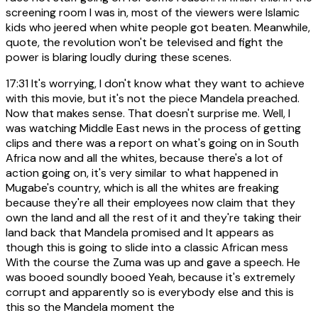
screening room I was in, most of the viewers were Islamic
kids who jeered when white people got beaten. Meanwhile,
quote, the revolution won't be televised and fight the
power is blaring loudly during these scenes.
17:31
It's worrying, I don't know what they want to achieve
with this movie, but it's not the piece Mandela preached.
Now that makes sense. That doesn't surprise me. Well, I
was watching Middle East news in the process of getting
clips and there was a report on what's going on in South
Africa now and all the whites, because there's a lot of
action going on, it's very similar to what happened in
Mugabe's country, which is all the whites are freaking
because they're all their employees now claim that they
own the land and all the rest of it and they're taking their
land back that Mandela promised and It appears as
though this is going to slide into a classic African mess
With the course the Zuma was up and gave a speech. He
was booed soundly booed Yeah, because it's extremely
corrupt and apparently so is everybody else and this is
this so the Mandela moment the