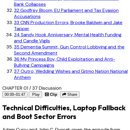
Bank Collapses
32
Godfrey Bloom, EU Parliament and Tax Evasion
Accusations
33
CNN Production Errors, Brooke Baldwin and Jake
Tapper
34
Sandy Hook Anniversary, Mental Health Funding
and Candle Vigils
35
Dementia Summit, Gun Control Lobbying and the
Second Amendment
36
My Princess Boy, Child Exploitation and Anti-
Bullying Campaigns
37
Outro, Wedding Wishes and Gitmo Nation National
Anthem
CHAPTER 01 / 37
Discussion
00:00–01:47
Play
Clip
Share
Technical Difficulties, Laptop Fallback
and Boot Sector Errors
Adam Curry and John C. Dvorak open the episode from