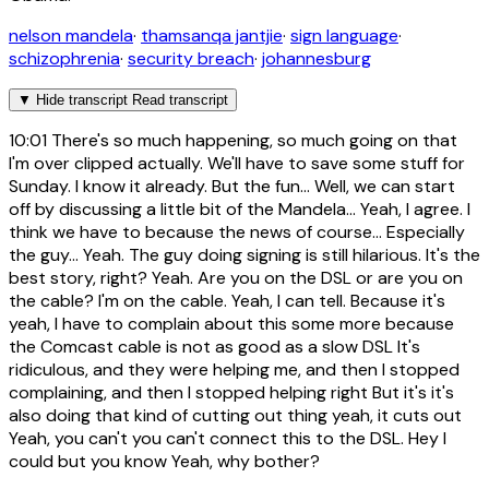
nelson mandela
·
thamsanqa jantjie
·
sign language
·
schizophrenia
·
security breach
·
johannesburg
▼
Hide transcript
Read transcript
10:01
There's so much happening, so much going on that
I'm over clipped actually. We'll have to save some stuff for
Sunday. I know it already. But the fun... Well, we can start
off by discussing a little bit of the Mandela... Yeah, I agree. I
think we have to because the news of course... Especially
the guy... Yeah. The guy doing signing is still hilarious. It's the
best story, right? Yeah. Are you on the DSL or are you on
the cable? I'm on the cable. Yeah, I can tell. Because it's
yeah, I have to complain about this some more because
the Comcast cable is not as good as a slow DSL It's
ridiculous, and they were helping me, and then I stopped
complaining, and then I stopped helping right But it's it's
also doing that kind of cutting out thing yeah, it cuts out
Yeah, you can't you can't connect this to the DSL. Hey I
could but you know Yeah, why bother?