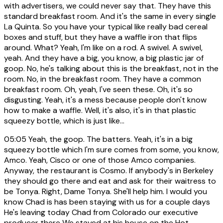
with advertisers, we could never say that. They have this
standard breakfast room. And it's the same in every single
La Quinta. So you have your typical like really bad cereal
boxes and stuff, but they have a waffle iron that flips
around. What? Yeah, I'm like on a rod. A swivel. A swivel,
yeah. And they have a big, you know, a big plastic jar of
goop. No, he's talking about this is the breakfast, not in the
room. No, in the breakfast room. They have a common
breakfast room. Oh, yeah, I've seen these. Oh, it's so
disgusting. Yeah, it's a mess because people don't know
how to make a waffle. Well, it's also, it's in that plastic
squeezy bottle, which is just like...
05:05
Yeah, the goop. The batters. Yeah, it's in a big
squeezy bottle which I'm sure comes from some, you know,
Amco. Yeah, Cisco or one of those Amco companies.
Anyway, the restaurant is Cosmo. If anybody's in Berkeley
they should go there and eat and ask for their waitress to
be Tonya. Right, Dame Tonya. She'll help him. I would you
know Chad is has been staying with us for a couple days
He's leaving today Chad from Colorado our executive
producer there We stayed at his house on the Hot