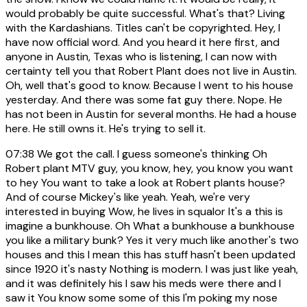
would probably be quite successful. What's that? Living
with the Kardashians. Titles can't be copyrighted. Hey, I
have now official word. And you heard it here first, and
anyone in Austin, Texas who is listening, I can now with
certainty tell you that Robert Plant does not live in Austin.
Oh, well that's good to know. Because I went to his house
yesterday. And there was some fat guy there. Nope. He
has not been in Austin for several months. He had a house
here. He still owns it. He's trying to sell it.
07:38
We got the call. I guess someone's thinking Oh
Robert plant MTV guy, you know, hey, you know you want
to hey You want to take a look at Robert plants house?
And of course Mickey's like yeah. Yeah, we're very
interested in buying Wow, he lives in squalor It's a this is
imagine a bunkhouse. Oh What a bunkhouse a bunkhouse
you like a military bunk? Yes it very much like another's two
houses and this I mean this has stuff hasn't been updated
since 1920 it's nasty Nothing is modern. I was just like yeah,
and it was definitely his I saw his meds were there and I
saw it You know some some of this I'm poking my nose