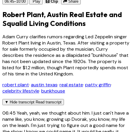
06:45–10:00
Play
Clip
Share
Robert Plant, Austin Real Estate and
Squalid Living Conditions
Adam Curry clarifies rumors regarding Led Zeppelin singer
Robert Plant living in Austin, Texas. After visiting a property
for sale formerly occupied by the musician, Curry
describes the residence as a dilapidated "bunkhouse" that
has not been updated since the 1920s. The property is
listed for $1.2 million, though Plant reportedly spends most
of his time in the United Kingdom.
robert plant
·
austin texas
·
real estate
·
patty griffin
·
celebrity lifestyle
·
bunkhouse
▼
Hide transcript
Read transcript
06:45
Yeah, yeah, we thought about him. I just can't have a
name like, you know, growing up Dvorak, you know, my life
on the leash. I'm just trying to figure out a good name for
the show. I know we could name it. It would be really, it