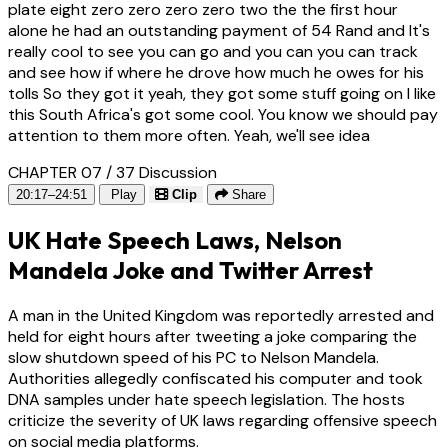
plate eight zero zero zero zero two the the first hour
alone he had an outstanding payment of 54 Rand and It's
really cool to see you can go and you can you can track
and see how if where he drove how much he owes for his
tolls So they got it yeah, they got some stuff going on I like
this South Africa's got some cool. You know we should pay
attention to them more often. Yeah, we'll see idea
CHAPTER 07 / 37
Discussion
20:17–24:51
Play
Clip
Share
UK Hate Speech Laws, Nelson
Mandela Joke and Twitter Arrest
A man in the United Kingdom was reportedly arrested and
held for eight hours after tweeting a joke comparing the
slow shutdown speed of his PC to Nelson Mandela.
Authorities allegedly confiscated his computer and took
DNA samples under hate speech legislation. The hosts
criticize the severity of UK laws regarding offensive speech
on social media platforms.