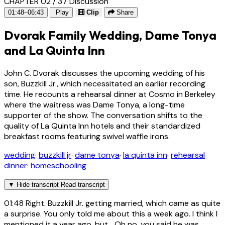
CHAPTER 02 / 37
Discussion
01:48–06:43
Play
Clip
Share
Dvorak Family Wedding, Dame Tonya
and La Quinta Inn
John C. Dvorak discusses the upcoming wedding of his
son, Buzzkill Jr., which necessitated an earlier recording
time. He recounts a rehearsal dinner at Cosmo in Berkeley
where the waitress was Dame Tonya, a long-time
supporter of the show. The conversation shifts to the
quality of La Quinta Inn hotels and their standardized
breakfast rooms featuring swivel waffle irons.
wedding
·
buzzkill jr
·
dame tonya
·
la quinta inn
·
rehearsal
dinner
·
homeschooling
▼
Hide transcript
Read transcript
01:48
Right. Buzzkill Jr. getting married, which came as quite
a surprise. You only told me about this a week ago. I think I
mentioned it a year ago, but... Oh no, you said he was