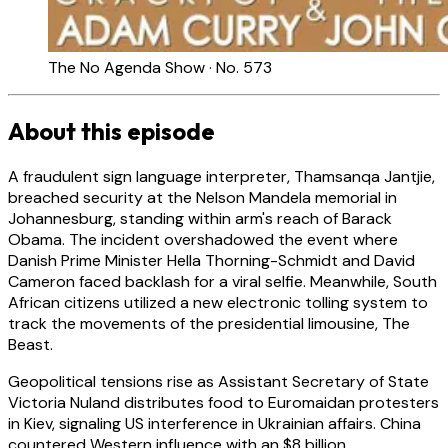
The No Agenda Show · No. 573
About this episode
A fraudulent sign language interpreter, Thamsanqa Jantjie,
breached security at the Nelson Mandela memorial in
Johannesburg, standing within arm's reach of Barack
Obama. The incident overshadowed the event where
Danish Prime Minister Hella Thorning-Schmidt and David
Cameron faced backlash for a viral selfie. Meanwhile, South
African citizens utilized a new electronic tolling system to
track the movements of the presidential limousine, The
Beast.
Geopolitical tensions rise as Assistant Secretary of State
Victoria Nuland distributes food to Euromaidan protesters
in Kiev, signaling US interference in Ukrainian affairs. China
countered Western influence with an $8 billion