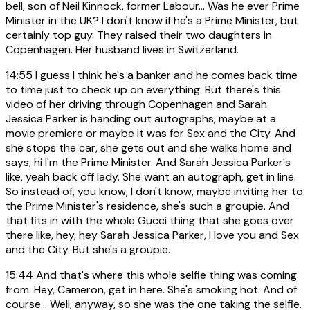
bell, son of Neil Kinnock, former Labour... Was he ever Prime
Minister in the UK? I don't know if he's a Prime Minister, but
certainly top guy. They raised their two daughters in
Copenhagen. Her husband lives in Switzerland.
14:55
I guess I think he's a banker and he comes back time
to time just to check up on everything. But there's this
video of her driving through Copenhagen and Sarah
Jessica Parker is handing out autographs, maybe at a
movie premiere or maybe it was for Sex and the City. And
she stops the car, she gets out and she walks home and
says, hi I'm the Prime Minister. And Sarah Jessica Parker's
like, yeah back off lady. She want an autograph, get in line.
So instead of, you know, I don't know, maybe inviting her to
the Prime Minister's residence, she's such a groupie. And
that fits in with the whole Gucci thing that she goes over
there like, hey, hey Sarah Jessica Parker, I love you and Sex
and the City. But she's a groupie.
15:44
And that's where this whole selfie thing was coming
from. Hey, Cameron, get in here. She's smoking hot. And of
course... Well, anyway, so she was the one taking the selfie.