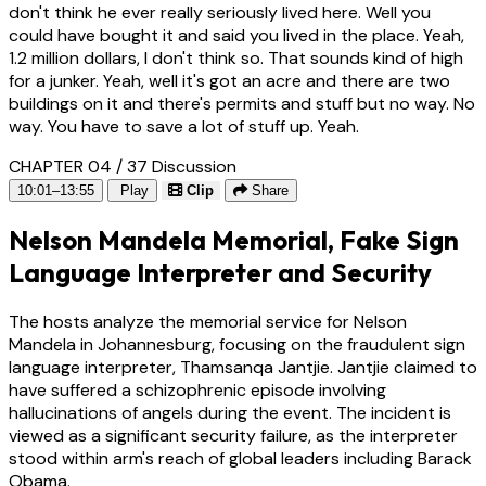
don't think he ever really seriously lived here. Well you
could have bought it and said you lived in the place. Yeah,
1.2 million dollars, I don't think so. That sounds kind of high
for a junker. Yeah, well it's got an acre and there are two
buildings on it and there's permits and stuff but no way. No
way. You have to save a lot of stuff up. Yeah.
CHAPTER 04 / 37
Discussion
10:01–13:55
Play
Clip
Share
Nelson Mandela Memorial, Fake Sign
Language Interpreter and Security
The hosts analyze the memorial service for Nelson
Mandela in Johannesburg, focusing on the fraudulent sign
language interpreter, Thamsanqa Jantjie. Jantjie claimed to
have suffered a schizophrenic episode involving
hallucinations of angels during the event. The incident is
viewed as a significant security failure, as the interpreter
stood within arm's reach of global leaders including Barack
Obama.