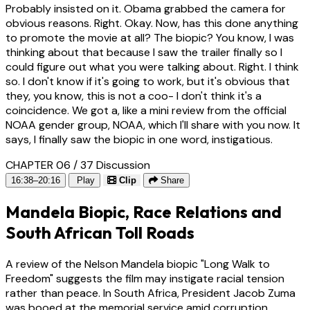
Probably insisted on it. Obama grabbed the camera for
obvious reasons. Right. Okay. Now, has this done anything
to promote the movie at all? The biopic? You know, I was
thinking about that because I saw the trailer finally so I
could figure out what you were talking about. Right. I think
so. I don't know if it's going to work, but it's obvious that
they, you know, this is not a coo- I don't think it's a
coincidence. We got a, like a mini review from the official
NOAA gender group, NOAA, which I'll share with you now. It
says, I finally saw the biopic in one word, instigatious.
CHAPTER 06 / 37
Discussion
16:38–20:16
Play
Clip
Share
Mandela Biopic, Race Relations and
South African Toll Roads
A review of the Nelson Mandela biopic "Long Walk to
Freedom" suggests the film may instigate racial tension
rather than peace. In South Africa, President Jacob Zuma
was booed at the memorial service amid corruption