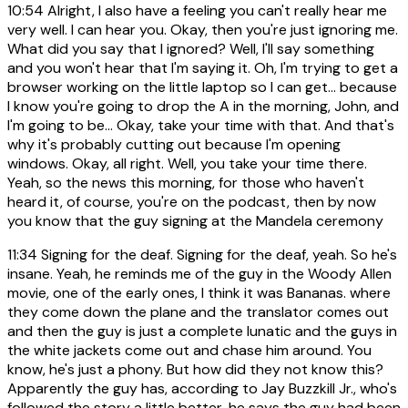
10:54
Alright, I also have a feeling you can't really hear me
very well. I can hear you. Okay, then you're just ignoring me.
What did you say that I ignored? Well, I'll say something
and you won't hear that I'm saying it. Oh, I'm trying to get a
browser working on the little laptop so I can get... because
I know you're going to drop the A in the morning, John, and
I'm going to be... Okay, take your time with that. And that's
why it's probably cutting out because I'm opening
windows. Okay, all right. Well, you take your time there.
Yeah, so the news this morning, for those who haven't
heard it, of course, you're on the podcast, then by now
you know that the guy signing at the Mandela ceremony
11:34
Signing for the deaf. Signing for the deaf, yeah. So he's
insane. Yeah, he reminds me of the guy in the Woody Allen
movie, one of the early ones, I think it was Bananas. where
they come down the plane and the translator comes out
and then the guy is just a complete lunatic and the guys in
the white jackets come out and chase him around. You
know, he's just a phony. But how did they not know this?
Apparently the guy has, according to Jay Buzzkill Jr., who's
followed the story a little better, he says the guy had been