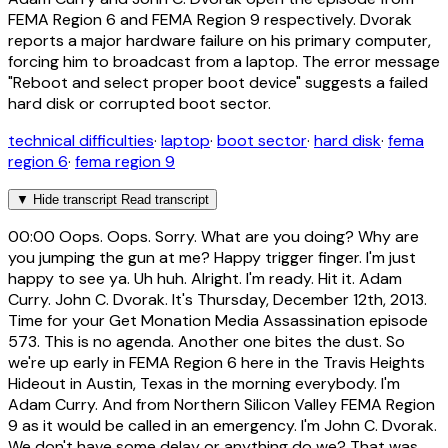
FEMA Region 6 and FEMA Region 9 respectively. Dvorak
reports a major hardware failure on his primary computer,
forcing him to broadcast from a laptop. The error message
"Reboot and select proper boot device" suggests a failed
hard disk or corrupted boot sector.
technical difficulties
·
laptop
·
boot sector
·
hard disk
·
fema
region 6
·
fema region 9
▼
Hide transcript
Read transcript
00:00
Oops. Oops. Sorry. What are you doing? Why are
you jumping the gun at me? Happy trigger finger. I'm just
happy to see ya. Uh huh. Alright. I'm ready. Hit it. Adam
Curry. John C. Dvorak. It's Thursday, December 12th, 2013.
Time for your Get Monation Media Assassination episode
573. This is no agenda. Another one bites the dust. So
we're up early in FEMA Region 6 here in the Travis Heights
Hideout in Austin, Texas in the morning everybody. I'm
Adam Curry. And from Northern Silicon Valley FEMA Region
9 as it would be called in an emergency. I'm John C. Dvorak.
We don't have some delay or anything do we? That was