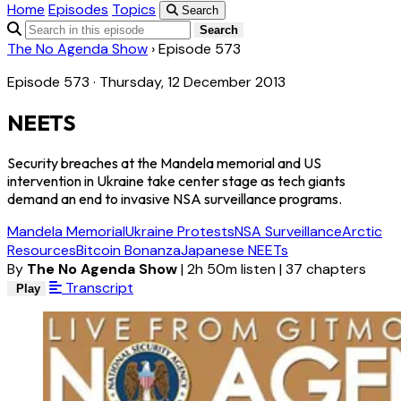
Home
Episodes
Topics
Search
Search
The No Agenda Show
›
Episode 573
Episode 573 · Thursday, 12 December 2013
NEETS
Security breaches at the Mandela memorial and US
intervention in Ukraine take center stage as tech giants
demand an end to invasive NSA surveillance programs.
Mandela Memorial
Ukraine Protests
NSA Surveillance
Arctic
Resources
Bitcoin Bonanza
Japanese NEETs
By
The No Agenda Show
|
2h 50m listen
|
37 chapters
Transcript
Play