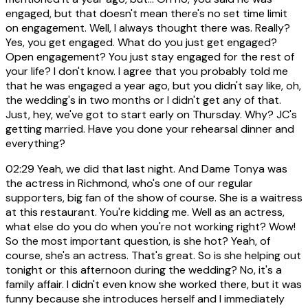
engaged, but that doesn't mean there's no set time limit
on engagement. Well, I always thought there was. Really?
Yes, you get engaged. What do you just get engaged?
Open engagement? You just stay engaged for the rest of
your life? I don't know. I agree that you probably told me
that he was engaged a year ago, but you didn't say like, oh,
the wedding's in two months or I didn't get any of that.
Just, hey, we've got to start early on Thursday. Why? JC's
getting married. Have you done your rehearsal dinner and
everything?
02:29
Yeah, we did that last night. And Dame Tonya was
the actress in Richmond, who's one of our regular
supporters, big fan of the show of course. She is a waitress
at this restaurant. You're kidding me. Well as an actress,
what else do you do when you're not working right? Wow!
So the most important question, is she hot? Yeah, of
course, she's an actress. That's great. So is she helping out
tonight or this afternoon during the wedding? No, it's a
family affair. I didn't even know she worked there, but it was
funny because she introduces herself and I immediately