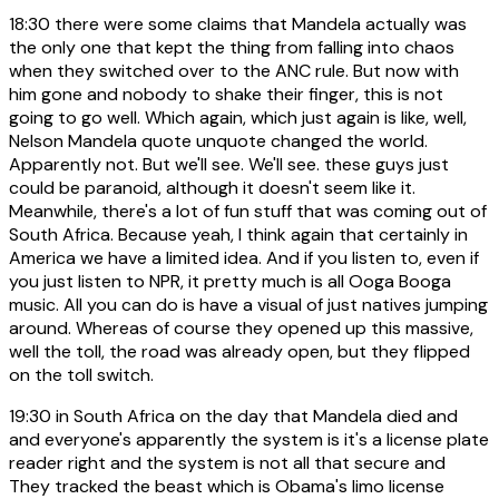
18:30
there were some claims that Mandela actually was
the only one that kept the thing from falling into chaos
when they switched over to the ANC rule. But now with
him gone and nobody to shake their finger, this is not
going to go well. Which again, which just again is like, well,
Nelson Mandela quote unquote changed the world.
Apparently not. But we'll see. We'll see. these guys just
could be paranoid, although it doesn't seem like it.
Meanwhile, there's a lot of fun stuff that was coming out of
South Africa. Because yeah, I think again that certainly in
America we have a limited idea. And if you listen to, even if
you just listen to NPR, it pretty much is all Ooga Booga
music. All you can do is have a visual of just natives jumping
around. Whereas of course they opened up this massive,
well the toll, the road was already open, but they flipped
on the toll switch.
19:30
in South Africa on the day that Mandela died and
and everyone's apparently the system is it's a license plate
reader right and the system is not all that secure and
They tracked the beast which is Obama's limo license