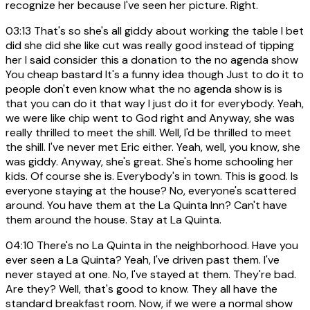
recognize her because I've seen her picture. Right.
03:13
That's so she's all giddy about working the table I bet
did she did she like cut was really good instead of tipping
her I said consider this a donation to the no agenda show
You cheap bastard It's a funny idea though Just to do it to
people don't even know what the no agenda show is is
that you can do it that way I just do it for everybody. Yeah,
we were like chip went to God right and Anyway, she was
really thrilled to meet the shill. Well, I'd be thrilled to meet
the shill. I've never met Eric either. Yeah, well, you know, she
was giddy. Anyway, she's great. She's home schooling her
kids. Of course she is. Everybody's in town. This is good. Is
everyone staying at the house? No, everyone's scattered
around. You have them at the La Quinta Inn? Can't have
them around the house. Stay at La Quinta.
04:10
There's no La Quinta in the neighborhood. Have you
ever seen a La Quinta? Yeah, I've driven past them. I've
never stayed at one. No, I've stayed at them. They're bad.
Are they? Well, that's good to know. They all have the
standard breakfast room. Now, if we were a normal show