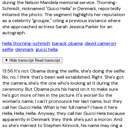
during the Nelson Mandela memorial service. Thorning-
Schmidt, nicknamed "Gucci Hella" in Denmark, reportedly
initiated the photo. The segment highlights her reputation
as a celebrity "groupie," citing a previous instance where
she approached actress Sarah Jessica Parker for an
autograph.
hella thorning-schmidt
·
barack obama
·
david cameron
·
selfie
·
denmark
·
gucci hella
▼
Hide transcript
Read transcript
13:56
It's not Obama doing the selfie, she's doing the selfie.
No, no, I think that's been well established. Right. She's got
the camera, she's the one who's looking at it during the
ceremony. But Obama puts his hand on it to make sure
he's got more of him in the picture. It's worse! So the
woman's name, I can't pronounce her last name, but they
call her Gucci Hella. What is her full name? I have it here.
Hella, Hella, Hella. Anyway, they call her Gucci Hela because
apparently in Denmark they think she's just a moron. And
so she's married to Stephen Kinnock, his name may ring a