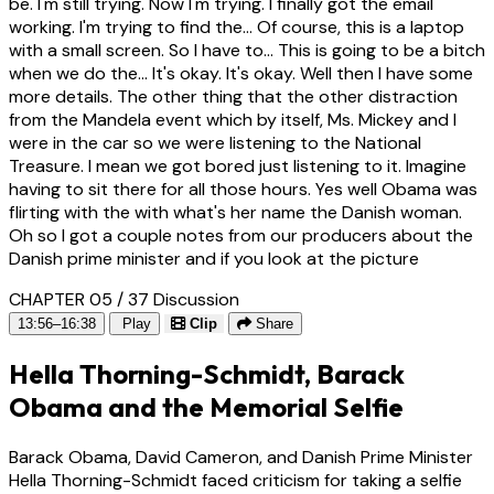
be. I'm still trying. Now I'm trying. I finally got the email
working. I'm trying to find the... Of course, this is a laptop
with a small screen. So I have to... This is going to be a bitch
when we do the... It's okay. It's okay. Well then I have some
more details. The other thing that the other distraction
from the Mandela event which by itself, Ms. Mickey and I
were in the car so we were listening to the National
Treasure. I mean we got bored just listening to it. Imagine
having to sit there for all those hours. Yes well Obama was
flirting with the with what's her name the Danish woman.
Oh so I got a couple notes from our producers about the
Danish prime minister and if you look at the picture
CHAPTER 05 / 37
Discussion
13:56–16:38
Play
Clip
Share
Hella Thorning-Schmidt, Barack
Obama and the Memorial Selfie
Barack Obama, David Cameron, and Danish Prime Minister
Hella Thorning-Schmidt faced criticism for taking a selfie