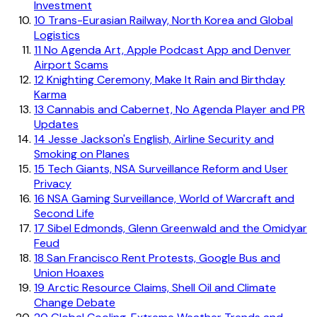
Investment
10
Trans-Eurasian Railway, North Korea and Global
Logistics
11
No Agenda Art, Apple Podcast App and Denver
Airport Scams
12
Knighting Ceremony, Make It Rain and Birthday
Karma
13
Cannabis and Cabernet, No Agenda Player and PR
Updates
14
Jesse Jackson's English, Airline Security and
Smoking on Planes
15
Tech Giants, NSA Surveillance Reform and User
Privacy
16
NSA Gaming Surveillance, World of Warcraft and
Second Life
17
Sibel Edmonds, Glenn Greenwald and the Omidyar
Feud
18
San Francisco Rent Protests, Google Bus and
Union Hoaxes
19
Arctic Resource Claims, Shell Oil and Climate
Change Debate