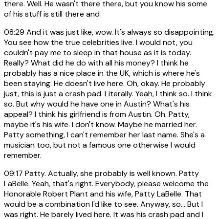
there. Well. He wasn't there there, but you know his some
of his stuff is still there and
08:29
And it was just like, wow. It's always so disappointing.
You see how the true celebrities live. I would not, you
couldn't pay me to sleep in that house as it is today.
Really? What did he do with all his money? I think he
probably has a nice place in the UK, which is where he's
been staying. He doesn't live here. Oh, okay. He probably
just, this is just a crash pad. Literally. Yeah, I think so. I think
so. But why would he have one in Austin? What's his
appeal? I think his girlfriend is from Austin. Oh. Patty,
maybe it's his wife. I don't know. Maybe he married her.
Patty something, I can't remember her last name. She's a
musician too, but not a famous one otherwise I would
remember.
09:17
Patty. Actually, she probably is well known. Patty
LaBelle. Yeah, that's right. Everybody, please welcome the
Honorable Robert Plant and his wife, Patty LaBelle. That
would be a combination I'd like to see. Anyway, so... But I
was right. He barely lived here. It was his crash pad and I