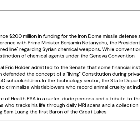
nce $200 million in funding for the Iron Dome missile defense 
ference with Prime Minister Benjamin Netanyahu, the Presiden
 "red line" regarding Syrian chemical weapons. While conventiona
istinction of chemical agents under the Geneva Convention.
l Eric Holder admitted to the Senate that some financial inst
 defended the concept of a "living" Constitution during priva
n 50 schoolchildren. In the technology sector, the State Dep
to criminalize whistleblowers who record animal cruelty at ind
te of Health PSA in a surfer-dude persona and a tribute to t
s who tracks his life through daily MRI scans and a collectio
g Sam Luang the first Baron of the Great Lakes.