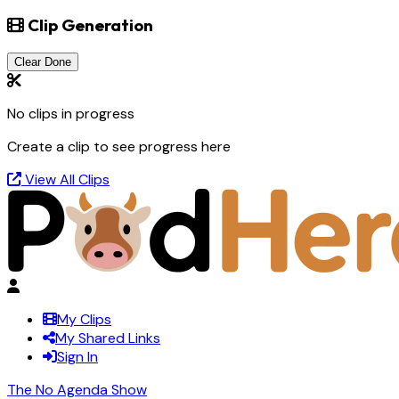
Clip Generation
Clear Done
No clips in progress
Create a clip to see progress here
View All Clips
My Clips
My Shared Links
Sign In
The No Agenda Show