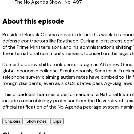
The No Agenda Show · No. 497
About this episode
President Barack Obama arrived in Israel this week to annou
defense contractors like Raytheon. During a joint press con
of the Prime Minister’s sons and his administration’s shifting
the international community remains focused on the legal d
Domestic policy shifts took center stage as Attorney Genera
global economic collapse. Simultaneously, Senator Al Franken
telephone survey claiming autism rates have climbed to 1 i
foreign dissidents, even as six U.S. states pass Ag-Gag laws 
This broadcast features a performance of a National Institu
include a neurobiology professor from the University of Texa
official ratification of the No Agenda peerage system, namin
Chapters
Show notes
Clips