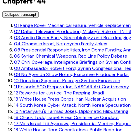
Chapters · 44
Collapse transcript
01
Range Rover Mechanical Failure, Vehicle Replacemen
02
Dallas Television Production, Mickey's Role on TNT S
03
Austin Dinner Party, Neurobiology and Brain Imagin
04
Obama in Israel, Netanyahu Family Jokes
05
Presidential Responsibilities, Iron Dome Funding 
06
Syrian Chemical Weapons, Red Line Policy Debate
07
CNN Coverage, Intelligence Briefings on Syrian Confl
08
Ambassador Robert Ford, Syrian Congressional Te
09
No Agenda Show Notes, Executive Producer Perks
10
Donation Segment, Peerage System Expansion
11
Episode 500 Preparation, NASCAR Art Controversy
12
Rewards for Justice, The Rapping Jihadi
13
White House Press Corps, Iran Nuclear Acquisition
14
South Korea Cyber Attack, North Korea Speculation
15
Netanyahu's Tarmac Jokes, Diplomatic Filibustering
16
Chuck Todd, Israeli Press Conference Conduct
17
Miss Israel Titi Ayenawa, Presidential Meeting Reque
18
White House Tour Cancellations, Public Reaction