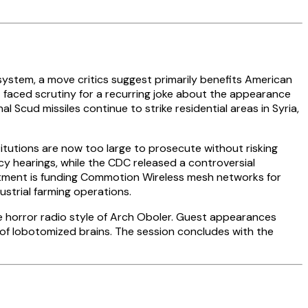
system, a move critics suggest primarily benefits American
t faced scrutiny for a recurring joke about the appearance
l Scud missiles continue to strike residential areas in Syria,
itutions are now too large to prosecute without risking
cy hearings, while the CDC released a controversial
artment is funding Commotion Wireless mesh networks for
ustrial farming operations.
he horror radio style of Arch Oboler. Guest appearances
n of lobotomized brains. The session concludes with the