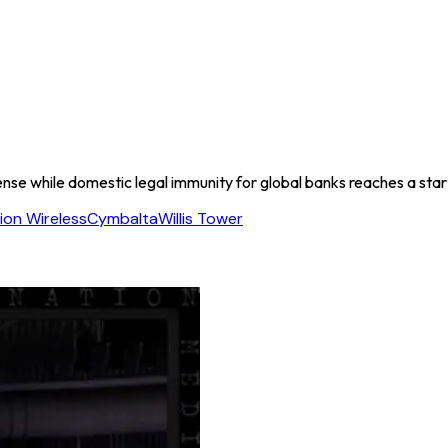
efense while domestic legal immunity for global banks reaches a sta
on Wireless
Cymbalta
Willis Tower