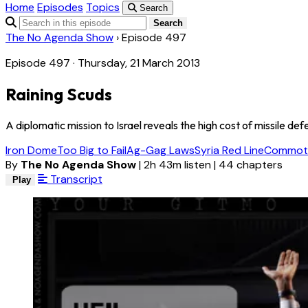
Home
Episodes
Topics
Search
Search
The No Agenda Show
›
Episode 497
Episode 497 · Thursday, 21 March 2013
Raining Scuds
A diplomatic mission to Israel reveals the high cost of missile d
Iron Dome
Too Big to Fail
Ag-Gag Laws
Syria Red Line
Commoti
By
The No Agenda Show
|
2h 43m listen
|
44 chapters
Transcript
Play