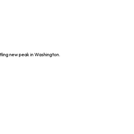
rtling new peak in Washington.