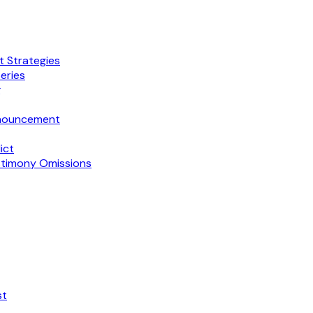
t Strategies
eries
g
Announcement
ict
stimony Omissions
st