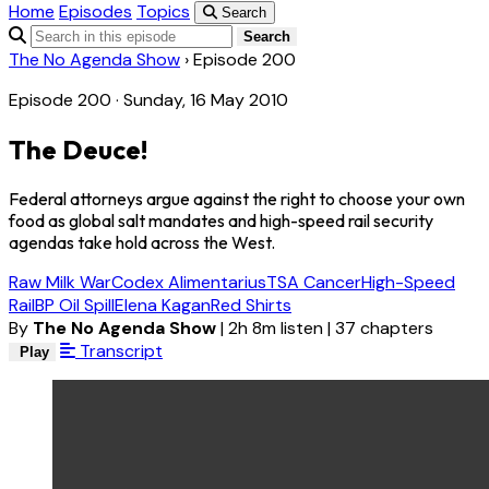
Home
Episodes
Topics
Search
Search
The No Agenda Show
›
Episode 200
Episode 200 · Sunday, 16 May 2010
The Deuce!
Federal attorneys argue against the right to choose your own
food as global salt mandates and high-speed rail security
agendas take hold across the West.
Raw Milk War
Codex Alimentarius
TSA Cancer
High-Speed
Rail
BP Oil Spill
Elena Kagan
Red Shirts
By
The No Agenda Show
|
2h 8m listen
|
37 chapters
Transcript
Play