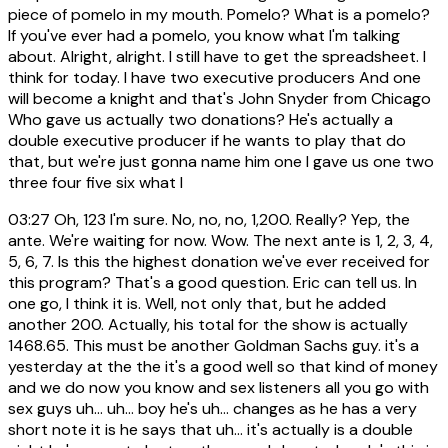
piece of pomelo in my mouth. Pomelo? What is a pomelo?
If you've ever had a pomelo, you know what I'm talking
about. Alright, alright. I still have to get the spreadsheet. I
think for today. I have two executive producers And one
will become a knight and that's John Snyder from Chicago
Who gave us actually two donations? He's actually a
double executive producer if he wants to play that do
that, but we're just gonna name him one I gave us one two
three four five six what I
03:27
Oh, 123 I'm sure. No, no, no, 1,200. Really? Yep, the
ante. We're waiting for now. Wow. The next ante is 1, 2, 3, 4,
5, 6, 7. Is this the highest donation we've ever received for
this program? That's a good question. Eric can tell us. In
one go, I think it is. Well, not only that, but he added
another 200. Actually, his total for the show is actually
1468.65. This must be another Goldman Sachs guy. it's a
yesterday at the the it's a good well so that kind of money
and we do now you know and sex listeners all you go with
sex guys uh... uh... boy he's uh... changes as he has a very
short note it is he says that uh... it's actually is a double