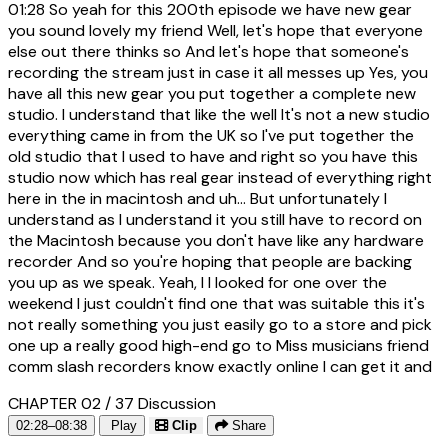
01:28
So yeah for this 200th episode we have new gear
you sound lovely my friend Well, let's hope that everyone
else out there thinks so And let's hope that someone's
recording the stream just in case it all messes up Yes, you
have all this new gear you put together a complete new
studio. I understand that like the well It's not a new studio
everything came in from the UK so I've put together the
old studio that I used to have and right so you have this
studio now which has real gear instead of everything right
here in the in macintosh and uh... But unfortunately I
understand as I understand it you still have to record on
the Macintosh because you don't have like any hardware
recorder And so you're hoping that people are backing
you up as we speak. Yeah, I I looked for one over the
weekend I just couldn't find one that was suitable this it's
not really something you just easily go to a store and pick
one up a really good high-end go to Miss musicians friend
comm slash recorders know exactly online I can get it and
CHAPTER 02 / 37
Discussion
02:28–08:38
Play
Clip
Share