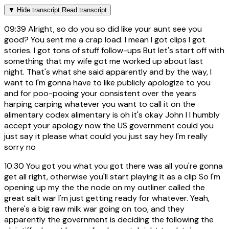
▼
Hide transcript
Read transcript
09:39
Alright, so do you so did like your aunt see you
good? You sent me a crap load. I mean I got clips I got
stories. I got tons of stuff follow-ups But let's start off with
something that my wife got me worked up about last
night. That's what she said apparently and by the way, I
want to I'm gonna have to like publicly apologize to you
and for poo-pooing your consistent over the years
harping carping whatever you want to call it on the
alimentary codex alimentary is oh it's okay John I I humbly
accept your apology now the US government could you
just say it please what could you just say hey I'm really
sorry no
10:30
You got you what you got there was all you're gonna
get all right, otherwise you'll start playing it as a clip So I'm
opening up my the the node on my outliner called the
great salt war I'm just getting ready for whatever. Yeah,
there's a big raw milk war going on too, and they
apparently the government is deciding the following the