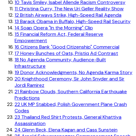
10
Tavis Smiley, Isabel Allende Racism Controversy
11
Christina Curry, The New Uri Geller Reality Show
12
British Airways Strike, High-Speed Rail Agenda
13
Barack Obama in Buffalo, High-Speed Rail Security
14
Soap Opera "In the Morning" Clip
15
Financial Reform Act, Federal Reserve
Empowerment
16
Citizens Bank "Good Citizenship" Commercial
17
Honey Bunches of Oats, Pristiq Ad Contrast
18
No Agenda Community, Audience-Built
Infrastructure
19
Donor Acknowledgments, No Agenda Karma Story
20
Knighthood Ceremony, Sir John Snyder and Sir
Jordi Ramirez
21
Rainbow Clouds, Southern California Earthquake
Predictions
22
UK MP Stabbed, Polish Government Plane Crash
Codes
23
Thailand Red Shirt Protests, General Khattiya
Assassination
24
Glenn Beck, Elena Kagan and Cass Sunstein