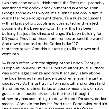
two thousand seven i think that's the first time i probably
mentioned the codex codex alimentarius And you can
Google those exact words. It's a United Nations initiative,
which I tell you enough right there. It's a huge document
with all kinds of protocols and connected and related
documents. It's been going on. I think this has been
building. It's just like climate change. It's been building for
50 years. They had these conferences around the world.
And now the board of the Codex is like 127
representatives. And this is starting to filter down and
went into
14:18
into effect with the signing of the Lisbon Treaty in
Europe at January 1st 2009 I believe although 2010 there
was some legal change and now It actually is law above
the local laws as far as I understand remember. I'm just a
disc jockey So I'm just trying to read stuff and understand
it and the word alimentarius of course means law or rules I
guess more specifically so it is the the... I thought
alimentary has something to do with food. I'm sorry, codex
means... Codex is the law. It's food rules. Food rules. And it's
just filtering down. But why? I mean, see, what's the