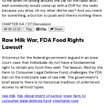
to me when I'm driving around the car on the radio and I
wish somebody would come up with a DVR for the radio
because you drive, oh my, what did he say? And you reach
for something, a button to push and there's nothing there.
CHAPTER 04 / 37
Discussion
09:39–13:16
Play
Clip
Share
Raw Milk War, FDA Food Rights
Lawsuit
Attorneys for the federal government argued in an Iowa
court case that individuals do not have a fundamental
right to obtain any food they wish. The lawsuit, filed by the
Farm to Consumer Legal Defense Fund, challenges the FDA
ban on the interstate sale of raw milk. The government's
brief asserts there is no historical tradition of unfettered
access to all food types.
raw milk
·
fda
·
department of justice
·
iowa
·
farm to
consumer legal defense fund
·
stephanie rose