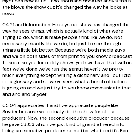
night he's now at uh... two thousand donated andy's this is
the blows the show cuz it's changed the way he looks at
news
04:21
and information. He says our show has changed the
way he sees things, which is actually kind of what we're
trying to do, which is make people think like we do. Not
necessarily exactly like we do, but just to see through
things a little bit better. Because we're both media guys
and we on both sides of from print to you know broadcast
to scam so you for reality shows yeah we have that with in
fact we've done we've run the gamut haven't we pretty
much everything except writing a dictionary and I but I did
do a glossary and so we've seen what a bunch of bullcrap
is going on and we just try to you know communicate that
and and and Snyder
05:04
appreciates it and I we appreciate people like
Snyder because we actually do the show for all our
producers. Now, the second executive producer because
he gave 33333 which we just kind of grandfathered into
being an executive producer no matter what and it's Ben