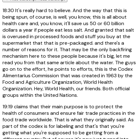
18:30
It's really hard to believe. And the way that this is
being spun, of course, is well, you know, this is all about
health care and, you know, it'll save us 50 or 60 billion
dollars a year if people eat less salt. And granted that salt
is overused in processed foods and stuff you buy at the
supermarket that that is pre-packaged. and there's a
number of reasons for it. That may be the only backfiring
mechanism here to these people because it's big, let me
read you from that same article about the water. The guys
go on to the effort, he points to efforts, this is the Codex
Alimentarius Commission that was created in 1963 by the
Food and Agriculture Organization, World Health
Organization. Hey, World Health, our friends. Both official
groups within the United Nations.
19:19
claims that their main purpose is to protect the
health of consumers and ensure fair trade practices in the
food trade worldwide. That is what they originally said. As
part of the codex is for labeling and that's that you're
getting what you're supposed to be getting from a