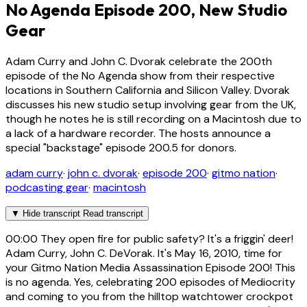
No Agenda Episode 200, New Studio
Gear
Adam Curry and John C. Dvorak celebrate the 200th
episode of the No Agenda show from their respective
locations in Southern California and Silicon Valley. Dvorak
discusses his new studio setup involving gear from the UK,
though he notes he is still recording on a Macintosh due to
a lack of a hardware recorder. The hosts announce a
special "backstage" episode 200.5 for donors.
adam curry
·
john c. dvorak
·
episode 200
·
gitmo nation
·
podcasting gear
·
macintosh
▼
Hide transcript
Read transcript
00:00
They open fire for public safety? It's a friggin' deer!
Adam Curry, John C. DeVorak. It's May 16, 2010, time for
your Gitmo Nation Media Assassination Episode 200! This
is no agenda. Yes, celebrating 200 episodes of Mediocrity
and coming to you from the hilltop watchtower crockpot