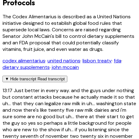
Protocols
The Codex Alimentarius is described as a United Nations
initiative designed to establish global food rules that
supersede local laws. Concerns are raised regarding
Senator John McCain's bill to control dietary supplements
and an FDA proposal that could potentially classify
vitamins, fruit juice, and even water as drugs.
codex alimentarius
·
united nations
·
lisbon treaty
·
fda
·
dietary supplements
·
john mccain
▼
Hide transcript
Read transcript
13:17
Just better in every way. and the guys under nothing
but constant attacks because he actually made it so that
uh... that they can legalize raw milk in uh... washington state
and now there's like twenty five raw milk dairies and i'm
sure some are no good but uh... there at their start to get
the guy so yes so perhaps a little background for people
who are new to the show if uh... if you listening since the
twenty seventh of november two twenty six in november