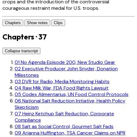
crops and the introduction of the controversial
courageous restraint medal for U.S. troops.
Chapters
Show notes
Clips
Chapters · 37
Collapse transcript
01
No Agenda Episode 200, New Studio Gear
02
Executive Producer John Snyder, Donation
Milestones
03
DVR for Radio, Media Monitoring Habits
04
Raw Milk War, FDA Food Rights Lawsuit
05
Codex Alimentarius, UN Food Control Protocols
06
National Salt Reduction Initiative, Health Policy
Skepticism
07
Heinz Ketchup Salt Reduction, Corporate
Compliance
08
Salt as Social Control, Gourmet Salt Fads
09
Arianna Huffington, TSA Cancer Claims on NPR