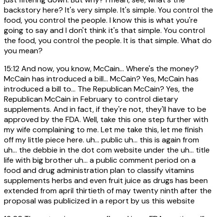
backstory here? It's very simple. It's simple. You control the
food, you control the people. I know this is what you're
going to say and I don't think it's that simple. You control
the food, you control the people. It is that simple. What do
you mean?
15:12
And now, you know, McCain... Where's the money?
McCain has introduced a bill... McCain? Yes, McCain has
introduced a bill to... The Republican McCain? Yes, the
Republican McCain in February to control dietary
supplements. And in fact, if they're not, they'll have to be
approved by the FDA. Well, take this one step further with
my wife complaining to me. Let me take this, let me finish
off my little piece here. uh... public uh... this is again from
uh... the debbie in the dot com website under the uh... title
life with big brother uh... a public comment period on a
food and drug administration plan to classify vitamins
supplements herbs and even fruit juice as drugs has been
extended from april thirtieth of may twenty ninth after the
proposal was publicized in a report by us this website