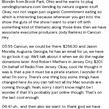
Blondin from Brook Park, Ohio and he wants to plug
vendingbynature.com Vending by nature organic stuff.
Okay, not not vegan just organic Commitment eating so
which is interesting because whenever you get into the
show the guts of the show I want to start off with
something kind of thematic along those lines then we have
associate executive producers Jody Ramirez in Cancun
Hey
05:55
Cancun, we could be there. $256.30 and Jason
Morella, Augusta, Georgia, he has an email for us, we have
to go look it up. We'll talk about it when we do the regular
donations later. And Robert Mathers in Jersey City, $201.
On behalf of Radio Free Jersey. Okay, cool. He thought it
was is that a pie it must be a pirate station. I wonder if it
what I'm sorry. There's one thing boy some things have
changed here As you can tell not all my Mac sounds are
coming through. Yeah, sorry. I don't know might be I
wonder if that It's probably just online though. That's on
the last cool enough
06:41
uh... and then also we want to thank god we have