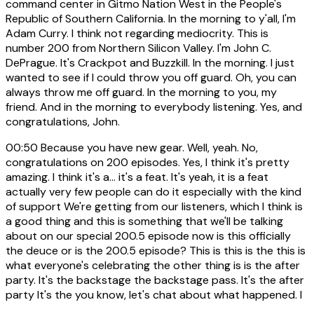
command center in Gitmo Nation West in the People's
Republic of Southern California. In the morning to y'all, I'm
Adam Curry. I think not regarding mediocrity. This is
number 200 from Northern Silicon Valley. I'm John C.
DePrague. It's Crackpot and Buzzkill. In the morning. I just
wanted to see if I could throw you off guard. Oh, you can
always throw me off guard. In the morning to you, my
friend. And in the morning to everybody listening. Yes, and
congratulations, John.
00:50
Because you have new gear. Well, yeah. No,
congratulations on 200 episodes. Yes, I think it's pretty
amazing. I think it's a... it's a feat. It's yeah, it is a feat
actually very few people can do it especially with the kind
of support We're getting from our listeners, which I think is
a good thing and this is something that we'll be talking
about on our special 200.5 episode now is this officially
the deuce or is the 200.5 episode? This is this is the this is
what everyone's celebrating the other thing is is the after
party. It's the backstage the backstage pass. It's the after
party It's the you know, let's chat about what happened. I