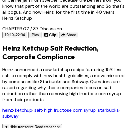
of barrier jam from Sweden because the berries from you
know that part of the world are outstanding and So that's
all bogus. And now Heinz, for the first time in 40 years,
Heinz Ketchup
CHAPTER 07 / 37
Discussion
19:19–22:34
Play
Clip
Share
Heinz Ketchup Salt Reduction,
Corporate Compliance
Heinz announced a new ketchup recipe featuring 15% less
salt to comply with new health guidelines, a move mirrored
by companies like Starbucks and Subway. Questions are
raised regarding why these companies focus on salt
reduction rather than removing high fructose corn syrup
from their products.
heinz
·
ketchup
·
salt
·
high fructose corn syrup
·
starbucks
·
subway
▼
Hide transcript
Read transcript