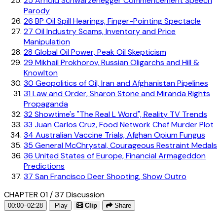
25
Arnold Schwarzenegger Commencement Speech
Parody
26
BP Oil Spill Hearings, Finger-Pointing Spectacle
27
Oil Industry Scams, Inventory and Price
Manipulation
28
Global Oil Power, Peak Oil Skepticism
29
Mikhail Prokhorov, Russian Oligarchs and Hill &
Knowlton
30
Geopolitics of Oil, Iran and Afghanistan Pipelines
31
Law and Order, Sharon Stone and Miranda Rights
Propaganda
32
Showtime's "The Real L Word", Reality TV Trends
33
Juan Carlos Cruz, Food Network Chef Murder Plot
34
Australian Vaccine Trials, Afghan Opium Fungus
35
General McChrystal, Courageous Restraint Medals
36
United States of Europe, Financial Armageddon
Predictions
37
San Francisco Deer Shooting, Show Outro
CHAPTER 01 / 37
Discussion
00:00–02:28
Play
Clip
Share