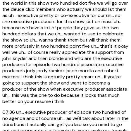
the world in this show two hundred dot five we will go over
the deuce club members who actually we should list them
as uh... executive pretty or co-executive for our uh... so
she executive producers for this show just on mass uh...
because we have a lot of people they gave us the two
hundred dollars that we uh... wanted to use to celebrate
the show so uh... wanna thank them but will thank them
more profusely in two hundred point five uh... that's it okay
well we uh... of course really appreciate the support from
john snyder and then blonde and who are the executive
producers for episode two hundred associate executive
producers jody jordy ramirez jason morella and robert
matters i think this is actually pretty smart uh... if you're
going to support the show and want to become a
producer of the show when executive producer associate
uh... this was the one to do because it looks that much
better on your resume i think
07:36
uh... executive producer of episode two hundred of
no agenda and of course uh... as we'll talk about later in the
donations it actually can get you laid so you need to go
out and propagate our formula it's very simple our formula