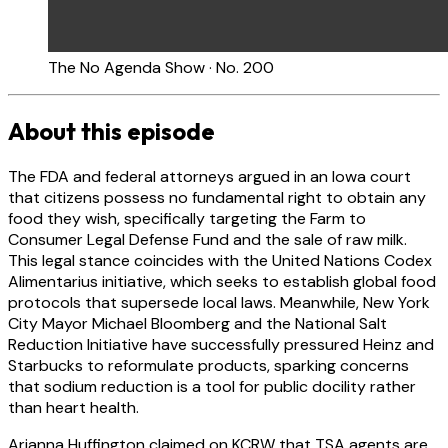
The No Agenda Show · No. 200
About this episode
The FDA and federal attorneys argued in an Iowa court
that citizens possess no fundamental right to obtain any
food they wish, specifically targeting the Farm to
Consumer Legal Defense Fund and the sale of raw milk.
This legal stance coincides with the United Nations Codex
Alimentarius initiative, which seeks to establish global food
protocols that supersede local laws. Meanwhile, New York
City Mayor Michael Bloomberg and the National Salt
Reduction Initiative have successfully pressured Heinz and
Starbucks to reformulate products, sparking concerns
that sodium reduction is a tool for public docility rather
than heart health.
Arianna Huffington claimed on KCRW that TSA agents are