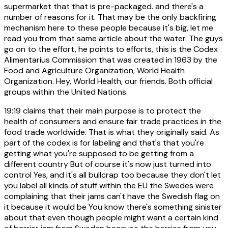
supermarket that that is pre-packaged. and there's a
number of reasons for it. That may be the only backfiring
mechanism here to these people because it's big, let me
read you from that same article about the water. The guys
go on to the effort, he points to efforts, this is the Codex
Alimentarius Commission that was created in 1963 by the
Food and Agriculture Organization, World Health
Organization. Hey, World Health, our friends. Both official
groups within the United Nations.
19:19
claims that their main purpose is to protect the
health of consumers and ensure fair trade practices in the
food trade worldwide. That is what they originally said. As
part of the codex is for labeling and that's that you're
getting what you're supposed to be getting from a
different country But of course it's now just turned into
control Yes, and it's all bullcrap too because they don't let
you label all kinds of stuff within the EU the Swedes were
complaining that their jams can't have the Swedish flag on
it because it would be You know there's something sinister
about that even though people might want a certain kind