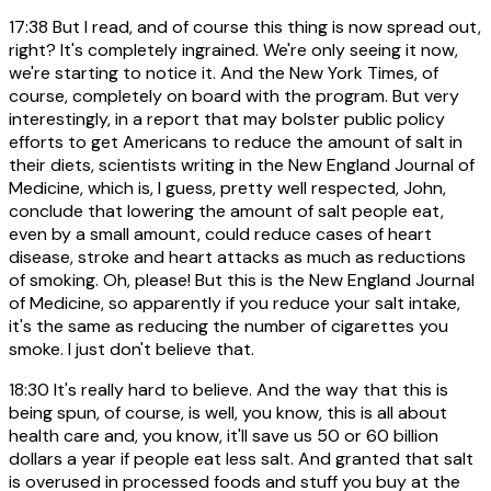
17:38
But I read, and of course this thing is now spread out,
right? It's completely ingrained. We're only seeing it now,
we're starting to notice it. And the New York Times, of
course, completely on board with the program. But very
interestingly, in a report that may bolster public policy
efforts to get Americans to reduce the amount of salt in
their diets, scientists writing in the New England Journal of
Medicine, which is, I guess, pretty well respected, John,
conclude that lowering the amount of salt people eat,
even by a small amount, could reduce cases of heart
disease, stroke and heart attacks as much as reductions
of smoking. Oh, please! But this is the New England Journal
of Medicine, so apparently if you reduce your salt intake,
it's the same as reducing the number of cigarettes you
smoke. I just don't believe that.
18:30
It's really hard to believe. And the way that this is
being spun, of course, is well, you know, this is all about
health care and, you know, it'll save us 50 or 60 billion
dollars a year if people eat less salt. And granted that salt
is overused in processed foods and stuff you buy at the