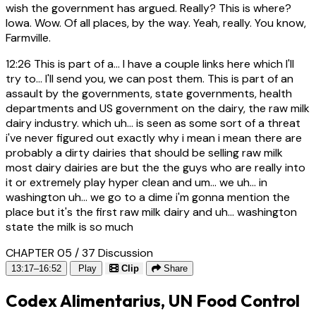
wish the government has argued. Really? This is where?
Iowa. Wow. Of all places, by the way. Yeah, really. You know,
Farmville.
12:26
This is part of a... I have a couple links here which I'll
try to... I'll send you, we can post them. This is part of an
assault by the governments, state governments, health
departments and US government on the dairy, the raw milk
dairy industry. which uh... is seen as some sort of a threat
i've never figured out exactly why i mean i mean there are
probably a dirty dairies that should be selling raw milk
most dairy dairies are but the the guys who are really into
it or extremely play hyper clean and um... we uh... in
washington uh... we go to a dime i'm gonna mention the
place but it's the first raw milk dairy and uh... washington
state the milk is so much
CHAPTER 05 / 37
Discussion
13:17–16:52
Play
Clip
Share
Codex Alimentarius, UN Food Control