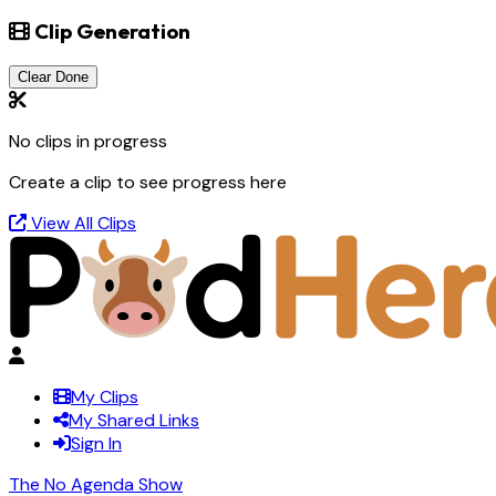
Clip Generation
Clear Done
No clips in progress
Create a clip to see progress here
View All Clips
My Clips
My Shared Links
Sign In
The No Agenda Show