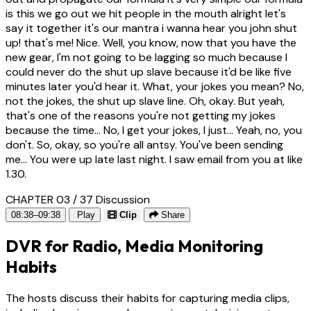
is this we go out we hit people in the mouth alright let's
say it together it's our mantra i wanna hear you john shut
up! that's me! Nice. Well, you know, now that you have the
new gear, I'm not going to be lagging so much because I
could never do the shut up slave because it'd be like five
minutes later you'd hear it. What, your jokes you mean? No,
not the jokes, the shut up slave line. Oh, okay. But yeah,
that's one of the reasons you're not getting my jokes
because the time... No, I get your jokes, I just... Yeah, no, you
don't. So, okay, so you're all antsy. You've been sending
me... You were up late last night. I saw email from you at like
1.30.
CHAPTER 03 / 37
Discussion
08:38–09:38
Play
Clip
Share
DVR for Radio, Media Monitoring
Habits
The hosts discuss their habits for capturing media clips,