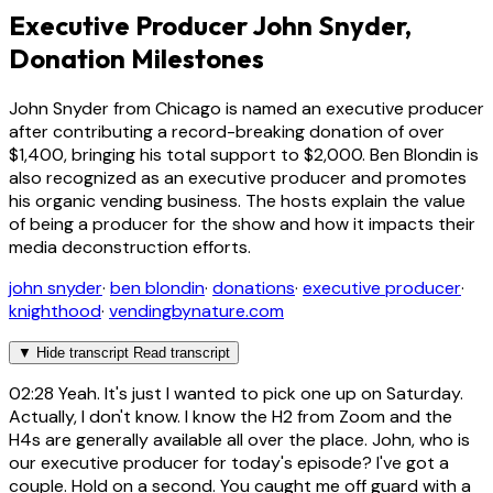
Executive Producer John Snyder,
Donation Milestones
John Snyder from Chicago is named an executive producer
after contributing a record-breaking donation of over
$1,400, bringing his total support to $2,000. Ben Blondin is
also recognized as an executive producer and promotes
his organic vending business. The hosts explain the value
of being a producer for the show and how it impacts their
media deconstruction efforts.
john snyder
·
ben blondin
·
donations
·
executive producer
·
knighthood
·
vendingbynature.com
▼
Hide transcript
Read transcript
02:28
Yeah. It's just I wanted to pick one up on Saturday.
Actually, I don't know. I know the H2 from Zoom and the
H4s are generally available all over the place. John, who is
our executive producer for today's episode? I've got a
couple. Hold on a second. You caught me off guard with a