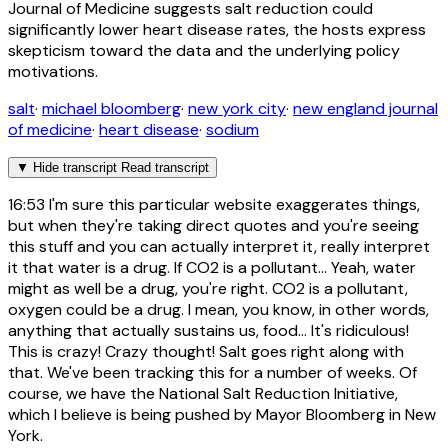
Journal of Medicine suggests salt reduction could
significantly lower heart disease rates, the hosts express
skepticism toward the data and the underlying policy
motivations.
salt
·
michael bloomberg
·
new york city
·
new england journal
of medicine
·
heart disease
·
sodium
▼
Hide transcript
Read transcript
16:53
I'm sure this particular website exaggerates things,
but when they're taking direct quotes and you're seeing
this stuff and you can actually interpret it, really interpret
it that water is a drug. If CO2 is a pollutant... Yeah, water
might as well be a drug, you're right. CO2 is a pollutant,
oxygen could be a drug. I mean, you know, in other words,
anything that actually sustains us, food... It's ridiculous!
This is crazy! Crazy thought! Salt goes right along with
that. We've been tracking this for a number of weeks. Of
course, we have the National Salt Reduction Initiative,
which I believe is being pushed by Mayor Bloomberg in New
York.