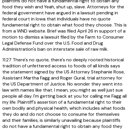
plaintiffs do not have a fundamental right to obtain any
food they wish and Yeah, shut up, slave. Attorneys for the
federal government have argued in a lawsuit pending in
federal court in Iowa that individuals have no quote
fundamental right to obtain what food they choose. This is
from a WND website. Brief was filed April 26 in support of a
motion to dismiss a lawsuit filed by the Farm to Consumer
Legal Defense Fund over the U.S. Food and Drug
Administration's ban on interstate sale of raw milk.
11:27
There's no quote, there's no deeply rooted historical
tradition of unfettered access to foods of all kinds says
the statement signed by the US Attorney Stephanie Rose,
Assistant Martha Fagg and Roger Gural, trial attorney for
the US Department of Justice. No wonder they went into
law with names like that. I mean, you might as well just sue
people all day. I'm getting back at you for calling me Fagg all
my life. Plaintiff's assertion of a fundamental right to their
own bodily and physical health, which includes what foods
they do and do not choose to consume for themselves
and their families, is similarly unavailing because plaintiffs
do not have a fundamental right to obtain any food they