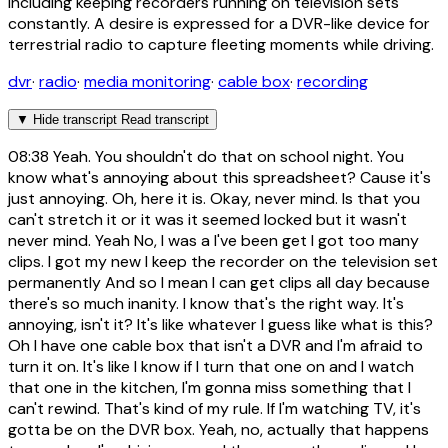
including keeping recorders running on television sets
constantly. A desire is expressed for a DVR-like device for
terrestrial radio to capture fleeting moments while driving.
dvr
·
radio
·
media monitoring
·
cable box
·
recording
▼
Hide transcript
Read transcript
08:38
Yeah. You shouldn't do that on school night. You
know what's annoying about this spreadsheet? Cause it's
just annoying. Oh, here it is. Okay, never mind. Is that you
can't stretch it or it was it seemed locked but it wasn't
never mind. Yeah No, I was a I've been get I got too many
clips. I got my new I keep the recorder on the television set
permanently And so I mean I can get clips all day because
there's so much inanity. I know that's the right way. It's
annoying, isn't it? It's like whatever I guess like what is this?
Oh I have one cable box that isn't a DVR and I'm afraid to
turn it on. It's like I know if I turn that one on and I watch
that one in the kitchen, I'm gonna miss something that I
can't rewind. That's kind of my rule. If I'm watching TV, it's
gotta be on the DVR box. Yeah, no, actually that happens