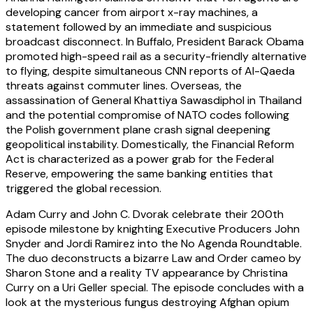
developing cancer from airport x-ray machines, a
statement followed by an immediate and suspicious
broadcast disconnect. In Buffalo, President Barack Obama
promoted high-speed rail as a security-friendly alternative
to flying, despite simultaneous CNN reports of Al-Qaeda
threats against commuter lines. Overseas, the
assassination of General Khattiya Sawasdiphol in Thailand
and the potential compromise of NATO codes following
the Polish government plane crash signal deepening
geopolitical instability. Domestically, the Financial Reform
Act is characterized as a power grab for the Federal
Reserve, empowering the same banking entities that
triggered the global recession.
Adam Curry and John C. Dvorak celebrate their 200th
episode milestone by knighting Executive Producers John
Snyder and Jordi Ramirez into the No Agenda Roundtable.
The duo deconstructs a bizarre Law and Order cameo by
Sharon Stone and a reality TV appearance by Christina
Curry on a Uri Geller special. The episode concludes with a
look at the mysterious fungus destroying Afghan opium