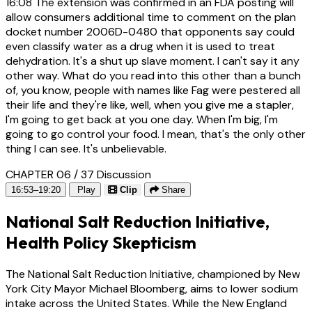
16:08
The extension was confirmed in an FDA posting will
allow consumers additional time to comment on the plan
docket number 2006D-0480 that opponents say could
even classify water as a drug when it is used to treat
dehydration. It's a shut up slave moment. I can't say it any
other way. What do you read into this other than a bunch
of, you know, people with names like Fag were pestered all
their life and they're like, well, when you give me a stapler,
I'm going to get back at you one day. When I'm big, I'm
going to go control your food. I mean, that's the only other
thing I can see. It's unbelievable.
CHAPTER 06 / 37
Discussion
16:53–19:20
Play
Clip
Share
National Salt Reduction Initiative,
Health Policy Skepticism
The National Salt Reduction Initiative, championed by New
York City Mayor Michael Bloomberg, aims to lower sodium
intake across the United States. While the New England