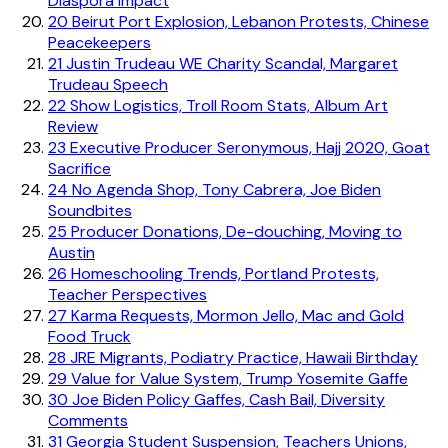
Diaspora Impact
20
Beirut Port Explosion, Lebanon Protests, Chinese
Peacekeepers
21
Justin Trudeau WE Charity Scandal, Margaret
Trudeau Speech
22
Show Logistics, Troll Room Stats, Album Art
Review
23
Executive Producer Seronymous, Hajj 2020, Goat
Sacrifice
24
No Agenda Shop, Tony Cabrera, Joe Biden
Soundbites
25
Producer Donations, De-douching, Moving to
Austin
26
Homeschooling Trends, Portland Protests,
Teacher Perspectives
27
Karma Requests, Mormon Jello, Mac and Gold
Food Truck
28
JRE Migrants, Podiatry Practice, Hawaii Birthday
29
Value for Value System, Trump Yosemite Gaffe
30
Joe Biden Policy Gaffes, Cash Bail, Diversity
Comments
31
Georgia Student Suspension, Teachers Unions,