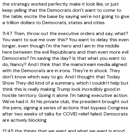
the strategy worked perfectly, make it look like, or just
keep yelling that the Democrats don't want to come to
the table, excite the base by saying we're not going to give
a trillion dollars to Democrats, states and cities.
11:47
Then, throw out the executive orders and say, what?
You want to sue me over this? You want to delay this even
longer, even though I'm the hero and I am in the middle
here between the evil Republicans and then even more evil
Democrats? I'm saving the day? Is that what you want to
do, Nancy? And I think that the mainstream media aligned
with the Democrats are in irons. They're in shock. They
don't know which way to go. And I thought that Today
Show They did kind of a summary, which I couldn't help but
think this is really making Trump look incredibly good in
hostile territory. Going it alone. I'm taking executive action.
We've had it. At his private club, the president brought out
the pens, signing a series of actions that bypass Congress
after two weeks of talks for COVID relief failed. Democrats
are actively blocking
12:45
the things that we want and what we want is good