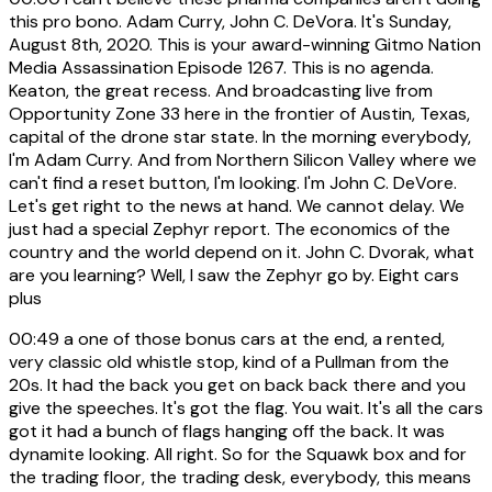
this pro bono. Adam Curry, John C. DeVora. It's Sunday,
August 8th, 2020. This is your award-winning Gitmo Nation
Media Assassination Episode 1267. This is no agenda.
Keaton, the great recess. And broadcasting live from
Opportunity Zone 33 here in the frontier of Austin, Texas,
capital of the drone star state. In the morning everybody,
I'm Adam Curry. And from Northern Silicon Valley where we
can't find a reset button, I'm looking. I'm John C. DeVore.
Let's get right to the news at hand. We cannot delay. We
just had a special Zephyr report. The economics of the
country and the world depend on it. John C. Dvorak, what
are you learning? Well, I saw the Zephyr go by. Eight cars
plus
00:49
a one of those bonus cars at the end, a rented,
very classic old whistle stop, kind of a Pullman from the
20s. It had the back you get on back back there and you
give the speeches. It's got the flag. You wait. It's all the cars
got it had a bunch of flags hanging off the back. It was
dynamite looking. All right. So for the Squawk box and for
the trading floor, the trading desk, everybody, this means