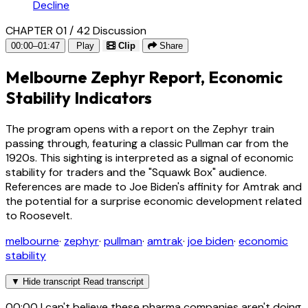
Decline
CHAPTER 01 / 42
Discussion
00:00–01:47
Play
Clip
Share
Melbourne Zephyr Report, Economic
Stability Indicators
The program opens with a report on the Zephyr train
passing through, featuring a classic Pullman car from the
1920s. This sighting is interpreted as a signal of economic
stability for traders and the "Squawk Box" audience.
References are made to Joe Biden's affinity for Amtrak and
the potential for a surprise economic development related
to Roosevelt.
melbourne
·
zephyr
·
pullman
·
amtrak
·
joe biden
·
economic
stability
▼
Hide transcript
Read transcript
00:00
I can't believe these pharma companies aren't doing