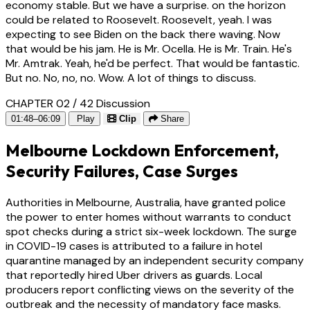
economy stable. But we have a surprise. on the horizon
could be related to Roosevelt. Roosevelt, yeah. I was
expecting to see Biden on the back there waving. Now
that would be his jam. He is Mr. Ocella. He is Mr. Train. He's
Mr. Amtrak. Yeah, he'd be perfect. That would be fantastic.
But no. No, no, no. Wow. A lot of things to discuss.
CHAPTER 02 / 42
Discussion
01:48–06:09
Play
Clip
Share
Melbourne Lockdown Enforcement,
Security Failures, Case Surges
Authorities in Melbourne, Australia, have granted police
the power to enter homes without warrants to conduct
spot checks during a strict six-week lockdown. The surge
in COVID-19 cases is attributed to a failure in hotel
quarantine managed by an independent security company
that reportedly hired Uber drivers as guards. Local
producers report conflicting views on the severity of the
outbreak and the necessity of mandatory face masks.