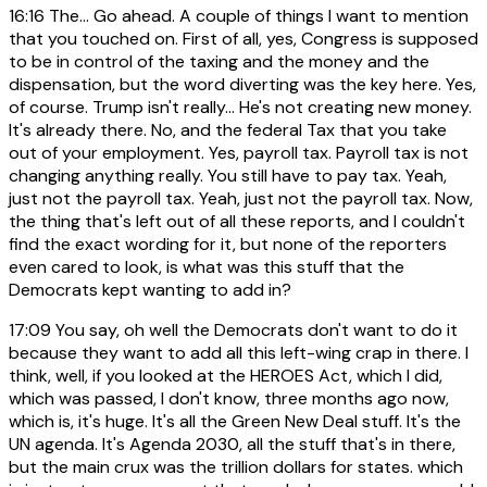
16:16
The... Go ahead. A couple of things I want to mention
that you touched on. First of all, yes, Congress is supposed
to be in control of the taxing and the money and the
dispensation, but the word diverting was the key here. Yes,
of course. Trump isn't really... He's not creating new money.
It's already there. No, and the federal Tax that you take
out of your employment. Yes, payroll tax. Payroll tax is not
changing anything really. You still have to pay tax. Yeah,
just not the payroll tax. Yeah, just not the payroll tax. Now,
the thing that's left out of all these reports, and I couldn't
find the exact wording for it, but none of the reporters
even cared to look, is what was this stuff that the
Democrats kept wanting to add in?
17:09
You say, oh well the Democrats don't want to do it
because they want to add all this left-wing crap in there. I
think, well, if you looked at the HEROES Act, which I did,
which was passed, I don't know, three months ago now,
which is, it's huge. It's all the Green New Deal stuff. It's the
UN agenda. It's Agenda 2030, all the stuff that's in there,
but the main crux was the trillion dollars for states. which