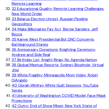
Remote Learning
32
Educational Quality, Remote Learning Challenges,
New World Order
33
Belarus Election Unrest, Russian Pipeline
Geopolitics
34
Make Billionaires Pay Act, Bernie Sanders, Jeff
Bezos
35
Kanye West Presidential Bid, DNC Concerns,
Battleground States
36
Anniversary Donations, Knighting Ceremony,
Andrew and Side Real
37
Birthday List, Knight Rings, No Agenda Nation
38
Global Meetup Reports, Sydney Blowhole, Virtual
Jitsi
39
White Fragility, Minneapolis Mom Video, Robin
DiAngelo
40
Oprah Winfrey White Guilt Sessions, YouTube
Series
41
University of Washington COVID Model, Face Mask
Projections
42
Outro, End of Show Mixes, New York State of