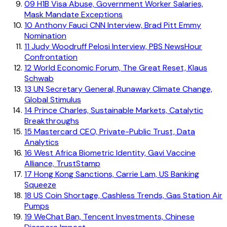
09
H1B Visa Abuse, Government Worker Salaries,
Mask Mandate Exceptions
10
Anthony Fauci CNN Interview, Brad Pitt Emmy
Nomination
11
Judy Woodruff Pelosi Interview, PBS NewsHour
Confrontation
12
World Economic Forum, The Great Reset, Klaus
Schwab
13
UN Secretary General, Runaway Climate Change,
Global Stimulus
14
Prince Charles, Sustainable Markets, Catalytic
Breakthroughs
15
Mastercard CEO, Private-Public Trust, Data
Analytics
16
West Africa Biometric Identity, Gavi Vaccine
Alliance, TrustStamp
17
Hong Kong Sanctions, Carrie Lam, US Banking
Squeeze
18
US Coin Shortage, Cashless Trends, Gas Station Air
Pumps
19
WeChat Ban, Tencent Investments, Chinese