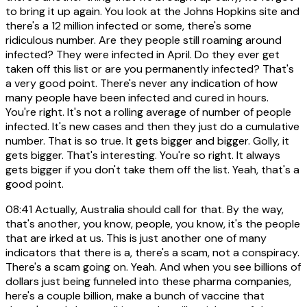
to bring it up again. You look at the Johns Hopkins site and
there's a 12 million infected or some, there's some
ridiculous number. Are they people still roaming around
infected? They were infected in April. Do they ever get
taken off this list or are you permanently infected? That's
a very good point. There's never any indication of how
many people have been infected and cured in hours.
You're right. It's not a rolling average of number of people
infected. It's new cases and then they just do a cumulative
number. That is so true. It gets bigger and bigger. Golly, it
gets bigger. That's interesting. You're so right. It always
gets bigger if you don't take them off the list. Yeah, that's a
good point.
08:41
Actually, Australia should call for that. By the way,
that's another, you know, people, you know, it's the people
that are irked at us. This is just another one of many
indicators that there is a, there's a scam, not a conspiracy.
There's a scam going on. Yeah. And when you see billions of
dollars just being funneled into these pharma companies,
here's a couple billion, make a bunch of vaccine that