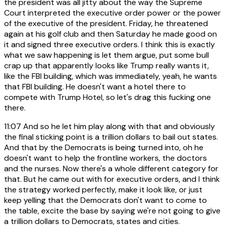
the president was all jitty about the way the Supreme
Court interpreted the executive order power or the power
of the executive of the president. Friday, he threatened
again at his golf club and then Saturday he made good on
it and signed three executive orders. I think this is exactly
what we saw happening is let them argue, put some bull
crap up that apparently looks like Trump really wants it,
like the FBI building, which was immediately, yeah, he wants
that FBI building. He doesn't want a hotel there to
compete with Trump Hotel, so let's drag this fucking one
there.
11:07
And so he let him play along with that and obviously
the final sticking point is a trillion dollars to bail out states.
And that by the Democrats is being turned into, oh he
doesn't want to help the frontline workers, the doctors
and the nurses. Now there's a whole different category for
that. But he came out with for executive orders, and I think
the strategy worked perfectly, make it look like, or just
keep yelling that the Democrats don't want to come to
the table, excite the base by saying we're not going to give
a trillion dollars to Democrats, states and cities.