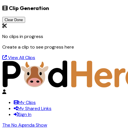
Clip Generation
Clear Done
No clips in progress
Create a clip to see progress here
View All Clips
My Clips
My Shared Links
Sign In
The No Agenda Show