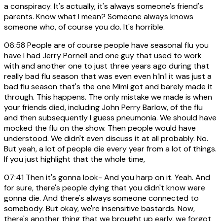
a conspiracy. It's actually, it's always someone's friend's
parents. Know what I mean? Someone always knows
someone who, of course you do. It's horrible.
06:58
People are of course people have seasonal flu you
have I had Jerry Pornell and one guy that used to work
with and another one to just three years ago during that
really bad flu season that was even even h1n1 it was just a
bad flu season that's the one Mimi got and barely made it
through. This happens. The only mistake we made is when
your friends died, including John Perry Barlow, of the flu
and then subsequently I guess pneumonia. We should have
mocked the flu on the show. Then people would have
understood. We didn't even discuss it at all probably. No.
But yeah, a lot of people die every year from a lot of things.
If you just highlight that the whole time,
07:41
Then it's gonna look- And you harp on it. Yeah. And
for sure, there's people dying that you didn't know were
gonna die. And there's always someone connected to
somebody. But okay, we're insensitive bastards. Now,
there's another thing that we brought up early, we forgot