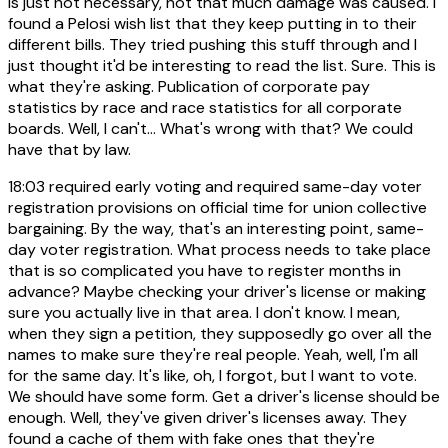
is just not necessary, not that much damage was caused. I
found a Pelosi wish list that they keep putting in to their
different bills. They tried pushing this stuff through and I
just thought it'd be interesting to read the list. Sure. This is
what they're asking. Publication of corporate pay
statistics by race and race statistics for all corporate
boards. Well, I can't... What's wrong with that? We could
have that by law.
18:03
required early voting and required same-day voter
registration provisions on official time for union collective
bargaining. By the way, that's an interesting point, same-
day voter registration. What process needs to take place
that is so complicated you have to register months in
advance? Maybe checking your driver's license or making
sure you actually live in that area. I don't know. I mean,
when they sign a petition, they supposedly go over all the
names to make sure they're real people. Yeah, well, I'm all
for the same day. It's like, oh, I forgot, but I want to vote.
We should have some form. Get a driver's license should be
enough. Well, they've given driver's licenses away. They
found a cache of them with fake ones that they're