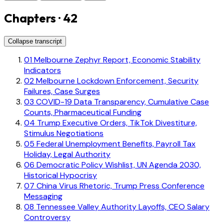
Chapters · 42
Collapse transcript
01
Melbourne Zephyr Report, Economic Stability
Indicators
02
Melbourne Lockdown Enforcement, Security
Failures, Case Surges
03
COVID-19 Data Transparency, Cumulative Case
Counts, Pharmaceutical Funding
04
Trump Executive Orders, TikTok Divestiture,
Stimulus Negotiations
05
Federal Unemployment Benefits, Payroll Tax
Holiday, Legal Authority
06
Democratic Policy Wishlist, UN Agenda 2030,
Historical Hypocrisy
07
China Virus Rhetoric, Trump Press Conference
Messaging
08
Tennessee Valley Authority Layoffs, CEO Salary
Controversy