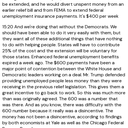
be extended, and he would divert unspent money from an
earlier relief bill and from FEMA to extend federal
unemployment insurance payments. It's $400 per week
15:20
And we're doing that without the Democrats. We
should have been able to do it very easily with them, but
they want all of these additional things that have nothing
to do with helping people. States will have to contribute
25% of the cost and the extension will be voluntary for
those states. Enhanced federal unemployment benefits
expired a week ago. The $600 payments have been a
major point of contention between the White House and
Democratic leaders working on a deal. Mr. Trump defended
providing unemployed people less money than they were
receiving in the previous relief legislation. This gives them a
great incentive to go back to work. So this was much more
than was originally agreed. The 600 was a number that
was there. And as you know, there was difficulty with the
600 number because it really was a disincentive. The
money has not been a disincentive, according to findings
by both economists at Yale as well as the Chicago Federal