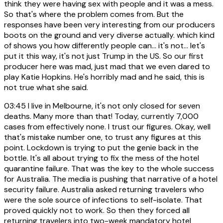
think they were having sex with people and it was a mess.
So that's where the problem comes from. But the
responses have been very interesting from our producers
boots on the ground and very diverse actually. which kind
of shows you how differently people can... it's not... let's
put it this way, it's not just Trump in the US. So our first
producer here was mad, just mad that we even dared to
play Katie Hopkins. He's horribly mad and he said, this is
not true what she said.
03:45
I live in Melbourne, it's not only closed for seven
deaths. Many more than that! Today, currently 7,000
cases from effectively none. I trust our figures. Okay, well
that's mistake number one, to trust any figures at this
point. Lockdown is trying to put the genie back in the
bottle. It's all about trying to fix the mess of the hotel
quarantine failure. That was the key to the whole success
for Australia. The media is pushing that narrative of a hotel
security failure. Australia asked returning travelers who
were the sole source of infections to self-isolate. That
proved quickly not to work. So then they forced all
returning travelers into two-week mandatory hotel