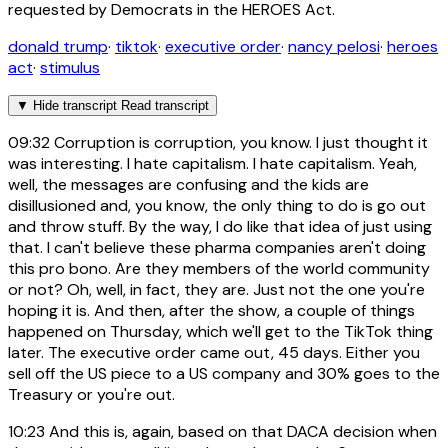
requested by Democrats in the HEROES Act.
donald trump
·
tiktok
·
executive order
·
nancy pelosi
·
heroes
act
·
stimulus
▼
Hide transcript
Read transcript
09:32
Corruption is corruption, you know. I just thought it
was interesting. I hate capitalism. I hate capitalism. Yeah,
well, the messages are confusing and the kids are
disillusioned and, you know, the only thing to do is go out
and throw stuff. By the way, I do like that idea of just using
that. I can't believe these pharma companies aren't doing
this pro bono. Are they members of the world community
or not? Oh, well, in fact, they are. Just not the one you're
hoping it is. And then, after the show, a couple of things
happened on Thursday, which we'll get to the TikTok thing
later. The executive order came out, 45 days. Either you
sell off the US piece to a US company and 30% goes to the
Treasury or you're out.
10:23
And this is, again, based on that DACA decision when