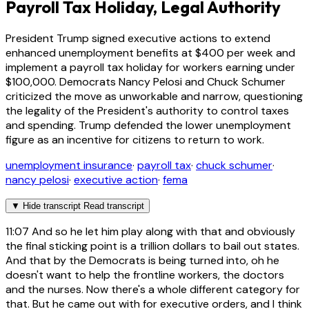
Payroll Tax Holiday, Legal Authority
President Trump signed executive actions to extend
enhanced unemployment benefits at $400 per week and
implement a payroll tax holiday for workers earning under
$100,000. Democrats Nancy Pelosi and Chuck Schumer
criticized the move as unworkable and narrow, questioning
the legality of the President's authority to control taxes
and spending. Trump defended the lower unemployment
figure as an incentive for citizens to return to work.
unemployment insurance
·
payroll tax
·
chuck schumer
·
nancy pelosi
·
executive action
·
fema
▼
Hide transcript
Read transcript
11:07
And so he let him play along with that and obviously
the final sticking point is a trillion dollars to bail out states.
And that by the Democrats is being turned into, oh he
doesn't want to help the frontline workers, the doctors
and the nurses. Now there's a whole different category for
that. But he came out with for executive orders, and I think