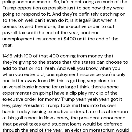
policy announcements. So, he's monitoring as much of the
Trump opposition as possible just to see how they were
going to respond to it. And they're definitely catching on
to the, oh well, can't even do it, is it legal? But when it
comes to, and therefore, the executive order to cut
payroll tax until the end of the year, continue
unemployment insurance at $400 until the end of the
year,
14:16
with 100 of that 400 coming from money that
they're giving to the states that the states can choose to
add to that or not. Yeah. And well, you know, when you
when you extend UI, unemployment insurance you're only
one letter away from UBI this is getting very close to
universal basic income for us large I think there's some
experimentation going I have a clip play my clip of the
executive order for money Trump yeah yeah yeah got it
Hey, play! President Trump took matters into his own
hands today, issuing executive orders. Late this afternoon
at his golf resort in New Jersey, the president announced
that payroll taxes and student loans would be deferred
through the end of the year, an eviction moratorium would