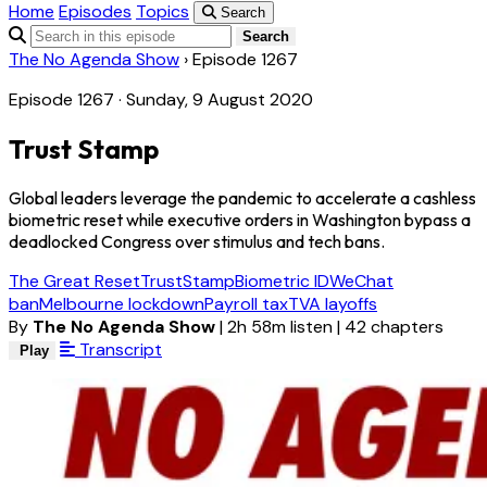
Home
Episodes
Topics
Search
Search
The No Agenda Show
›
Episode 1267
Episode 1267 · Sunday, 9 August 2020
Trust Stamp
Global leaders leverage the pandemic to accelerate a cashless
biometric reset while executive orders in Washington bypass a
deadlocked Congress over stimulus and tech bans.
The Great Reset
TrustStamp
Biometric ID
WeChat
ban
Melbourne lockdown
Payroll tax
TVA layoffs
By
The No Agenda Show
|
2h 58m listen
|
42 chapters
Transcript
Play