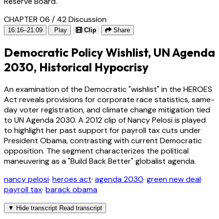
Reserve Board.
CHAPTER 06 / 42
Discussion
16:16–21:09
Play
Clip
Share
Democratic Policy Wishlist, UN Agenda
2030, Historical Hypocrisy
An examination of the Democratic "wishlist" in the HEROES
Act reveals provisions for corporate race statistics, same-
day voter registration, and climate change mitigation tied
to UN Agenda 2030. A 2012 clip of Nancy Pelosi is played
to highlight her past support for payroll tax cuts under
President Obama, contrasting with current Democratic
opposition. The segment characterizes the political
maneuvering as a "Build Back Better" globalist agenda.
nancy pelosi
·
heroes act
·
agenda 2030
·
green new deal
·
payroll tax
·
barack obama
▼
Hide transcript
Read transcript