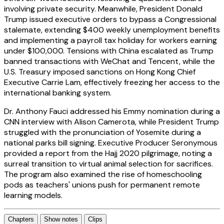
involving private security. Meanwhile, President Donald
Trump issued executive orders to bypass a Congressional
stalemate, extending $400 weekly unemployment benefits
and implementing a payroll tax holiday for workers earning
under $100,000. Tensions with China escalated as Trump
banned transactions with WeChat and Tencent, while the
U.S. Treasury imposed sanctions on Hong Kong Chief
Executive Carrie Lam, effectively freezing her access to the
international banking system.
Dr. Anthony Fauci addressed his Emmy nomination during a
CNN interview with Alison Camerota, while President Trump
struggled with the pronunciation of Yosemite during a
national parks bill signing. Executive Producer Seronymous
provided a report from the Hajj 2020 pilgrimage, noting a
surreal transition to virtual animal selection for sacrifices.
The program also examined the rise of homeschooling
pods as teachers' unions push for permanent remote
learning models.
Chapters
Show notes
Clips