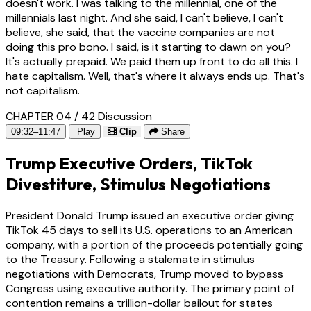
doesn't work. I was talking to the millennial, one of the
millennials last night. And she said, I can't believe, I can't
believe, she said, that the vaccine companies are not
doing this pro bono. I said, is it starting to dawn on you?
It's actually prepaid. We paid them up front to do all this. I
hate capitalism. Well, that's where it always ends up. That's
not capitalism.
CHAPTER 04 / 42
Discussion
09:32–11:47
Play
Clip
Share
Trump Executive Orders, TikTok
Divestiture, Stimulus Negotiations
President Donald Trump issued an executive order giving
TikTok 45 days to sell its U.S. operations to an American
company, with a portion of the proceeds potentially going
to the Treasury. Following a stalemate in stimulus
negotiations with Democrats, Trump moved to bypass
Congress using executive authority. The primary point of
contention remains a trillion-dollar bailout for states