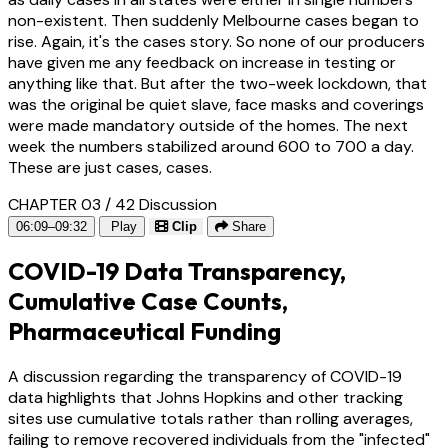
non-existent. Then suddenly Melbourne cases began to
rise. Again, it's the cases story. So none of our producers
have given me any feedback on increase in testing or
anything like that. But after the two-week lockdown, that
was the original be quiet slave, face masks and coverings
were made mandatory outside of the homes. The next
week the numbers stabilized around 600 to 700 a day.
These are just cases, cases.
CHAPTER 03 / 42
Discussion
06:09–09:32
Play
Clip
Share
COVID-19 Data Transparency,
Cumulative Case Counts,
Pharmaceutical Funding
A discussion regarding the transparency of COVID-19
data highlights that Johns Hopkins and other tracking
sites use cumulative totals rather than rolling averages,
failing to remove recovered individuals from the "infected"