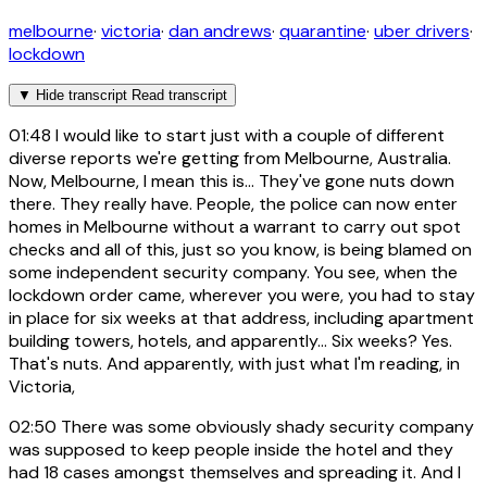
melbourne
·
victoria
·
dan andrews
·
quarantine
·
uber drivers
·
lockdown
▼
Hide transcript
Read transcript
01:48
I would like to start just with a couple of different
diverse reports we're getting from Melbourne, Australia.
Now, Melbourne, I mean this is... They've gone nuts down
there. They really have. People, the police can now enter
homes in Melbourne without a warrant to carry out spot
checks and all of this, just so you know, is being blamed on
some independent security company. You see, when the
lockdown order came, wherever you were, you had to stay
in place for six weeks at that address, including apartment
building towers, hotels, and apparently... Six weeks? Yes.
That's nuts. And apparently, with just what I'm reading, in
Victoria,
02:50
There was some obviously shady security company
was supposed to keep people inside the hotel and they
had 18 cases amongst themselves and spreading it. And I