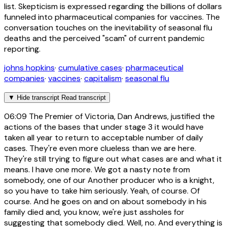
list. Skepticism is expressed regarding the billions of dollars
funneled into pharmaceutical companies for vaccines. The
conversation touches on the inevitability of seasonal flu
deaths and the perceived "scam" of current pandemic
reporting.
johns hopkins
·
cumulative cases
·
pharmaceutical
companies
·
vaccines
·
capitalism
·
seasonal flu
▼
Hide transcript
Read transcript
06:09
The Premier of Victoria, Dan Andrews, justified the
actions of the bases that under stage 3 it would have
taken all year to return to acceptable number of daily
cases. They're even more clueless than we are here.
They're still trying to figure out what cases are and what it
means. I have one more. We got a nasty note from
somebody, one of our Another producer who is a knight,
so you have to take him seriously. Yeah, of course. Of
course. And he goes on and on about somebody in his
family died and, you know, we're just assholes for
suggesting that somebody died. Well, no. And everything is