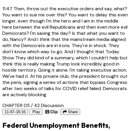
11:47
Then, throw out the executive orders and say, what?
You want to sue me over this? You want to delay this even
longer, even though I'm the hero and I am in the middle
here between the evil Republicans and then even more evil
Democrats? I'm saving the day? Is that what you want to
do, Nancy? And I think that the mainstream media aligned
with the Democrats are in irons. They're in shock. They
don't know which way to go. And I thought that Today
Show They did kind of a summary, which I couldn't help but
think this is really making Trump look incredibly good in
hostile territory. Going it alone. I'm taking executive action.
We've had it. At his private club, the president brought out
the pens, signing a series of actions that bypass Congress
after two weeks of talks for COVID relief failed. Democrats
are actively blocking
CHAPTER 05 / 42
Discussion
11:47–16:16
Play
Clip
Share
Federal Unemployment Benefits,