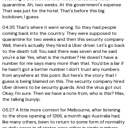
quarantine. Ah, two weeks. At the government's expense.
That was just for the hotel. That's before this big
lockdown, I guess.
04:35
That's where it went wrong. So they had people
coming back into the country. They were supposed to
quarantine for two weeks and then this security company
Well, there's actually they hired a Uber driver. Let's go back
to the death toll. You said there was seven and he said
you're a liar Yes, what is the number? He doesn't have a
number for me says many more than that. You'd be a liar if
he hasn't got a better number I don't trust any numbers
from anywhere at this point. But here's the story that I
guess is being blamed on this. The security company hired
Uber drivers to be security guards. And the virus got out.
Okay, I'm sure. Then we have a note from, who is this? Max,
the talking bunyip.
05:27
A little more context for Melbourne, after listening
to the show opening of 1266, a month ago Australia had,
like many others, been to return to some form of normality
as daily cases in all states were either in single numbers