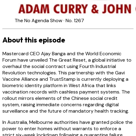
The No Agenda Show · No. 1267
About this episode
Mastercard CEO Ajay Banga and the World Economic
Forum have unveiled The Great Reset, a global initiative to
overhaul the social contract using Fourth Industrial
Revolution technologies. This partnership with the Gavi
Vaccine Alliance and TrustStamp is currently deploying a
biometric identity platform in West Africa that links
vaccination records with cashless payment systems. The
rollout mirrors elements of the Chinese social credit
system, raising immediate concerns regarding digital
surveillance and the future of mandatory health tracking.
In Australia, Melbourne authorities have granted police the
power to enter homes without warrants to enforce a
strict six-week lockdown following a quarantine failure