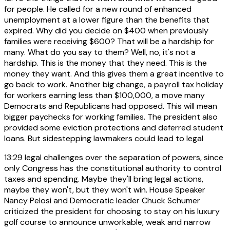
for people. He called for a new round of enhanced
unemployment at a lower figure than the benefits that
expired. Why did you decide on $400 when previously
families were receiving $600? That will be a hardship for
many. What do you say to them? Well, no, it's not a
hardship. This is the money that they need. This is the
money they want. And this gives them a great incentive to
go back to work. Another big change, a payroll tax holiday
for workers earning less than $100,000, a move many
Democrats and Republicans had opposed. This will mean
bigger paychecks for working families. The president also
provided some eviction protections and deferred student
loans. But sidestepping lawmakers could lead to legal
13:29
legal challenges over the separation of powers, since
only Congress has the constitutional authority to control
taxes and spending. Maybe they'll bring legal actions,
maybe they won't, but they won't win. House Speaker
Nancy Pelosi and Democratic leader Chuck Schumer
criticized the president for choosing to stay on his luxury
golf course to announce unworkable, weak and narrow