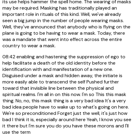
its use helps hammer the spell home. The wearing of masks
may be required. Masking has traditionally played an
important role in rituals of this kind. Well, we've already
seen a big jump in the number of people wearing masks.
Well, they've announced that anybody who is flying on the
plane is going to be having to wear a mask. Today, there
was a mandate that went into effect across the entire
country to wear a mask.
08:42
enabling and hastening the suppression of ego to
help facilitate a death of the old identity before the
identification with and manifestation of a new one.
Disguised under a mask and hidden away, the initiate is
more easily able to transcend the self Pushed further
toward that invisible line between the physical and
spiritual realms. I'm all in on this now. I'm so This this mask
thing. No, no, this mask thing is a very bad idea It's a very
bad idea people have to wake up to what's going on here.
We're so preconditioned Forget just the well, it's just how
bad I think it is, especially around here Yeah, I know you see
it there but I'm sure you do you have these morons and I'll
use the term