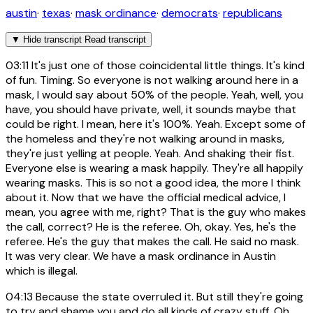
austin
·
texas
·
mask ordinance
·
democrats
·
republicans
▼
Hide transcript
Read transcript
03:11
It's just one of those coincidental little things. It's kind
of fun. Timing. So everyone is not walking around here in a
mask, I would say about 50% of the people. Yeah, well, you
have, you should have private, well, it sounds maybe that
could be right. I mean, here it's 100%. Yeah. Except some of
the homeless and they're not walking around in masks,
they're just yelling at people. Yeah. And shaking their fist.
Everyone else is wearing a mask happily. They're all happily
wearing masks. This is so not a good idea, the more I think
about it. Now that we have the official medical advice, I
mean, you agree with me, right? That is the guy who makes
the call, correct? He is the referee. Oh, okay. Yes, he's the
referee. He's the guy that makes the call. He said no mask.
It was very clear. We have a mask ordinance in Austin
which is illegal.
04:13
Because the state overruled it. But still they're going
to try and shame you and do all kinds of crazy stuff. Oh,