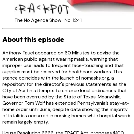
The No Agenda Show · No. 1241
About this episode
Anthony Fauci appeared on 60 Minutes to advise the
American public against wearing masks, warning that
improper use leads to frequent face-touching and that
supplies must be reserved for healthcare workers. This
stance coincides with the launch of nomasks.org, a
repository for the director's previous statements as the
City of Austin attempts to enforce local ordinances that
have been overruled by the State of Texas. Meanwhile,
Governor Tom Wolf has extended Pennsylvania’s stay-at-
home order until June, despite data showing the majority
of fatalities occurred in nursing homes while hospital wards
remain largely empty.
House Resolution 6666, the TRACE Act, proposes $100