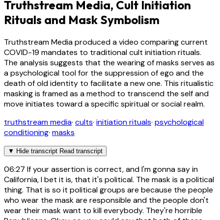
Truthstream Media, Cult Initiation
Rituals and Mask Symbolism
Truthstream Media produced a video comparing current
COVID-19 mandates to traditional cult initiation rituals.
The analysis suggests that the wearing of masks serves as
a psychological tool for the suppression of ego and the
death of old identity to facilitate a new one. This ritualistic
masking is framed as a method to transcend the self and
move initiates toward a specific spiritual or social realm.
truthstream media
·
cults
·
initiation rituals
·
psychological
conditioning
·
masks
▼
Hide transcript
Read transcript
06:27
If your assertion is correct, and I'm gonna say in
California, I bet it is, that it's political. The mask is a political
thing. That is so it political groups are because the people
who wear the mask are responsible and the people don't
wear their mask want to kill everybody. They're horrible