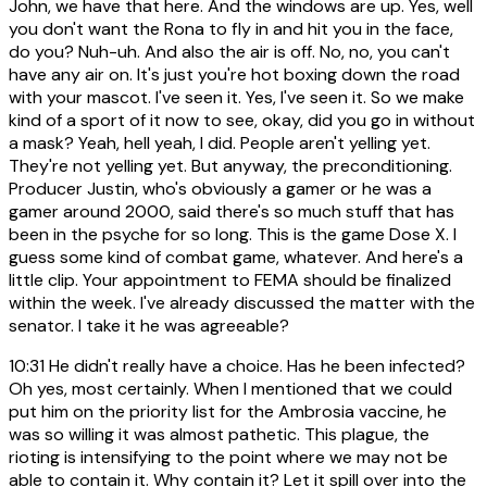
John, we have that here. And the windows are up. Yes, well
you don't want the Rona to fly in and hit you in the face,
do you? Nuh-uh. And also the air is off. No, no, you can't
have any air on. It's just you're hot boxing down the road
with your mascot. I've seen it. Yes, I've seen it. So we make
kind of a sport of it now to see, okay, did you go in without
a mask? Yeah, hell yeah, I did. People aren't yelling yet.
They're not yelling yet. But anyway, the preconditioning.
Producer Justin, who's obviously a gamer or he was a
gamer around 2000, said there's so much stuff that has
been in the psyche for so long. This is the game Dose X. I
guess some kind of combat game, whatever. And here's a
little clip. Your appointment to FEMA should be finalized
within the week. I've already discussed the matter with the
senator. I take it he was agreeable?
10:31
He didn't really have a choice. Has he been infected?
Oh yes, most certainly. When I mentioned that we could
put him on the priority list for the Ambrosia vaccine, he
was so willing it was almost pathetic. This plague, the
rioting is intensifying to the point where we may not be
able to contain it. Why contain it? Let it spill over into the