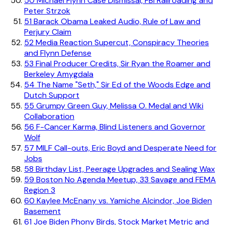
50
Michael Flynn Case Dismissal, FBI Railroading and
Peter Strzok
51
Barack Obama Leaked Audio, Rule of Law and
Perjury Claim
52
Media Reaction Supercut, Conspiracy Theories
and Flynn Defense
53
Final Producer Credits, Sir Ryan the Roamer and
Berkeley Amygdala
54
The Name "Seth," Sir Ed of the Woods Edge and
Dutch Support
55
Grumpy Green Guy, Melissa O. Medal and Wiki
Collaboration
56
F-Cancer Karma, Blind Listeners and Governor
Wolf
57
MILF Call-outs, Eric Boyd and Desperate Need for
Jobs
58
Birthday List, Peerage Upgrades and Sealing Wax
59
Boston No Agenda Meetup, 33 Savage and FEMA
Region 3
60
Kaylee McEnany vs. Yamiche Alcindor, Joe Biden
Basement
61
Joe Biden Phony Birds, Stock Market Metric and