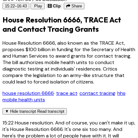
15:22–16:43
Play
Clip
Share
House Resolution 6666, TRACE Act
and Contact Tracing Grants
House Resolution 6666, also known as the TRACE Act,
proposes $100 billion in funding for the Secretary of Health
and Human Services to award grants for contact tracing.
The bill authorizes mobile health units to conduct
diagnostic testing at individuals' residences. Critics
compare the legislation to an army-like structure that
could lead to forced isolation of citizens.
house resolution 6666
·
trace act
·
contact tracing
·
hhs
·
mobile health units
▼
Hide transcript
Read transcript
15:22
House resolution. And of course, you can't make it up,
it's House Resolution 6666. It's one six too many. And
here's the problem a lot of people have with it. It will