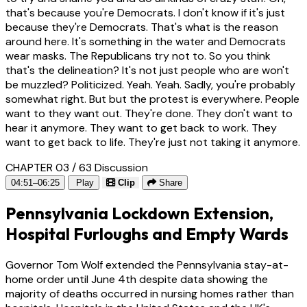
that's because you're Democrats. I don't know if it's just
because they're Democrats. That's what is the reason
around here. It's something in the water and Democrats
wear masks. The Republicans try not to. So you think
that's the delineation? It's not just people who are won't
be muzzled? Politicized. Yeah. Yeah. Sadly, you're probably
somewhat right. But but the protest is everywhere. People
want to they want out. They're done. They don't want to
hear it anymore. They want to get back to work. They
want to get back to life. They're just not taking it anymore.
CHAPTER 03 / 63
Discussion
04:51–06:25
Play
Clip
Share
Pennsylvania Lockdown Extension,
Hospital Furloughs and Empty Wards
Governor Tom Wolf extended the Pennsylvania stay-at-
home order until June 4th despite data showing the
majority of deaths occurred in nursing homes rather than