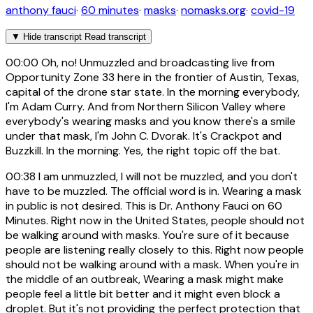
anthony fauci
·
60 minutes
·
masks
·
nomasks.org
·
covid-19
▼
Hide transcript
Read transcript
00:00
Oh, no! Unmuzzled and broadcasting live from
Opportunity Zone 33 here in the frontier of Austin, Texas,
capital of the drone star state. In the morning everybody,
I'm Adam Curry. And from Northern Silicon Valley where
everybody's wearing masks and you know there's a smile
under that mask, I'm John C. Dvorak. It's Crackpot and
Buzzkill. In the morning. Yes, the right topic off the bat.
00:38
I am unmuzzled, I will not be muzzled, and you don't
have to be muzzled. The official word is in. Wearing a mask
in public is not desired. This is Dr. Anthony Fauci on 60
Minutes. Right now in the United States, people should not
be walking around with masks. You're sure of it because
people are listening really closely to this. Right now people
should not be walking around with a mask. When you're in
the middle of an outbreak, Wearing a mask might make
people feel a little bit better and it might even block a
droplet. But it's not providing the perfect protection that