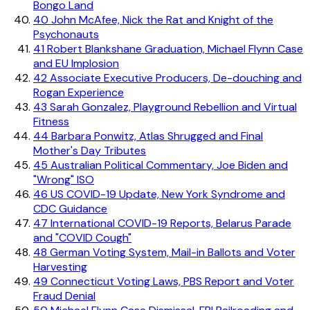
Bongo Land
40
John McAfee, Nick the Rat and Knight of the
Psychonauts
41
Robert Blankshane Graduation, Michael Flynn Case
and EU Implosion
42
Associate Executive Producers, De-douching and
Rogan Experience
43
Sarah Gonzalez, Playground Rebellion and Virtual
Fitness
44
Barbara Ponwitz, Atlas Shrugged and Final
Mother's Day Tributes
45
Australian Political Commentary, Joe Biden and
"Wrong" ISO
46
US COVID-19 Update, New York Syndrome and
CDC Guidance
47
International COVID-19 Reports, Belarus Parade
and "COVID Cough"
48
German Voting System, Mail-in Ballots and Voter
Harvesting
49
Connecticut Voting Laws, PBS Report and Voter
Fraud Denial