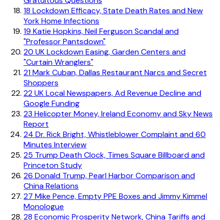
Gratuitous Questions
18
Lockdown Efficacy, State Death Rates and New
York Home Infections
19
Katie Hopkins, Neil Ferguson Scandal and
"Professor Pantsdown"
20
UK Lockdown Easing, Garden Centers and
"Curtain Wranglers"
21
Mark Cuban, Dallas Restaurant Narcs and Secret
Shoppers
22
UK Local Newspapers, Ad Revenue Decline and
Google Funding
23
Helicopter Money, Ireland Economy and Sky News
Report
24
Dr. Rick Bright, Whistleblower Complaint and 60
Minutes Interview
25
Trump Death Clock, Times Square Billboard and
Princeton Study
26
Donald Trump, Pearl Harbor Comparison and
China Relations
27
Mike Pence, Empty PPE Boxes and Jimmy Kimmel
Monologue
28
Economic Prosperity Network, China Tariffs and