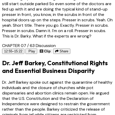
still start outside parked So even some of the doctors are
fed up with it and are doing the typical kind of stand-up
presser in front, you know, in the scrubs in front of the
hospital doors up on the steps. Presser in scrubs. Yeah. Oh
yeah. Short title. There you go. Exactly. Presser in scrubs.
Presser in scrubs. Damn it. I'm on a roll. Presser in scubs.
This is Dr. Barky. What if the experts are wrong?
CHAPTER 07 / 63
Discussion
12:55–15:22
Play
Clip
Share
Dr. Jeff Barkey, Constitutional Rights
and Essential Business Disparity
Dr. Jeff Barkey spoke out against the quarantine of healthy
individuals and the closure of churches while pot
dispensaries and abortion clinics remain open. He argued
that the U.S. Constitution and the Declaration of
Independence were designed to restrain the government
rather than the people. Barkey criticized the release of
criminals from jail while citizens are restricted from