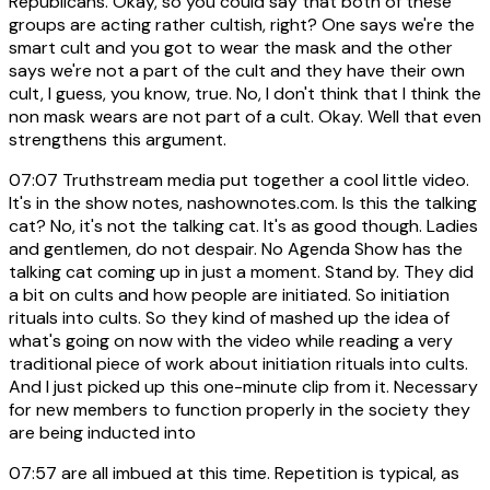
Republicans. Okay, so you could say that both of these
groups are acting rather cultish, right? One says we're the
smart cult and you got to wear the mask and the other
says we're not a part of the cult and they have their own
cult, I guess, you know, true. No, I don't think that I think the
non mask wears are not part of a cult. Okay. Well that even
strengthens this argument.
07:07
Truthstream media put together a cool little video.
It's in the show notes, nashownotes.com. Is this the talking
cat? No, it's not the talking cat. It's as good though. Ladies
and gentlemen, do not despair. No Agenda Show has the
talking cat coming up in just a moment. Stand by. They did
a bit on cults and how people are initiated. So initiation
rituals into cults. So they kind of mashed up the idea of
what's going on now with the video while reading a very
traditional piece of work about initiation rituals into cults.
And I just picked up this one-minute clip from it. Necessary
for new members to function properly in the society they
are being inducted into
07:57
are all imbued at this time. Repetition is typical, as