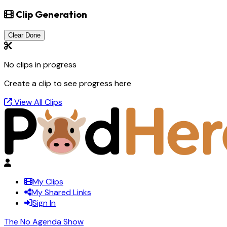
Clip Generation
Clear Done
No clips in progress
Create a clip to see progress here
View All Clips
My Clips
My Shared Links
Sign In
The No Agenda Show