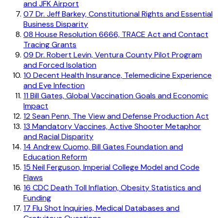
and JFK Airport
07
Dr. Jeff Barkey, Constitutional Rights and Essential
Business Disparity
08
House Resolution 6666, TRACE Act and Contact
Tracing Grants
09
Dr. Robert Levin, Ventura County Pilot Program
and Forced Isolation
10
Decent Health Insurance, Telemedicine Experience
and Eye Infection
11
Bill Gates, Global Vaccination Goals and Economic
Impact
12
Sean Penn, The View and Defense Production Act
13
Mandatory Vaccines, Active Shooter Metaphor
and Racial Disparity
14
Andrew Cuomo, Bill Gates Foundation and
Education Reform
15
Neil Ferguson, Imperial College Model and Code
Flaws
16
CDC Death Toll Inflation, Obesity Statistics and
Funding
17
Flu Shot Inquiries, Medical Databases and