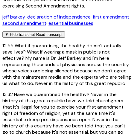
exercising Second Amendment rights.
jeff barkey
·
declaration of independence
·
first amendment
·
second amendment
·
essential businesses
▼
Hide transcript
Read transcript
12:55
What if quarantining the healthy doesn't actually
save lives? What if wearing a mask in public is not
effective? My name is Dr. Jeff Barkey and I'm here
representing thousands of physicians across the country
whose voices are being silenced because we don't agree
with the mainstream media and the experts who are telling
us what to do. Never in the history of this great republic
13:32
Have we quarantined the healthy? Never in the
history of this great republic have we told churchgoers
that it's illegal for you to exercise your first amendment
right of freedom of religion, yet at the same time it's
essential to keep pot dispensaries open. Never in the
history of this country have we been told that you can't
go to church because it's not essential, but you can go