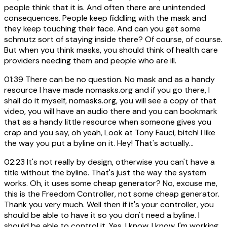
people think that it is. And often there are unintended
consequences. People keep fiddling with the mask and
they keep touching their face. And can you get some
schmutz sort of staying inside there? Of course, of course.
But when you think masks, you should think of health care
providers needing them and people who are ill.
01:39
There can be no question. No mask and as a handy
resource I have made nomasks.org and if you go there, I
shall do it myself, nomasks.org, you will see a copy of that
video, you will have an audio there and you can bookmark
that as a handy little resource when someone gives you
crap and you say, oh yeah, Look at Tony Fauci, bitch! I like
the way you put a byline on it. Hey! That's actually...
02:23
It's not really by design, otherwise you can't have a
title without the byline. That's just the way the system
works. Oh, it uses some cheap generator? No, excuse me,
this is the Freedom Controller, not some cheap generator.
Thank you very much. Well then if it's your controller, you
should be able to have it so you don't need a byline. I
should be able to control it. Yes, I know. I know. I'm working