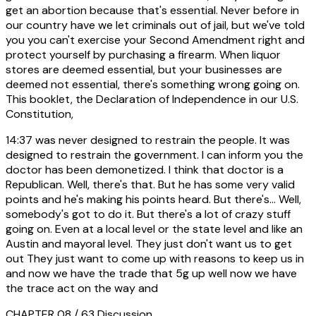
get an abortion because that's essential. Never before in
our country have we let criminals out of jail, but we've told
you you can't exercise your Second Amendment right and
protect yourself by purchasing a firearm. When liquor
stores are deemed essential, but your businesses are
deemed not essential, there's something wrong going on.
This booklet, the Declaration of Independence in our U.S.
Constitution,
14:37
was never designed to restrain the people. It was
designed to restrain the government. I can inform you the
doctor has been demonetized. I think that doctor is a
Republican. Well, there's that. But he has some very valid
points and he's making his points heard. But there's... Well,
somebody's got to do it. But there's a lot of crazy stuff
going on. Even at a local level or the state level and like an
Austin and mayoral level. They just don't want us to get
out They just want to come up with reasons to keep us in
and now we have the trade that 5g up well now we have
the trace act on the way and
CHAPTER 08 / 63
Discussion