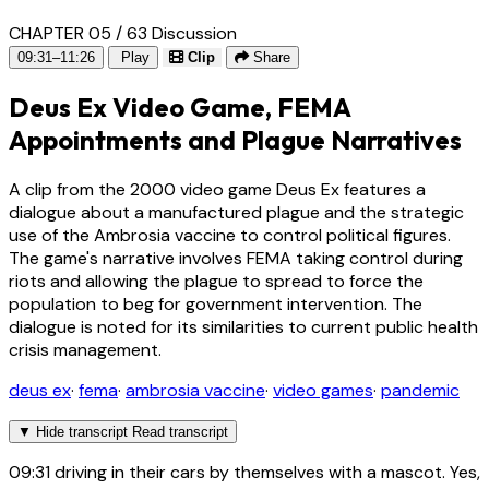
CHAPTER 05 / 63
Discussion
09:31–11:26
Play
Clip
Share
Deus Ex Video Game, FEMA
Appointments and Plague Narratives
A clip from the 2000 video game Deus Ex features a
dialogue about a manufactured plague and the strategic
use of the Ambrosia vaccine to control political figures.
The game's narrative involves FEMA taking control during
riots and allowing the plague to spread to force the
population to beg for government intervention. The
dialogue is noted for its similarities to current public health
crisis management.
deus ex
·
fema
·
ambrosia vaccine
·
video games
·
pandemic
▼
Hide transcript
Read transcript
09:31
driving in their cars by themselves with a mascot. Yes,