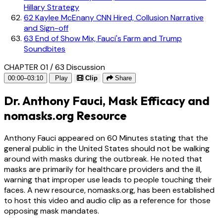
Hillary Strategy
62
Kaylee McEnany CNN Hired, Collusion Narrative
and Sign-off
63
End of Show Mix, Fauci's Farm and Trump
Soundbites
CHAPTER 01 / 63
Discussion
00:00–03:10
Play
Clip
Share
Dr. Anthony Fauci, Mask Efficacy and
nomasks.org Resource
Anthony Fauci appeared on 60 Minutes stating that the
general public in the United States should not be walking
around with masks during the outbreak. He noted that
masks are primarily for healthcare providers and the ill,
warning that improper use leads to people touching their
faces. A new resource, nomasks.org, has been established
to host this video and audio clip as a reference for those
opposing mask mandates.