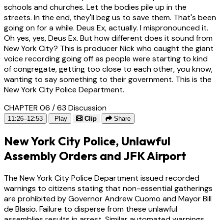
schools and churches. Let the bodies pile up in the
streets. In the end, they'll beg us to save them. That's been
going on for a while. Deus Ex, actually. I mispronounced it.
Oh yes, yes, Deus Ex. But how different does it sound from
New York City? This is producer Nick who caught the giant
voice recording going off as people were starting to kind
of congregate, getting too close to each other, you know,
wanting to say something to their government. This is the
New York City Police Department.
CHAPTER 06 / 63
Discussion
11:26–12:53
Play
Clip
Share
New York City Police, Unlawful
Assembly Orders and JFK Airport
The New York City Police Department issued recorded
warnings to citizens stating that non-essential gatherings
are prohibited by Governor Andrew Cuomo and Mayor Bill
de Blasio. Failure to disperse from these unlawful
assemblies results in arrest. Similar automated warnings