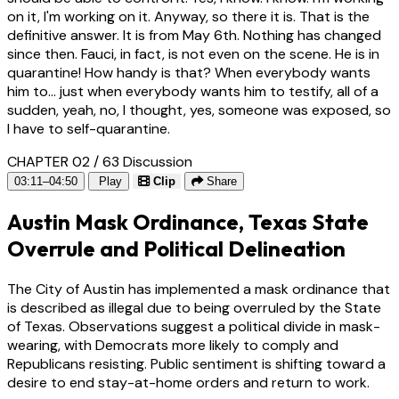
on it, I'm working on it. Anyway, so there it is. That is the
definitive answer. It is from May 6th. Nothing has changed
since then. Fauci, in fact, is not even on the scene. He is in
quarantine! How handy is that? When everybody wants
him to... just when everybody wants him to testify, all of a
sudden, yeah, no, I thought, yes, someone was exposed, so
I have to self-quarantine.
CHAPTER 02 / 63
Discussion
03:11–04:50
Play
Clip
Share
Austin Mask Ordinance, Texas State
Overrule and Political Delineation
The City of Austin has implemented a mask ordinance that
is described as illegal due to being overruled by the State
of Texas. Observations suggest a political divide in mask-
wearing, with Democrats more likely to comply and
Republicans resisting. Public sentiment is shifting toward a
desire to end stay-at-home orders and return to work.