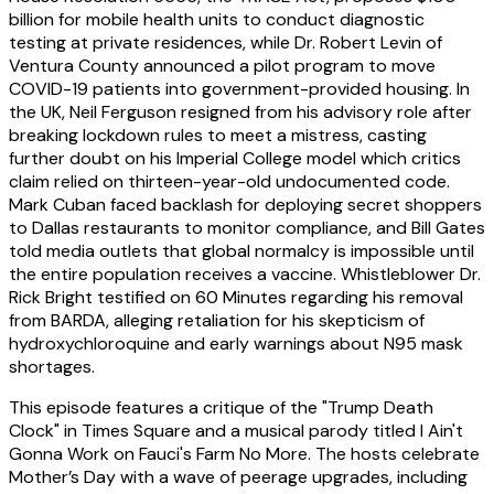
billion for mobile health units to conduct diagnostic
testing at private residences, while Dr. Robert Levin of
Ventura County announced a pilot program to move
COVID-19 patients into government-provided housing. In
the UK, Neil Ferguson resigned from his advisory role after
breaking lockdown rules to meet a mistress, casting
further doubt on his Imperial College model which critics
claim relied on thirteen-year-old undocumented code.
Mark Cuban faced backlash for deploying secret shoppers
to Dallas restaurants to monitor compliance, and Bill Gates
told media outlets that global normalcy is impossible until
the entire population receives a vaccine. Whistleblower Dr.
Rick Bright testified on 60 Minutes regarding his removal
from BARDA, alleging retaliation for his skepticism of
hydroxychloroquine and early warnings about N95 mask
shortages.
This episode features a critique of the "Trump Death
Clock" in Times Square and a musical parody titled I Ain't
Gonna Work on Fauci's Farm No More. The hosts celebrate
Mother’s Day with a wave of peerage upgrades, including