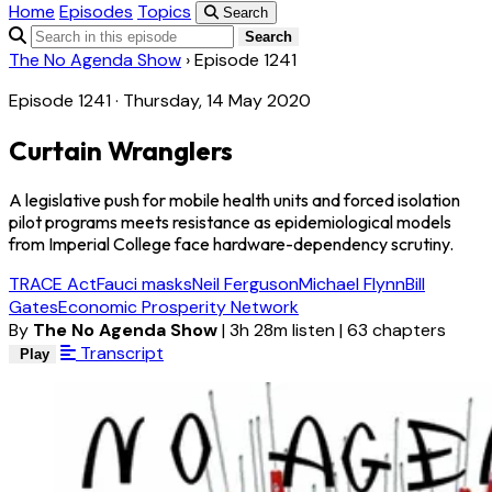
Home
Episodes
Topics
Search
Search
The No Agenda Show
›
Episode 1241
Episode 1241 · Thursday, 14 May 2020
Curtain Wranglers
A legislative push for mobile health units and forced isolation
pilot programs meets resistance as epidemiological models
from Imperial College face hardware-dependency scrutiny.
TRACE Act
Fauci masks
Neil Ferguson
Michael Flynn
Bill
Gates
Economic Prosperity Network
By
The No Agenda Show
|
3h 28m listen
|
63 chapters
Transcript
Play