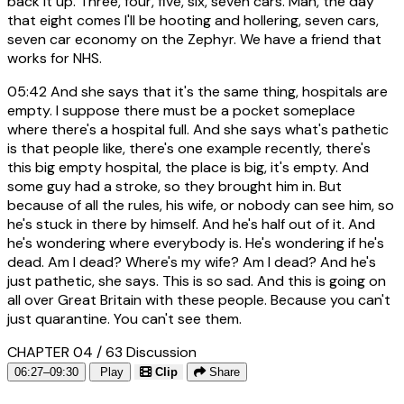
back it up. Three, four, five, six, seven cars. Man, the day
that eight comes I'll be hooting and hollering, seven cars,
seven car economy on the Zephyr. We have a friend that
works for NHS.
05:42
And she says that it's the same thing, hospitals are
empty. I suppose there must be a pocket someplace
where there's a hospital full. And she says what's pathetic
is that people like, there's one example recently, there's
this big empty hospital, the place is big, it's empty. And
some guy had a stroke, so they brought him in. But
because of all the rules, his wife, or nobody can see him, so
he's stuck in there by himself. And he's half out of it. And
he's wondering where everybody is. He's wondering if he's
dead. Am I dead? Where's my wife? Am I dead? And he's
just pathetic, she says. This is so sad. And this is going on
all over Great Britain with these people. Because you can't
just quarantine. You can't see them.
CHAPTER 04 / 63
Discussion
06:27–09:30
Play
Clip
Share