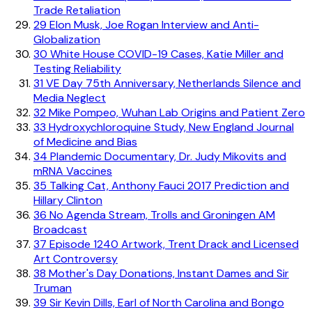
Trade Retaliation
29
Elon Musk, Joe Rogan Interview and Anti-
Globalization
30
White House COVID-19 Cases, Katie Miller and
Testing Reliability
31
VE Day 75th Anniversary, Netherlands Silence and
Media Neglect
32
Mike Pompeo, Wuhan Lab Origins and Patient Zero
33
Hydroxychloroquine Study, New England Journal
of Medicine and Bias
34
Plandemic Documentary, Dr. Judy Mikovits and
mRNA Vaccines
35
Talking Cat, Anthony Fauci 2017 Prediction and
Hillary Clinton
36
No Agenda Stream, Trolls and Groningen AM
Broadcast
37
Episode 1240 Artwork, Trent Drack and Licensed
Art Controversy
38
Mother's Day Donations, Instant Dames and Sir
Truman
39
Sir Kevin Dills, Earl of North Carolina and Bongo