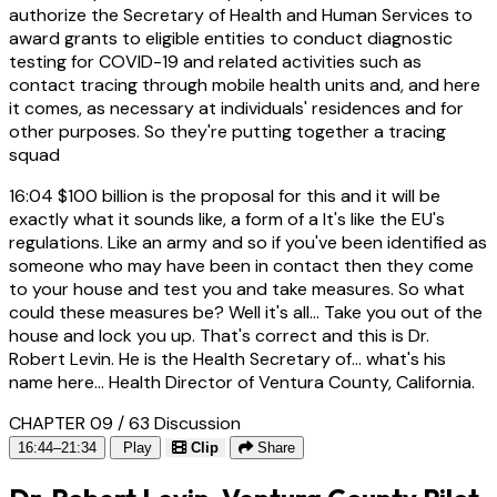
authorize the Secretary of Health and Human Services to
award grants to eligible entities to conduct diagnostic
testing for COVID-19 and related activities such as
contact tracing through mobile health units and, and here
it comes, as necessary at individuals' residences and for
other purposes. So they're putting together a tracing
squad
16:04
$100 billion is the proposal for this and it will be
exactly what it sounds like, a form of a It's like the EU's
regulations. Like an army and so if you've been identified as
someone who may have been in contact then they come
to your house and test you and take measures. So what
could these measures be? Well it's all... Take you out of the
house and lock you up. That's correct and this is Dr.
Robert Levin. He is the Health Secretary of... what's his
name here... Health Director of Ventura County, California.
CHAPTER 09 / 63
Discussion
16:44–21:34
Play
Clip
Share