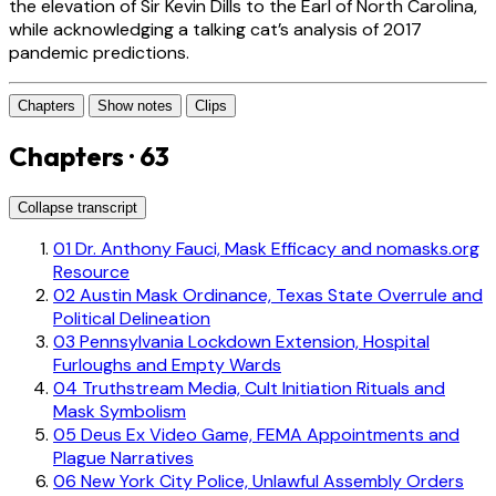
the elevation of Sir Kevin Dills to the Earl of North Carolina,
while acknowledging a talking cat’s analysis of 2017
pandemic predictions.
Chapters
Show notes
Clips
Chapters · 63
Collapse transcript
01
Dr. Anthony Fauci, Mask Efficacy and nomasks.org
Resource
02
Austin Mask Ordinance, Texas State Overrule and
Political Delineation
03
Pennsylvania Lockdown Extension, Hospital
Furloughs and Empty Wards
04
Truthstream Media, Cult Initiation Rituals and
Mask Symbolism
05
Deus Ex Video Game, FEMA Appointments and
Plague Narratives
06
New York City Police, Unlawful Assembly Orders