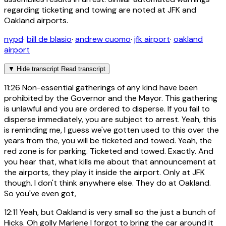
regarding ticketing and towing are noted at JFK and
Oakland airports.
nypd
·
bill de blasio
·
andrew cuomo
·
jfk airport
·
oakland
airport
▼
Hide transcript
Read transcript
11:26
Non-essential gatherings of any kind have been
prohibited by the Governor and the Mayor. This gathering
is unlawful and you are ordered to disperse. If you fail to
disperse immediately, you are subject to arrest. Yeah, this
is reminding me, I guess we've gotten used to this over the
years from the, you will be ticketed and towed. Yeah, the
red zone is for parking. Ticketed and towed. Exactly. And
you hear that, what kills me about that announcement at
the airports, they play it inside the airport. Only at JFK
though. I don't think anywhere else. They do at Oakland.
So you've even got,
12:11
Yeah, but Oakland is very small so the just a bunch of
Hicks. Oh golly Marlene I forgot to bring the car around it