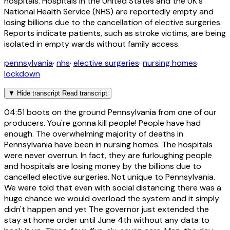
hospitals. Hospitals in the United States and the UK's
National Health Service (NHS) are reportedly empty and
losing billions due to the cancellation of elective surgeries.
Reports indicate patients, such as stroke victims, are being
isolated in empty wards without family access.
pennsylvania
·
nhs
·
elective surgeries
·
nursing homes
·
lockdown
▼
Hide transcript
Read transcript
04:51
boots on the ground Pennsylvania from one of our
producers. You're gonna kill people! People have had
enough. The overwhelming majority of deaths in
Pennsylvania have been in nursing homes. The hospitals
were never overrun. In fact, they are furloughing people
and hospitals are losing money by the billions due to
cancelled elective surgeries. Not unique to Pennsylvania.
We were told that even with social distancing there was a
huge chance we would overload the system and it simply
didn't happen and yet The governor just extended the
stay at home order until June 4th without any data to