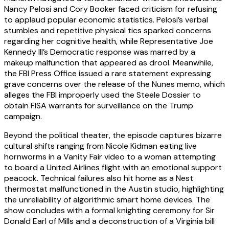
Nancy Pelosi and Cory Booker faced criticism for refusing
to applaud popular economic statistics. Pelosi’s verbal
stumbles and repetitive physical tics sparked concerns
regarding her cognitive health, while Representative Joe
Kennedy III’s Democratic response was marred by a
makeup malfunction that appeared as drool. Meanwhile,
the FBI Press Office issued a rare statement expressing
grave concerns over the release of the Nunes memo, which
alleges the FBI improperly used the Steele Dossier to
obtain FISA warrants for surveillance on the Trump
campaign.
Beyond the political theater, the episode captures bizarre
cultural shifts ranging from Nicole Kidman eating live
hornworms in a Vanity Fair video to a woman attempting
to board a United Airlines flight with an emotional support
peacock. Technical failures also hit home as a Nest
thermostat malfunctioned in the Austin studio, highlighting
the unreliability of algorithmic smart home devices. The
show concludes with a formal knighting ceremony for Sir
Donald Earl of Mills and a deconstruction of a Virginia bill