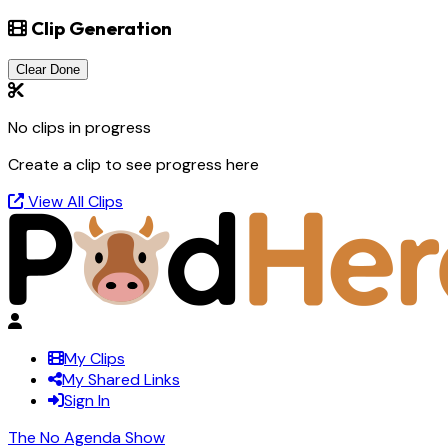
Clip Generation
Clear Done
No clips in progress
Create a clip to see progress here
View All Clips
My Clips
My Shared Links
Sign In
The No Agenda Show