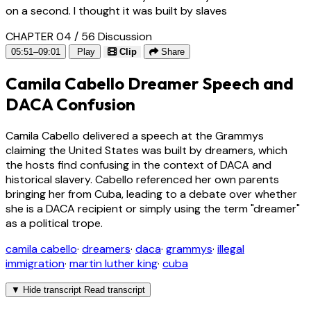
on a second. I thought it was built by slaves
CHAPTER 04 / 56
Discussion
05:51–09:01
Play
Clip
Share
Camila Cabello Dreamer Speech and
DACA Confusion
Camila Cabello delivered a speech at the Grammys
claiming the United States was built by dreamers, which
the hosts find confusing in the context of DACA and
historical slavery. Cabello referenced her own parents
bringing her from Cuba, leading to a debate over whether
she is a DACA recipient or simply using the term "dreamer"
as a political trope.
camila cabello
·
dreamers
·
daca
·
grammys
·
illegal
immigration
·
martin luther king
·
cuba
▼
Hide transcript
Read transcript