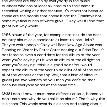
the winners are chosen by everybody in the music
business who has at least six credits to their name in
technical, writing or other creative. It's important because
those are the people that chose it not the Grammys not
some mystical bunch of white guys... Okay well if I find that
great but why would
12:56
album of the year, for example not include the best
country album as a candidate at least to lose. Hello?
They're white people! Okay well Best New Age Album was
Dancing on Water by Peter Cater beating out Brian Eno it's
not listed as even a candidate for the Album of the year
what you're saying yet it won an album of the all right so
what you're saying I think is a good point You would
expect the album of the year to be a list of all of the best
all of the winners or the top Well, that's kind of difficult. I
guess just two winners no you then you can't do that
because everyone votes at the same time
13:38
I don't know. It must have different criteria, honestly i
don't care and why do you call it an album? That's why this
is a scam! This whole awards is a scam And talking about