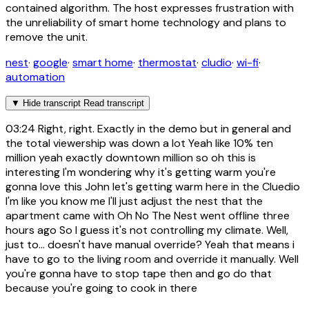
contained algorithm. The host expresses frustration with
the unreliability of smart home technology and plans to
remove the unit.
nest
·
google
·
smart home
·
thermostat
·
cludio
·
wi-fi
·
automation
▼
Hide transcript
Read transcript
03:24
Right, right. Exactly in the demo but in general and
the total viewership was down a lot Yeah like 10% ten
million yeah exactly downtown million so oh this is
interesting I'm wondering why it's getting warm you're
gonna love this John let's getting warm here in the Cluedio
I'm like you know me I'll just adjust the nest that the
apartment came with Oh No The Nest went offline three
hours ago So I guess it's not controlling my climate. Well,
just to... doesn't have manual override? Yeah that means i
have to go to the living room and override it manually. Well
you're gonna have to stop tape then and go do that
because you're going to cook in there