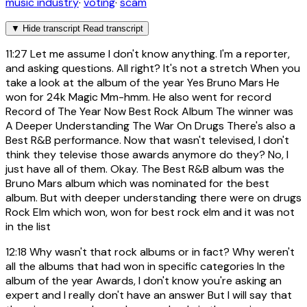
music industry
·
voting
·
scam
▼
Hide transcript
Read transcript
11:27
Let me assume I don't know anything. I'm a reporter,
and asking questions. All right? It's not a stretch When you
take a look at the album of the year Yes Bruno Mars He
won for 24k Magic Mm-hmm. He also went for record
Record of The Year Now Best Rock Album The winner was
A Deeper Understanding The War On Drugs There's also a
Best R&B performance. Now that wasn't televised, I don't
think they televise those awards anymore do they? No, I
just have all of them. Okay. The Best R&B album was the
Bruno Mars album which was nominated for the best
album. But with deeper understanding there were on drugs
Rock Elm which won, won for best rock elm and it was not
in the list
12:18
Why wasn't that rock albums or in fact? Why weren't
all the albums that had won in specific categories In the
album of the year Awards, I don't know you're asking an
expert and I really don't have an answer But I will say that