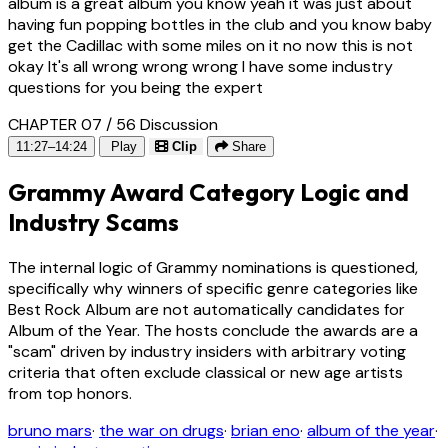
album is a great album you know yeah it was just about
having fun popping bottles in the club and you know baby
get the Cadillac with some miles on it no now this is not
okay It's all wrong wrong wrong I have some industry
questions for you being the expert
CHAPTER 07 / 56
Discussion
11:27–14:24
Play
Clip
Share
Grammy Award Category Logic and
Industry Scams
The internal logic of Grammy nominations is questioned,
specifically why winners of specific genre categories like
Best Rock Album are not automatically candidates for
Album of the Year. The hosts conclude the awards are a
"scam" driven by industry insiders with arbitrary voting
criteria that often exclude classical or new age artists
from top honors.
bruno mars
·
the war on drugs
·
brian eno
·
album of the year
·