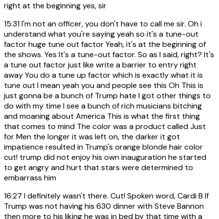
right at the beginning yes, sir
15:31
I'm not an officer, you don't have to call me sir. Oh i
understand what you're saying yeah so it's a tune-out
factor huge tune out factor Yeah, it's at the beginning of
the shows. Yes It's a tune-out factor. So as I said, right? It's
a tune out factor just like write a barrier to entry right
away You do a tune up factor which is exactly what it is
tune out I mean yeah you and people see this Oh This is
just gonna be a bunch of Trump hate I got other things to
do with my time I see a bunch of rich musicians bitching
and moaning about America This is what the first thing
that comes to mind The color was a product called Just
for Men the longer it was left on, the darker it got
impatience resulted in Trump's orange blonde hair color
cut! trump did not enjoy his own inauguration he started
to get angry and hurt that stars were determined to
embarrass him
16:27
I definitely wasn't there. Cut! Spoken word, Cardi B If
Trump was not having his 630 dinner with Steve Bannon
then more to his liking he was in bed by that time with a