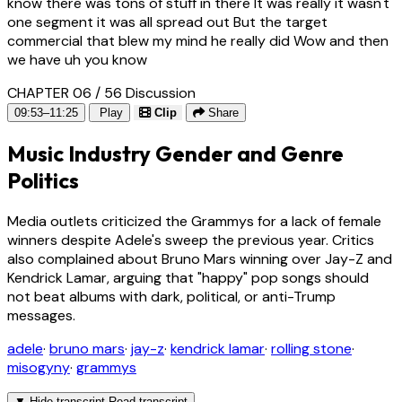
know there was tons of stuff in there It was really it wasn't
one segment it was all spread out But the target
commercial that blew my mind he really did Wow and then
we have uh you know
CHAPTER 06 / 56
Discussion
09:53–11:25
Play
Clip
Share
Music Industry Gender and Genre
Politics
Media outlets criticized the Grammys for a lack of female
winners despite Adele's sweep the previous year. Critics
also complained about Bruno Mars winning over Jay-Z and
Kendrick Lamar, arguing that "happy" pop songs should
not beat albums with dark, political, or anti-Trump
messages.
adele
·
bruno mars
·
jay-z
·
kendrick lamar
·
rolling stone
·
misogyny
·
grammys
▼
Hide transcript
Read transcript