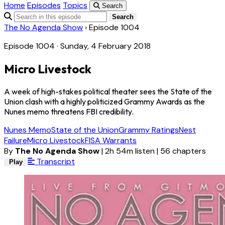
Home
Episodes
Topics
Search
Search
The No Agenda Show
›
Episode 1004
Episode 1004 · Sunday, 4 February 2018
Micro Livestock
A week of high-stakes political theater sees the State of the
Union clash with a highly politicized Grammy Awards as the
Nunes memo threatens FBI credibility.
Nunes Memo
State of the Union
Grammy Ratings
Nest
Failure
Micro Livestock
FISA Warrants
By
The No Agenda Show
|
2h 54m listen
|
56 chapters
Transcript
Play