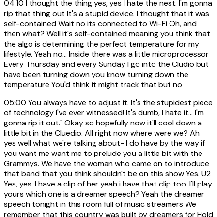
04:10
I thought the thing yes, yes I hate the nest. I'm gonna
rip that thing out It's a stupid device. I thought that it was
self-contained Wait no its connected to Wi-Fi Oh, and
then what? Well it's self-contained meaning you think that
the algo is determining the perfect temperature for my
lifestyle. Yeah no... Inside there was a little microprocessor
Every Thursday and every Sunday I go into the Cludio but
have been turning down you know turning down the
temperature You'd think it might track that but no
05:00
You always have to adjust it. It's the stupidest piece
of technology I've ever witnessed! It's dumb, I hate it... I'm
gonna rip it out." Okay so hopefully now it'll cool down a
little bit in the Cluedio. All right now where were we? Ah
yes well what we're talking about- I do have by the way if
you want me want me to prelude you a little bit with the
Grammys. We have the woman who came on to introduce
that band that you think shouldn't be on this show Yes. U2
Yes, yes. I have a clip of her yeah i have that clip too. I'll play
yours which one is a dreamer speech? Yeah the dreamer
speech tonight in this room full of music streamers We
remember that this country was built by dreamers for Hold