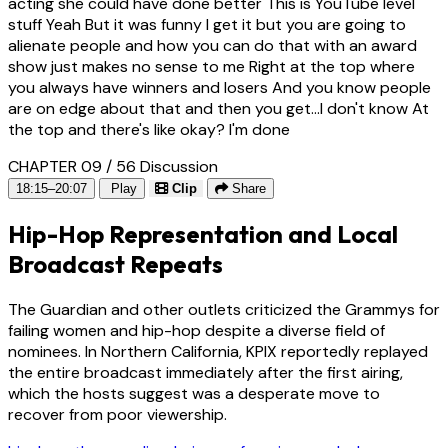
acting she could have done better This is YouTube level
stuff Yeah But it was funny I get it but you are going to
alienate people and how you can do that with an award
show just makes no sense to me Right at the top where
you always have winners and losers And you know people
are on edge about that and then you get...I don't know At
the top and there's like okay? I'm done
CHAPTER 09 / 56
Discussion
18:15–20:07
Play
Clip
Share
Hip-Hop Representation and Local
Broadcast Repeats
The Guardian and other outlets criticized the Grammys for
failing women and hip-hop despite a diverse field of
nominees. In Northern California, KPIX reportedly replayed
the entire broadcast immediately after the first airing,
which the hosts suggest was a desperate move to
recover from poor viewership.