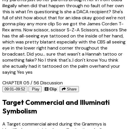
illegally when did that happen through no fault of her own
this is what I'm questioning Is she a DACA recipient? She's
full of shit how about that for an idea okay good we're not
gonna play any more clip So we got the James Corden T-
Rex arms. Now scissor, scissor S-Z-A Scissors, scissors She
has the all-seeing eye tattooed on the inside of her hand,
which was pretty blatant especially with the CBS all seeing
eye in the lower right hand corner throughout the
broadcast. Did you... sure that wasn't a Hannah tattoo or
something fake? No I think that's..I don't know You think
she actually had it tattooed on the palm overhand your
saying Yes yes
CHAPTER 05 / 56
Discussion
09:01–09:52
Play
Clip
Share
Target Commercial and Illuminati
Symbolism
A Target commercial aired during the Grammys is