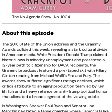
The No Agenda Show · No. 1004
About this episode
The 2018 State of the Union address and the Grammy
Awards collided this week, revealing a stark cultural divide
in American media. While President Donald Trump claimed
historic lows in minority unemployment and presented a
12-year path to citizenship for DACA recipients, the
Grammy broadcast featured a pre-taped skit with Hillary
Clinton reading from Michael Wolff’s Fire and Fury. The
awards show suffered significant ratings declines, which
critics attribute to an aging production team led by Ken
Ehrlich and a heavy reliance on anti-Trump political humor
that alienated a broad segment of the viewing public.
In Washington, Speaker Paul Ryan and Senator Joe
Manchin navigated a tense chamber where Democrats like