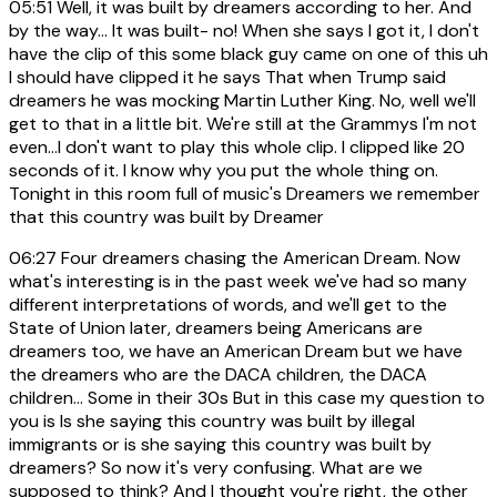
05:51
Well, it was built by dreamers according to her. And
by the way... It was built- no! When she says I got it, I don't
have the clip of this some black guy came on one of this uh
I should have clipped it he says That when Trump said
dreamers he was mocking Martin Luther King. No, well we'll
get to that in a little bit. We're still at the Grammys I'm not
even...I don't want to play this whole clip. I clipped like 20
seconds of it. I know why you put the whole thing on.
Tonight in this room full of music's Dreamers we remember
that this country was built by Dreamer
06:27
Four dreamers chasing the American Dream. Now
what's interesting is in the past week we've had so many
different interpretations of words, and we'll get to the
State of Union later, dreamers being Americans are
dreamers too, we have an American Dream but we have
the dreamers who are the DACA children, the DACA
children... Some in their 30s But in this case my question to
you is Is she saying this country was built by illegal
immigrants or is she saying this country was built by
dreamers? So now it's very confusing. What are we
supposed to think? And I thought you're right, the other