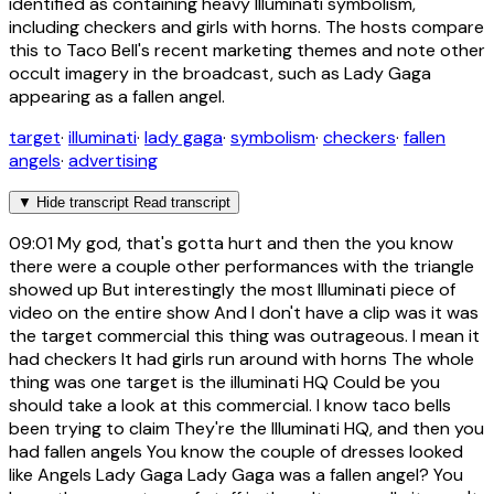
identified as containing heavy Illuminati symbolism,
including checkers and girls with horns. The hosts compare
this to Taco Bell's recent marketing themes and note other
occult imagery in the broadcast, such as Lady Gaga
appearing as a fallen angel.
target
·
illuminati
·
lady gaga
·
symbolism
·
checkers
·
fallen
angels
·
advertising
▼
Hide transcript
Read transcript
09:01
My god, that's gotta hurt and then the you know
there were a couple other performances with the triangle
showed up But interestingly the most Illuminati piece of
video on the entire show And I don't have a clip was it was
the target commercial this thing was outrageous. I mean it
had checkers It had girls run around with horns The whole
thing was one target is the illuminati HQ Could be you
should take a look at this commercial. I know taco bells
been trying to claim They're the Illuminati HQ, and then you
had fallen angels You know the couple of dresses looked
like Angels Lady Gaga Lady Gaga was a fallen angel? You