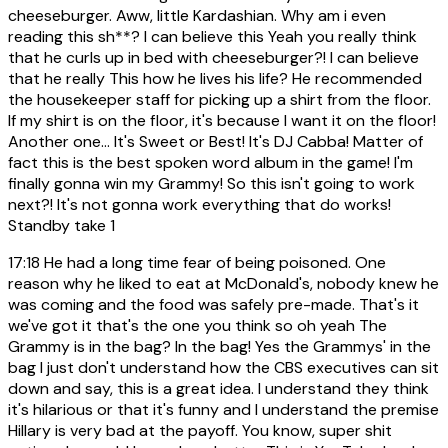
cheeseburger. Aww, little Kardashian. Why am i even
reading this sh**? I can believe this Yeah you really think
that he curls up in bed with cheeseburger?! I can believe
that he really This how he lives his life? He recommended
the housekeeper staff for picking up a shirt from the floor.
If my shirt is on the floor, it's because I want it on the floor!
Another one... It's Sweet or Best! It's DJ Cabba! Matter of
fact this is the best spoken word album in the game! I'm
finally gonna win my Grammy! So this isn't going to work
next?! It's not gonna work everything that do works!
Standby take 1
17:18
He had a long time fear of being poisoned. One
reason why he liked to eat at McDonald's, nobody knew he
was coming and the food was safely pre-made. That's it
we've got it that's the one you think so oh yeah The
Grammy is in the bag? In the bag! Yes the Grammys' in the
bag I just don't understand how the CBS executives can sit
down and say, this is a great idea. I understand they think
it's hilarious or that it's funny and I understand the premise
Hillary is very bad at the payoff. You know, super shit