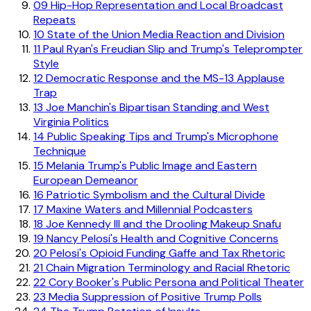
09
Hip-Hop Representation and Local Broadcast
Repeats
10
State of the Union Media Reaction and Division
11
Paul Ryan's Freudian Slip and Trump's Teleprompter
Style
12
Democratic Response and the MS-13 Applause
Trap
13
Joe Manchin's Bipartisan Standing and West
Virginia Politics
14
Public Speaking Tips and Trump's Microphone
Technique
15
Melania Trump's Public Image and Eastern
European Demeanor
16
Patriotic Symbolism and the Cultural Divide
17
Maxine Waters and Millennial Podcasters
18
Joe Kennedy III and the Drooling Makeup Snafu
19
Nancy Pelosi's Health and Cognitive Concerns
20
Pelosi's Opioid Funding Gaffe and Tax Rhetoric
21
Chain Migration Terminology and Racial Rhetoric
22
Cory Booker's Public Persona and Political Theater
23
Media Suppression of Positive Trump Polls