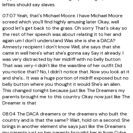
lefties should say slaves
07:07
Yeah, that's Michael Moore. I have Michael Moore
screed which you'll find highly amusing later Okay, well
good let's get back to the grass. Oh sorry That's okay so
the rest of her speech was about relating it to her and
again um I don't understand Was she is she a DACA?
Amnesty recipient I don't know Well, she says that she
came in well here's what she's gonna say Say it already. I
was very distracted by her midriff with no belly button
That was very-I didn't like the waistline of her outfit Did
you notice that? No, I didn't notice that. Now you look at it
and she's... It was a huge portion of midriff exposed but no
belly button where you thought it would She's an alien.
This changed tonight because just like The Dreamers my
parents brought me to this country Okay now just like The
Dreamer is that
08:04
The DACA dreamers or the dreamers who built the
country and is that the same? Wait, hold on a second. She
brings in another element she says just like the Dreamers
my parents just so her parents brought her in from Cuba