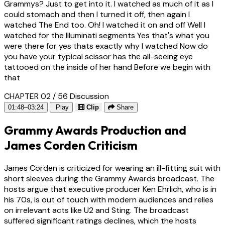
Grammys? Just to get into it. I watched as much of it as I
could stomach and then I turned it off, then again I
watched The End too. Oh! I watched it on and off Well I
watched for the Illuminati segments Yes that's what you
were there for yes thats exactly why I watched Now do
you have your typical scissor has the all-seeing eye
tattooed on the inside of her hand Before we begin with
that
CHAPTER 02 / 56
Discussion
01:48–03:24
Play
Clip
Share
Grammy Awards Production and
James Corden Criticism
James Corden is criticized for wearing an ill-fitting suit with
short sleeves during the Grammy Awards broadcast. The
hosts argue that executive producer Ken Ehrlich, who is in
his 70s, is out of touch with modern audiences and relies
on irrelevant acts like U2 and Sting. The broadcast
suffered significant ratings declines, which the hosts