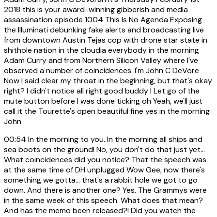
2018 this is your award-winning gibberish and media
assassination episode 1004 This Is No Agenda Exposing
the Illuminati debunking fake alerts and broadcasting live
from downtown Austin Tejas cop with drone star state in
shithole nation in the cloudia everybody in the morning
Adam Curry and from Northern Silicon Valley where I've
observed a number of coincidences. I'm John C DeVore
Now I said clear my throat in the beginning, but that's okay
right? I didn't notice all right good buddy I Let go of the
mute button before I was done ticking oh Yeah, we'll just
call it the Tourette's open beautiful fine yes in the morning
John
00:54
In the morning to you. In the morning all ships and
sea boots on the ground! No, you don't do that just yet...
What coincidences did you notice? That the speech was
at the same time of DH unplugged Wow Gee, now there's
something we gotta... that's a rabbit hole we got to go
down. And there is another one? Yes. The Grammys were
in the same week of this speech. What does that mean?
And has the memo been released?! Did you watch the