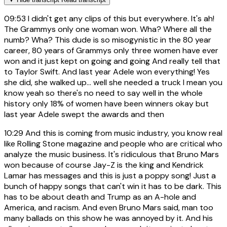
09:53
I didn't get any clips of this but everywhere. It's ah!
The Grammys only one woman won. Wha? Where all the
numb? Wha? This dude is so misogynistic in the 80 year
career, 80 years of Grammys only three women have ever
won and it just kept on going and going And really tell that
to Taylor Swift. And last year Adele won everything! Yes
she did, she walked up... well she needed a truck I mean you
know yeah so there's no need to say well in the whole
history only 18% of women have been winners okay but
last year Adele swept the awards and then
10:29
And this is coming from music industry, you know real
like Rolling Stone magazine and people who are critical who
analyze the music business. It's ridiculous that Bruno Mars
won because of course Jay-Z is the king and Kendrick
Lamar has messages and this is just a poppy song! Just a
bunch of happy songs that can't win it has to be dark. This
has to be about death and Trump as an A-hole and
America, and racism. And even Bruno Mars said, man too
many ballads on this show he was annoyed by it. And his