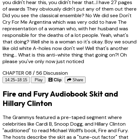
you didn't hear this, you didn't hear that...I have 27 pages
of awards They obviously didn't put any of them out there
Did you see the classical ensemble? No We did see Don't
Cry For Me Argentina which was very odd to have The
representation of a woman who, with her husband was
responsible for the deaths of a lot people. Yeah, what's
that doing? Well she is a woman so it's okay. Boy we sound
like old white A-holes now don't we! Well that's another
thing... What is this anti-white thing that going on?! Oh
please you've only now just noticed
CHAPTER 08 / 56
Discussion
14:25–18:15
Play
Clip
Share
Fire and Fury Audiobook Skit and
Hillary Clinton
The Grammys featured a pre-taped segment where
celebrities like Cardi B, Snoop Dogg, and Hillary Clinton
"auditioned" to read Michael Wolff’s book, Fire and Fury.
The hosts describe the skit as a "tune-out factor" that