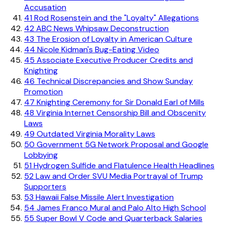
Accusation
41
Rod Rosenstein and the "Loyalty" Allegations
42
ABC News Whipsaw Deconstruction
43
The Erosion of Loyalty in American Culture
44
Nicole Kidman's Bug-Eating Video
45
Associate Executive Producer Credits and
Knighting
46
Technical Discrepancies and Show Sunday
Promotion
47
Knighting Ceremony for Sir Donald Earl of Mills
48
Virginia Internet Censorship Bill and Obscenity
Laws
49
Outdated Virginia Morality Laws
50
Government 5G Network Proposal and Google
Lobbying
51
Hydrogen Sulfide and Flatulence Health Headlines
52
Law and Order SVU Media Portrayal of Trump
Supporters
53
Hawaii False Missile Alert Investigation
54
James Franco Mural and Palo Alto High School
55
Super Bowl V Code and Quarterback Salaries