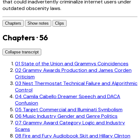
that could inadvertently criminalize internet users under
outdated obscenity laws.
Chapters
Show notes
Clips
Chapters · 56
Collapse transcript
01
State of the Union and Grammys Coincidences
02
Grammy Awards Production and James Corden
Criticism
03
Nest Thermostat Technical Failure and Algorithmic
Control
04
Camila Cabello Dreamer Speech and DACA
Confusion
05
Target Commercial and Illuminati Symbolism
06
Music Industry Gender and Genre Politics
07
Grammy Award Category Logic and Industry
Scams
08
Fire and Fury Audiobook Skit and Hillary Clinton