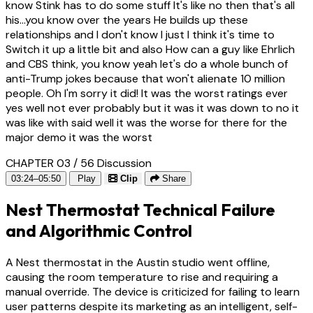
know Stink has to do some stuff It's like no then that's all
his...you know over the years He builds up these
relationships and I don't know I just I think it's time to
Switch it up a little bit and also How can a guy like Ehrlich
and CBS think, you know yeah let's do a whole bunch of
anti-Trump jokes because that won't alienate 10 million
people. Oh I'm sorry it did! It was the worst ratings ever
yes well not ever probably but it was it was down to no it
was like with said well it was the worse for there for the
major demo it was the worst
CHAPTER 03 / 56
Discussion
03:24–05:50
Play
Clip
Share
Nest Thermostat Technical Failure
and Algorithmic Control
A Nest thermostat in the Austin studio went offline,
causing the room temperature to rise and requiring a
manual override. The device is criticized for failing to learn
user patterns despite its marketing as an intelligent, self-