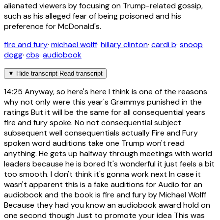
alienated viewers by focusing on Trump-related gossip,
such as his alleged fear of being poisoned and his
preference for McDonald's.
fire and fury
·
michael wolff
·
hillary clinton
·
cardi b
·
snoop
dogg
·
cbs
·
audiobook
▼
Hide transcript
Read transcript
14:25
Anyway, so here's here I think is one of the reasons
why not only were this year's Grammys punished in the
ratings But it will be the same for all consequential years
fire and fury spoke. No not consequential subject
subsequent well consequentials actually Fire and Fury
spoken word auditions take one Trump won't read
anything. He gets up halfway through meetings with world
leaders because he is bored It's wonderful it just feels a bit
too smooth. I don't think it's gonna work next In case it
wasn't apparent this is a fake auditions for Audio for an
audiobook and the book is fire and fury by Michael Wolff
Because they had you know an audiobook award hold on
one second though Just to promote your idea This was