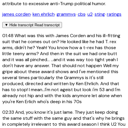
attribute to excessive anti-Trump political humor.
james corden
·
ken ehrlich
·
grammys
·
cbs
·
u2
·
sting
·
ratings
▼
Hide transcript
Read transcript
01:48
What was this with James Corden and his ill-fitting
suit that he comes out on? He looked like he had T. rex
arms, didn't he? Yeah! You know how a t-rex has those
little teeny arms? And then in the suit we had one butt
and it was all pinched... ...and it was way too tight yeah I
don't have any answer. That should not happen Well my
gripe about these award shows and I've mentioned this
several times particularly the Grammys is it's still
produced, directed and written by Ken Ehrlich. And that
has to stop! I mean...I'm not ageist but look i'm 53 and I'm
already not hip and with the kids anymore let alone when
you're Ken Erlich who's deep in his 70s
02:33
And, you know it's just lame. They just keep doing
the same stuff with the same guy and that's why he brings
in completely irrelevant to this award season I think U2 You