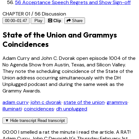
56
Acceptance Speech Regrets and Show Sign-off
CHAPTER 01 / 56
Discussion
00:00–01:47
Play
Clip
Share
State of the Union and Grammys
Coincidences
Adam Curry and John C. Dvorak open episode 1004 of the
No Agenda Show from Austin, Texas, and Silicon Valley.
They note the scheduling coincidence of the State of the
Union address occurring simultaneously with the DH
Unplugged podcast and during the same week as the
Grammy Awards.
adam curry
·
john c dvorak
·
state of the union
·
grammys
·
illuminati
·
coincidences
·
dh unplugged
▼
Hide transcript
Read transcript
00:00
I smelled a rat the minute i read the article. A RAT!
Adam Curry, John C Devorah It's Thursday February 1st