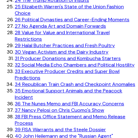
24
The Trump Rotation of Insults
25
Elizabeth Warren's State of the Union Fashion
Choice
26
Political Dynasties and Career-Ending Moments
27
No Agenda Art and Domain Forwards
28
Value for Value and International Travel
Restrictions
29
Halal Butcher Practices and Fresh Poultry
30
Vegan Activism and the Dairy Industry
31
Producer Donations and Kombucha Starters
32
Social Media Echo Chambers and Political Hostility
33
Executive Producer Credits and Super Bowl
Predictions
34
Republican Train Crash and Checkpoint Anomalies
35
Emotional Support Animals and the Peacock
Incident
36
The Nunes Memo and FBI Accuracy Concerns
37
Nancy Pelosi on Chris Cuomo's Show
38
FBI Press Office Statement and Memo Release
Process
39
FISA Warrants and the Steele Dossier
40
John Heilemann and the "Russian Agent"