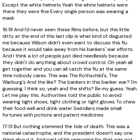
Except the white helmets Yeah the white helmets were
there they were fine Every single person was wearing a
mask
16:19
And I'd never seen these films before, but this little
ditty at the end of this last clip is what kind of disgusted
me because Wilson didn't even want to discuss this flu
because it would take away from his bankers' war efforts.
And I think a lot of people just died needlessly because
they didn't do anything about crowd control. Oh yeah all
get together and you can all catch the flu at the same
time nobody cares. This was The Rothschild's, The
Warburg's And the like? The bankers in this banker war? I'm
guessing. I think so, yeah and the shifts? Be my guess. Yeah.
Let me play this. Authorities told the public to avoid
wearing tight shoes, tight clothing or tight gloves To chew
their food well and drink water Swindlers made small
fortunes with potions and patent medicines
17:13
But nothing stemmed the tide of death. This was a
national catastrophe, and the president doesn't say one
thing about it. And part of his reasoning for that was not