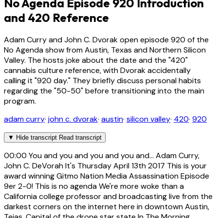
No Agenda Episode 920 Introduction
and 420 Reference
Adam Curry and John C. Dvorak open episode 920 of the
No Agenda show from Austin, Texas and Northern Silicon
Valley. The hosts joke about the date and the "420"
cannabis culture reference, with Dvorak accidentally
calling it "920 day." They briefly discuss personal habits
regarding the "50-50" before transitioning into the main
program.
adam curry
·
john c. dvorak
·
austin
·
silicon valley
·
420
·
920
▼
Hide transcript
Read transcript
00:00
You and you and you and you and... Adam Curry,
John C. DeVorah It's Thursday April 13th 2017 This is your
award winning Gitmo Nation Media Assassination Episode
9er 2-0! This is no agenda We're more woke than a
California college professor and broadcasting live from the
darkest corners on the internet here in downtown Austin,
Tejas. Capital of the drone star state In The Morning