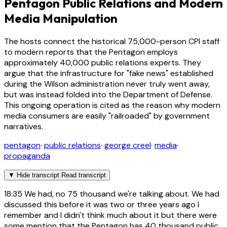
Pentagon Public Relations and Modern
Media Manipulation
The hosts connect the historical 75,000-person CPI staff
to modern reports that the Pentagon employs
approximately 40,000 public relations experts. They
argue that the infrastructure for "fake news" established
during the Wilson administration never truly went away,
but was instead folded into the Department of Defense.
This ongoing operation is cited as the reason why modern
media consumers are easily "railroaded" by government
narratives.
pentagon
·
public relations
·
george creel
·
media
·
propaganda
▼
Hide transcript
Read transcript
18:35
We had, no 75 thousand we're talking about. We had
discussed this before it was two or three years ago I
remember and I didn't think much about it but there were
some mention that the Pentagon has 40 thousand public