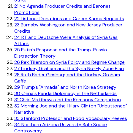
21
No Agenda Producer Credits and Baronet
Promotions
22
Listener Donations and Career Karma Requests
23
Burnaby Washington and New Jersey Producer
Credits
24
RT and Deutsche Welle Analysis of Syria Gas
Attack
25
Putin's Response and the Trump-Russia
Distraction Theory
26
Rex Tillerson on Syria Policy and Regime Change
27
Lindsey Graham and the Syria No-Fly Zone Plan
28
Ruth Bader Ginsburg and the Lindsey Graham
Gaffe
29
Trump's "Armada" and North Korea Strategy
30
China's Panda Diplomacy in the Netherlands
31
Chris Matthews and the Romanov Comparison
32
Morning Joe and the Hillary Clinton "Unbuttoned"
Narrative
33
Stanford Professor and Food Vocabulary Peeves
34
Northern Arizona University Safe Space
Controversy