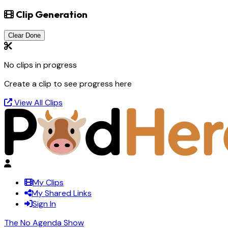
Clip Generation
Clear Done
No clips in progress
Create a clip to see progress here
View All Clips
My Clips
My Shared Links
Sign In
The No Agenda Show