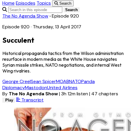
Home
Episodes
Topics
Search
Search
The No Agenda Show
›
Episode 920
Episode 920 · Thursday, 13 April 2017
Succulent
Historical propaganda tactics from the Wilson administration
resurface in modern media as the White House navigates
Syrian missile strikes, NATO negotiations, and internal West
Wing rivalries.
George Creel
Sean Spicer
MOAB
NATO
Panda
Diplomacy
Mastodon
United Airlines
By
The No Agenda Show
|
3h 12m listen
|
47 chapters
Transcript
Play