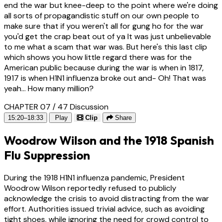
end the war but knee-deep to the point where we're doing
all sorts of propagandistic stuff on our own people to
make sure that if you weren't all for gung ho for the war
you'd get the crap beat out of ya It was just unbelievable
to me what a scam that war was. But here's this last clip
which shows you how little regard there was for the
American public because during the war is when in 1817,
1917 is when H1N1 influenza broke out and- Oh! That was
yeah... How many million?
CHAPTER 07 / 47
Discussion
15:20–18:33
Play
Clip
Share
Woodrow Wilson and the 1918 Spanish
Flu Suppression
During the 1918 H1N1 influenza pandemic, President
Woodrow Wilson reportedly refused to publicly
acknowledge the crisis to avoid distracting from the war
effort. Authorities issued trivial advice, such as avoiding
tight shoes, while ignoring the need for crowd control to