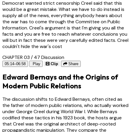
Democrat wanted strict censorship Creel said that this
would be a great mistake. What we have to do instead is
supply all of the news, everything anybody hears about
the war has to come through the Committee on Public
Information. Creel's argument is that I'm giving you all the
facts and you are free to reach whatever conclusions you
will but in fact these were very carefully edited facts. Creel
couldn't hide the war's cost
CHAPTER 03 / 47
Discussion
05:14–06:58
Play
Clip
Share
Edward Bernays and the Origins of
Modern Public Relations
The discussion shifts to Edward Bernays, often cited as
the father of modern public relations, who actually worked
under George Creel during World War I. While Bernays
codified these tactics in his 1923 book, the hosts argue
that Creel was the original architect of deep-rooted
propagandistic manipulation. They compare the