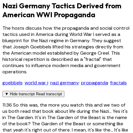
Nazi Germany Tactics Derived from
American WWI Propaganda
The hosts discuss how the propaganda and social control
tactics used in America during World War I served as a
blueprint for the Nazi regime in Germany. They suggest
that Joseph Goebbels lifted his strategies directly from
the American model established by George Creel. This
historical repetition is described as a "fractal" that
continues to influence modern media and government
operations.
goebbels
·
world war i
·
nazi germany
·
propaganda
·
fractals
▼
Hide transcript
Read transcript
11:36
So this was, the more you watch this and we two of
us both read that book about life during the Nazi... Yes it's
in The Garden. It's in The Garden of the Beast is the name
of the book? The Garden of the Beast or something like
that yeah it's right out of there. I mean, it's like the... It's like