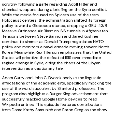
scrutiny following a gaffe regarding Adolf Hitler and
chemical weapons during a briefing on the Syria conflict.
While the media focused on Spicer’s use of the term
Holocaust centers, the administration shifted its foreign
policy toward a Globocop stance, dropping a GBU-43/B
Massive Ordnance Air Blast on ISIS tunnels in Afghanistan.
Tensions between Steve Bannon and Jared Kushner
continue to simmer as Donald Trump negotiates NATO
policy and monitors a naval armada moving toward North
Korea. Meanwhile, Rex Tillerson emphasizes that the United
States will prioritize the defeat of ISIS over immediate
regime change in Syria, citing the chaos of the Libyan
intervention as a cautionary tale.
Adam Curry and John C. Dvorak analyze the linguistic
affectations of the academic elite, specifically mocking the
use of the word succulent by Stanford professors. The
program also highlights a Burger King advertisement that
successfully hijacked Google Home devices to read
Wikipedia entries. This episode features contributions
from Dame Kathy Samunich and Baron Greg as the show