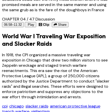
promised meals are served in the same manner and using
the same grub as is the fare of the doughboys in France
CHAPTER 04 / 47
Discussion
06:58–11:32
Play
Clip
Share
World War I Traveling War Exposition
and Slacker Raids
In 1918, the CPI organized a massive traveling war
exposition in Chicago that drew two million visitors to see
Zeppelin wreckage and staged trench warfare
reenactments. This era saw the rise of the American
Protective League (APL), a group of 250,000 citizens
authorized by the Justice Department to conduct "slacker
raids" and illegal searches. These efforts were designed to
enforce patriotism and suppress any objections to the
war effort through intimidation and arrests.
cpi
·
chicago
·
slacker raids
·
american protective league
·
trench warfare
·
vigilantism