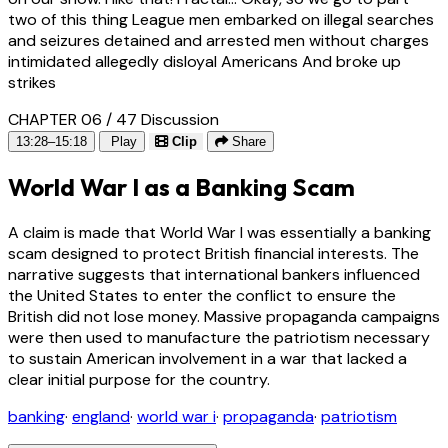
two of this thing League men embarked on illegal searches
and seizures detained and arrested men without charges
intimidated allegedly disloyal Americans And broke up
strikes
CHAPTER 06 / 47
Discussion
13:28–15:18
Play
Clip
Share
World War I as a Banking Scam
A claim is made that World War I was essentially a banking
scam designed to protect British financial interests. The
narrative suggests that international bankers influenced
the United States to enter the conflict to ensure the
British did not lose money. Massive propaganda campaigns
were then used to manufacture the patriotism necessary
to sustain American involvement in a war that lacked a
clear initial purpose for the country.
banking
·
england
·
world war i
·
propaganda
·
patriotism