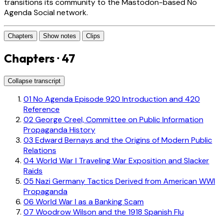
transitions its community to the Mastodon-based No
Agenda Social network.
Chapters
Show notes
Clips
Chapters · 47
Collapse transcript
01
No Agenda Episode 920 Introduction and 420
Reference
02
George Creel, Committee on Public Information
Propaganda History
03
Edward Bernays and the Origins of Modern Public
Relations
04
World War I Traveling War Exposition and Slacker
Raids
05
Nazi Germany Tactics Derived from American WWI
Propaganda
06
World War I as a Banking Scam
07
Woodrow Wilson and the 1918 Spanish Flu