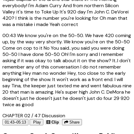
everybody! I'm Adam Curry And from northern Silicon
Valley it's time to Toke Up It's 920 day I'm John C. DeVorei
420? I think is the number you're looking for Oh man that
was a mistake i made Yeah correct
00:43
We know you're on the 50-50. We have 420 coming
up, by the way very shortly. We know you're on the 50-50
Come on cop to it No You said...you said you were doing
50-50 I have done 50-50 Oh! I'm sorry and I remember
asking if it was okay to talk about it on the show? It..I don't
remember any of this conversation I do not remember
anything Hey man no wonder Hey, too close to the early
beginning of the show. It won't work as a front end. I will
say Tina, the keeper just texted me and went fabulous nine
20 that man is amazing. He's super high John C. DeMora he
doesn't just he doesn't just he doesn't just do four 29 920
twice as good
CHAPTER 02 / 47
Discussion
01:43–05:13
Play
Clip
Share