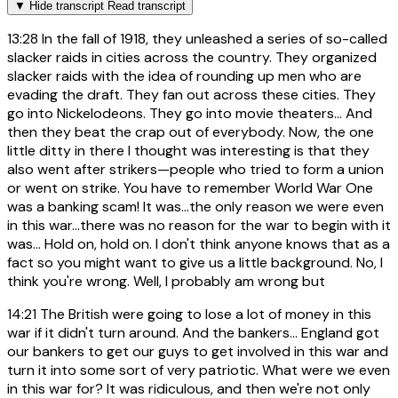
▼
Hide transcript
Read transcript
13:28
In the fall of 1918, they unleashed a series of so-called
slacker raids in cities across the country. They organized
slacker raids with the idea of rounding up men who are
evading the draft. They fan out across these cities. They
go into Nickelodeons. They go into movie theaters... And
then they beat the crap out of everybody. Now, the one
little ditty in there I thought was interesting is that they
also went after strikers—people who tried to form a union
or went on strike. You have to remember World War One
was a banking scam! It was…the only reason we were even
in this war…there was no reason for the war to begin with it
was… Hold on, hold on. I don't think anyone knows that as a
fact so you might want to give us a little background. No, I
think you're wrong. Well, I probably am wrong but
14:21
The British were going to lose a lot of money in this
war if it didn't turn around. And the bankers... England got
our bankers to get our guys to get involved in this war and
turn it into some sort of very patriotic. What were we even
in this war for? It was ridiculous, and then we're not only