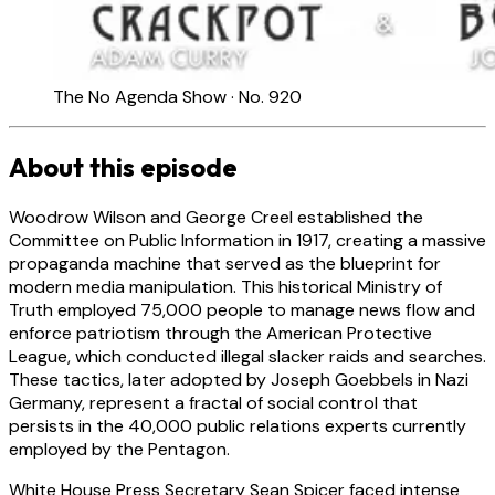
The No Agenda Show · No. 920
About this episode
Woodrow Wilson and George Creel established the
Committee on Public Information in 1917, creating a massive
propaganda machine that served as the blueprint for
modern media manipulation. This historical Ministry of
Truth employed 75,000 people to manage news flow and
enforce patriotism through the American Protective
League, which conducted illegal slacker raids and searches.
These tactics, later adopted by Joseph Goebbels in Nazi
Germany, represent a fractal of social control that
persists in the 40,000 public relations experts currently
employed by the Pentagon.
White House Press Secretary Sean Spicer faced intense