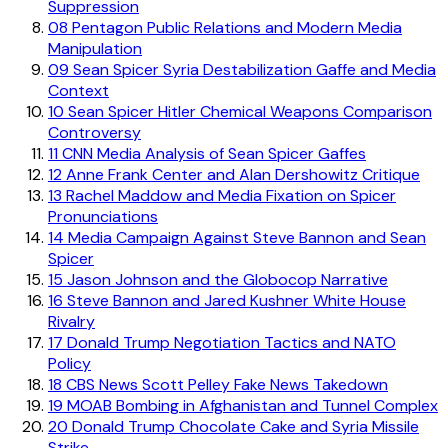
Suppression
08
Pentagon Public Relations and Modern Media
Manipulation
09
Sean Spicer Syria Destabilization Gaffe and Media
Context
10
Sean Spicer Hitler Chemical Weapons Comparison
Controversy
11
CNN Media Analysis of Sean Spicer Gaffes
12
Anne Frank Center and Alan Dershowitz Critique
13
Rachel Maddow and Media Fixation on Spicer
Pronunciations
14
Media Campaign Against Steve Bannon and Sean
Spicer
15
Jason Johnson and the Globocop Narrative
16
Steve Bannon and Jared Kushner White House
Rivalry
17
Donald Trump Negotiation Tactics and NATO
Policy
18
CBS News Scott Pelley Fake News Takedown
19
MOAB Bombing in Afghanistan and Tunnel Complex
20
Donald Trump Chocolate Cake and Syria Missile
Strike