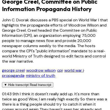
George Creel, Committee on Public
Information Propaganda History
John C. Dvorak discusses a PBS special on World War I that
highlights the propaganda efforts of Woodrow Wilson and
George Creel. Creel headed the Committee on Public
Information (CPI), an organization employing 75,000
people to manage news flow and provide 20,000
newspaper columns weekly to the media. The hosts
compare the CPI's "public information" mandate to a real-
world Ministry of Truth designed to edit facts and control
the war narrative.
george creel
·
woodrow wilson
·
cpi
·
world war i
·
propaganda
·
ministry of truth
▼
Hide transcript
Read transcript
01:43
9th I think it doesn't really add up. It's more than
twice as good Wow, I am really high exactly So there was a
there is a thing people should try to catch it when it
comes around again They haven't seen her already and