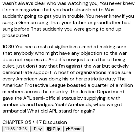
wasn't always clear who was watching you, You never knew
if some magazine that you had subscribed to Was
suddenly going to get you in trouble. You never knew if you
sang a German song That your father or grandfather had
sung before That suddenly you were going to end up
prosecuted
10:39
You see a rash of vigilantism aimed at making sure
that anybody who might have any objection to the war
does not express it. And it's now just a matter of being
quiet, just don't say that I'm against the war but actively
demonstrate support. A host of organizations made sure
every American was doing his or her patriotic duty The
American Protective League boasted a quarter of a million
members across the country. The Justice Department
gave the APL semi-official status by supplying it with
armbands and badges. Yeah! Armbands, whoa we got
armbands! What did APL stand for again?
CHAPTER 05 / 47
Discussion
11:36–13:25
Play
Clip
Share