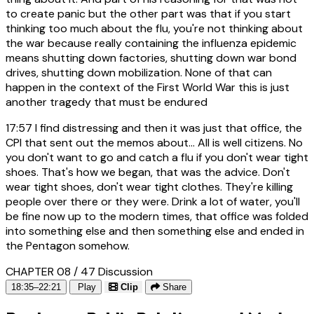
to create panic but the other part was that if you start
thinking too much about the flu, you're not thinking about
the war because really containing the influenza epidemic
means shutting down factories, shutting down war bond
drives, shutting down mobilization. None of that can
happen in the context of the First World War this is just
another tragedy that must be endured
17:57
I find distressing and then it was just that office, the
CPI that sent out the memos about... All is well citizens. No
you don't want to go and catch a flu if you don't wear tight
shoes. That's how we began, that was the advice. Don't
wear tight shoes, don't wear tight clothes. They're killing
people over there or they were. Drink a lot of water, you'll
be fine now up to the modern times, that office was folded
into something else and then something else and ended in
the Pentagon somehow.
CHAPTER 08 / 47
Discussion
18:35–22:21
Play
Clip
Share