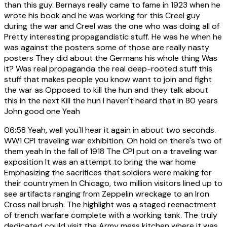
than this guy. Bernays really came to fame in 1923 when he
wrote his book and he was working for this Creel guy
during the war and Creel was the one who was doing all of
Pretty interesting propagandistic stuff. He was he when he
was against the posters some of those are really nasty
posters They did about the Germans his whole thing Was
it? Was real propaganda the real deep-rooted stuff this
stuff that makes people you know want to join and fight
the war as Opposed to kill the hun and they talk about
this in the next Kill the hun I haven't heard that in 80 years
John good one Yeah
06:58
Yeah, well you'll hear it again in about two seconds.
WW1 CPI traveling war exhibition. Oh hold on there's two of
them yeah In the fall of 1918 The CPI put on a traveling war
exposition It was an attempt to bring the war home
Emphasizing the sacrifices that soldiers were making for
their countrymen In Chicago, two million visitors lined up to
see artifacts ranging from Zeppelin wreckage to an Iron
Cross nail brush. The highlight was a staged reenactment
of trench warfare complete with a working tank. The truly
dedicated could visit the Army mess kitchen where it was