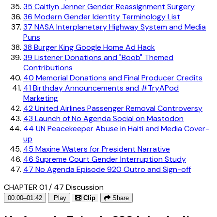
35
Caitlyn Jenner Gender Reassignment Surgery
36
Modern Gender Identity Terminology List
37
NASA Interplanetary Highway System and Media
Puns
38
Burger King Google Home Ad Hack
39
Listener Donations and "Boob" Themed
Contributions
40
Memorial Donations and Final Producer Credits
41
Birthday Announcements and #TryAPod
Marketing
42
United Airlines Passenger Removal Controversy
43
Launch of No Agenda Social on Mastodon
44
UN Peacekeeper Abuse in Haiti and Media Cover-
up
45
Maxine Waters for President Narrative
46
Supreme Court Gender Interruption Study
47
No Agenda Episode 920 Outro and Sign-off
CHAPTER 01 / 47
Discussion
00:00–01:42
Play
Clip
Share