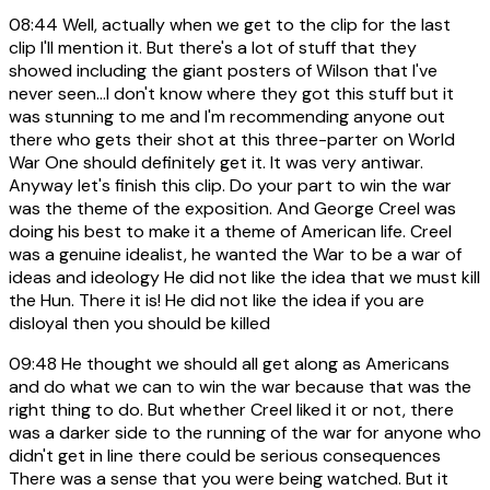
08:44
Well, actually when we get to the clip for the last
clip I'll mention it. But there's a lot of stuff that they
showed including the giant posters of Wilson that I've
never seen...I don't know where they got this stuff but it
was stunning to me and I'm recommending anyone out
there who gets their shot at this three-parter on World
War One should definitely get it. It was very antiwar.
Anyway let's finish this clip. Do your part to win the war
was the theme of the exposition. And George Creel was
doing his best to make it a theme of American life. Creel
was a genuine idealist, he wanted the War to be a war of
ideas and ideology He did not like the idea that we must kill
the Hun. There it is! He did not like the idea if you are
disloyal then you should be killed
09:48
He thought we should all get along as Americans
and do what we can to win the war because that was the
right thing to do. But whether Creel liked it or not, there
was a darker side to the running of the war for anyone who
didn't get in line there could be serious consequences
There was a sense that you were being watched. But it