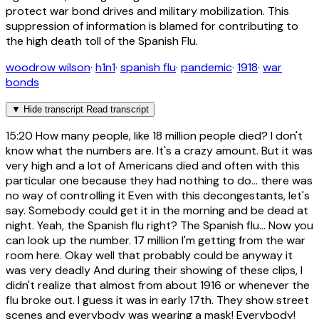
protect war bond drives and military mobilization. This
suppression of information is blamed for contributing to
the high death toll of the Spanish Flu.
woodrow wilson
·
h1n1
·
spanish flu
·
pandemic
·
1918
·
war
bonds
▼
Hide transcript
Read transcript
15:20
How many people, like 18 million people died? I don't
know what the numbers are. It's a crazy amount. But it was
very high and a lot of Americans died and often with this
particular one because they had nothing to do... there was
no way of controlling it Even with this decongestants, let's
say. Somebody could get it in the morning and be dead at
night. Yeah, the Spanish flu right? The Spanish flu... Now you
can look up the number. 17 million I'm getting from the war
room here. Okay well that probably could be anyway it
was very deadly And during their showing of these clips, I
didn't realize that almost from about 1916 or whenever the
flu broke out. I guess it was in early 17th. They show street
scenes and everybody was wearing a mask! Everybody!