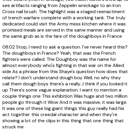
see artifacts ranging from Zeppelin wreckage to an Iron
Cross nail brush. The highlight was a staged reenactment
of trench warfare complete with a working tank. The truly
dedicated could visit the Army mess kitchen where it was
promised meals are served in the same manner and using
the same grub as is the fare of the doughboys in France
08:02
Stop, I need to ask a question. I've never heard this?
The doughboys in France? Yeah, that was the French
fighters were called. The Doughboy was the name for
almost everybody who's fighting in that war on the Allied
side As a phrase from this Shaye's question how does that
relate? I don't understand dough boy Well, no why they
call them dough boys there's a really...I think if you looked it
up There's some vague explanation. I want to mention a
couple things one This exhibition Was huge and two million
people go through it Wow And it was massive, it was large.
It was one of these big giant things this guy really had his
act together this creedal character and when they're
showing a lot of the clips in this thing that one thing that
struck me