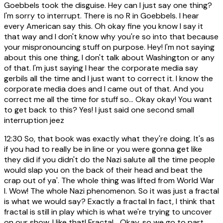
Goebbels took the disguise. Hey can I just say one thing?
I'm sorry to interrupt. There is no R in Goebbels. I hear
every American say this. Oh okay fine you know I say it
that way and I don't know why you're so into that because
your mispronouncing stuff on purpose. Hey! I'm not saying
about this one thing, I don't talk about Washington or any
of that. I'm just saying I hear the corporate media say
gerbils all the time and I just want to correct it. I know the
corporate media does and I came out of that. And you
correct me all the time for stuff so... Okay okay! You want
to get back to this? Yes! I just said one second small
interruption jeez
12:30
So, that book was exactly what they're doing. It's as
if you had to really be in line or you were gonna get like
they did if you didn't do the Nazi salute all the time people
would slap you on the back of their head and beat the
crap out of ya'. The whole thing was lifted from World War
I. Wow! The whole Nazi phenomenon. So it was just a fractal
is what we would say? Exactly a fractal In fact, I think that
fractal is still in play which is what we're trying to uncover
on our show. I like that! Fractal... Okay, so we go to part