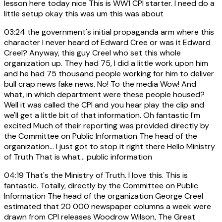
lesson here today nice This is WW1 CPI starter. I need do a
little setup okay this was um this was about
03:24
the government's initial propaganda arm where this
character I never heard of Edward Cree or was it Edward
Creel? Anyway, this guy Creel who set this whole
organization up. They had 75, I did a little work upon him
and he had 75 thousand people working for him to deliver
bull crap news fake news. No! To the media Wow! And
what, in which department were these people housed?
Well it was called the CPI and you hear play the clip and
we'll get a little bit of that information. Oh fantastic I'm
excited Much of their reporting was provided directly by
the Committee on Public Information The head of the
organization... I just got to stop it right there Hello Ministry
of Truth That is what... public information
04:19
That's the Ministry of Truth. I love this. This is
fantastic. Totally, directly by the Committee on Public
Information The head of the organization George Creel
estimated that 20 000 newspaper columns a week were
drawn from CPI releases Woodrow Wilson, The Great