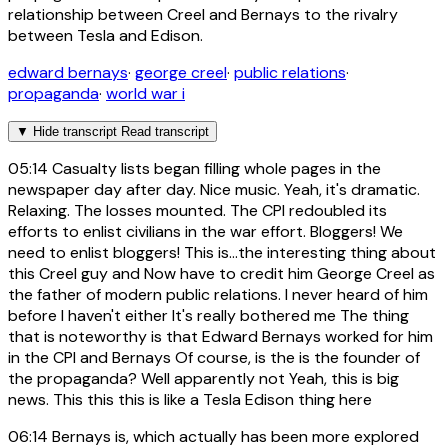
relationship between Creel and Bernays to the rivalry
between Tesla and Edison.
edward bernays
·
george creel
·
public relations
·
propaganda
·
world war i
▼
Hide transcript
Read transcript
05:14
Casualty lists began filling whole pages in the
newspaper day after day. Nice music. Yeah, it's dramatic.
Relaxing. The losses mounted. The CPI redoubled its
efforts to enlist civilians in the war effort. Bloggers! We
need to enlist bloggers! This is...the interesting thing about
this Creel guy and Now have to credit him George Creel as
the father of modern public relations. I never heard of him
before I haven't either It's really bothered me The thing
that is noteworthy is that Edward Bernays worked for him
in the CPI and Bernays Of course, is the is the founder of
the propaganda? Well apparently not Yeah, this is big
news. This this this is like a Tesla Edison thing here
06:14
Bernays is, which actually has been more explored