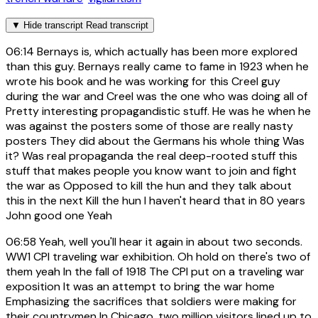
▼
Hide transcript
Read transcript
06:14
Bernays is, which actually has been more explored
than this guy. Bernays really came to fame in 1923 when he
wrote his book and he was working for this Creel guy
during the war and Creel was the one who was doing all of
Pretty interesting propagandistic stuff. He was he when he
was against the posters some of those are really nasty
posters They did about the Germans his whole thing Was
it? Was real propaganda the real deep-rooted stuff this
stuff that makes people you know want to join and fight
the war as Opposed to kill the hun and they talk about
this in the next Kill the hun I haven't heard that in 80 years
John good one Yeah
06:58
Yeah, well you'll hear it again in about two seconds.
WW1 CPI traveling war exhibition. Oh hold on there's two of
them yeah In the fall of 1918 The CPI put on a traveling war
exposition It was an attempt to bring the war home
Emphasizing the sacrifices that soldiers were making for
their countrymen In Chicago, two million visitors lined up to