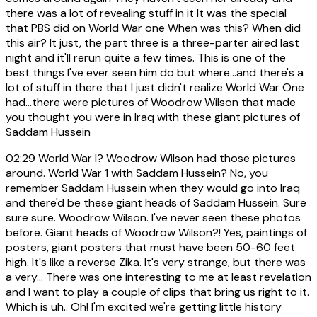
there was a lot of revealing stuff in it It was the special
that PBS did on World War one When was this? When did
this air? It just, the part three is a three-parter aired last
night and it'll rerun quite a few times. This is one of the
best things I've ever seen him do but where...and there's a
lot of stuff in there that I just didn't realize World War One
had...there were pictures of Woodrow Wilson that made
you thought you were in Iraq with these giant pictures of
Saddam Hussein
02:29
World War I? Woodrow Wilson had those pictures
around. World War 1 with Saddam Hussein? No, you
remember Saddam Hussein when they would go into Iraq
and there'd be these giant heads of Saddam Hussein. Sure
sure sure. Woodrow Wilson. I've never seen these photos
before. Giant heads of Woodrow Wilson?! Yes, paintings of
posters, giant posters that must have been 50-60 feet
high. It's like a reverse Zika. It's very strange, but there was
a very... There was one interesting to me at least revelation
and I want to play a couple of clips that bring us right to it.
Which is uh.. Oh! I'm excited we're getting little history