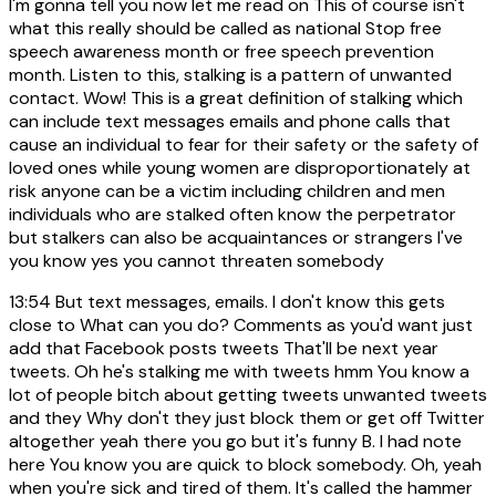
I'm gonna tell you now let me read on This of course isn't
what this really should be called as national Stop free
speech awareness month or free speech prevention
month. Listen to this, stalking is a pattern of unwanted
contact. Wow! This is a great definition of stalking which
can include text messages emails and phone calls that
cause an individual to fear for their safety or the safety of
loved ones while young women are disproportionately at
risk anyone can be a victim including children and men
individuals who are stalked often know the perpetrator
but stalkers can also be acquaintances or strangers I've
you know yes you cannot threaten somebody
13:54
But text messages, emails. I don't know this gets
close to What can you do? Comments as you'd want just
add that Facebook posts tweets That'll be next year
tweets. Oh he's stalking me with tweets hmm You know a
lot of people bitch about getting tweets unwanted tweets
and they Why don't they just block them or get off Twitter
altogether yeah there you go but it's funny B. I had note
here You know you are quick to block somebody. Oh, yeah
when you're sick and tired of them. It's called the hammer