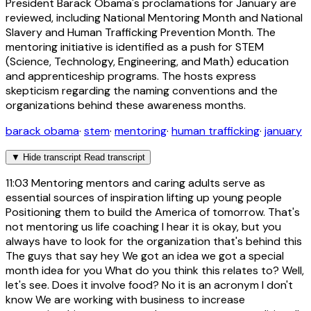
President Barack Obama's proclamations for January are
reviewed, including National Mentoring Month and National
Slavery and Human Trafficking Prevention Month. The
mentoring initiative is identified as a push for STEM
(Science, Technology, Engineering, and Math) education
and apprenticeship programs. The hosts express
skepticism regarding the naming conventions and the
organizations behind these awareness months.
barack obama
·
stem
·
mentoring
·
human trafficking
·
january
▼
Hide transcript
Read transcript
11:03
Mentoring mentors and caring adults serve as
essential sources of inspiration lifting up young people
Positioning them to build the America of tomorrow. That's
not mentoring us life coaching I hear it is okay, but you
always have to look for the organization that's behind this
The guys that say hey We got an idea we got a special
month idea for you What do you think this relates to? Well,
let's see. Does it involve food? No it is an acronym I don't
know We are working with business to increase