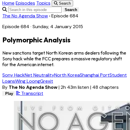
Home
Episodes
Topics
Search
Search
The No Agenda Show
›
Episode 684
Episode 684 · Sunday, 4 January 2015
Polymorphic Analysis
New sanctions target North Korean arms dealers following the
Sony hack while the FCC prepares a massive regulatory shift
for the American internet.
Sony Hack
Net Neutrality
North Korea
Shanghai Port
Student
Loans
Wing Loong
Grexit
By
The No Agenda Show
|
2h 43m listen
|
48 chapters
Transcript
Play