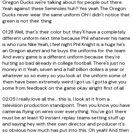
Oregon Ducks we're talking about for people out there.
Yeah against these Seminoles huh? Yes yeah The Oregon
Ducks never wear the same uniform Oh! I didn't notice that
green is not their thing
01:28
Well, that's their color but they'll have a completely
different uniform next time because Phil whatever his name
is who runs Nike Yeah, I feel night Phil Knight is a huge he's
an Oregon alumni and he buys the uniforms for the team
And every game is a different uniform because they're
hurting so bad already in college football. There's just no
money in it Yeah, seven and a half billion dollars a year or
whatever so so every so you look at the uniform some of
them have been extremely weird I got us. I gotta give you
some from feedback on the game okay alright first of all
02:05
I really love all the... this is, I look at it from a
television production standpoint. Then you know you have
cameras flying on wires over everything. You've got there
must be at least 10 instant replay teams setting stuff up
and saying hey with their own director and producer it's
so obvious how much has put into this. Oh yeah! And then