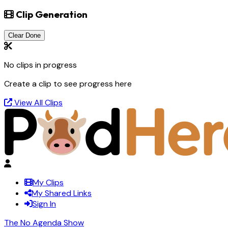
Clip Generation
Clear Done
No clips in progress
Create a clip to see progress here
View All Clips
My Clips
My Shared Links
Sign In
The No Agenda Show