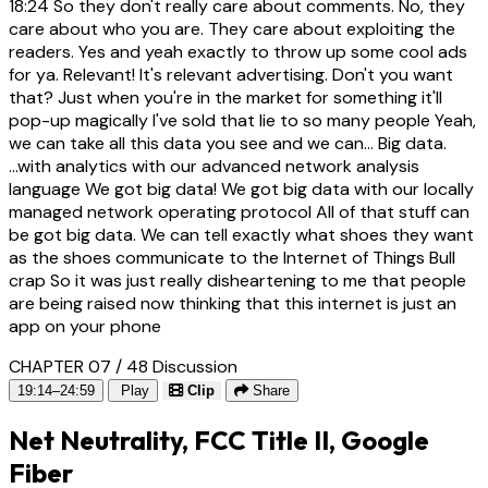
18:24
So they don't really care about comments. No, they
care about who you are. They care about exploiting the
readers. Yes and yeah exactly to throw up some cool ads
for ya. Relevant! It's relevant advertising. Don't you want
that? Just when you're in the market for something it'll
pop-up magically I've sold that lie to so many people Yeah,
we can take all this data you see and we can... Big data.
...with analytics with our advanced network analysis
language We got big data! We got big data with our locally
managed network operating protocol All of that stuff can
be got big data. We can tell exactly what shoes they want
as the shoes communicate to the Internet of Things Bull
crap So it was just really disheartening to me that people
are being raised now thinking that this internet is just an
app on your phone
CHAPTER 07 / 48
Discussion
19:14–24:59
Play
Clip
Share
Net Neutrality, FCC Title II, Google
Fiber