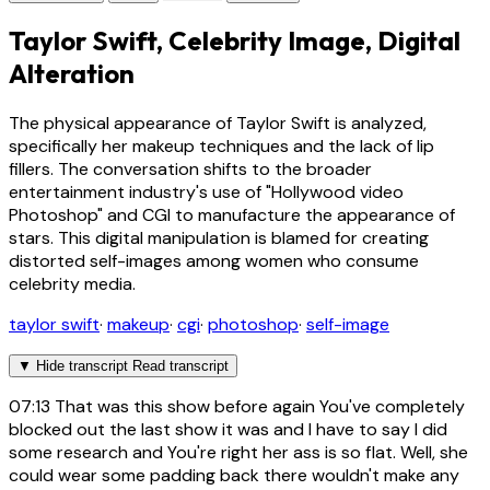
Taylor Swift, Celebrity Image, Digital
Alteration
The physical appearance of Taylor Swift is analyzed,
specifically her makeup techniques and the lack of lip
fillers. The conversation shifts to the broader
entertainment industry's use of "Hollywood video
Photoshop" and CGI to manufacture the appearance of
stars. This digital manipulation is blamed for creating
distorted self-images among women who consume
celebrity media.
taylor swift
·
makeup
·
cgi
·
photoshop
·
self-image
▼
Hide transcript
Read transcript
07:13
That was this show before again You've completely
blocked out the last show it was and I have to say I did
some research and You're right her ass is so flat. Well, she
could wear some padding back there wouldn't make any