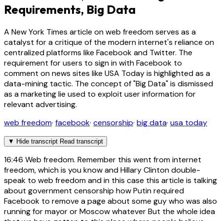
Requirements, Big Data
A New York Times article on web freedom serves as a
catalyst for a critique of the modern internet's reliance on
centralized platforms like Facebook and Twitter. The
requirement for users to sign in with Facebook to
comment on news sites like USA Today is highlighted as a
data-mining tactic. The concept of "Big Data" is dismissed
as a marketing lie used to exploit user information for
relevant advertising.
web freedom
·
facebook
·
censorship
·
big data
·
usa today
▼
Hide transcript
Read transcript
16:46
Web freedom. Remember this went from internet
freedom, which is you know and Hillary Clinton double-
speak to web freedom and in this case this article is talking
about government censorship how Putin required
Facebook to remove a page about some guy who was also
running for mayor or Moscow whatever But the whole idea