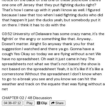
one one off Jersey that they put fighting ducks right?
That's how I came up with it yeah I know as well. I figured
because I saw that too when I said fighting ducks who did
that happen It just the ducks yeah, but somebody put it
on there. I think it has to do with the
03:52
University of Delaware has some crazy name, it's the
fightin' or the angry or something like that. Anyway...
Doesn't matter. Alright So anyway thank you for that
suggestion I watched and there ya go. Gonna have a
cough Yes Okay so today we are flying without a net We
have no spreadsheet. Oh wait it just came in hey The
spreadsheets not what we that's not based the show is
not based on the spreadsheet Yeah, it is It's like if it's like a
cornerstone Without the spreadsheet I don't know when
to go to a break you see and you know we can hit the
weather and track on the equate that was flying without a
net
CHAPTER 02 / 48
Discussion
04:38–07:12
Play
Clip
Share