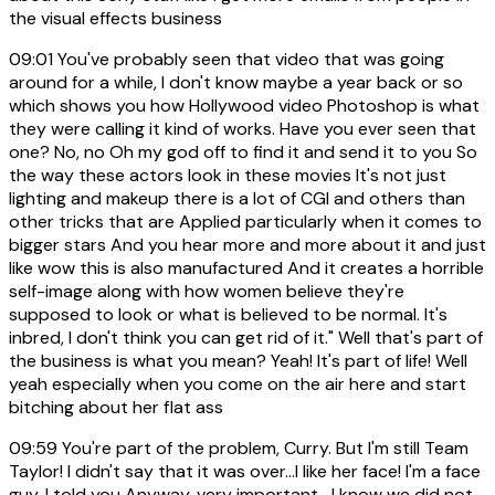
the visual effects business
09:01
You've probably seen that video that was going
around for a while, I don't know maybe a year back or so
which shows you how Hollywood video Photoshop is what
they were calling it kind of works. Have you ever seen that
one? No, no Oh my god off to find it and send it to you So
the way these actors look in these movies It's not just
lighting and makeup there is a lot of CGI and others than
other tricks that are Applied particularly when it comes to
bigger stars And you hear more and more about it and just
like wow this is also manufactured And it creates a horrible
self-image along with how women believe they're
supposed to look or what is believed to be normal. It's
inbred, I don't think you can get rid of it." Well that's part of
the business is what you mean? Yeah! It's part of life! Well
yeah especially when you come on the air here and start
bitching about her flat ass
09:59
You're part of the problem, Curry. But I'm still Team
Taylor! I didn't say that it was over...I like her face! I'm a face
guy, I told you Anyway, very important- I know we did not