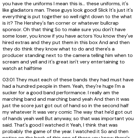
you have the uniforms I mean this is... these uniforms, it's
like gladiators man. These guys look good! Slick It's just it's
everything is put together so well right down to the what
is it? The Hershey's fan corner or whatever bullcrap
sponsor. Oh that thing So to make sure you don't have
some loser, you know if you have actors You know they've
hired extras and they put them in this box And and then
they do think they know what to do and there's a
producer standing next to the camera telling him when to
scream and yell and it's great isn't very entertaining to
watch at halftime
03:01
They must each of these bands they had must have
had a hundred people in them. Yeah, they're huge I'm a
sucker for a good band performance. I really am the
marching band and marching band yeah And then it was
just the score just got out of hand so in the second half
my whatever It was very comic The way that he'd got out
of hands yeah well But anyway, so that was important you
said. That's good I watched it Yeah, I think that was
probably the game of the year. I watched it So and then
notice on the back of this one of these you know there's