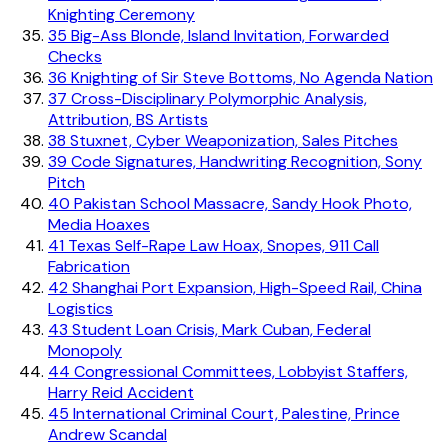
Knighting Ceremony
35
Big-Ass Blonde, Island Invitation, Forwarded
Checks
36
Knighting of Sir Steve Bottoms, No Agenda Nation
37
Cross-Disciplinary Polymorphic Analysis,
Attribution, BS Artists
38
Stuxnet, Cyber Weaponization, Sales Pitches
39
Code Signatures, Handwriting Recognition, Sony
Pitch
40
Pakistan School Massacre, Sandy Hook Photo,
Media Hoaxes
41
Texas Self-Rape Law Hoax, Snopes, 911 Call
Fabrication
42
Shanghai Port Expansion, High-Speed Rail, China
Logistics
43
Student Loan Crisis, Mark Cuban, Federal
Monopoly
44
Congressional Committees, Lobbyist Staffers,
Harry Reid Accident
45
International Criminal Court, Palestine, Prince
Andrew Scandal