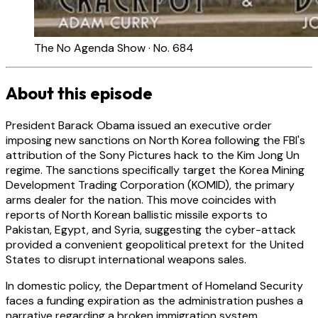
The No Agenda Show · No. 684
About this episode
President Barack Obama issued an executive order
imposing new sanctions on North Korea following the FBI's
attribution of the Sony Pictures hack to the Kim Jong Un
regime. The sanctions specifically target the Korea Mining
Development Trading Corporation (KOMID), the primary
arms dealer for the nation. This move coincides with
reports of North Korean ballistic missile exports to
Pakistan, Egypt, and Syria, suggesting the cyber-attack
provided a convenient geopolitical pretext for the United
States to disrupt international weapons sales.
In domestic policy, the Department of Homeland Security
faces a funding expiration as the administration pushes a
narrative regarding a broken immigration system.