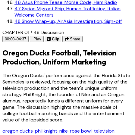
46
Asus Phone Tease, Morse Code, Ham Radio
47
Syrian Migrant Ship, Human Trafficking, Italian
Welcome Centers
48
Show Wrap-up, AirAsia Investigation, Sign-off
CHAPTER 01 / 48
Discussion
00:00–04:37
Play
Clip
Share
Oregon Ducks Football, Television
Production, Uniform Marketing
The Oregon Ducks' performance against the Florida State
Seminoles is reviewed, focusing on the high quality of the
television production and the team's unique uniform
strategy. Phil Knight, the founder of Nike and an Oregon
alumnus, reportedly funds a different uniform for every
game. The discussion highlights the massive scale of
college football marching bands and the entertainment
value of the lopsided score.
oregon ducks
·
phil knight
·
nike
·
rose bowl
·
television