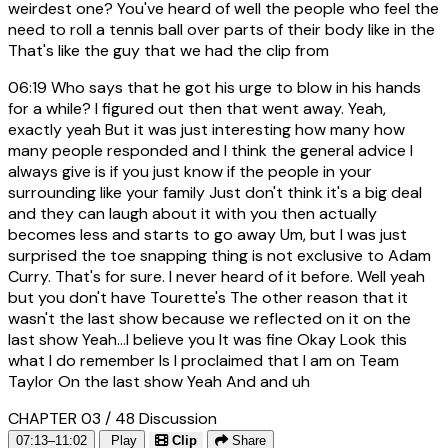
weirdest one? You've heard of well the people who feel the
need to roll a tennis ball over parts of their body like in the
That's like the guy that we had the clip from
06:19
Who says that he got his urge to blow in his hands
for a while? I figured out then that went away. Yeah,
exactly yeah But it was just interesting how many how
many people responded and I think the general advice I
always give is if you just know if the people in your
surrounding like your family Just don't think it's a big deal
and they can laugh about it with you then actually
becomes less and starts to go away Um, but I was just
surprised the toe snapping thing is not exclusive to Adam
Curry. That's for sure. I never heard of it before. Well yeah
but you don't have Tourette's The other reason that it
wasn't the last show because we reflected on it on the
last show Yeah...I believe you It was fine Okay Look this
what I do remember Is I proclaimed that I am on Team
Taylor On the last show Yeah And and uh
CHAPTER 03 / 48
Discussion
07:13–11:02
Play
Clip
Share