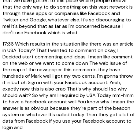
that we have gotten to this place where people believe
that the only way to do something on this vast network is
through these apps or companies like Facebook and
Twitter and Google, whatever else. It's so discouraging to
me! It's beyond that as far as I'm concerned because I
don't use Facebook which is what
17:36
Which results in the situation like there was an article
in USA Today? That I wanted to comment on okay, I
Decided start commenting and ideas. I mean like comment
on the web or we want to come down The web issue of
the map of the newspaper this comments they have
hundreds of Mark well I got my two cents. I'm gonna throw
it in but oh Sign in with your Facebook account. Yeah,
exactly now this is also crap That's why should I so why
should wait? So why am I required by USA Today mm-hmm
to have a Facebook account well You know why I mean the
answer is as obvious because they're part of the beacon
system or whatever It's called today Then they get a lot of
data from Facebook if you use your Facebook account to
login and