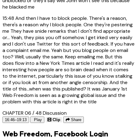
unblocked or they'll say well John won't see this because
he blacked me
15:48
And then I have to block people. There's a reason,
there's a reason why I block people. One they're pestering
me They have snide remarks that I don't find appropriate
or... Yeah, they piss you off somehow. I get irked very easily
and I don't use Twitter for this sort of feedback. If you have
a complaint email me. Yeah but you blog people on email
too? Well, usually the same. Keep emailing me. But this
does flow into a New York Times article I read and it's really
interesting how people are so brain dead when it comes
to the internet, particularly this issue of you know stalking
or if you look at from another angle censorship. And the
title of this...when was this published? It was January 1st
Web Freedom is seen as a growing global issue and the
problem with this article is right in the title
CHAPTER 06 / 48
Discussion
16:46–19:13
Play
Clip
Share
Web Freedom, Facebook Login