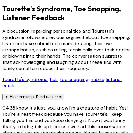
Tourette's Syndrome, Toe Snapping,
Listener Feedback
A discussion regarding personal tics and Tourette's
syndrome follows a previous segment about toe snapping.
Listeners have submitted emails detailing their own
strange habits, such as rolling tennis balls over their bodies
or blowing into their hands. The conversation suggests
that acknowledging and laughing about these tics with
family can often reduce their frequency.
tourette's syndrome
·
tics
·
toe snapping
·
habits
·
listener
emails
▼
Hide transcript
Read transcript
04:38
know. It's just, you know I'm a creature of habit. Yes!
You're a neat freak because you have Tourette's. I keep
telling you this and you keep denying it. Now it was funny
that you bring this up because we had this conversation
about my tics on the previous show... No no, it was couple