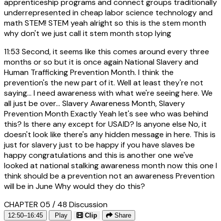
apprenticeship programs and connect groups traditionally
underrepresented in cheap labor science technology and
math STEM! STEM yeah alright so this is the stem month
why don't we just call it stem month stop lying
11:53
Second, it seems like this comes around every three
months or so but it is once again National Slavery and
Human Trafficking Prevention Month. I think the
prevention's the new part of it. Well at least they're not
saying... I need awareness with what we're seeing here. We
all just be over... Slavery Awareness Month, Slavery
Prevention Month Exactly Yeah let's see who was behind
this? Is there any except for USAID? Is anyone else No, it
doesn't look like there's any hidden message in here. This is
just for slavery just to be happy if you have slaves be
happy congratulations and this is another one we've
looked at national stalking awareness month now this one I
think should be a prevention not an awareness Prevention
will be in June Why would they do this?
CHAPTER 05 / 48
Discussion
12:50–16:45
Play
Clip
Share