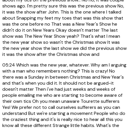
shows ago. I'm pretty sure this was the previous show No,
it was the show after John. This is the one where I talked
about Snapping my feet my toes that was this show that
was the one before no That was a New Year's Show he
didn't do it on New Years Okay doesn't matter The last
show was The New Year Show yeah? That's what I mean
the new year show so wasn't the Christmas show It was
the new year show the last show we did the previous show
it was the show after the Christmas show and
05:24
Which was the new year, whatever. Why am I arguing
with a man who remembers nothing? This is crazy! No
there was a Sunday in between Christmas and New Year's
and that's when you did it. It should not be argued-it
doesn't matter Then i've had just weeks and weeks of
people emailing me who are starting to become aware of
their own tics Oh you mean unaware Tourette sufferers
Yes! We prefer not to call ourselves sufferers as you can
understand But we're starting a movement People who do
the craziest thing and it's is really nice to hear all this you
know all these different Strange little habits. What's the