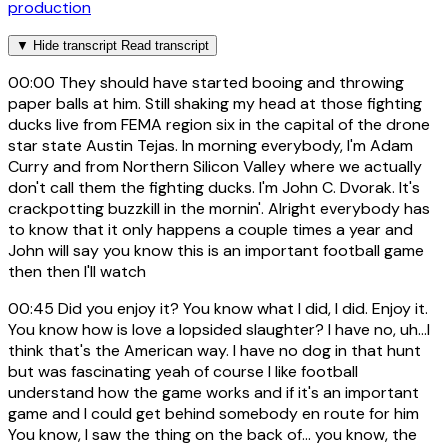
production
▼
Hide transcript
Read transcript
00:00
They should have started booing and throwing
paper balls at him. Still shaking my head at those fighting
ducks live from FEMA region six in the capital of the drone
star state Austin Tejas. In morning everybody, I'm Adam
Curry and from Northern Silicon Valley where we actually
don't call them the fighting ducks. I'm John C. Dvorak. It's
crackpotting buzzkill in the mornin'. Alright everybody has
to know that it only happens a couple times a year and
John will say you know this is an important football game
then then I'll watch
00:45
Did you enjoy it? You know what I did, I did. Enjoy it.
You know how is love a lopsided slaughter? I have no, uh...I
think that's the American way. I have no dog in that hunt
but was fascinating yeah of course I like football
understand how the game works and if it's an important
game and I could get behind somebody en route for him
You know, I saw the thing on the back of... you know, the