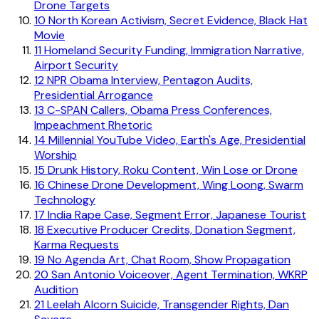
Drone Targets
10
North Korean Activism, Secret Evidence, Black Hat
Movie
11
Homeland Security Funding, Immigration Narrative,
Airport Security
12
NPR Obama Interview, Pentagon Audits,
Presidential Arrogance
13
C-SPAN Callers, Obama Press Conferences,
Impeachment Rhetoric
14
Millennial YouTube Video, Earth's Age, Presidential
Worship
15
Drunk History, Roku Content, Win Lose or Drone
16
Chinese Drone Development, Wing Loong, Swarm
Technology
17
India Rape Case, Segment Error, Japanese Tourist
18
Executive Producer Credits, Donation Segment,
Karma Requests
19
No Agenda Art, Chat Room, Show Propagation
20
San Antonio Voiceover, Agent Termination, WKRP
Audition
21
Leelah Alcorn Suicide, Transgender Rights, Dan