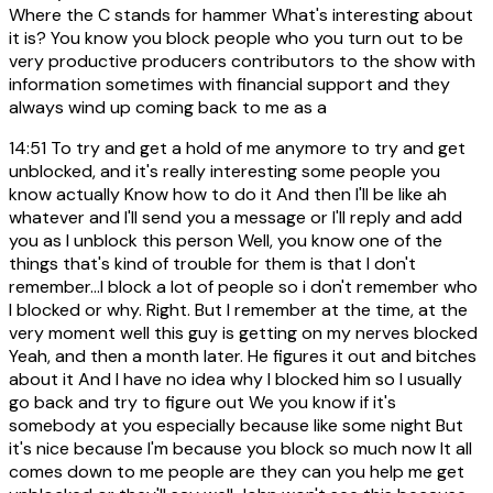
Where the C stands for hammer What's interesting about
it is? You know you block people who you turn out to be
very productive producers contributors to the show with
information sometimes with financial support and they
always wind up coming back to me as a
14:51
To try and get a hold of me anymore to try and get
unblocked, and it's really interesting some people you
know actually Know how to do it And then I'll be like ah
whatever and I'll send you a message or I'll reply and add
you as I unblock this person Well, you know one of the
things that's kind of trouble for them is that I don't
remember...I block a lot of people so i don't remember who
I blocked or why. Right. But I remember at the time, at the
very moment well this guy is getting on my nerves blocked
Yeah, and then a month later. He figures it out and bitches
about it And I have no idea why I blocked him so I usually
go back and try to figure out We you know if it's
somebody at you especially because like some night But
it's nice because I'm because you block so much now It all
comes down to me people are they can you help me get