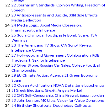
Savage
22
Journalism Standards, Opinion Writing, Freedom of
Speech
23
Antidepressants and Suicide, SSRI Side Effects,
Media Deflection
24
Media Logic, Social Media Obsession,
Pharmaceutical Influence
25
Sochi Olympics, Toothpaste Bomb Scare, TSA
Warnings
26
The Americans TV Show, CIA Script Review,
Intelligence Cover
27
Hollywood and Government Collaboration, KGB
Tradecraft, Sex for Intelligence
28
Oliver Stone, Russian Car Sales, College Football
Championship
29
EU Climate Action, Agenda 21, Green Economy
Scam
30
Ocean Acidification, NOAA Data, Jane Lubchenco
31
Greek Elections, Grexit, Angela Merkel
32
CNN Self-Censorship, China Firewall, Eason Jordan
33
John Lennon, MK Ultra, Value-for-Value Donations
34
Birthday Shoutouts, Douchebag Call-outs,