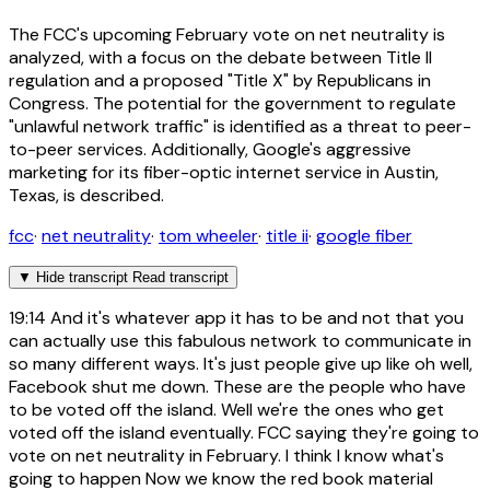
The FCC's upcoming February vote on net neutrality is
analyzed, with a focus on the debate between Title II
regulation and a proposed "Title X" by Republicans in
Congress. The potential for the government to regulate
"unlawful network traffic" is identified as a threat to peer-
to-peer services. Additionally, Google's aggressive
marketing for its fiber-optic internet service in Austin,
Texas, is described.
fcc
·
net neutrality
·
tom wheeler
·
title ii
·
google fiber
▼
Hide transcript
Read transcript
19:14
And it's whatever app it has to be and not that you
can actually use this fabulous network to communicate in
so many different ways. It's just people give up like oh well,
Facebook shut me down. These are the people who have
to be voted off the island. Well we're the ones who get
voted off the island eventually. FCC saying they're going to
vote on net neutrality in February. I think I know what's
going to happen Now we know the red book material