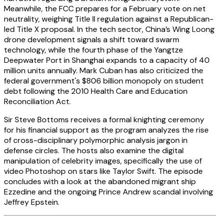
Meanwhile, the FCC prepares for a February vote on net
neutrality, weighing Title II regulation against a Republican-
led Title X proposal. In the tech sector, China’s Wing Loong
drone development signals a shift toward swarm
technology, while the fourth phase of the Yangtze
Deepwater Port in Shanghai expands to a capacity of 40
million units annually. Mark Cuban has also criticized the
federal government's $806 billion monopoly on student
debt following the 2010 Health Care and Education
Reconciliation Act.
Sir Steve Bottoms receives a formal knighting ceremony
for his financial support as the program analyzes the rise
of cross-disciplinary polymorphic analysis jargon in
defense circles. The hosts also examine the digital
manipulation of celebrity images, specifically the use of
video Photoshop on stars like Taylor Swift. The episode
concludes with a look at the abandoned migrant ship
Ezzedine and the ongoing Prince Andrew scandal involving
Jeffrey Epstein.