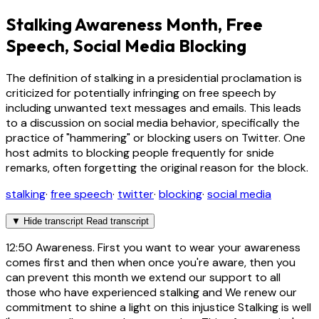
Stalking Awareness Month, Free
Speech, Social Media Blocking
The definition of stalking in a presidential proclamation is
criticized for potentially infringing on free speech by
including unwanted text messages and emails. This leads
to a discussion on social media behavior, specifically the
practice of "hammering" or blocking users on Twitter. One
host admits to blocking people frequently for snide
remarks, often forgetting the original reason for the block.
stalking
·
free speech
·
twitter
·
blocking
·
social media
▼
Hide transcript
Read transcript
12:50
Awareness. First you want to wear your awareness
comes first and then when once you're aware, then you
can prevent this month we extend our support to all
those who have experienced stalking and We renew our
commitment to shine a light on this injustice Stalking is well