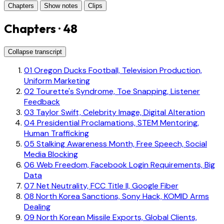
Chapters
Show notes
Clips
Chapters · 48
Collapse transcript
01
Oregon Ducks Football, Television Production,
Uniform Marketing
02
Tourette's Syndrome, Toe Snapping, Listener
Feedback
03
Taylor Swift, Celebrity Image, Digital Alteration
04
Presidential Proclamations, STEM Mentoring,
Human Trafficking
05
Stalking Awareness Month, Free Speech, Social
Media Blocking
06
Web Freedom, Facebook Login Requirements, Big
Data
07
Net Neutrality, FCC Title II, Google Fiber
08
North Korea Sanctions, Sony Hack, KOMID Arms
Dealing
09
North Korean Missile Exports, Global Clients,