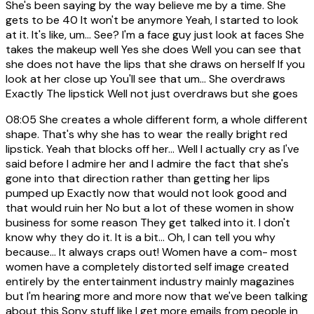
She's been saying by the way believe me by a time. She
gets to be 40 It won't be anymore Yeah, I started to look
at it. It's like, um... See? I'm a face guy just look at faces She
takes the makeup well Yes she does Well you can see that
she does not have the lips that she draws on herself If you
look at her close up You'll see that um... She overdraws
Exactly The lipstick Well not just overdraws but she goes
08:05
She creates a whole different form, a whole different
shape. That's why she has to wear the really bright red
lipstick. Yeah that blocks off her... Well I actually cry as I've
said before I admire her and I admire the fact that she's
gone into that direction rather than getting her lips
pumped up Exactly now that would not look good and
that would ruin her No but a lot of these women in show
business for some reason They get talked into it. I don't
know why they do it. It is a bit... Oh, I can tell you why
because... It always craps out! Women have a com- most
women have a completely distorted self image created
entirely by the entertainment industry mainly magazines
but I'm hearing more and more now that we've been talking
about this Sony stuff like I get more emails from people in