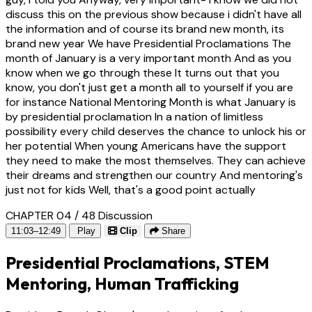
discuss this on the previous show because i didn't have all
the information and of course its brand new month, its
brand new year We have Presidential Proclamations The
month of January is a very important month And as you
know when we go through these It turns out that you
know, you don't just get a month all to yourself if you are
for instance National Mentoring Month is what January is
by presidential proclamation In a nation of limitless
possibility every child deserves the chance to unlock his or
her potential When young Americans have the support
they need to make the most themselves. They can achieve
their dreams and strengthen our country And mentoring's
just not for kids Well, that's a good point actually
CHAPTER 04 / 48
Discussion
11:03–12:49
Play
Clip
Share
Presidential Proclamations, STEM
Mentoring, Human Trafficking