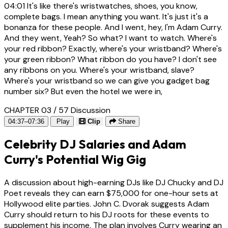
04:01
It's like there's wristwatches, shoes, you know,
complete bags. I mean anything you want. It's just it's a
bonanza for these people. And I went, hey, I'm Adam Curry.
And they went, Yeah? So what? I want to watch. Where's
your red ribbon? Exactly, where's your wristband? Where's
your green ribbon? What ribbon do you have? I don't see
any ribbons on you. Where's your wristband, slave?
Where's your wristband so we can give you gadget bag
number six? But even the hotel we were in,
CHAPTER 03 / 57
Discussion
04:37–07:36
Play
Clip
Share
Celebrity DJ Salaries and Adam
Curry's Potential Wig Gig
A discussion about high-earning DJs like DJ Chucky and DJ
Poet reveals they can earn $75,000 for one-hour sets at
Hollywood elite parties. John C. Dvorak suggests Adam
Curry should return to his DJ roots for these events to
supplement his income. The plan involves Curry wearing an