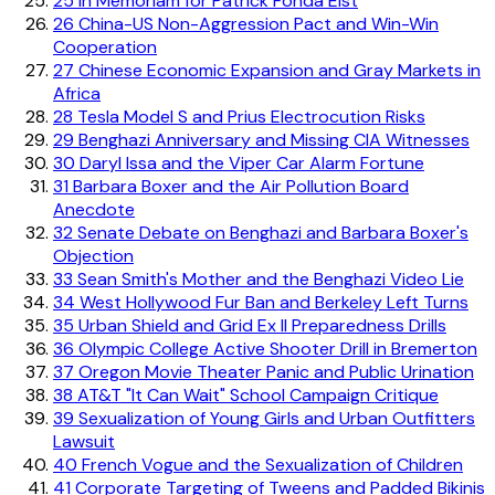
25
In Memoriam for Patrick Fonda Elst
26
China-US Non-Aggression Pact and Win-Win
Cooperation
27
Chinese Economic Expansion and Gray Markets in
Africa
28
Tesla Model S and Prius Electrocution Risks
29
Benghazi Anniversary and Missing CIA Witnesses
30
Daryl Issa and the Viper Car Alarm Fortune
31
Barbara Boxer and the Air Pollution Board
Anecdote
32
Senate Debate on Benghazi and Barbara Boxer's
Objection
33
Sean Smith's Mother and the Benghazi Video Lie
34
West Hollywood Fur Ban and Berkeley Left Turns
35
Urban Shield and Grid Ex II Preparedness Drills
36
Olympic College Active Shooter Drill in Bremerton
37
Oregon Movie Theater Panic and Public Urination
38
AT&T "It Can Wait" School Campaign Critique
39
Sexualization of Young Girls and Urban Outfitters
Lawsuit
40
French Vogue and the Sexualization of Children
41
Corporate Targeting of Tweens and Padded Bikinis