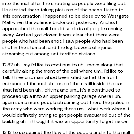
into the mall after the shooting as people were filing out.
He started there taking pictures of the scene. Listen to
this conversation. I happened to be close by to Westgate
Mall when the violence broke out yesterday. And as I
approached the mall, I could see lots of people running
away. And as I got closer, it was clear that there were
people who had been shot. I saw people who had been
shot in the stomach and the leg. Dozens of injuries
streaming out among just terrified civilians.
12:37
uh... my i'd like to continue to uh... move along that
carefully along the front of the ball where um... i'd like to
talk three uh... man who'd been killed just at the front
entrance of the mall uh... one of them still inside the car
that he'd been uh... driving and um... it's a continued to
proceed up a into an upper parking garage where i uh...
again some more people streaming out there the police in
the army who were working there um... what work where it
would definitely trying to get people evacuated out of the
building uh... i thought it was an opportunity to get inside
13:13
to go against the flow of the people and into the mall