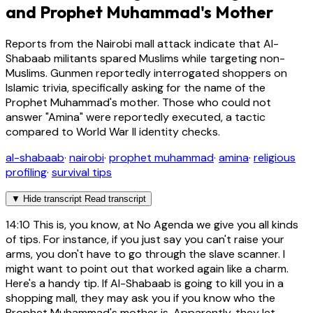
and Prophet Muhammad's Mother
Reports from the Nairobi mall attack indicate that Al-
Shabaab militants spared Muslims while targeting non-
Muslims. Gunmen reportedly interrogated shoppers on
Islamic trivia, specifically asking for the name of the
Prophet Muhammad's mother. Those who could not
answer "Amina" were reportedly executed, a tactic
compared to World War II identity checks.
al-shabaab
·
nairobi
·
prophet muhammad
·
amina
·
religious
profiling
·
survival tips
▼
Hide transcript
Read transcript
14:10
This is, you know, at No Agenda we give you all kinds
of tips. For instance, if you just say you can't raise your
arms, you don't have to go through the slave scanner. I
might want to point out that worked again like a charm.
Here's a handy tip. If Al-Shabaab is going to kill you in a
shopping mall, they may ask you if you know who the
Prophet Muhammad's mother is. Apparently, they let