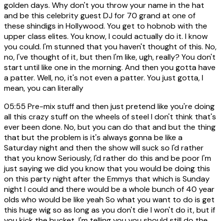
golden days. Why don't you throw your name in the hat
and be this celebrity guest DJ for 70 grand at one of
these shindigs in Hollywood. You get to hobnob with the
upper class elites. You know, I could actually do it. I know
you could. I'm stunned that you haven't thought of this. No,
no, I've thought of it, but then I'm like, ugh, really? You don't
start until like one in the morning. And then you gotta have
a patter. Well, no, it's not even a patter. You just gotta, I
mean, you can literally
05:55
Pre-mix stuff and then just pretend like you're doing
all this crazy stuff on the wheels of steel I don't think that's
ever been done. No, but you can do that and but the thing
that but the problem is it's always gonna be like a
Saturday night and then the show will suck so I'd rather
that you know Seriously, I'd rather do this and be poor I'm
just saying we did you know that you would be doing this
on this party night after the Emmys that which is Sunday
night I could and there would be a whole bunch of 40 year
olds who would be like yeah So what you want to do is get
this huge wig so as long as you don't die I won't do it, but if
you kick the bucket, I'm telling you you should still do the