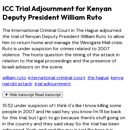
ICC Trial Adjournment for Kenyan
Deputy President William Ruto
The International Criminal Court in The Hague adjourned
the trial of Kenyan Deputy President William Ruto to allow
him to return home and manage the Westgate Mall crisis.
Ruto is under suspicion for crimes related to 2007
violence. The hosts question the timing of the attack in
relation to the legal proceedings and the presence of
Israeli advisors on the scene.
william ruto
·
international criminal court
·
the hague
·
kenya
·
nairobi attack
·
trial adjournment
▼
Hide transcript
Read transcript
15:52
under suspicion of I think it's like I know killing some
people in 2007 and He said hey, you know I'm I'll be back
for this trial, but I got to go because there's stuff going on
in the country and they said okay So the trial has been
adjourned. Yeah, and and the guy is just like here it is