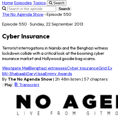
Home
Episodes
Topics
Search
Search
The No Agenda Show
›
Episode 550
Episode 550 · Sunday, 22 September 2013
Cyber Insurance
Terrorist interrogations in Nairobi and the Benghazi witness
lockdown collide with a critical look at the booming cyber
insurance market and Hollywood goodie bag scams.
Westgate Mall
Benghazi witnesses
Cyber insurance
Grid Ex
II
Al-Shabaab
Daryl Issa
Emmy Awards
By
The No Agenda Show
|
2h 48m listen
|
57 chapters
Transcript
Play