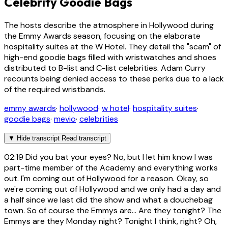
Celebrity Goodie Bags
The hosts describe the atmosphere in Hollywood during
the Emmy Awards season, focusing on the elaborate
hospitality suites at the W Hotel. They detail the "scam" of
high-end goodie bags filled with wristwatches and shoes
distributed to B-list and C-list celebrities. Adam Curry
recounts being denied access to these perks due to a lack
of the required wristbands.
emmy awards
·
hollywood
·
w hotel
·
hospitality suites
·
goodie bags
·
mevio
·
celebrities
▼
Hide transcript
Read transcript
02:19
Did you bat your eyes? No, but I let him know I was
part-time member of the Academy and everything works
out. I'm coming out of Hollywood for a reason. Okay, so
we're coming out of Hollywood and we only had a day and
a half since we last did the show and what a douchebag
town. So of course the Emmys are... Are they tonight? The
Emmys are they Monday night? Tonight I think, right? Oh,