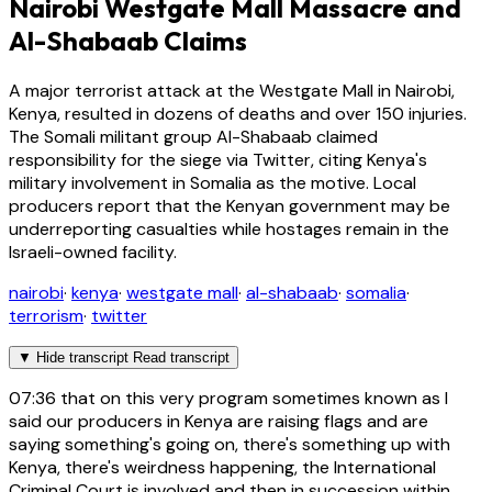
Nairobi Westgate Mall Massacre and
Al-Shabaab Claims
A major terrorist attack at the Westgate Mall in Nairobi,
Kenya, resulted in dozens of deaths and over 150 injuries.
The Somali militant group Al-Shabaab claimed
responsibility for the siege via Twitter, citing Kenya's
military involvement in Somalia as the motive. Local
producers report that the Kenyan government may be
underreporting casualties while hostages remain in the
Israeli-owned facility.
nairobi
·
kenya
·
westgate mall
·
al-shabaab
·
somalia
·
terrorism
·
twitter
▼
Hide transcript
Read transcript
07:36
that on this very program sometimes known as I
said our producers in Kenya are raising flags and are
saying something's going on, there's something up with
Kenya, there's weirdness happening, the International
Criminal Court is involved and then in succession within