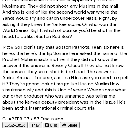
Muslims go. They did not shoot any Muslims in the mall.
And this is kind of like the second world war where the
Yanks would try and catch undercover Nazis. Right, by
asking if they knew the Yankee score. Or who won the
World Series. Right, which of course you'd be shot in the
head. I'd be like, Boston Red Sox?
14:59
So I didn't say that Boston Patriots. Yeah, so here is
here's the here's the tip Somewhere asked the name of the
Prophet Muhammad's mother if they did not know the
answer if the answer is Beverly Close If they did not know
the answer they were shot in the head. The answer is
Amina Amina, of course, am I n a H in case you need to spell
it? They're gonna look at me go like He's no Muslim Now
simultaneously and this is kind of where Where some what
our other producer who was unnamed was telling me
about the Kenyan deputy president was in the Hague He's
been at this international criminal court trial
CHAPTER 07 / 57
Discussion
15:52–18:28
Play
Clip
Share