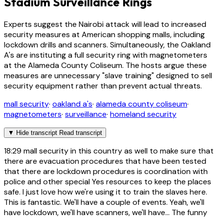
Stadium Surveillance Rings
Experts suggest the Nairobi attack will lead to increased
security measures at American shopping malls, including
lockdown drills and scanners. Simultaneously, the Oakland
A's are instituting a full security ring with magnetometers
at the Alameda County Coliseum. The hosts argue these
measures are unnecessary "slave training" designed to sell
security equipment rather than prevent actual threats.
mall security
·
oakland a's
·
alameda county coliseum
·
magnetometers
·
surveillance
·
homeland security
▼
Hide transcript
Read transcript
18:29
mall security in this country as well to make sure that
there are evacuation procedures that have been tested
that there are lockdown procedures is coordination with
police and other special Yes resources to keep the places
safe. I just love how we're using it to train the slaves here.
This is fantastic. We'll have a couple of events. Yeah, we'll
have lockdown, we'll have scanners, we'll have... The funny