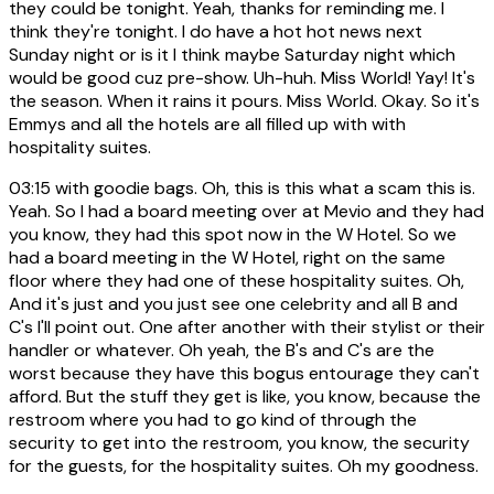
they could be tonight. Yeah, thanks for reminding me. I
think they're tonight. I do have a hot hot news next
Sunday night or is it I think maybe Saturday night which
would be good cuz pre-show. Uh-huh. Miss World! Yay! It's
the season. When it rains it pours. Miss World. Okay. So it's
Emmys and all the hotels are all filled up with with
hospitality suites.
03:15
with goodie bags. Oh, this is this what a scam this is.
Yeah. So I had a board meeting over at Mevio and they had
you know, they had this spot now in the W Hotel. So we
had a board meeting in the W Hotel, right on the same
floor where they had one of these hospitality suites. Oh,
And it's just and you just see one celebrity and all B and
C's I'll point out. One after another with their stylist or their
handler or whatever. Oh yeah, the B's and C's are the
worst because they have this bogus entourage they can't
afford. But the stuff they get is like, you know, because the
restroom where you had to go kind of through the
security to get into the restroom, you know, the security
for the guests, for the hospitality suites. Oh my goodness.