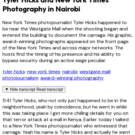
Photography in Nairobi
New York Times photojournalist Tyler Hicks happened to
be near the Westgate Mall when the shooting began and
entered the building to document the carnage. His graphic,
award-winning photographs appeared on the front page
of the New York Times and across major networks. The
hosts find the timing of his presence and his ability to
bypass security during an active siege peculiar.
tyler hicks
·
new york times
·
nairobi
·
westgate mall
·
photojournalism
·
award-winning photography
▼
Hide transcript
Read transcript
11:41
Tyler Hicks, who not only just happened to be in the
neighborhood, yeah by coincidence, but he went in while
this was taking place. I get more chilling details for you on
that terror attack at a mall in Kenya. Earlier today I talked
to a New York Times photojournalist who witnessed that
carnage. Yeah his name is Tyler Hicks and actually he went