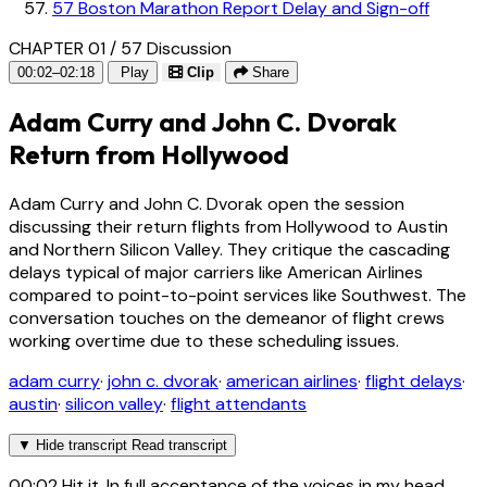
57
Boston Marathon Report Delay and Sign-off
CHAPTER 01 / 57
Discussion
00:02–02:18
Play
Clip
Share
Adam Curry and John C. Dvorak
Return from Hollywood
Adam Curry and John C. Dvorak open the session
discussing their return flights from Hollywood to Austin
and Northern Silicon Valley. They critique the cascading
delays typical of major carriers like American Airlines
compared to point-to-point services like Southwest. The
conversation touches on the demeanor of flight crews
working overtime due to these scheduling issues.
adam curry
·
john c. dvorak
·
american airlines
·
flight delays
·
austin
·
silicon valley
·
flight attendants
▼
Hide transcript
Read transcript
00:02
Hit it. In full acceptance of the voices in my head