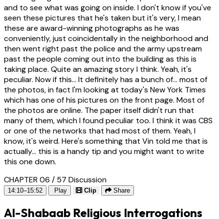
and to see what was going on inside. I don't know if you've
seen these pictures that he's taken but it's very, I mean
these are award-winning photographs as he was
conveniently, just coincidentally in the neighborhood and
then went right past the police and the army upstream
past the people coming out into the building as this is
taking place. Quite an amazing story I think. Yeah, it's
peculiar. Now if this... It definitely has a bunch of... most of
the photos, in fact I'm looking at today's New York Times
which has one of his pictures on the front page. Most of
the photos are online. The paper itself didn't run that
many of them, which I found peculiar too. I think it was CBS
or one of the networks that had most of them. Yeah, I
know, it's weird. Here's something that Vin told me that is
actually... this is a handy tip and you might want to write
this one down.
CHAPTER 06 / 57
Discussion
14:10–15:52
Play
Clip
Share
Al-Shabaab Religious Interrogations