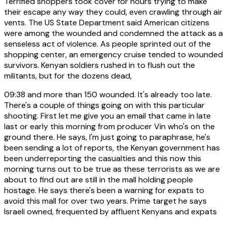
Terrified shoppers took cover for hours trying to make
their escape any way they could, even crawling through air
vents. The US State Department said American citizens
were among the wounded and condemned the attack as a
senseless act of violence. As people sprinted out of the
shopping center, an emergency cruise tended to wounded
survivors. Kenyan soldiers rushed in to flush out the
militants, but for the dozens dead,
09:38
and more than 150 wounded. It's already too late.
There's a couple of things going on with this particular
shooting. First let me give you an email that came in late
last or early this morning from producer Vin who's on the
ground there. He says, I'm just going to paraphrase, he's
been sending a lot of reports, the Kenyan government has
been underreporting the casualties and this now this
morning turns out to be true as these terrorists as we are
about to find out are still in the mall holding people
hostage. He says there's been a warning for expats to
avoid this mall for over two years. Prime target he says
Israeli owned, frequented by affluent Kenyans and expats