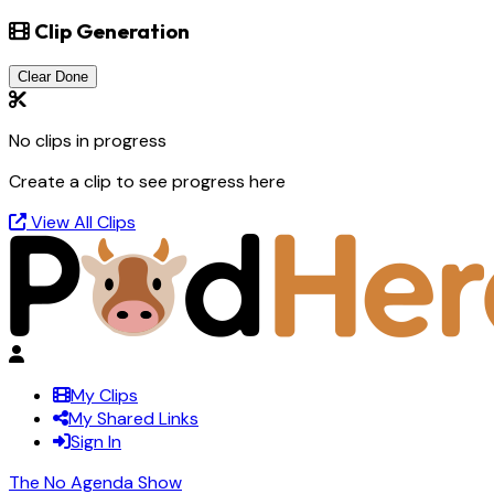
Clip Generation
Clear Done
No clips in progress
Create a clip to see progress here
View All Clips
My Clips
My Shared Links
Sign In
The No Agenda Show