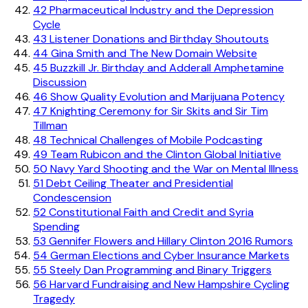
42
Pharmaceutical Industry and the Depression
Cycle
43
Listener Donations and Birthday Shoutouts
44
Gina Smith and The New Domain Website
45
Buzzkill Jr. Birthday and Adderall Amphetamine
Discussion
46
Show Quality Evolution and Marijuana Potency
47
Knighting Ceremony for Sir Skits and Sir Tim
Tillman
48
Technical Challenges of Mobile Podcasting
49
Team Rubicon and the Clinton Global Initiative
50
Navy Yard Shooting and the War on Mental Illness
51
Debt Ceiling Theater and Presidential
Condescension
52
Constitutional Faith and Credit and Syria
Spending
53
Gennifer Flowers and Hillary Clinton 2016 Rumors
54
German Elections and Cyber Insurance Markets
55
Steely Dan Programming and Binary Triggers
56
Harvard Fundraising and New Hampshire Cycling
Tragedy