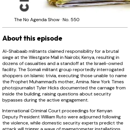
The No Agenda Show · No. 550
About this episode
Al-Shabaab militants claimed responsibility for a brutal
siege at the Westgate Mall in Nairobi, Kenya, resulting in
dozens of casualties and a standoff at the Israeli-owned
facility. The Somali militant group reportedly interrogated
shoppers on Islamic trivia, executing those unable to name
the Prophet Muhammad’s mother, Amina. New York Times
photojournalist Tyler Hicks documented the carnage from
inside the building, raising questions about security
bypasses during the active engagement.
International Criminal Court proceedings for Kenyan
Deputy President William Ruto were adjourned following
the violence, while domestic security experts predict the
attack will trigger a wave of magnetometer installations