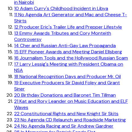
in Nairobi
10
Adam Curry's Childhood Incident in Libya
11
No Agenda Art Generator and Mac and Cheese T-
Shirts
12
Producer Eric's Trailer Life and Prepper Lifestyle
13
Emmy Awards Tributes and Cory Monteith
Controversy
14
Cher and Russian Anti-Gay Law Propaganda
15
EFF Pioneer Awards and Meeting Daniel Ellsberg
16
Journalism Tools and the Hollywood Russian Scam
17
Larry Lessig's Meeting with President Obama on
NSA
18
National Recognition Days and Producer Mr. Oil
19
Executive Producers Sir David Foley and Grant
Siner
20
Birthday Donations and Baronet Tim Tillman
21
Kat and Rory Leander on Music Education and ELF
Waves
22
Constitutional Rights and New Knight Sir Skits
23
No Agenda CD Relaunch and Roadside Marketing
24
No Agenda Racing and Sir Andrew Gardner