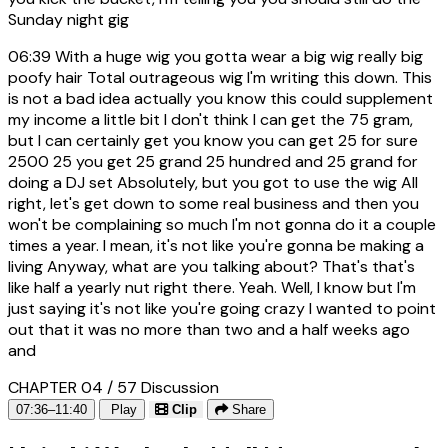
Sunday night gig
06:39
With a huge wig you gotta wear a big wig really big
poofy hair Total outrageous wig I'm writing this down. This
is not a bad idea actually you know this could supplement
my income a little bit I don't think I can get the 75 gram,
but I can certainly get you know you can get 25 for sure
2500 25 you get 25 grand 25 hundred and 25 grand for
doing a DJ set Absolutely, but you got to use the wig All
right, let's get down to some real business and then you
won't be complaining so much I'm not gonna do it a couple
times a year. I mean, it's not like you're gonna be making a
living Anyway, what are you talking about? That's that's
like half a yearly nut right there. Yeah. Well, I know but I'm
just saying it's not like you're going crazy I wanted to point
out that it was no more than two and a half weeks ago
and
CHAPTER 04 / 57
Discussion
07:36–11:40
Play
Clip
Share