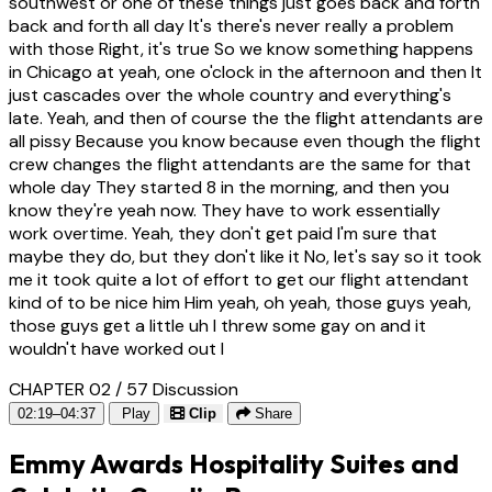
southwest or one of these things just goes back and forth
back and forth all day It's there's never really a problem
with those Right, it's true So we know something happens
in Chicago at yeah, one o'clock in the afternoon and then It
just cascades over the whole country and everything's
late. Yeah, and then of course the the flight attendants are
all pissy Because you know because even though the flight
crew changes the flight attendants are the same for that
whole day They started 8 in the morning, and then you
know they're yeah now. They have to work essentially
work overtime. Yeah, they don't get paid I'm sure that
maybe they do, but they don't like it No, let's say so it took
me it took quite a lot of effort to get our flight attendant
kind of to be nice him Him yeah, oh yeah, those guys yeah,
those guys get a little uh I threw some gay on and it
wouldn't have worked out I
CHAPTER 02 / 57
Discussion
02:19–04:37
Play
Clip
Share
Emmy Awards Hospitality Suites and