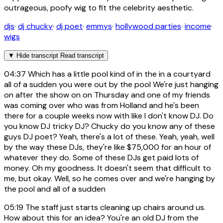
outrageous, poofy wig to fit the celebrity aesthetic.
djs
·
dj chucky
·
dj poet
·
emmys
·
hollywood parties
·
income
·
wigs
▼
Hide transcript
Read transcript
04:37
Which has a little pool kind of in the in a courtyard
all of a sudden you were out by the pool We're just hanging
on after the show on on Thursday and one of my friends
was coming over who was from Holland and he's been
there for a couple weeks now with like I don't know DJ. Do
you know DJ tricky DJ? Chucky do you know any of these
guys DJ poet? Yeah, there's a lot of these. Yeah, yeah, well
by the way these DJs, they're like $75,000 for an hour of
whatever they do. Some of these DJs get paid lots of
money. Oh my goodness. It doesn't seem that difficult to
me, but okay. Well, so he comes over and we're hanging by
the pool and all of a sudden
05:19
The staff just starts cleaning up chairs around us.
How about this for an idea? You're an old DJ from the