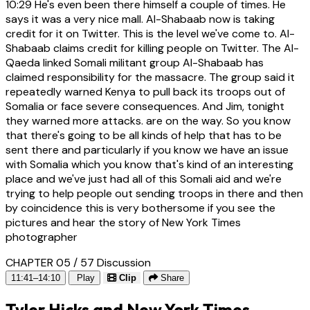
10:29
He's even been there himself a couple of times. He
says it was a very nice mall. Al-Shabaab now is taking
credit for it on Twitter. This is the level we've come to. Al-
Shabaab claims credit for killing people on Twitter. The Al-
Qaeda linked Somali militant group Al-Shabaab has
claimed responsibility for the massacre. The group said it
repeatedly warned Kenya to pull back its troops out of
Somalia or face severe consequences. And Jim, tonight
they warned more attacks. are on the way. So you know
that there's going to be all kinds of help that has to be
sent there and particularly if you know we have an issue
with Somalia which you know that's kind of an interesting
place and we've just had all of this Somali aid and we're
trying to help people out sending troops in there and then
by coincidence this is very bothersome if you see the
pictures and hear the story of New York Times
photographer
CHAPTER 05 / 57
Discussion
11:41–14:10
Play
Clip
Share
Tyler Hicks and New York Times