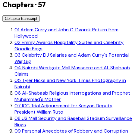
Chapters · 57
Collapse transcript
01
Adam Curry and John C. Dvorak Return from
Hollywood
02
Emmy Awards Hospitality Suites and Celebrity
Goodie Bags
03
Celebrity DJ Salaries and Adam Curry's Potential
Wig Gig
04
Nairobi Westgate Mall Massacre and Al-Shabaab
Claims
05
Tyler Hicks and New York Times Photography in
Nairobi
06
Al-Shabaab Religious Interrogations and Prophet
Muhammad's Mother
07
ICC Trial Adjournment for Kenyan Deputy
President William Ruto
08
US Mall Security and Baseball Stadium Surveillance
Rings
09
Personal Anecdotes of Robbery and Corruption