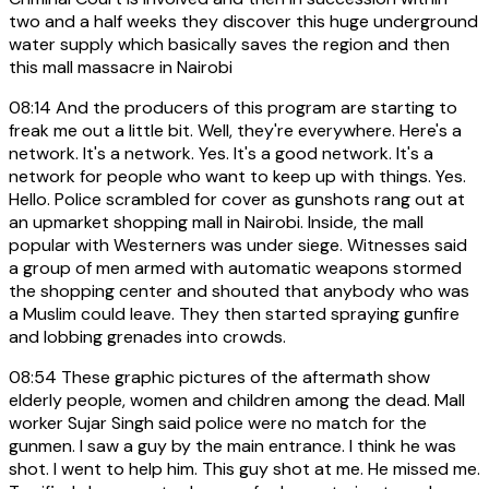
two and a half weeks they discover this huge underground
water supply which basically saves the region and then
this mall massacre in Nairobi
08:14
And the producers of this program are starting to
freak me out a little bit. Well, they're everywhere. Here's a
network. It's a network. Yes. It's a good network. It's a
network for people who want to keep up with things. Yes.
Hello. Police scrambled for cover as gunshots rang out at
an upmarket shopping mall in Nairobi. Inside, the mall
popular with Westerners was under siege. Witnesses said
a group of men armed with automatic weapons stormed
the shopping center and shouted that anybody who was
a Muslim could leave. They then started spraying gunfire
and lobbing grenades into crowds.
08:54
These graphic pictures of the aftermath show
elderly people, women and children among the dead. Mall
worker Sujar Singh said police were no match for the
gunmen. I saw a guy by the main entrance. I think he was
shot. I went to help him. This guy shot at me. He missed me.