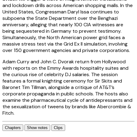
and lockdown drills across American shopping malls. In the
United States, Congressman Daryl Issa continues to
subpoena the State Department over the Benghazi
anniversary, alleging that nearly 100 CIA witnesses are
being sequestered in Germany to prevent testimony.
Simultaneously, the North American power grid faces a
massive stress test via the Grid Ex II simulation, involving
over 150 government agencies and private corporations.
Adam Curry and John C. Dvorak return from Hollywood
with reports on the Emmy Awards hospitality suites and
the curious rise of celebrity DJ salaries. The session
features a formal knighting ceremony for Sir Skits and
Baronet Tim Tillman, alongside a critique of AT&T’s
corporate propaganda in public schools. The hosts also
examine the pharmaceutical cycle of antidepressants and
the sexualization of tweens by brands like Abercrombie &
Fitch.
Chapters
Show notes
Clips