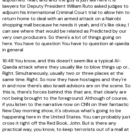
lawyers for Deputy President William Ruto asked judges to
adjourn his International Criminal Court trial to allow him to
return home to deal with an armed attack on a Nairobi
shopping mall because he needs it yeah, and it's like okay, I
can see where that would be related as Predicted by our
very own producers. So there's a lot of things going on
here. You have to question You have to question al-qaeda
in general
16:48
You know, and this doesn't seem like a typical Al-
Qaeda attack where they usually like to blow things up or...
Right. Simultaneously, usually two or three places at the
same time. Right. So now they have hostages and they're
in and now there's also Israeli advisors are on the scene. So
this is, there's forces behind this that are, that clearly are
not being brought to the foreground. Although of course,
if you listen to the narrative now on CNN on their fantastic
New Day morning show, it's obvious what's going to be
happening here in the United States. You can probably just
cross it right off the Red Book, John. But is there any
practical way, you know, to keep terrorists out of a mall at