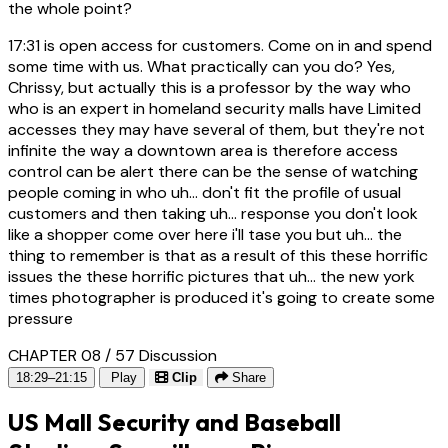
the whole point?
17:31
is open access for customers. Come on in and spend
some time with us. What practically can you do? Yes,
Chrissy, but actually this is a professor by the way who
who is an expert in homeland security malls have Limited
accesses they may have several of them, but they're not
infinite the way a downtown area is therefore access
control can be alert there can be the sense of watching
people coming in who uh... don't fit the profile of usual
customers and then taking uh... response you don't look
like a shopper come over here i'll tase you but uh... the
thing to remember is that as a result of this these horrific
issues the these horrific pictures that uh... the new york
times photographer is produced it's going to create some
pressure
CHAPTER 08 / 57
Discussion
18:29–21:15
Play
Clip
Share
US Mall Security and Baseball