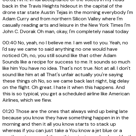
back in the Travis Heights hideout in the capital of the
drone star state Austin Tejas in the morning everybody I'm
Adam Curry and from northern Silicon Valley where I'm
casually reading arts and leisure in the New York Times I'm
John C. Dvorak Oh man, okay, I'm completely nasal today
00:40
No, yeah, no I believe me. I am well to you. Yeah, no
I'd say we came to said anything no one would have
noticed Oh, no, you still sound like that other Adam
Sounds like a recipe for success to me. It sounds so much
like him You have no idea. That's not true. Not at all. I don't
sound like him at all That's unfair actually you're saying
these things oh No, so we came back last night, big delay
on the flight. Oh great. I hate it when this happens. And
this is so typical, you get a scheduled airline like American
Airlines, which we flew.
01:20
Those are the ones that always wind up being late
because you know they have something happen in in the
morning and then it all you know starts to stack up
whereas if you can just take a You know a jet blue or a