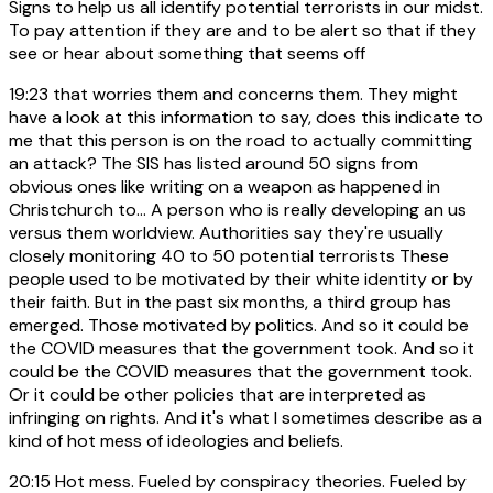
Signs to help us all identify potential terrorists in our midst.
To pay attention if they are and to be alert so that if they
see or hear about something that seems off
19:23
that worries them and concerns them. They might
have a look at this information to say, does this indicate to
me that this person is on the road to actually committing
an attack? The SIS has listed around 50 signs from
obvious ones like writing on a weapon as happened in
Christchurch to... A person who is really developing an us
versus them worldview. Authorities say they're usually
closely monitoring 40 to 50 potential terrorists These
people used to be motivated by their white identity or by
their faith. But in the past six months, a third group has
emerged. Those motivated by politics. And so it could be
the COVID measures that the government took. And so it
could be the COVID measures that the government took.
Or it could be other policies that are interpreted as
infringing on rights. And it's what I sometimes describe as a
kind of hot mess of ideologies and beliefs.
20:15
Hot mess. Fueled by conspiracy theories. Fueled by