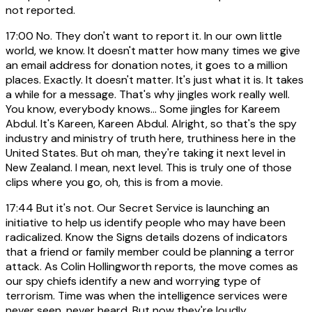
not reported.
17:00
No. They don't want to report it. In our own little
world, we know. It doesn't matter how many times we give
an email address for donation notes, it goes to a million
places. Exactly. It doesn't matter. It's just what it is. It takes
a while for a message. That's why jingles work really well.
You know, everybody knows... Some jingles for Kareem
Abdul. It's Kareen, Kareen Abdul. Alright, so that's the spy
industry and ministry of truth here, truthiness here in the
United States. But oh man, they're taking it next level in
New Zealand. I mean, next level. This is truly one of those
clips where you go, oh, this is from a movie.
17:44
But it's not. Our Secret Service is launching an
initiative to help us identify people who may have been
radicalized. Know the Signs details dozens of indicators
that a friend or family member could be planning a terror
attack. As Colin Hollingworth reports, the move comes as
our spy chiefs identify a new and worrying type of
terrorism. Time was when the intelligence services were
never seen, never heard. But now they're loudly