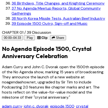
36
Birthdays, Title Changes, and Knighting Ceremony
37
No Agenda Meetup Reports, Global Community
Gatherings
38
North Korea Missile Tests, Australian Beef Industry
39
Episode 1500 Outro, Sign-off and Music
CHAPTER 01 / 39
Discussion
00:00–04:33
Play
Clip
Share
No Agenda Episode 1500, Crystal
Anniversary Celebration
Adam Curry and John C. Dvorak open the 1500th episode
of the No Agenda show, marking 15 years of broadcasting.
They announce the launch of a new website at
noagendashow.net, upgraded by Sir Tim to include
Podcasting 2.0 features like chapter marks and art. The
hosts reflect on the value-for-value model and the
milestone of their "crystal anniversary."
adam curry
·
john c. dvorak
·
episode 1500
·
crystal