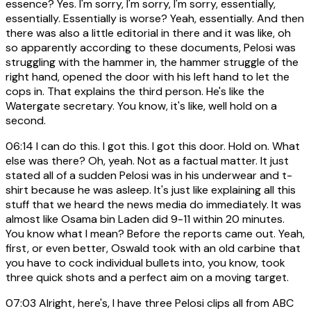
essence? Yes. I'm sorry, I'm sorry, I'm sorry, essentially,
essentially. Essentially is worse? Yeah, essentially. And then
there was also a little editorial in there and it was like, oh
so apparently according to these documents, Pelosi was
struggling with the hammer in, the hammer struggle of the
right hand, opened the door with his left hand to let the
cops in. That explains the third person. He's like the
Watergate secretary. You know, it's like, well hold on a
second.
06:14
I can do this. I got this. I got this door. Hold on. What
else was there? Oh, yeah. Not as a factual matter. It just
stated all of a sudden Pelosi was in his underwear and t-
shirt because he was asleep. It's just like explaining all this
stuff that we heard the news media do immediately. It was
almost like Osama bin Laden did 9-11 within 20 minutes.
You know what I mean? Before the reports came out. Yeah,
first, or even better, Oswald took with an old carbine that
you have to cock individual bullets into, you know, took
three quick shots and a perfect aim on a moving target.
07:03
Alright, here's, I have three Pelosi clips all from ABC