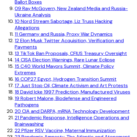
Ballot Boxes
09
Ray McGovern, New Zealand Media and Russia-
Ukraine Analysis
10
Nord Stream Sabotage, Liz Truss Hacking
Allegations
11
Germany and Russia, Proxy War Dynamics
12
Elon Musk Twitter Acquisition, Verification and
Payments
13
TikTok Ban Proposals, CFIUS Treasury Oversight
14
CISA Election Warnings, Rare Lunar Eclipse
15
C40 World Mayors Summit, Climate Policy
Extremes
16
COP27 Egypt, Hydrogen Transition Summit
17
Just Stop Oil, Climate Activism and Art Protests
18
David Icke 1997 Prediction, Manufactured Viruses
19
Robert Malone, Biodefense and Engineered
Pathogens
20
CIA and DARPA, mRNA Technology Development
21
Pandemic Response, Intelligence Operations and
Brainwashing
22
Pfizer RSV Vaccine, Maternal Immunization
23
Pandemic Amnesty, The Atlantic and Atonement