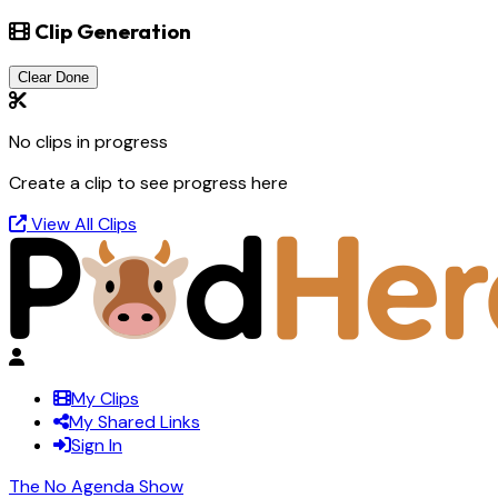
Clip Generation
Clear Done
No clips in progress
Create a clip to see progress here
View All Clips
My Clips
My Shared Links
Sign In
The No Agenda Show