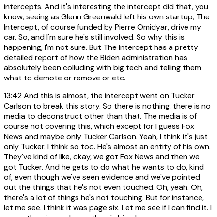
intercepts. And it's interesting the intercept did that, you
know, seeing as Glenn Greenwald left his own startup, The
Intercept, of course funded by Pierre Omidyar, drive my
car. So, and I'm sure he's still involved. So why this is
happening, I'm not sure. But The Intercept has a pretty
detailed report of how the Biden administration has
absolutely been colluding with big tech and telling them
what to demote or remove or etc.
13:42
And this is almost, the intercept went on Tucker
Carlson to break this story. So there is nothing, there is no
media to deconstruct other than that. The media is of
course not covering this, which except for I guess Fox
News and maybe only Tucker Carlson. Yeah, I think it's just
only Tucker. I think so too. He's almost an entity of his own.
They've kind of like, okay, we got Fox News and then we
got Tucker. And he gets to do what he wants to do, kind
of, even though we've seen evidence and we've pointed
out the things that he's not even touched. Oh, yeah. Oh,
there's a lot of things he's not touching. But for instance,
let me see. I think it was page six. Let me see if I can find it. I