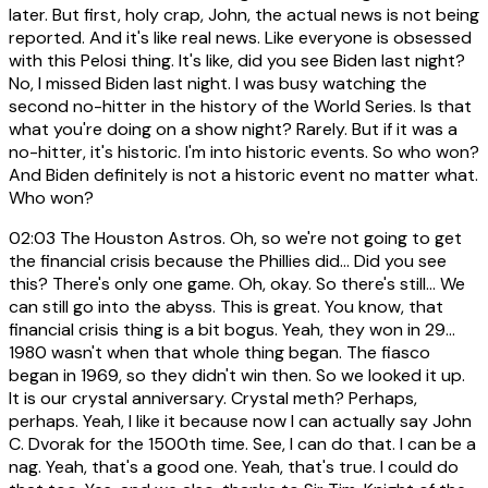
later. But first, holy crap, John, the actual news is not being
reported. And it's like real news. Like everyone is obsessed
with this Pelosi thing. It's like, did you see Biden last night?
No, I missed Biden last night. I was busy watching the
second no-hitter in the history of the World Series. Is that
what you're doing on a show night? Rarely. But if it was a
no-hitter, it's historic. I'm into historic events. So who won?
And Biden definitely is not a historic event no matter what.
Who won?
02:03
The Houston Astros. Oh, so we're not going to get
the financial crisis because the Phillies did... Did you see
this? There's only one game. Oh, okay. So there's still... We
can still go into the abyss. This is great. You know, that
financial crisis thing is a bit bogus. Yeah, they won in 29...
1980 wasn't when that whole thing began. The fiasco
began in 1969, so they didn't win then. So we looked it up.
It is our crystal anniversary. Crystal meth? Perhaps,
perhaps. Yeah, I like it because now I can actually say John
C. Dvorak for the 1500th time. See, I can do that. I can be a
nag. Yeah, that's a good one. Yeah, that's true. I could do