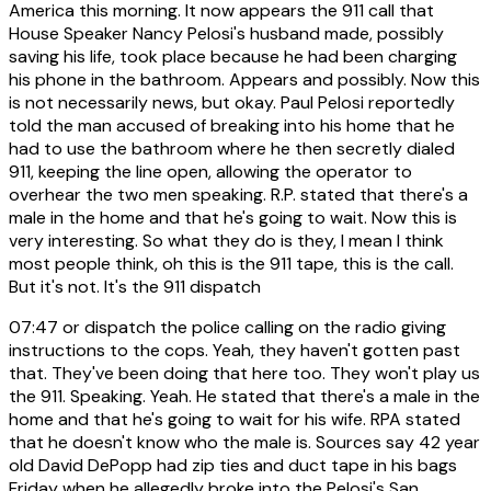
America this morning. It now appears the 911 call that
House Speaker Nancy Pelosi's husband made, possibly
saving his life, took place because he had been charging
his phone in the bathroom. Appears and possibly. Now this
is not necessarily news, but okay. Paul Pelosi reportedly
told the man accused of breaking into his home that he
had to use the bathroom where he then secretly dialed
911, keeping the line open, allowing the operator to
overhear the two men speaking. R.P. stated that there's a
male in the home and that he's going to wait. Now this is
very interesting. So what they do is they, I mean I think
most people think, oh this is the 911 tape, this is the call.
But it's not. It's the 911 dispatch
07:47
or dispatch the police calling on the radio giving
instructions to the cops. Yeah, they haven't gotten past
that. They've been doing that here too. They won't play us
the 911. Speaking. Yeah. He stated that there's a male in the
home and that he's going to wait for his wife. RPA stated
that he doesn't know who the male is. Sources say 42 year
old David DePopp had zip ties and duct tape in his bags
Friday when he allegedly broke into the Pelosi's San