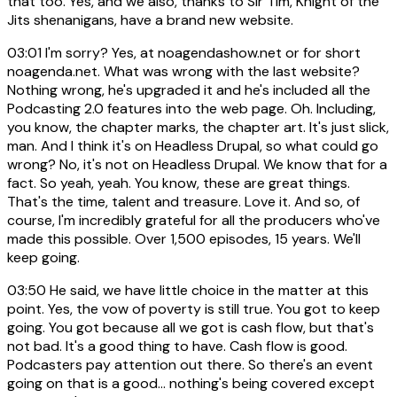
that too. Yes, and we also, thanks to Sir Tim, Knight of the
Jits shenanigans, have a brand new website.
03:01
I'm sorry? Yes, at noagendashow.net or for short
noagenda.net. What was wrong with the last website?
Nothing wrong, he's upgraded it and he's included all the
Podcasting 2.0 features into the web page. Oh. Including,
you know, the chapter marks, the chapter art. It's just slick,
man. And I think it's on Headless Drupal, so what could go
wrong? No, it's not on Headless Drupal. We know that for a
fact. So yeah, yeah. You know, these are great things.
That's the time, talent and treasure. Love it. And so, of
course, I'm incredibly grateful for all the producers who've
made this possible. Over 1,500 episodes, 15 years. We'll
keep going.
03:50
He said, we have little choice in the matter at this
point. Yes, the vow of poverty is still true. You got to keep
going. You got because all we got is cash flow, but that's
not bad. It's a good thing to have. Cash flow is good.
Podcasters pay attention out there. So there's an event
going on that is a good... nothing's being covered except