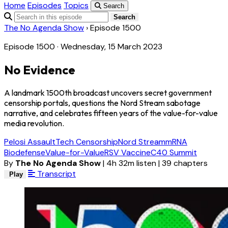
Home
Episodes
Topics
Search
Search
The No Agenda Show
›
Episode 1500
Episode 1500 · Wednesday, 15 March 2023
No Evidence
A landmark 1500th broadcast uncovers secret government
censorship portals, questions the Nord Stream sabotage
narrative, and celebrates fifteen years of the value-for-value
media revolution.
Pelosi Assault
Tech Censorship
Nord Stream
mRNA
Biodefense
Value-for-Value
RSV Vaccine
C40 Summit
By
The No Agenda Show
|
4h 32m listen
|
39 chapters
Transcript
Play