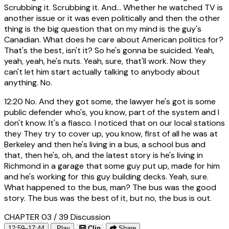
Scrubbing it. Scrubbing it. And... Whether he watched TV is
another issue or it was even politically and then the other
thing is the big question that on my mind is the guy's
Canadian. What does he care about American politics for?
That's the best, isn't it? So he's gonna be suicided. Yeah,
yeah, yeah, he's nuts. Yeah, sure, that'll work. Now they
can't let him start actually talking to anybody about
anything. No.
12:20
No. And they got some, the lawyer he's got is some
public defender who's, you know, part of the system and I
don't know. It's a fiasco. I noticed that on our local stations
they They try to cover up, you know, first of all he was at
Berkeley and then he's living in a bus, a school bus and
that, then he's, oh, and the latest story is he's living in
Richmond in a garage that some guy put up, made for him
and he's working for this guy building decks. Yeah, sure.
What happened to the bus, man? The bus was the good
story. The bus was the best of it, but no, the bus is out.
CHAPTER 03 / 39
Discussion
12:59–17:44
Play
Clip
Share