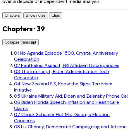
over a decade of independent media analysis.
Chapters
Show notes
Clips
Chapters · 39
Collapse transcript
01
No Agenda Episode 1500, Crystal Anniversary
Celebration
02
Paul Pelosi Assault, FBI Affidavit Discrepancies
03
The Intercept, Biden Administration Tech
Censorship
04
New Zealand SIS, Know the Signs Terrorism
Initiative
05
Ukraine Military Aid, Biden and Zelensky Phone Call
06
Biden Florida Speech, Inflation and Healthcare
Claims
07
Chuck Schumer Hot Mic, Georgia Election
Concerns
08
Liz Cheney, Democratic Campaigning and Arizona