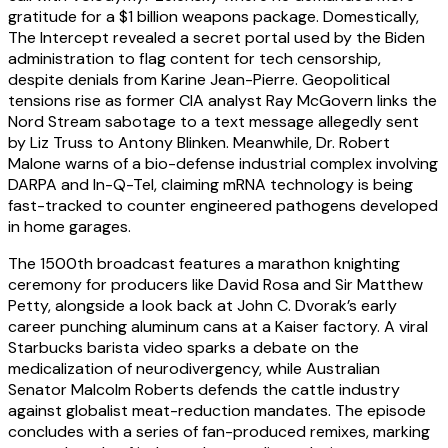
gratitude for a $1 billion weapons package. Domestically,
The Intercept revealed a secret portal used by the Biden
administration to flag content for tech censorship,
despite denials from Karine Jean-Pierre. Geopolitical
tensions rise as former CIA analyst Ray McGovern links the
Nord Stream sabotage to a text message allegedly sent
by Liz Truss to Antony Blinken. Meanwhile, Dr. Robert
Malone warns of a bio-defense industrial complex involving
DARPA and In-Q-Tel, claiming mRNA technology is being
fast-tracked to counter engineered pathogens developed
in home garages.
The 1500th broadcast features a marathon knighting
ceremony for producers like David Rosa and Sir Matthew
Petty, alongside a look back at John C. Dvorak’s early
career punching aluminum cans at a Kaiser factory. A viral
Starbucks barista video sparks a debate on the
medicalization of neurodivergency, while Australian
Senator Malcolm Roberts defends the cattle industry
against globalist meat-reduction mandates. The episode
concludes with a series of fan-produced remixes, marking