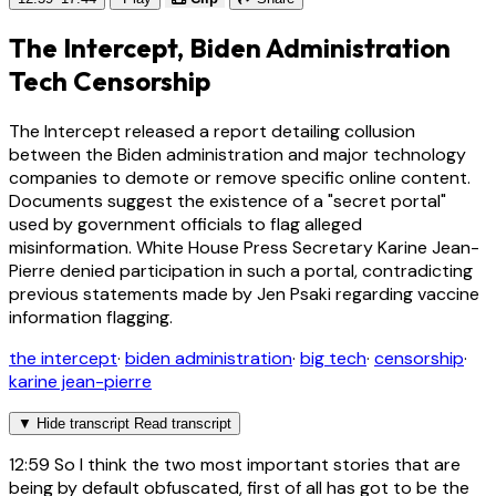
The Intercept, Biden Administration
Tech Censorship
The Intercept released a report detailing collusion
between the Biden administration and major technology
companies to demote or remove specific online content.
Documents suggest the existence of a "secret portal"
used by government officials to flag alleged
misinformation. White House Press Secretary Karine Jean-
Pierre denied participation in such a portal, contradicting
previous statements made by Jen Psaki regarding vaccine
information flagging.
the intercept
·
biden administration
·
big tech
·
censorship
·
karine jean-pierre
▼
Hide transcript
Read transcript
12:59
So I think the two most important stories that are
being by default obfuscated, first of all has got to be the