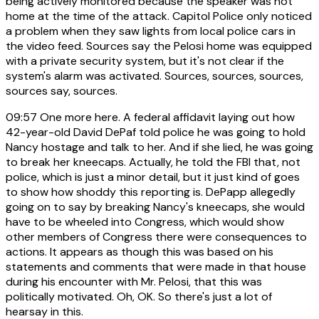
being actively monitored because the speaker was not
home at the time of the attack. Capitol Police only noticed
a problem when they saw lights from local police cars in
the video feed. Sources say the Pelosi home was equipped
with a private security system, but it's not clear if the
system's alarm was activated. Sources, sources, sources,
sources say, sources.
09:57
One more here. A federal affidavit laying out how
42-year-old David DePaf told police he was going to hold
Nancy hostage and talk to her. And if she lied, he was going
to break her kneecaps. Actually, he told the FBI that, not
police, which is just a minor detail, but it just kind of goes
to show how shoddy this reporting is. DePapp allegedly
going on to say by breaking Nancy's kneecaps, she would
have to be wheeled into Congress, which would show
other members of Congress there were consequences to
actions. It appears as though this was based on his
statements and comments that were made in that house
during his encounter with Mr. Pelosi, that this was
politically motivated. Oh, OK. So there's just a lot of
hearsay in this.