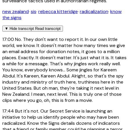
surveillance tactics used in authoritarian regimes.
new zealand
·
sis
·
rebecca kitteridge
·
radicalization
·
know
the signs
▼
Hide transcript
Read transcript
17:00
No. They don't want to report it. In our own little
world, we know. It doesn't matter how many times we give
an email address for donation notes, it goes to a million
places. Exactly. It doesn't matter. It's just what it is. It takes
a while for a message. That's why jingles work really well.
You know, everybody knows... Some jingles for Kareem
Abdul. It's Kareen, Kareen Abdul. Alright, so that's the spy
industry and ministry of truth here, truthiness here in the
United States. But oh man, they're taking it next level in
New Zealand. I mean, next level. This is truly one of those
clips where you go, oh, this is from a movie.
17:44
But it's not. Our Secret Service is launching an
initiative to help us identify people who may have been
radicalized. Know the Signs details dozens of indicators
that a friend or family member could be planning a terror