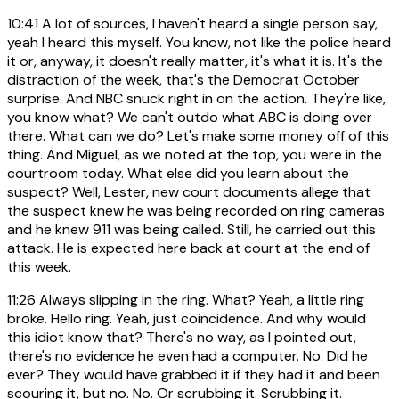
10:41
A lot of sources, I haven't heard a single person say,
yeah I heard this myself. You know, not like the police heard
it or, anyway, it doesn't really matter, it's what it is. It's the
distraction of the week, that's the Democrat October
surprise. And NBC snuck right in on the action. They're like,
you know what? We can't outdo what ABC is doing over
there. What can we do? Let's make some money off of this
thing. And Miguel, as we noted at the top, you were in the
courtroom today. What else did you learn about the
suspect? Well, Lester, new court documents allege that
the suspect knew he was being recorded on ring cameras
and he knew 911 was being called. Still, he carried out this
attack. He is expected here back at court at the end of
this week.
11:26
Always slipping in the ring. What? Yeah, a little ring
broke. Hello ring. Yeah, just coincidence. And why would
this idiot know that? There's no way, as I pointed out,
there's no evidence he even had a computer. No. Did he
ever? They would have grabbed it if they had it and been
scouring it, but no. No. Or scrubbing it. Scrubbing it.