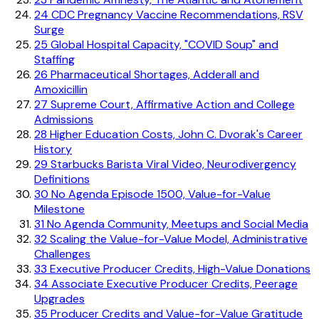
24
CDC Pregnancy Vaccine Recommendations, RSV
Surge
25
Global Hospital Capacity, "COVID Soup" and
Staffing
26
Pharmaceutical Shortages, Adderall and
Amoxicillin
27
Supreme Court, Affirmative Action and College
Admissions
28
Higher Education Costs, John C. Dvorak's Career
History
29
Starbucks Barista Viral Video, Neurodivergency
Definitions
30
No Agenda Episode 1500, Value-for-Value
Milestone
31
No Agenda Community, Meetups and Social Media
32
Scaling the Value-for-Value Model, Administrative
Challenges
33
Executive Producer Credits, High-Value Donations
34
Associate Executive Producer Credits, Peerage
Upgrades
35
Producer Credits and Value-for-Value Gratitude