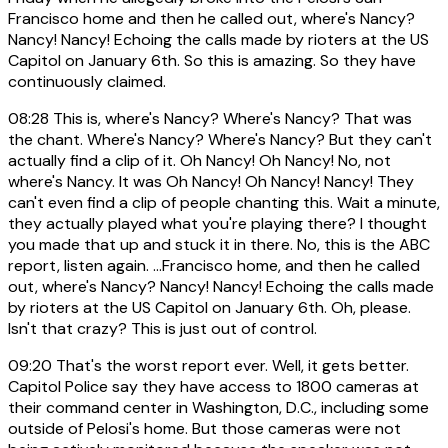
Francisco home and then he called out, where's Nancy?
Nancy! Nancy! Echoing the calls made by rioters at the US
Capitol on January 6th. So this is amazing. So they have
continuously claimed.
08:28
This is, where's Nancy? Where's Nancy? That was
the chant. Where's Nancy? Where's Nancy? But they can't
actually find a clip of it. Oh Nancy! Oh Nancy! No, not
where's Nancy. It was Oh Nancy! Oh Nancy! Nancy! They
can't even find a clip of people chanting this. Wait a minute,
they actually played what you're playing there? I thought
you made that up and stuck it in there. No, this is the ABC
report, listen again. ...Francisco home, and then he called
out, where's Nancy? Nancy! Nancy! Echoing the calls made
by rioters at the US Capitol on January 6th. Oh, please.
Isn't that crazy? This is just out of control.
09:20
That's the worst report ever. Well, it gets better.
Capitol Police say they have access to 1800 cameras at
their command center in Washington, D.C., including some
outside of Pelosi's home. But those cameras were not