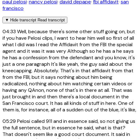
paul pelosi
·
nancy pelosi
·
david depape
·
fbi affidavit
·
san
francisco
▼
Hide transcript
Read transcript
04:33
Well, because there's some other stuff going on, but
if you have Pelosi clips, I want to hear him well so first of all
what I did was I read the Affidavit from the FBI the special
agent and it was it was very Although so he has a he says
he has a confession from the defendant and you know, it's
just a one paragraph It's like yeah, the guy said about the
kneecapping. Absolutely. That's in that affidavit from that
from the FBI, but it says nothing about him being
radicalized, nothing about him watching certain videos or
having any QAnon, none of that's in there at all. That was
just brought in and then there's a local document in the
San Francisco court. It has all kinds of stuff in here. One of
them is, for instance, all of a sudden out of the blue, it's like,
05:29
Pelosi called 911 and in essence said, so not giving us
the full sentence, but in essence he said, what is that?
That doesn't seem like a good court document. It said in