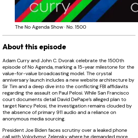
The No Agenda Show · No. 1500
About this episode
Adam Curry and John C. Dvorak celebrate the 1500th
episode of No Agenda, marking a 15-year milestone for the
value-for-value broadcasting model. The crystal
anniversary launch includes a new website architecture by
Sir Tim and a deep dive into the conflicting FBI affidavits
regarding the assault on Paul Pelosi. While San Francisco
court documents detail David DePape’s alleged plan to
target Nancy Pelosi, the investigation remains clouded by
the absence of primary 911 audio and a reliance on
anonymous media sourcing.
President Joe Biden faces scrutiny over a leaked phone
call with Volodymyr Zelensky where he demanded more