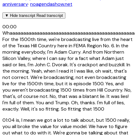
anniversary
·
noagendashow.net
▼
Hide transcript
Read transcript
00:00
Whaaaaaaaaaaaaaaaaaaaaaaaaaaaaaaaaaaaaaaaaaaaaaa
For the 1500th time, we're broadcasting live from the heart
of the Texas Hill Country here in FEMA Region No. 6. In the
morning everybody, I'm Adam Curry. And from Northern
Silicon Valley, where I can say for a fact what Adam just
said or lies, I'm John C. Dvorak. It's crackpot and buzzkill. In
the morning. Yeah, when I read it I was like, oh wait, that's
not correct. We're broadcasting, not even broadcasting
live for the 1500th time, but it is episode 1500. Yes, and
you weren't broadcasting 1500 times from Hill Country. No,
that's, of course not. No, that was a blatant lie. It was lies!
I'm full of them. You and Trump. Oh, thanks. I'm full of lies,
exactly. Well, it's so fitting. So fitting that 1500
01:04
is, I mean we got a lot to talk about, but 1500 really,
you all broke the value for value model. We have to figure
out what to do with it. We're gonna be talking about that