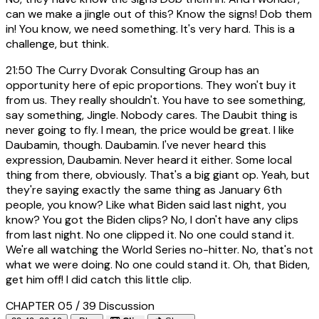
can we make a jingle out of this? Know the signs! Dob them
in! You know, we need something. It's very hard. This is a
challenge, but think.
21:50
The Curry Dvorak Consulting Group has an
opportunity here of epic proportions. They won't buy it
from us. They really shouldn't. You have to see something,
say something, Jingle. Nobody cares. The Daubit thing is
never going to fly. I mean, the price would be great. I like
Daubamin, though. Daubamin. I've never heard this
expression, Daubamin. Never heard it either. Some local
thing from there, obviously. That's a big giant op. Yeah, but
they're saying exactly the same thing as January 6th
people, you know? Like what Biden said last night, you
know? You got the Biden clips? No, I don't have any clips
from last night. No one clipped it. No one could stand it.
We're all watching the World Series no-hitter. No, that's not
what we were doing. No one could stand it. Oh, that Biden,
get him off! I did catch this little clip.
CHAPTER 05 / 39
Discussion