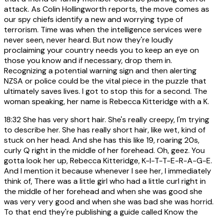
attack. As Colin Hollingworth reports, the move comes as
our spy chiefs identify a new and worrying type of
terrorism. Time was when the intelligence services were
never seen, never heard. But now they're loudly
proclaiming your country needs you to keep an eye on
those you know and if necessary, drop them in.
Recognizing a potential warning sign and then alerting
NZSA or police could be the vital piece in the puzzle that
ultimately saves lives. I got to stop this for a second. The
woman speaking, her name is Rebecca Kitteridge with a K.
18:32
She has very short hair. She's really creepy, I'm trying
to describe her. She has really short hair, like wet, kind of
stuck on her head. And she has this like 19, roaring 20s,
curly Q right in the middle of her forehead. Oh, geez. You
gotta look her up, Rebecca Kitteridge, K-I-T-T-E-R-A-G-E.
And I mention it because whenever I see her, I immediately
think of, There was a little girl who had a little curl right in
the middle of her forehead and when she was good she
was very very good and when she was bad she was horrid.
To that end they're publishing a guide called Know the