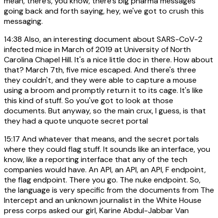
mean, there's, you know, there's big pharma messages
going back and forth saying, hey, we've got to crush this
messaging.
14:38
Also, an interesting document about SARS-CoV-2
infected mice in March of 2019 at University of North
Carolina Chapel Hill. It's a nice little doc in there. How about
that? March 7th, five mice escaped. And there's three
they couldn't, and they were able to capture a mouse
using a broom and promptly return it to its cage. It's like
this kind of stuff. So you've got to look at those
documents. But anyway, so the main crux, I guess, is that
they had a quote unquote secret portal
15:17
And whatever that means, and the secret portals
where they could flag stuff. It sounds like an interface, you
know, like a reporting interface that any of the tech
companies would have. An API, an API, an API, F endpoint,
the flag endpoint. There you go. The nuke endpoint. So,
the language is very specific from the documents from The
Intercept and an unknown journalist in the White House
press corps asked our girl, Karine Abdul-Jabbar Van