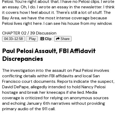
Pelosi. You're right about that. I have no Pelosi clips. I wrote
an essay. Oh, I do. I wrote an essay in the newsletter. I think
it covers how I feel about it. There's still a lot of stuff. The
Bay Area, we have the most intense coverage because
Pelosi lives right here. I can see his house from my window.
CHAPTER 02 / 39
Discussion
04:33–12:58
Play
Clip
Share
Paul Pelosi Assault, FBI Affidavit
Discrepancies
The investigation into the assault on Paul Pelosi involves
conflicting details within FBI affidavits and local San
Francisco court documents. Reports indicate the suspect,
David DePape, allegedly intended to hold Nancy Pelosi
hostage and break her kneecaps if she lied. Media
coverage is criticized for relying on anonymous sources
and echoing January 6th narratives without providing
primary audio of the 911 call.