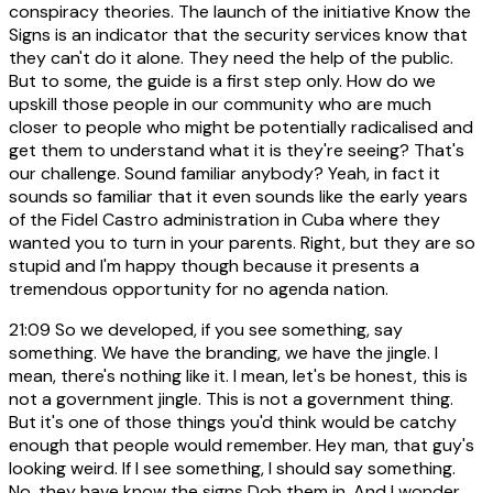
conspiracy theories. The launch of the initiative Know the
Signs is an indicator that the security services know that
they can't do it alone. They need the help of the public.
But to some, the guide is a first step only. How do we
upskill those people in our community who are much
closer to people who might be potentially radicalised and
get them to understand what it is they're seeing? That's
our challenge. Sound familiar anybody? Yeah, in fact it
sounds so familiar that it even sounds like the early years
of the Fidel Castro administration in Cuba where they
wanted you to turn in your parents. Right, but they are so
stupid and I'm happy though because it presents a
tremendous opportunity for no agenda nation.
21:09
So we developed, if you see something, say
something. We have the branding, we have the jingle. I
mean, there's nothing like it. I mean, let's be honest, this is
not a government jingle. This is not a government thing.
But it's one of those things you'd think would be catchy
enough that people would remember. Hey man, that guy's
looking weird. If I see something, I should say something.
No, they have know the signs Dob them in. And I wonder,