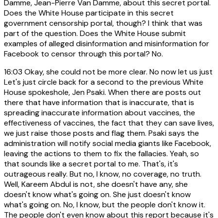
Damme, Jean-Pierre Van Damme, about this secret portal.
Does the White House participate in this secret
government censorship portal, though? I think that was
part of the question. Does the White House submit
examples of alleged disinformation and misinformation for
Facebook to censor through this portal? No.
16:03
Okay, she could not be more clear. No now let us just
Let's just circle back for a second to the previous White
House spokeshole, Jen Psaki. When there are posts out
there that have information that is inaccurate, that is
spreading inaccurate information about vaccines, the
effectiveness of vaccines, the fact that they can save lives,
we just raise those posts and flag them. Psaki says the
administration will notify social media giants like Facebook,
leaving the actions to them to fix the fallacies. Yeah, so
that sounds like a secret portal to me. That's, it's
outrageous really. But no, I know, no coverage, no truth.
Well, Kareem Abdul is not, she doesn't have any, she
doesn't know what's going on. She just doesn't know
what's going on. No, I know, but the people don't know it.
The people don't even know about this report because it's