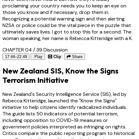
proclaiming your country needs you to keep an eye on
those you know and if necessary, drop them in.
Recognizing a potential warning sign and then alerting
NZSA or police could be the vital piece in the puzzle that
ultimately saves lives. I got to stop this for a second. The
woman speaking, her name is Rebecca Kitteridge with a K.
CHAPTER 04 / 39
Discussion
17:44–22:49
Play
Clip
Share
New Zealand SIS, Know the Signs
Terrorism Initiative
New Zealand's Security Intelligence Service (SIS), led by
Rebecca Kitteridge, launched the "Know the Signs"
initiative to help citizens identify radicalized individuals.
The guide lists 50 indicators of potential terrorism,
including opposition to COVID-19 measures or
government policies interpreted as infringing on rights.
Critics compare the public reporting program to historical