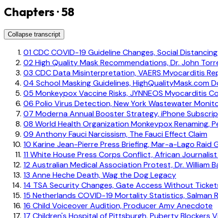
Chapters · 58
Collapse transcript
01
CDC COVID-19 Guideline Changes, Social Distancin
02
High Quality Mask Recommendations, Dr. John Torre
03
CDC Data Misinterpretation, VAERS Myocarditis Re
04
School Masking Guidelines, HighQualityMask.com 
05
Monkeypox Vaccine Risks, JYNNEOS Myocarditis C
06
Polio Virus Detection, New York Wastewater Monito
07
Moderna Annual Booster Strategy, iPhone Subscrip
08
World Health Organization Monkeypox Renaming, P
09
Anthony Fauci Narcissism, The Fauci Effect Claim
10
Karine Jean-Pierre Press Briefing, Mar-a-Lago Raid 
11
White House Press Corps Conflict, African Journalis
12
Australian Medical Association Protest, Dr. William B
13
Anne Heche Death, Wag the Dog Legacy
14
TSA Security Changes, Gate Access Without Ticket
15
Netherlands COVID-19 Mortality Statistics, Salman 
16
Child Voiceover Audition, Producer Amy Anecdote
17
Children's Hospital of Pittsburgh, Puberty Blockers 