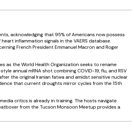
ements, acknowledging that 95% of Americans now possess
of heart inflammation signals in the VAERS database.
oncerning French President Emmanuel Macron and Roger
ives as the World Health Organization seeks to rename
style annual mRNA shot combining COVID-19, flu, and RSV
fter the original Iranian fatwa and amidst sensitive nuclear
vidence that current droughts mirror cycles from the 15th
dia critics is already in training. The hosts navigate
 A beatboxer from the Tucson Monsoon Meetup provides a