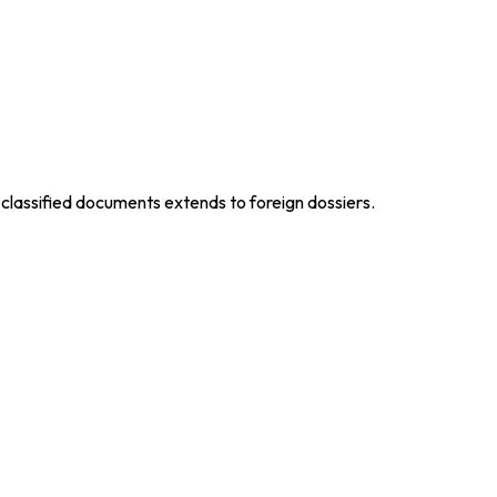
 classified documents extends to foreign dossiers.