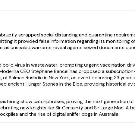
 abruptly scrapped social distancing and quarantine requir
itting it provided false information regarding its monitoring 
oint as unsealed warrants reveal agents seized documents c
d polio virus in wastewater, prompting urgent vaccination dr
, Moderna CEO Stéphane Bancel has proposed a subscription-
g of Salman Rushdie in New York, an event occurring 33 years a
osed ancient Hunger Stones in the Elbe, providing historical e
astering show catchphrases, proving the next generation of me
elebrating new knights like Sir Certainty and Sir Large Man.
piles and the rise of digital sniffer dogs in Australia.