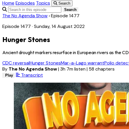
Home
Episodes
Topics
Search
Search
The No Agenda Show
›
Episode 1477
Episode 1477 · Sunday, 14 August 2022
Hunger Stones
Ancient drought markers resurface in European rivers as the CDC 
CDC reversal
Hunger Stones
Mar-a-Lago warrant
Polio detec
By
The No Agenda Show
|
3h 7m listen
|
58 chapters
Transcript
Play