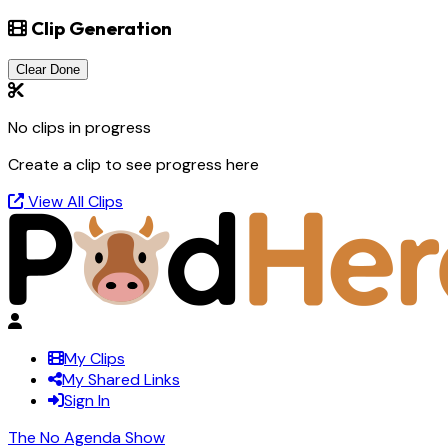
Clip Generation
Clear Done
No clips in progress
Create a clip to see progress here
View All Clips
My Clips
My Shared Links
Sign In
The No Agenda Show