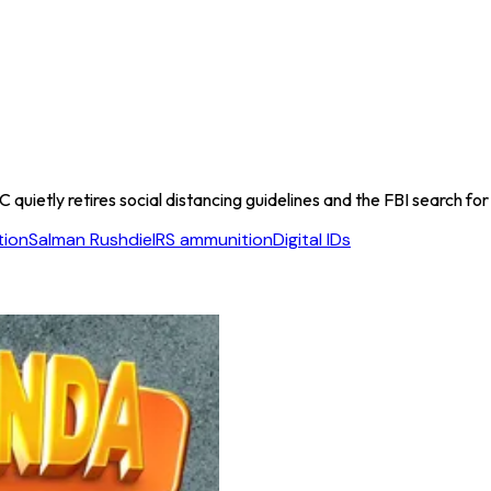
quietly retires social distancing guidelines and the FBI search for
tion
Salman Rushdie
IRS ammunition
Digital IDs