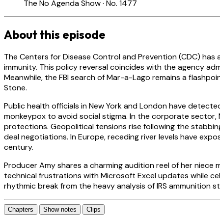
The No Agenda Show · No. 1477
About this episode
The Centers for Disease Control and Prevention (CDC) has
immunity. This policy reversal coincides with the agency adm
Meanwhile, the FBI search of Mar-a-Lago remains a flashp
Stone.
Public health officials in New York and London have detecte
monkeypox to avoid social stigma. In the corporate sector
protections. Geopolitical tensions rise following the stabbin
deal negotiations. In Europe, receding river levels have exp
century.
Producer Amy shares a charming audition reel of her niece m
technical frustrations with Microsoft Excel updates while c
rhythmic break from the heavy analysis of IRS ammunition stock
Chapters
Show notes
Clips