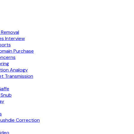
g Removal
s Interview
ports
Domain Purchase
oncerns
ring
tion Analogy
et Transmission
Gaffe
t Snub
ay
s
Rushdie Correction
Video