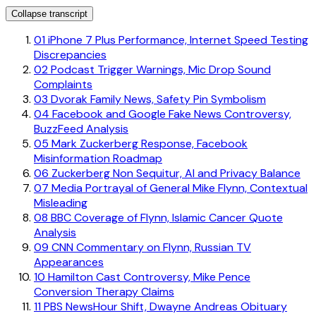
Collapse transcript
01
iPhone 7 Plus Performance, Internet Speed Testing
Discrepancies
02
Podcast Trigger Warnings, Mic Drop Sound
Complaints
03
Dvorak Family News, Safety Pin Symbolism
04
Facebook and Google Fake News Controversy,
BuzzFeed Analysis
05
Mark Zuckerberg Response, Facebook
Misinformation Roadmap
06
Zuckerberg Non Sequitur, AI and Privacy Balance
07
Media Portrayal of General Mike Flynn, Contextual
Misleading
08
BBC Coverage of Flynn, Islamic Cancer Quote
Analysis
09
CNN Commentary on Flynn, Russian TV
Appearances
10
Hamilton Cast Controversy, Mike Pence
Conversion Therapy Claims
11
PBS NewsHour Shift, Dwayne Andreas Obituary