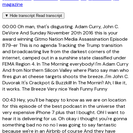
magazine
▼
Hide transcript
Read transcript
00:00
Oh man, that's disgusting. Adam Curry, John C.
DeVore And Sunday November 20th 2016 this is your
award winning Gitmo Nation Media Assassination Episode
879-er This is no agenda Tracking the Trump transition
and broadcasting live from the darkest corners of the
internet, camped out in a sunshine state classified under
FEMA Region 4. In The Morning everybody! I'm Adam Curry
And from Northern Silicon Valley where Plato say man who
fires gun at cheese targets shoots the breeze...I'm John C.
Duvorak It's Crackpot & Buzzkill! In The Mornin'! Ah, I like it,
it works. The Breeze Very nice Yeah Funny Funny
00:43
Hey, you'll be happy to know as we are on location
for this episode of the best podcast in the universe that
very expensive iPhone 7 plus that I bought. Oh! I want to
hear it is delivering for us. Oh okay i thought you're gonna
something bad no no no I was going to say fantastic
because we're in an Airbnb of course And they have