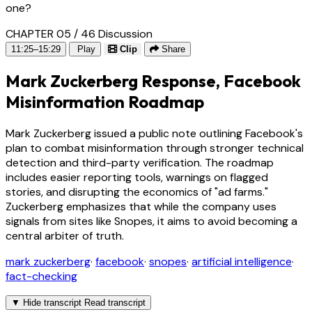
one?
CHAPTER 05 / 46
Discussion
11:25–15:29
Play
Clip
Share
Mark Zuckerberg Response, Facebook
Misinformation Roadmap
Mark Zuckerberg issued a public note outlining Facebook's
plan to combat misinformation through stronger technical
detection and third-party verification. The roadmap
includes easier reporting tools, warnings on flagged
stories, and disrupting the economics of "ad farms."
Zuckerberg emphasizes that while the company uses
signals from sites like Snopes, it aims to avoid becoming a
central arbiter of truth.
mark zuckerberg
·
facebook
·
snopes
·
artificial intelligence
·
fact-checking
▼
Hide transcript
Read transcript