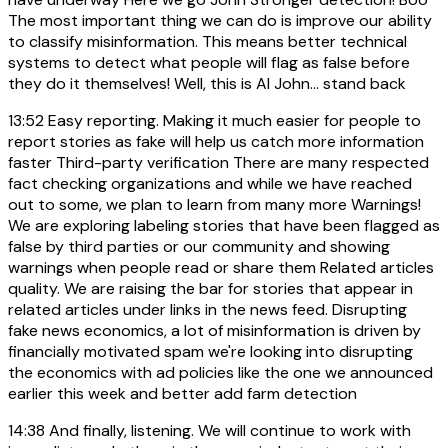
The most important thing we can do is improve our ability
to classify misinformation. This means better technical
systems to detect what people will flag as false before
they do it themselves! Well, this is AI John... stand back
13:52
Easy reporting. Making it much easier for people to
report stories as fake will help us catch more information
faster Third-party verification There are many respected
fact checking organizations and while we have reached
out to some, we plan to learn from many more Warnings!
We are exploring labeling stories that have been flagged as
false by third parties or our community and showing
warnings when people read or share them Related articles
quality. We are raising the bar for stories that appear in
related articles under links in the news feed. Disrupting
fake news economics, a lot of misinformation is driven by
financially motivated spam we're looking into disrupting
the economics with ad policies like the one we announced
earlier this week and better add farm detection
14:38
And finally, listening. We will continue to work with