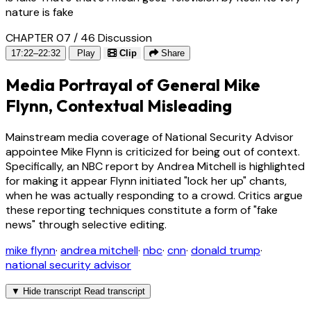
nature is fake
CHAPTER 07 / 46
Discussion
17:22–22:32
Play
Clip
Share
Media Portrayal of General Mike
Flynn, Contextual Misleading
Mainstream media coverage of National Security Advisor
appointee Mike Flynn is criticized for being out of context.
Specifically, an NBC report by Andrea Mitchell is highlighted
for making it appear Flynn initiated "lock her up" chants,
when he was actually responding to a crowd. Critics argue
these reporting techniques constitute a form of "fake
news" through selective editing.
mike flynn
·
andrea mitchell
·
nbc
·
cnn
·
donald trump
·
national security advisor
▼
Hide transcript
Read transcript