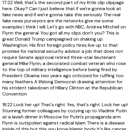
17:22
Well, that's the second part of my little clip clippage
here. Okay? Can I just believe that if we're gonna look at
fake news and if we're gonna take this seriously The real
fake news purveyors are the networks give me some
examples I think I will. Let's go with NBC, Andrea Mitchell on
Flynn the general. You got all my clips don't you? This is
great Donald Trump campaigned on shaking up
Washington. His first foreign policy hires live up to that
promise for national security advisor a job that does not
require Senate approval retired three-star lieutenant
general Mike Flynn, a decorated combat veteran who rose
to the top of military intelligence before being fired by
President Obama two years ago criticized for ruffling too
many feathers A lifelong Democrat drawing attention for
his strident takedown of Hillary Clinton at the Republican
Convention
18:22
Lock her up! That's right. Yes, that's right. Lock her up!
Stunning former colleagues by cozying up to Vladimir Putin
at a lavish dinner in Moscow for Putin's propaganda arm
Flynn is outspoken against radical Islam There is a disease
inside of this but this you know Islamic body It's like cancer