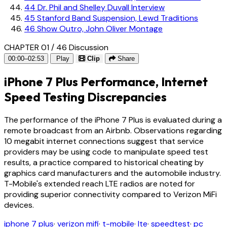
44
Dr. Phil and Shelley Duvall Interview
45
Stanford Band Suspension, Lewd Traditions
46
Show Outro, John Oliver Montage
CHAPTER 01 / 46
Discussion
00:00–02:53
Play
Clip
Share
iPhone 7 Plus Performance, Internet
Speed Testing Discrepancies
The performance of the iPhone 7 Plus is evaluated during a
remote broadcast from an Airbnb. Observations regarding
10 megabit internet connections suggest that service
providers may be using code to manipulate speed test
results, a practice compared to historical cheating by
graphics card manufacturers and the automobile industry.
T-Mobile's extended reach LTE radios are noted for
providing superior connectivity compared to Verizon MiFi
devices.
iphone 7 plus
·
verizon mifi
·
t-mobile
·
lte
·
speedtest
·
pc