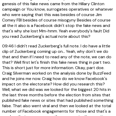
genesis of this fake news came from the Hillary Clinton
campaign or You know, surrogates operatives or whatever
who were saying that this was besides of course Jim
Comey FBI besides of course misogyny Besides of course
all the it also is a Facebook didn't stop the fake news and
that's why she lost Mm-hmm. Yeah everybody's fault Did
you read Zuckerberg's actual note about this?
09:46
I didn't read Zuckerberg's full note. I do have a little
clip of Zuckerberg coming up on... Yeah, why don't we do
that and then if I need to read any of the note, we can do
that? Well first let's finish this fake news thing in part two.
This is short just for more information. Okay, part doe.
Craig Silverman worked on the analysis done by BuzzFeed
and he joins me now. Craig how do we know Facebook's
impact on the electorate? How did you research this?
Well, what we did was we looked for the biggest 20 hits in
the last three months before the election from sites that
published fake news or sites that had published something
false. That also went viral and then we looked at the total
number of Facebook engagements for those and that's a