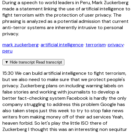
During a speech to world leaders in Peru, Mark Zuckerberg
made a statement linking the use of artificial intelligence to
fight terrorism with the protection of user privacy. The
phrasing is analyzed as a potential admission that current
anti-terror systems are inherently intrusive to personal
privacy.
mark zuckerberg
·
artificial intelligence
·
terrorism
·
privacy
·
peru
▼
Hide transcript
Read transcript
15:30
We can build artificial intelligence to fight terrorism,
but we also need to make sure that we protect people's
privacy. Zuckerberg plans on including warning labels on
false stories and working with journalists to develop a
better fact-checking system Facebook is hardly the only
company struggling to address this problem Google has
also taken steps just this week to try to stop fake news
writers from making money off of their ad services Yeah,
heaven forbid. So let's play the little ISO there of
Zuckerberg I thought this was an interesting non sequitur