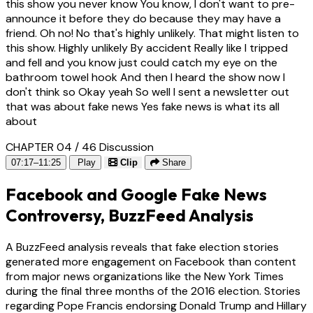
this show you never know You know, I don't want to pre-
announce it before they do because they may have a
friend. Oh no! No that's highly unlikely. That might listen to
this show. Highly unlikely By accident Really like I tripped
and fell and you know just could catch my eye on the
bathroom towel hook And then I heard the show now I
don't think so Okay yeah So well I sent a newsletter out
that was about fake news Yes fake news is what its all
about
CHAPTER 04 / 46
Discussion
07:17–11:25
Play
Clip
Share
Facebook and Google Fake News
Controversy, BuzzFeed Analysis
A BuzzFeed analysis reveals that fake election stories
generated more engagement on Facebook than content
from major news organizations like the New York Times
during the final three months of the 2016 election. Stories
regarding Pope Francis endorsing Donald Trump and Hillary