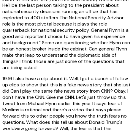
He'll be the last person talking to the president about
national security decisions running an office that has
exploded to 400 staffers The National Security Advisor
role is the most pivotal because it plays the role
quarterback for national security policy. General Flynn is a
good and important choice to have given his experience
and background." Some are questioning whether Flynn can
be an honest broker inside the cabinet. Can general Flynn
make that leap to understand the diplomatic side of
things? I think those are just some of the questions that
are being asked
19:16
I also have a clip about it. Well, I got a bunch of follow-
up clips to show that this is a fake news story that she just
did Can i play the same fake news story from CNN? Okay, I
don't have the CNN. Give me CNN. Let's just throw up this
tweet from Michael Flynn earlier this year It says fear of
Muslims is rational and there's a video that says please
forward this to other people you know the truth fears no
questions. What does this tell us about Donald Trump's
worldview going forward? Well, the fear is that this