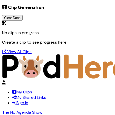
Clip Generation
Clear Done
No clips in progress
Create a clip to see progress here
View All Clips
My Clips
My Shared Links
Sign In
The No Agenda Show