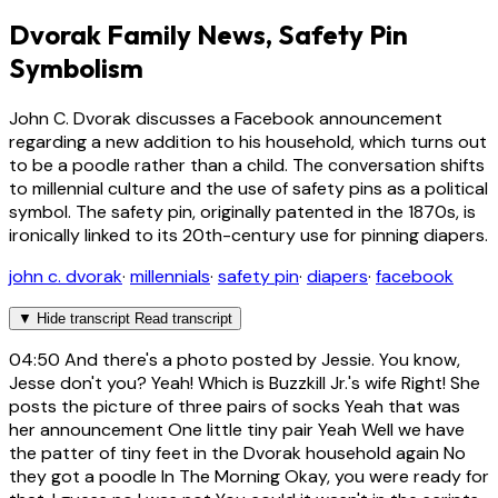
Dvorak Family News, Safety Pin
Symbolism
John C. Dvorak discusses a Facebook announcement
regarding a new addition to his household, which turns out
to be a poodle rather than a child. The conversation shifts
to millennial culture and the use of safety pins as a political
symbol. The safety pin, originally patented in the 1870s, is
ironically linked to its 20th-century use for pinning diapers.
john c. dvorak
·
millennials
·
safety pin
·
diapers
·
facebook
▼
Hide transcript
Read transcript
04:50
And there's a photo posted by Jessie. You know,
Jesse don't you? Yeah! Which is Buzzkill Jr.'s wife Right! She
posts the picture of three pairs of socks Yeah that was
her announcement One little tiny pair Yeah Well we have
the patter of tiny feet in the Dvorak household again No
they got a poodle In The Morning Okay, you were ready for