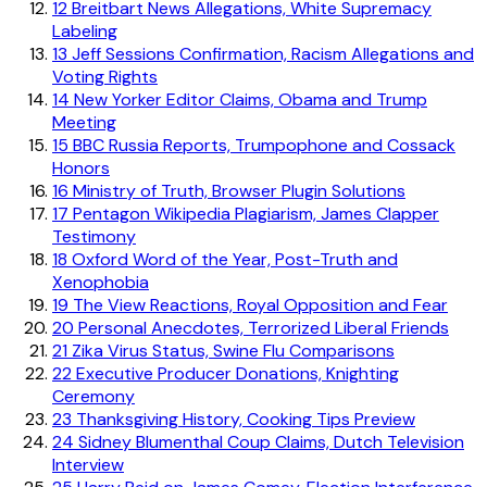
12
Breitbart News Allegations, White Supremacy
Labeling
13
Jeff Sessions Confirmation, Racism Allegations and
Voting Rights
14
New Yorker Editor Claims, Obama and Trump
Meeting
15
BBC Russia Reports, Trumpophone and Cossack
Honors
16
Ministry of Truth, Browser Plugin Solutions
17
Pentagon Wikipedia Plagiarism, James Clapper
Testimony
18
Oxford Word of the Year, Post-Truth and
Xenophobia
19
The View Reactions, Royal Opposition and Fear
20
Personal Anecdotes, Terrorized Liberal Friends
21
Zika Virus Status, Swine Flu Comparisons
22
Executive Producer Donations, Knighting
Ceremony
23
Thanksgiving History, Cooking Tips Preview
24
Sidney Blumenthal Coup Claims, Dutch Television
Interview