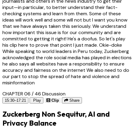
journalists and others in the news industry to get their
input—in particular, to better understand their fact-
checking systems and learn from them. Some of these
ideas will work well and some will not but I want you know
that we have always taken this seriously. We understand
how important this issue is for our community and are
committed to getting it right! He's a doofus. So let's play
his clip here to prove that point I just made. Okie-doke
While speaking to world leaders in Peru today, Zuckerberg
acknowledged the role social media has played in elections
he also says all websites have a responsibility to ensure
accuracy and fairness on the internet We also need to do
our part to stop the spread of hate and violence and
misinformation
CHAPTER 06 / 46
Discussion
15:30–17:21
Play
Clip
Share
Zuckerberg Non Sequitur, AI and
Privacy Balance