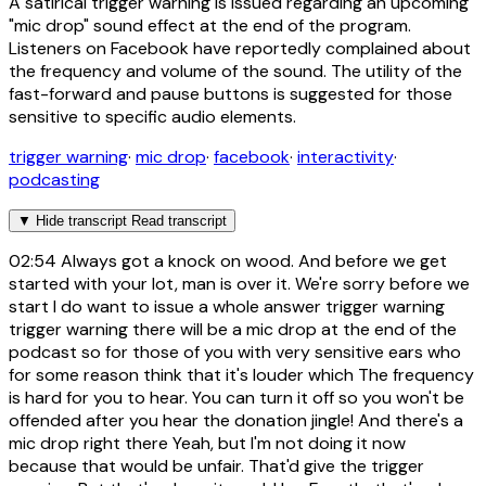
A satirical trigger warning is issued regarding an upcoming
"mic drop" sound effect at the end of the program.
Listeners on Facebook have reportedly complained about
the frequency and volume of the sound. The utility of the
fast-forward and pause buttons is suggested for those
sensitive to specific audio elements.
trigger warning
·
mic drop
·
facebook
·
interactivity
·
podcasting
▼
Hide transcript
Read transcript
02:54
Always got a knock on wood. And before we get
started with your lot, man is over it. We're sorry before we
start I do want to issue a whole answer trigger warning
trigger warning there will be a mic drop at the end of the
podcast so for those of you with very sensitive ears who
for some reason think that it's louder which The frequency
is hard for you to hear. You can turn it off so you won't be
offended after you hear the donation jingle! And there's a
mic drop right there Yeah, but I'm not doing it now
because that would be unfair. That'd give the trigger