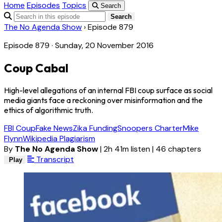
Home
Episodes
Topics
Search
Search
The No Agenda Show
›
Episode 879
Episode 879 · Sunday, 20 November 2016
Coup Cabal
High-level allegations of an internal FBI coup surface as social
media giants face a reckoning over misinformation and the
ethics of algorithmic truth.
FBI Coup
Fake News
Zika Funding
Snoopers Charter
Mike
Flynn
Wikipedia Plagiarism
By
The No Agenda Show
|
2h 41m listen
|
46 chapters
Transcript
Play