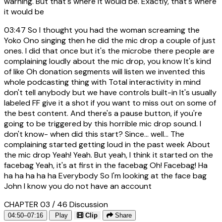
warning. But that's where it would be. Exactly, that's where
it would be
03:47
So I thought you had the woman screaming the
Yoko Ono singing then he did the mic drop a couple of just
ones. I did that once but it's the microbe there people are
complaining loudly about the mic drop, you know It's kind
of like Oh donation segments will listen we invented this
whole podcasting thing with Total interactivity in mind
don't tell anybody but we have controls built-in It's usually
labeled FF give it a shot if you want to miss out on some of
the best content. And there's a pause button, if you're
going to be triggered by this horrible mic drop sound. I
don't know- when did this start? Since... well... The
complaining started getting loud in the past week About
the mic drop Yeah! Yeah. But yeah, I think it started on the
facebag Yeah, it's at first in the facebag Oh! Facebag! Ha
ha ha ha ha ha Everybody So I'm looking at the face bag
John I know you do not have an account
CHAPTER 03 / 46
Discussion
04:50–07:16
Play
Clip
Share