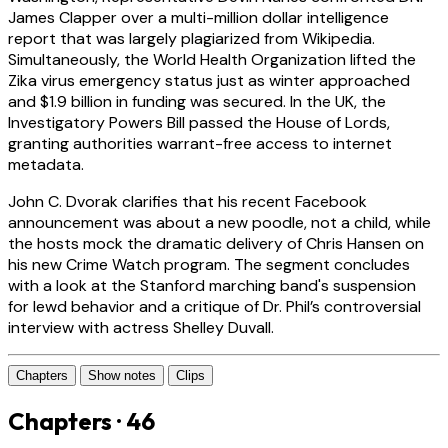
James Clapper over a multi-million dollar intelligence
report that was largely plagiarized from Wikipedia.
Simultaneously, the World Health Organization lifted the
Zika virus emergency status just as winter approached
and $1.9 billion in funding was secured. In the UK, the
Investigatory Powers Bill passed the House of Lords,
granting authorities warrant-free access to internet
metadata.
John C. Dvorak clarifies that his recent Facebook
announcement was about a new poodle, not a child, while
the hosts mock the dramatic delivery of Chris Hansen on
his new Crime Watch program. The segment concludes
with a look at the Stanford marching band's suspension
for lewd behavior and a critique of Dr. Phil’s controversial
interview with actress Shelley Duvall.
Chapters
Show notes
Clips
Chapters · 46