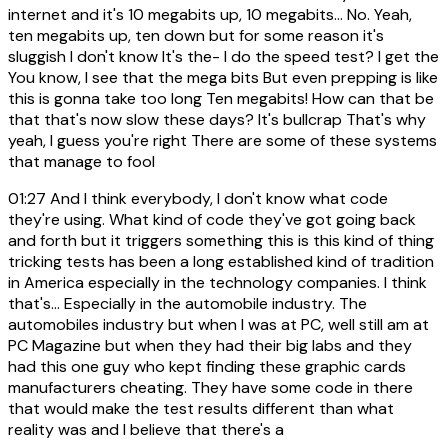
internet and it's 10 megabits up, 10 megabits... No. Yeah,
ten megabits up, ten down but for some reason it's
sluggish I don't know It's the- I do the speed test? I get the
You know, I see that the mega bits But even prepping is like
this is gonna take too long Ten megabits! How can that be
that that's now slow these days? It's bullcrap That's why
yeah, I guess you're right There are some of these systems
that manage to fool
01:27
And I think everybody, I don't know what code
they're using. What kind of code they've got going back
and forth but it triggers something this is this kind of thing
tricking tests has been a long established kind of tradition
in America especially in the technology companies. I think
that's... Especially in the automobile industry. The
automobiles industry but when I was at PC, well still am at
PC Magazine but when they had their big labs and they
had this one guy who kept finding these graphic cards
manufacturers cheating. They have some code in there
that would make the test results different than what
reality was and I believe that there's a