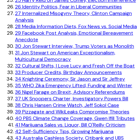
25
Harry Reid on James Comey, Election Interference
26
Identity Politics, Fear in Liberal Communities
27
Internalized Misogyny Theory, Clinton Campaign
Analysis
28
Media Information Diets, Fox News vs. Social Media
29
Facebook Post Analysis, Emotional Bereavement
Anecdote
30
Jon Stewart Interview, Trump Voters as Monolith
31
Jon Stewart on American Exceptionalism,
Multicultural Democracy
32
Cultural Shifts, I Love Lucy and Fresh Off the Boat
33
Producer Credits, Birthday Announcements
34
Knighting Ceremony, Sir Jason and Sir Jeffrey
35
WHO Zika Emergency Lifted, Funding and Winter
36
Nigel Farage on Brexit, Advisory Referendums
37
UK Snoopers Charter, Investigatory Powers Bill
38
Chris Hansen Crime Watch, Jeff Sokol Case
39
Pizzagate and WikiLeaks Compromise Theories
40
PBS Climate Change Coverage, Gwen Ifill Tributes
41
Marijuana Sales vs. Liquor, Bill O'Reilly Criticism
42
Self-Sufficiency Tips, Growing Marijuana
43
Australia Cashless Society, Citibank and UBS