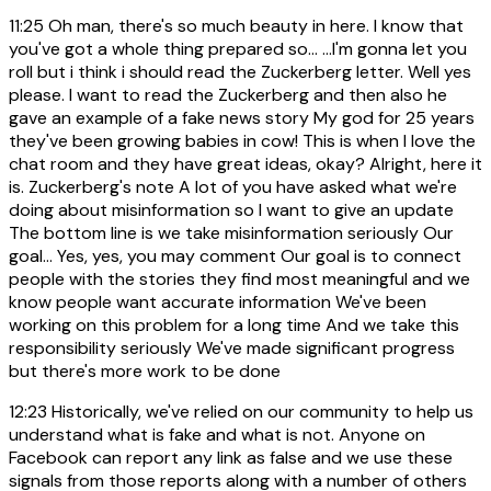
11:25
Oh man, there's so much beauty in here. I know that
you've got a whole thing prepared so... ...I'm gonna let you
roll but i think i should read the Zuckerberg letter. Well yes
please. I want to read the Zuckerberg and then also he
gave an example of a fake news story My god for 25 years
they've been growing babies in cow! This is when I love the
chat room and they have great ideas, okay? Alright, here it
is. Zuckerberg's note A lot of you have asked what we're
doing about misinformation so I want to give an update
The bottom line is we take misinformation seriously Our
goal... Yes, yes, you may comment Our goal is to connect
people with the stories they find most meaningful and we
know people want accurate information We've been
working on this problem for a long time And we take this
responsibility seriously We've made significant progress
but there's more work to be done
12:23
Historically, we've relied on our community to help us
understand what is fake and what is not. Anyone on
Facebook can report any link as false and we use these
signals from those reports along with a number of others