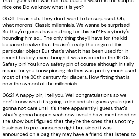
that. I guess no I was not You could it wasn't in the scripts
nice one Do we know what it is yet?
05:31
This is rich. They don't want to be surprised. Oh,
what morons! Classic millennials. We wanna be surprised!
So they're gonna have nothing for this kid? Everybody's
hounding him so... The only thing they'll have for the kid
because I realize that this isn't really the origin of this
particular object But that's what it has been used for in
recent history, even though it was invented in the 1870s.
Safety pin! You know safety pin of course although initially
meant for you know pinning clothes was pretty much used
most of the 20th century for diapers. How fitting that is
now the symbol of the millennials
06:21
A nappy pin, I tell you. Well congratulations so we
don't know what it's going to be and uh i guess you're just
gonna not care until it's there apparently i guess that's
what's gonna happen yeah now i would have mentioned on
the show but i figured that they're the ones that's not my
business to pre-announce right but since it was
announced on a bag they may have a friend that listens to