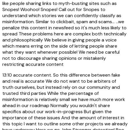
like people sharing links to myth-busting sites such as
Snopes! Woohoo! Snopes! Call out for Snopes to
understand which stories we can confidently classify as
misinformation. Similar to clickbait, spam and scams... ...we
penalize this content in newsfeed so it's much less likely to
spread These problems here are complex both technically
and philosophically We believe in giving people a voice
which means erring on the side of letting people share
what they want whenever possible! We need be careful
not to discourage sharing opinions or mistakenly
restricting accurate content
13:10
accurate content. So this difference between fake
and real is accurate We do not want to be arbiters of
truth ourselves, but instead rely on our community and
trusted third parties While the percentage of
misinformation is relatively small we have much more work
ahead in our roadmap Normally you wouldn't share
specifics about our work-in-progress But given the
importance of these issues And the amount of interest in
this topic I want to outline some other projects we already
have underway Here we go John Stronger detection! Boo