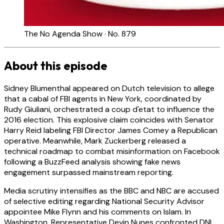
The No Agenda Show · No. 879
About this episode
Sidney Blumenthal appeared on Dutch television to allege
that a cabal of FBI agents in New York, coordinated by
Rudy Giuliani, orchestrated a coup d'etat to influence the
2016 election. This explosive claim coincides with Senator
Harry Reid labeling FBI Director James Comey a Republican
operative. Meanwhile, Mark Zuckerberg released a
technical roadmap to combat misinformation on Facebook
following a BuzzFeed analysis showing fake news
engagement surpassed mainstream reporting.
Media scrutiny intensifies as the BBC and NBC are accused
of selective editing regarding National Security Advisor
appointee Mike Flynn and his comments on Islam. In
Washington, Representative Devin Nunes confronted DNI