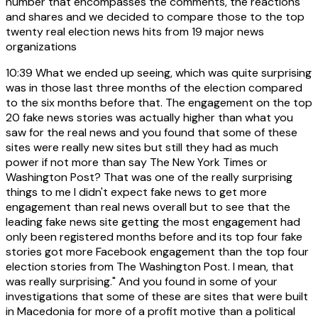
number that encompasses the comments, the reactions
and shares and we decided to compare those to the top
twenty real election news hits from 19 major news
organizations
10:39
What we ended up seeing, which was quite surprising
was in those last three months of the election compared
to the six months before that. The engagement on the top
20 fake news stories was actually higher than what you
saw for the real news and you found that some of these
sites were really new sites but still they had as much
power if not more than say The New York Times or
Washington Post? That was one of the really surprising
things to me I didn't expect fake news to get more
engagement than real news overall but to see that the
leading fake news site getting the most engagement had
only been registered months before and its top four fake
stories got more Facebook engagement than the top four
election stories from The Washington Post. I mean, that
was really surprising." And you found in some of your
investigations that some of these are sites that were built
in Macedonia for more of a profit motive than a political