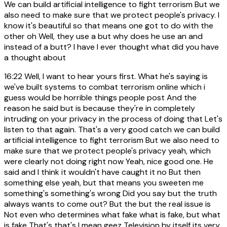
We can build artificial intelligence to fight terrorism But we
also need to make sure that we protect people's privacy. I
know it's beautiful so that means one got to do with the
other oh Well, they use a but why does he use an and
instead of a butt? I have I ever thought what did you have
a thought about
16:22
Well, I want to hear yours first. What he's saying is
we've built systems to combat terrorism online which i
guess would be horrible things people post And the
reason he said but is because they're in completely
intruding on your privacy in the process of doing that Let's
listen to that again. That's a very good catch we can build
artificial intelligence to fight terrorism But we also need to
make sure that we protect people's privacy yeah, which
were clearly not doing right now Yeah, nice good one. He
said and I think it wouldn't have caught it no But then
something else yeah, but that means you sweeten me
something's something's wrong Did you say but the truth
always wants to come out? But the but the real issue is
Not even who determines what fake what is fake, but what
is fake That's that's I mean geez Television by itself its very