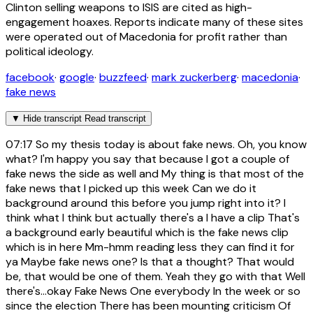
Clinton selling weapons to ISIS are cited as high-
engagement hoaxes. Reports indicate many of these sites
were operated out of Macedonia for profit rather than
political ideology.
facebook
·
google
·
buzzfeed
·
mark zuckerberg
·
macedonia
·
fake news
▼
Hide transcript
Read transcript
07:17
So my thesis today is about fake news. Oh, you know
what? I'm happy you say that because I got a couple of
fake news the side as well and My thing is that most of the
fake news that I picked up this week Can we do it
background around this before you jump right into it? I
think what I think but actually there's a I have a clip That's
a background early beautiful which is the fake news clip
which is in here Mm-hmm reading less they can find it for
ya Maybe fake news one? Is that a thought? That would
be, that would be one of them. Yeah they go with that Well
there's...okay Fake News One everybody In the week or so
since the election There has been mounting criticism Of