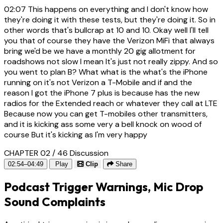
02:07
This happens on everything and I don't know how
they're doing it with these tests, but they're doing it. So in
other words that's bullcrap at 10 and 10. Okay well I'll tell
you that of course they have the Verizon MiFi that always
bring we'd be we have a monthly 20 gig allotment for
roadshows not slow I mean It's just not really zippy. And so
you went to plan B? What what is the what's the iPhone
running on it's not Verizon a T-Mobile and if and the
reason I got the iPhone 7 plus is because has the new
radios for the Extended reach or whatever they call at LTE
Because now you can get T-mobiles other transmitters,
and it is kicking ass some very a bell knock on wood of
course But it's kicking as I'm very happy
CHAPTER 02 / 46
Discussion
02:54–04:49
Play
Clip
Share
Podcast Trigger Warnings, Mic Drop
Sound Complaints