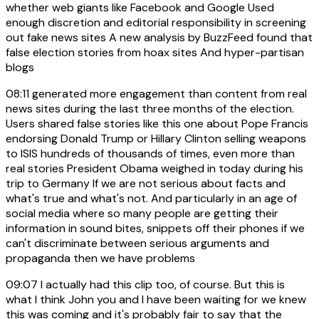
whether web giants like Facebook and Google Used
enough discretion and editorial responsibility in screening
out fake news sites A new analysis by BuzzFeed found that
false election stories from hoax sites And hyper-partisan
blogs
08:11
generated more engagement than content from real
news sites during the last three months of the election.
Users shared false stories like this one about Pope Francis
endorsing Donald Trump or Hillary Clinton selling weapons
to ISIS hundreds of thousands of times, even more than
real stories President Obama weighed in today during his
trip to Germany If we are not serious about facts and
what's true and what's not. And particularly in an age of
social media where so many people are getting their
information in sound bites, snippets off their phones if we
can't discriminate between serious arguments and
propaganda then we have problems
09:07
I actually had this clip too, of course. But this is
what I think John you and I have been waiting for we knew
this was coming and it's probably fair to say that the