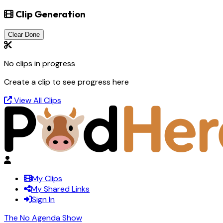
Clip Generation
Clear Done
No clips in progress
Create a clip to see progress here
View All Clips
My Clips
My Shared Links
Sign In
The No Agenda Show