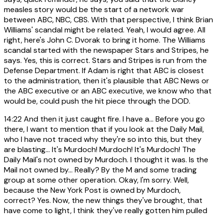
measles story would be the start of a network war
between ABC, NBC, CBS. With that perspective, I think Brian
Williams' scandal might be related. Yeah, I would agree. All
right, here's John C. Dvorak to bring it home. The Williams
scandal started with the newspaper Stars and Stripes, he
says. Yes, this is correct. Stars and Stripes is run from the
Defense Department. If Adam is right that ABC is closest
to the administration, then it's plausible that ABC News or
the ABC executive or an ABC executive, we know who that
would be, could push the hit piece through the DOD.
14:22
And then it just caught fire. I have a... Before you go
there, I want to mention that if you look at the Daily Mail,
who I have not traced why they're so into this, but they
are blasting... It's Murdoch! Murdoch! It's Murdoch! The
Daily Mail's not owned by Murdoch. I thought it was. Is the
Mail not owned by... Really? By the M and some trading
group at some other operation. Okay, I'm sorry. Well,
because the New York Post is owned by Murdoch,
correct? Yes. Now, the new things they've brought, that
have come to light, I think they've really gotten him pulled