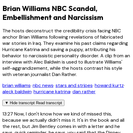
Brian Williams NBC Scandal,
Embellishment and Narcissism
The hosts deconstruct the credibility crisis facing NBC
anchor Brian Williams following revelations of fabricated
war stories in Iraq. They examine his past claims regarding
Hurricane Katrina and saving a puppy, attributing his
behavior to narcissistic personality disorder. A clip from an
interview with Alec Baldwin is used to illustrate Williams'
self-aggrandizement, while the hosts contrast his style
with veteran journalist Dan Rather.
brian williams
·
nbc news
·
stars and stripes
·
howard kurtz
·
aleck baldwin
·
hurricane katrina
·
dan rather
▼
Hide transcript
Read transcript
13:27
Now, I don't know how we kind of missed this,
because we actually didn't miss it. It's in the book and all
the rest, but Jim Bentley comes in with a letter and he
says, quick reminder, he says, you said that the Disney