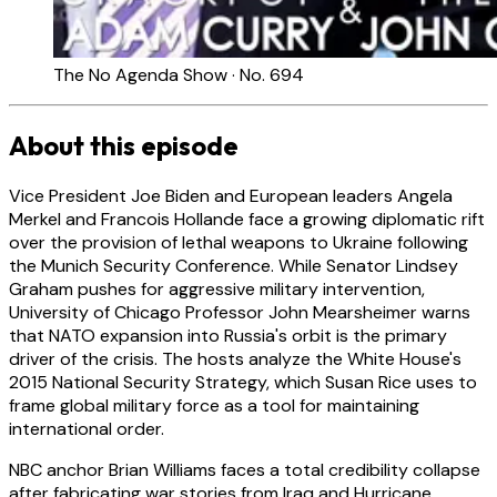
The No Agenda Show · No. 694
About this episode
Vice President Joe Biden and European leaders Angela
Merkel and Francois Hollande face a growing diplomatic rift
over the provision of lethal weapons to Ukraine following
the Munich Security Conference. While Senator Lindsey
Graham pushes for aggressive military intervention,
University of Chicago Professor John Mearsheimer warns
that NATO expansion into Russia's orbit is the primary
driver of the crisis. The hosts analyze the White House's
2015 National Security Strategy, which Susan Rice uses to
frame global military force as a tool for maintaining
international order.
NBC anchor Brian Williams faces a total credibility collapse
after fabricating war stories from Iraq and Hurricane