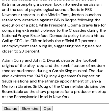
Katrina, prompting a deeper look into media narcissism
and the use of psychological sound effects in PBS
Newshour reports. In the Middle East, Jordan launches
retaliatory airstrikes against ISIS in Raqqa following the
execution of a pilot, while President Obama draws fire for
comparing extremist violence to the Crusades during the
National Prayer Breakfast. Domestic policy takes a hit as
Gallup CEO Jim Clifton labels the official 5.7 percent
unemployment rate a big lie, suggesting real figures are
closer to 23 percent.
Adam Curry and John C. Dvorak debate the football
origins of the alley-oop and the zombification of modern
theater audiences during a Carole King musical. The duo
also explores the 1945 Quincy Agreement's impact on
Saudi relations and the strange appointment of Janika
Merilo in Ukraine. Sir Doug of the Channel Islands joins the
Roundtable as the show prepares for a producer meetup
at the Pennsylvania Hotel in New York.
Chapters
Show notes
Clips