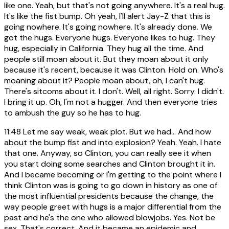
like one. Yeah, but that's not going anywhere. It's a real hug.
It's like the fist bump. Oh yeah, I'll alert Jay-Z that this is
going nowhere. It's going nowhere. It's already done. We
got the hugs. Everyone hugs. Everyone likes to hug. They
hug, especially in California. They hug all the time. And
people still moan about it. But they moan about it only
because it's recent, because it was Clinton. Hold on. Who's
moaning about it? People moan about, oh, I can't hug.
There's sitcoms about it. I don't. Well, all right. Sorry. I didn't.
I bring it up. Oh, I'm not a hugger. And then everyone tries
to ambush the guy so he has to hug.
11:48
Let me say weak, weak plot. But we had... And how
about the bump fist and into explosion? Yeah. Yeah. I hate
that one. Anyway, so Clinton, you can really see it when
you start doing some searches and Clinton brought it in.
And I became becoming or I'm getting to the point where I
think Clinton was is going to go down in history as one of
the most influential presidents because the change, the
way people greet with hugs is a major differential from the
past and he's the one who allowed blowjobs. Yes. Not be
sex. That's correct. And it became an epidemic and