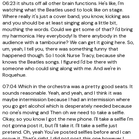
06:23
it shuts off all other brain functions. He's like, I'm
watching what the Beatles used to look like on stage.
Where really it's just a cover band, you know, kicking ass
and you should be at least singing along a little bit,
mouthing the words. Could we get some of that? I'd bring
my harmonica. Hey everybody! Is there anybody in the
audience with a tambourine? We can get it going here. So,
um, yeah, I tell you, there was something funny that
happened though. So I took Nurse Tracy, because she
knows the Beatles songs. I figured I'd be there with
someone who could sing along with me. And we're in
Roquehue.
07:04
Which in the orchestra was a pretty good seats. It
sounds reasonable. Yeah, and yeah, and I think it was
maybe intermission because I had an intermission where
you go get alcohol which is desperately needed because
no one's moving and Then oh we need to take a selfie.
Okay, so you know I got the new phone. I'll take a selfie I'm
not gonna post it, but I'll take it. I'll take a selfie just
pretend. Oh, yeah You've posted selfies before and I can
prove it. That's right. I did not post this one however I