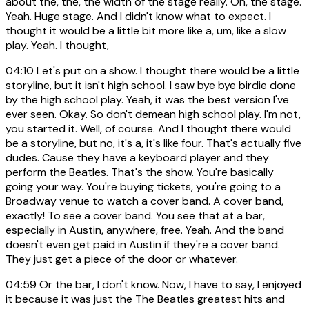
about the, the, the width of the stage really. Oh, the stage.
Yeah. Huge stage. And I didn't know what to expect. I
thought it would be a little bit more like a, um, like a slow
play. Yeah. I thought,
04:10
Let's put on a show. I thought there would be a little
storyline, but it isn't high school. I saw bye bye birdie done
by the high school play. Yeah, it was the best version I've
ever seen. Okay. So don't demean high school play. I'm not,
you started it. Well, of course. And I thought there would
be a storyline, but no, it's a, it's like four. That's actually five
dudes. Cause they have a keyboard player and they
perform the Beatles. That's the show. You're basically
going your way. You're buying tickets, you're going to a
Broadway venue to watch a cover band. A cover band,
exactly! To see a cover band. You see that at a bar,
especially in Austin, anywhere, free. Yeah. And the band
doesn't even get paid in Austin if they're a cover band.
They just get a piece of the door or whatever.
04:59
Or the bar, I don't know. Now, I have to say, I enjoyed
it because it was just the The Beatles greatest hits and