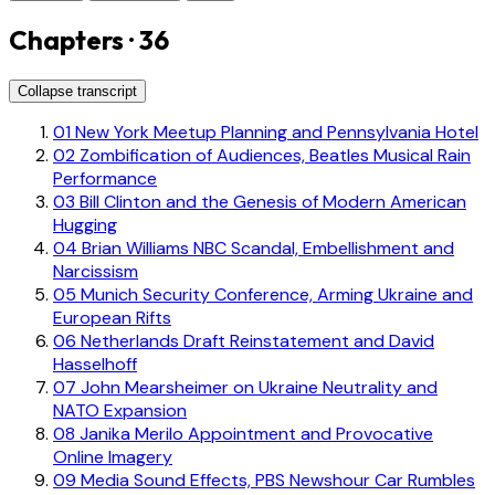
Chapters · 36
Collapse transcript
01
New York Meetup Planning and Pennsylvania Hotel
02
Zombification of Audiences, Beatles Musical Rain
Performance
03
Bill Clinton and the Genesis of Modern American
Hugging
04
Brian Williams NBC Scandal, Embellishment and
Narcissism
05
Munich Security Conference, Arming Ukraine and
European Rifts
06
Netherlands Draft Reinstatement and David
Hasselhoff
07
John Mearsheimer on Ukraine Neutrality and
NATO Expansion
08
Janika Merilo Appointment and Provocative
Online Imagery
09
Media Sound Effects, PBS Newshour Car Rumbles