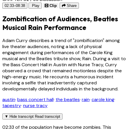
02:33–08:38
Play
Clip
Share
Zombification of Audiences, Beatles
Musical Rain Performance
Adam Curry describes a trend of "zombification" among
live theater audiences, noting a lack of physical
engagement during performances of the Carole King
musical and the Beatles tribute show, Rain. During a visit to
the Bass Concert Hall in Austin with Nurse Tracy, Curry
observed a crowd that remained motionless despite the
high-energy music. He recounts a humorous incident
involving a selfie that inadvertently captured
developmentally delayed individuals in the background.
austin
·
bass concert hall
·
the beatles
·
rain
·
carole king
·
tapestry
·
nurse tracy
▼
Hide transcript
Read transcript
02:33
of the population have become zombies. This