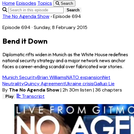
Home
Episodes
Topics
Search
Search
The No Agenda Show
›
Episode 694
Episode 694 · Sunday, 8 February 2015
Bend it Down
Diplomatic rifts widen in Munich as the White House redefines
national security strategy and a major network news anchor
faces a career-ending scandal over fabricated war stories.
Munich Security
Brian Williams
NATO expansion
Net
Neutrality
Quincy Agreement
Ukraine crisis
Gallup Lie
By
The No Agenda Show
|
2h 30m listen
|
36 chapters
Transcript
Play