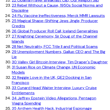
22
Obama Prayer Breakfast Clip, Our Religion Slip
23
Rebel Without a Cause, 1950s Social Norms and
Discipline
24
Flu Vaccine Ineffectiveness, Merck MMR Lawsuits
25
Magical Shape-Shifting Jews Jingle, Producer
Credits
26
Global Producer Roll Call, Iceland Generalities
27
Knighting Ceremony, Sir Doug of the Channel
Islands
28
Net Neutrality, FCC Title II and Political Scams
29
Unemployment Numbers, Gallup CEO and The Big
Lie
30
Valley Girl Bitcoin Interview, Tim Draper's Daughter
31
Susan Rice on Climate Change, UN Economic
Models
32
Reggie Love in the UK, QE2 Docking in San
Francisco
33
Cunard Head Waiter Interview, Luxury Cruise
Entitlements
34
Jeffrey Epstein Video Allegations, Pentagon
Viagra Spending
35
Anthem Health Hack, Industrial Espionage