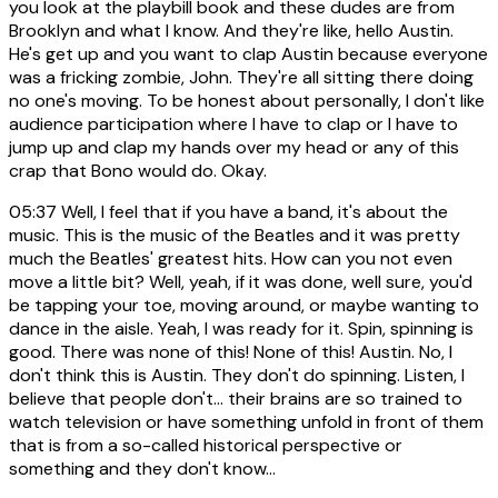
you look at the playbill book and these dudes are from
Brooklyn and what I know. And they're like, hello Austin.
He's get up and you want to clap Austin because everyone
was a fricking zombie, John. They're all sitting there doing
no one's moving. To be honest about personally, I don't like
audience participation where I have to clap or I have to
jump up and clap my hands over my head or any of this
crap that Bono would do. Okay.
05:37
Well, I feel that if you have a band, it's about the
music. This is the music of the Beatles and it was pretty
much the Beatles' greatest hits. How can you not even
move a little bit? Well, yeah, if it was done, well sure, you'd
be tapping your toe, moving around, or maybe wanting to
dance in the aisle. Yeah, I was ready for it. Spin, spinning is
good. There was none of this! None of this! Austin. No, I
don't think this is Austin. They don't do spinning. Listen, I
believe that people don't... their brains are so trained to
watch television or have something unfold in front of them
that is from a so-called historical perspective or
something and they don't know...