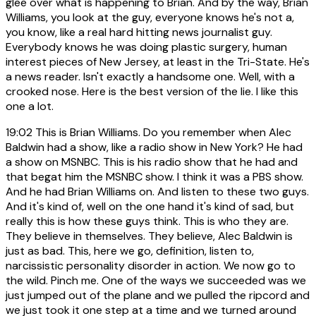
glee over what is happening to Brian. And by the way, Brian
Williams, you look at the guy, everyone knows he's not a,
you know, like a real hard hitting news journalist guy.
Everybody knows he was doing plastic surgery, human
interest pieces of New Jersey, at least in the Tri-State. He's
a news reader. Isn't exactly a handsome one. Well, with a
crooked nose. Here is the best version of the lie. I like this
one a lot.
19:02
This is Brian Williams. Do you remember when Alec
Baldwin had a show, like a radio show in New York? He had
a show on MSNBC. This is his radio show that he had and
that begat him the MSNBC show. I think it was a PBS show.
And he had Brian Williams on. And listen to these two guys.
And it's kind of, well on the one hand it's kind of sad, but
really this is how these guys think. This is who they are.
They believe in themselves. They believe, Alec Baldwin is
just as bad. This, here we go, definition, listen to,
narcissistic personality disorder in action. We now go to
the wild. Pinch me. One of the ways we succeeded was we
just jumped out of the plane and we pulled the ripcord and
we just took it one step at a time and we turned around