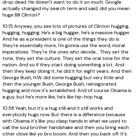
drop dead. He doesn't want to do it so much. Google
actually changed my search term and said, did you mean
huge Bill Clinton?
10:15
Anyway, you see lots of pictures of Clinton hugging,
hugging, hugging. He's a big hugger, he's a massive hugger.
And he as a president is one of the things they do is
they're essentially more, I'm gonna use the word, moral
imperatives. They're the ones who decide... They set the
tone, they set the culture. They set the oral tone for the
nation. And so if they start doing something a lot, And
then they keep doing it, he did it for eight years. And then
George Bush, H.W. did some hugging but very little and
then the younger Bush, George Bush, reinvigorated
hugging and now it's established. And of course Obama is
a guy, but he's more like, he's like hip-hop hug.
10:58
Yeah, but it's a hug still and it still works and
everybody hugs now. But there is a difference because
with Obama it's like you clasp hands in what we used to
call the soul brother handshake and then you bring each
other close like yo bro boom. And then you back off. It's