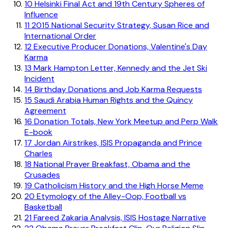
10
Helsinki Final Act and 19th Century Spheres of
Influence
11
2015 National Security Strategy, Susan Rice and
International Order
12
Executive Producer Donations, Valentine's Day
Karma
13
Mark Hampton Letter, Kennedy and the Jet Ski
Incident
14
Birthday Donations and Job Karma Requests
15
Saudi Arabia Human Rights and the Quincy
Agreement
16
Donation Totals, New York Meetup and Perp Walk
E-book
17
Jordan Airstrikes, ISIS Propaganda and Prince
Charles
18
National Prayer Breakfast, Obama and the
Crusades
19
Catholicism History and the High Horse Meme
20
Etymology of the Alley-Oop, Football vs
Basketball
21
Fareed Zakaria Analysis, ISIS Hostage Narrative