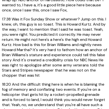
wanted to, I have a, it's a good little piece here because
once, once I saw this, once I saw Fox,
17:38
Was it Fox Sunday Show or whatever? Jump on this. I
knew, oh, this guy is so toast. This is Howard Kurtz. And by
the way, I want to mention that I said he was toast. Yeah,
you were right. You predicted it correctly. He may never
return. He might not here's a here's the high end Howard
Kurtz. How bad is this for Brian Williams and nightly news
Howard Martha? It's very hard to fathom how an anchor of
Brian Williams's stature and experience could tell this false
story And it's created a credibility crisis for NBC News He
was right to apologize after some army veterans told the
Stars and Stripes newspaper that he was not on the
chopper that was hit
18:20
And the difficult thing here is when he is blaming the
fog of memory and conflating two events. If you're on a
helicopter that gets hit by a rocket-propelled grenade
and is forced to land, I would think you would never forget
that. Yeah, no, we understand that you're all have such a