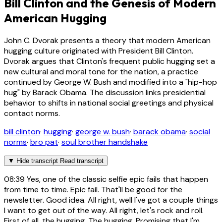
Bill Clinton and the Genesis of Modern
American Hugging
John C. Dvorak presents a theory that modern American
hugging culture originated with President Bill Clinton.
Dvorak argues that Clinton's frequent public hugging set a
new cultural and moral tone for the nation, a practice
continued by George W. Bush and modified into a "hip-hop
hug" by Barack Obama. The discussion links presidential
behavior to shifts in national social greetings and physical
contact norms.
bill clinton
·
hugging
·
george w. bush
·
barack obama
·
social
norms
·
bro pat
·
soul brother handshake
▼
Hide transcript
Read transcript
08:39
Yes, one of the classic selfie epic fails that happen
from time to time. Epic fail. That'll be good for the
newsletter. Good idea. All right, well I've got a couple things
I want to get out of the way. All right, let's rock and roll.
First of all, the hugging. The hugging. Promising that I'm