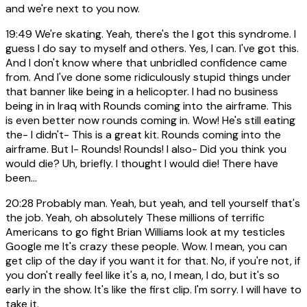
and we're next to you now.
19:49
We're skating. Yeah, there's the I got this syndrome. I
guess I do say to myself and others. Yes, I can. I've got this.
And I don't know where that unbridled confidence came
from. And I've done some ridiculously stupid things under
that banner like being in a helicopter. I had no business
being in in Iraq with Rounds coming into the airframe. This
is even better now rounds coming in. Wow! He's still eating
the- I didn't- This is a great kit. Rounds coming into the
airframe. But I- Rounds! Rounds! I also- Did you think you
would die? Uh, briefly. I thought I would die! There have
been...
20:28
Probably man. Yeah, but yeah, and tell yourself that's
the job. Yeah, oh absolutely These millions of terrific
Americans to go fight Brian Williams look at my testicles
Google me It's crazy these people. Wow. I mean, you can
get clip of the day if you want it for that. No, if you're not, if
you don't really feel like it's a, no, I mean, I do, but it's so
early in the show. It's like the first clip. I'm sorry. I will have to
take it.