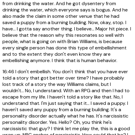
from drinking the water. And he got dysentery from
drinking the water, which everyone says is bogus. And he
also made the claim in some other venue that he had
saved a puppy from a burning building. Now, okay, stop. I
have... I gotta say another thing. I believe... Major hit piece. I
believe that the reason why this resonates so well with
people, what is going on with Brian Williams, is because
every single person has done this type of embellishment
and to the extent they don't even know they are
embellishing anymore. I think that is human behavior.
16:46
I don't embellish. You don't think that you have ever
told a story that got better over time? I have probably
lost track of a story the way Williams claims, but I
wouldn't... No, I understand. With an RPG and then I had to
escape from my life. I haven't told a story like that. No, I
understand that. I'm just saying that it... I saved a puppy. I
haven't saved any puppy from a burning building. It's a
personality disorder actually what he has. It's narcissistic
personality disorder. Yes. Hello? Oh, you think he's
narcissistic that guy? I think let me play the, this is a good
wrap up. NBC anchor of narcissistic. How could that be? I