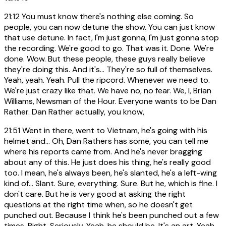
21:12
You must know there's nothing else coming. So
people, you can now detune the show. You can just know
that use detune. In fact, I'm just gonna, I'm just gonna stop
the recording. We're good to go. That was it. Done. We're
done. Wow. But these people, these guys really believe
they're doing this. And it's... They're so full of themselves.
Yeah, yeah. Yeah. Pull the ripcord. Whenever we need to.
We're just crazy like that. We have no, no fear. We, I, Brian
Williams, Newsman of the Hour. Everyone wants to be Dan
Rather. Dan Rather actually, you know,
21:51
Went in there, went to Vietnam, he's going with his
helmet and... Oh, Dan Rathers has some, you can tell me
where his reports came from. And he's never bragging
about any of this. He just does his thing, he's really good
too. I mean, he's always been, he's slanted, he's a left-wing
kind of... Slant. Sure, everything. Sure. But he, which is fine. I
don't care. But he is very good at asking the right
questions at the right time when, so he doesn't get
punched out. Because I think he's been punched out a few
times. Right. Seriously. Yeah, he should be. It's an art. Yeah.