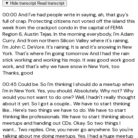
▼
Hide transcript
Read transcript
00:00
And I've had people write in saying, ah, that guy's
full of crap. Protecting citizens not voted off the island this
week from the crackpot condo in the capital of FEMA
Region 6, Austin Tejas. In the morning everybody, I'm Adam
Curry. And from northern Silicon Valley where it's raining,
I'm John C. DeVore. It's raining. It is and it's snowing in New
York. That's where I'm going tomorrow And I had the rain
stick working and working his mojo. It was good work good
work, and that's why we have snow in New York, too
Thanks, good
00:45
Could be. So I'm thinking I should do a meetup when
I'm in New York. Yes, you should. Absolutely. Why not? Why
would you not want to do one? Well, I hadn't really thought
about it yet. So I got a couple... We have to start thinking
like... Here's two things we have to do. We have to start
thinking like professionals. We have to start thinking about
meetups and handing out CDs. Okay. So two things I
want... Two replies. One, you never go anywhere. So you're
talking about me doing meetups. Yes. I had a huge meetup