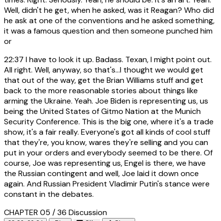
Well, didn't he get, when he asked, was it Reagan? Who did
he ask at one of the conventions and he asked something,
it was a famous question and then someone punched him
or
22:37
I have to look it up. Badass. Texan, I might point out.
All right. Well, anyway, so that's...I thought we would get
that out of the way, get the Brian Williams stuff and get
back to the more reasonable stories about things like
arming the Ukraine. Yeah. Joe Biden is representing us, us
being the United States of Gitmo Nation at the Munich
Security Conference. This is the big one, where it's a trade
show, it's a fair really. Everyone's got all kinds of cool stuff
that they're, you know, wares they're selling and you can
put in your orders and everybody seemed to be there. Of
course, Joe was representing us, Engel is there, we have
the Russian contingent and well, Joe laid it down once
again. And Russian President Vladimir Putin's stance were
constant in the debates.
CHAPTER 05 / 36
Discussion