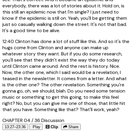
everybody, there was a lot of stories about it. Hold on, is
this still an epidemic now that I'm single? I just need to
know if the epidemic is still on. Yeah, you'll be getting them
just so casually walking down the street. It's not that bad.
It's a good time to be alive.
12:40
Clinton has done a lot of stuff like this. And so it's the
hugs come from Clinton and anyone can make up
whatever story they want. But if you do some research,
you'll see that they didn't exist the way they do today
until Clinton came around. And the rest is history. Nice.
Now, the other one, which I said would be a revelation, I
teased in the newsletter. It comes from a letter. And what
is the other one? The other revelation. Something you're
gonna go, oh, we should, blah. Do you need some tension
music or something to get this going, to make this feel
right? No, but you can give me one of those, that little hit
that you have. Something like that? That'll work, yeah?
CHAPTER 04 / 36
Discussion
13:27–23:36
Play
Clip
Share