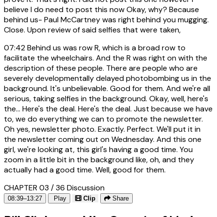
believe I do need to post this now Okay, why? Because
behind us- Paul McCartney was right behind you mugging.
Close. Upon review of said selfies that were taken,
07:42
Behind us was row R, which is a broad row to
facilitate the wheelchairs. And the R was right on with the
description of these people. There are people who are
severely developmentally delayed photobombing us in the
background. It's unbelievable. Good for them. And we're all
serious, taking selfies in the background. Okay, well, here's
the... Here's the deal. Here's the deal. Just because we have
to, we do everything we can to promote the newsletter.
Oh yes, newsletter photo. Exactly. Perfect. We'll put it in
the newsletter coming out on Wednesday. And this one
girl, we're looking at, this girl's having a good time. You
zoom in a little bit in the background like, oh, and they
actually had a good time. Well, good for them.
CHAPTER 03 / 36
Discussion
08:39–13:27
Play
Clip
Share