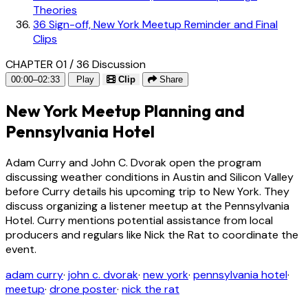
Theories
36
Sign-off, New York Meetup Reminder and Final
Clips
CHAPTER 01 / 36
Discussion
00:00–02:33
Play
Clip
Share
New York Meetup Planning and
Pennsylvania Hotel
Adam Curry and John C. Dvorak open the program
discussing weather conditions in Austin and Silicon Valley
before Curry details his upcoming trip to New York. They
discuss organizing a listener meetup at the Pennsylvania
Hotel. Curry mentions potential assistance from local
producers and regulars like Nick the Rat to coordinate the
event.
adam curry
·
john c. dvorak
·
new york
·
pennsylvania hotel
·
meetup
·
drone poster
·
nick the rat