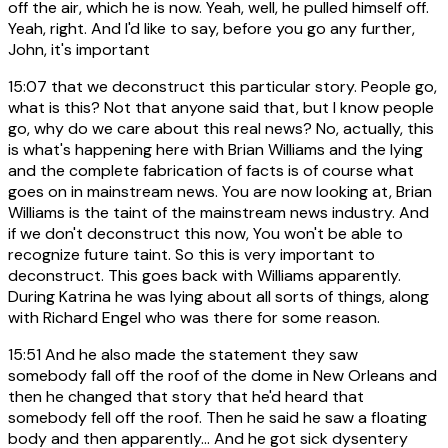
off the air, which he is now. Yeah, well, he pulled himself off.
Yeah, right. And I'd like to say, before you go any further,
John, it's important
15:07
that we deconstruct this particular story. People go,
what is this? Not that anyone said that, but I know people
go, why do we care about this real news? No, actually, this
is what's happening here with Brian Williams and the lying
and the complete fabrication of facts is of course what
goes on in mainstream news. You are now looking at, Brian
Williams is the taint of the mainstream news industry. And
if we don't deconstruct this now, You won't be able to
recognize future taint. So this is very important to
deconstruct. This goes back with Williams apparently.
During Katrina he was lying about all sorts of things, along
with Richard Engel who was there for some reason.
15:51
And he also made the statement they saw
somebody fall off the roof of the dome in New Orleans and
then he changed that story that he'd heard that
somebody fell off the roof. Then he said he saw a floating
body and then apparently... And he got sick dysentery