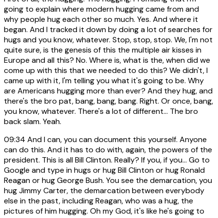
going to explain where modern hugging came from and
why people hug each other so much. Yes. And where it
began. And I tracked it down by doing a lot of searches for
hugs and you know, whatever. Stop, stop, stop. We, I'm not
quite sure, is the genesis of this the multiple air kisses in
Europe and all this? No. Where is, what is the, when did we
come up with this that we needed to do this? We didn't, I
came up with it, I'm telling you what it's going to be. Why
are Americans hugging more than ever? And they hug, and
there's the bro pat, bang, bang, bang. Right. Or once, bang,
you know, whatever. There's a lot of different... The bro
back slam. Yeah.
09:34
And I can, you can document this yourself. Anyone
can do this. And it has to do with, again, the powers of the
president. This is all Bill Clinton. Really? If you, if you... Go to
Google and type in hugs or hug Bill Clinton or hug Ronald
Reagan or hug George Bush. You see the demarcation, you
hug Jimmy Carter, the demarcation between everybody
else in the past, including Reagan, who was a hug, the
pictures of him hugging. Oh my God, it's like he's going to