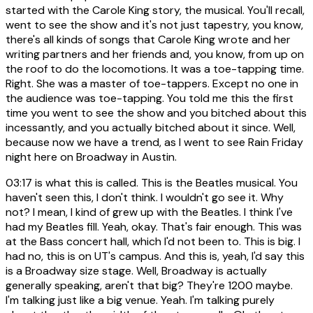
started with the Carole King story, the musical. You'll recall,
went to see the show and it's not just tapestry, you know,
there's all kinds of songs that Carole King wrote and her
writing partners and her friends and, you know, from up on
the roof to do the locomotions. It was a toe-tapping time.
Right. She was a master of toe-tappers. Except no one in
the audience was toe-tapping. You told me this the first
time you went to see the show and you bitched about this
incessantly, and you actually bitched about it since. Well,
because now we have a trend, as I went to see Rain Friday
night here on Broadway in Austin.
03:17
is what this is called. This is the Beatles musical. You
haven't seen this, I don't think. I wouldn't go see it. Why
not? I mean, I kind of grew up with the Beatles. I think I've
had my Beatles fill. Yeah, okay. That's fair enough. This was
at the Bass concert hall, which I'd not been to. This is big. I
had no, this is on UT's campus. And this is, yeah, I'd say this
is a Broadway size stage. Well, Broadway is actually
generally speaking, aren't that big? They're 1200 maybe.
I'm talking just like a big venue. Yeah. I'm talking purely