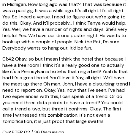
in Michigan. How long ago was that? That was because it
was a paid gig. It was a while ago. It's all right. It's all right.
Yes. So I need a venue. I need to figure out we're going to
do this. Okay. And it'll probably... I think Tanya would help.
Yes. Well, we have a number of nights and days. She's very
helpful. Yes. We have our drone poster night. He wants to
hook up with a couple of people. Nick the Rat, I'm sure.
Everybody wants to hang out. It'd be fun.
01:42
Okay, so but I mean I think the hotel that because I
have a free room I think it's a really good one to actually
like it's a Pennsylvania hotel is that ring a bell? Yeah Is that
bad It's a great hotel. You'll love it Yay, all right. We'll have
the meet up there Oh man. John, I have a disturbing trend I
need to report on. Okay. Yes, now that I've seen, I've had
two experiences with this, I can speak of a trend. Or do
you need three data points to have a trend? You could
call a trend a two, but three it confirms. Okay. The first
time I witnessed this zombification, it's not even a
zombification, it is just proof that large swaths
CHAPTER 02 / 36
Discussion