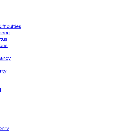
fficulties
mance
atus
ions
dancy
rty
d
onry