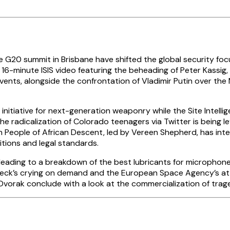
 G20 summit in Brisbane have shifted the global security foc
f a 16-minute ISIS video featuring the beheading of Peter Kassig
nts, alongside the confrontation of Vladimir Putin over the M
iative for next-generation weaponry while the Site Intellige
the radicalization of Colorado teenagers via Twitter is being 
People of African Descent, led by Vereen Shepherd, has inter
itions and legal standards.
, leading to a breakdown of the best lubricants for micropho
Beck’s crying on demand and the European Space Agency’s atte
. Dvorak conclude with a look at the commercialization of tra