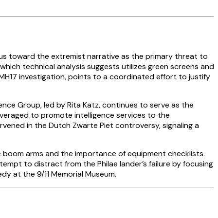
us toward the extremist narrative as the primary threat to
, which technical analysis suggests utilizes green screens and
H17 investigation, points to a coordinated effort to justify
nce Group, led by Rita Katz, continues to serve as the
leveraged to promote intelligence services to the
vened in the Dutch Zwarte Piet controversy, signaling a
ne boom arms and the importance of equipment checklists.
mpt to distract from the Philae lander’s failure by focusing
gedy at the 9/11 Memorial Museum.