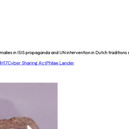
omalies in ISIS propaganda and UN intervention in Dutch traditions
H17
Cyber Sharing Act
Philae Lander