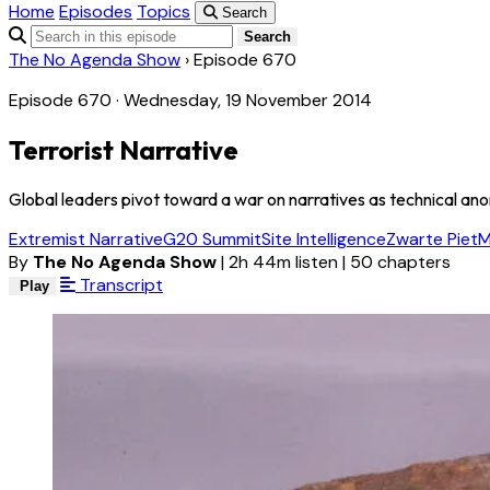
Home
Episodes
Topics
Search
Search
The No Agenda Show
›
Episode 670
Episode 670 · Wednesday, 19 November 2014
Terrorist Narrative
Global leaders pivot toward a war on narratives as technical an
Extremist Narrative
G20 Summit
Site Intelligence
Zwarte Piet
M
By
The No Agenda Show
|
2h 44m listen
|
50 chapters
Transcript
Play