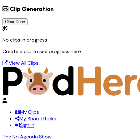
Clip Generation
Clear Done
No clips in progress
Create a clip to see progress here
View All Clips
My Clips
My Shared Links
Sign In
The No Agenda Show