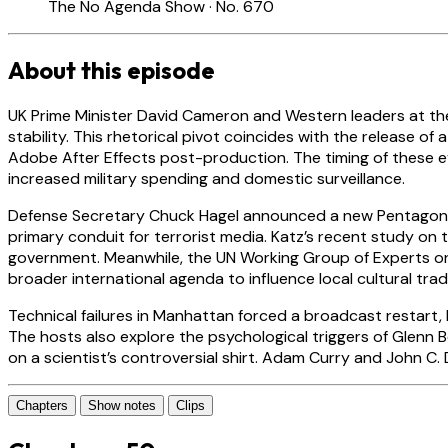
The No Agenda Show · No. 670
About this episode
UK Prime Minister David Cameron and Western leaders at the
stability. This rhetorical pivot coincides with the release o
Adobe After Effects post-production. The timing of these eve
increased military spending and domestic surveillance.
Defense Secretary Chuck Hagel announced a new Pentagon init
primary conduit for terrorist media. Katz’s recent study on 
government. Meanwhile, the UN Working Group of Experts on 
broader international agenda to influence local cultural trad
Technical failures in Manhattan forced a broadcast restart
The hosts also explore the psychological triggers of Glenn 
on a scientist’s controversial shirt. Adam Curry and John C
Chapters
Show notes
Clips