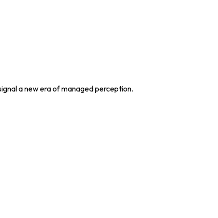
 signal a new era of managed perception.