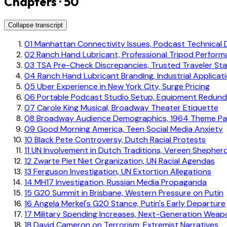
Chapters · 50
Collapse transcript
01
Manhattan Connectivity Issues, Podcast Technical Di
02
Ranch Hand Lubricant, Professional Tripod Perfor
03
TSA Pre-Check Discrepancies, Trusted Traveler St
04
Ranch Hand Lubricant Branding, Industrial Applicat
05
Uber Experience in New York City, Surge Pricing
06
Portable Podcast Studio Setup, Equipment Redun
07
Carole King Musical, Broadway Theater Etiquette
08
Broadway Audience Demographics, 1964 Theme Pa
09
Good Morning America, Teen Social Media Anxiety
10
Black Pete Controversy, Dutch Racial Protests
11
UN Involvement in Dutch Traditions, Vereen Shepher
12
Zwarte Piet Niet Organization, UN Racial Agendas
13
Ferguson Investigation, UN Extortion Allegations
14
MH17 Investigation, Russian Media Propaganda
15
G20 Summit in Brisbane, Western Pressure on Putin
16
Angela Merkel's G20 Stance, Putin's Early Departure
17
Military Spending Increases, Next-Generation Weap
18
David Cameron on Terrorism, Extremist Narratives