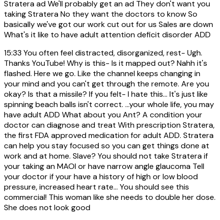
Stratera ad We'll probably get an ad They don't want you
taking Stratera No they want the doctors to know So
basically we've got our work cut out for us Sales are down
What's it like to have adult attention deficit disorder ADD
15:33
You often feel distracted, disorganized, rest- Ugh.
Thanks YouTube! Why is this- Is it mapped out? Nahh it's
flashed. Here we go. Like the channel keeps changing in
your mind and you can't get through the remote. Are you
okay? Is that a missile? If you felt- I hate this... It's just like
spinning beach balls isn't correct. ...your whole life, you may
have adult ADD What about you Ant? A condition your
doctor can diagnose and treat With prescription Stratera,
the first FDA approved medication for adult ADD. Stratera
can help you stay focused so you can get things done at
work and at home. Slave? You should not take Stratera if
your taking an MAOI or have narrow angle glaucoma Tell
your doctor if your have a history of high or low blood
pressure, increased heart rate... You should see this
commercial! This woman like she needs to double her dose.
She does not look good