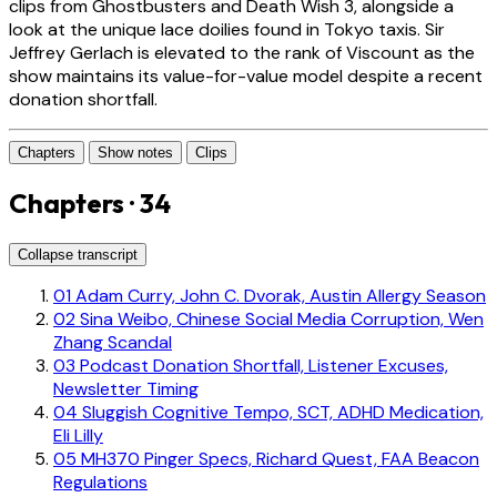
clips from Ghostbusters and Death Wish 3, alongside a
look at the unique lace doilies found in Tokyo taxis. Sir
Jeffrey Gerlach is elevated to the rank of Viscount as the
show maintains its value-for-value model despite a recent
donation shortfall.
Chapters
Show notes
Clips
Chapters · 34
Collapse transcript
01
Adam Curry, John C. Dvorak, Austin Allergy Season
02
Sina Weibo, Chinese Social Media Corruption, Wen
Zhang Scandal
03
Podcast Donation Shortfall, Listener Excuses,
Newsletter Timing
04
Sluggish Cognitive Tempo, SCT, ADHD Medication,
Eli Lilly
05
MH370 Pinger Specs, Richard Quest, FAA Beacon
Regulations