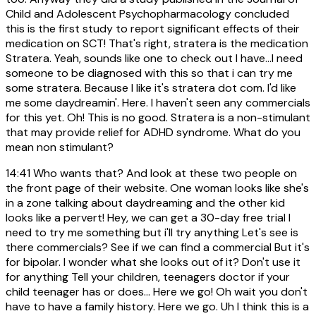
Child and Adolescent Psychopharmacology concluded
this is the first study to report significant effects of their
medication on SCT! That's right, stratera is the medication
Stratera. Yeah, sounds like one to check out I have...I need
someone to be diagnosed with this so that i can try me
some stratera. Because I like it's stratera dot com. I'd like
me some daydreamin'. Here. I haven't seen any commercials
for this yet. Oh! This is no good. Stratera is a non-stimulant
that may provide relief for ADHD syndrome. What do you
mean non stimulant?
14:41
Who wants that? And look at these two people on
the front page of their website. One woman looks like she's
in a zone talking about daydreaming and the other kid
looks like a pervert! Hey, we can get a 30-day free trial I
need to try me something but i'll try anything Let's see is
there commercials? See if we can find a commercial But it's
for bipolar. I wonder what she looks out of it? Don't use it
for anything Tell your children, teenagers doctor if your
child teenager has or does... Here we go! Oh wait you don't
have to have a family history. Here we go. Uh I think this is a