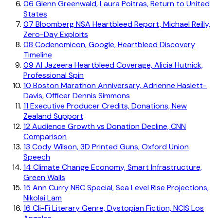
06
Glenn Greenwald, Laura Poitras, Return to United
States
07
Bloomberg NSA Heartbleed Report, Michael Reilly,
Zero-Day Exploits
08
Codenomicon, Google, Heartbleed Discovery
Timeline
09
Al Jazeera Heartbleed Coverage, Alicia Hutnick,
Professional Spin
10
Boston Marathon Anniversary, Adrienne Haslett-
Davis, Officer Dennis Simmons
11
Executive Producer Credits, Donations, New
Zealand Support
12
Audience Growth vs Donation Decline, CNN
Comparison
13
Cody Wilson, 3D Printed Guns, Oxford Union
Speech
14
Climate Change Economy, Smart Infrastructure,
Green Walls
15
Ann Curry NBC Special, Sea Level Rise Projections,
Nikolai Lam
16
Cli-Fi Literary Genre, Dystopian Fiction, NCIS Los