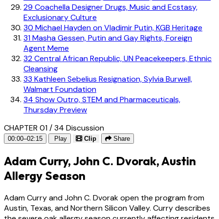
29
Coachella Designer Drugs, Music and Ecstasy,
Exclusionary Culture
30
Michael Hayden on Vladimir Putin, KGB Heritage
31
Masha Gessen, Putin and Gay Rights, Foreign
Agent Meme
32
Central African Republic, UN Peacekeepers, Ethnic
Cleansing
33
Kathleen Sebelius Resignation, Sylvia Burwell,
Walmart Foundation
34
Show Outro, STEM and Pharmaceuticals,
Thursday Preview
CHAPTER 01 / 34
Discussion
00:00–02:15
Play
Clip
Share
Adam Curry, John C. Dvorak, Austin
Allergy Season
Adam Curry and John C. Dvorak open the program from
Austin, Texas, and Northern Silicon Valley. Curry describes
the severe oak allergy season currently affecting residents