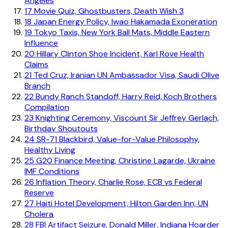
Angeles
17
Movie Quiz, Ghostbusters, Death Wish 3
18
Japan Energy Policy, Iwao Hakamada Exoneration
19
Tokyo Taxis, New York Ball Mats, Middle Eastern
Influence
20
Hillary Clinton Shoe Incident, Karl Rove Health
Claims
21
Ted Cruz, Iranian UN Ambassador Visa, Saudi Olive
Branch
22
Bundy Ranch Standoff, Harry Reid, Koch Brothers
Compilation
23
Knighting Ceremony, Viscount Sir Jeffrey Gerlach,
Birthday Shoutouts
24
SR-71 Blackbird, Value-for-Value Philosophy,
Healthy Living
25
G20 Finance Meeting, Christine Lagarde, Ukraine
IMF Conditions
26
Inflation Theory, Charlie Rose, ECB vs Federal
Reserve
27
Haiti Hotel Development, Hilton Garden Inn, UN
Cholera
28
FBI Artifact Seizure, Donald Miller, Indiana Hoarder