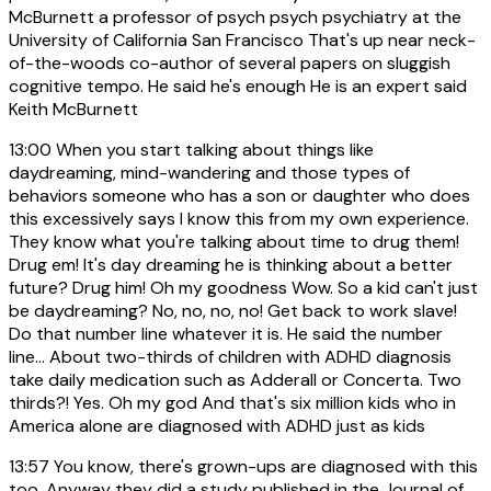
McBurnett a professor of psych psych psychiatry at the
University of California San Francisco That's up near neck-
of-the-woods co-author of several papers on sluggish
cognitive tempo. He said he's enough He is an expert said
Keith McBurnett
13:00
When you start talking about things like
daydreaming, mind-wandering and those types of
behaviors someone who has a son or daughter who does
this excessively says I know this from my own experience.
They know what you're talking about time to drug them!
Drug em! It's day dreaming he is thinking about a better
future? Drug him! Oh my goodness Wow. So a kid can't just
be daydreaming? No, no, no, no! Get back to work slave!
Do that number line whatever it is. He said the number
line... About two-thirds of children with ADHD diagnosis
take daily medication such as Adderall or Concerta. Two
thirds?! Yes. Oh my god And that's six million kids who in
America alone are diagnosed with ADHD just as kids
13:57
You know, there's grown-ups are diagnosed with this
too. Anyway they did a study published in the Journal of