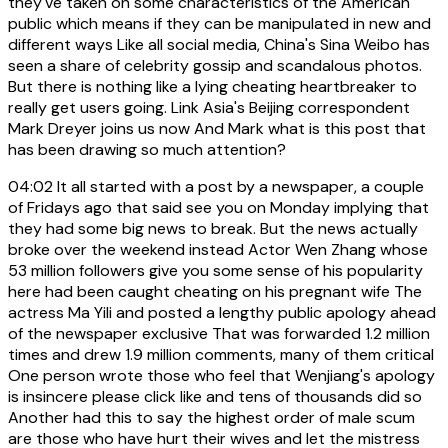
they've taken on some characteristics of the American
public which means if they can be manipulated in new and
different ways Like all social media, China's Sina Weibo has
seen a share of celebrity gossip and scandalous photos.
But there is nothing like a lying cheating heartbreaker to
really get users going. Link Asia's Beijing correspondent
Mark Dreyer joins us now And Mark what is this post that
has been drawing so much attention?
04:02
It all started with a post by a newspaper, a couple
of Fridays ago that said see you on Monday implying that
they had some big news to break. But the news actually
broke over the weekend instead Actor Wen Zhang whose
53 million followers give you some sense of his popularity
here had been caught cheating on his pregnant wife The
actress Ma Yili and posted a lengthy public apology ahead
of the newspaper exclusive That was forwarded 1.2 million
times and drew 1.9 million comments, many of them critical
One person wrote those who feel that Wenjiang's apology
is insincere please click like and tens of thousands did so
Another had this to say the highest order of male scum
are those who have hurt their wives and let the mistress