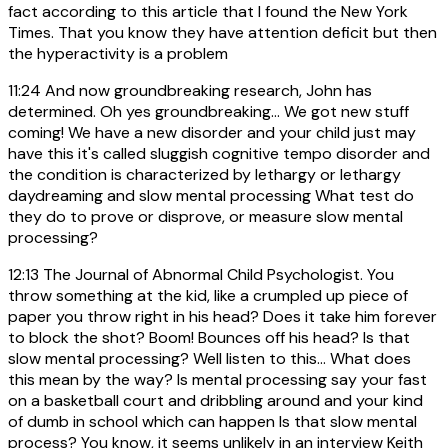
fact according to this article that I found the New York
Times. That you know they have attention deficit but then
the hyperactivity is a problem
11:24
And now groundbreaking research, John has
determined. Oh yes groundbreaking... We got new stuff
coming! We have a new disorder and your child just may
have this it's called sluggish cognitive tempo disorder and
the condition is characterized by lethargy or lethargy
daydreaming and slow mental processing What test do
they do to prove or disprove, or measure slow mental
processing?
12:13
The Journal of Abnormal Child Psychologist. You
throw something at the kid, like a crumpled up piece of
paper you throw right in his head? Does it take him forever
to block the shot? Boom! Bounces off his head? Is that
slow mental processing? Well listen to this... What does
this mean by the way? Is mental processing say your fast
on a basketball court and dribbling around and your kind
of dumb in school which can happen Is that slow mental
process? You know, it seems unlikely in an interview Keith