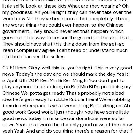
little selfie Look at these kids What are they wearing? Oh
my goodness. Ah you're right they can never take over the
world now No, they've been corrupted completely. This is
the worst thing that could ever happen to the Chinese
government. They should never let that happen! Which
goes out of its way to censor things and do this and that...
They should have shut this thing down from the get-go
Yeah I completely agree. I can't read or understand much
of it but i can see the selfies
07:51
Hmm. Okay, well this is- you're right! This is very good
news. Today's the day and we should mark the day Yes it
is April 13th 2014 Ren Min Bi Ren Ming Bi You don't get to
play anymore I'm practicing no Ren Min Bi I'm practicing my
Chinese We gotta get ready That's probably not a bad
idea Let's get ready to rubble Rubble them! We're rubbling
them in cyberspace Is what were doing Rubbalizing em Ah
good work Good work. I just thought you have some little
good news today hmm since our donations were so far
down Yeah, that would be the only good news of the show
yeah Yeah And and do you think there's a reason for that if