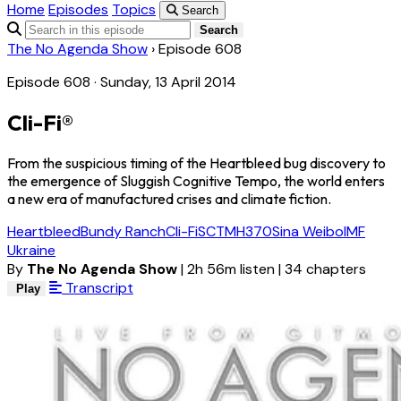
Home
Episodes
Topics
Search
Search
The No Agenda Show
›
Episode 608
Episode 608 · Sunday, 13 April 2014
Cli-Fi®
From the suspicious timing of the Heartbleed bug discovery to
the emergence of Sluggish Cognitive Tempo, the world enters
a new era of manufactured crises and climate fiction.
Heartbleed
Bundy Ranch
Cli-Fi
SCT
MH370
Sina Weibo
IMF
Ukraine
By
The No Agenda Show
|
2h 56m listen
|
34 chapters
Transcript
Play