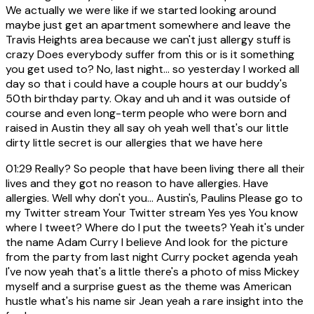
We actually we were like if we started looking around
maybe just get an apartment somewhere and leave the
Travis Heights area because we can't just allergy stuff is
crazy Does everybody suffer from this or is it something
you get used to? No, last night... so yesterday I worked all
day so that i could have a couple hours at our buddy's
50th birthday party. Okay and uh and it was outside of
course and even long-term people who were born and
raised in Austin they all say oh yeah well that's our little
dirty little secret is our allergies that we have here
01:29
Really? So people that have been living there all their
lives and they got no reason to have allergies. Have
allergies. Well why don't you... Austin's, Paulins Please go to
my Twitter stream Your Twitter stream Yes yes You know
where I tweet? Where do I put the tweets? Yeah it's under
the name Adam Curry I believe And look for the picture
from the party from last night Curry pocket agenda yeah
I've now yeah that's a little there's a photo of miss Mickey
myself and a surprise guest as the theme was American
hustle what's his name sir Jean yeah a rare insight into the