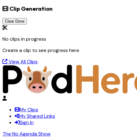
Clip Generation
Clear Done
No clips in progress
Create a clip to see progress here
View All Clips
My Clips
My Shared Links
Sign In
The No Agenda Show