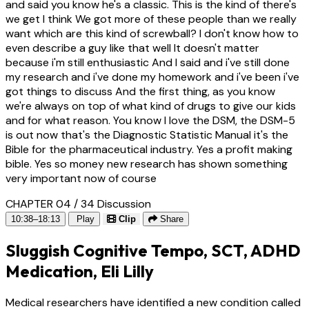
and said you know he's a classic. This is the kind of there's
we get I think We got more of these people than we really
want which are this kind of screwball? I don't know how to
even describe a guy like that well It doesn't matter
because i'm still enthusiastic And I said and i've still done
my research and i've done my homework and i've been i've
got things to discuss And the first thing, as you know
we're always on top of what kind of drugs to give our kids
and for what reason. You know I love the DSM, the DSM-5
is out now that's the Diagnostic Statistic Manual it's the
Bible for the pharmaceutical industry. Yes a profit making
bible. Yes so money new research has shown something
very important now of course
CHAPTER 04 / 34
Discussion
10:38–18:13
Play
Clip
Share
Sluggish Cognitive Tempo, SCT, ADHD
Medication, Eli Lilly
Medical researchers have identified a new condition called