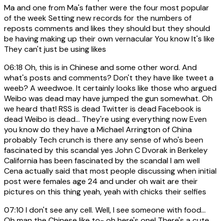
Ma and one from Ma's father were the four most popular
of the week Setting new records for the numbers of
reposts comments and likes they should but they should
be having making up their own vernacular You know It's like
They can't just be using likes
06:18
Oh, this is in Chinese and some other word. And
what's posts and comments? Don't they have like tweet a
weeb? A weedwoe. It certainly looks like those who argued
Weibo was dead may have jumped the gun somewhat. Oh
we heard that! RSS is dead Twitter is dead Facebook is
dead Weibo is dead... They're using everything now Even
you know do they have a Michael Arrington of China
probably Tech crunch is there any sense of who's been
fascinated by this scandal yes John C Dvorak in Berkeley
California has been fascinated by the scandal I am well
Cena actually said that most people discussing when initial
post were females age 24 and under oh wait are their
pictures on this thing yeah, yeah with chicks their selfies
07:10
I don't see any cell. Well, I see someone with food...
Oh man the Chinese like to- oh here's one! There's a cute