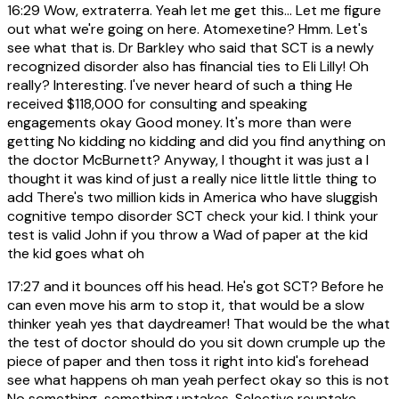
16:29
Wow, extraterra. Yeah let me get this... Let me figure
out what we're going on here. Atomexetine? Hmm. Let's
see what that is. Dr Barkley who said that SCT is a newly
recognized disorder also has financial ties to Eli Lilly! Oh
really? Interesting. I've never heard of such a thing He
received $118,000 for consulting and speaking
engagements okay Good money. It's more than were
getting No kidding no kidding and did you find anything on
the doctor McBurnett? Anyway, I thought it was just a I
thought it was kind of just a really nice little little thing to
add There's two million kids in America who have sluggish
cognitive tempo disorder SCT check your kid. I think your
test is valid John if you throw a Wad of paper at the kid
the kid goes what oh
17:27
and it bounces off his head. He's got SCT? Before he
can even move his arm to stop it, that would be a slow
thinker yeah yes that daydreamer! That would be the what
the test of doctor should do you sit down crumple up the
piece of paper and then toss it right into kid's forehead
see what happens oh man yeah perfect okay so this is not
No something-something uptakes. Selective reuptake