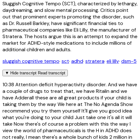
Sluggish Cognitive Tempo (SCT), characterized by lethargy,
daydreaming, and slow mental processing. Critics point
out that prominent experts promoting the disorder, such
as Dr. Russell Barkley, have significant financial ties to
pharmaceutical companies like Eli Lilly, the manufacturer of
Stratera. The hosts argue this is an attempt to expand the
market for ADHD-style medications to include millions of
additional children and adults.
sluggish cognitive tempo
·
sct
·
adhd
·
stratera
·
eli lilly
·
dsm-5
▼
Hide transcript
Read transcript
10:38
Attention deficit hyperactivity disorder. And we have
a couple of drugs to treat that, we have Ritalin and we
have Adderall these are all great products if your child is
taking them by the way We here at The No Agenda Show
recommend you try them yourself It'll give you good idea
what you're doing to your child Just take one it's all it will
take Now there's of course a problem with this the way I
view the world of pharmaceuticals is the H in ADHD does
not really, I mean there's a whole bunch of kids 2 million in