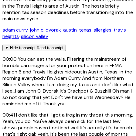
in the Travis Heights area of Austin. The hosts briefly
mention tax season deadlines before transitioning into the
main news cycle.
adam curry
·
john c. dvorak
·
austin
·
texas
·
allergies
·
travis
heights
·
silicon valley
▼
Hide transcript
Read transcript
00:00
You can eat the walls. Filtering the mainstream of
horrible carcinogens for your protection here in FEMA
Region 6 and Travis Heights hideout in Austin, Texas. In the
morning everybody I'm Adam Curry And from Northern
Silicon Valley where I am doing my taxes and don't like what
I see...I am John C. Dvorak It's Crackpot & Buzzkill! Oh man I
so not doing that yet Don't we have until Wednesday? He
reminded me of it Thank you
00:41
I don't like that. I got a frog in my throat this morning.
Yeah, you do. You've always been sick for the last few
shows people haven't noticed well It's actually it's been oh
that's right oak yeah, it's been the last couple of months