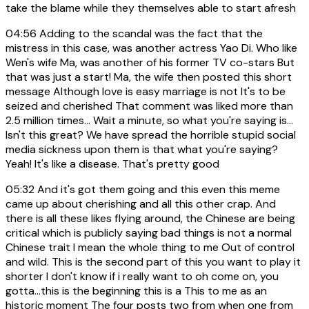
take the blame while they themselves able to start afresh
04:56
Adding to the scandal was the fact that the
mistress in this case, was another actress Yao Di. Who like
Wen's wife Ma, was another of his former TV co-stars But
that was just a start! Ma, the wife then posted this short
message Although love is easy marriage is not It's to be
seized and cherished That comment was liked more than
2.5 million times... Wait a minute, so what you're saying is...
Isn't this great? We have spread the horrible stupid social
media sickness upon them is that what you're saying?
Yeah! It's like a disease. That's pretty good
05:32
And it's got them going and this even this meme
came up about cherishing and all this other crap. And
there is all these likes flying around, the Chinese are being
critical which is publicly saying bad things is not a normal
Chinese trait I mean the whole thing to me Out of control
and wild. This is the second part of this you want to play it
shorter I don't know if i really want to oh come on, you
gotta...this is the beginning this is a This to me as an
historic moment The four posts two from when one from