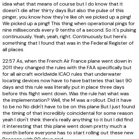
idea what that means of course but I do know that it
doesn't die after thirty days But also the pulse of this
pinger, you know how they're like oh we picked up a ping!
We picked up a ping!! This thing when operational pings for
nine milliseconds every 9 tenths of a second. So it's pulsing
continuously. Yeah, yeah, right. Continuously but here's
something that I found that was in the Federal Register of
all places
22:57
As, when the French Air France plane went down in
2011 they changed the rules with the FAA specifically but
for all aircraft worldwide ICAO rules that underwater
locating devices now have to have batteries that last 90
days and this rule was literally put in place three days
before this flight went down. Was the rule hat what was
the implementation? Well, the M was a rollout. Did it have
to be no No didn't have to be on this plane But I just found
the timing of that incredibly coincidental for some reason
yeah I don't think there's really anything to it but I did find
it interesting that this plane went down pretty much a
month before everyone has to start rolling out these new