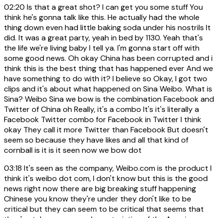
02:20
Is that a great shot? I can get you some stuff You
think he's gonna talk like this. He actually had the whole
thing down even had little baking soda under his nostrils It
did. It was a great party, yeah in bed by 1130. Yeah that's
the life we're living baby I tell ya. I'm gonna start off with
some good news. Oh okay China has been corrupted and i
think this is the best thing that has happened ever And we
have something to do with it? I believe so Okay, I got two
clips and it's about what happened on Sina Weibo. What is
Sina? Weibo Sina we bow is the combination Facebook and
Twitter of China oh Really, it's a combo It's it's literally a
Facebook Twitter combo for Facebook in Twitter I think
okay They call it more Twitter than Facebook But doesn't
seem so because they have likes and all that kind of
cornball is it is it seen now we bow dot
03:18
It's seen as the company, Weibo.com is the product I
think it's weibo dot com, I don't know but this is the good
news right now there are big breaking stuff happening
Chinese you know they're under they don't like to be
critical but they can seem to be critical that seems that