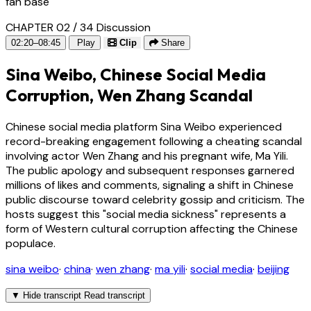
fan base
CHAPTER 02 / 34
Discussion
02:20–08:45
Play
Clip
Share
Sina Weibo, Chinese Social Media
Corruption, Wen Zhang Scandal
Chinese social media platform Sina Weibo experienced
record-breaking engagement following a cheating scandal
involving actor Wen Zhang and his pregnant wife, Ma Yili.
The public apology and subsequent responses garnered
millions of likes and comments, signaling a shift in Chinese
public discourse toward celebrity gossip and criticism. The
hosts suggest this "social media sickness" represents a
form of Western cultural corruption affecting the Chinese
populace.
sina weibo
·
china
·
wen zhang
·
ma yili
·
social media
·
beijing
▼
Hide transcript
Read transcript