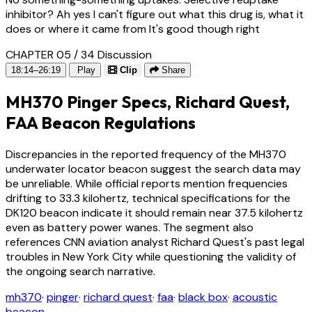
inhibitor? Ah yes I can't figure out what this drug is, what it
does or where it came from It's good though right
CHAPTER 05 / 34
Discussion
18:14–26:19
Play
Clip
Share
MH370 Pinger Specs, Richard Quest,
FAA Beacon Regulations
Discrepancies in the reported frequency of the MH370
underwater locator beacon suggest the search data may
be unreliable. While official reports mention frequencies
drifting to 33.3 kilohertz, technical specifications for the
DK120 beacon indicate it should remain near 37.5 kilohertz
even as battery power wanes. The segment also
references CNN aviation analyst Richard Quest's past legal
troubles in New York City while questioning the validity of
the ongoing search narrative.
mh370
·
pinger
·
richard quest
·
faa
·
black box
·
acoustic
beacon