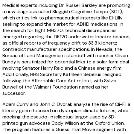
Medical experts including Dr. Russell Barkley are promoting
a new diagnosis called Sluggish Cognitive Tempo (SCT),
which critics link to pharmaceutical interests like Eli Lilly
seeking to expand the market for ADHD medications. In
the search for flight MH370, technical discrepancies
emerged regarding the DK120 underwater locator beacon,
as official reports of frequency drift to 33.3 kilohertz
contradict manufacturer specifications. In Nevada, the
Bureau of Land Management standoff with rancher Cliven
Bundy is scrutinized for potential links to a solar farm deal
involving Senator Harry Reid and a Chinese energy firm.
Additionally, HHS Secretary Kathleen Sebelius resigned
following the Affordable Care Act rollout, with Sylvia
Burwell of the Walmart Foundation named as her
successor.
Adam Curry and John C. Dvorak analyze the rise of Cli-Fi, a
literary genre focused on dystopian climate futures, while
mocking the pseudo-intellectual jargon used by 3D-
printed gun advocate Cody Wilson at the Oxford Union.
The program features a Guess That Movie segment with