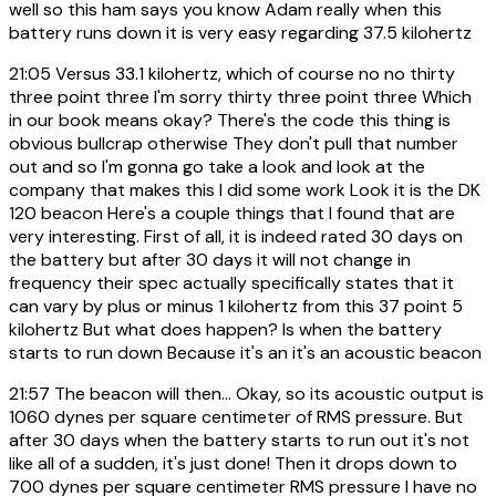
well so this ham says you know Adam really when this
battery runs down it is very easy regarding 37.5 kilohertz
21:05
Versus 33.1 kilohertz, which of course no no thirty
three point three I'm sorry thirty three point three Which
in our book means okay? There's the code this thing is
obvious bullcrap otherwise They don't pull that number
out and so I'm gonna go take a look and look at the
company that makes this I did some work Look it is the DK
120 beacon Here's a couple things that I found that are
very interesting. First of all, it is indeed rated 30 days on
the battery but after 30 days it will not change in
frequency their spec actually specifically states that it
can vary by plus or minus 1 kilohertz from this 37 point 5
kilohertz But what does happen? Is when the battery
starts to run down Because it's an it's an acoustic beacon
21:57
The beacon will then... Okay, so its acoustic output is
1060 dynes per square centimeter of RMS pressure. But
after 30 days when the battery starts to run out it's not
like all of a sudden, it's just done! Then it drops down to
700 dynes per square centimeter RMS pressure I have no