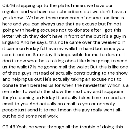
08:46
stepping up to the plate. I mean, we have our
regulars and we have our subscribers but we don't have a
you know... We have these moments of course tax time is
here and you can always use that as excuse but i'm not
going with having excuses not to donate after I got this
letter which they don't have in front of me but it's a guy in
England And he says, this note came over the weekend. If
it came on Friday I'd have my wallet in hand but since you
sent it out on Saturday It's impossible for me to donate. I
don't know what he is talking about like Is he going to send
us the wallet? Is he gonna mail the wallet But this is like one
of these guys instead of actually contributing to the show
and helping us out He's actually taking an excuse not to
donate then berates us for when the newsletter Which is a
reminder to watch the show the next day and I suppose
they're coming on Friday It actually takes time to send an
email to you And actually an email to you or normally
people just send it to me. I mean this guy really went all-
out he did some real work
09:43
Yeah, he went through all the trouble of doing this