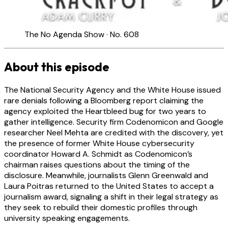
The No Agenda Show · No. 608
About this episode
The National Security Agency and the White House issued
rare denials following a Bloomberg report claiming the
agency exploited the Heartbleed bug for two years to
gather intelligence. Security firm Codenomicon and Google
researcher Neel Mehta are credited with the discovery, yet
the presence of former White House cybersecurity
coordinator Howard A. Schmidt as Codenomicon’s
chairman raises questions about the timing of the
disclosure. Meanwhile, journalists Glenn Greenwald and
Laura Poitras returned to the United States to accept a
journalism award, signaling a shift in their legal strategy as
they seek to rebuild their domestic profiles through
university speaking engagements.