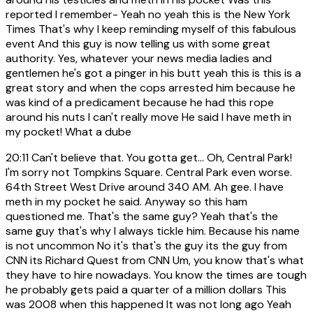
reported I remember- Yeah no yeah this is the New York
Times That's why I keep reminding myself of this fabulous
event And this guy is now telling us with some great
authority. Yes, whatever your news media ladies and
gentlemen he's got a pinger in his butt yeah this is this is a
great story and when the cops arrested him because he
was kind of a predicament because he had this rope
around his nuts I can't really move He said I have meth in
my pocket! What a dube
20:11
Can't believe that. You gotta get... Oh, Central Park!
I'm sorry not Tompkins Square. Central Park even worse.
64th Street West Drive around 340 AM. Ah gee. I have
meth in my pocket he said. Anyway so this ham
questioned me. That's the same guy? Yeah that's the
same guy that's why I always tickle him. Because his name
is not uncommon No it's that's the guy its the guy from
CNN its Richard Quest from CNN Um, you know that's what
they have to hire nowadays. You know the times are tough
he probably gets paid a quarter of a million dollars This
was 2008 when this happened It was not long ago Yeah