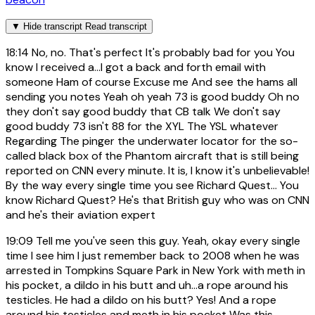
▼
Hide transcript
Read transcript
18:14
No, no. That's perfect It's probably bad for you You
know I received a...I got a back and forth email with
someone Ham of course Excuse me And see the hams all
sending you notes Yeah oh yeah 73 is good buddy Oh no
they don't say good buddy that CB talk We don't say
good buddy 73 isn't 88 for the XYL The YSL whatever
Regarding The pinger the underwater locator for the so-
called black box of the Phantom aircraft that is still being
reported on CNN every minute. It is, I know it's unbelievable!
By the way every single time you see Richard Quest... You
know Richard Quest? He's that British guy who was on CNN
and he's their aviation expert
19:09
Tell me you've seen this guy. Yeah, okay every single
time I see him I just remember back to 2008 when he was
arrested in Tompkins Square Park in New York with meth in
his pocket, a dildo in his butt and uh...a rope around his
testicles. He had a dildo on his butt? Yes! And a rope
around his testicles and meth in his pocket Was this