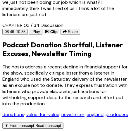
we just not been doing our job which is what? I
immediately think I was tired of us I Think a lot of the
listeners are just not
CHAPTER 03 / 34
Discussion
08:46–10:35
Play
Clip
Share
Podcast Donation Shortfall, Listener
Excuses, Newsletter Timing
The hosts address a recent decline in financial support for
the show, specifically citing a letter from a listener in
England who used the Saturday delivery of the newsletter
as an excuse not to donate. They express frustration with
listeners who provide elaborate justifications for
withholding support despite the research and effort put
into the production.
donations
·
value-for-value
·
newsletter
·
england
·
producers
▼
Hide transcript
Read transcript