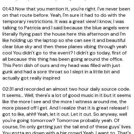
01:43
Now that you mention it, you're right. I've never been
on that route before. Yeah, I'm sure it had to do with the
temporary restrictions. It was a great view! I know, I was
talking to Patricia and I said because the blue angels were
literally flying past the house here this afternoon and I'm
like holding up the laptop so she can see it and beautiful
clear blue sky and then these planes vibing through yeah
cool You didn't go to the event? I didn't go today, first of
all because this thing has been going around the office.
This Petri dish of ours and my head was filled with just
gunk and had a sore throat so I slept in a little bit and
actually got really inspired
02:31
and recorded an almost two hour daily source code.
It seems... Well, there's a lot of good music in it but it seems
like the more I see and the more I witness around me, the
more pissed off I get. And I realize that it is great release! I
got to like, ahh!! Yeah, let it out. Let it out. So anyway, well
you're going tomorrow? Tomorrow probably yeah. Of
course, I'm only getting just the tail end of these guys' lives.
You gotta go down with a big crowd Yeah, I want to. That's