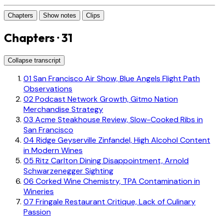
Chapters
Show notes
Clips
Chapters · 31
Collapse transcript
01
San Francisco Air Show, Blue Angels Flight Path
Observations
02
Podcast Network Growth, Gitmo Nation
Merchandise Strategy
03
Acme Steakhouse Review, Slow-Cooked Ribs in
San Francisco
04
Ridge Geyserville Zinfandel, High Alcohol Content
in Modern Wines
05
Ritz Carlton Dining Disappointment, Arnold
Schwarzenegger Sighting
06
Corked Wine Chemistry, TPA Contamination in
Wineries
07
Fringale Restaurant Critique, Lack of Culinary
Passion