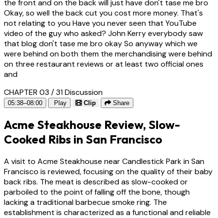
the front and on the back will just have don't tase me bro
Okay, so well the back cut you cost more money. That's
not relating to you Have you never seen that YouTube
video of the guy who asked? John Kerry everybody saw
that blog don't tase me bro okay So anyway which we
were behind on both them the merchandising were behind
on three restaurant reviews or at least two official ones
and
CHAPTER 03 / 31
Discussion
05:38–08:00
Play
Clip
Share
Acme Steakhouse Review, Slow-
Cooked Ribs in San Francisco
A visit to Acme Steakhouse near Candlestick Park in San
Francisco is reviewed, focusing on the quality of their baby
back ribs. The meat is described as slow-cooked or
parboiled to the point of falling off the bone, though
lacking a traditional barbecue smoke ring. The
establishment is characterized as a functional and reliable