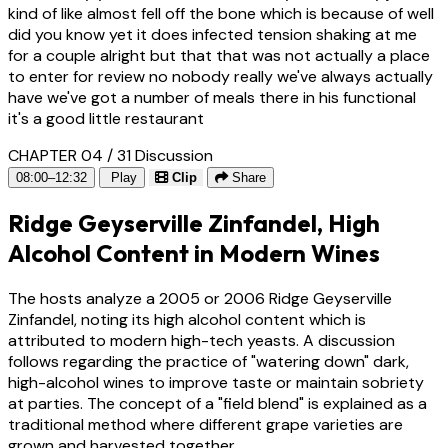
kind of like almost fell off the bone which is because of well
did you know yet it does infected tension shaking at me
for a couple alright but that that was not actually a place
to enter for review no nobody really we've always actually
have we've got a number of meals there in his functional
it's a good little restaurant
CHAPTER 04 / 31
Discussion
08:00–12:32
Play
Clip
Share
Ridge Geyserville Zinfandel, High
Alcohol Content in Modern Wines
The hosts analyze a 2005 or 2006 Ridge Geyserville
Zinfandel, noting its high alcohol content which is
attributed to modern high-tech yeasts. A discussion
follows regarding the practice of "watering down" dark,
high-alcohol wines to improve taste or maintain sobriety
at parties. The concept of a "field blend" is explained as a
traditional method where different grape varieties are
grown and harvested together.