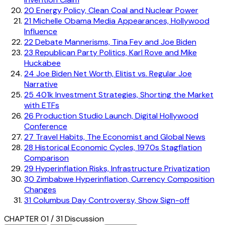
20
Energy Policy, Clean Coal and Nuclear Power
21
Michelle Obama Media Appearances, Hollywood
Influence
22
Debate Mannerisms, Tina Fey and Joe Biden
23
Republican Party Politics, Karl Rove and Mike
Huckabee
24
Joe Biden Net Worth, Elitist vs. Regular Joe
Narrative
25
401k Investment Strategies, Shorting the Market
with ETFs
26
Production Studio Launch, Digital Hollywood
Conference
27
Travel Habits, The Economist and Global News
28
Historical Economic Cycles, 1970s Stagflation
Comparison
29
Hyperinflation Risks, Infrastructure Privatization
30
Zimbabwe Hyperinflation, Currency Composition
Changes
31
Columbus Day Controversy, Show Sign-off
CHAPTER 01 / 31
Discussion