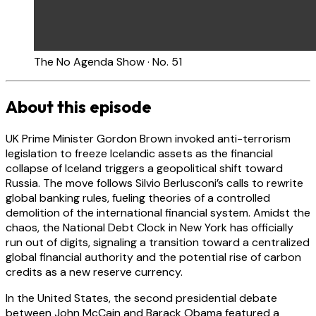
The No Agenda Show · No. 51
About this episode
UK Prime Minister Gordon Brown invoked anti-terrorism
legislation to freeze Icelandic assets as the financial
collapse of Iceland triggers a geopolitical shift toward
Russia. The move follows Silvio Berlusconi’s calls to rewrite
global banking rules, fueling theories of a controlled
demolition of the international financial system. Amidst the
chaos, the National Debt Clock in New York has officially
run out of digits, signaling a transition toward a centralized
global financial authority and the potential rise of carbon
credits as a new reserve currency.
In the United States, the second presidential debate
between John McCain and Barack Obama featured a