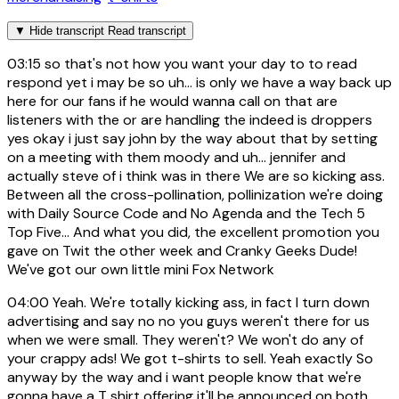
▼
Hide transcript
Read transcript
03:15
so that's not how you want your day to to read
respond yet i may be so uh... is only we have a way back up
here for our fans if he would wanna call on that are
listeners with the or are handling the indeed is droppers
yes okay i just say john by the way about that by setting
on a meeting with them moody and uh... jennifer and
actually steve of i think was in there We are so kicking ass.
Between all the cross-pollination, pollinization we're doing
with Daily Source Code and No Agenda and the Tech 5
Top Five... And what you did, the excellent promotion you
gave on Twit the other week and Cranky Geeks Dude!
We've got our own little mini Fox Network
04:00
Yeah. We're totally kicking ass, in fact I turn down
advertising and say no no you guys weren't there for us
when we were small. They weren't? We won't do any of
your crappy ads! We got t-shirts to sell. Yeah exactly So
anyway by the way and i want people know that we're
gonna have a T shirt offering it'll be announced on both