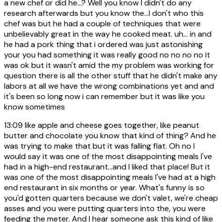
a new chef or did he...? Well you know I didn't do any
research afterwards but you know the...I don't who this
chef was but he had a couple of techniques that were
unbelievably great in the way he cooked meat. uh... in and
he had a pork thing that i ordered was just astonishing
your you had something it was really good no no no no it
was ok but it wasn't amid the my problem was working for
question there is all the other stuff that he didn't make any
labors at all we have the wrong combinations yet and and
it's been so long now i can remember but it was like you
know sometimes
13:09
like apple and cheese goes together, like peanut
butter and chocolate you know that kind of thing? And he
was trying to make that but it was falling flat. Oh no I
would say it was one of the most disappointing meals I've
had in a high-end restaurant...and I liked that place! But it
was one of the most disappointing meals I've had at a high
end restaurant in six months or year. What's funny is so
you'd gotten quarters because we don't valet, we're cheap
asses and you were putting quarters into the, you were
feeding the meter. And I hear someone ask this kind of like