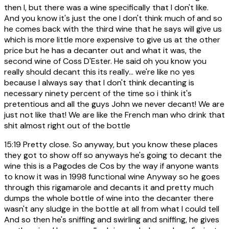
then I, but there was a wine specifically that I don't like.
And you know it's just the one I don't think much of and so
he comes back with the third wine that he says will give us
which is more little more expensive to give us at the other
price but he has a decanter out and what it was, the
second wine of Coss D'Ester. He said oh you know you
really should decant this its really... we're like no yes
because I always say that I don't think decanting is
necessary ninety percent of the time so i think it's
pretentious and all the guys John we never decant! We are
just not like that! We are like the French man who drink that
shit almost right out of the bottle
15:19
Pretty close. So anyway, but you know these places
they got to show off so anyways he's going to decant the
wine this is a Pagodes de Cos by the way if anyone wants
to know it was in 1998 functional wine Anyway so he goes
through this rigamarole and decants it and pretty much
dumps the whole bottle of wine into the decanter there
wasn't any sludge in the bottle at all from what I could tell
And so then he's sniffing and swirling and sniffing, he gives