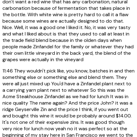
don't want a red wine that has any carbonation, natural
carbonation because of fermentation that takes place in
the bottle. With white wine is pretty hard to call it a flaw
because some wines are actually designed to do that.
Nice. Well, it was a good one I liked it. No, it was very tasty
and what I liked about is that they used to call at least in
the trade field blend because in the olden days when
people made Zinfandel for the family or whatever they had
their own little vineyard in the back yard, the blend of the
grapes were actually in the vineyard
11:46
They wouldn't pick like, you know, batches in and then
something else or something else and blend them. They
were all just mixed up You'd have a Zinfandel plant next to
a carrying yarn plant next to whatever So this was the
Acme Steakhouse Zinfandel as we had for lunch It was in
nice quality The name again? And the price John? it was a
ridge Geyserville Zin and the price I think, if you went out
and bought this wine it would be probably around $14.00.
It's not one of their expensive zins. It was good though
very nice for lunch now yeah no it was perfect so at the
beginning of my stay here in San Francisco we went to the