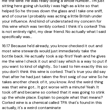
me the wine. He was really doing a whole number... I'm just
sitting here going uh luckily i was high as a kite so that
helped So he throws down the glass and I take one sniff,
and of course I probably was acting a little British under
your influence. And kind of understated my concern for
this wine which was terribly corked. I think it's corked! This
is not entirely right, my dear friend. No actually what I said
specifically was...
16:17
Because he'd already, you know checked it out and
most wine stewards would just immediately take the
bottle back. He actually took a sip first! Yeah and he gives
me the wine I check it out and I say which is a way to put if
you want to kind of slightly... So I said to him exactly this so
you don't think this wine is corked. That's true you did say
that after he had just taken the first swig of our wine So he
takes another check of it, you know. And the weird thing
was that wine got... It got worse with a minute! Yeah. It
took off and became so corked that it was going to stink
up the whole place. Explain to people what that means?
Corked wine is a chemical called TPA that's found in this
actually, it's a weird contaminate