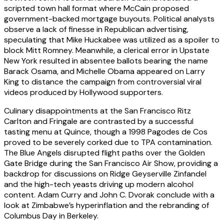
scripted town hall format where McCain proposed
government-backed mortgage buyouts. Political analysts
observe a lack of finesse in Republican advertising,
speculating that Mike Huckabee was utilized as a spoiler to
block Mitt Romney. Meanwhile, a clerical error in Upstate
New York resulted in absentee ballots bearing the name
Barack Osama, and Michelle Obama appeared on Larry
King to distance the campaign from controversial viral
videos produced by Hollywood supporters.
Culinary disappointments at the San Francisco Ritz
Carlton and Fringale are contrasted by a successful
tasting menu at Quince, though a 1998 Pagodes de Cos
proved to be severely corked due to TPA contamination.
The Blue Angels disrupted flight paths over the Golden
Gate Bridge during the San Francisco Air Show, providing a
backdrop for discussions on Ridge Geyserville Zinfandel
and the high-tech yeasts driving up modern alcohol
content. Adam Curry and John C. Dvorak conclude with a
look at Zimbabwe’s hyperinflation and the rebranding of
Columbus Day in Berkeley.