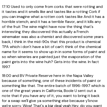
17:10
Used to only come from corks that were rotting and
it tastes and it smells like and tastes like a rotting Cork if
you can imagine what a rotten cork tastes like And it has a
horrible stench, and it has a terrible flavor, and it kills any
of the fruit The wine might have now the thing that's
interesting they discovered this actually a French
winemaker was also a chemist and discovered some years
back, I think in the mid-90s that this product is chemical
TPA which i don't have a bit of can't think of the chemical
name for it seems to show up in in some forms of paint and
so when wineries are painted just the evaporation of the
paint gets into the wine huh? Gets into the wine. In fact
1997
18:00
and BV Private Reserve here in the Napa Valley
because of something, one of these incidents of paint or
something like that. The entire batch of 1996-1997 which is
one of the great years in California, Boole U sent out a
note that if you have any of it, you want to bring it back
for a swap we'll give ya something else because y'know
we're sorry. Wow! That's a big deal yeah Hey, do you want