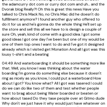
the adamcurry dot com or curry dot com and uh... and the
Dvorak blog Really?! Oh this is great this news Have you
talked to Chris Mack No, no Chris Mac did he doesn't do
fulfillment anymore? I found another guy who offered to
do it for us and he's gonna do the whole thing He'll set up
the store and sell this all we have to is design a couple of
sure Oh, yeah, kind of come with a good idea. I got some
good ideas I got one day I've been but one of my would be
one of them top ones I want to do and I've got it designed
already which is I visited get Monation And all I got was this
lousy t-shirt and a beating
04:49
And waterboarding it should be something more like
that. Well, you know I was thinking about the water
boarding I'm gonna do something else because it doesn't
ring as nicely as you know, I could put a waterboard How
about I got? You know what? All I got was tasered I could
do we can do like two of them and test whether people
want to brag about being Water boarded or beaten or
how about tased Do they tase people over at Gitmo dude
Why don't we just have it why would just have whatever on