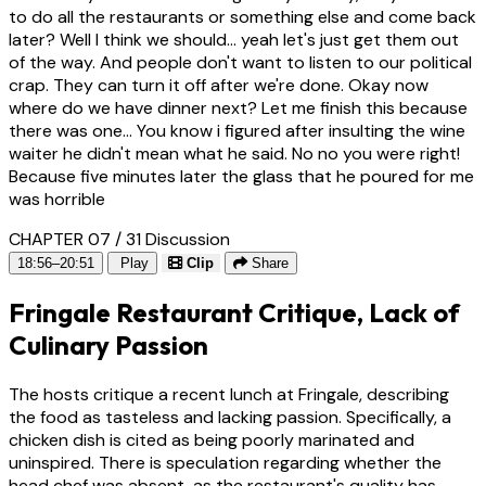
to do all the restaurants or something else and come back
later? Well I think we should... yeah let's just get them out
of the way. And people don't want to listen to our political
crap. They can turn it off after we're done. Okay now
where do we have dinner next? Let me finish this because
there was one... You know i figured after insulting the wine
waiter he didn't mean what he said. No no you were right!
Because five minutes later the glass that he poured for me
was horrible
CHAPTER 07 / 31
Discussion
18:56–20:51
Play
Clip
Share
Fringale Restaurant Critique, Lack of
Culinary Passion
The hosts critique a recent lunch at Fringale, describing
the food as tasteless and lacking passion. Specifically, a
chicken dish is cited as being poorly marinated and
uninspired. There is speculation regarding whether the
head chef was absent, as the restaurant's quality has