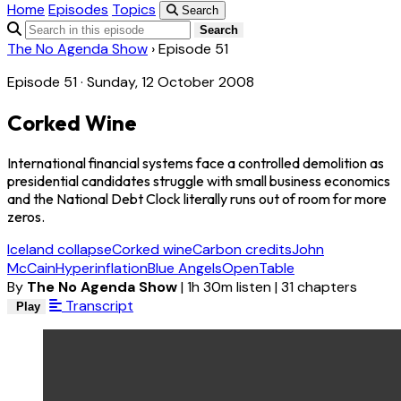
Home
Episodes
Topics
Search
Search
The No Agenda Show
›
Episode 51
Episode 51 · Sunday, 12 October 2008
Corked Wine
International financial systems face a controlled demolition as
presidential candidates struggle with small business economics
and the National Debt Clock literally runs out of room for more
zeros.
Iceland collapse
Corked wine
Carbon credits
John
McCain
Hyperinflation
Blue Angels
OpenTable
By
The No Agenda Show
|
1h 30m listen
|
31 chapters
Transcript
Play