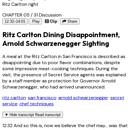
Ritz Carlton right
CHAPTER 05 / 31
Discussion
12:32–14:01
Play
Clip
Share
Ritz Carlton Dining Disappointment,
Arnold Schwarzenegger Sighting
A meal at the Ritz Carlton in San Francisco is described as
disappointing due to poor flavor combinations, despite
some impressive meat-cooking techniques. During the
visit, the presence of Secret Service agents was explained
by a staff member as protection for Governor Arnold
Schwarzenegger, who had arrived unannounced.
ritz carlton
·
san francisco
·
arnold schwarzenegger
·
secret
service
·
chef techniques
▼
Hide transcript
Read transcript
12:32
And so this is, now we believe the chef may... was that