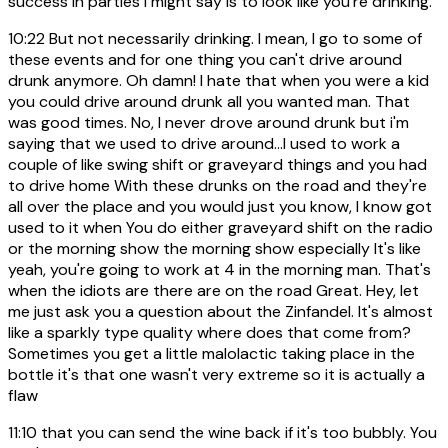
success in parties I might say is to look like you're drinking.
10:22
But not necessarily drinking. I mean, I go to some of
these events and for one thing you can't drive around
drunk anymore. Oh damn! I hate that when you were a kid
you could drive around drunk all you wanted man. That
was good times. No, I never drove around drunk but i'm
saying that we used to drive around...I used to work a
couple of like swing shift or graveyard things and you had
to drive home With these drunks on the road and they're
all over the place and you would just you know, I know got
used to it when You do either graveyard shift on the radio
or the morning show the morning show especially It's like
yeah, you're going to work at 4 in the morning man. That's
when the idiots are there are on the road Great. Hey, let
me just ask you a question about the Zinfandel. It's almost
like a sparkly type quality where does that come from?
Sometimes you get a little malolactic taking place in the
bottle it's that one wasn't very extreme so it is actually a
flaw
11:10
that you can send the wine back if it's too bubbly. You