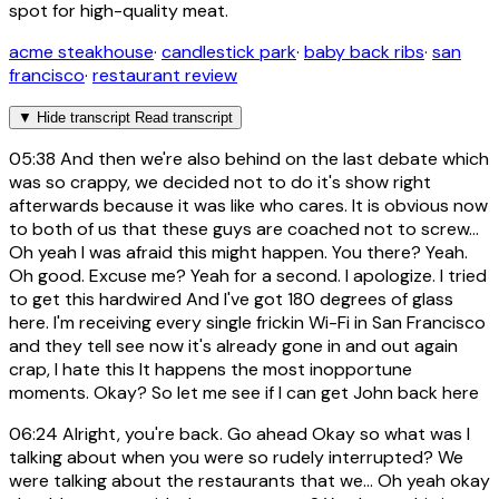
spot for high-quality meat.
acme steakhouse
·
candlestick park
·
baby back ribs
·
san
francisco
·
restaurant review
▼
Hide transcript
Read transcript
05:38
And then we're also behind on the last debate which
was so crappy, we decided not to do it's show right
afterwards because it was like who cares. It is obvious now
to both of us that these guys are coached not to screw...
Oh yeah I was afraid this might happen. You there? Yeah.
Oh good. Excuse me? Yeah for a second. I apologize. I tried
to get this hardwired And I've got 180 degrees of glass
here. I'm receiving every single frickin Wi-Fi in San Francisco
and they tell see now it's already gone in and out again
crap, I hate this It happens the most inopportune
moments. Okay? So let me see if I can get John back here
06:24
Alright, you're back. Go ahead Okay so what was I
talking about when you were so rudely interrupted? We
were talking about the restaurants that we... Oh yeah okay