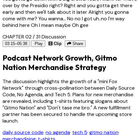
over by the Presidio right? Right and you gotta get there
early and then we'll talk about it later Alright you gonna
come with me? You wanna... No no I got uh..no I'm way
behind here Oh I mean maybe Oh gee
CHAPTER 02 / 31
Discussion
03:15–05:38
Play
Clip
Share
Podcast Network Growth, Gitmo
Nation Merchandise Strategy
The discussion highlights the growth of a "mini Fox
Network" through cross-pollination between Daily Source
Code, No Agenda, and Tech 5. Plans for new merchandise
are revealed, including t-shirts featuring slogans about
"Gitmo Nation" and "Don't tase me bro." A new fulfillment
partner has been secured to handle the upcoming store
launch.
daily source code
·
no agenda
·
tech 5
·
gitmo nation
·
merchandising
·
t-shirts