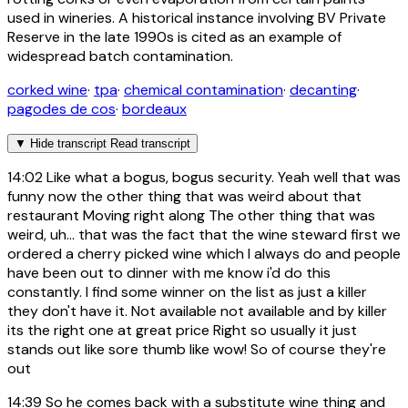
used in wineries. A historical instance involving BV Private
Reserve in the late 1990s is cited as an example of
widespread batch contamination.
corked wine
·
tpa
·
chemical contamination
·
decanting
·
pagodes de cos
·
bordeaux
▼
Hide transcript
Read transcript
14:02
Like what a bogus, bogus security. Yeah well that was
funny now the other thing that was weird about that
restaurant Moving right along The other thing that was
weird, uh... that was the fact that the wine steward first we
ordered a cherry picked wine which I always do and people
have been out to dinner with me know i'd do this
constantly. I find some winner on the list as just a killer
they don't have it. Not available not available and by killer
its the right one at great price Right so usually it just
stands out like sore thumb like wow! So of course they're
out
14:39
So he comes back with a substitute wine thing and