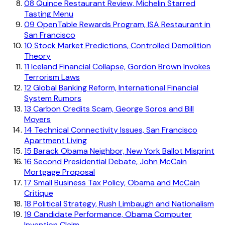
08
Quince Restaurant Review, Michelin Starred
Tasting Menu
09
OpenTable Rewards Program, ISA Restaurant in
San Francisco
10
Stock Market Predictions, Controlled Demolition
Theory
11
Iceland Financial Collapse, Gordon Brown Invokes
Terrorism Laws
12
Global Banking Reform, International Financial
System Rumors
13
Carbon Credits Scam, George Soros and Bill
Moyers
14
Technical Connectivity Issues, San Francisco
Apartment Living
15
Barack Obama Neighbor, New York Ballot Misprint
16
Second Presidential Debate, John McCain
Mortgage Proposal
17
Small Business Tax Policy, Obama and McCain
Critique
18
Political Strategy, Rush Limbaugh and Nationalism
19
Candidate Performance, Obama Computer
Invention Claim