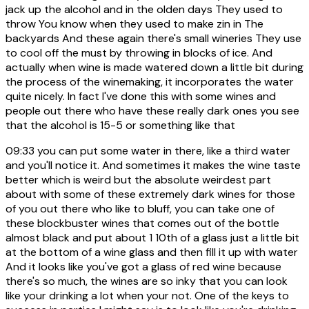
jack up the alcohol and in the olden days They used to
throw You know when they used to make zin in The
backyards And these again there's small wineries They use
to cool off the must by throwing in blocks of ice. And
actually when wine is made watered down a little bit during
the process of the winemaking, it incorporates the water
quite nicely. In fact I've done this with some wines and
people out there who have these really dark ones you see
that the alcohol is 15-5 or something like that
09:33
you can put some water in there, like a third water
and you'll notice it. And sometimes it makes the wine taste
better which is weird but the absolute weirdest part
about with some of these extremely dark wines for those
of you out there who like to bluff, you can take one of
these blockbuster wines that comes out of the bottle
almost black and put about 1 10th of a glass just a little bit
at the bottom of a wine glass and then fill it up with water
And it looks like you've got a glass of red wine because
there's so much, the wines are so inky that you can look
like your drinking a lot when your not. One of the keys to