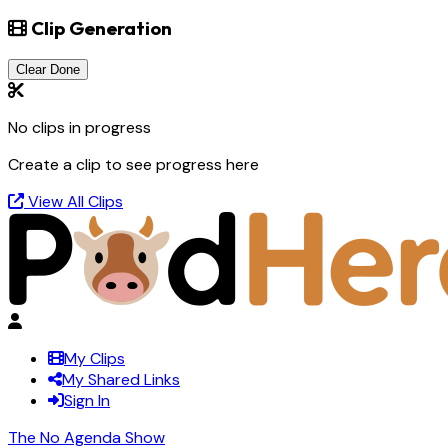
Clip Generation
Clear Done
No clips in progress
Create a clip to see progress here
View All Clips
My Clips
My Shared Links
Sign In
The No Agenda Show