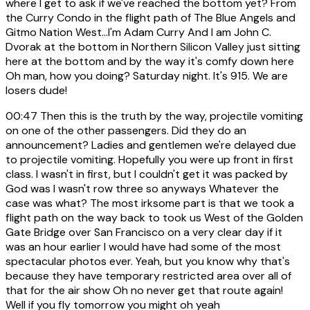
where I get to ask if we've reached the bottom yet? From
the Curry Condo in the flight path of The Blue Angels and
Gitmo Nation West...I'm Adam Curry And I am John C.
Dvorak at the bottom in Northern Silicon Valley just sitting
here at the bottom and by the way it's comfy down here
Oh man, how you doing? Saturday night. It's 915. We are
losers dude!
00:47
Then this is the truth by the way, projectile vomiting
on one of the other passengers. Did they do an
announcement? Ladies and gentlemen we're delayed due
to projectile vomiting. Hopefully you were up front in first
class. I wasn't in first, but I couldn't get it was packed by
God was I wasn't row three so anyways Whatever the
case was what? The most irksome part is that we took a
flight path on the way back to took us West of the Golden
Gate Bridge over San Francisco on a very clear day if it
was an hour earlier I would have had some of the most
spectacular photos ever. Yeah, but you know why that's
because they have temporary restricted area over all of
that for the air show Oh no never get that route again!
Well if you fly tomorrow you might oh yeah