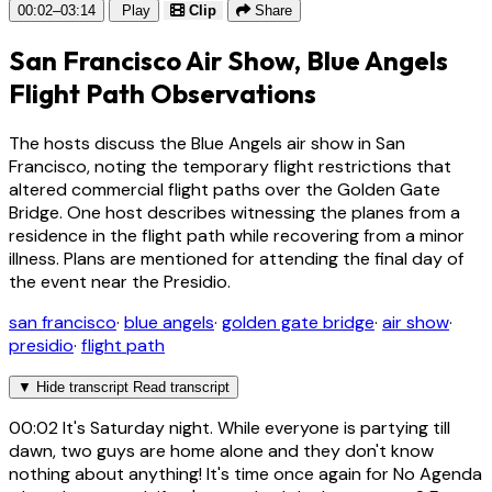
00:02–03:14
Play
Clip
Share
San Francisco Air Show, Blue Angels
Flight Path Observations
The hosts discuss the Blue Angels air show in San
Francisco, noting the temporary flight restrictions that
altered commercial flight paths over the Golden Gate
Bridge. One host describes witnessing the planes from a
residence in the flight path while recovering from a minor
illness. Plans are mentioned for attending the final day of
the event near the Presidio.
san francisco
·
blue angels
·
golden gate bridge
·
air show
·
presidio
·
flight path
▼
Hide transcript
Read transcript
00:02
It's Saturday night. While everyone is partying till
dawn, two guys are home alone and they don't know
nothing about anything! It's time once again for No Agenda