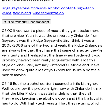
ridge geyserville
·
zinfandel
·
alcohol content
·
high-tech
yeast
·
field blend
·
wine fermentation
▼
Hide transcript
Read transcript
08:00
If you want a piece of meat, they got steaks there
that are nice. Yeah, it was the anniversary Zinfandel from
Geyser. It was the Ridge Geyserville Zin. I think it was a
2005-2006 one of the two and yeah, the Ridge Zinfandels
are always like that they have that same character they're
very tasty and I realized at the time when I ordered it you
probably haven't been really acquainted with a lot this
style of wine? Well, actually Zinfandel's Patricia and I have
used to drink quite a lot of you know for us like a bottle a
month maybe
08:46
But the alcohol content seemed a little bit higher.
Well, you know the problem right now with Zinfandel I think
that the killer Problem was Zinfandels is that they all
they're not keeping the alcohols down and i think a lot of it
has to do With high-tech yeasts That they're using which