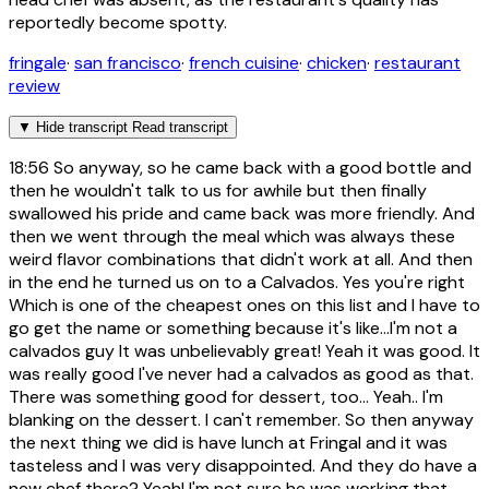
reportedly become spotty.
fringale
·
san francisco
·
french cuisine
·
chicken
·
restaurant
review
▼
Hide transcript
Read transcript
18:56
So anyway, so he came back with a good bottle and
then he wouldn't talk to us for awhile but then finally
swallowed his pride and came back was more friendly. And
then we went through the meal which was always these
weird flavor combinations that didn't work at all. And then
in the end he turned us on to a Calvados. Yes you're right
Which is one of the cheapest ones on this list and I have to
go get the name or something because it's like...I'm not a
calvados guy It was unbelievably great! Yeah it was good. It
was really good I've never had a calvados as good as that.
There was something good for dessert, too... Yeah.. I'm
blanking on the dessert. I can't remember. So then anyway
the next thing we did is have lunch at Fringal and it was
tasteless and I was very disappointed. And they do have a
new chef there? Yeah! I'm not sure he was working that