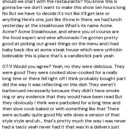
should we start with the restaurants? You know this is
gonna be-we don't want to make this show ten hours long
No But we have to decide It's not like it'll get late or
anything Here's one, just like throw in there, we had lunch
yesterday at the steakhouse What's its name Acme.
Acme? Acme Steakhouse, and where you of course are
the food expert and wine aficionado I've gotten pretty
good at picking out great things on the menu and i had
baby back ribs at acme steak house which were unfrickin
believable this is place that's a candlestick park yeah
07:11
Would you agree? Yeah, no they were delicious. They
were good They were cooked slow-cooked for a really
long time or there fell right off I think probably bought part
did the way it was reflecting on this dish They weren't
barbecued necessarily because they didn't have smoke
ring or any evidence that they would have been read But
they obviously I think were parboiled for a long time and
then slow cook baked or with something like that There
were actually quite good My wife does a version of that
style style and uh... that's pretty much the way i was never
had a tasty yeah never had it that way in a delivery just