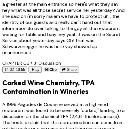
a greeter at the main entrance so here's what they say
hey what was all those secret service her yesterday? And
she said oh i'm sorry ma'am we have to protect uh... the
identity of our guests and really can't hand out that
information So over talking to the guy at the restaurant
waiting for table and I say hey yeah it was on the Secret
Service about yesterday says Oh! That was
Schwarzenegger he was here yay showed up
unannounced
CHAPTER 06 / 31
Discussion
14:02–18:55
Play
Clip
Share
Corked Wine Chemistry, TPA
Contamination in Wineries
A 1998 Pagodes de Cos wine served at a high-end
restaurant was found to be severely "corked," leading to a
discussion on the chemical TPA (2,4,6-Trichloroanisole).
The hosts explain that this contamination can come from
rotting corks or even evaporation from certain paints