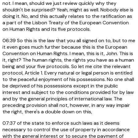
not. I mean, should we just review quickly why they
shouldn't be surprised? Yeah, might as well. Nobody else is
doing it. No, and this actually relates to the ratification as
a part of the Lisbon Treaty of the European Convention
on Human Rights and its five protocols.
06:39
So this is the law that you all signed on to, but to me
it even goes much further because this is the European
Convention on Human Rights. I mean, this is it, John. This is
it, right? The human rights, the rights you have as a human
being and your five protocols. So let me cite the relevant
protocol, Article 1. Every natural or legal person is entitled
to the peaceful enjoyment of his possessions. No one shall
be deprived of his possessions except in the public
interest and subject to the conditions provided for by law
and by the general principles of international law. The
preceding provision shall not, however, in any way impair
the right, there's a double down on this,
07:37
of the state to enforce such laws as it deems
necessary to control the use of property in accordance
with the general interest or to secure the payment of