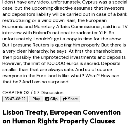
I don't have any video, unfortunately. Cyprus was a special
case, but the upcoming directive assumes that investors
and depositors liability will be carried out in case of a bank
restructuring or a wind down. Rain, the European
Economic and Monetary Affairs Commissioner, said in a TV
interview with Finland's national broadcaster YLE. So
unfortunately, I couldn't get a copy in time for the show.
But I presume Reuters is quoting him properly. But there is
a very clear hierarchy, he says. At first the shareholders,
then possibly the unprotected investments and deposits.
However, the limit of 100,000 euros is sacred. Deposits
smaller than that are always safe. And so of course
everyone in the Euro land is like, what? What? How can
that be? And I am so surprised.
CHAPTER 03 / 57
Discussion
05:47–08:22
Play
Clip
Share
Lisbon Treaty, European Convention
on Human Rights Property Clauses