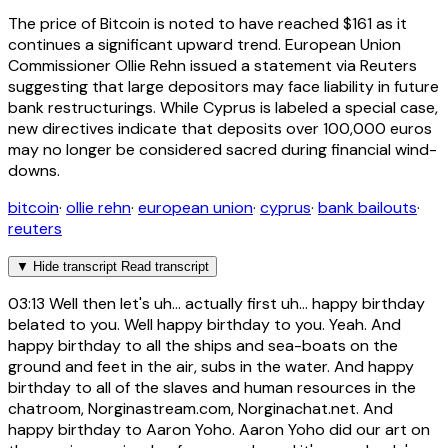
The price of Bitcoin is noted to have reached $161 as it
continues a significant upward trend. European Union
Commissioner Ollie Rehn issued a statement via Reuters
suggesting that large depositors may face liability in future
bank restructurings. While Cyprus is labeled a special case,
new directives indicate that deposits over 100,000 euros
may no longer be considered sacred during financial wind-
downs.
bitcoin
·
ollie rehn
·
european union
·
cyprus
·
bank bailouts
·
reuters
▼
Hide transcript
Read transcript
03:13
Well then let's uh... actually first uh... happy birthday
belated to you. Well happy birthday to you. Yeah. And
happy birthday to all the ships and sea-boats on the
ground and feet in the air, subs in the water. And happy
birthday to all of the slaves and human resources in the
chatroom, Norginastream.com, Norginachat.net. And
happy birthday to Aaron Yoho. Aaron Yoho did our art on