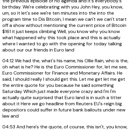
the previous episode of no agenda and it's everybody's
birthday. We're celebrating with you John Hey, you know,
um, so it let's see we're ten minutes into the into the
program time to Dis Bitcoin, I mean we can't we can't start
off a show without mentioning the current price of Bitcoin
$161 it just keeps climbing Well, you know why you know
what happened why this took place and this is actually
where I wanted to go with the opening for today talking
about our our friends in Euro land
04:12
We had the, what's his name, his Ollie Rain, who is the,
oh what is he? He is the Euro Commissioner for, let me see,
Euro Commissioner for Finance and Monetary Affairs. He
said, I should really I should get this. Let me get let me get
the entire quote for you because he said something
Saturday Which just made everyone crazy and I'm I'm
actually quite surprised that Euro land is in such a titter
about it Here we go headline from Reuters EU's reign big
depositors could suffer in future bank bailouts under new
law and
04:53
And here's the quote, of course, this isn't, you know,