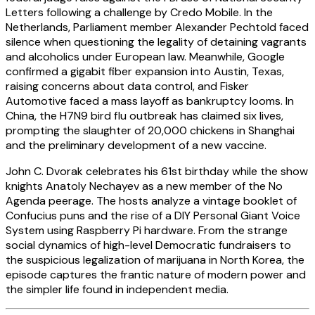
Letters following a challenge by Credo Mobile. In the
Netherlands, Parliament member Alexander Pechtold faced
silence when questioning the legality of detaining vagrants
and alcoholics under European law. Meanwhile, Google
confirmed a gigabit fiber expansion into Austin, Texas,
raising concerns about data control, and Fisker
Automotive faced a mass layoff as bankruptcy looms. In
China, the H7N9 bird flu outbreak has claimed six lives,
prompting the slaughter of 20,000 chickens in Shanghai
and the preliminary development of a new vaccine.
John C. Dvorak celebrates his 61st birthday while the show
knights Anatoly Nechayev as a new member of the No
Agenda peerage. The hosts analyze a vintage booklet of
Confucius puns and the rise of a DIY Personal Giant Voice
System using Raspberry Pi hardware. From the strange
social dynamics of high-level Democratic fundraisers to
the suspicious legalization of marijuana in North Korea, the
episode captures the frantic nature of modern power and
the simpler life found in independent media.