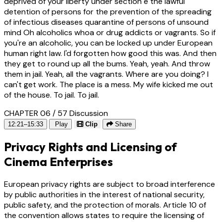
deprived of your liberty under section e the lawful
detention of persons for the prevention of the spreading
of infectious diseases quarantine of persons of unsound
mind Oh alcoholics whoa or drug addicts or vagrants. So if
you're an alcoholic, you can be locked up under European
human right law. I'd forgotten how good this was. And then
they get to round up all the bums. Yeah, yeah. And throw
them in jail. Yeah, all the vagrants. Where are you doing? I
can't get work. The place is a mess. My wife kicked me out
of the house. To jail. To jail.
CHAPTER 06 / 57
Discussion
12:21–15:33
Play
Clip
Share
Privacy Rights and Licensing of
Cinema Enterprises
European privacy rights are subject to broad interference
by public authorities in the interest of national security,
public safety, and the protection of morals. Article 10 of
the convention allows states to require the licensing of