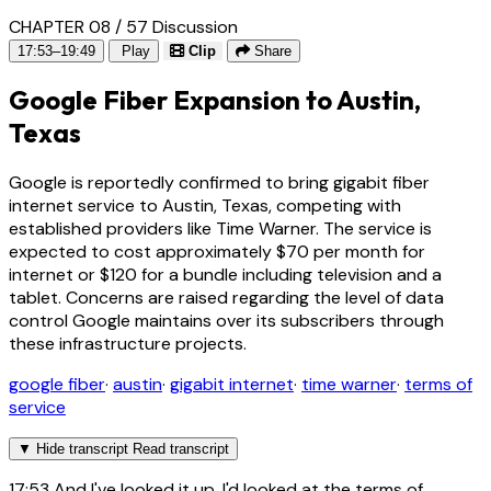
CHAPTER 08 / 57
Discussion
17:53–19:49
Play
Clip
Share
Google Fiber Expansion to Austin,
Texas
Google is reportedly confirmed to bring gigabit fiber
internet service to Austin, Texas, competing with
established providers like Time Warner. The service is
expected to cost approximately $70 per month for
internet or $120 for a bundle including television and a
tablet. Concerns are raised regarding the level of data
control Google maintains over its subscribers through
these infrastructure projects.
google fiber
·
austin
·
gigabit internet
·
time warner
·
terms of
service
▼
Hide transcript
Read transcript
17:53
And I've looked it up. I'd looked at the terms of