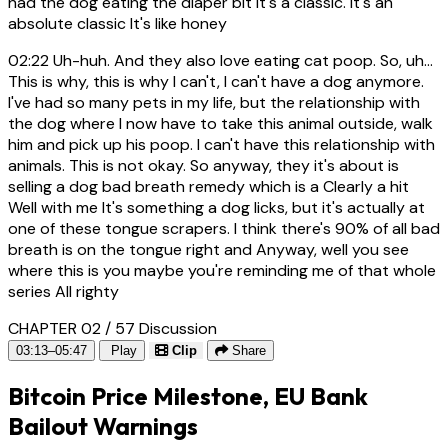
had the dog eating the diaper bit It's a classic. It's an
absolute classic It's like honey
02:22
Uh-huh. And they also love eating cat poop. So, uh...
This is why, this is why I can't, I can't have a dog anymore.
I've had so many pets in my life, but the relationship with
the dog where I now have to take this animal outside, walk
him and pick up his poop. I can't have this relationship with
animals. This is not okay. So anyway, they it's about is
selling a dog bad breath remedy which is a Clearly a hit
Well with me It's something a dog licks, but it's actually at
one of these tongue scrapers. I think there's 90% of all bad
breath is on the tongue right and Anyway, well you see
where this is you maybe you're reminding me of that whole
series All righty
CHAPTER 02 / 57
Discussion
03:13–05:47
Play
Clip
Share
Bitcoin Price Milestone, EU Bank
Bailout Warnings