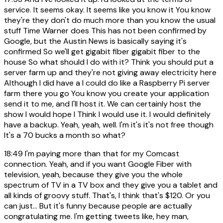
service. It seems okay. It seems like you know it You know
they're they don't do much more than you know the usual
stuff Time Warner does This has not been confirmed by
Google, but the Austin News is basically saying it's
confirmed So we'll get gigabit fiber gigabit fiber to the
house So what should I do with it? Think you should put a
server farm up and they're not giving away electricity here
Although I did have a I could do like a Raspberry Pi server
farm there you go You know you create your application
send it to me, and I'll host it. We can certainly host the
show I would hope I Think I would use it. I would definitely
have a backup. Yeah, yeah, well. I'm it's it's not free though
It's a 70 bucks a month so what?
18:49
I'm paying more than that for my Comcast
connection. Yeah, and if you want Google Fiber with
television, yeah, because they give you the whole
spectrum of TV in a TV box and they give you a tablet and
all kinds of groovy stuff. That's, I think that's $120. Or you
can just... But it's funny because people are actually
congratulating me. I'm getting tweets like, hey man,