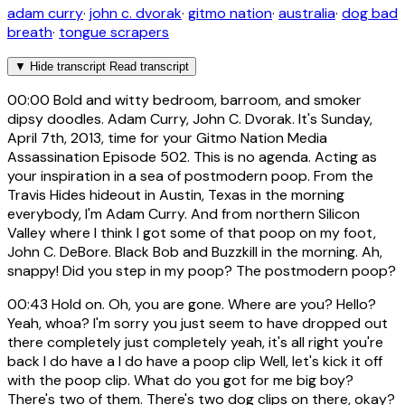
adam curry
·
john c. dvorak
·
gitmo nation
·
australia
·
dog bad
breath
·
tongue scrapers
▼
Hide transcript
Read transcript
00:00
Bold and witty bedroom, barroom, and smoker
dipsy doodles. Adam Curry, John C. Dvorak. It's Sunday,
April 7th, 2013, time for your Gitmo Nation Media
Assassination Episode 502. This is no agenda. Acting as
your inspiration in a sea of postmodern poop. From the
Travis Hides hideout in Austin, Texas in the morning
everybody, I'm Adam Curry. And from northern Silicon
Valley where I think I got some of that poop on my foot,
John C. DeBore. Black Bob and Buzzkill in the morning. Ah,
snappy! Did you step in my poop? The postmodern poop?
00:43
Hold on. Oh, you are gone. Where are you? Hello?
Yeah, whoa? I'm sorry you just seem to have dropped out
there completely just completely yeah, it's all right you're
back I do have a I do have a poop clip Well, let's kick it off
with the poop clip. What do you got for me big boy?
There's two of them. There's two dog clips on there, okay?