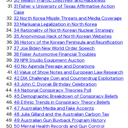
30
Wealth, Frantic Lifestyles, and Happiness
31
Fisher v. University of Texas Affirmative Action
Case
32
North Korea Missile Threats and Media Coverage
33
Marijuana Legalization in North Korea
34
Rationality of North Korean Nuclear Strategy
35
Anonymous Hack of North Korean Websites
36
History of the Korean Peninsula and Reunification
37
Joe Biden New World Order Speech
38
Fisker Automotive Financial Troubles
39
NPR Studio Equipment Auction
40
No Agenda Peerage and Donations
41
Value of Show Notes and European Law Research
42
DIA Challenge Coin and Counterdrug Exploitation
43
John C. Dvorak Birthday Celebration
44
National Conspiracy Theories Poll
45
Demographic Breakdown of Conspiracy Beliefs
46
Ethnic Trends in Conspiracy Theory Beliefs
47
Australian Media and Fake Accents
48
Julia Gillard and the Australian Carbon Tax
49
Australian Gun Buyback Program History
50
Mental Health Records and Gun Control