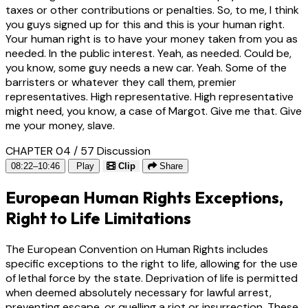
taxes or other contributions or penalties. So, to me, I think
you guys signed up for this and this is your human right.
Your human right is to have your money taken from you as
needed. In the public interest. Yeah, as needed. Could be,
you know, some guy needs a new car. Yeah. Some of the
barristers or whatever they call them, premier
representatives. High representative. High representative
might need, you know, a case of Margot. Give me that. Give
me your money, slave.
CHAPTER 04 / 57
Discussion
08:22–10:46
Play
Clip
Share
European Human Rights Exceptions,
Right to Life Limitations
The European Convention on Human Rights includes
specific exceptions to the right to life, allowing for the use
of lethal force by the state. Deprivation of life is permitted
when deemed absolutely necessary for lawful arrest,
preventing escape, or quelling a riot or insurrection. These