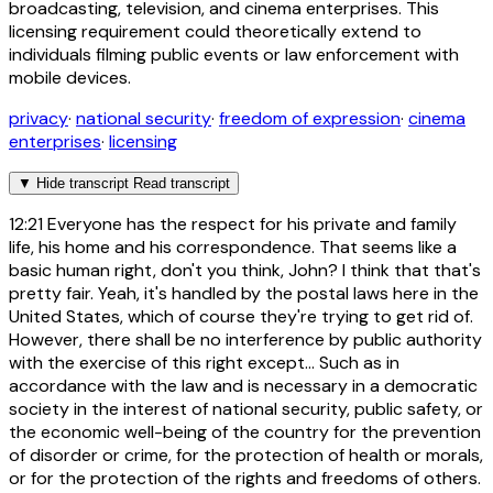
broadcasting, television, and cinema enterprises. This
licensing requirement could theoretically extend to
individuals filming public events or law enforcement with
mobile devices.
privacy
·
national security
·
freedom of expression
·
cinema
enterprises
·
licensing
▼
Hide transcript
Read transcript
12:21
Everyone has the respect for his private and family
life, his home and his correspondence. That seems like a
basic human right, don't you think, John? I think that that's
pretty fair. Yeah, it's handled by the postal laws here in the
United States, which of course they're trying to get rid of.
However, there shall be no interference by public authority
with the exercise of this right except... Such as in
accordance with the law and is necessary in a democratic
society in the interest of national security, public safety, or
the economic well-being of the country for the prevention
of disorder or crime, for the protection of health or morals,
or for the protection of the rights and freedoms of others.