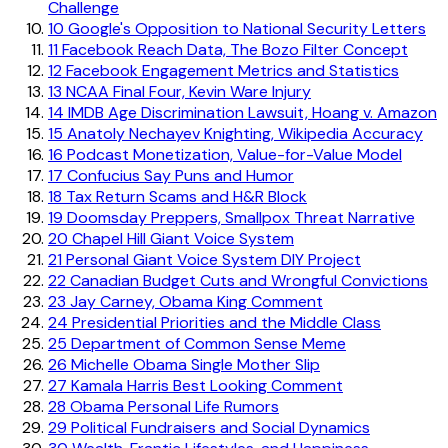
Challenge
10
Google's Opposition to National Security Letters
11
Facebook Reach Data, The Bozo Filter Concept
12
Facebook Engagement Metrics and Statistics
13
NCAA Final Four, Kevin Ware Injury
14
IMDB Age Discrimination Lawsuit, Hoang v. Amazon
15
Anatoly Nechayev Knighting, Wikipedia Accuracy
16
Podcast Monetization, Value-for-Value Model
17
Confucius Say Puns and Humor
18
Tax Return Scams and H&R Block
19
Doomsday Preppers, Smallpox Threat Narrative
20
Chapel Hill Giant Voice System
21
Personal Giant Voice System DIY Project
22
Canadian Budget Cuts and Wrongful Convictions
23
Jay Carney, Obama King Comment
24
Presidential Priorities and the Middle Class
25
Department of Common Sense Meme
26
Michelle Obama Single Mother Slip
27
Kamala Harris Best Looking Comment
28
Obama Personal Life Rumors
29
Political Fundraisers and Social Dynamics