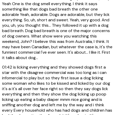
Yeah One is the dog smell everything. I think it says
something like that dogs bad breath the other one
adorable Yeah, adorable. Dogs are adorable, but they lick
everything. So, uh, short and sweet. Yeah, very good. And
you, uh, you thought this... They followed it up with a dog
bad breath. Dog bad breath is one of the major concerns
of dog owners. What show were you watching this
weekend, John? I believe this was from Australia, I think. It
may have been Canadian, but whatever the case is, it's the
funniest commercial I've ever seen. It's about... I like it. First
it talks about dog...
01:42
is licking everything and they showed dogs first a
star with the disagree commercial was too long as i can
infomercial to play but so they first issue a dog licking
some woman who likes to be kissed and licked by our dog
it's a it's all over her face right so then they say dogs lick
everything and then they show the dog licking up poop
licking up eating a baby diaper mmm nice going and is
sniffing another dog and left me by the way and i think
every Every household who has had dogs and children has