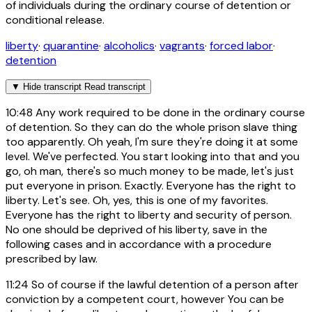
of individuals during the ordinary course of detention or
conditional release.
liberty
·
quarantine
·
alcoholics
·
vagrants
·
forced labor
·
detention
▼
Hide transcript
Read transcript
10:48
Any work required to be done in the ordinary course
of detention. So they can do the whole prison slave thing
too apparently. Oh yeah, I'm sure they're doing it at some
level. We've perfected. You start looking into that and you
go, oh man, there's so much money to be made, let's just
put everyone in prison. Exactly. Everyone has the right to
liberty. Let's see. Oh, yes, this is one of my favorites.
Everyone has the right to liberty and security of person.
No one should be deprived of his liberty, save in the
following cases and in accordance with a procedure
prescribed by law.
11:24
So of course if the lawful detention of a person after
conviction by a competent court, however You can be