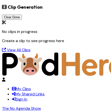
Clip Generation
Clear Done
No clips in progress
Create a clip to see progress here
View All Clips
My Clips
My Shared Links
Sign In
The No Agenda Show