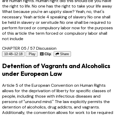
are human rights. Human right did this should be you have
the right to life. No one has the right to take your life away
What because you're an uppity slave? Yeah, no, that's
necessary. Yeah article 4 speaking of slavery No one shall
be held in slavery or servitude No one shall be required to
perform forced or compulsory labor now for the purposes
of this article the term forced or compulsory labor shall
not include
CHAPTER 05 / 57
Discussion
10:48–12:18
Play
Clip
Share
Detention of Vagrants and Alcoholics
under European Law
Article 5 of the European Convention on Human Rights
allows for the deprivation of liberty for specific classes of
people, including those with infectious diseases and
persons of "unsound mind." The law explicitly permits the
detention of alcoholics, drug addicts, and vagrants.
Additionally, the convention allows for work to be required