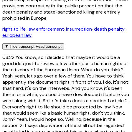
provisions contrast with the public perception that the
death penalty and state-sanctioned killing are entirely
prohibited in Europe.
right to life
·
law enforcement
·
insurrection
·
death penalty
·
european law
▼
Hide transcript
Read transcript
08:22
You know, so I decided that maybe it would be a
good idea just to review a few other basic human rights of
the citizenry of the European Union. What do you think?
Yeah, yeah, let's go over a few of them. You have to think
apparently the document right in front of you. I do, it's not
that hard, it's on the interwebs. And you know, it's been
there for a while, you could have downloaded it before you
went along with it. So let's take a look at section 1 article 2.
Everyone's right to life should be protected by law. Now
that would seem like a basic human right, don't you think,
John? Yeah, I would hope so. Well, no, because in the
section 2 it says deprivation of life shall not be regarded
as inflicted in contravention of this article when it results