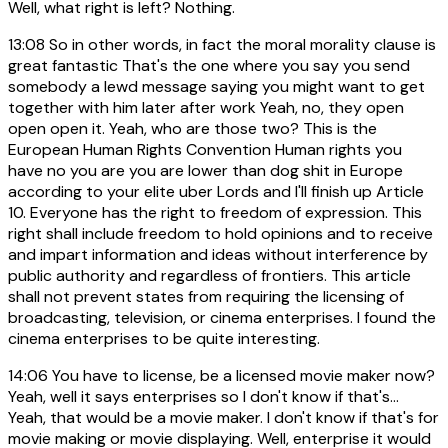
Well, what right is left? Nothing.
13:08
So in other words, in fact the moral morality clause is
great fantastic That's the one where you say you send
somebody a lewd message saying you might want to get
together with him later after work Yeah, no, they open
open open it. Yeah, who are those two? This is the
European Human Rights Convention Human rights you
have no you are you are lower than dog shit in Europe
according to your elite uber Lords and I'll finish up Article
10. Everyone has the right to freedom of expression. This
right shall include freedom to hold opinions and to receive
and impart information and ideas without interference by
public authority and regardless of frontiers. This article
shall not prevent states from requiring the licensing of
broadcasting, television, or cinema enterprises. I found the
cinema enterprises to be quite interesting.
14:06
You have to license, be a licensed movie maker now?
Yeah, well it says enterprises so I don't know if that's...
Yeah, that would be a movie maker. I don't know if that's for
movie making or movie displaying. Well, enterprise it would