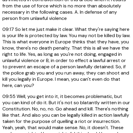
from the use of force which is no more than absolutely
necessary in the following cases. A. In defense of any
person from unlawful violence
09:17
So let me just make it clear. What they're saying here
is your life is protected by law. You may not be killed by law.
This is what everyone in Europe thinks that they have, you
know, there's no death penalty. That this is all we have the
right to life. Yes, as long as you're not doing, engaged in
unlawful violence or B, in order to effect a lawful arrest or
to prevent an escape of a person lawfully detained. So, if
the police grab you and you run away, they can shoot and
kill you legally in Europe. I mean, you can't even do that
here, can you?
09:55
Well, you get into it, it becomes problematic, but
you can kind of do it. But it's not so blatantly written in our
Constitution. No, no, no. Go ahead and kill. There's nothing
like that. And also you can be legally killed in action lawfully
taken for the purpose of quelling a riot or insurrection.
Yeah, yeah, that would make sense. No, it doesn't. These