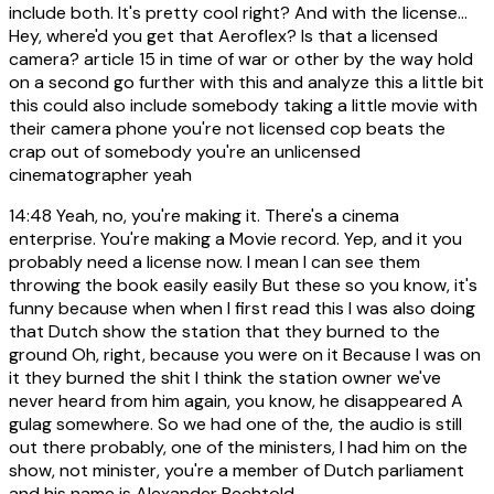
include both. It's pretty cool right? And with the license...
Hey, where'd you get that Aeroflex? Is that a licensed
camera? article 15 in time of war or other by the way hold
on a second go further with this and analyze this a little bit
this could also include somebody taking a little movie with
their camera phone you're not licensed cop beats the
crap out of somebody you're an unlicensed
cinematographer yeah
14:48
Yeah, no, you're making it. There's a cinema
enterprise. You're making a Movie record. Yep, and it you
probably need a license now. I mean I can see them
throwing the book easily easily But these so you know, it's
funny because when when I first read this I was also doing
that Dutch show the station that they burned to the
ground Oh, right, because you were on it Because I was on
it they burned the shit I think the station owner we've
never heard from him again, you know, he disappeared A
gulag somewhere. So we had one of the, the audio is still
out there probably, one of the ministers, I had him on the
show, not minister, you're a member of Dutch parliament
and his name is Alexander Pechtold.