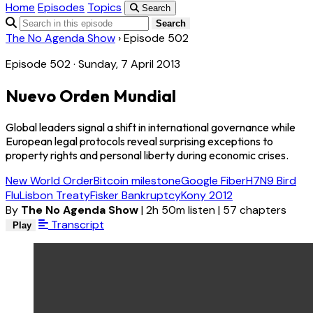
Home
Episodes
Topics
Search
Search
The No Agenda Show
›
Episode 502
Episode 502 · Sunday, 7 April 2013
Nuevo Orden Mundial
Global leaders signal a shift in international governance while
European legal protocols reveal surprising exceptions to
property rights and personal liberty during economic crises.
New World Order
Bitcoin milestone
Google Fiber
H7N9 Bird
Flu
Lisbon Treaty
Fisker Bankruptcy
Kony 2012
By
The No Agenda Show
|
2h 50m listen
|
57 chapters
Transcript
Play