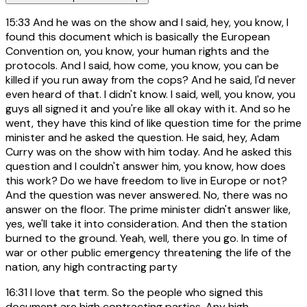
15:33
And he was on the show and I said, hey, you know, I
found this document which is basically the European
Convention on, you know, your human rights and the
protocols. And I said, how come, you know, you can be
killed if you run away from the cops? And he said, I'd never
even heard of that. I didn't know. I said, well, you know, you
guys all signed it and you're like all okay with it. And so he
went, they have this kind of like question time for the prime
minister and he asked the question. He said, hey, Adam
Curry was on the show with him today. And he asked this
question and I couldn't answer him, you know, how does
this work? Do we have freedom to live in Europe or not?
And the question was never answered. No, there was no
answer on the floor. The prime minister didn't answer like,
yes, we'll take it into consideration. And then the station
burned to the ground. Yeah, well, there you go. In time of
war or other public emergency threatening the life of the
nation, any high contracting party
16:31
I love that term. So the people who signed this
document are high contracting parties. Any high