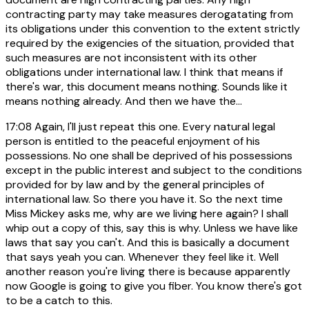
contracting party may take measures derogatating from
its obligations under this convention to the extent strictly
required by the exigencies of the situation, provided that
such measures are not inconsistent with its other
obligations under international law. I think that means if
there's war, this document means nothing. Sounds like it
means nothing already. And then we have the...
17:08
Again, I'll just repeat this one. Every natural legal
person is entitled to the peaceful enjoyment of his
possessions. No one shall be deprived of his possessions
except in the public interest and subject to the conditions
provided for by law and by the general principles of
international law. So there you have it. So the next time
Miss Mickey asks me, why are we living here again? I shall
whip out a copy of this, say this is why. Unless we have like
laws that say you can't. And this is basically a document
that says yeah you can. Whenever they feel like it. Well
another reason you're living there is because apparently
now Google is going to give you fiber. You know there's got
to be a catch to this.