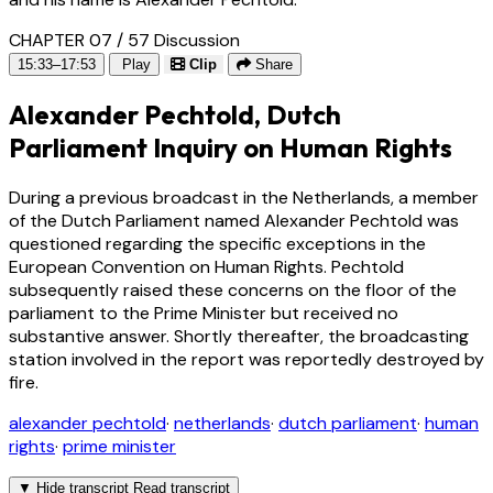
CHAPTER 07 / 57
Discussion
15:33–17:53
Play
Clip
Share
Alexander Pechtold, Dutch
Parliament Inquiry on Human Rights
During a previous broadcast in the Netherlands, a member
of the Dutch Parliament named Alexander Pechtold was
questioned regarding the specific exceptions in the
European Convention on Human Rights. Pechtold
subsequently raised these concerns on the floor of the
parliament to the Prime Minister but received no
substantive answer. Shortly thereafter, the broadcasting
station involved in the report was reportedly destroyed by
fire.
alexander pechtold
·
netherlands
·
dutch parliament
·
human
rights
·
prime minister
▼
Hide transcript
Read transcript