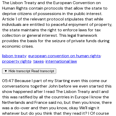
The Lisbon Treaty and the European Convention on
Human Rights contain protocols that allow the state to
deprive citizens of possessions in the public interest.
Article 1 of the relevant protocol stipulates that while
individuals are entitled to peaceful enjoyment of property,
the state maintains the right to enforce laws for tax
collection or general interest. This legal framework
provides the basis for the seizure of private funds during
economic crises.
lisbon treaty
·
european convention on human rights
·
property rights
·
taxes
·
international law
▼
Hide transcript
Read transcript
05:47
Because I part of my Starting even this come our
conversations together John before we even started this
show happened after I read The Lisbon Treaty and I and
this was ratified by all the countries in Europe I know the
Netherlands and France said no, but then you know, there
was a do-over and then you know, okay We'll sign it
whatever but do you think that they read it? I Of course