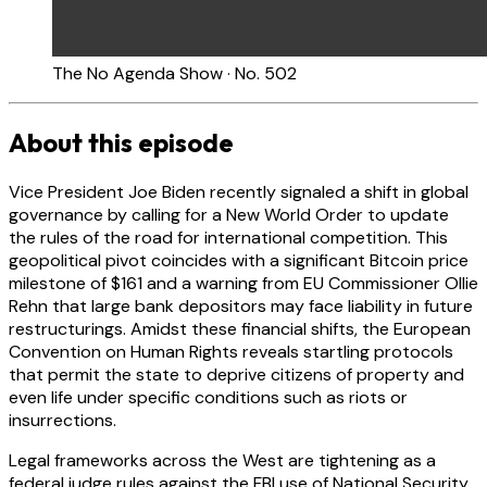
The No Agenda Show · No. 502
About this episode
Vice President Joe Biden recently signaled a shift in global
governance by calling for a New World Order to update
the rules of the road for international competition. This
geopolitical pivot coincides with a significant Bitcoin price
milestone of $161 and a warning from EU Commissioner Ollie
Rehn that large bank depositors may face liability in future
restructurings. Amidst these financial shifts, the European
Convention on Human Rights reveals startling protocols
that permit the state to deprive citizens of property and
even life under specific conditions such as riots or
insurrections.
Legal frameworks across the West are tightening as a
federal judge rules against the FBI use of National Security