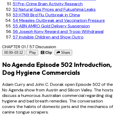
51
Pre-Crime Brain Activity Research
52
Natural Gas Prices and Fukushima Leaks
53
H7N9 Bird Flu Outbreak in China
54
Measles Outbreak and Vaccination Pressure
55
ABN AMRO Gold Delivery Suspension
56
Joseph Kony Reward and Troop Withdrawal
57
Invisible Children and Show Outro
CHAPTER 01 / 57
Discussion
00:00–03:12
Play
Clip
Share
No Agenda Episode 502 Introduction,
Dog Hygiene Commercials
Adam Curry and John C. Dvorak open Episode 502 of the
No Agenda show from Austin and Silicon Valley. The hosts
discuss a humorous Australian commercial regarding dog
hygiene and bad breath remedies. The conversation
covers the habits of domestic pets and the mechanics of
canine tongue scrapers.