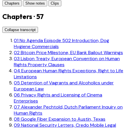
Chapters
Show notes
Clips
Chapters · 57
Collapse transcript
01
No Agenda Episode 502 Introduction, Dog
Hygiene Commercials
02
Bitcoin Price Milestone, EU Bank Bailout Warnings
03
Lisbon Treaty, European Convention on Human
Rights Property Clauses
04
European Human Rights Exceptions, Right to Life
Limitations
05
Detention of Vagrants and Alcoholics under
European Law
06
Privacy Rights and Licensing of Cinema
Enterprises
07
Alexander Pechtold, Dutch Parliament Inquiry on
Human Rights
08
Google Fiber Expansion to Austin, Texas
09
National Security Letters, Credo Mobile Legal