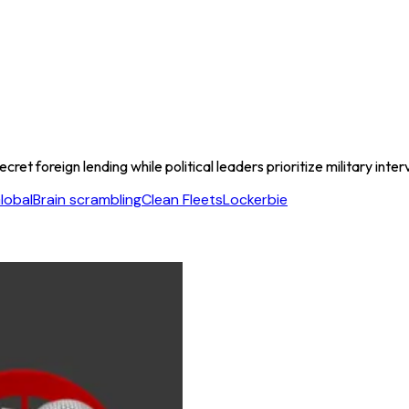
t foreign lending while political leaders prioritize military inter
lobal
Brain scrambling
Clean Fleets
Lockerbie