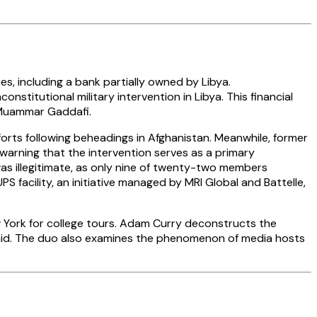
es, including a bank partially owned by Libya.
titutional military intervention in Libya. This financial
 Muammar Gaddafi.
orts following beheadings in Afghanistan. Meanwhile, former
 warning that the intervention serves as a primary
was illegitimate, as only nine of twenty-two members
facility, an initiative managed by MRI Global and Battelle,
 York for college tours. Adam Curry deconstructs the
ujahid. The duo also examines the phenomenon of media hosts