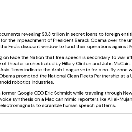
ents revealing $3.3 trillion in secret loans to foreign entiti
for the impeachment of President Barack Obama over the uncons
d the Fed's discount window to fund their operations against
 on Face the Nation that free speech is secondary to war eff
ce of theater orchestrated by Hillary Clinton and John McCain,
e Asia Times indicate the Arab League vote for a no-fly zone 
bama promoted the National Clean Fleets Partnership at a UPS 
noid robotics industries.
h former Google CEO Eric Schmidt while traveling through New
l voice synthesis on a Mac can mimic reporters like Ali al-M
d electromagnets to scramble human speech patterns.