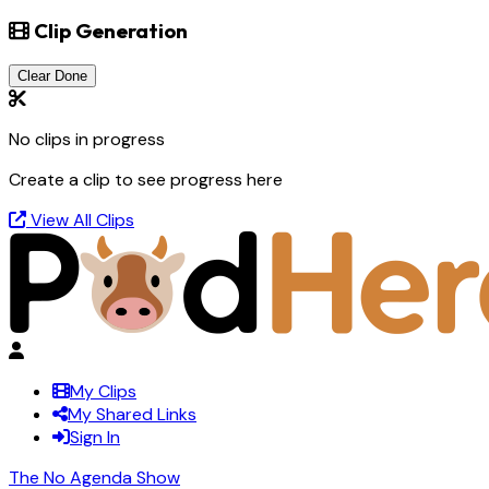
Clip Generation
Clear Done
No clips in progress
Create a clip to see progress here
View All Clips
My Clips
My Shared Links
Sign In
The No Agenda Show