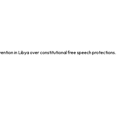
vention in Libya over constitutional free speech protections.