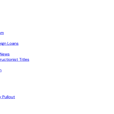
sm
eign Loans
 News
ctionist Titles
n
 Pullout