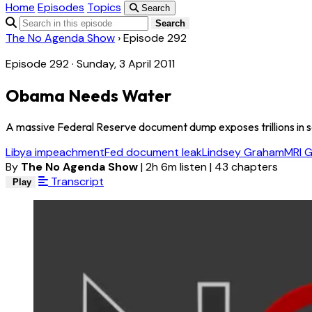
Home
Episodes
Topics
Search
Search
The No Agenda Show
›
Episode 292
Episode 292 · Sunday, 3 April 2011
Obama Needs Water
A massive Federal Reserve document dump exposes trillions in secre
Libya impeachment
Fed document leak
Lindsey Graham
MRI G
By
The No Agenda Show
|
2h 6m listen
|
43 chapters
Transcript
Play