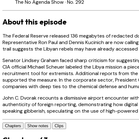
The No Agenda Show · No. 292
About this episode
The Federal Reserve released 136 megabytes of redacted docum
Representative Ron Paul and Dennis Kucinich are now calling 
trail suggests the Libyan rebels may have already accesse
Senator Lindsey Graham faced sharp criticism for suggesting
CIA official Michael Scheuer labeled the Libya mission a pie
recruitment tool for extremists. Additional reports from th
supported the measure. In the corporate sector, President O
companies with deep ties to the chemical defense and huma
John C. Dvorak recounts a dismissive airport encounter wit
authenticity of foreign reporting, demonstrating how digita
speaking gibberish, speculating on the use of high-powere
Chapters
Show notes
Clips