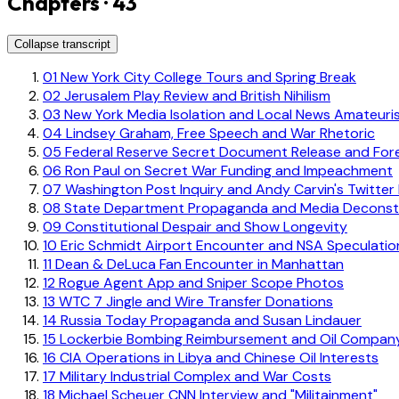
Chapters · 43
Collapse transcript
01
New York City College Tours and Spring Break
02
Jerusalem Play Review and British Nihilism
03
New York Media Isolation and Local News Amateuri
04
Lindsey Graham, Free Speech and War Rhetoric
05
Federal Reserve Secret Document Release and For
06
Ron Paul on Secret War Funding and Impeachment
07
Washington Post Inquiry and Andy Carvin's Twitter
08
State Department Propaganda and Media Deconstru
09
Constitutional Despair and Show Longevity
10
Eric Schmidt Airport Encounter and NSA Speculatio
11
Dean & DeLuca Fan Encounter in Manhattan
12
Rogue Agent App and Sniper Scope Photos
13
WTC 7 Jingle and Wire Transfer Donations
14
Russia Today Propaganda and Susan Lindauer
15
Lockerbie Bombing Reimbursement and Oil Company
16
CIA Operations in Libya and Chinese Oil Interests
17
Military Industrial Complex and War Costs
18
Michael Scheuer CNN Interview and "Militainment"