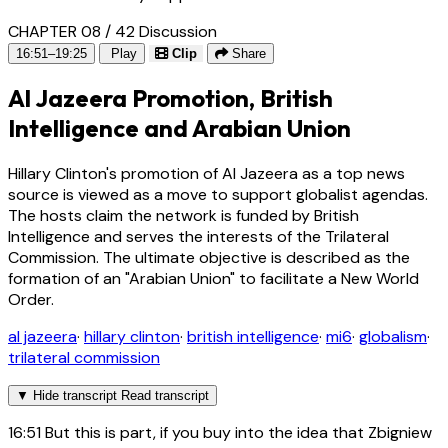
CHAPTER 08 / 42
Discussion
16:51–19:25
Play
Clip
Share
Al Jazeera Promotion, British
Intelligence and Arabian Union
Hillary Clinton's promotion of Al Jazeera as a top news
source is viewed as a move to support globalist agendas.
The hosts claim the network is funded by British
Intelligence and serves the interests of the Trilateral
Commission. The ultimate objective is described as the
formation of an "Arabian Union" to facilitate a New World
Order.
al jazeera
·
hillary clinton
·
british intelligence
·
mi6
·
globalism
·
trilateral commission
▼
Hide transcript
Read transcript
16:51
But this is part, if you buy into the idea that Zbigniew