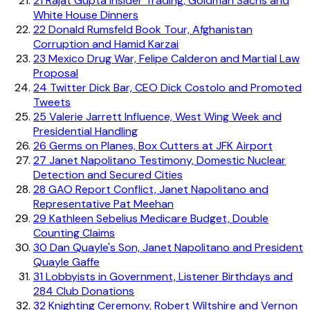
21
Rajat Gupta Insider Trading, Goldman Sachs and
White House Dinners
22
Donald Rumsfeld Book Tour, Afghanistan
Corruption and Hamid Karzai
23
Mexico Drug War, Felipe Calderon and Martial Law
Proposal
24
Twitter Dick Bar, CEO Dick Costolo and Promoted
Tweets
25
Valerie Jarrett Influence, West Wing Week and
Presidential Handling
26
Germs on Planes, Box Cutters at JFK Airport
27
Janet Napolitano Testimony, Domestic Nuclear
Detection and Secured Cities
28
GAO Report Conflict, Janet Napolitano and
Representative Pat Meehan
29
Kathleen Sebelius Medicare Budget, Double
Counting Claims
30
Dan Quayle's Son, Janet Napolitano and President
Quayle Gaffe
31
Lobbyists in Government, Listener Birthdays and
284 Club Donations
32
Knighting Ceremony, Robert Wiltshire and Vernon