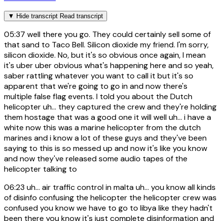
▼
Hide transcript
Read transcript
05:37
well there you go. They could certainly sell some of
that sand to Taco Bell. Silicon dioxide my friend. I'm sorry,
silicon dioxide. No, but it's so obvious once again, I mean
it's uber uber obvious what's happening here and so yeah,
saber rattling whatever you want to call it but it's so
apparent that we're going to go in and now there's
multiple false flag events. I told you about the Dutch
helicopter uh... they captured the crew and they're holding
them hostage that was a good one it will well uh... i have a
white now this was a marine helicopter from the dutch
marines and i know a lot of these guys and they've been
saying to this is so messed up and now it's like you know
and now they've released some audio tapes of the
helicopter talking to
06:23
uh... air traffic control in malta uh... you know all kinds
of disinfo confusing the helicopter the helicopter crew was
confused you know we have to go to libya like they hadn't
been there you know it's just complete disinformation and