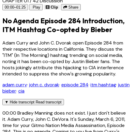
CHAPTER 01 / 42
Discussion
00:00–01:25
Play
Clip
Share
No Agenda Episode 284 Introduction,
ITM Hashtag Co-opted by Bieber
Adam Curry and John C. Dvorak open Episode 284 from
their respective locations in California. They discuss the
"ITM" (In The Morning) hashtag trending on social media,
noting it has been co-opted by Justin Bieber fans. The
hosts jokingly attribute this hijacking to CIA interference
intended to suppress the show's growing popularity.
adam curry
·
john c. dvorak
·
episode 284
·
itm hashtag
·
justin
bieber
·
cia
▼
Hide transcript
Read transcript
00:00
Bradley Manning does not exist. I just don't believe
it. Adam Curry, John C. DeVora. It's Sunday, March 6, 2011,
time for your Gitmo Nation Media Assassination, Episode
284. This is no agenda. Coming to you live from Curry's