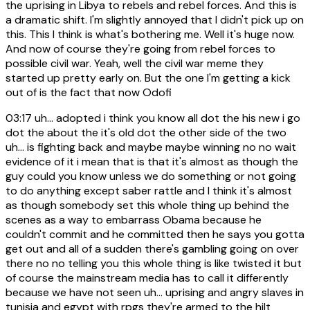
the uprising in Libya to rebels and rebel forces. And this is
a dramatic shift. I'm slightly annoyed that I didn't pick up on
this. This I think is what's bothering me. Well it's huge now.
And now of course they're going from rebel forces to
possible civil war. Yeah, well the civil war meme they
started up pretty early on. But the one I'm getting a kick
out of is the fact that now Odofi
03:17
uh... adopted i think you know all dot the his new i go
dot the about the it's old dot the other side of the two
uh... is fighting back and maybe maybe winning no no wait
evidence of it i mean that is that it's almost as though the
guy could you know unless we do something or not going
to do anything except saber rattle and I think it's almost
as though somebody set this whole thing up behind the
scenes as a way to embarrass Obama because he
couldn't commit and he committed then he says you gotta
get out and all of a sudden there's gambling going on over
there no no telling you this whole thing is like twisted it but
of course the mainstream media has to call it differently
because we have not seen uh... uprising and angry slaves in
tunisia and egypt with rpgs they're armed to the hilt