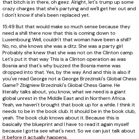
that bitch is in there, oh geez. Alright, let's trump up some
crazy charges that she's partying and we'll get her out and
I don't know if she's been replaced yet.
15:49
But that would make so much sense because they
need a shill there now that this is coming down to
Luxembourg Well, couldn't that woman have been a shill?
No, no, she knows she was a ditz. She was a party girl
Probably she knew that she was not on the Clinton camp.
Let's put it that way This is a Clinton operation as was
Bosnia and that's why buzzed the Bosnia meme was
dropped into that. Yes, by the way And and this is also if
you've read George not a George Brzezinski's Global Chess
Game? Zbigniew Brzezinski's Global Chess Game. He
literally talks about, you know, what we need is a giant
global unrest in the Middle East and in Northern Africa.
Yeah, we haven't brought that book up for a while. I think it
needs to be in the book club. It should be in the book club,
yeah. The book club knows about it. Because this is
basically the blueprint and I have to read it again myself
because I gotta see what's next. So we can just talk about
it before it actually happens.