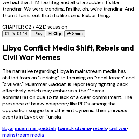
we had that ITM hashtag and all of a sudden it's like
trending. We were trending. I'm like, oh, we're trending! And
then it turns out that it's like some Bieber thing.
CHAPTER 02 / 42
Discussion
01:25–04:14
Play
Clip
Share
Libya Conflict Media Shift, Rebels and
Civil War Memes
The narrative regarding Libya in mainstream media has
shifted from an "uprising" to focusing on "rebel forces" and
"civil war." Muammar Gaddafi is reportedly fighting back
effectively, which may embarrass the Obama
administration due to its lack of a clear commitment. The
presence of heavy weaponry like RPGs among the
opposition suggests a different dynamic than previous
events in Egypt or Tunisia.
libya
·
muammar gaddafi
·
barack obama
·
rebels
·
civil war
·
mainstream media