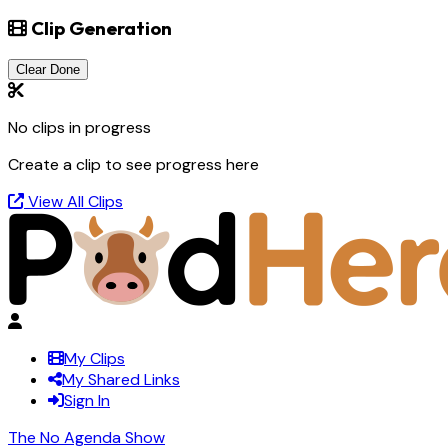
Clip Generation
Clear Done
No clips in progress
Create a clip to see progress here
View All Clips
My Clips
My Shared Links
Sign In
The No Agenda Show