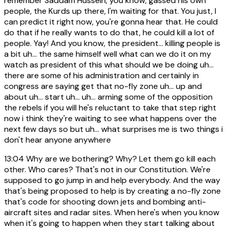
remember Saddam Hussein, you know, gassed his own
people, the Kurds up there, I'm waiting for that. You just, I
can predict it right now, you're gonna hear that. He could
do that if he really wants to do that, he could kill a lot of
people. Yay! And you know, the president... killing people is
a bit uh... the same himself well what can we do it on my
watch as president of this what should we be doing uh...
there are some of his administration and certainly in
congress are saying get that no-fly zone uh... up and
about uh... start uh... uh... arming some of the opposition
the rebels if you will he's reluctant to take that step right
now i think they're waiting to see what happens over the
next few days so but uh... what surprises me is two things i
don't hear anyone anywhere
13:04
Why are we bothering? Why? Let them go kill each
other. Who cares? That's not in our Constitution. We're
supposed to go jump in and help everybody. And the way
that's being proposed to help is by creating a no-fly zone
that's code for shooting down jets and bombing anti-
aircraft sites and radar sites. When here's when you know
when it's going to happen when they start talking about