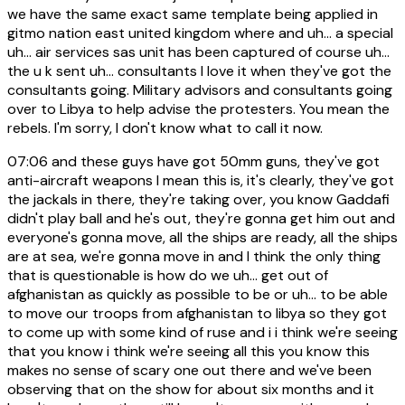
we have the same exact same template being applied in
gitmo nation east united kingdom where and uh... a special
uh... air services sas unit has been captured of course uh...
the u k sent uh... consultants I love it when they've got the
consultants going. Military advisors and consultants going
over to Libya to help advise the protesters. You mean the
rebels. I'm sorry, I don't know what to call it now.
07:06
and these guys have got 50mm guns, they've got
anti-aircraft weapons I mean this is, it's clearly, they've got
the jackals in there, they're taking over, you know Gaddafi
didn't play ball and he's out, they're gonna get him out and
everyone's gonna move, all the ships are ready, all the ships
are at sea, we're gonna move in and I think the only thing
that is questionable is how do we uh... get out of
afghanistan as quickly as possible to be or uh... to be able
to move our troops from afghanistan to libya so they got
to come up with some kind of ruse and i i think we're seeing
that you know i think we're seeing all this you know this
makes no sense of scary one out there and we've been
observing that on the show for about six months and it