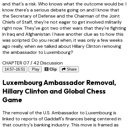
and that's a risk. Who knows what the outcome would be. I
know there's a serious debate going on and I know that
the Secretary of Defense and the Chairman of the Joint
Chiefs of Staff, they're not eager to get involved militarily
right now. They've got two other wars that they're fighting
in Iraq and Afghanistan. I have another clue as to how this
was scripted. Do you recall when, it was only a few weeks
ago really, when we talked about Hillary Clinton removing
the ambassador to Luxembourg?
CHAPTER 07 / 42
Discussion
14:57–16:51
Play
Clip
Share
Luxembourg Ambassador Removal,
Hillary Clinton and Global Chess
Game
The removal of the U.S. Ambassador to Luxembourg is
linked to reports of Gaddafi's finances being centered in
that country's banking industry. This move is framed as