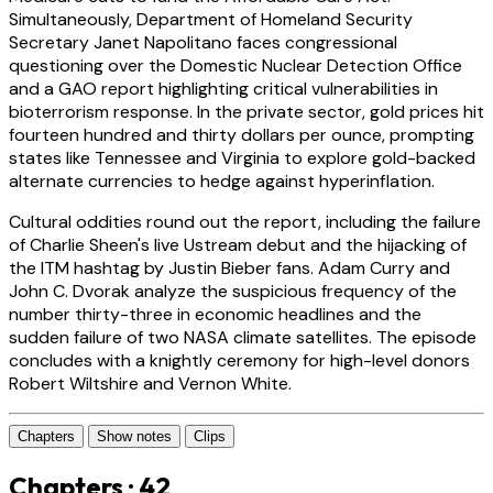
Simultaneously, Department of Homeland Security
Secretary Janet Napolitano faces congressional
questioning over the Domestic Nuclear Detection Office
and a GAO report highlighting critical vulnerabilities in
bioterrorism response. In the private sector, gold prices hit
fourteen hundred and thirty dollars per ounce, prompting
states like Tennessee and Virginia to explore gold-backed
alternate currencies to hedge against hyperinflation.
Cultural oddities round out the report, including the failure
of Charlie Sheen's live Ustream debut and the hijacking of
the ITM hashtag by Justin Bieber fans. Adam Curry and
John C. Dvorak analyze the suspicious frequency of the
number thirty-three in economic headlines and the
sudden failure of two NASA climate satellites. The episode
concludes with a knightly ceremony for high-level donors
Robert Wiltshire and Vernon White.
Chapters
Show notes
Clips
Chapters · 42