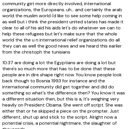
community get more directly involved, international
organizations, the Europeans. uh... and certainly the arab
world the muslim world i'd like to see some help coming in
as well but i think the president united states has made it
clear to all of his aid his aids let's do whatever we can to
help these refugees but let's make sure that the whole
world the the u n international relief organizations do all
they can as well the good news and we heard this earlier
from the christoph the tunisians
10:37
are doing a lot the Egyptians are doing a lot but
there's so much more that has to be done that these
people are in dire shape right now. You know people look
back though to Bosnia 1993 for instance and the
international community did get together and did do
something so what's the difference then? You know it was
a different situation then, but this is a, it's weighing very
heavily on President Obama. She went off script. She was
either that or he skipped a piece on the prompter. Just
different, shut up and stick to the script. Alright now a
potential crisis, a potential nightmare, the slaughter of