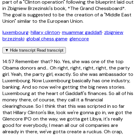
part of a "Clinton operation" following the blueprint laid out
in Zbigniew Brzezinski's book, *The Grand Chessboard*.
The goal is suggested to be the creation of a "Middle East
Union" similar to the European Union.
luxembourg
·
hillary clinton
·
muammar gaddafi
·
zbigniew
brzezinski
·
global chess game
·
glencore
▼
Hide transcript
Read transcript
14:57
Remember that? No. Yes, she was one of the top
Obama donors and... Oh right, right, right, right, the party
girl. Yeah, the party girl, exactly. So she was ambassador to
Luxembourg. Now Luxembourg basically has one industry,
banking. And so now we're getting the big news stories.
Luxembourg at the heart of Gaddafi's finances. So all of his
money there, of course, they call it a financial
clearinghouse. So I think that this was scripted in so far
that Hillary Clinton's like, look we're gonna go in, we got the
Glencore IPO on the way, we gotta get Libya, it's really
good for everybody, I mean all our oil companies are
already in there, we've gotta create a ruckus. Oh crap,