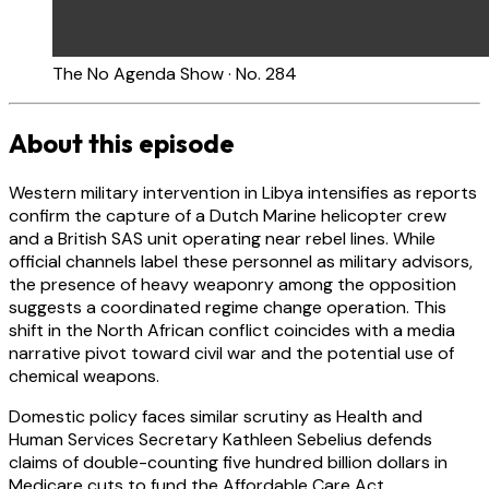
The No Agenda Show · No. 284
About this episode
Western military intervention in Libya intensifies as reports
confirm the capture of a Dutch Marine helicopter crew
and a British SAS unit operating near rebel lines. While
official channels label these personnel as military advisors,
the presence of heavy weaponry among the opposition
suggests a coordinated regime change operation. This
shift in the North African conflict coincides with a media
narrative pivot toward civil war and the potential use of
chemical weapons.
Domestic policy faces similar scrutiny as Health and
Human Services Secretary Kathleen Sebelius defends
claims of double-counting five hundred billion dollars in
Medicare cuts to fund the Affordable Care Act.