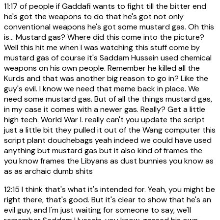
11:17
of people if Gaddafi wants to fight till the bitter end
he's got the weapons to do that he's got not only
conventional weapons he's got some mustard gas. Oh this
is... Mustard gas? Where did this come into the picture?
Well this hit me when I was watching this stuff come by
mustard gas of course it's Saddam Hussein used chemical
weapons on his own people. Remember he killed all the
Kurds and that was another big reason to go in? Like the
guy's evil. I know we need that meme back in place. We
need some mustard gas. But of all the things mustard gas,
in my case it comes with a newer gas. Really? Get a little
high tech. World War I. really can't you update the script
just a little bit they pulled it out of the Wang computer this
script plant douchebags yeah indeed we could have used
anything but mustard gas but it also kind of frames the
you know frames the Libyans as dust bunnies you know as
as as archaic dumb shits
12:15
I think that's what it's intended for. Yeah, you might be
right there, that's good. But it's clear to show that he's an
evil guy, and I'm just waiting for someone to say, we'll