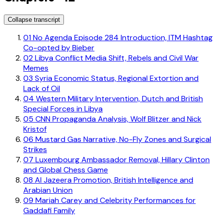
Collapse transcript
01
No Agenda Episode 284 Introduction, ITM Hashtag
Co-opted by Bieber
02
Libya Conflict Media Shift, Rebels and Civil War
Memes
03
Syria Economic Status, Regional Extortion and
Lack of Oil
04
Western Military Intervention, Dutch and British
Special Forces in Libya
05
CNN Propaganda Analysis, Wolf Blitzer and Nick
Kristof
06
Mustard Gas Narrative, No-Fly Zones and Surgical
Strikes
07
Luxembourg Ambassador Removal, Hillary Clinton
and Global Chess Game
08
Al Jazeera Promotion, British Intelligence and
Arabian Union
09
Mariah Carey and Celebrity Performances for
Gaddafi Family