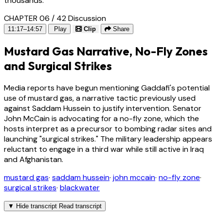
thousands.
CHAPTER 06 / 42
Discussion
11:17–14:57
Play
Clip
Share
Mustard Gas Narrative, No-Fly Zones
and Surgical Strikes
Media reports have begun mentioning Gaddafi's potential
use of mustard gas, a narrative tactic previously used
against Saddam Hussein to justify intervention. Senator
John McCain is advocating for a no-fly zone, which the
hosts interpret as a precursor to bombing radar sites and
launching "surgical strikes." The military leadership appears
reluctant to engage in a third war while still active in Iraq
and Afghanistan.
mustard gas
·
saddam hussein
·
john mccain
·
no-fly zone
·
surgical strikes
·
blackwater
▼
Hide transcript
Read transcript