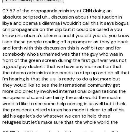
07:57
of the propaganda ministry at CNN doing an
absolute scripted uh... discussion about the situation in
libya and obama's dilemma i wouldn't call this it says bogus
cnn propaganda on the clip but it could be called a you
know uh... obama's dilemma and if you did you do you know
i see these people reading off a prompter as they go back
and forth with this discussion this is wolf blitzer and for
somebody who's unnamed was that the guy who was in
front of the green screen during the first gulf war was not
a good guy duckett that we have any more action that
the obama administration needs to step up and do all that
i'm hearing is that the u.s. is ready to do a lot more but
they would like to see the international community get
more did directly involved international organizations the
europeans uh... and certainly the arab world the muslim
world i'd like to see some help coming in as well but i think
the president united states has made it clear to all of his
aid his age let's do whatever we can to help these
refugees but let's make sure that the whole world the