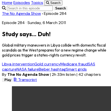
Home
Episodes
Topics
Search
Search
The No Agenda Show
›
Episode 284
Episode 284 · Sunday, 6 March 2011
Study says... Duh!
Global military maneuvers in Libya collide with domestic fiscal
scandals as the West prepares for a new regime change while
gold prices trigger a states-rights currency revolt.
Libya intervention
Gold currency
Medicare fraud
SAS
capture
NASA failure
Bieber hashtag
Smart grids
By
The No Agenda Show
|
2h 33m listen
|
42 chapters
Transcript
Play