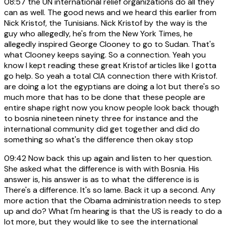
08:57
the UN international relief organizations do all they
can as well. The good news and we heard this earlier from
Nick Kristof, the Tunisians. Nick Kristof by the way is the
guy who allegedly, he's from the New York Times, he
allegedly inspired George Clooney to go to Sudan. That's
what Clooney keeps saying. So a connection. Yeah you
know I kept reading these great Kristof articles like I gotta
go help. So yeah a total CIA connection there with Kristof.
are doing a lot the egyptians are doing a lot but there's so
much more that has to be done that these people are
entire shape right now you know people look back though
to bosnia nineteen ninety three for instance and the
international community did get together and did do
something so what's the difference then okay stop
09:42
Now back this up again and listen to her question.
She asked what the difference is with with Bosnia. His
answer is, his answer is as to what the difference is is
There's a difference. It's so lame. Back it up a second. Any
more action that the Obama administration needs to step
up and do? What I'm hearing is that the US is ready to do a
lot more, but they would like to see the international