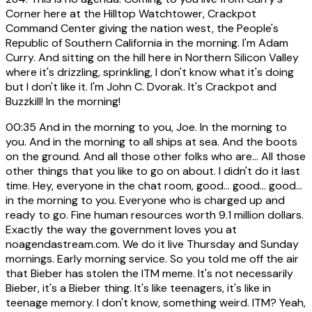
Corner here at the Hilltop Watchtower, Crackpot
Command Center giving the nation west, the People's
Republic of Southern California in the morning. I'm Adam
Curry. And sitting on the hill here in Northern Silicon Valley
where it's drizzling, sprinkling, I don't know what it's doing
but I don't like it. I'm John C. Dvorak. It's Crackpot and
Buzzkill! In the morning!
00:35
And in the morning to you, Joe. In the morning to
you. And in the morning to all ships at sea. And the boots
on the ground. And all those other folks who are... All those
other things that you like to go on about. I didn't do it last
time. Hey, everyone in the chat room, good... good... good...
in the morning to you. Everyone who is charged up and
ready to go. Fine human resources worth 9.1 million dollars.
Exactly the way the government loves you at
noagendastream.com. We do it live Thursday and Sunday
mornings. Early morning service. So you told me off the air
that Bieber has stolen the ITM meme. It's not necessarily
Bieber, it's a Bieber thing. It's like teenagers, it's like in
teenage memory. I don't know, something weird. ITM? Yeah,