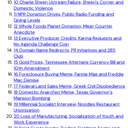
10
Charlie Sheen Ustream Failure, Sheen's Corner and
Domestic Violence
11
NPR Donation Drives, Public Radio Funding and
Giving Levels
12
Whole Foods Planet Donation, Meat Counter
Anecdote
13
Executive Producer Credits, Karma Requests and
No Agenda Challenge Coin
14
Domain Name Redirects, PR Initiatives and 285
Club
15
Gold Prices, Tennessee Alternate Currency Bill and
10th Amendment
16
Foreclosure Buying Meme, Fannie Mae and Freddie
Mac Demise
17
Federal Land Sales Meme, Greek Civil Disobedience
18
Domestic Anarchist Meme, Texas Governor's
Mansion Bombing
19
Millennial Socialist Interview, Noodles Restaurant
Unionization
20
Loss of Manufacturing, Socialization of Youth and
Work Experience