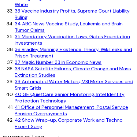
White
33
Vaccine Industry Profits, Supreme Court Liability
Ruling
34
ABC News Vaccine Study, Leukemia and Brain
Tumor Claims
35
Mandatory Vaccination Laws, Gates Foundation
Investments
36
Bradley Manning Existence Theory, WikiLeaks and
Prison Treatment
37
Magic Number 33 in Economic News
38
NASA Satellite Failures, Climate Change and Mass
Extinction Studies
39
Automated Water Meters, VSI Meter Services and
Smart Grids
40
GE QuietCare Senior Monitoring, Intel Identity
Protection Technology
41
Office of Personnel Management, Postal Service
Pension Overpayments
42
Show Wrap-up, Corporate Work and Techno
Expert Song