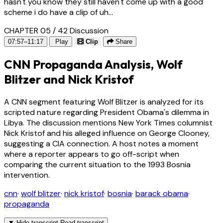
hasn't you know they still haven't come up with a good
scheme i do have a clip of uh...
CHAPTER 05 / 42
Discussion
07:57–11:17
Play
Clip
Share
CNN Propaganda Analysis, Wolf
Blitzer and Nick Kristof
A CNN segment featuring Wolf Blitzer is analyzed for its
scripted nature regarding President Obama's dilemma in
Libya. The discussion mentions New York Times columnist
Nick Kristof and his alleged influence on George Clooney,
suggesting a CIA connection. A host notes a moment
where a reporter appears to go off-script when
comparing the current situation to the 1993 Bosnia
intervention.
cnn
·
wolf blitzer
·
nick kristof
·
bosnia
·
barack obama
·
propaganda
▼
Hide transcript
Read transcript