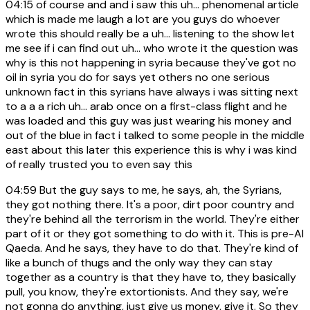
04:15
of course and and i saw this uh... phenomenal article
which is made me laugh a lot are you guys do whoever
wrote this should really be a uh... listening to the show let
me see if i can find out uh... who wrote it the question was
why is this not happening in syria because they've got no
oil in syria you do for says yet others no one serious
unknown fact in this syrians have always i was sitting next
to a a a rich uh... arab once on a first-class flight and he
was loaded and this guy was just wearing his money and
out of the blue in fact i talked to some people in the middle
east about this later this experience this is why i was kind
of really trusted you to even say this
04:59
But the guy says to me, he says, ah, the Syrians,
they got nothing there. It's a poor, dirt poor country and
they're behind all the terrorism in the world. They're either
part of it or they got something to do with it. This is pre-Al
Qaeda. And he says, they have to do that. They're kind of
like a bunch of thugs and the only way they can stay
together as a country is that they have to, they basically
pull, you know, they're extortionists. And they say, we're
not gonna do anything, just give us money, give it. So they