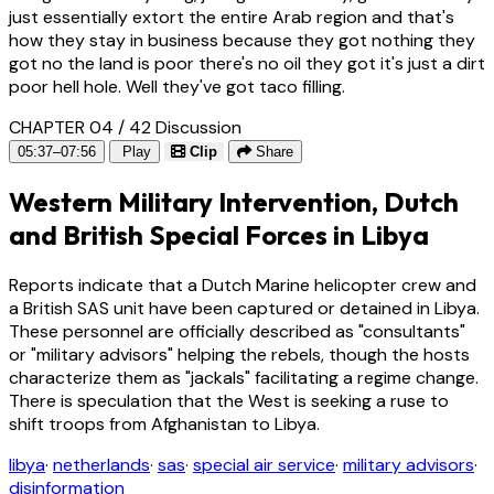
just essentially extort the entire Arab region and that's
how they stay in business because they got nothing they
got no the land is poor there's no oil they got it's just a dirt
poor hell hole. Well they've got taco filling.
CHAPTER 04 / 42
Discussion
05:37–07:56
Play
Clip
Share
Western Military Intervention, Dutch
and British Special Forces in Libya
Reports indicate that a Dutch Marine helicopter crew and
a British SAS unit have been captured or detained in Libya.
These personnel are officially described as "consultants"
or "military advisors" helping the rebels, though the hosts
characterize them as "jackals" facilitating a regime change.
There is speculation that the West is seeking a ruse to
shift troops from Afghanistan to Libya.
libya
·
netherlands
·
sas
·
special air service
·
military advisors
·
disinformation