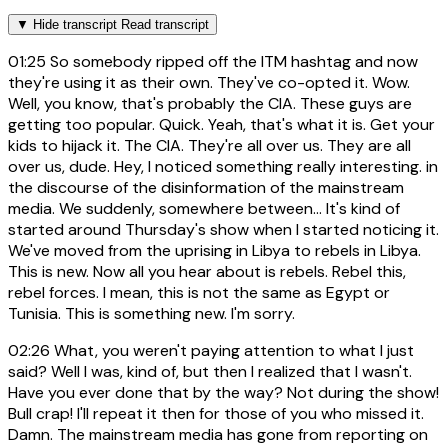
▼
Hide transcript
Read transcript
01:25
So somebody ripped off the ITM hashtag and now
they're using it as their own. They've co-opted it. Wow.
Well, you know, that's probably the CIA. These guys are
getting too popular. Quick. Yeah, that's what it is. Get your
kids to hijack it. The CIA. They're all over us. They are all
over us, dude. Hey, I noticed something really interesting. in
the discourse of the disinformation of the mainstream
media. We suddenly, somewhere between... It's kind of
started around Thursday's show when I started noticing it.
We've moved from the uprising in Libya to rebels in Libya.
This is new. Now all you hear about is rebels. Rebel this,
rebel forces. I mean, this is not the same as Egypt or
Tunisia. This is something new. I'm sorry.
02:26
What, you weren't paying attention to what I just
said? Well I was, kind of, but then I realized that I wasn't.
Have you ever done that by the way? Not during the show!
Bull crap! I'll repeat it then for those of you who missed it.
Damn. The mainstream media has gone from reporting on