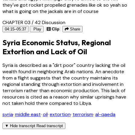
they've got rocket propelled grenades like ok so yeah so
what is going on the jackals are in of course
CHAPTER 03 / 42
Discussion
04:15–05:37
Play
Clip
Share
Syria Economic Status, Regional
Extortion and Lack of Oil
Syria is described as a "dirt poor" country lacking the oil
wealth found in neighboring Arab nations. An anecdote
from a flight suggests that the country maintains its
regional standing through extortion and involvement in
terrorism rather than economic production. This lack of
resources is cited as a reason why similar uprisings have
not taken hold there compared to Libya.
syria
·
middle east
·
oil
·
extortion
·
terrorism
·
al-qaeda
▼
Hide transcript
Read transcript