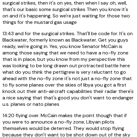
surgical strikes, then it's on yes, then when I say oh, well,
that's our basic some surgical strikes Then you know it's
on and it's happening. So we're just waiting for those two
things for the mustard gas usage
13:43
and for the surgical strikes. That'll be code for. It's on
Blackwater, formerly known as Blackwater. Get you guys
ready, we're going in. Yes, you know Senator McCain is
among those saying that we need to have a no-fly zone
that is in place, but you know from my perspective this
was looking to be long drawn out protracted battle here
what do you think the pettigrew is very reluctant to go
ahead with the no-fly zone it's not just a no-fly zone that
to fly some planes over the skies of libya you got a first
knock out their anti-aircraft capabilities their radar there's
a nice saying that that's good you don't want to endanger
u.s. planes or nato planes
14:20
flying over. McCain makes the point though that if
you were to announce a no-fly zone, Libyan pilots
themselves would be deterred. They would stop flying
because they don't want to be shot down out of the sky