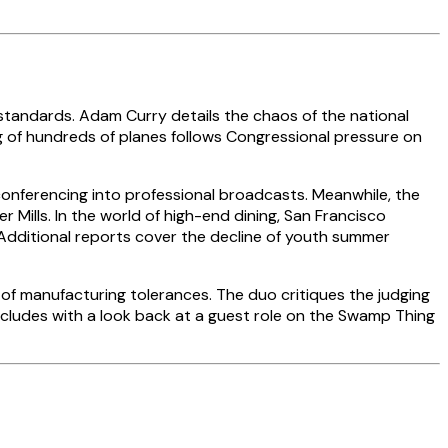
 standards. Adam Curry details the chaos of the national
ng of hundreds of planes follows Congressional pressure on
onferencing into professional broadcasts. Meanwhile, the
Mills. In the world of high-end dining, San Francisco
. Additional reports cover the decline of youth summer
 of manufacturing tolerances. The duo critiques the judging
oncludes with a look back at a guest role on the Swamp Thing