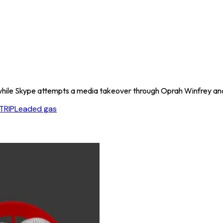
while Skype attempts a media takeover through Oprah Winfrey and
TRIP
Leaded gas