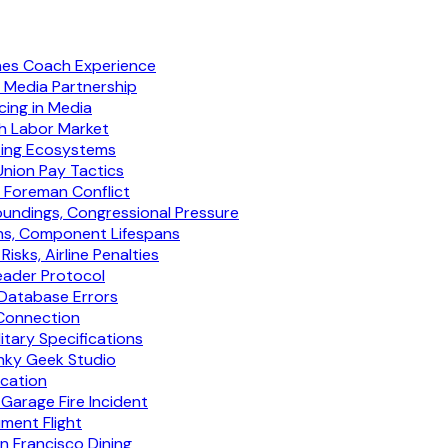
ines Coach Experience
t Media Partnership
ing in Media
h Labor Market
eting Ecosystems
Union Pay Tactics
y Foreman Conflict
undings, Congressional Pressure
ns, Component Lifespans
ks, Airline Penalties
eader Protocol
 Database Errors
 Connection
tary Specifications
nky Geek Studio
ication
Garage Fire Incident
ument Flight
an Francisco Dining