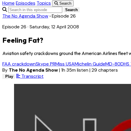
Home
Episodes
Topics
Search
Search
The No Agenda Show
›
Episode 26
Episode 26 · Saturday, 12 April 2008
Feeling Fat?
Aviation safety crackdowns ground the American Airlines fleet 
FAA crackdown
Skype PR
Miss USA
Michelin Guide
MD-80
DHS 
By
The No Agenda Show
|
1h 35m listen
|
29 chapters
Transcript
Play