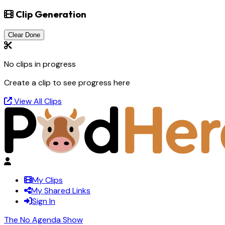
Clip Generation
Clear Done
No clips in progress
Create a clip to see progress here
View All Clips
My Clips
My Shared Links
Sign In
The No Agenda Show