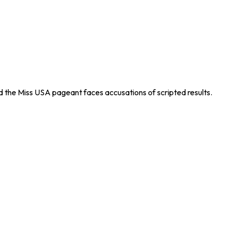
 the Miss USA pageant faces accusations of scripted results.