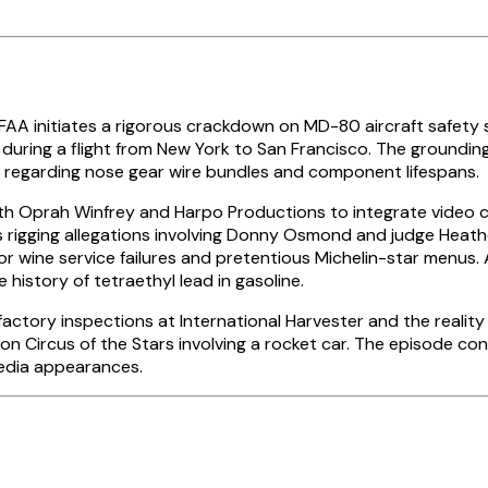
 FAA initiates a rigorous crackdown on MD-80 aircraft safety
 during a flight from New York to San Francisco. The groundi
ly regarding nose gear wire bundles and component lifespans.
th Oprah Winfrey and Harpo Productions to integrate video c
igging allegations involving Donny Osmond and judge Heather 
 for wine service failures and pretentious Michelin-star menus
 history of tetraethyl lead in gasoline.
actory inspections at International Harvester and the reality
 on Circus of the Stars involving a rocket car. The episode c
 media appearances.