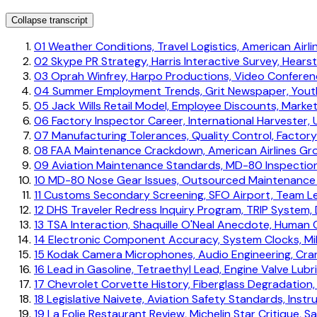
Collapse transcript
01
Weather Conditions, Travel Logistics, American Airl
02
Skype PR Strategy, Harris Interactive Survey, Hears
03
Oprah Winfrey, Harpo Productions, Video Conferenc
04
Summer Employment Trends, Grit Newspaper, Yout
05
Jack Wills Retail Model, Employee Discounts, Mark
06
Factory Inspector Career, International Harvester, 
07
Manufacturing Tolerances, Quality Control, Factor
08
FAA Maintenance Crackdown, American Airlines Gro
09
Aviation Maintenance Standards, MD-80 Inspectio
10
MD-80 Nose Gear Issues, Outsourced Maintenance Ris
11
Customs Secondary Screening, SFO Airport, Team L
12
DHS Traveler Redress Inquiry Program, TRIP System,
13
TSA Interaction, Shaquille O'Neal Anecdote, Human
14
Electronic Component Accuracy, System Clocks, Mili
15
Kodak Camera Microphones, Audio Engineering, Cra
16
Lead in Gasoline, Tetraethyl Lead, Engine Valve Lubr
17
Chevrolet Corvette History, Fiberglass Degradation, 
18
Legislative Naivete, Aviation Safety Standards, Instr
19
La Folie Restaurant Review, Michelin Star Critique, S