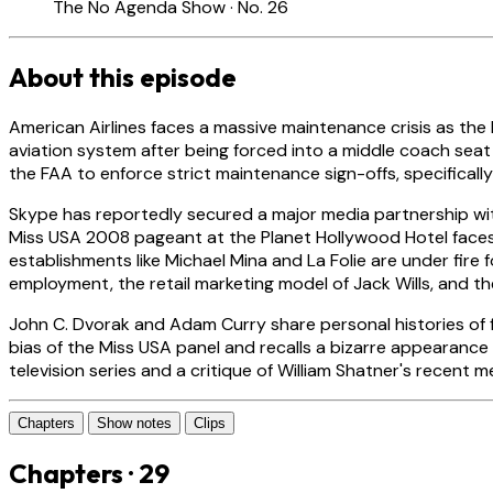
The No Agenda Show · No. 26
About this episode
American Airlines faces a massive maintenance crisis as the
aviation system after being forced into a middle coach seat
the FAA to enforce strict maintenance sign-offs, specifical
Skype has reportedly secured a major media partnership wi
Miss USA 2008 pageant at the Planet Hollywood Hotel faces r
establishments like Michael Mina and La Folie are under fire
employment, the retail marketing model of Jack Wills, and the
John C. Dvorak and Adam Curry share personal histories of f
bias of the Miss USA panel and recalls a bizarre appearance
television series and a critique of William Shatner's recent
Chapters
Show notes
Clips
Chapters · 29