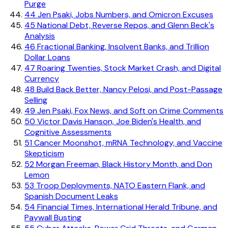
Purge
44
Jen Psaki, Jobs Numbers, and Omicron Excuses
45
National Debt, Reverse Repos, and Glenn Beck's
Analysis
46
Fractional Banking, Insolvent Banks, and Trillion
Dollar Loans
47
Roaring Twenties, Stock Market Crash, and Digital
Currency
48
Build Back Better, Nancy Pelosi, and Post-Passage
Selling
49
Jen Psaki, Fox News, and Soft on Crime Comments
50
Victor Davis Hanson, Joe Biden's Health, and
Cognitive Assessments
51
Cancer Moonshot, mRNA Technology, and Vaccine
Skepticism
52
Morgan Freeman, Black History Month, and Don
Lemon
53
Troop Deployments, NATO Eastern Flank, and
Spanish Document Leaks
54
Financial Times, International Herald Tribune, and
Paywall Busting