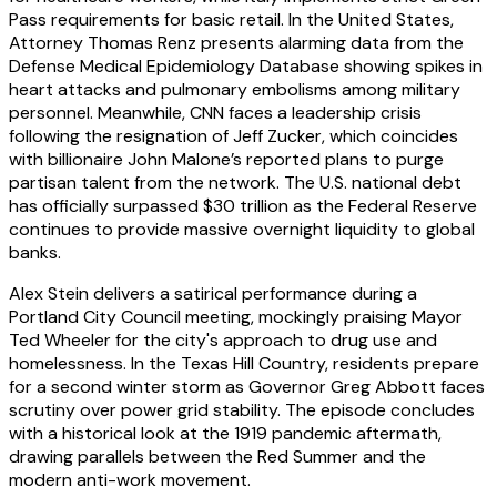
Pass requirements for basic retail. In the United States,
Attorney Thomas Renz presents alarming data from the
Defense Medical Epidemiology Database showing spikes in
heart attacks and pulmonary embolisms among military
personnel. Meanwhile, CNN faces a leadership crisis
following the resignation of Jeff Zucker, which coincides
with billionaire John Malone’s reported plans to purge
partisan talent from the network. The U.S. national debt
has officially surpassed $30 trillion as the Federal Reserve
continues to provide massive overnight liquidity to global
banks.
Alex Stein delivers a satirical performance during a
Portland City Council meeting, mockingly praising Mayor
Ted Wheeler for the city's approach to drug use and
homelessness. In the Texas Hill Country, residents prepare
for a second winter storm as Governor Greg Abbott faces
scrutiny over power grid stability. The episode concludes
with a historical look at the 1919 pandemic aftermath,
drawing parallels between the Red Summer and the
modern anti-work movement.