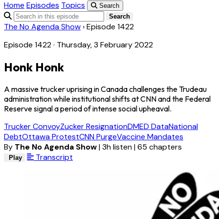
Home
Episodes
Topics
Search
Search
The No Agenda Show
›
Episode 1422
Episode 1422 · Thursday, 3 February 2022
Honk Honk
A massive trucker uprising in Canada challenges the Trudeau
administration while institutional shifts at CNN and the Federal
Reserve signal a period of intense social upheaval.
Trucker Convoy
Zucker Resignation
DMED Data
National
Debt
Ottawa Protest
CNN Purge
Vaccine Mandates
By
The No Agenda Show
|
3h listen
|
65 chapters
Transcript
Play