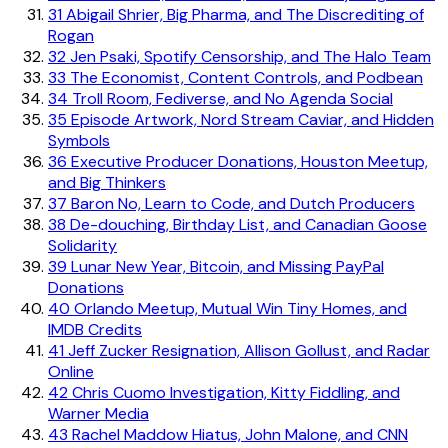
31
Abigail Shrier, Big Pharma, and The Discrediting of
Rogan
32
Jen Psaki, Spotify Censorship, and The Halo Team
33
The Economist, Content Controls, and Podbean
34
Troll Room, Fediverse, and No Agenda Social
35
Episode Artwork, Nord Stream Caviar, and Hidden
Symbols
36
Executive Producer Donations, Houston Meetup,
and Big Thinkers
37
Baron No, Learn to Code, and Dutch Producers
38
De-douching, Birthday List, and Canadian Goose
Solidarity
39
Lunar New Year, Bitcoin, and Missing PayPal
Donations
40
Orlando Meetup, Mutual Win Tiny Homes, and
IMDB Credits
41
Jeff Zucker Resignation, Allison Gollust, and Radar
Online
42
Chris Cuomo Investigation, Kitty Fiddling, and
Warner Media
43
Rachel Maddow Hiatus, John Malone, and CNN