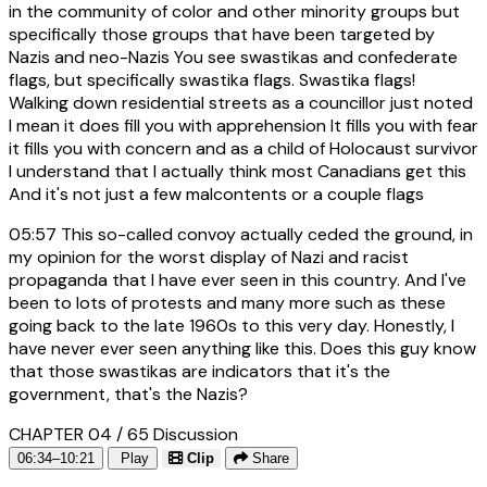
in the community of color and other minority groups but
specifically those groups that have been targeted by
Nazis and neo-Nazis You see swastikas and confederate
flags, but specifically swastika flags. Swastika flags!
Walking down residential streets as a councillor just noted
I mean it does fill you with apprehension It fills you with fear
it fills you with concern and as a child of Holocaust survivor
I understand that I actually think most Canadians get this
And it's not just a few malcontents or a couple flags
05:57
This so-called convoy actually ceded the ground, in
my opinion for the worst display of Nazi and racist
propaganda that I have ever seen in this country. And I've
been to lots of protests and many more such as these
going back to the late 1960s to this very day. Honestly, I
have never ever seen anything like this. Does this guy know
that those swastikas are indicators that it's the
government, that's the Nazis?
CHAPTER 04 / 65
Discussion
06:34–10:21
Play
Clip
Share