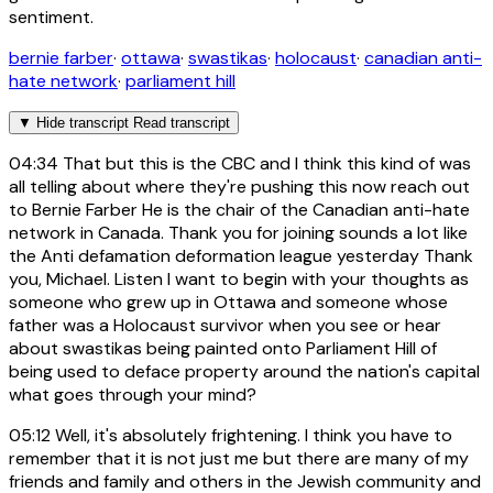
sentiment.
bernie farber
·
ottawa
·
swastikas
·
holocaust
·
canadian anti-
hate network
·
parliament hill
▼
Hide transcript
Read transcript
04:34
That but this is the CBC and I think this kind of was
all telling about where they're pushing this now reach out
to Bernie Farber He is the chair of the Canadian anti-hate
network in Canada. Thank you for joining sounds a lot like
the Anti defamation deformation league yesterday Thank
you, Michael. Listen I want to begin with your thoughts as
someone who grew up in Ottawa and someone whose
father was a Holocaust survivor when you see or hear
about swastikas being painted onto Parliament Hill of
being used to deface property around the nation's capital
what goes through your mind?
05:12
Well, it's absolutely frightening. I think you have to
remember that it is not just me but there are many of my
friends and family and others in the Jewish community and