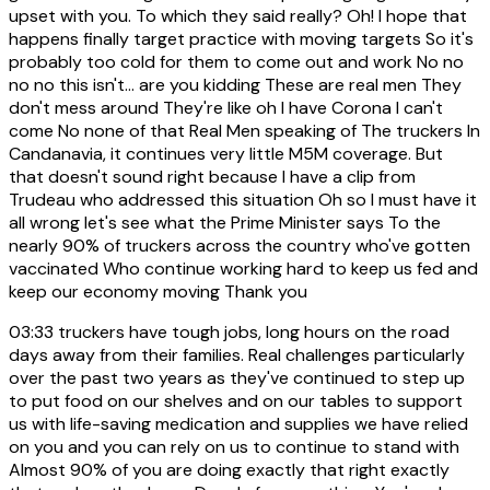
upset with you. To which they said really? Oh! I hope that
happens finally target practice with moving targets So it's
probably too cold for them to come out and work No no
no no this isn't... are you kidding These are real men They
don't mess around They're like oh I have Corona I can't
come No none of that Real Men speaking of The truckers In
Candanavia, it continues very little M5M coverage. But
that doesn't sound right because I have a clip from
Trudeau who addressed this situation Oh so I must have it
all wrong let's see what the Prime Minister says To the
nearly 90% of truckers across the country who've gotten
vaccinated Who continue working hard to keep us fed and
keep our economy moving Thank you
03:33
truckers have tough jobs, long hours on the road
days away from their families. Real challenges particularly
over the past two years as they've continued to step up
to put food on our shelves and on our tables to support
us with life-saving medication and supplies we have relied
on you and you can rely on us to continue to stand with
Almost 90% of you are doing exactly that right exactly