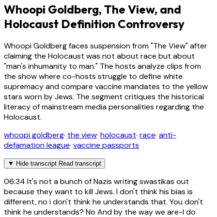
Whoopi Goldberg, The View, and
Holocaust Definition Controversy
Whoopi Goldberg faces suspension from "The View" after
claiming the Holocaust was not about race but about
"man's inhumanity to man." The hosts analyze clips from
the show where co-hosts struggle to define white
supremacy and compare vaccine mandates to the yellow
stars worn by Jews. The segment critiques the historical
literacy of mainstream media personalities regarding the
Holocaust.
whoopi goldberg
·
the view
·
holocaust
·
race
·
anti-
defamation league
·
vaccine passports
▼
Hide transcript
Read transcript
06:34
It's not a bunch of Nazis writing swastikas out
because they want to kill Jews. I don't think his bias is
different, no i don't think he understands that. You don't
think he understands? No And by the way we are-I do