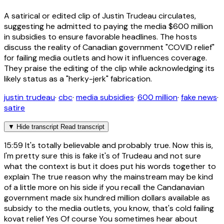
A satirical or edited clip of Justin Trudeau circulates,
suggesting he admitted to paying the media $600 million
in subsidies to ensure favorable headlines. The hosts
discuss the reality of Canadian government "COVID relief"
for failing media outlets and how it influences coverage.
They praise the editing of the clip while acknowledging its
likely status as a "herky-jerk" fabrication.
justin trudeau
·
cbc
·
media subsidies
·
600 million
·
fake news
·
satire
▼
Hide transcript
Read transcript
15:59
It's totally believable and probably true. Now this is,
I'm pretty sure this is fake it's of Trudeau and not sure
what the context is but it does put his words together to
explain The true reason why the mainstream may be kind
of a little more on his side if you recall the Candanavian
government made six hundred million dollars available as
subsidy to the media outlets, you know, that's cold failing
kovat relief Yes Of course You sometimes hear about