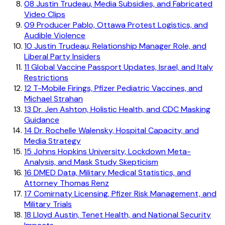
08
Justin Trudeau, Media Subsidies, and Fabricated
Video Clips
09
Producer Pablo, Ottawa Protest Logistics, and
Audible Violence
10
Justin Trudeau, Relationship Manager Role, and
Liberal Party Insiders
11
Global Vaccine Passport Updates, Israel, and Italy
Restrictions
12
T-Mobile Firings, Pfizer Pediatric Vaccines, and
Michael Strahan
13
Dr. Jen Ashton, Holistic Health, and CDC Masking
Guidance
14
Dr. Rochelle Walensky, Hospital Capacity, and
Media Strategy
15
Johns Hopkins University, Lockdown Meta-
Analysis, and Mask Study Skepticism
16
DMED Data, Military Medical Statistics, and
Attorney Thomas Renz
17
Comirnaty Licensing, Pfizer Risk Management, and
Military Trials
18
Lloyd Austin, Tenet Health, and National Security