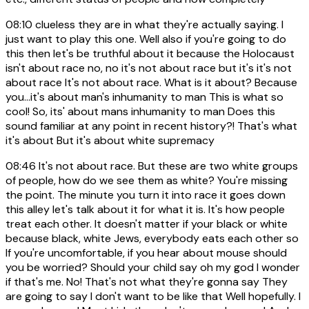
08:10
clueless they are in what they're actually saying. I
just want to play this one. Well also if you're going to do
this then let's be truthful about it because the Holocaust
isn't about race no, no it's not about race but it's it's not
about race It's not about race. What is it about? Because
you...it's about man's inhumanity to man This is what so
cool! So, its' about mans inhumanity to man Does this
sound familiar at any point in recent history?! That's what
it's about But it's about white supremacy
08:46
It's not about race. But these are two white groups
of people, how do we see them as white? You're missing
the point. The minute you turn it into race it goes down
this alley let's talk about it for what it is. It's how people
treat each other. It doesn't matter if your black or white
because black, white Jews, everybody eats each other so
If you're uncomfortable, if you hear about mouse should
you be worried? Should your child say oh my god I wonder
if that's me. No! That's not what they're gonna say They
are going to say I don't want to be like that Well hopefully. I