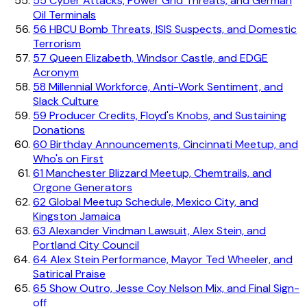
55
Cyber Attacks, Power Grid Threats, and German
Oil Terminals
56
HBCU Bomb Threats, ISIS Suspects, and Domestic
Terrorism
57
Queen Elizabeth, Windsor Castle, and EDGE
Acronym
58
Millennial Workforce, Anti-Work Sentiment, and
Slack Culture
59
Producer Credits, Floyd's Knobs, and Sustaining
Donations
60
Birthday Announcements, Cincinnati Meetup, and
Who's on First
61
Manchester Blizzard Meetup, Chemtrails, and
Orgone Generators
62
Global Meetup Schedule, Mexico City, and
Kingston Jamaica
63
Alexander Vindman Lawsuit, Alex Stein, and
Portland City Council
64
Alex Stein Performance, Mayor Ted Wheeler, and
Satirical Praise
65
Show Outro, Jesse Coy Nelson Mix, and Final Sign-
off