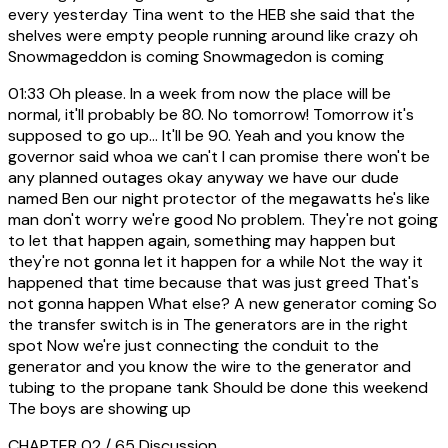
every yesterday Tina went to the HEB she said that the
shelves were empty people running around like crazy oh
Snowmageddon is coming Snowmagedon is coming
01:33
Oh please. In a week from now the place will be
normal, it'll probably be 80. No tomorrow! Tomorrow it's
supposed to go up... It'll be 90. Yeah and you know the
governor said whoa we can't I can promise there won't be
any planned outages okay anyway we have our dude
named Ben our night protector of the megawatts he's like
man don't worry we're good No problem. They're not going
to let that happen again, something may happen but
they're not gonna let it happen for a while Not the way it
happened that time because that was just greed That's
not gonna happen What else? A new generator coming So
the transfer switch is in The generators are in the right
spot Now we're just connecting the conduit to the
generator and you know the wire to the generator and
tubing to the propane tank Should be done this weekend
The boys are showing up
CHAPTER 02 / 65
Discussion