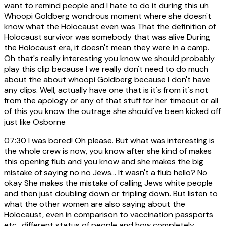
want to remind people and I hate to do it during this uh
Whoopi Goldberg wondrous moment where she doesn't
know what the Holocaust even was That the definition of
Holocaust survivor was somebody that was alive During
the Holocaust era, it doesn't mean they were in a camp.
Oh that's really interesting you know we should probably
play this clip because I we really don't need to do much
about the about whoopi Goldberg because I don't have
any clips. Well, actually have one that is it's from it's not
from the apology or any of that stuff for her timeout or all
of this you know the outrage she should've been kicked off
just like Osborne
07:30
I was bored! Oh please. But what was interesting is
the whole crew is now, you know after she kind of makes
this opening flub and you know and she makes the big
mistake of saying no no Jews... It wasn't a flub hello? No
okay She makes the mistake of calling Jews white people
and then just doubling down or tripling down. But listen to
what the other women are also saying about the
Holocaust, even in comparison to vaccination passports
etc., different status of people and how completely