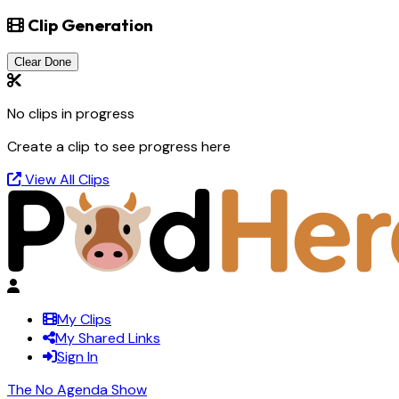
Clip Generation
Clear Done
No clips in progress
Create a clip to see progress here
View All Clips
My Clips
My Shared Links
Sign In
The No Agenda Show