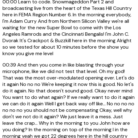
00:00
Learn to code. Snowmageddon Part 2 and
broadcasting live from the heart of the Texas Hill Country
here in FEMA Region Number 6. In the morning everybody,
I'm Adam Curry And from Northern Silicon Valley we're all
waiting for the new Super Bowl to come with the Los
Angeles Ramrods and the Cincinnati Bengalis! I'm John C.
Dvorak It's Crackpot & Buzzkill here in the morning Alright
so we tested for about 10 minutes before the show you
know you give me level
00:39
And then you come in like blasting through your
microphone, like we did not test that level. Oh my god!
That was the most over-modulated opening ever. Let's do
it again No no no We're keeping it now this is good. No let's
do it again. No that doesn't sound good. Okay never mind
You want to do what again? If we really want to do it again
we can do it again Well I get back way off like... No no no no
no no no you should not be compensating Okay, well why
don't we not do it again? We just leave it a mess. Just
leave the crap... Why in the morning to you John how are
you doing? In the morning on top of the morning I in the
morning yeah we got 22 degrees here in the hill country