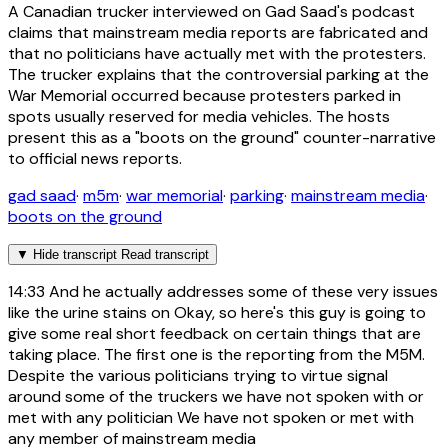
A Canadian trucker interviewed on Gad Saad's podcast
claims that mainstream media reports are fabricated and
that no politicians have actually met with the protesters.
The trucker explains that the controversial parking at the
War Memorial occurred because protesters parked in
spots usually reserved for media vehicles. The hosts
present this as a "boots on the ground" counter-narrative
to official news reports.
gad saad
·
m5m
·
war memorial
·
parking
·
mainstream media
·
boots on the ground
▼
Hide transcript
Read transcript
14:33
And he actually addresses some of these very issues
like the urine stains on Okay, so here's this guy is going to
give some real short feedback on certain things that are
taking place. The first one is the reporting from the M5M.
Despite the various politicians trying to virtue signal
around some of the truckers we have not spoken with or
met with any politician We have not spoken or met with
any member of mainstream media