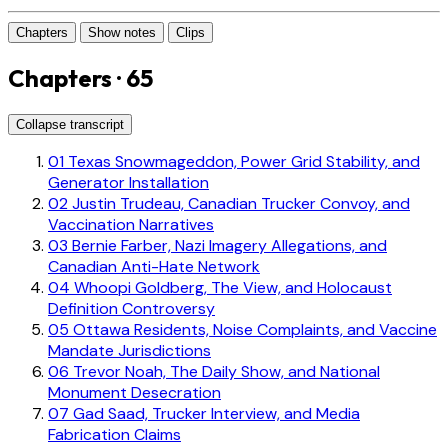
Chapters
Show notes
Clips
Chapters · 65
Collapse transcript
01
Texas Snowmageddon, Power Grid Stability, and
Generator Installation
02
Justin Trudeau, Canadian Trucker Convoy, and
Vaccination Narratives
03
Bernie Farber, Nazi Imagery Allegations, and
Canadian Anti-Hate Network
04
Whoopi Goldberg, The View, and Holocaust
Definition Controversy
05
Ottawa Residents, Noise Complaints, and Vaccine
Mandate Jurisdictions
06
Trevor Noah, The Daily Show, and National
Monument Desecration
07
Gad Saad, Trucker Interview, and Media
Fabrication Claims