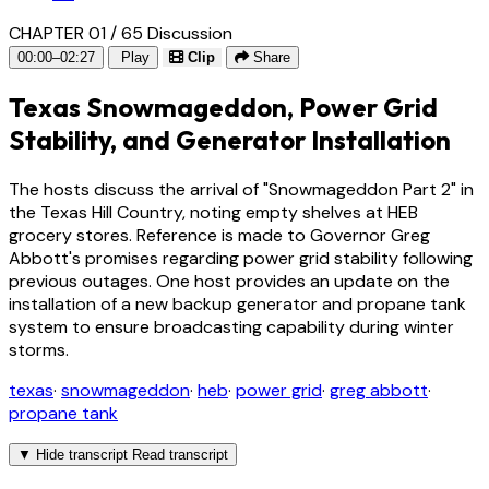
CHAPTER 01 / 65
Discussion
00:00–02:27
Play
Clip
Share
Texas Snowmageddon, Power Grid
Stability, and Generator Installation
The hosts discuss the arrival of "Snowmageddon Part 2" in
the Texas Hill Country, noting empty shelves at HEB
grocery stores. Reference is made to Governor Greg
Abbott's promises regarding power grid stability following
previous outages. One host provides an update on the
installation of a new backup generator and propane tank
system to ensure broadcasting capability during winter
storms.
texas
·
snowmageddon
·
heb
·
power grid
·
greg abbott
·
propane tank
▼
Hide transcript
Read transcript