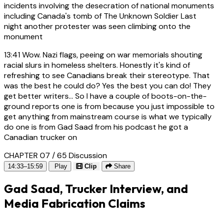
incidents involving the desecration of national monuments
including Canada's tomb of The Unknown Soldier Last
night another protester was seen climbing onto the
monument
13:41
Wow. Nazi flags, peeing on war memorials shouting
racial slurs in homeless shelters. Honestly it's kind of
refreshing to see Canadians break their stereotype. That
was the best he could do? Yes the best you can do! They
get better writers... So I have a couple of boots-on-the-
ground reports one is from because you just impossible to
get anything from mainstream course is what we typically
do one is from Gad Saad from his podcast he got a
Canadian trucker on
CHAPTER 07 / 65
Discussion
14:33–15:59
Play
Clip
Share
Gad Saad, Trucker Interview, and
Media Fabrication Claims