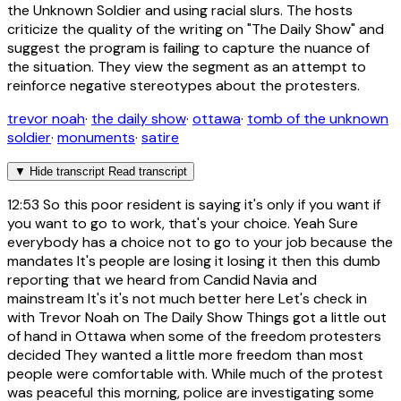
the Unknown Soldier and using racial slurs. The hosts
criticize the quality of the writing on "The Daily Show" and
suggest the program is failing to capture the nuance of
the situation. They view the segment as an attempt to
reinforce negative stereotypes about the protesters.
trevor noah
·
the daily show
·
ottawa
·
tomb of the unknown
soldier
·
monuments
·
satire
▼
Hide transcript
Read transcript
12:53
So this poor resident is saying it's only if you want if
you want to go to work, that's your choice. Yeah Sure
everybody has a choice not to go to your job because the
mandates It's people are losing it losing it then this dumb
reporting that we heard from Candid Navia and
mainstream It's it's not much better here Let's check in
with Trevor Noah on The Daily Show Things got a little out
of hand in Ottawa when some of the freedom protesters
decided They wanted a little more freedom than most
people were comfortable with. While much of the protest
was peaceful this morning, police are investigating some