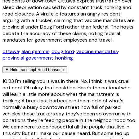
Residents of downtown Ottawa express frustration over
sleep deprivation caused by constant truck honking and
road closures. A viral clip features an angry resident
arguing with a trucker, claiming that vaccine mandates are
provincial under Doug Ford rather than federal. The hosts
debate the accuracy of these claims, noting federal
mandates for government employees and travel.
ottawa
·
alan gemmel
·
doug ford
·
vaccine mandates
·
provincial government
·
honking
▼
Hide transcript
Read transcript
10:23
I'm telling you it was in there. No, I think it was cruel
not cool. Oh okay that could be. Here's the national who
will learn a little more about what the mainstream is
thinking A breakfast barbecue in the middle of what's
normally a busy downtown street now full of parked
vehicles these truckers say they've been so overrun with
donations they're feeding people in the neighborhood too
We came here to be respectful all the people that live in
this city But still make our cause heard. But some fed up