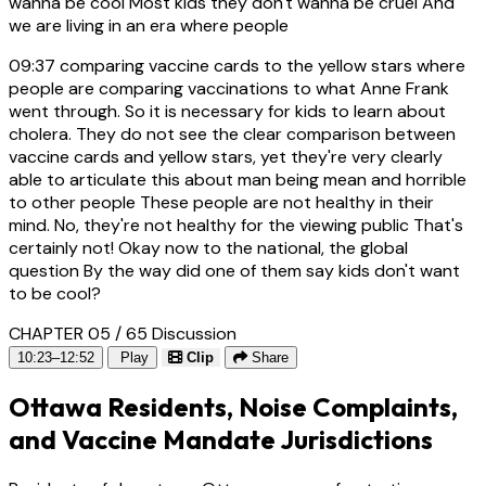
wanna be cool Most kids they don't wanna be cruel And
we are living in an era where people
09:37
comparing vaccine cards to the yellow stars where
people are comparing vaccinations to what Anne Frank
went through. So it is necessary for kids to learn about
cholera. They do not see the clear comparison between
vaccine cards and yellow stars, yet they're very clearly
able to articulate this about man being mean and horrible
to other people These people are not healthy in their
mind. No, they're not healthy for the viewing public That's
certainly not! Okay now to the national, the global
question By the way did one of them say kids don't want
to be cool?
CHAPTER 05 / 65
Discussion
10:23–12:52
Play
Clip
Share
Ottawa Residents, Noise Complaints,
and Vaccine Mandate Jurisdictions