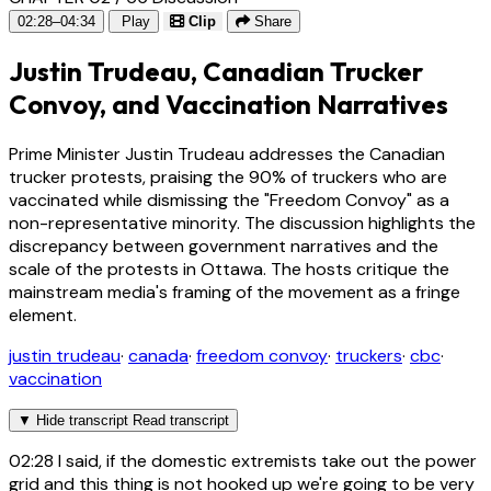
02:28–04:34
Play
Clip
Share
Justin Trudeau, Canadian Trucker
Convoy, and Vaccination Narratives
Prime Minister Justin Trudeau addresses the Canadian
trucker protests, praising the 90% of truckers who are
vaccinated while dismissing the "Freedom Convoy" as a
non-representative minority. The discussion highlights the
discrepancy between government narratives and the
scale of the protests in Ottawa. The hosts critique the
mainstream media's framing of the movement as a fringe
element.
justin trudeau
·
canada
·
freedom convoy
·
truckers
·
cbc
·
vaccination
▼
Hide transcript
Read transcript
02:28
I said, if the domestic extremists take out the power
grid and this thing is not hooked up we're going to be very