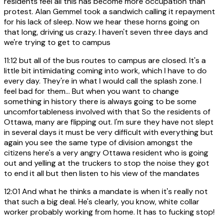
residents feel all this has become more occupation than
protest. Alan Gemmel took a sandwich calling it repayment
for his lack of sleep. Now we hear these horns going on
that long, driving us crazy. I haven't seven three days and
we're trying to get to campus
11:12
but all of the bus routes to campus are closed. It's a
little bit intimidating coming into work, which I have to do
every day. They're in what I would call the splash zone. I
feel bad for them... But when you want to change
something in history there is always going to be some
uncomfortableness involved with that So the residents of
Ottawa, many are flipping out. I'm sure they have not slept
in several days it must be very difficult with everything but
again you see the same type of division amongst the
citizens here's a very angry Ottawa resident who is going
out and yelling at the truckers to stop the noise they got
to end it all but then listen to his view of the mandates
12:01
And what he thinks a mandate is when it's really not
that such a big deal. He's clearly, you know, white collar
worker probably working from home. It has to fucking stop!