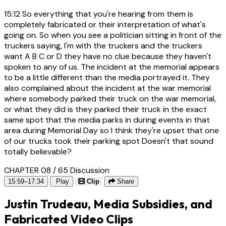
15:12
So everything that you're hearing from them is
completely fabricated or their interpretation of what's
going on. So when you see a politician sitting in front of the
truckers saying, I'm with the truckers and the truckers
want A B C or D they have no clue because they haven't
spoken to any of us. The incident at the memorial appears
to be a little different than the media portrayed it. They
also complained about the incident at the war memorial
where somebody parked their truck on the war memorial,
or what they did is they parked their truck in the exact
same spot that the media parks in during events in that
area during Memorial Day so I think they're upset that one
of our trucks took their parking spot Doesn't that sound
totally believable?
CHAPTER 08 / 65
Discussion
15:59–17:34
Play
Clip
Share
Justin Trudeau, Media Subsidies, and
Fabricated Video Clips