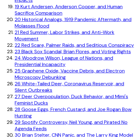
Impacts
19
Kurt Andersen, Anderson Cooper, and Human
Sacrifice Comparison
20
Historical Analogs, 1919 Pandemic Aftermath, and
Molasses Flood
21
Red Summer, Labor Strikes, and Anti-Work
Movement
22
Red Scare, Palmer Raids, and Seditious Conspiracy
23
Black Sox Scandal, Brian Flores, and Voting Rights
24
Woodrow Wilson, League of Nations, and
Presidential Incapacity
25
Graphene Oxide, Vaccine Debris, and Electron
Microscopy Debunking
26
White-Tailed Deer, Coronavirus Reservoir, and
Silent Outbreaks
27
Deer Overpopulation, Duck Behavior, and Mimi's
Feminist Ducks
28
Goose Eggs, French Custard, and Joe Rogan Bow
Hunting
29
Spotify Controversy, Neil Young, and Pirated No
Agenda Feeds
30
Brian Stelter, CNN Panic, and The Larry King Model