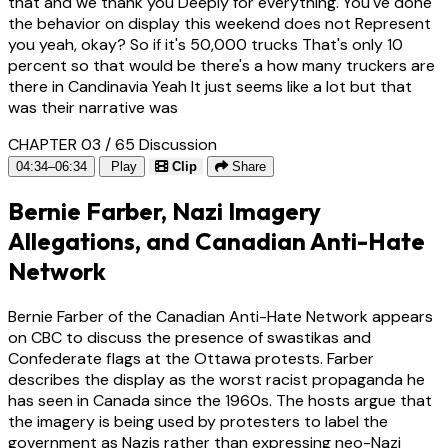
that and we thank you Deeply for everything. You've done
the behavior on display this weekend does not Represent
you yeah, okay? So if it's 50,000 trucks That's only 10
percent so that would be there's a how many truckers are
there in Candinavia Yeah It just seems like a lot but that
was their narrative was
CHAPTER 03 / 65
Discussion
04:34–06:34
Play
Clip
Share
Bernie Farber, Nazi Imagery
Allegations, and Canadian Anti-Hate
Network
Bernie Farber of the Canadian Anti-Hate Network appears
on CBC to discuss the presence of swastikas and
Confederate flags at the Ottawa protests. Farber
describes the display as the worst racist propaganda he
has seen in Canada since the 1960s. The hosts argue that
the imagery is being used by protesters to label the
government as Nazis rather than expressing neo-Nazi