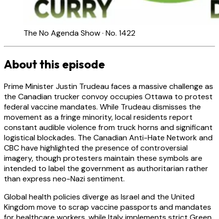
The No Agenda Show · No. 1422
About this episode
Prime Minister Justin Trudeau faces a massive challenge as
the Canadian trucker convoy occupies Ottawa to protest
federal vaccine mandates. While Trudeau dismisses the
movement as a fringe minority, local residents report
constant audible violence from truck horns and significant
logistical blockades. The Canadian Anti-Hate Network and
CBC have highlighted the presence of controversial
imagery, though protesters maintain these symbols are
intended to label the government as authoritarian rather
than express neo-Nazi sentiment.
Global health policies diverge as Israel and the United
Kingdom move to scrap vaccine passports and mandates
for healthcare workers, while Italy implements strict Green