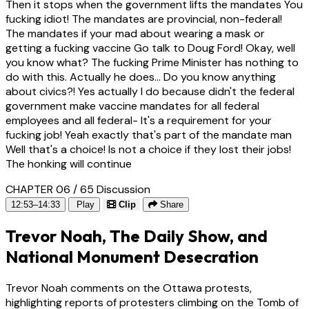
Then it stops when the government lifts the mandates You
fucking idiot! The mandates are provincial, non-federal!
The mandates if your mad about wearing a mask or
getting a fucking vaccine Go talk to Doug Ford! Okay, well
you know what? The fucking Prime Minister has nothing to
do with this. Actually he does... Do you know anything
about civics?! Yes actually I do because didn't the federal
government make vaccine mandates for all federal
employees and all federal- It's a requirement for your
fucking job! Yeah exactly that's part of the mandate man
Well that's a choice! Is not a choice if they lost their jobs!
The honking will continue
CHAPTER 06 / 65
Discussion
12:53–14:33
Play
Clip
Share
Trevor Noah, The Daily Show, and
National Monument Desecration
Trevor Noah comments on the Ottawa protests,
highlighting reports of protesters climbing on the Tomb of