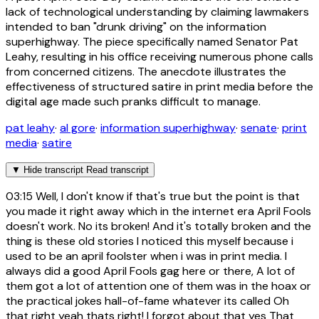
lack of technological understanding by claiming lawmakers
intended to ban "drunk driving" on the information
superhighway. The piece specifically named Senator Pat
Leahy, resulting in his office receiving numerous phone calls
from concerned citizens. The anecdote illustrates the
effectiveness of structured satire in print media before the
digital age made such pranks difficult to manage.
pat leahy
·
al gore
·
information superhighway
·
senate
·
print
media
·
satire
▼
Hide transcript
Read transcript
03:15
Well, I don't know if that's true but the point is that
you made it right away which in the internet era April Fools
doesn't work. No its broken! And it's totally broken and the
thing is these old stories I noticed this myself because i
used to be an april foolster when i was in print media. I
always did a good April Fools gag here or there, A lot of
them got a lot of attention one of them was in the hoax or
the practical jokes hall-of-fame whatever its called Oh
that right yeah thats right! I forgot about that yes That