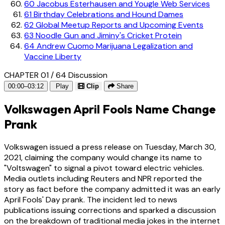
60
Jacobus Esterhausen and Yougle Web Services
61
Birthday Celebrations and Hound Dames
62
Global Meetup Reports and Upcoming Events
63
Noodle Gun and Jiminy's Cricket Protein
64
Andrew Cuomo Marijuana Legalization and
Vaccine Liberty
CHAPTER 01 / 64
Discussion
00:00–03:12
Play
Clip
Share
Volkswagen April Fools Name Change
Prank
Volkswagen issued a press release on Tuesday, March 30,
2021, claiming the company would change its name to
"Voltswagen" to signal a pivot toward electric vehicles.
Media outlets including Reuters and NPR reported the
story as fact before the company admitted it was an early
April Fools' Day prank. The incident led to news
publications issuing corrections and sparked a discussion
on the breakdown of traditional media jokes in the internet