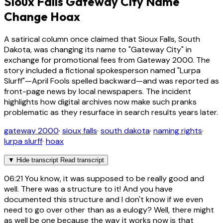
Sioux Falls Gateway City Name
Change Hoax
A satirical column once claimed that Sioux Falls, South
Dakota, was changing its name to "Gateway City" in
exchange for promotional fees from Gateway 2000. The
story included a fictional spokesperson named "Lurpa
Slurff"—April Fools spelled backward—and was reported as
front-page news by local newspapers. The incident
highlights how digital archives now make such pranks
problematic as they resurface in search results years later.
gateway 2000
·
sioux falls
·
south dakota
·
naming rights
·
lurpa slurff
·
hoax
▼
Hide transcript
Read transcript
06:21
You know, it was supposed to be really good and
well. There was a structure to it! And you have
documented this structure and I don't know if we even
need to go over other than as a eulogy? Well, there might
as well be one because the way it works now is that