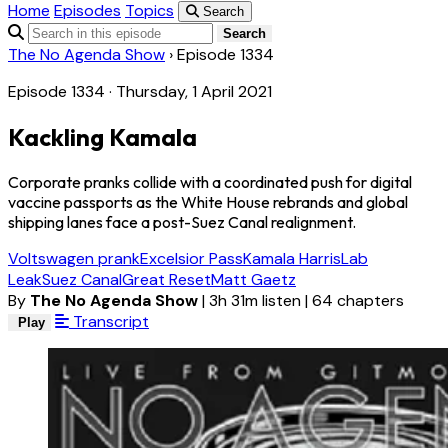
Home
Episodes
Topics
Search
Search
The No Agenda Show
›
Episode 1334
Episode 1334 · Thursday, 1 April 2021
Kackling Kamala
Corporate pranks collide with a coordinated push for digital
vaccine passports as the White House rebrands and global
shipping lanes face a post-Suez Canal realignment.
Voltswagen prank
Excelsior Pass
Kamala Harris
Lab
Leak
Suez Canal
Great Reset
Matt Gaetz
By
The No Agenda Show
|
3h 31m listen
|
64 chapters
Transcript
Play