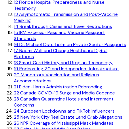
12
Florida Hospital Preparedness and Nurse
Testimony
13
Asymptomatic Transmission and Post-Vaccine
Masking
14
Breakthrough Cases and Travel Restrictions
15
IBM Excelsior Pass and Vaccine Passport
Standards
16
Dr. Michael Osterholm on Private Sector Passports
17
Naomi Wolf and Change Healthcare Digital
Platforms
18
Smart Card History and Utopian Technology
19
Podcasting 2.0 and Independent Infrastructure
20
Mandatory Vaccination and Religious
Accommodations
21
Biden-Harris Administration Rebranding
22
Canada COVID-19 Surge and Media Cadence
23
Canadian Quarantine Hotels and Internment
Concerns
24
European Lockdowns and TikTok Influencers
25
New York City Real Estate Land Grab Allegations
26
NPR Coverage of Mississippi Mask Mandates