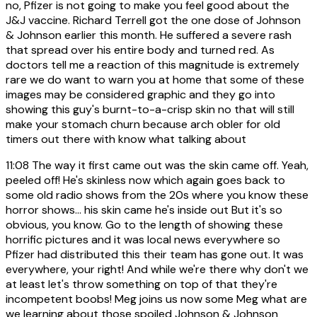
no, Pfizer is not going to make you feel good about the
J&J vaccine. Richard Terrell got the one dose of Johnson
& Johnson earlier this month. He suffered a severe rash
that spread over his entire body and turned red. As
doctors tell me a reaction of this magnitude is extremely
rare we do want to warn you at home that some of these
images may be considered graphic and they go into
showing this guy's burnt-to-a-crisp skin no that will still
make your stomach churn because arch obler for old
timers out there with know what talking about
11:08
The way it first came out was the skin came off. Yeah,
peeled off! He's skinless now which again goes back to
some old radio shows from the 20s where you know these
horror shows... his skin came he's inside out But it's so
obvious, you know. Go to the length of showing these
horrific pictures and it was local news everywhere so
Pfizer had distributed this their team has gone out. It was
everywhere, your right! And while we're there why don't we
at least let's throw something on top of that they're
incompetent boobs! Meg joins us now some Meg what are
we learning about those spoiled Johnson & Johnson