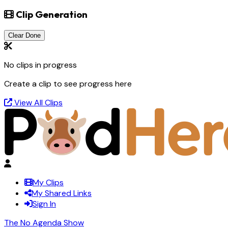
Clip Generation
Clear Done
No clips in progress
Create a clip to see progress here
View All Clips
My Clips
My Shared Links
Sign In
The No Agenda Show