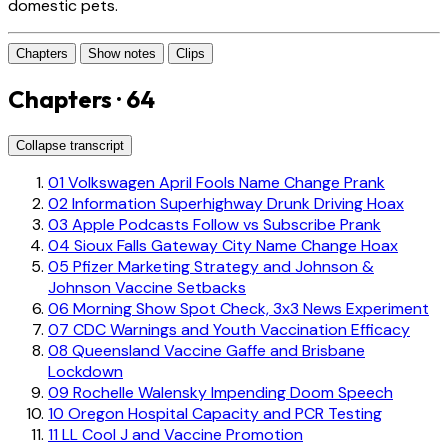
domestic pets.
Chapters
Show notes
Clips
Chapters · 64
Collapse transcript
01
Volkswagen April Fools Name Change Prank
02
Information Superhighway Drunk Driving Hoax
03
Apple Podcasts Follow vs Subscribe Prank
04
Sioux Falls Gateway City Name Change Hoax
05
Pfizer Marketing Strategy and Johnson &
Johnson Vaccine Setbacks
06
Morning Show Spot Check, 3x3 News Experiment
07
CDC Warnings and Youth Vaccination Efficacy
08
Queensland Vaccine Gaffe and Brisbane
Lockdown
09
Rochelle Walensky Impending Doom Speech
10
Oregon Hospital Capacity and PCR Testing
11
LL Cool J and Vaccine Promotion