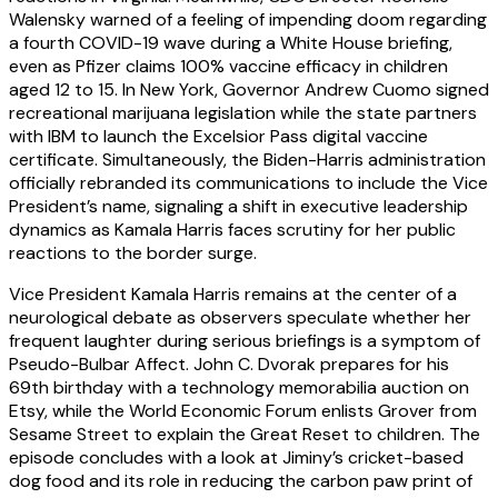
Walensky warned of a feeling of impending doom regarding
a fourth COVID-19 wave during a White House briefing,
even as Pfizer claims 100% vaccine efficacy in children
aged 12 to 15. In New York, Governor Andrew Cuomo signed
recreational marijuana legislation while the state partners
with IBM to launch the Excelsior Pass digital vaccine
certificate. Simultaneously, the Biden-Harris administration
officially rebranded its communications to include the Vice
President’s name, signaling a shift in executive leadership
dynamics as Kamala Harris faces scrutiny for her public
reactions to the border surge.
Vice President Kamala Harris remains at the center of a
neurological debate as observers speculate whether her
frequent laughter during serious briefings is a symptom of
Pseudo-Bulbar Affect. John C. Dvorak prepares for his
69th birthday with a technology memorabilia auction on
Etsy, while the World Economic Forum enlists Grover from
Sesame Street to explain the Great Reset to children. The
episode concludes with a look at Jiminy’s cricket-based
dog food and its role in reducing the carbon paw print of