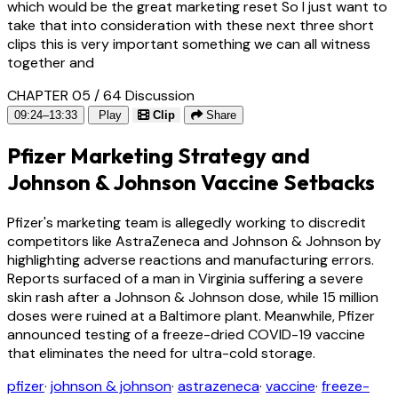
which would be the great marketing reset So I just want to
take that into consideration with these next three short
clips this is very important something we can all witness
together and
CHAPTER 05 / 64
Discussion
09:24–13:33
Play
Clip
Share
Pfizer Marketing Strategy and
Johnson & Johnson Vaccine Setbacks
Pfizer's marketing team is allegedly working to discredit
competitors like AstraZeneca and Johnson & Johnson by
highlighting adverse reactions and manufacturing errors.
Reports surfaced of a man in Virginia suffering a severe
skin rash after a Johnson & Johnson dose, while 15 million
doses were ruined at a Baltimore plant. Meanwhile, Pfizer
announced testing of a freeze-dried COVID-19 vaccine
that eliminates the need for ultra-cold storage.
pfizer
·
johnson & johnson
·
astrazeneca
·
vaccine
·
freeze-