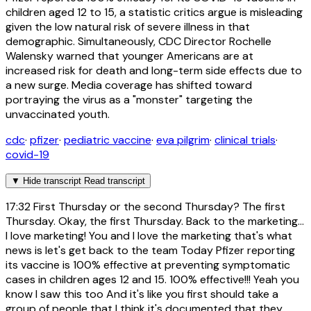
children aged 12 to 15, a statistic critics argue is misleading
given the low natural risk of severe illness in that
demographic. Simultaneously, CDC Director Rochelle
Walensky warned that younger Americans are at
increased risk for death and long-term side effects due to
a new surge. Media coverage has shifted toward
portraying the virus as a "monster" targeting the
unvaccinated youth.
cdc
·
pfizer
·
pediatric vaccine
·
eva pilgrim
·
clinical trials
·
covid-19
▼
Hide transcript
Read transcript
17:32
First Thursday or the second Thursday? The first
Thursday. Okay, the first Thursday. Back to the marketing...
I love marketing! You and I love the marketing that's what
news is let's get back to the team Today Pfizer reporting
its vaccine is 100% effective at preventing symptomatic
cases in children ages 12 and 15. 100% effective!!! Yeah you
know I saw this too And it's like you first should take a
group of people that I think it's documented that they