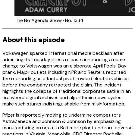
The No Agenda Show · No. 1334
About this episode
Volkswagen sparked international media backlash after
admitting its Tuesday press release announcing a name
change to Voltswagen was an elaborate April Fools' Day
prank. Major outlets including NPR and Reuters reported
the rebranding as a factual pivot toward electric vehicles
before the company retracted the claim. The incident
highlights the collapse of traditional corporate satire in an
era where digital archives and algorithmic news cycles
make such stunts indistinguishable from misinformation.
Pfizer is reportedly moving to undermine competitors
AstraZeneca and Johnson & Johnson by emphasizing
manufacturing errors at a Baltimore plant and rare adverse
reactions in Virginia. Meanwhile, CDC Director Rochelle