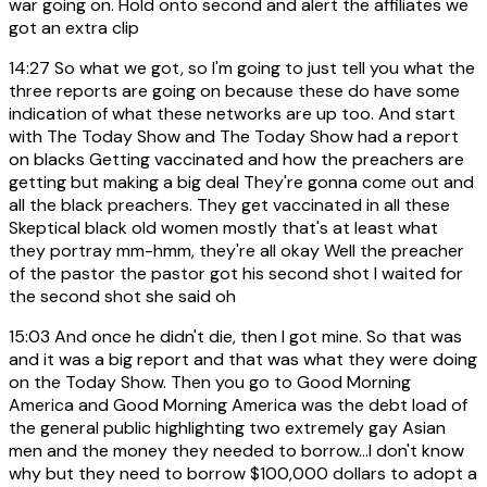
war going on. Hold onto second and alert the affiliates we
got an extra clip
14:27
So what we got, so I'm going to just tell you what the
three reports are going on because these do have some
indication of what these networks are up too. And start
with The Today Show and The Today Show had a report
on blacks Getting vaccinated and how the preachers are
getting but making a big deal They're gonna come out and
all the black preachers. They get vaccinated in all these
Skeptical black old women mostly that's at least what
they portray mm-hmm, they're all okay Well the preacher
of the pastor the pastor got his second shot I waited for
the second shot she said oh
15:03
And once he didn't die, then I got mine. So that was
and it was a big report and that was what they were doing
on the Today Show. Then you go to Good Morning
America and Good Morning America was the debt load of
the general public highlighting two extremely gay Asian
men and the money they needed to borrow...I don't know
why but they need to borrow $100,000 dollars to adopt a