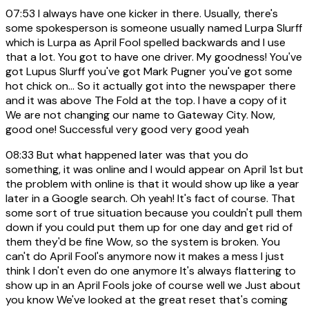
07:53
I always have one kicker in there. Usually, there's
some spokesperson is someone usually named Lurpa Slurff
which is Lurpa as April Fool spelled backwards and I use
that a lot. You got to have one driver. My goodness! You've
got Lupus Slurff you've got Mark Pugner you've got some
hot chick on... So it actually got into the newspaper there
and it was above The Fold at the top. I have a copy of it
We are not changing our name to Gateway City. Now,
good one! Successful very good very good yeah
08:33
But what happened later was that you do
something, it was online and I would appear on April 1st but
the problem with online is that it would show up like a year
later in a Google search. Oh yeah! It's fact of course. That
some sort of true situation because you couldn't pull them
down if you could put them up for one day and get rid of
them they'd be fine Wow, so the system is broken. You
can't do April Fool's anymore now it makes a mess I just
think I don't even do one anymore It's always flattering to
show up in an April Fools joke of course well we Just about
you know We've looked at the great reset that's coming