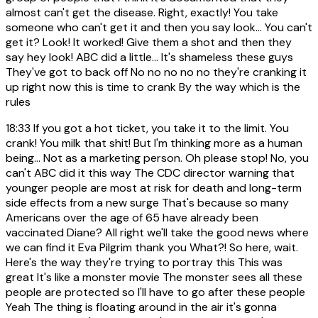
almost can't get the disease. Right, exactly! You take
someone who can't get it and then you say look... You can't
get it? Look! It worked! Give them a shot and then they
say hey look! ABC did a little... It's shameless these guys
They've got to back off No no no no no they're cranking it
up right now this is time to crank By the way which is the
rules
18:33
If you got a hot ticket, you take it to the limit. You
crank! You milk that shit! But I'm thinking more as a human
being... Not as a marketing person. Oh please stop! No, you
can't ABC did it this way The CDC director warning that
younger people are most at risk for death and long-term
side effects from a new surge That's because so many
Americans over the age of 65 have already been
vaccinated Diane? All right we'll take the good news where
we can find it Eva Pilgrim thank you What?! So here, wait.
Here's the way they're trying to portray this This was
great It's like a monster movie The monster sees all these
people are protected so I'll have to go after these people
Yeah The thing is floating around in the air it's gonna