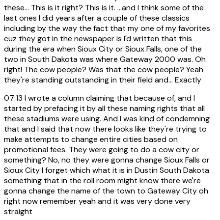
these... This is it right? This is it. ...and I think some of the
last ones I did years after a couple of these classics
including by the way the fact that my one of my favorites
cuz they got in the newspaper is I'd written that this
during the era when Sioux City or Sioux Falls, one of the
two in South Dakota was where Gateway 2000 was. Oh
right! The cow people? Was that the cow people? Yeah
they're standing outstanding in their field and... Exactly
07:13
I wrote a column claiming that because of, and I
started by prefacing it by all these naming rights that all
these stadiums were using. And I was kind of condemning
that and I said that now there looks like they're trying to
make attempts to change entire cities based on
promotional fees. They were going to do a cow city or
something? No, no they were gonna change Sioux Falls or
Sioux City I forget which what it is in Dustin South Dakota
something that in the roll room might know there we're
gonna change the name of the town to Gateway City oh
right now remember yeah and it was very done very
straight