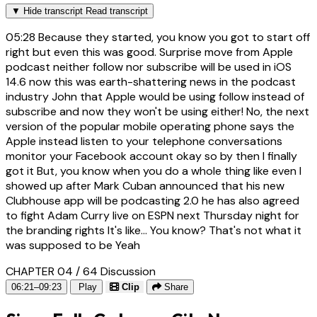
▼
Hide transcript
Read transcript
05:28
Because they started, you know you got to start off
right but even this was good. Surprise move from Apple
podcast neither follow nor subscribe will be used in iOS
14.6 now this was earth-shattering news in the podcast
industry John that Apple would be using follow instead of
subscribe and now they won't be using either! No, the next
version of the popular mobile operating phone says the
Apple instead listen to your telephone conversations
monitor your Facebook account okay so by then I finally
got it But, you know when you do a whole thing like even I
showed up after Mark Cuban announced that his new
Clubhouse app will be podcasting 2.0 he has also agreed
to fight Adam Curry live on ESPN next Thursday night for
the branding rights It's like... You know? That's not what it
was supposed to be Yeah
CHAPTER 04 / 64
Discussion
06:21–09:23
Play
Clip
Share