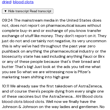
dried
·
blood clots
▼
Hide transcript
Read transcript
09:24
The mainstream media in the United States does
not, does not report on pharmaceutical issues without
complete buy-in and or exchange of you know transfer
exchange of stuff like money. They don't report on it. They
just do not and certainly not negative, its very uncommon
this is why we've had throughout the past year zero
pushback on anything the pharmaceutical industry or the
biosecurity state has said including anything Fauci or Birx
or any of these people because that's their bread and
butter That's big! Just look at the ads you tell me what
you see So what we are witnessing now is Pfizer's
marketing team shifting into high gear
10:11
We already saw the first takedown of AstraZeneca,
and of course there's people dying from every single one
of these vaccines but the AstraZeneca... Ah! Blood clots
blood clots blood clots. Well now we finally have the
Johnson & Johnson on the way ladies and gentlemen. No