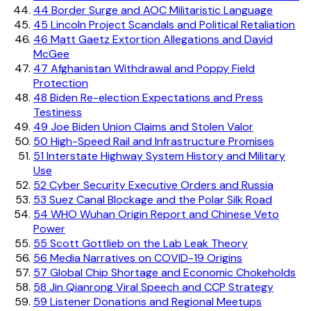
44
Border Surge and AOC Militaristic Language
45
Lincoln Project Scandals and Political Retaliation
46
Matt Gaetz Extortion Allegations and David
McGee
47
Afghanistan Withdrawal and Poppy Field
Protection
48
Biden Re-election Expectations and Press
Testiness
49
Joe Biden Union Claims and Stolen Valor
50
High-Speed Rail and Infrastructure Promises
51
Interstate Highway System History and Military
Use
52
Cyber Security Executive Orders and Russia
53
Suez Canal Blockage and the Polar Silk Road
54
WHO Wuhan Origin Report and Chinese Veto
Power
55
Scott Gottlieb on the Lab Leak Theory
56
Media Narratives on COVID-19 Origins
57
Global Chip Shortage and Economic Chokeholds
58
Jin Qianrong Viral Speech and CCP Strategy
59
Listener Donations and Regional Meetups