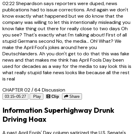
02:22
Shepardson says reporters were duped, news
publications had to issue corrections. And again we don't
know exactly what happened but we do know that the
company was willing to let this intentionally misleading you
know fake thing out there for really close to two days Oh
you see? That's exactly what I'm talking about! First of all
stupid Germans second No, the media... Oh! What? We
make the April Fool's jokes around here you
Deutschlanders. Ah you don't get to do that this was fake
news and that makes me think has April Fools Day been
used for decades as a way for the media to say look this is
what really stupid fake news looks like because all the rest
is real
CHAPTER 02 / 64
Discussion
03:15–05:27
Play
Clip
Share
Information Superhighway Drunk
Driving Hoax
A past April Fools' Day column satirized the U.S. Senate's