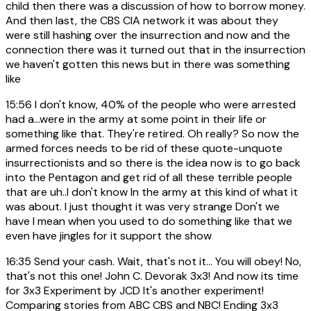
child then there was a discussion of how to borrow money.
And then last, the CBS CIA network it was about they
were still hashing over the insurrection and now and the
connection there was it turned out that in the insurrection
we haven't gotten this news but in there was something
like
15:56
I don't know, 40% of the people who were arrested
had a...were in the army at some point in their life or
something like that. They're retired. Oh really? So now the
armed forces needs to be rid of these quote-unquote
insurrectionists and so there is the idea now is to go back
into the Pentagon and get rid of all these terrible people
that are uh..I don't know In the army at this kind of what it
was about. I just thought it was very strange Don't we
have I mean when you used to do something like that we
even have jingles for it support the show
16:35
Send your cash. Wait, that's not it... You will obey! No,
that's not this one! John C. Devorak 3x3! And now its time
for 3x3 Experiment by JCD It's another experiment!
Comparing stories from ABC CBS and NBC! Ending 3x3