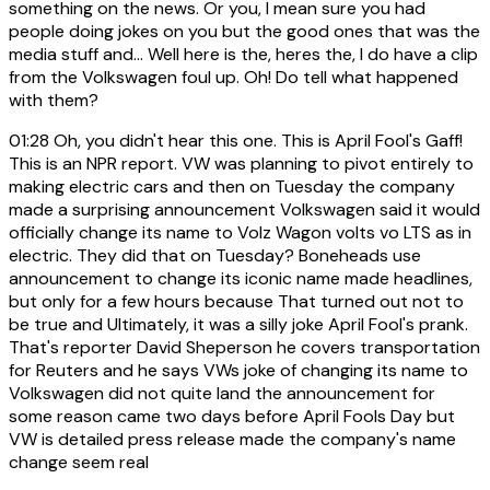
something on the news. Or you, I mean sure you had
people doing jokes on you but the good ones that was the
media stuff and... Well here is the, heres the, I do have a clip
from the Volkswagen foul up. Oh! Do tell what happened
with them?
01:28
Oh, you didn't hear this one. This is April Fool's Gaff!
This is an NPR report. VW was planning to pivot entirely to
making electric cars and then on Tuesday the company
made a surprising announcement Volkswagen said it would
officially change its name to Volz Wagon volts vo LTS as in
electric. They did that on Tuesday? Boneheads use
announcement to change its iconic name made headlines,
but only for a few hours because That turned out not to
be true and Ultimately, it was a silly joke April Fool's prank.
That's reporter David Sheperson he covers transportation
for Reuters and he says VWs joke of changing its name to
Volkswagen did not quite land the announcement for
some reason came two days before April Fools Day but
VW is detailed press release made the company's name
change seem real