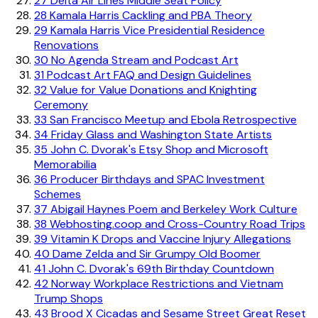
27
Delta Air Lines Middle Seat Policy
28
Kamala Harris Cackling and PBA Theory
29
Kamala Harris Vice Presidential Residence
Renovations
30
No Agenda Stream and Podcast Art
31
Podcast Art FAQ and Design Guidelines
32
Value for Value Donations and Knighting
Ceremony
33
San Francisco Meetup and Ebola Retrospective
34
Friday Glass and Washington State Artists
35
John C. Dvorak's Etsy Shop and Microsoft
Memorabilia
36
Producer Birthdays and SPAC Investment
Schemes
37
Abigail Haynes Poem and Berkeley Work Culture
38
Webhosting.coop and Cross-Country Road Trips
39
Vitamin K Drops and Vaccine Injury Allegations
40
Dame Zelda and Sir Grumpy Old Boomer
41
John C. Dvorak's 69th Birthday Countdown
42
Norway Workplace Restrictions and Vietnam
Trump Shops
43
Brood X Cicadas and Sesame Street Great Reset