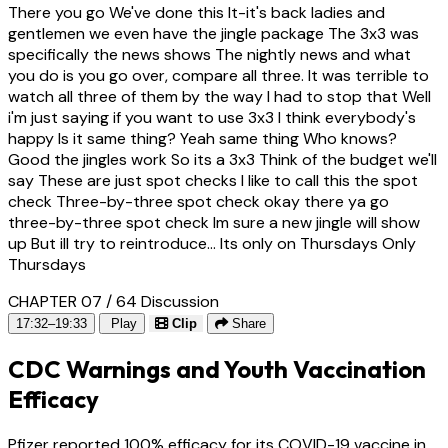
There you go We've done this It-it's back ladies and
gentlemen we even have the jingle package The 3x3 was
specifically the news shows The nightly news and what
you do is you go over, compare all three. It was terrible to
watch all three of them by the way I had to stop that Well
i'm just saying if you want to use 3x3 I think everybody's
happy Is it same thing? Yeah same thing Who knows?
Good the jingles work So its a 3x3 Think of the budget we'll
say These are just spot checks I like to call this the spot
check Three-by-three spot check okay there ya go
three-by-three spot check Im sure a new jingle will show
up But ill try to reintroduce... Its only on Thursdays Only
Thursdays
CHAPTER 07 / 64
Discussion
17:32–19:33
Play
Clip
Share
CDC Warnings and Youth Vaccination
Efficacy
Pfizer reported 100% efficacy for its COVID-19 vaccine in