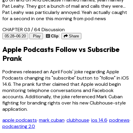
Pat Leahy. They got a bunch of mail and calls they were...
Pat Leahy was particularly annoyed. Yeah actually caught
for a second in one this morning from pod news
CHAPTER 03 / 64
Discussion
05:28–06:20
Play
Clip
Share
Apple Podcasts Follow vs Subscribe
Prank
Podnews released an April Fools' joke regarding Apple
Podcasts changing its "subscribe" button to "follow" in iOS
14.6. The prank further claimed that Apple would begin
monitoring telephone conversations and Facebook
accounts. Additionally, the joke referenced Mark Cuban
fighting for branding rights over his new Clubhouse-style
application.
apple podcasts
·
mark cuban
·
clubhouse
·
ios 14.6
·
podnews
·
podcasting 2.0