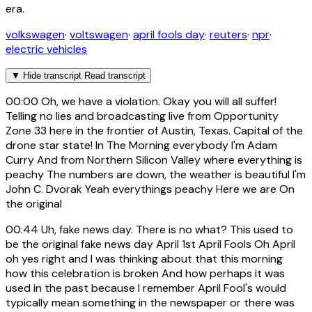
era.
volkswagen
·
voltswagen
·
april fools day
·
reuters
·
npr
·
electric vehicles
▼
Hide transcript
Read transcript
00:00
Oh, we have a violation. Okay you will all suffer!
Telling no lies and broadcasting live from Opportunity
Zone 33 here in the frontier of Austin, Texas. Capital of the
drone star state! In The Morning everybody I'm Adam
Curry And from Northern Silicon Valley where everything is
peachy The numbers are down, the weather is beautiful I'm
John C. Dvorak Yeah everythings peachy Here we are On
the original
00:44
Uh, fake news day. There is no what? This used to
be the original fake news day April 1st April Fools Oh April
oh yes right and I was thinking about that this morning
how this celebration is broken And how perhaps it was
used in the past because I remember April Fool's would
typically mean something in the newspaper or there was