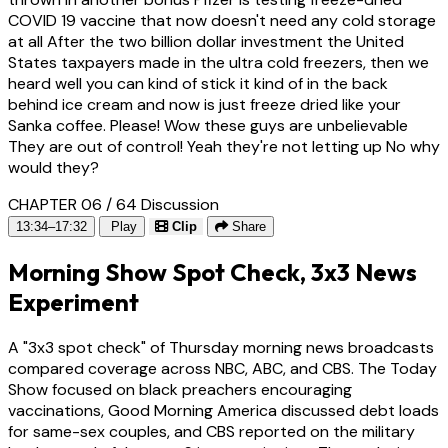
COVID 19 vaccine that now doesn't need any cold storage
at all After the two billion dollar investment the United
States taxpayers made in the ultra cold freezers, then we
heard well you can kind of stick it kind of in the back
behind ice cream and now is just freeze dried like your
Sanka coffee. Please! Wow these guys are unbelievable
They are out of control! Yeah they're not letting up No why
would they?
CHAPTER 06 / 64
Discussion
13:34–17:32
Play
Clip
Share
Morning Show Spot Check, 3x3 News
Experiment
A "3x3 spot check" of Thursday morning news broadcasts
compared coverage across NBC, ABC, and CBS. The Today
Show focused on black preachers encouraging
vaccinations, Good Morning America discussed debt loads
for same-sex couples, and CBS reported on the military