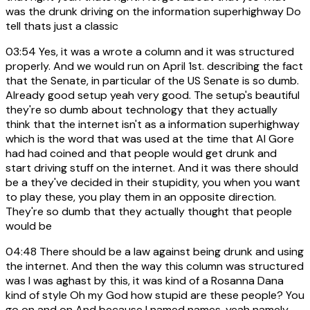
was the drunk driving on the information superhighway Do
tell thats just a classic
03:54
Yes, it was a wrote a column and it was structured
properly. And we would run on April 1st. describing the fact
that the Senate, in particular of the US Senate is so dumb.
Already good setup yeah very good. The setup's beautiful
they're so dumb about technology that they actually
think that the internet isn't as a information superhighway
which is the word that was used at the time that Al Gore
had had coined and that people would get drunk and
start driving stuff on the internet. And it was there should
be a they've decided in their stupidity, you when you want
to play these, you play them in an opposite direction.
They're so dumb that they actually thought that people
would be
04:48
There should be a law against being drunk and using
the internet. And then the way this column was structured
was I was aghast by this, it was kind of a Rosanna Dana
kind of style Oh my God how stupid are these people? You
go on and on And because I named names, yeah namely