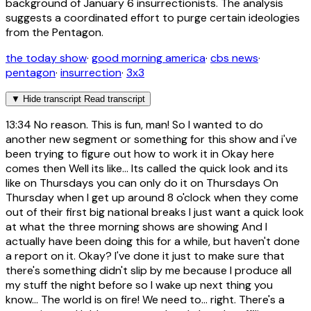
background of January 6 insurrectionists. The analysis
suggests a coordinated effort to purge certain ideologies
from the Pentagon.
the today show
·
good morning america
·
cbs news
·
pentagon
·
insurrection
·
3x3
▼
Hide transcript
Read transcript
13:34
No reason. This is fun, man! So I wanted to do
another new segment or something for this show and i've
been trying to figure out how to work it in Okay here
comes then Well its like... Its called the quick look and its
like on Thursdays you can only do it on Thursdays On
Thursday when I get up around 8 o'clock when they come
out of their first big national breaks I just want a quick look
at what the three morning shows are showing And I
actually have been doing this for a while, but haven't done
a report on it. Okay? I've done it just to make sure that
there's something didn't slip by me because I produce all
my stuff the night before so I wake up next thing you
know... The world is on fire! We need to... right. There's a