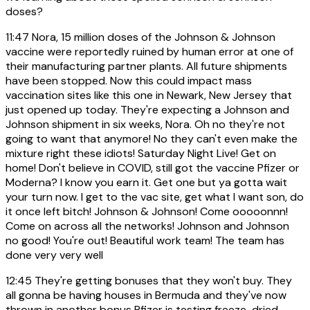
doses?
11:47
Nora, 15 million doses of the Johnson & Johnson
vaccine were reportedly ruined by human error at one of
their manufacturing partner plants. All future shipments
have been stopped. Now this could impact mass
vaccination sites like this one in Newark, New Jersey that
just opened up today. They're expecting a Johnson and
Johnson shipment in six weeks, Nora. Oh no they're not
going to want that anymore! No they can't even make the
mixture right these idiots! Saturday Night Live! Get on
home! Don't believe in COVID, still got the vaccine Pfizer or
Moderna? I know you earn it. Get one but ya gotta wait
your turn now. I get to the vac site, get what I want son, do
it once left bitch! Johnson & Johnson! Come ooooonnn!
Come on across all the networks! Johnson and Johnson
no good! You're out! Beautiful work team! The team has
done very very well
12:45
They're getting bonuses that they won't buy. They
all gonna be having houses in Bermuda and they've now
thrown in another bonus Pfizer is testing freeze-dried