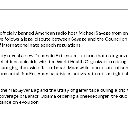
icially banned American radio host Michael Savage from enter
 follows a legal dispute between Savage and the Council on A
 international hate speech regulations.
y reveal a new Domestic Extremism Lexicon that categorizes
finitions coincide with the World Health Organization raising
managing the swine flu outbreak. Meanwhile, corporate influe
nmental firm EcoAmerica advises activists to rebrand globa
e MacGyver Bag and the utility of gaffer tape during a trip t
 coverage of Barack Obama ordering a cheeseburger, the duo
stance on evolution.