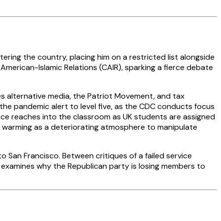
ing the country, placing him on a restricted list alongside
merican-Islamic Relations (CAIR), sparking a fierce debate
 alternative media, the Patriot Movement, and tax
 the pandemic alert to level five, as the CDC conducts focus
nce reaches into the classroom as UK students are assigned
l warming as a deteriorating atmosphere to manipulate
o San Francisco. Between critiques of a failed service
 examines why the Republican party is losing members to