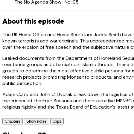
The No Agenda Show · No. 95
About this episode
The UK Home Office and Home Secretary Jackie Smith have off
known terrorists and war criminals. This unprecedented move
over the erosion of free speech and the subjective nature of
Leaked documents from the Department of Homeland Securit
resistance groups as potential non-Islamic threats. These de
groups to determine the most effective public persona for 
research projects promoting Monsanto products, and enviro
public perception.
Adam Curry and John C. Dvorak break down the logistics of th
experience at the Four Seasons and the bizarre live MSNBC
religious rigidity and the Texas Board of Education's latest 
Chapters
Show notes
Clips