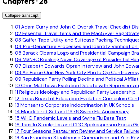
Chapters · 28
Collapse transcript
01
Adam Curry and John C. Dvorak Travel Checklist Di
02
Essential Travel Items and the MacGyver Bag Strat
03
Gaffer Tape Utility and Suitcase Packing Technique
04
Pre-Departure Processes and Identity Verification
05
Barack Obama Logo and Presidential Campaign Bra
06
MSNBC Breaking News Coverage of Presidential Ha
07
Elizabeth Edwards Oprah Interview and John Edwa
08
Air Force One New York City Photo Op Controvers
09
Republican Party Polling Decline and Political Affilia
10
Chris Matthews Evolution Debate with Representat
11
Religious Ideology and Republican Party Leadership
12
Texas Board of Education Evolution Curriculum Con
13
Monsanto Corporate Indoctrination in UK Schools
14
Mandelbrot Set and 1976 Swine Flu Anniversary
15
WHO Pandemic Levels and Swine Flu Beta Test
16
Tamiflu Stockpiles and CDC Spokesperson Focus G
17
Four Seasons Restaurant Review and Service Failure
18
San Francisco Steakhouse Comparison and Yelp Rev