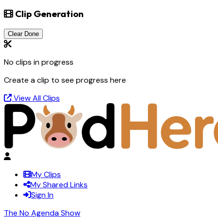
Clip Generation
Clear Done
No clips in progress
Create a clip to see progress here
View All Clips
My Clips
My Shared Links
Sign In
The No Agenda Show