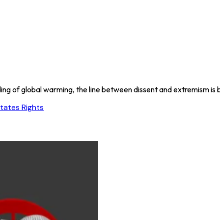
ding of global warming, the line between dissent and extremism i
tates Rights