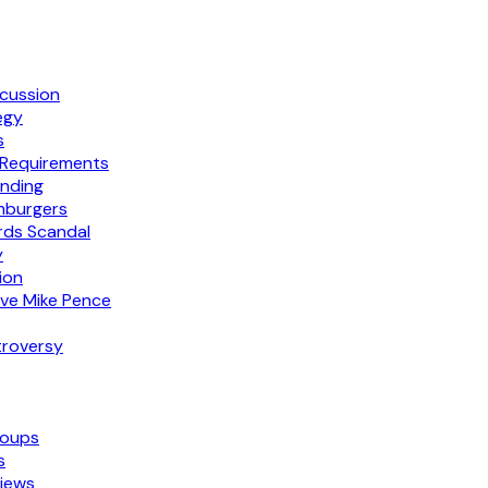
scussion
egy
s
 Requirements
nding
mburgers
rds Scandal
y
tion
ive Mike Pence
troversy
roups
s
iews