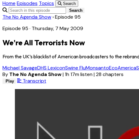
Home
Episodes
Topics
Search
Search
The No Agenda Show
›
Episode 95
Episode 95 · Thursday, 7 May 2009
We're All Terrorists Now
From the UK’s blacklist of American broadcasters to the rebran
Michael Savage
DHS Lexicon
Swine Flu
Monsanto
EcoAmerica
S
By
The No Agenda Show
|
1h 17m listen
|
28 chapters
Transcript
Play