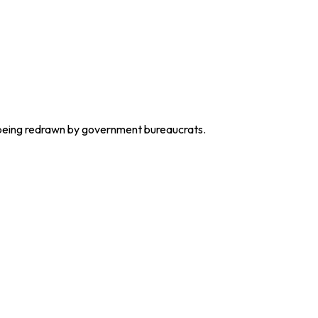
s being redrawn by government bureaucrats.