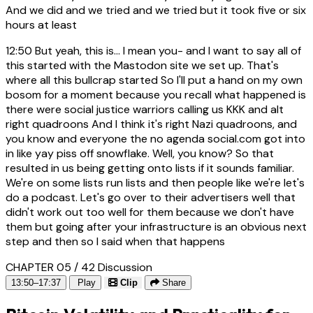
And we did and we tried and we tried but it took five or six
hours at least
12:50
But yeah, this is... I mean you- and I want to say all of
this started with the Mastodon site we set up. That's
where all this bullcrap started So I'll put a hand on my own
bosom for a moment because you recall what happened is
there were social justice warriors calling us KKK and alt
right quadroons And I think it's right Nazi quadroons, and
you know and everyone the no agenda social.com got into
in like yay piss off snowflake. Well, you know? So that
resulted in us being getting onto lists if it sounds familiar.
We're on some lists run lists and then people like we're let's
do a podcast. Let's go over to their advertisers well that
didn't work out too well for them because we don't have
them but going after your infrastructure is an obvious next
step and then so I said when that happens
CHAPTER 05 / 42
Discussion
13:50–17:37
Play
Clip
Share