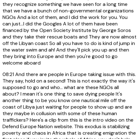
they recognize something we have seen for a long time
that we have a bunch of non-governmental organizations
NGOs And a lot of them, and I did the work for you. You
can just...I did the Googles A lot of them have been
financed by the Open Society Institute by George Soros
and they take their rescue boats and They are now almost
off the Libyan coast So all you have to do is kind of jump in
the water swim and ah! And they'll pick you up and then
they bring into Europe and then you're good to go
welcome aboard
08:21
And there are people in Europe taking issue with this.
They say, hold on a second! This is not exactly the way it's
supposed to go and who... what are these NGOs all
about? I mean it's one thing to save dying people It's
another thing to be you know one nautical mile off the
coast of Libya just waiting for people to show up and are
they maybe in collusion with some of these human
traffickers? Here's a clip from this is the intro video on the
Defend Europe Nation website. This exodus is stabilizing
poverty and chaos in Africa that is creating emigration the