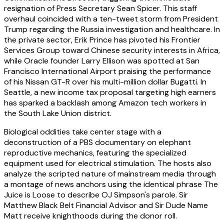
resignation of Press Secretary Sean Spicer. This staff
overhaul coincided with a ten-tweet storm from President
Trump regarding the Russia investigation and healthcare. In
the private sector, Erik Prince has pivoted his Frontier
Services Group toward Chinese security interests in Africa,
while Oracle founder Larry Ellison was spotted at San
Francisco International Airport praising the performance
of his Nissan GT-R over his multi-million dollar Bugatti. In
Seattle, a new income tax proposal targeting high earners
has sparked a backlash among Amazon tech workers in
the South Lake Union district.
Biological oddities take center stage with a
deconstruction of a PBS documentary on elephant
reproductive mechanics, featuring the specialized
equipment used for electrical stimulation. The hosts also
analyze the scripted nature of mainstream media through
a montage of news anchors using the identical phrase The
Juice is Loose to describe OJ Simpson's parole. Sir
Matthew Black Belt Financial Advisor and Sir Dude Name
Matt receive knighthoods during the donor roll.