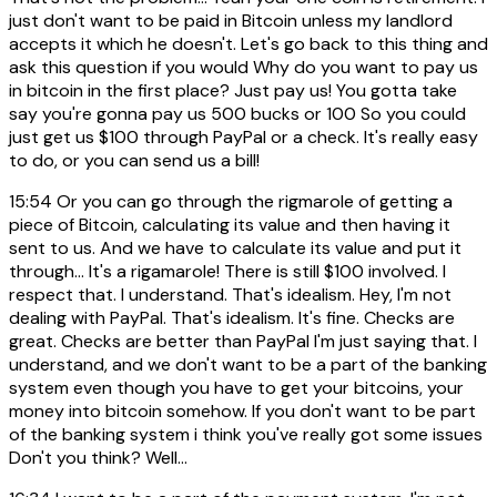
just don't want to be paid in Bitcoin unless my landlord
accepts it which he doesn't. Let's go back to this thing and
ask this question if you would Why do you want to pay us
in bitcoin in the first place? Just pay us! You gotta take
say you're gonna pay us 500 bucks or 100 So you could
just get us $100 through PayPal or a check. It's really easy
to do, or you can send us a bill!
15:54
Or you can go through the rigmarole of getting a
piece of Bitcoin, calculating its value and then having it
sent to us. And we have to calculate its value and put it
through... It's a rigamarole! There is still $100 involved. I
respect that. I understand. That's idealism. Hey, I'm not
dealing with PayPal. That's idealism. It's fine. Checks are
great. Checks are better than PayPal I'm just saying that. I
understand, and we don't want to be a part of the banking
system even though you have to get your bitcoins, your
money into bitcoin somehow. If you don't want to be part
of the banking system i think you've really got some issues
Don't you think? Well...