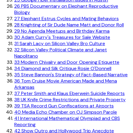
26
PBS Documentary on Elephant Reproductive
Biology
27
Elephant Estrus Cycles and Mating Behaviors
28
Knighting of Sir Dude Name Matt and Donor Roll
29
No Agenda Meetups and Birthday Karma
30
Adam Curry's Treasures for Sale Website
31
Sarah Lacy on Silicon Valley Bro Culture
32
Silicon Valley Political Climate and Janet
Napolitano
33
Modern Chivalry and Door Opening Etiquette
34
Diamond and Silk Critique Rosie O'Donnell
35
Steve Bannon's Strategy of Fact-Based Narrative
36
Tom Cruise Movie American Made and Mena
Arkansas
37
Peter Smith and Klaus Eberwein Suicide Reports
38
UK Knife Crime Restrictions and Private Property
39
TSA Record Gun Confiscations at Airports
40
Media Echo Chamber on OJ Simpson Parole
41
International Mathematical Olympiad and CBS
Reporting
42
Show Outro and Hollywood Trip Anecdote