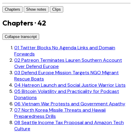
Chapters
Show notes
Clips
Chapters · 42
Collapse transcript
01
Twitter Blocks No Agenda Links and Domain
Forwards
02
Patreon Terminates Lauren Southern Account
Over Defend Europe
03
Defend Europe Mission Targets NGO Migrant
Rescue Boats
04
Hatreon Launch and Social Justice Warrior Lists
05
Bitcoin Volatility and Practicality for Podcast
Donations
06
Vietnam War Protests and Government Apathy
07
North Korea Missile Threats and Hawaii
Preparedness Drills
08
Seattle Income Tax Proposal and Amazon Tech
Culture