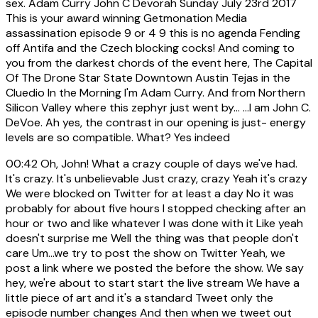
sex. Adam Curry John C Devorah Sunday July 23rd 2017
This is your award winning Getmonation Media
assassination episode 9 or 4 9 this is no agenda Fending
off Antifa and the Czech blocking cocks! And coming to
you from the darkest chords of the event here, The Capital
Of The Drone Star State Downtown Austin Tejas in the
Cluedio In the Morning I'm Adam Curry. And from Northern
Silicon Valley where this zephyr just went by... ...I am John C.
DeVoe. Ah yes, the contrast in our opening is just- energy
levels are so compatible. What? Yes indeed
00:42
Oh, John! What a crazy couple of days we've had.
It's crazy. It's unbelievable Just crazy, crazy Yeah it's crazy
We were blocked on Twitter for at least a day No it was
probably for about five hours I stopped checking after an
hour or two and like whatever I was done with it Like yeah
doesn't surprise me Well the thing was that people don't
care Um...we try to post the show on Twitter Yeah, we
post a link where we posted the before the show. We say
hey, we're about to start start the live stream We have a
little piece of art and it's a standard Tweet only the
episode number changes And then when we tweet out