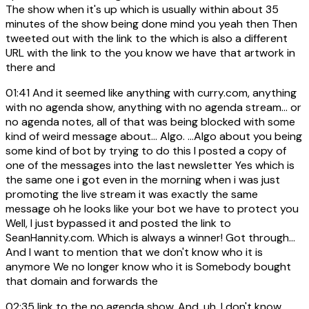
The show when it's up which is usually within about 35
minutes of the show being done mind you yeah then Then
tweeted out with the link to the which is also a different
URL with the link to the you know we have that artwork in
there and
01:41
And it seemed like anything with curry.com, anything
with no agenda show, anything with no agenda stream... or
no agenda notes, all of that was being blocked with some
kind of weird message about... Algo. ...Algo about you being
some kind of bot by trying to do this I posted a copy of
one of the messages into the last newsletter Yes which is
the same one i got even in the morning when i was just
promoting the live stream it was exactly the same
message oh he looks like your bot we have to protect you
Well, I just bypassed it and posted the link to
SeanHannity.com. Which is always a winner! Got through...
And I want to mention that we don't know who it is
anymore We no longer know who it is Somebody bought
that domain and forwards the
02:35
link to the no agenda show. And, uh, I don't know