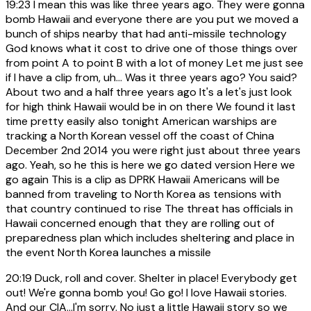
19:23
I mean this was like three years ago. They were gonna
bomb Hawaii and everyone there are you put we moved a
bunch of ships nearby that had anti-missile technology
God knows what it cost to drive one of those things over
from point A to point B with a lot of money Let me just see
if I have a clip from, uh... Was it three years ago? You said?
About two and a half three years ago It's a let's just look
for high think Hawaii would be in on there We found it last
time pretty easily also tonight American warships are
tracking a North Korean vessel off the coast of China
December 2nd 2014 you were right just about three years
ago. Yeah, so he this is here we go dated version Here we
go again This is a clip as DPRK Hawaii Americans will be
banned from traveling to North Korea as tensions with
that country continued to rise The threat has officials in
Hawaii concerned enough that they are rolling out of
preparedness plan which includes sheltering and place in
the event North Korea launches a missile
20:19
Duck, roll and cover. Shelter in place! Everybody get
out! We're gonna bomb you! Go go! I love Hawaii stories.
And our CIA...I'm sorry. No just a little Hawaii story so we