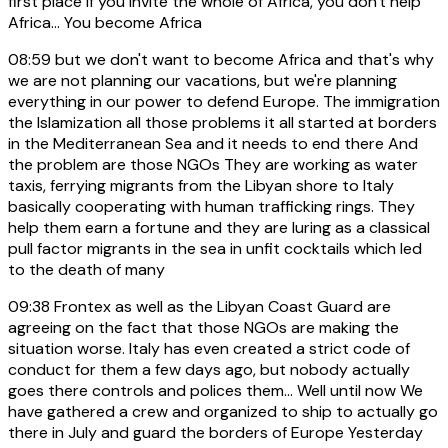
first place if you invite the whole of Africa, you don't help
Africa... You become Africa
08:59
but we don't want to become Africa and that's why
we are not planning our vacations, but we're planning
everything in our power to defend Europe. The immigration
the Islamization all those problems it all started at borders
in the Mediterranean Sea and it needs to end there And
the problem are those NGOs They are working as water
taxis, ferrying migrants from the Libyan shore to Italy
basically cooperating with human trafficking rings. They
help them earn a fortune and they are luring as a classical
pull factor migrants in the sea in unfit cocktails which led
to the death of many
09:38
Frontex as well as the Libyan Coast Guard are
agreeing on the fact that those NGOs are making the
situation worse. Italy has even created a strict code of
conduct for them a few days ago, but nobody actually
goes there controls and polices them... Well until now We
have gathered a crew and organized to ship to actually go
there in July and guard the borders of Europe Yesterday