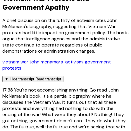
Government Apathy
A brief discussion on the futility of activism cites John
McNamara's biography, suggesting that Vietnam War
protests had little impact on government policy. The hosts
argue that intelligence agencies and the administrative
state continue to operate regardless of public
demonstrations or administration changes.
vietnam war
·
john mcnamara
·
activism
·
government
·
protests
▼
Hide transcript
Read transcript
17:38
You're not accomplishing anything. Go read John
McNamara's book, it's a partial biography where he
discusses the Vietnam War. It turns out that all these
protests and everything had nothing to do with the
ending of the war! What were they about? Nothing! They
got nothing, government doesn't care They do what they
do. That's true, well that's true and we're seeing that with