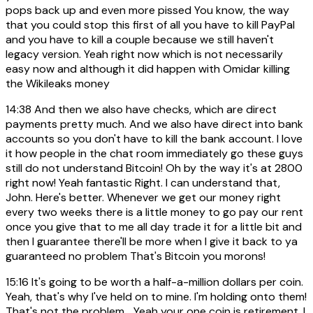
pops back up and even more pissed You know, the way
that you could stop this first of all you have to kill PayPal
and you have to kill a couple because we still haven't
legacy version. Yeah right now which is not necessarily
easy now and although it did happen with Omidar killing
the Wikileaks money
14:38
And then we also have checks, which are direct
payments pretty much. And we also have direct into bank
accounts so you don't have to kill the bank account. I love
it how people in the chat room immediately go these guys
still do not understand Bitcoin! Oh by the way it's at 2800
right now! Yeah fantastic Right. I can understand that,
John. Here's better. Whenever we get our money right
every two weeks there is a little money to go pay our rent
once you give that to me all day trade it for a little bit and
then I guarantee there'll be more when I give it back to ya
guaranteed no problem That's Bitcoin you morons!
15:16
It's going to be worth a half-a-million dollars per coin.
Yeah, that's why I've held on to mine. I'm holding onto them!
That's not the problem... Yeah your one coin is retirement. I