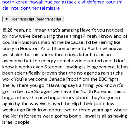
north korea
·
hawaii
·
nuclear attack
·
civil defense
·
tourism
·
cia
·
intercontinental missile
▼
Hide transcript
Read transcript
18:28
Yeah, no I mean that's amazing Haven't you noticed
by now we've been using these things? Yeah, I know and of
course Houston's mad at me because it'd be raining like
crazy in Houston. And it'll come here to Austin whenever
we shake the rain sticks three days later It rains an
awesome but the energy somehow is directed and...I don't
know it works even Stephen Hawking Is in agreement. It has
been scientifically proven that the no agenda rain sticks
work You're welcome Canada Proof from the BBC right
there. There you go If Hawking says a thing, you know it's
got to be true So again we have the North Koreans This is
bogus story the new bogus story about they're gonna
again by the way We played the clip I think just a few
weeks ago Back from about two or three years ago where
the North Koreans were gonna bomb Hawaii is all as having
Israel people