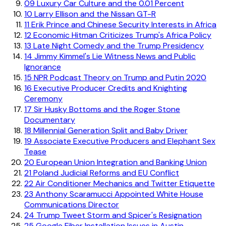
09
Luxury Car Culture and the 0.01 Percent
10
Larry Ellison and the Nissan GT-R
11
Erik Prince and Chinese Security Interests in Africa
12
Economic Hitman Criticizes Trump's Africa Policy
13
Late Night Comedy and the Trump Presidency
14
Jimmy Kimmel's Lie Witness News and Public
Ignorance
15
NPR Podcast Theory on Trump and Putin 2020
16
Executive Producer Credits and Knighting
Ceremony
17
Sir Husky Bottoms and the Roger Stone
Documentary
18
Millennial Generation Split and Baby Driver
19
Associate Executive Producers and Elephant Sex
Tease
20
European Union Integration and Banking Union
21
Poland Judicial Reforms and EU Conflict
22
Air Conditioner Mechanics and Twitter Etiquette
23
Anthony Scaramucci Appointed White House
Communications Director
24
Trump Tweet Storm and Spicer's Resignation
25
Google Fiber Installation Issues in Austin