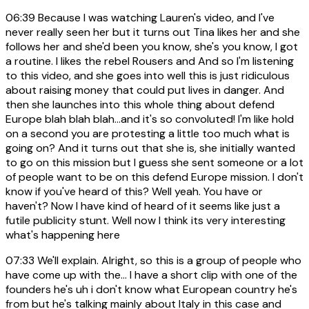
06:39
Because I was watching Lauren's video, and I've
never really seen her but it turns out Tina likes her and she
follows her and she'd been you know, she's you know, I got
a routine. I likes the rebel Rousers and And so I'm listening
to this video, and she goes into well this is just ridiculous
about raising money that could put lives in danger. And
then she launches into this whole thing about defend
Europe blah blah blah...and it's so convoluted! I'm like hold
on a second you are protesting a little too much what is
going on? And it turns out that she is, she initially wanted
to go on this mission but I guess she sent someone or a lot
of people want to be on this defend Europe mission. I don't
know if you've heard of this? Well yeah. You have or
haven't? Now I have kind of heard of it seems like just a
futile publicity stunt. Well now I think its very interesting
what's happening here
07:33
We'll explain. Alright, so this is a group of people who
have come up with the... I have a short clip with one of the
founders he's uh i don't know what European country he's
from but he's talking mainly about Italy in this case and