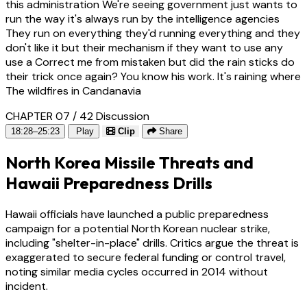
this administration We're seeing government just wants to
run the way it's always run by the intelligence agencies
They run on everything they'd running everything and they
don't like it but their mechanism if they want to use any
use a Correct me from mistaken but did the rain sticks do
their trick once again? You know his work. It's raining where
The wildfires in Candanavia
CHAPTER 07 / 42
Discussion
18:28–25:23
Play
Clip
Share
North Korea Missile Threats and
Hawaii Preparedness Drills
Hawaii officials have launched a public preparedness
campaign for a potential North Korean nuclear strike,
including "shelter-in-place" drills. Critics argue the threat is
exaggerated to secure federal funding or control travel,
noting similar media cycles occurred in 2014 without
incident.