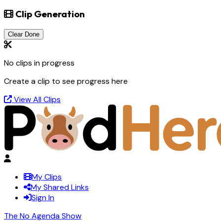
Clip Generation
Clear Done
No clips in progress
Create a clip to see progress here
View All Clips
My Clips
My Shared Links
Sign In
The No Agenda Show