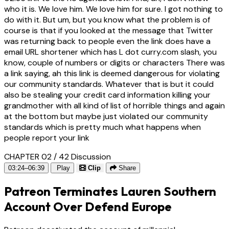
who it is. We love him. We love him for sure. I got nothing to
do with it. But um, but you know what the problem is of
course is that if you looked at the message that Twitter
was returning back to people even the link does have a
email URL shortener which has L dot curry.com slash, you
know, couple of numbers or digits or characters There was
a link saying, ah this link is deemed dangerous for violating
our community standards. Whatever that is but it could
also be stealing your credit card information killing your
grandmother with all kind of list of horrible things and again
at the bottom but maybe just violated our community
standards which is pretty much what happens when
people report your link
CHAPTER 02 / 42
Discussion
03:24–06:39
Play
Clip
Share
Patreon Terminates Lauren Southern
Account Over Defend Europe