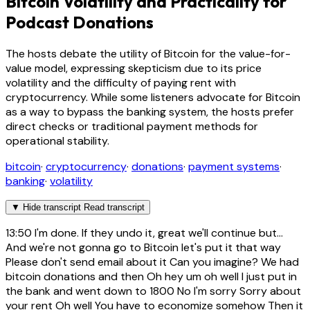
Bitcoin Volatility and Practicality for
Podcast Donations
The hosts debate the utility of Bitcoin for the value-for-
value model, expressing skepticism due to its price
volatility and the difficulty of paying rent with
cryptocurrency. While some listeners advocate for Bitcoin
as a way to bypass the banking system, the hosts prefer
direct checks or traditional payment methods for
operational stability.
bitcoin
·
cryptocurrency
·
donations
·
payment systems
·
banking
·
volatility
▼
Hide transcript
Read transcript
13:50
I'm done. If they undo it, great we'll continue but...
And we're not gonna go to Bitcoin let's put it that way
Please don't send email about it Can you imagine? We had
bitcoin donations and then Oh hey um oh well I just put in
the bank and went down to 1800 No I'm sorry Sorry about
your rent Oh well You have to economize somehow Then it