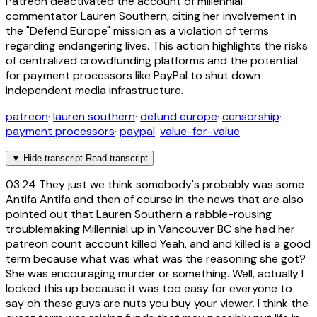
Patreon deactivated the account of millennial
commentator Lauren Southern, citing her involvement in
the "Defend Europe" mission as a violation of terms
regarding endangering lives. This action highlights the risks
of centralized crowdfunding platforms and the potential
for payment processors like PayPal to shut down
independent media infrastructure.
patreon
·
lauren southern
·
defund europe
·
censorship
·
payment processors
·
paypal
·
value-for-value
▼
Hide transcript
Read transcript
03:24
They just we think somebody's probably was some
Antifa Antifa and then of course in the news that are also
pointed out that Lauren Southern a rabble-rousing
troublemaking Millennial up in Vancouver BC she had her
patreon count account killed Yeah, and and killed is a good
term because what was what was the reasoning she got?
She was encouraging murder or something. Well, actually I
looked this up because it was too easy for everyone to
say oh these guys are nuts you buy your viewer. I think the