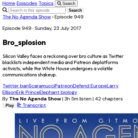
Home
Episodes
Topics
Search
Search
The No Agenda Show
›
Episode 949
Episode 949 · Sunday, 23 July 2017
Bro_splosion
Silicon Valley faces a reckoning over bro culture as Twitter
blacklists independent media and Patreon deplatforms
activists, while the White House undergoes a volatile
communications shakeup.
Twitter ban
Scaramucci
Patreon
Defend Europe
Larry
Ellison
Erik Prince
Elephant biology
By
The No Agenda Show
|
3h 5m listen
|
42 chapters
Transcript
Play