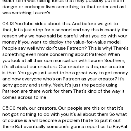
exact term was raising funds that may possibly put life in
danger or endanger lives something to that order and as I
was watching Lauren's
04:13
YouTube video about this. And before we get to
that, let's just stop for a second and say this is exactly the
reason why we have said be careful what you do with your
money if you want to deploy the value-for-value model.
People say well why don't use Patreon? This is why! There's
something even more concerning about Patreon When
you look at all their communication with Lauren Southern,
it's all about our creators. Our creator is this, our creator
is that. You guys just used to be a great way to get money
and now everyone who's on Patreon as your creator? It's
achy gooey and stinky. Yeah, it's just the people using
Patreon are there work for them That's kind of the way it
comes across to me
05:06
Yeah, our creators. Our people are this or that it's
not got nothing to do with you It's all about them So what
of course is a will become a problem I hate to put it out
there But eventually someone's gonna report us to PayPal