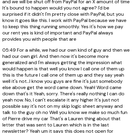
and we will be shut off from PayPal for an X amount of time
It's bound to happen would you not agree? I'd be
surprised if it didn't I'm pretty close with PayPal, but you
know it goes like this. I work with PayPal because we have
to keep this thing running smoothly. Yes it's how we pay
our rent yes is kind of important and PayPal always
provides you with people that are
05:49
For a while, we had our own kind of guy and then we
had our own girl. And then now it's become more
generalized and I'm always getting the impression what
would happen is that well you know I call one of them up
this is the future I call one of them up and they say yeah
well it's not...I know you guys are fine it's just somebody
else above get the word came down. Yeah! Word came
down that's it Yeah, sorry. There's really nothing I can do
yeah now. No, I can't escalate it any higher It's just not
possible say it's not on my skip logic sheet anyway and
talk to the guy oh no Well you know we make so much fun
of Pierre drive my car That's a Lauren thing about that
letter that was sent to Lauren which is in the last
newsletter? Yeah um it says this does not open for