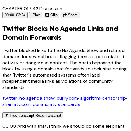
CHAPTER 01 / 42
Discussion
00:00–03:24
Play
Clip
Share
Twitter Blocks No Agenda Links and
Domain Forwards
Twitter blocked links to the No Agenda Show and related
domains for several hours, flagging them as potential bot
activity or dangerous content. The hosts bypassed the
block by using a domain that forwards to their site, noting
that Twitter's automated systems often label
independent media links as violations of community
standards.
twitter
·
no agenda show
·
curry.com
·
algorithm
·
censorship
·
shannity.com
·
community standards
▼
Hide transcript
Read transcript
00:00
And with that, I think we should do some elephant