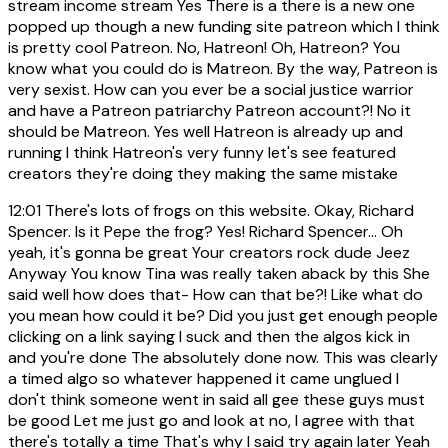
stream income stream Yes There is a there is a new one
popped up though a new funding site patreon which I think
is pretty cool Patreon. No, Hatreon! Oh, Hatreon? You
know what you could do is Matreon. By the way, Patreon is
very sexist. How can you ever be a social justice warrior
and have a Patreon patriarchy Patreon account?! No it
should be Matreon. Yes well Hatreon is already up and
running I think Hatreon's very funny let's see featured
creators they're doing they making the same mistake
12:01
There's lots of frogs on this website. Okay, Richard
Spencer. Is it Pepe the frog? Yes! Richard Spencer... Oh
yeah, it's gonna be great Your creators rock dude Jeez
Anyway You know Tina was really taken aback by this She
said well how does that- How can that be?! Like what do
you mean how could it be? Did you just get enough people
clicking on a link saying I suck and then the algos kick in
and you're done The absolutely done now. This was clearly
a timed algo so whatever happened it came unglued I
don't think someone went in said all gee these guys must
be good Let me just go and look at no, I agree with that
there's totally a time That's why I said try again later Yeah