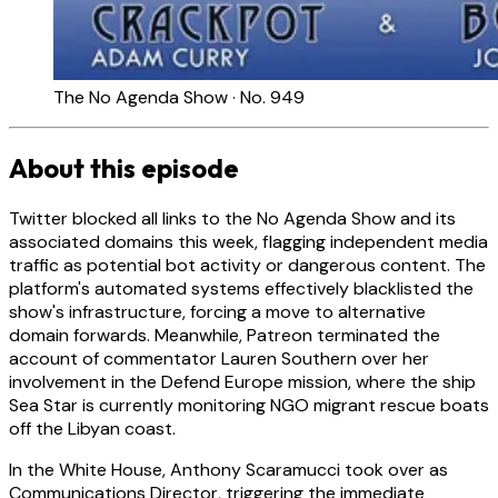
The No Agenda Show · No. 949
About this episode
Twitter blocked all links to the No Agenda Show and its
associated domains this week, flagging independent media
traffic as potential bot activity or dangerous content. The
platform's automated systems effectively blacklisted the
show's infrastructure, forcing a move to alternative
domain forwards. Meanwhile, Patreon terminated the
account of commentator Lauren Southern over her
involvement in the Defend Europe mission, where the ship
Sea Star is currently monitoring NGO migrant rescue boats
off the Libyan coast.
In the White House, Anthony Scaramucci took over as
Communications Director, triggering the immediate