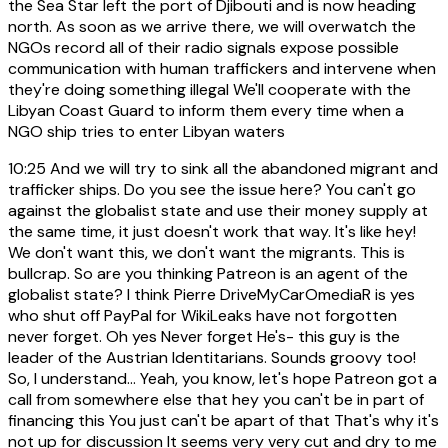
the Sea Star left the port of Djibouti and is now heading
north. As soon as we arrive there, we will overwatch the
NGOs record all of their radio signals expose possible
communication with human traffickers and intervene when
they're doing something illegal We'll cooperate with the
Libyan Coast Guard to inform them every time when a
NGO ship tries to enter Libyan waters
10:25
And we will try to sink all the abandoned migrant and
trafficker ships. Do you see the issue here? You can't go
against the globalist state and use their money supply at
the same time, it just doesn't work that way. It's like hey!
We don't want this, we don't want the migrants. This is
bullcrap. So are you thinking Patreon is an agent of the
globalist state? I think Pierre DriveMyCarOmediaR is yes
who shut off PayPal for WikiLeaks have not forgotten
never forget. Oh yes Never forget He's- this guy is the
leader of the Austrian Identitarians. Sounds groovy too!
So, I understand... Yeah, you know, let's hope Patreon got a
call from somewhere else that hey you can't be in part of
financing this You just can't be apart of that That's why it's
not up for discussion It seems very very cut and dry to me