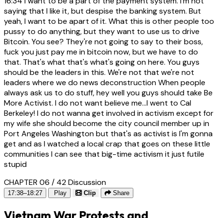
16:34
I want to be a part of the payment system. I'm not
saying that I like it, but despise the banking system. But
yeah, I want to be apart of it. What this is other people too
pussy to do anything, but they want to use us to drive
Bitcoin. You see? They're not going to say to their boss,
fuck you just pay me in bitcoin now, but we have to do
that. That's what that's what's going on here. You guys
should be the leaders in this. We're not that we're not
leaders where we do news deconstruction When people
always ask us to do stuff, hey well you guys should take Be
More Activist. I do not want believe me...I went to Cal
Berkeley! I do not wanna get involved in activism except for
my wife she should become the city council member up in
Port Angeles Washington but that's as activist is I'm gonna
get and as I watched a local crap that goes on these little
communities I can see that big-time activism it just futile
stupid
CHAPTER 06 / 42
Discussion
17:38–18:27
Play
Clip
Share
Vietnam War Protests and