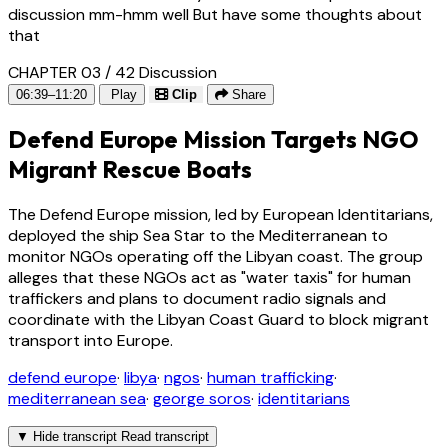
discussion mm-hmm well But have some thoughts about
that
CHAPTER 03 / 42
Discussion
06:39–11:20
Play
Clip
Share
Defend Europe Mission Targets NGO
Migrant Rescue Boats
The Defend Europe mission, led by European Identitarians,
deployed the ship Sea Star to the Mediterranean to
monitor NGOs operating off the Libyan coast. The group
alleges that these NGOs act as "water taxis" for human
traffickers and plans to document radio signals and
coordinate with the Libyan Coast Guard to block migrant
transport into Europe.
defend europe
·
libya
·
ngos
·
human trafficking
·
mediterranean sea
·
george soros
·
identitarians
▼
Hide transcript
Read transcript