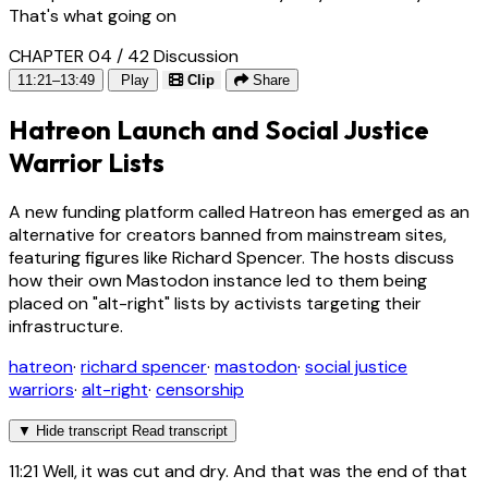
That's what going on
CHAPTER 04 / 42
Discussion
11:21–13:49
Play
Clip
Share
Hatreon Launch and Social Justice
Warrior Lists
A new funding platform called Hatreon has emerged as an
alternative for creators banned from mainstream sites,
featuring figures like Richard Spencer. The hosts discuss
how their own Mastodon instance led to them being
placed on "alt-right" lists by activists targeting their
infrastructure.
hatreon
·
richard spencer
·
mastodon
·
social justice
warriors
·
alt-right
·
censorship
▼
Hide transcript
Read transcript
11:21
Well, it was cut and dry. And that was the end of that