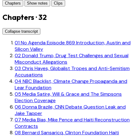
Chapters
Show notes
Clips
Chapters · 32
Collapse transcript
01
No Agenda Episode 869 Introduction, Austin and
Silicon Valley
02
Donald Trump, Drug Test Challenges and Sexual
Misconduct Allegations
03
Chris Hayes, Globalist Tropes and Anti-Semitism
Accusations
04
NBC Blacklist, Climate Change Propaganda and
Lear Foundation
05
Media Satire, Will & Grace and The Simpsons
Election Coverage
06
Donna Brazile, CNN Debate Question Leak and
Jake Tapper
07
Media Bias, Mike Pence and Haiti Reconstruction
Contracts
08
Bernard Sansaricq, Clinton Foundation Haiti