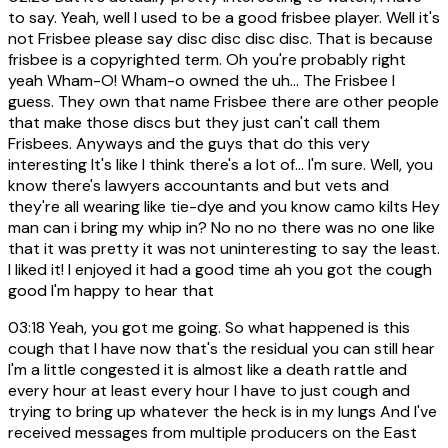
to say. Yeah, well I used to be a good frisbee player. Well it's
not Frisbee please say disc disc disc disc. That is because
frisbee is a copyrighted term. Oh you're probably right
yeah Wham-O! Wham-o owned the uh... The Frisbee I
guess. They own that name Frisbee there are other people
that make those discs but they just can't call them
Frisbees. Anyways and the guys that do this very
interesting It's like I think there's a lot of... I'm sure. Well, you
know there's lawyers accountants and but vets and
they're all wearing like tie-dye and you know camo kilts Hey
man can i bring my whip in? No no no there was no one like
that it was pretty it was not uninteresting to say the least.
I liked it! I enjoyed it had a good time ah you got the cough
good I'm happy to hear that
03:18
Yeah, you got me going. So what happened is this
cough that I have now that's the residual you can still hear
I'm a little congested it is almost like a death rattle and
every hour at least every hour I have to just cough and
trying to bring up whatever the heck is in my lungs And I've
received messages from multiple producers on the East