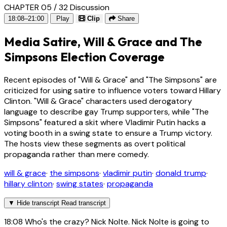
CHAPTER 05 / 32
Discussion
18:08–21:00
Play
Clip
Share
Media Satire, Will & Grace and The
Simpsons Election Coverage
Recent episodes of "Will & Grace" and "The Simpsons" are
criticized for using satire to influence voters toward Hillary
Clinton. "Will & Grace" characters used derogatory
language to describe gay Trump supporters, while "The
Simpsons" featured a skit where Vladimir Putin hacks a
voting booth in a swing state to ensure a Trump victory.
The hosts view these segments as overt political
propaganda rather than mere comedy.
will & grace
·
the simpsons
·
vladimir putin
·
donald trump
·
hillary clinton
·
swing states
·
propaganda
▼
Hide transcript
Read transcript
18:08
Who's the crazy? Nick Nolte. Nick Nolte is going to