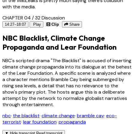
of the WikiLeaks is pretty much saying there's collusion
with the media.
CHAPTER 04 / 32
Discussion
14:27–18:07
Play
Clip
Share
NBC Blacklist, Climate Change
Propaganda and Lear Foundation
NBC's scripted drama "The Blacklist" is accused of inserting
climate change propaganda into its dialogue at the behest
of the Lear Foundation. A specific scene is analyzed where
a character mentions Bramble Cay being submerged by
rising sea levels, a detail that has no relevance to the
show's primary plot. The hosts argue this is a deliberate
attempt by the network to normalize globalist narratives
through entertainment.
nbc
·
the blacklist
·
climate change
·
bramble cay
·
eco-
terrorist
·
lear foundation
·
propaganda
▼
Hide transcript
Read transcript