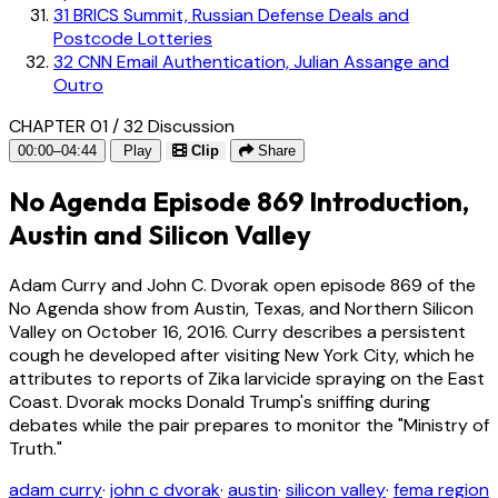
31
BRICS Summit, Russian Defense Deals and
Postcode Lotteries
32
CNN Email Authentication, Julian Assange and
Outro
CHAPTER 01 / 32
Discussion
00:00–04:44
Play
Clip
Share
No Agenda Episode 869 Introduction,
Austin and Silicon Valley
Adam Curry and John C. Dvorak open episode 869 of the
No Agenda show from Austin, Texas, and Northern Silicon
Valley on October 16, 2016. Curry describes a persistent
cough he developed after visiting New York City, which he
attributes to reports of Zika larvicide spraying on the East
Coast. Dvorak mocks Donald Trump's sniffing during
debates while the pair prepares to monitor the "Ministry of
Truth."
adam curry
·
john c dvorak
·
austin
·
silicon valley
·
fema region