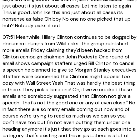
just about it's just about all cases. Let me listen to again
This is good John like this and just about all cases its
nonsense as false Oh boy No one no one picked that up
huh? Nobody picks it out
07:51
Meanwhile, Hillary Clinton continues to be dogged by
document dumps from WikiLeaks. The group published
more emails Friday claiming they'd been hacked from
Clinton campaign chairman John Podesta One round of
email shows campaign staffers urged Bill Clinton to cancel
a speech he planned to give to Morgan Stanley executives
Staffers were concerned the Clintons might appear too
cozy with Wall Street Yeah That was hardly the best thing
in there. They pick a lame one! Oh, if we've cracked these
emails and somebody suggested that Clinton not give a
speech. That's not the good one or any of even close." No
in fact there are so many emails coming out now and of
course we're trying to read as much as we can so you
don't have too but I'm not even putting them under one
heading anymore it's just that they go at each goes into a
category that's existing and this is just...there is a lot of