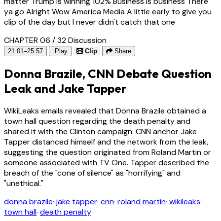
matter Trump is winning 102% Business is business There
ya go Alright Wow America Media A little early to give you
clip of the day but I never didn't catch that one
CHAPTER 06 / 32
Discussion
21:01–25:57
Play
Clip
Share
Donna Brazile, CNN Debate Question
Leak and Jake Tapper
WikiLeaks emails revealed that Donna Brazile obtained a
town hall question regarding the death penalty and
shared it with the Clinton campaign. CNN anchor Jake
Tapper distanced himself and the network from the leak,
suggesting the question originated from Roland Martin or
someone associated with TV One. Tapper described the
breach of the "cone of silence" as "horrifying" and
"unethical."
donna brazile
·
jake tapper
·
cnn
·
roland martin
·
wikileaks
·
town hall
·
death penalty