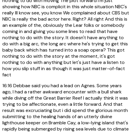
nothing to do with moving The plot forward I'm just
showing how NBC is complicit in this whole situation NBC's
really III know see, you know We complained about CBS but
NBC is really the bad actor here. Right? All right And this is
an example of the, obviously the Lear folks or somebody
coming in and giving you some lines to read that have
nothing to do with the story. It doesn't have anything to
do with a big arc, the long arc where he's trying to get this
baby back which has turned into a soap opera? This got
nothing to do with the story at the moment, it's got
nothing to do with anything but let's just have a listen to
how you slip stuff in as though it was just matter-of-fact
fact
16:16
Debbae said you had a lead on Agnes. Some years
ago, I had a rather awkward encounter with a bull shark
while diving off the Great Barrier Reef I actually think it was
trying to be affectionate, even a little forward. And that
result was excruciating but i did spend the glorious month
submitting to the healing hands of an utterly divine
lighthouse keeper on Bramble Cay, a low-lying island that's
rapidly being submerged by rising sea levels due to climate