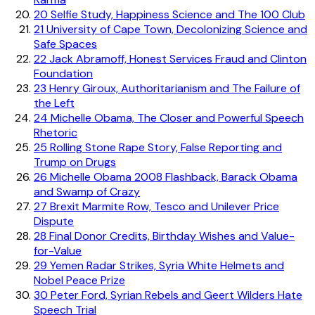
20
Selfie Study, Happiness Science and The 100 Club
21
University of Cape Town, Decolonizing Science and
Safe Spaces
22
Jack Abramoff, Honest Services Fraud and Clinton
Foundation
23
Henry Giroux, Authoritarianism and The Failure of
the Left
24
Michelle Obama, The Closer and Powerful Speech
Rhetoric
25
Rolling Stone Rape Story, False Reporting and
Trump on Drugs
26
Michelle Obama 2008 Flashback, Barack Obama
and Swamp of Crazy
27
Brexit Marmite Row, Tesco and Unilever Price
Dispute
28
Final Donor Credits, Birthday Wishes and Value-
for-Value
29
Yemen Radar Strikes, Syria White Helmets and
Nobel Peace Prize
30
Peter Ford, Syrian Rebels and Geert Wilders Hate
Speech Trial