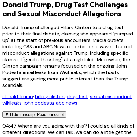
Donald Trump, Drug Test Challenges
and Sexual Misconduct Allegations
Donald Trump challenged Hillary Clinton to a drug test
prior to their final debate, claiming she appeared "pumped
up" at the start of previous encounters. Media outlets
including CBS and ABC News reported on a wave of sexual
misconduct allegations against Trump, including specific
claims of "genital thrusting" at a nightclub. Meanwhile, the
Clinton campaign remains focused on the ongoing John
Podesta email leaks from WikiLeaks, which the hosts
suggest are gaining more public interest than the Trump
scandals.
donald trump
·
hillary clinton
·
drug test
·
sexual misconduct
·
wikileaks
·
john podesta
·
abc news
▼
Hide transcript
Read transcript
04:47
Where are you going with this? I could go all kinds of
different directions. We can talk, we can do a little get the