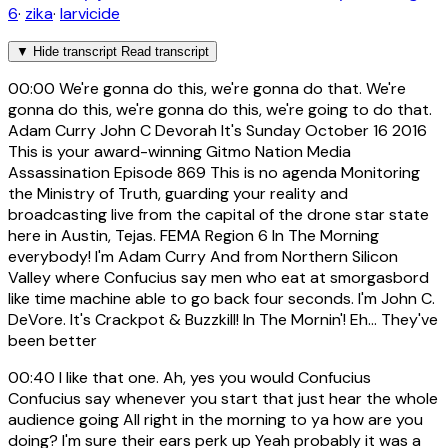
6
·
zika
·
larvicide
▼
Hide transcript
Read transcript
00:00
We're gonna do this, we're gonna do that. We're
gonna do this, we're gonna do this, we're going to do that.
Adam Curry John C Devorah It's Sunday October 16 2016
This is your award-winning Gitmo Nation Media
Assassination Episode 869 This is no agenda Monitoring
the Ministry of Truth, guarding your reality and
broadcasting live from the capital of the drone star state
here in Austin, Tejas. FEMA Region 6 In The Morning
everybody! I'm Adam Curry And from Northern Silicon
Valley where Confucius say men who eat at smorgasbord
like time machine able to go back four seconds. I'm John C.
DeVore. It's Crackpot & Buzzkill! In The Mornin'! Eh... They've
been better
00:40
I like that one. Ah, yes you would Confucius
Confucius say whenever you start that just hear the whole
audience going All right in the morning to ya how are you
doing? I'm sure their ears perk up Yeah probably it was a