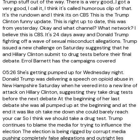
Trump stuff out of the way. There is a very good...I got a
very good, I call it, I think it's called humorous clip of that.
It's the rundown and I think its on CBS This is the Trump
Clinton funny update. This is right up to date, this was
from yesterday. Okay and what channel? What network? I
believe this is CBS. It's 24 days away and Donald Trump
fighting off a wave of sexual misconduct allegations. Trump
issued a new challenge on Saturday suggesting that he
and Hillary Clinton submit to drug tests before their final
debate. Errol Barnett has the campaigns covered
05:26
She's getting pumped up for Wednesday night.
Donald Trump was delivering a speech on opioid abuse in
New Hampshire Saturday when he veered into a new line of
attack on Hillary Clinton, suggesting they take drug tests
before the next debate At the beginning of her last
debate she was all pumped up at the beginning and at the
end it was like oh take me down she could barely reach
your car So I think we should take a drug test. Trump
continues to blame the media for trying to influence the
election The election is being rigged by corrupt media
pushing completely false allegations and outright lies