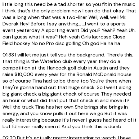
little long this need be a tad shorter so you fit in the music
I think that's the only problem now I can do that okay That
was a long when that was a two-liner Well, well, well Mr.
Dvorak Hey! Before I say anything... ...I went to a sports
event yesterday A sporting event Did you? Yeah? Yeah Uh,
can I guess what it was? Heh yeah Girls lacrosse Close
Field hockey No no Pro disc golfing Oh god Ha ha ha
01:33
I will let me just tell you the background. There's this,
that thing is the Waterloo club every year they do a
competition at the Hancock golf club in Austin and they
raise $10,000 every year for the Ronald McDonald house
so of course Tina had to be there too You're there when
they're gonna hand out that huge check. So I went along
big giant check a big giant check of course They needed
an hour or what did that put that check in and move it?
Well the truck Tina has her own She brings she brings in
energy, and you know pulls it out here we go But it was
really interesting because it's I never I guess had heard of it
but I'd never really seen it And you think this is dumb
02:20
But it's actually pretty interesting to watch, I have