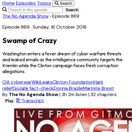
Home
Episodes
Topics
Search
Search
The No Agenda Show
›
Episode 869
Episode 869 · Sunday, 16 October 2016
Swamp of Crazy
Washington enters a fever dream of cyber warfare threats
and leaked emails as the intelligence community targets the
Kremlin while the Clinton campaign faces fresh corruption
allegations.
CIA cyberwar
WikiLeaks
Clinton Foundation
Haiti
relief
Google fact-check
Donna Brazile
Marmite Brexit
By
The No Agenda Show
|
3h 2m listen
|
32 chapters
Transcript
Play