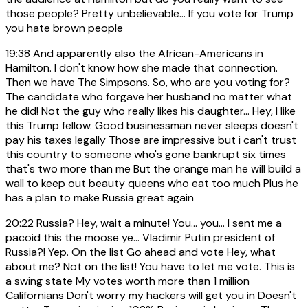
those people? Pretty unbelievable... If you vote for Trump
you hate brown people
19:38
And apparently also the African-Americans in
Hamilton. I don't know how she made that connection.
Then we have The Simpsons. So, who are you voting for?
The candidate who forgave her husband no matter what
he did! Not the guy who really likes his daughter... Hey, I like
this Trump fellow. Good businessman never sleeps doesn't
pay his taxes legally Those are impressive but i can't trust
this country to someone who's gone bankrupt six times
that's two more than me But the orange man he will build a
wall to keep out beauty queens who eat too much Plus he
has a plan to make Russia great again
20:22
Russia? Hey, wait a minute! You... you... I sent me a
pacoid this the moose ye... Vladimir Putin president of
Russia?! Yep. On the list Go ahead and vote Hey, what
about me? Not on the list! You have to let me vote. This is
a swing state My votes worth more than 1 million
Californians Don't worry my hackers will get you in Doesn't