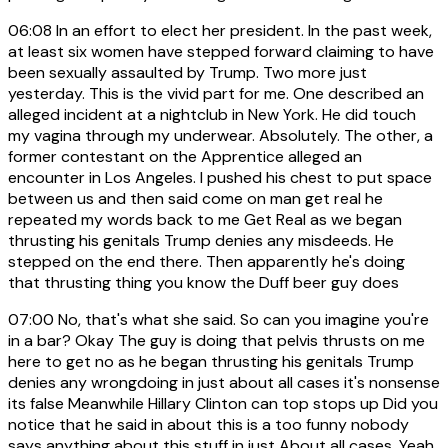
06:08
In an effort to elect her president. In the past week,
at least six women have stepped forward claiming to have
been sexually assaulted by Trump. Two more just
yesterday. This is the vivid part for me. One described an
alleged incident at a nightclub in New York. He did touch
my vagina through my underwear. Absolutely. The other, a
former contestant on the Apprentice alleged an
encounter in Los Angeles. I pushed his chest to put space
between us and then said come on man get real he
repeated my words back to me Get Real as we began
thrusting his genitals Trump denies any misdeeds. He
stepped on the end there. Then apparently he's doing
that thrusting thing you know the Duff beer guy does
07:00
No, that's what she said. So can you imagine you're
in a bar? Okay The guy is doing that pelvis thrusts on me
here to get no as he began thrusting his genitals Trump
denies any wrongdoing in just about all cases it's nonsense
its false Meanwhile Hillary Clinton can top stops up Did you
notice that he said in about this is a too funny nobody
says anything about this stuff in just About all cases. Yeah,