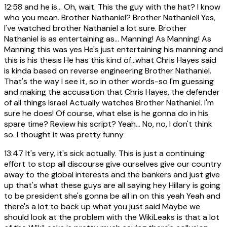
12:58
and he is... Oh, wait. This the guy with the hat? I know
who you mean. Brother Nathaniel? Brother Nathaniel! Yes,
I've watched brother Nathaniel a lot sure. Brother
Nathaniel is as entertaining as... Manning! As Manning! As
Manning this was yes He's just entertaining his manning and
this is his thesis He has this kind of...what Chris Hayes said
is kinda based on reverse engineering Brother Nathaniel.
That's the way I see it, so in other words-so I'm guessing
and making the accusation that Chris Hayes, the defender
of all things Israel Actually watches Brother Nathaniel. I'm
sure he does! Of course, what else is he gonna do in his
spare time? Review his script? Yeah... No, no, I don't think
so. I thought it was pretty funny
13:47
It's very, it's sick actually. This is just a continuing
effort to stop all discourse give ourselves give our country
away to the global interests and the bankers and just give
up that's what these guys are all saying hey Hillary is going
to be president she's gonna be all in on this yeah Yeah and
there's a lot to back up what you just said Maybe we
should look at the problem with the WikiLeaks is that a lot