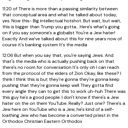
11:20
of There is more than a passing similarity between
that conceptual area and what he talked about today,
yes. Now this- Big intellectual hotshot. But wait, but wait,
this is bigger than Trump you gotta... Here's what's going
on if you say someone's a globalist You're a Jew hater!
Exactly And we've talked about this for nine years now of
course it's banking system It's the media
12:06
But when you say that, you're saying Jews. And
that's the media who is actually pushing back on that
there's no room for conversation It's only oh I can reach
from the protocol of the elders of Zion Okay, like these? I
think I think this is but they're gonna they're gonna keep
pushing that they're gonna keep well They gotta find
every angle they can to get this to work uh-huh There was
this guy he's a good people. I don't know if there's a Jew
hater on the on them YouTube. Really? Just one? There's a
Jew here on YouTube who is a Jew, he's kind of a self-
loathing Jew who has become a converted priest in the
Orthodox Christian Eastern Orthodox