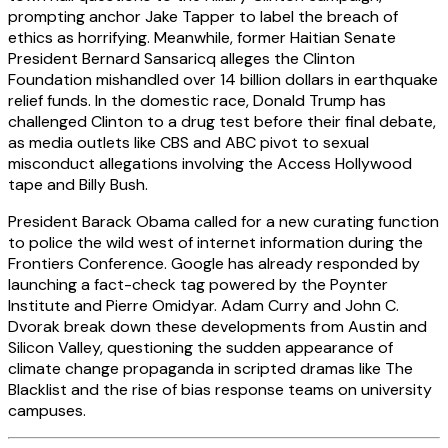
prompting anchor Jake Tapper to label the breach of
ethics as horrifying. Meanwhile, former Haitian Senate
President Bernard Sansaricq alleges the Clinton
Foundation mishandled over 14 billion dollars in earthquake
relief funds. In the domestic race, Donald Trump has
challenged Clinton to a drug test before their final debate,
as media outlets like CBS and ABC pivot to sexual
misconduct allegations involving the Access Hollywood
tape and Billy Bush.
President Barack Obama called for a new curating function
to police the wild west of internet information during the
Frontiers Conference. Google has already responded by
launching a fact-check tag powered by the Poynter
Institute and Pierre Omidyar. Adam Curry and John C.
Dvorak break down these developments from Austin and
Silicon Valley, questioning the sudden appearance of
climate change propaganda in scripted dramas like The
Blacklist and the rise of bias response teams on university
campuses.