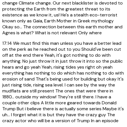
change Climate change. Our next blacklister is devoted to
protecting the Earth from the greatest threat to its
existence as we know it, us! He's a stealth eco-terrorist
known only as Gaia, Earth Mother in Greek mythology
Okay so... The connection between this earth mother and
Agnes is what? What is not relevant Only where
17:14
We must find this man unless you have a better lead
on the perk as he reached out to you Should've been cut
off at the end there Yeah, it's got nothing to do with
anything. No just throw it in just throw it into so the public
hears and go yeah Yeah, rising tides yes right oh yeah
everything has nothing to do which has nothing to do with
erosion of sand That's being used for building but okay It's
just rising tide, rising sea level. I can see by the way the
mudflats are still present The ones that were there in
1880... outside my window! They're still there. I have a
couple other clips A little more geared towards Donald
Trump But i believe there is actually some series Maybe it's
uh... I forget what it is but they have the crazy guy The
crazy actor who will be a version of Trump In an episode