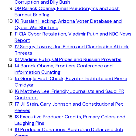
Corruption and Billy Bush
09
Barack Obama, Email Pseudonyms and Josh
Earnest Briefing
10
Russian Hacking, Arizona Voter Database and
Cyber War Rhetoric
11
CIA Cyber Retaliation, Vladimir Putin and NBC News
Report
12
Sergey Lavrov, Joe Biden and Clandestine Attack
Threats
13
Vladimir Putin, Oil Prices and Russian Proverbs
14
Barack Obama, Frontiers Conference and
Information Curating
15
Google Fact-Check, Poynter Institute and Pierre
Omidyar
16
Matthew Lee, Friendly Journalists and Saudi PR
Contracts
17
Jill Stein, Gary Johnson and Constitutional Pet
Peeves
18
Executive Producer Credits, Primary Colors and
Laughing Pins
19
Producer Donations, Australian Dollar and Job
Karma