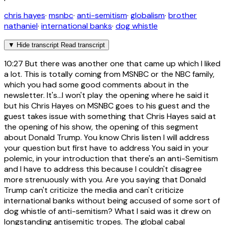
chris hayes
·
msnbc
·
anti-semitism
·
globalism
·
brother
nathaniel
·
international banks
·
dog whistle
▼
Hide transcript
Read transcript
10:27
But there was another one that came up which I liked
a lot. This is totally coming from MSNBC or the NBC family,
which you had some good comments about in the
newsletter. It's...I won't play the opening where he said it
but his Chris Hayes on MSNBC goes to his guest and the
guest takes issue with something that Chris Hayes said at
the opening of his show, the opening of this segment
about Donald Trump. You know Chris listen I will address
your question but first have to address You said in your
polemic, in your introduction that there's an anti-Semitism
and I have to address this because I couldn't disagree
more strenuously with you. Are you saying that Donald
Trump can't criticize the media and can't criticize
international banks without being accused of some sort of
dog whistle of anti-semitism? What I said was it drew on
longstanding antisemitic tropes. The global cabal