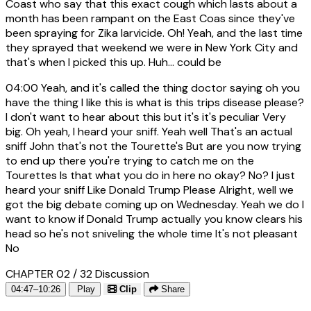
Coast who say that this exact cough which lasts about a
month has been rampant on the East Coas since they've
been spraying for Zika larvicide. Oh! Yeah, and the last time
they sprayed that weekend we were in New York City and
that's when I picked this up. Huh... could be
04:00
Yeah, and it's called the thing doctor saying oh you
have the thing I like this is what is this trips disease please?
I don't want to hear about this but it's it's peculiar Very
big. Oh yeah, I heard your sniff. Yeah well That's an actual
sniff John that's not the Tourette's But are you now trying
to end up there you're trying to catch me on the
Tourettes Is that what you do in here no okay? No? I just
heard your sniff Like Donald Trump Please Alright, well we
got the big debate coming up on Wednesday. Yeah we do I
want to know if Donald Trump actually you know clears his
head so he's not sniveling the whole time It's not pleasant
No
CHAPTER 02 / 32
Discussion
04:47–10:26
Play
Clip
Share