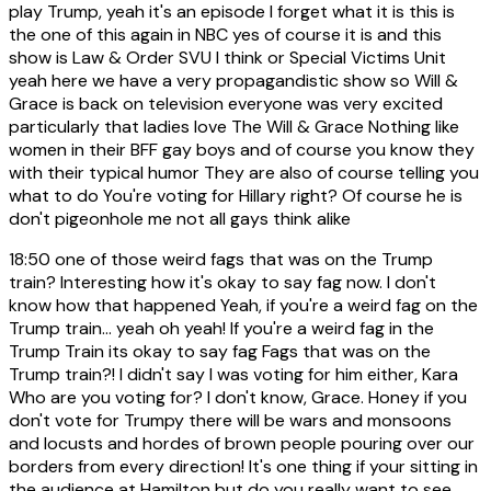
play Trump, yeah it's an episode I forget what it is this is
the one of this again in NBC yes of course it is and this
show is Law & Order SVU I think or Special Victims Unit
yeah here we have a very propagandistic show so Will &
Grace is back on television everyone was very excited
particularly that ladies love The Will & Grace Nothing like
women in their BFF gay boys and of course you know they
with their typical humor They are also of course telling you
what to do You're voting for Hillary right? Of course he is
don't pigeonhole me not all gays think alike
18:50
one of those weird fags that was on the Trump
train? Interesting how it's okay to say fag now. I don't
know how that happened Yeah, if you're a weird fag on the
Trump train... yeah oh yeah! If you're a weird fag in the
Trump Train its okay to say fag Fags that was on the
Trump train?! I didn't say I was voting for him either, Kara
Who are you voting for? I don't know, Grace. Honey if you
don't vote for Trumpy there will be wars and monsoons
and locusts and hordes of brown people pouring over our
borders from every direction! It's one thing if your sitting in
the audience at Hamilton but do you really want to see