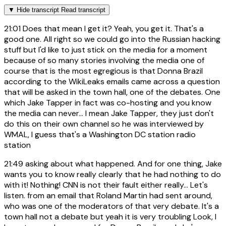
▼
Hide transcript
Read transcript
21:01
Does that mean I get it? Yeah, you get it. That's a
good one. All right so we could go into the Russian hacking
stuff but I'd like to just stick on the media for a moment
because of so many stories involving the media one of
course that is the most egregious is that Donna Brazil
according to the WikiLeaks emails came across a question
that will be asked in the town hall, one of the debates. One
which Jake Tapper in fact was co-hosting and you know
the media can never... I mean Jake Tapper, they just don't
do this on their own channel so he was interviewed by
WMAL, I guess that's a Washington DC station radio
station
21:49
asking about what happened. And for one thing, Jake
wants you to know really clearly that he had nothing to do
with it! Nothing! CNN is not their fault either really... Let's
listen. from an email that Roland Martin had sent around,
who was one of the moderators of that very debate. It's a
town hall not a debate but yeah it is very troubling Look, I