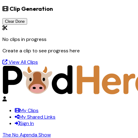
Clip Generation
Clear Done
No clips in progress
Create a clip to see progress here
View All Clips
My Clips
My Shared Links
Sign In
The No Agenda Show