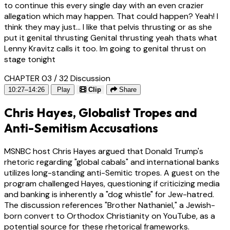
to continue this every single day with an even crazier
allegation which may happen. That could happen? Yeah! I
think they may just... I like that pelvis thrusting or as she
put it genital thrusting Genital thrusting yeah thats what
Lenny Kravitz calls it too. Im going to genital thrust on
stage tonight
CHAPTER 03 / 32
Discussion
10:27–14:26
Play
Clip
Share
Chris Hayes, Globalist Tropes and
Anti-Semitism Accusations
MSNBC host Chris Hayes argued that Donald Trump's
rhetoric regarding "global cabals" and international banks
utilizes long-standing anti-Semitic tropes. A guest on the
program challenged Hayes, questioning if criticizing media
and banking is inherently a "dog whistle" for Jew-hatred.
The discussion references "Brother Nathaniel," a Jewish-
born convert to Orthodox Christianity on YouTube, as a
potential source for these rhetorical frameworks.