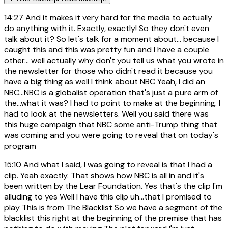
14:27
And it makes it very hard for the media to actually
do anything with it. Exactly, exactly! So they don't even
talk about it? So let's talk for a moment about... because I
caught this and this was pretty fun and I have a couple
other... well actually why don't you tell us what you wrote in
the newsletter for those who didn't read it because you
have a big thing as well I think about NBC Yeah, I did an
NBC...NBC is a globalist operation that's just a pure arm of
the...what it was? I had to point to make at the beginning. I
had to look at the newsletters. Well you said there was
this huge campaign that NBC some anti-Trump thing that
was coming and you were going to reveal that on today's
program
15:10
And what I said, I was going to reveal is that I had a
clip. Yeah exactly. That shows how NBC is all in and it's
been written by the Lear Foundation. Yes that's the clip I'm
alluding to yes Well I have this clip uh...that I promised to
play This is from The Blacklist So we have a segment of the
blacklist this right at the beginning of the premise that has