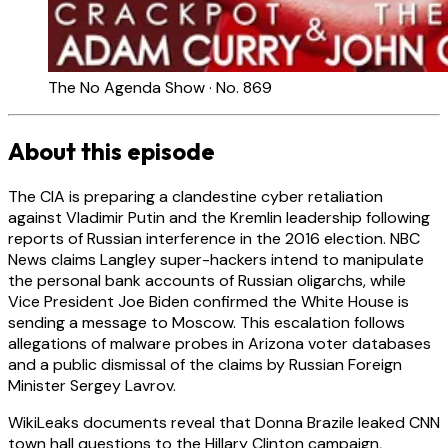
The No Agenda Show · No. 869
About this episode
The CIA is preparing a clandestine cyber retaliation
against Vladimir Putin and the Kremlin leadership following
reports of Russian interference in the 2016 election. NBC
News claims Langley super-hackers intend to manipulate
the personal bank accounts of Russian oligarchs, while
Vice President Joe Biden confirmed the White House is
sending a message to Moscow. This escalation follows
allegations of malware probes in Arizona voter databases
and a public dismissal of the claims by Russian Foreign
Minister Sergey Lavrov.
WikiLeaks documents reveal that Donna Brazile leaked CNN
town hall questions to the Hillary Clinton campaign,