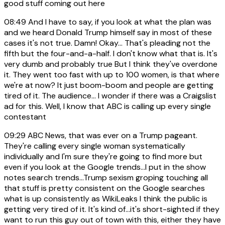
good stuff coming out here
08:49
And I have to say, if you look at what the plan was
and we heard Donald Trump himself say in most of these
cases it's not true. Damn! Okay... That's pleading not the
fifth but the four-and-a-half. I don't know what that is. It's
very dumb and probably true But I think they've overdone
it. They went too fast with up to 100 women, is that where
we're at now? It just boom-boom and people are getting
tired of it. The audience... I wonder if there was a Craigslist
ad for this. Well, I know that ABC is calling up every single
contestant
09:29
ABC News, that was ever on a Trump pageant.
They're calling every single woman systematically
individually and I'm sure they're going to find more but
even if you look at the Google trends...I put in the show
notes search trends...Trump sexism groping touching all
that stuff is pretty consistent on the Google searches
what is up consistently as WikiLeaks I think the public is
getting very tired of it. It's kind of...it's short-sighted if they
want to run this guy out of town with this, either they have