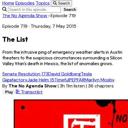
Home
Episodes
Topics
Search
Search
The No Agenda Show
›
Episode 719
Episode 719 · Thursday, 7 May 2015
The List
From the intrusive ping of emergency weather alerts in Austin
theaters to the suspicious circumstances surrounding a Silicon
Valley titan's death in Mexico, the list of anomalies grows.
Senate Resolution 173
David Goldberg
Tesla
Gigafactory
Jade Helm 15
Timeful
PEPFAR
Marilyn Mosby
By
The No Agenda Show
|
3h 11m listen
|
36 chapters
Transcript
Play