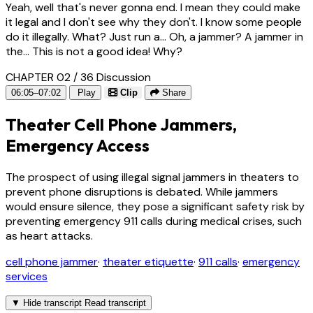
Yeah, well that's never gonna end. I mean they could make
it legal and I don't see why they don't. I know some people
do it illegally. What? Just run a... Oh, a jammer? A jammer in
the... This is not a good idea! Why?
CHAPTER 02 / 36
Discussion
06:05–07:02
Play
Clip
Share
Theater Cell Phone Jammers,
Emergency Access
The prospect of using illegal signal jammers in theaters to
prevent phone disruptions is debated. While jammers
would ensure silence, they pose a significant safety risk by
preventing emergency 911 calls during medical crises, such
as heart attacks.
cell phone jammer
·
theater etiquette
·
911 calls
·
emergency
services
▼
Hide transcript
Read transcript