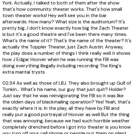
York. Actually, I talked to both of them after the show
that's how community theater works. That's how small
town theater works! Hey we'll see you in the bar
afterwards. How many? What size is the auditorium? It's
pretty big...I don't know exactly how big the Zach Theater
is but it's a good theatre and I've been there many times.
What's the name of it? That's the name of the theater? It's
actually the Toppler Theater, just Zach Austin. Anyway,
the play does a number of things I think really well it shows
how J Edgar Hoover when he was running the FBI was
doing everything illegally including recording The King's
extra marital trysts
02:34
As well as those of LBJ. They also brought up Gulf of
Tonkin... What's his name, our guy that just quit? Holder?
Just say that he was reinvigorating the FBI so it was like
the olden days of blackmailing operation? Yes! Yeah, that's
exactly where it is. In the play, all they have by FBI and
really put a good portrayal of Hoover as well But the thing
that was annoying, because we had such horrible weather
completely drenched before I got into theater is you know
you turn off your cell phone or people put them on silent.