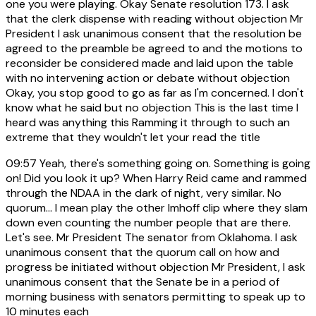
one you were playing. Okay Senate resolution 173. I ask
that the clerk dispense with reading without objection Mr
President I ask unanimous consent that the resolution be
agreed to the preamble be agreed to and the motions to
reconsider be considered made and laid upon the table
with no intervening action or debate without objection
Okay, you stop good to go as far as I'm concerned. I don't
know what he said but no objection This is the last time I
heard was anything this Ramming it through to such an
extreme that they wouldn't let your read the title
09:57
Yeah, there's something going on. Something is going
on! Did you look it up? When Harry Reid came and rammed
through the NDAA in the dark of night, very similar. No
quorum... I mean play the other Imhoff clip where they slam
down even counting the number people that are there.
Let's see. Mr President The senator from Oklahoma. I ask
unanimous consent that the quorum call on how and
progress be initiated without objection Mr President, I ask
unanimous consent that the Senate be in a period of
morning business with senators permitting to speak up to
10 minutes each