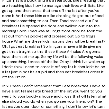
14:26
This is a book, and it's a real book she's reading that
are teaching kids how to manage their lives with lists. Like
get up and then cross that one off the list after you've
done it And these kids are like drooling He got out of bed
and had something to eat Then Toad crossed out Eat
breakfast He opened the door and walked out into the
morning Soon Toad was at Frogs front door he took the
list out from his pocket and crossed out Go to frogs
house What are these kids morons they will be breakfast?
Oh, I got eat breakfast So I'm gonna have a little give me
get this straight so this these these A-holes Are gonna
have them set me up. So my life will be the following wake
up something. I cross off the list Okay, I think I've woken up.
I don't think I need to cross it off any list It shouldn't be on
a list just in pot its stupid and then eat breakfast cross it
off the list oh
15:20
Yeah, I can't remember that. I ate breakfast. I have to
have a list tell me I ate bread off the list you went to you
went To your buddy's house and cross that off listen what
else should you do when you go see your friend on? The
list maybe open door or something. I don't know let's turn