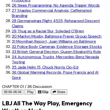
Producers
26
Sleep Programming, No Agenda Trigger Words
27
Staples Commercial Analysis, Caffeinated
Branding
28
Germanwings Flight 4525, Rehearsed Descent
Claims
29
Thug as a Racial Slur, Soledad O'Brien
30
Marilyn Mosby, Baltimore Prayer Group Speech
31
Moynihan Report, Juan Williams on Baltimore
32
Police Body Cameras, Evidence Storage Stocks
33
British General Election, Queen Elizabeth's Role
34
Autonomous Trucks, Mercedes-Benz Nevada
Testing
35
Jade Helm 15, Chuck Norris Op-Ed
36
Global Warming Records, Pope Francis and Al
Gore
CHAPTER 01 / 36
Discussion
00:00–06:04
Play
Clip
Share
LBJ All The Way Play, Emergency