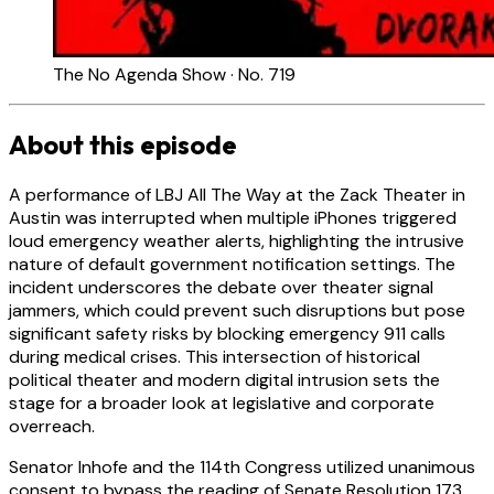
The No Agenda Show · No. 719
About this episode
A performance of LBJ All The Way at the Zack Theater in
Austin was interrupted when multiple iPhones triggered
loud emergency weather alerts, highlighting the intrusive
nature of default government notification settings. The
incident underscores the debate over theater signal
jammers, which could prevent such disruptions but pose
significant safety risks by blocking emergency 911 calls
during medical crises. This intersection of historical
political theater and modern digital intrusion sets the
stage for a broader look at legislative and corporate
overreach.
Senator Inhofe and the 114th Congress utilized unanimous
consent to bypass the reading of Senate Resolution 173,