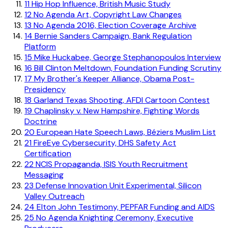
11
Hip Hop Influence, British Music Study
12
No Agenda Art, Copyright Law Changes
13
No Agenda 2016, Election Coverage Archive
14
Bernie Sanders Campaign, Bank Regulation
Platform
15
Mike Huckabee, George Stephanopoulos Interview
16
Bill Clinton Meltdown, Foundation Funding Scrutiny
17
My Brother's Keeper Alliance, Obama Post-
Presidency
18
Garland Texas Shooting, AFDI Cartoon Contest
19
Chaplinsky v. New Hampshire, Fighting Words
Doctrine
20
European Hate Speech Laws, Béziers Muslim List
21
FireEye Cybersecurity, DHS Safety Act
Certification
22
NCIS Propaganda, ISIS Youth Recruitment
Messaging
23
Defense Innovation Unit Experimental, Silicon
Valley Outreach
24
Elton John Testimony, PEPFAR Funding and AIDS
25
No Agenda Knighting Ceremony, Executive