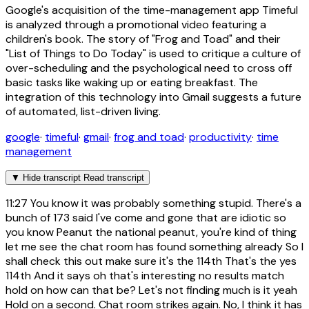
Google's acquisition of the time-management app Timeful
is analyzed through a promotional video featuring a
children's book. The story of "Frog and Toad" and their
"List of Things to Do Today" is used to critique a culture of
over-scheduling and the psychological need to cross off
basic tasks like waking up or eating breakfast. The
integration of this technology into Gmail suggests a future
of automated, list-driven living.
google
·
timeful
·
gmail
·
frog and toad
·
productivity
·
time
management
▼
Hide transcript
Read transcript
11:27
You know it was probably something stupid. There's a
bunch of 173 said I've come and gone that are idiotic so
you know Peanut the national peanut, you're kind of thing
let me see the chat room has found something already So I
shall check this out make sure it's the 114th That's the yes
114th And it says oh that's interesting no results match
hold on how can that be? Let's not finding much is it yeah
Hold on a second. Chat room strikes again. No, I think it has