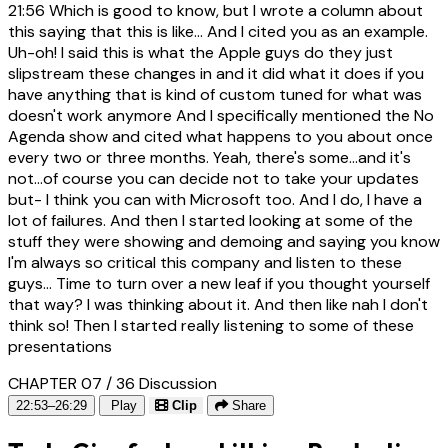
21:56
Which is good to know, but I wrote a column about
this saying that this is like... And I cited you as an example.
Uh-oh! I said this is what the Apple guys do they just
slipstream these changes in and it did what it does if you
have anything that is kind of custom tuned for what was
doesn't work anymore And I specifically mentioned the No
Agenda show and cited what happens to you about once
every two or three months. Yeah, there's some...and it's
not...of course you can decide not to take your updates
but- I think you can with Microsoft too. And I do, I have a
lot of failures. And then I started looking at some of the
stuff they were showing and demoing and saying you know
I'm always so critical this company and listen to these
guys... Time to turn over a new leaf if you thought yourself
that way? I was thinking about it. And then like nah I don't
think so! Then I started really listening to some of these
presentations
CHAPTER 07 / 36
Discussion
22:53–26:29
Play
Clip
Share