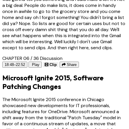
a big deal. People do make lists, it does come in handy
once in awhile to go to the grocery store and you come
home and say oh I forgot something! You didn't bring a list
did ya? Nope. So lists are good for certain uses but not to
cross off every damn shit thing that you do all day. We'll
see what happens when this is integrated into the Gmail
which will be interesting. Well luckily I don't use Gmail
except to send clips. And then right here, send clips.
CHAPTER 06 / 36
Discussion
18:48–22:52
Play
Clip
Share
Microsoft Ignite 2015, Software
Patching Changes
The Microsoft Ignite 2015 conference in Chicago
showcased new developments for IT professionals,
including features for OneDrive. Microsoft announced a
shift away from the traditional "Patch Tuesday" model in
favor of a continuous stream of updates, a move that