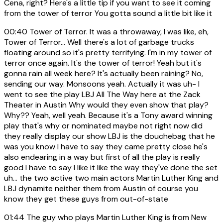
Cena, right? Here's a little tip if you want to see it coming
from the tower of terror You gotta sound a little bit like it
00:40
Tower of Terror. It was a throwaway, I was like, eh,
Tower of Terror... Well there's a lot of garbage trucks
floating around so it's pretty terrifying. I'm in my tower of
terror once again. It's the tower of terror! Yeah but it's
gonna rain all week here? It's actually been raining? No,
sending our way. Monsoons yeah. Actually it was uh- I
went to see the play LBJ All The Way here at the Zack
Theater in Austin Why would they even show that play?
Why?? Yeah, well yeah. Because it's a Tony award winning
play that's why or nominated maybe not right now did
they really display our show LBJ is the douchebag that he
was you know I have to say they came pretty close he's
also endearing in a way but first of all the play is really
good I have to say I like it like the way they've done the set
uh... the two active two main actors Martin Luther King and
LBJ dynamite neither them from Austin of course you
know they get these guys from out-of-state
01:44
The guy who plays Martin Luther King is from New