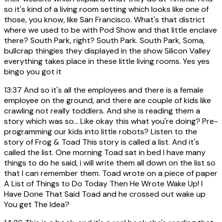
so it's kind of a living room setting which looks like one of
those, you know, like San Francisco. What's that district
where we used to be with Pod Show and that little enclave
there? South Park, right? South Park. South Park, Soma,
bullcrap thingies they displayed in the show Silicon Valley
everything takes place in these little living rooms. Yes yes
bingo you got it
13:37
And so it's all the employees and there is a female
employee on the ground, and there are couple of kids like
crawling not really toddlers. And she is reading them a
story which was so... Like okay this what you're doing? Pre-
programming our kids into little robots? Listen to the
story of Frog & Toad This story is called a list. And it's
called the list. One morning Toad sat in bed I have many
things to do he said, i will write them all down on the list so
that I can remember them. Toad wrote on a piece of paper
A List of Things to Do Today Then He Wrote Wake Up! I
Have Done That Said Toad and he crossed out wake up
You get The Idea?