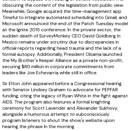
obscuring the content of the legislation from public view.
Meanwhile, Google acquired the time-management app
Timeful to integrate automated scheduling into Gmail, and
Microsoft announced the end of the Patch Tuesday model
at the Ignite 2015 conference. In the private sector, the
sudden death of SurveyMonkey CEO David Goldberg in
Mexico remains under scrutiny due to discrepancies in
official reports regarding head trauma and the lack of a
formal autopsy. Additionally, President Obama launched
the My Brother's Keeper Alliance as a private non-profit,
securing $80 million in corporate commitments from
leaders like Joe Echevarria while still in office.
Sir Elton John appeared before a Congressional hearing
with Senator Lindsey Graham to advocate for PEPFAR
funding, citing the legacy of Ryan White in the fight against
AIDS. The program also features a formal knighting
ceremony for Scott Lavender and Alexander Sukhovy,
alongside a humorous attempt to subconsciously
program listeners to shout the show's website upon
hearing the phrase In the morning.