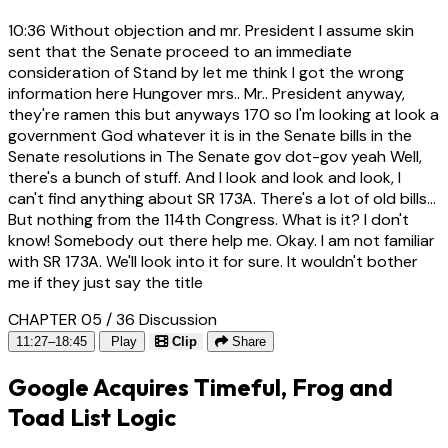
10:36
Without objection and mr. President I assume skin
sent that the Senate proceed to an immediate
consideration of Stand by let me think I got the wrong
information here Hungover mrs.. Mr.. President anyway,
they're ramen this but anyways 170 so I'm looking at look a
government God whatever it is in the Senate bills in the
Senate resolutions in The Senate gov dot-gov yeah Well,
there's a bunch of stuff. And I look and look and look, I
can't find anything about SR 173A. There's a lot of old bills...
But nothing from the 114th Congress. What is it? I don't
know! Somebody out there help me. Okay. I am not familiar
with SR 173A. We'll look into it for sure. It wouldn't bother
me if they just say the title
CHAPTER 05 / 36
Discussion
11:27–18:45
Play
Clip
Share
Google Acquires Timeful, Frog and
Toad List Logic