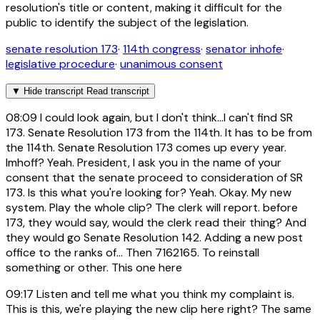
resolution's title or content, making it difficult for the
public to identify the subject of the legislation.
senate resolution 173
·
114th congress
·
senator inhofe
·
legislative procedure
·
unanimous consent
▼
Hide transcript
Read transcript
08:09
I could look again, but I don't think...I can't find SR
173. Senate Resolution 173 from the 114th. It has to be from
the 114th. Senate Resolution 173 comes up every year.
Imhoff? Yeah. President, I ask you in the name of your
consent that the senate proceed to consideration of SR
173. Is this what you're looking for? Yeah. Okay. My new
system. Play the whole clip? The clerk will report. before
173, they would say, would the clerk read their thing? And
they would go Senate Resolution 142. Adding a new post
office to the ranks of... Then 7162165. To reinstall
something or other. This one here
09:17
Listen and tell me what you think my complaint is.
This is this, we're playing the new clip here right? The same