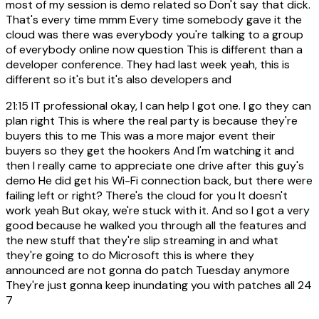
most of my session is demo related so Don't say that dick.
That's every time mmm Every time somebody gave it the
cloud was there was everybody you're talking to a group
of everybody online now question This is different than a
developer conference. They had last week yeah, this is
different so it's but it's also developers and
21:15
IT professional okay, I can help I got one. I go they can
plan right This is where the real party is because they're
buyers this to me This was a more major event their
buyers so they get the hookers And I'm watching it and
then I really came to appreciate one drive after this guy's
demo He did get his Wi-Fi connection back, but there were
failing left or right? There's the cloud for you It doesn't
work yeah But okay, we're stuck with it. And so I got a very
good because he walked you through all the features and
the new stuff that they're slip streaming in and what
they're going to do Microsoft this is where they
announced are not gonna do patch Tuesday anymore
They're just gonna keep inundating you with patches all 24
7