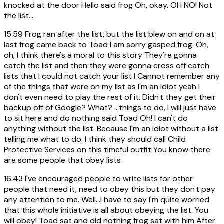
knocked at the door Hello said frog Oh, okay. OH NO! Not
the list...
15:59
Frog ran after the list, but the list blew on and on at
last frog came back to Toad I am sorry gasped frog. Oh,
oh, I think there's a moral to this story They're gonna
catch the list and then they were gonna cross off catch
lists that I could not catch your list I Cannot remember any
of the things that were on my list as I'm an idiot yeah I
don't even need to play the rest of it. Didn't they get their
backup off of Google? What? ...things to do, I will just have
to sit here and do nothing said Toad Oh! I can't do
anything without the list. Because I'm an idiot without a list
telling me what to do. I think they should call Child
Protective Services on this timeful outfit You know there
are some people that obey lists
16:43
I've encouraged people to write lists for other
people that need it, need to obey this but they don't pay
any attention to me. Well...I have to say i'm quite worried
that this whole initiative is all about obeying the list. You
will obey! Toad sat and did nothing frog sat with him After