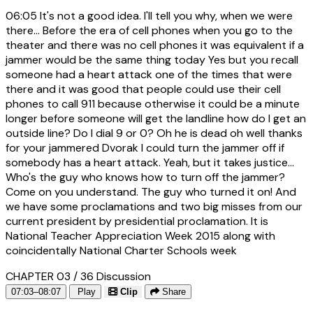
06:05
It's not a good idea. I'll tell you why, when we were
there... Before the era of cell phones when you go to the
theater and there was no cell phones it was equivalent if a
jammer would be the same thing today Yes but you recall
someone had a heart attack one of the times that were
there and it was good that people could use their cell
phones to call 911 because otherwise it could be a minute
longer before someone will get the landline how do I get an
outside line? Do I dial 9 or 0? Oh he is dead oh well thanks
for your jammered Dvorak I could turn the jammer off if
somebody has a heart attack. Yeah, but it takes justice...
Who's the guy who knows how to turn off the jammer?
Come on you understand. The guy who turned it on! And
we have some proclamations and two big misses from our
current president by presidential proclamation. It is
National Teacher Appreciation Week 2015 along with
coincidentally National Charter Schools week
CHAPTER 03 / 36
Discussion
07:03–08:07
Play
Clip
Share