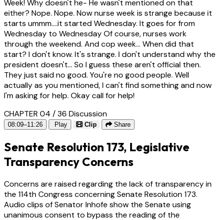
Week! Why doesn't he- He wasn't mentioned on that
either? Nope. Nope. Now nurse week is strange because it
starts ummm....it started Wednesday. It goes for from
Wednesday to Wednesday Of course, nurses work
through the weekend. And cop week... When did that
start? I don't know. It's strange. I don't understand why the
president doesn't... So I guess these aren't official then.
They just said no good. You're no good people. Well
actually as you mentioned, I can't find something and now
I'm asking for help. Okay call for help!
CHAPTER 04 / 36
Discussion
08:09–11:26
Play
Clip
Share
Senate Resolution 173, Legislative
Transparency Concerns
Concerns are raised regarding the lack of transparency in
the 114th Congress concerning Senate Resolution 173.
Audio clips of Senator Inhofe show the Senate using
unanimous consent to bypass the reading of the