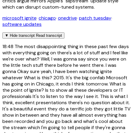
critics argue mirrors Apple's "slipstream" update style
which can disrupt custom-tuned systems.
microsoft ignite
·
chicago
·
onedrive
·
patch tuesday
·
software updates
▼
Hide transcript
Read transcript
18:48
The most disappointing thing in these past few days
with everything going on there's a lot of stuff and I feel like
we're over what? Well, I was gonna say since you were on
the little tech stuff there before he went there. I was
gonna Okay sure yeah, I have been watching ignite
whatever What is this? 2015. It's the big confab Microsoft
has going on in Chicago, it ends I think tomorrow. What is
the point of Ignite? Is to show all these developers or IT
professionals It's to listen to the way I see it. This is what I
think, excellent presentations there's no question about it.
It's a beautiful event they do a terrific job they got little TV
show in between and they have all almost everything has
been recorded and you go back and what's cool about
the stream which I'm going to tell people if they're gonna