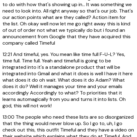
to do with how that's showing up in... It was something we
need to look into. All right anyway so that's our job. That's
our action points what are they called? Action item for
the list. Oh okay well now let me go right away this is kind
of out of order not what we typically do but i found an
announcement from Google that they have acquired this
company called Timeful
12:21
And timeful, yes. You mean like time full F-U-L? Yes,
time full. Time full. Yeah and timefull is going to be
integrated into it's a standalone product that will be
integrated into Gmail and what it does is well I have it here
what does it do oh wait. What does it do Adam? What
does it do? Well it manages your time and your emails
accordingly Accordingly to what? To priorities that it
learns automagically from you and turns it into lists. Oh
god, this will not work!
13:00
The people who need these lists are so disorganized
that the thing would never blow up. So I go to, uh, I go
check out this, this outfit Timeful and they have a video on
their website which explains what they do at Timeful. And