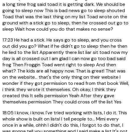
a long time frog said toad it is getting dark. We should be
going to sleep now This is bad news go to sleep shouted
Toad that was the last thing on my list Toad wrote on the
ground with a stick go to sleep, then he crossed out go to
sleep Wait how could you do that makes no sense?
17:23
He had a stick. He says go to sleep, and you cross
out did you go? What if he didn't go to sleep then he then
he lied to the list Apparently there list liar sit toad now my
day is all crossed out I am glad I can now go too bad said
frog Then Froggin Toad went right to sleep And then
what? The kids are all happy now. That is great! That was
on the website... that's the only thing on their website I
wonder if they got permission to read from that book Well,
i think they wrote it themselves. Oh okay, I think they
created this It sells permission Yeah After they gave
themselves permission They could cross off the list Yes
18:05
I know, i know. I've tried working with lists, I do it. This
whole show is built on lists! I tell people to... Mimi every
once in a while, ohhh I didn't do this, I forgot to do that, I
was gonna tell you something and I said make a list It's not