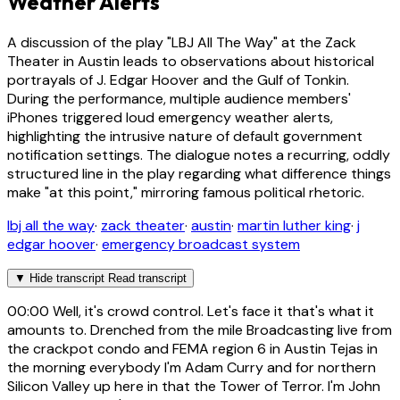
Weather Alerts
A discussion of the play "LBJ All The Way" at the Zack
Theater in Austin leads to observations about historical
portrayals of J. Edgar Hoover and the Gulf of Tonkin.
During the performance, multiple audience members'
iPhones triggered loud emergency weather alerts,
highlighting the intrusive nature of default government
notification settings. The dialogue notes a recurring, oddly
structured line in the play regarding what difference things
make "at this point," mirroring famous political rhetoric.
lbj all the way
·
zack theater
·
austin
·
martin luther king
·
j
edgar hoover
·
emergency broadcast system
▼
Hide transcript
Read transcript
00:00
Well, it's crowd control. Let's face it that's what it
amounts to. Drenched from the mile Broadcasting live from
the crackpot condo and FEMA region 6 in Austin Tejas in
the morning everybody I'm Adam Curry and for northern
Silicon Valley up here in that the Tower of Terror. I'm John