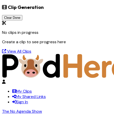
Clip Generation
Clear Done
No clips in progress
Create a clip to see progress here
View All Clips
My Clips
My Shared Links
Sign In
The No Agenda Show