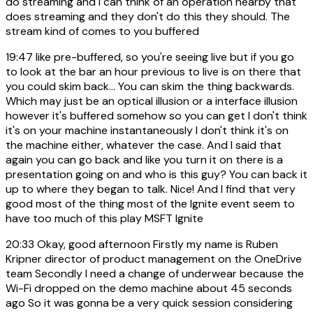
do streaming and I can think of an operation nearby that
does streaming and they don't do this they should. The
stream kind of comes to you buffered
19:47
like pre-buffered, so you're seeing live but if you go
to look at the bar an hour previous to live is on there that
you could skim back... You can skim the thing backwards.
Which may just be an optical illusion or a interface illusion
however it's buffered somehow so you can get I don't think
it's on your machine instantaneously I don't think it's on
the machine either, whatever the case. And I said that
again you can go back and like you turn it on there is a
presentation going on and who is this guy? You can back it
up to where they began to talk. Nice! And I find that very
good most of the thing most of the Ignite event seem to
have too much of this play MSFT Ignite
20:33
Okay, good afternoon Firstly my name is Ruben
Kripner director of product management on the OneDrive
team Secondly I need a change of underwear because the
Wi-Fi dropped on the demo machine about 45 seconds
ago So it was gonna be a very quick session considering