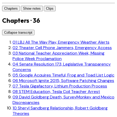
Chapters
Show notes
Clips
Chapters · 36
Collapse transcript
01
LBJ All The Way Play, Emergency Weather Alerts
02
Theater Cell Phone Jammers, Emergency Access
03
National Teacher Appreciation Week, Missing
Police Week Proclamation
04
Senate Resolution 173, Legislative Transparency
Concerns
05
Google Acquires Timeful, Frog and Toad List Logic
06
Microsoft Ignite 2015, Software Patching Changes
07
Tesla Gigafactory, Lithium Production Process
08
STEM Education, Tesla Coil Teacher Arrest
09
David Goldberg Death, SurveyMonkey and Mexico
Discrepancies
10
Sheryl Sandberg Relationship, Robert Goldberg
Theories