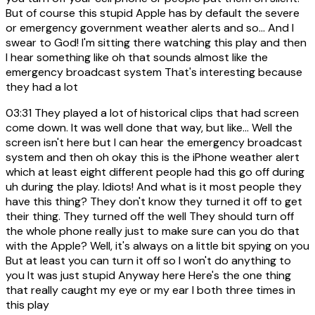
But of course this stupid Apple has by default the severe
or emergency government weather alerts and so... And I
swear to God! I'm sitting there watching this play and then
I hear something like oh that sounds almost like the
emergency broadcast system That's interesting because
they had a lot
03:31
They played a lot of historical clips that had screen
come down. It was well done that way, but like... Well the
screen isn't here but I can hear the emergency broadcast
system and then oh okay this is the iPhone weather alert
which at least eight different people had this go off during
uh during the play. Idiots! And what is it most people they
have this thing? They don't know they turned it off to get
their thing. They turned off the well They should turn off
the whole phone really just to make sure can you do that
with the Apple? Well, it's always on a little bit spying on you
But at least you can turn it off so I won't do anything to
you It was just stupid Anyway here Here's the one thing
that really caught my eye or my ear I both three times in
this play