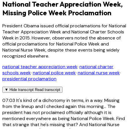
National Teacher Appreciation Week,
Missing Police Week Proclamation
President Obama issued official proclamations for National
Teacher Appreciation Week and National Charter Schools
Week in 2015. However, observers noted the absence of
official proclamations for National Police Week and
National Nurse Week, despite these events being widely
recognized elsewhere.
national teacher appreciation week
·
national charter
schools week
·
national police week
·
national nurse week
·
presidential proclamation
▼
Hide transcript
Read transcript
07:03
It's kind of a dichotomy in terms, in a way. Missing
from the lineup and I checked again this morning... The
president has not proclaimed officially although it is
mentioned everywhere as being National Police Week. Find
that strange that he's missing that? And National Nurse