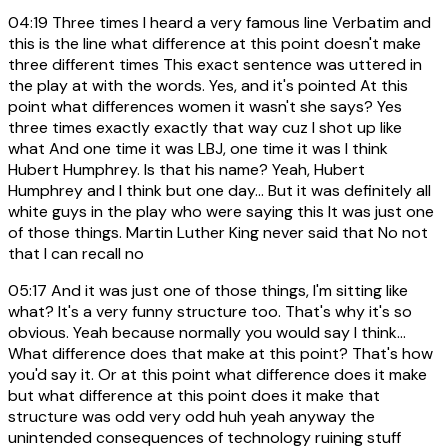
04:19
Three times I heard a very famous line Verbatim and
this is the line what difference at this point doesn't make
three different times This exact sentence was uttered in
the play at with the words. Yes, and it's pointed At this
point what differences women it wasn't she says? Yes
three times exactly exactly that way cuz I shot up like
what And one time it was LBJ, one time it was I think
Hubert Humphrey. Is that his name? Yeah, Hubert
Humphrey and I think but one day... But it was definitely all
white guys in the play who were saying this It was just one
of those things. Martin Luther King never said that No not
that I can recall no
05:17
And it was just one of those things, I'm sitting like
what? It's a very funny structure too. That's why it's so
obvious. Yeah because normally you would say I think...
What difference does that make at this point? That's how
you'd say it. Or at this point what difference does it make
but what difference at this point does it make that
structure was odd very odd huh yeah anyway the
unintended consequences of technology ruining stuff