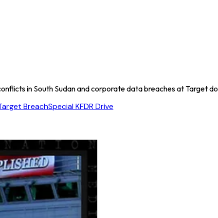
l conflicts in South Sudan and corporate data breaches at Target 
Target Breach
Special K
FDR Drive