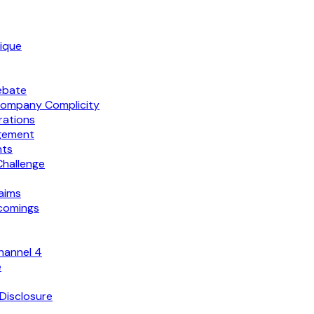
tique
ebate
Company Complicity
rations
agement
nts
Challenge
aims
tcomings
hannel 4
e
Disclosure