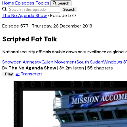
Home
Episodes
Topics
Search
Search
The No Agenda Show
›
Episode 577
Episode 577 · Thursday, 26 December 2013
Scripted Fat Talk
National security officials double down on surveillance as globa
Snowden Amnesty
Gulen Movement
South Sudan
Windows 8
By
The No Agenda Show
|
3h 2m listen
|
55 chapters
Transcript
Play