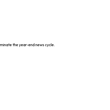
dominate the year-end news cycle.