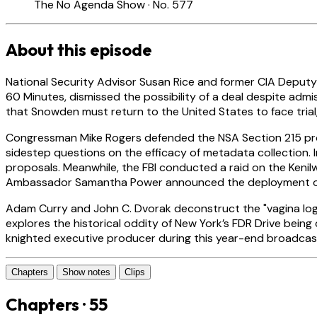
The No Agenda Show · No. 577
About this episode
National Security Advisor Susan Rice and former CIA Deputy
60 Minutes, dismissed the possibility of a deal despite admi
that Snowden must return to the United States to face trial,
Congressman Mike Rogers defended the NSA Section 215 prog
sidestep questions on the efficacy of metadata collection. 
proposals. Meanwhile, the FBI conducted a raid on the Keni
Ambassador Samantha Power announced the deployment of 5,
Adam Curry and John C. Dvorak deconstruct the "vagina logic
explores the historical oddity of New York’s FDR Drive being
knighted executive producer during this year-end broadcas
Chapters
Show notes
Clips
Chapters · 55