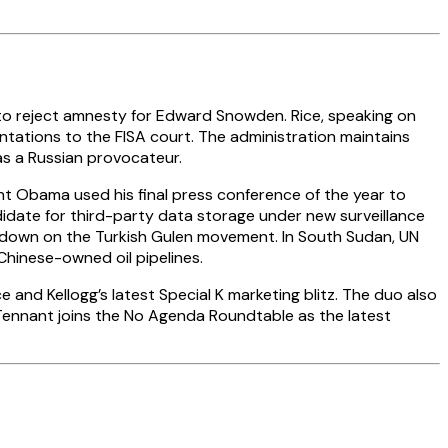
to reject amnesty for Edward Snowden. Rice, speaking on
ntations to the FISA court. The administration maintains
as a Russian provocateur.
t Obama used his final press conference of the year to
didate for third-party data storage under new surveillance
ackdown on the Turkish Gulen movement. In South Sudan, UN
inese-owned oil pipelines.
and Kellogg’s latest Special K marketing blitz. The duo also
t Tennant joins the No Agenda Roundtable as the latest