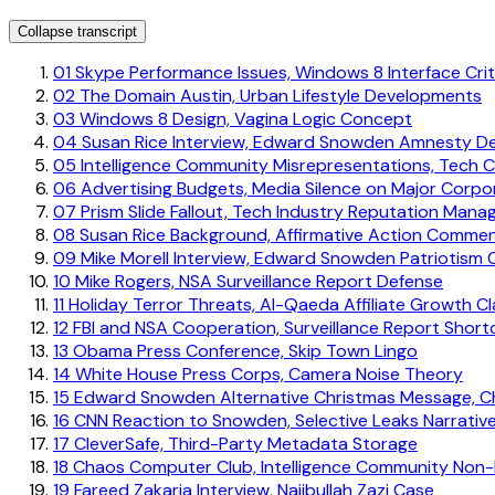
Collapse transcript
01
Skype Performance Issues, Windows 8 Interface Cri
02
The Domain Austin, Urban Lifestyle Developments
03
Windows 8 Design, Vagina Logic Concept
04
Susan Rice Interview, Edward Snowden Amnesty D
05
Intelligence Community Misrepresentations, Tech 
06
Advertising Budgets, Media Silence on Major Corpo
07
Prism Slide Fallout, Tech Industry Reputation Man
08
Susan Rice Background, Affirmative Action Comme
09
Mike Morell Interview, Edward Snowden Patriotism 
10
Mike Rogers, NSA Surveillance Report Defense
11
Holiday Terror Threats, Al-Qaeda Affiliate Growth Cl
12
FBI and NSA Cooperation, Surveillance Report Shor
13
Obama Press Conference, Skip Town Lingo
14
White House Press Corps, Camera Noise Theory
15
Edward Snowden Alternative Christmas Message, C
16
CNN Reaction to Snowden, Selective Leaks Narrativ
17
CleverSafe, Third-Party Metadata Storage
18
Chaos Computer Club, Intelligence Community Non-
19
Fareed Zakaria Interview, Najibullah Zazi Case