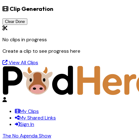
Clip Generation
Clear Done
No clips in progress
Create a clip to see progress here
View All Clips
My Clips
My Shared Links
Sign In
The No Agenda Show