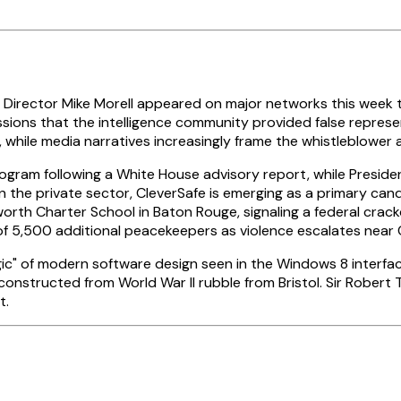
 Director Mike Morell appeared on major networks this week 
ssions that the intelligence community provided false represe
 while media narratives increasingly frame the whistleblower 
ram following a White House advisory report, while Presiden
In the private sector, CleverSafe is emerging as a primary can
lworth Charter School in Baton Rouge, signaling a federal cr
500 additional peacekeepers as violence escalates near Ch
" of modern software design seen in the Windows 8 interface 
 constructed from World War II rubble from Bristol. Sir Rober
t.