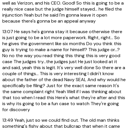
well as Verizon, and his CEO. Good! So this is going to be a
really nice case but the judge himself stayed... he filed the
injunction Yeah but he said I'm gonna leave it open
because there's gonna be an appeal anyway
13:07
He says he's gonna stay it because otherwise there
is just going to be a lot more paperwork. Right, right... So
he gives the government like six months Do you think this
guy is trying to make a name for himself? This judge or...?
No no the way you read thing this thing this is very good
case The judges try...the judges just He just looked at it
and said, yeah this is legit. It's very well done So there are a
couple of things... This is very interesting I didn't know
about the father of the dead Navy SEAL And why would he
specifically be filing? Just for the exact same reason It's
the same complaint right Yeah Well if I was thinking about
that too when I read this Here's what they're after and this
is why its going to be a fun case to watch They're going
for discovery
13:49
Yeah, just so we could find out. The old man thinks
something's fishy about that bullcrap that when it came