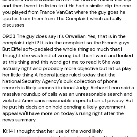
and then I went to listen to it He had a similar clip the one
you played from France VanCat where the guy goes he
quotes from them from The Complaint which actually
discusses
09:33
The guy does say it's Orwellian. Yes, that is in the
complaint right? It is in the complaint so the French guys...
But Eiffel soft-pedaled the whole thing so much that I
thought she was kind of wrong but then I went and looked
at this thing and this word got me to read it She was
actually right and probably more objective but let us play
her little thing A federal judge ruled today that the
National Security Agency's bulk collection of phone
records is likely unconstitutional Judge Richard Leon said a
massive roundup of calls was an unreasonable search and
violated Americans reasonable expectation of privacy. But
he put his decision on hold pending a likely government
appeal we'll have more on today's ruling right after the
news summary.
10:14
I thought that her use of the word likely