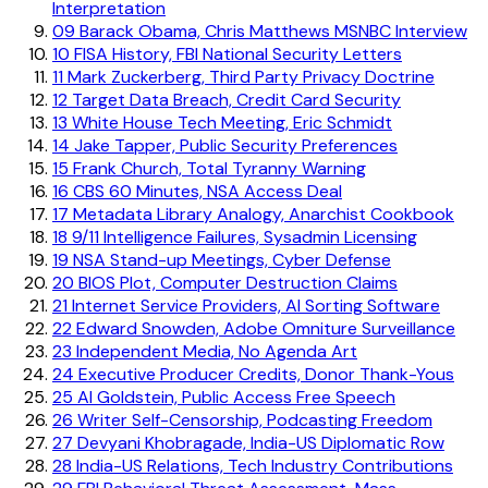
Interpretation
09
Barack Obama, Chris Matthews MSNBC Interview
10
FISA History, FBI National Security Letters
11
Mark Zuckerberg, Third Party Privacy Doctrine
12
Target Data Breach, Credit Card Security
13
White House Tech Meeting, Eric Schmidt
14
Jake Tapper, Public Security Preferences
15
Frank Church, Total Tyranny Warning
16
CBS 60 Minutes, NSA Access Deal
17
Metadata Library Analogy, Anarchist Cookbook
18
9/11 Intelligence Failures, Sysadmin Licensing
19
NSA Stand-up Meetings, Cyber Defense
20
BIOS Plot, Computer Destruction Claims
21
Internet Service Providers, AI Sorting Software
22
Edward Snowden, Adobe Omniture Surveillance
23
Independent Media, No Agenda Art
24
Executive Producer Credits, Donor Thank-Yous
25
Al Goldstein, Public Access Free Speech
26
Writer Self-Censorship, Podcasting Freedom
27
Devyani Khobragade, India-US Diplomatic Row
28
India-US Relations, Tech Industry Contributions