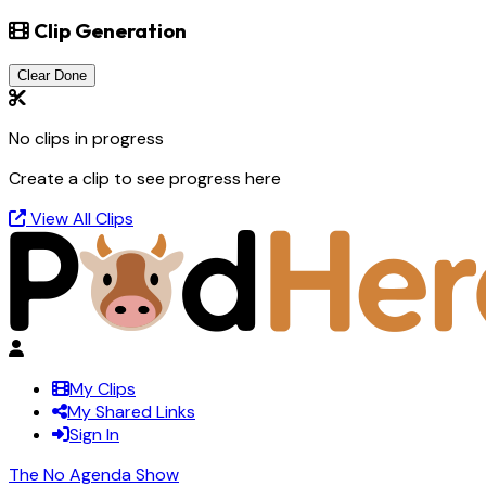
Clip Generation
Clear Done
No clips in progress
Create a clip to see progress here
View All Clips
My Clips
My Shared Links
Sign In
The No Agenda Show