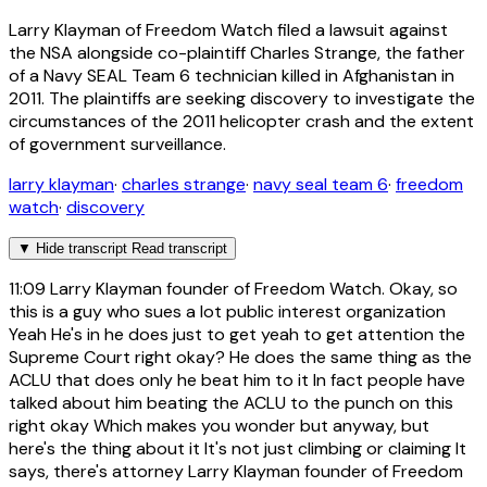
Larry Klayman of Freedom Watch filed a lawsuit against
the NSA alongside co-plaintiff Charles Strange, the father
of a Navy SEAL Team 6 technician killed in Afghanistan in
2011. The plaintiffs are seeking discovery to investigate the
circumstances of the 2011 helicopter crash and the extent
of government surveillance.
larry klayman
·
charles strange
·
navy seal team 6
·
freedom
watch
·
discovery
▼
Hide transcript
Read transcript
11:09
Larry Klayman founder of Freedom Watch. Okay, so
this is a guy who sues a lot public interest organization
Yeah He's in he does just to get yeah to get attention the
Supreme Court right okay? He does the same thing as the
ACLU that does only he beat him to it In fact people have
talked about him beating the ACLU to the punch on this
right okay Which makes you wonder but anyway, but
here's the thing about it It's not just climbing or claiming It
says, there's attorney Larry Klayman founder of Freedom