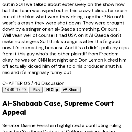
out in 2011 we talked about extensively on the show how
half the team was wiped out in this crazy helicopter crash
out of the blue what were they doing together? No no! It
wasn't a crash they were shot down. They were brought
down by a stinger or an al-Qaeda something. Or ours...
Well yeah well of course it had USA on it Al Qaeda don't
make no stingers So I think strange is after that's good
now. It's interesting because And it's a I didn't pull any clips
from it this guy who's the other plaintiff from Freedom
okay, he was on CNN last night and Don Lemon kicked him
off actually kicked him off the told his producer shut his
mic and it's marginally funny but
CHAPTER 05 / 46
Discussion
14:49–17:20
Play
Clip
Share
Al-Shabaab Case, Supreme Court
Appeal
Senator Dianne Feinstein highlighted a conflicting ruling
from the Southern District of California where Judge