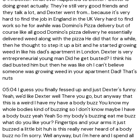
doing great actually. They're still very good friends and
they talk a lot, and Dexter went from... because it's very
hard to find the job in England in the UK Very hard to find
work so he for awhile was Domino's Pizza delivery but of
course like all good Domino's pizza delivery he essentially
delivered weed along with the pizza He did that for a while,
then he thought to step it up a bit and he started growing
weed in like his dad's apartment in London. Dexter is very
entrepreneurial young man Did he get busted? I think his
dad busted him but then he was like oh I can't believe
someone was growing weed in your apartment Dad! That's
nuts
05:04
I guess you finally fessed up and just Dexter's funny.
Yeah, we'd like Dexter well There you go, but anyway that
this is a weird I have my have a body buzz You know my
whole bodies kind of buzzing so I don't know maybe I have
a body buzz yeah Yeah So my body's buzzing eat me buzz
what do you like your? Fingertips and your arms it just
buzzed a little bit huh is this really never heard of a body
buzz no I'm sorry. Well anyway, but i'm here and I spend all