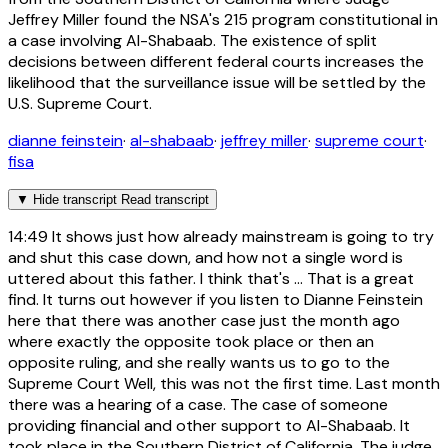
Jeffrey Miller found the NSA's 215 program constitutional in
a case involving Al-Shabaab. The existence of split
decisions between different federal courts increases the
likelihood that the surveillance issue will be settled by the
U.S. Supreme Court.
dianne feinstein
·
al-shabaab
·
jeffrey miller
·
supreme court
·
fisa
▼
Hide transcript
Read transcript
14:49
It shows just how already mainstream is going to try
and shut this case down, and how not a single word is
uttered about this father. I think that's ... That is a great
find. It turns out however if you listen to Dianne Feinstein
here that there was another case just the month ago
where exactly the opposite took place or then an
opposite ruling, and she really wants us to go to the
Supreme Court Well, this was not the first time. Last month
there was a hearing of a case. The case of someone
providing financial and other support to Al-Shabaab. It
took place in the Southern District of California. The judge