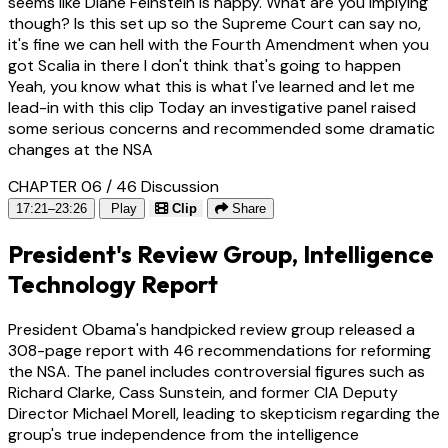
seems like Diane Feinstein is happy. What are you implying
though? Is this set up so the Supreme Court can say no,
it's fine we can hell with the Fourth Amendment when you
got Scalia in there I don't think that's going to happen
Yeah, you know what this is what I've learned and let me
lead-in with this clip Today an investigative panel raised
some serious concerns and recommended some dramatic
changes at the NSA
CHAPTER 06 / 46
Discussion
17:21–23:26
Play
Clip
Share
President's Review Group, Intelligence
Technology Report
President Obama's handpicked review group released a
308-page report with 46 recommendations for reforming
the NSA. The panel includes controversial figures such as
Richard Clarke, Cass Sunstein, and former CIA Deputy
Director Michael Morell, leading to skepticism regarding the
group's true independence from the intelligence