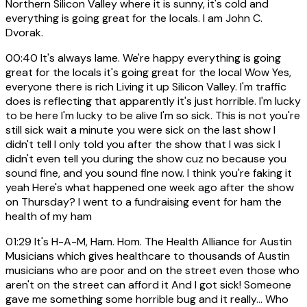
Northern Silicon Valley where it is sunny, it's cold and
everything is going great for the locals. I am John C.
Dvorak.
00:40
It's always lame. We're happy everything is going
great for the locals it's going great for the local Wow Yes,
everyone there is rich Living it up Silicon Valley. I'm traffic
does is reflecting that apparently it's just horrible. I'm lucky
to be here I'm lucky to be alive I'm so sick. This is not you're
still sick wait a minute you were sick on the last show I
didn't tell I only told you after the show that I was sick I
didn't even tell you during the show cuz no because you
sound fine, and you sound fine now. I think you're faking it
yeah Here's what happened one week ago after the show
on Thursday? I went to a fundraising event for ham the
health of my ham
01:29
It's H-A-M, Ham. Hom. The Health Alliance for Austin
Musicians which gives healthcare to thousands of Austin
musicians who are poor and on the street even those who
aren't on the street can afford it And I got sick! Someone
gave me something some horrible bug and it really... Who