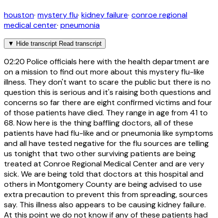
houston
·
mystery flu
·
kidney failure
·
conroe regional
medical center
·
pneumonia
▼
Hide transcript
Read transcript
02:20
Police officials here with the health department are
on a mission to find out more about this mystery flu-like
illness. They don't want to scare the public but there is no
question this is serious and it's raising both questions and
concerns so far there are eight confirmed victims and four
of those patients have died. They range in age from 41 to
68. Now here is the thing baffling doctors, all of these
patients have had flu-like and or pneumonia like symptoms
and all have tested negative for the flu sources are telling
us tonight that two other surviving patients are being
treated at Conroe Regional Medical Center and are very
sick. We are being told that doctors at this hospital and
others in Montgomery County are being advised to use
extra precaution to prevent this from spreading, sources
say. This illness also appears to be causing kidney failure.
At this point we do not know if any of these patients had