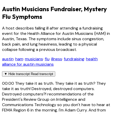
Austin Musicians Fundraiser, Mystery
Flu Symptoms
A host describes falling ill after attending a fundraising
event for the Health Alliance for Austin Musicians (HAM) in
Austin, Texas. The symptoms include sinus congestion,
back pain, and lung heaviness, leading to a physical
collapse following a previous broadcast.
austin
·
ham
·
musicians
·
flu
·
illness
·
fundraising
·
health
alliance for austin musicians
▼
Hide transcript
Read transcript
00:00
They take it as truth. They take it as truth? They
take it as truth! Destroyed, destroyed computers.
Destroyed computers?! recommendations of the
President's Review Group on Intelligence and
Communications Technology so you don't have to hear at
FEMA Region 6 in the morning. I'm Adam Curry. And from