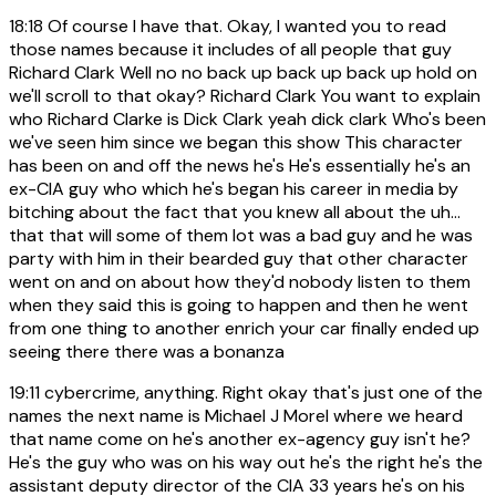
18:18
Of course I have that. Okay, I wanted you to read
those names because it includes of all people that guy
Richard Clark Well no no back up back up back up hold on
we'll scroll to that okay? Richard Clark You want to explain
who Richard Clarke is Dick Clark yeah dick clark Who's been
we've seen him since we began this show This character
has been on and off the news he's He's essentially he's an
ex-CIA guy who which he's began his career in media by
bitching about the fact that you knew all about the uh...
that that will some of them lot was a bad guy and he was
party with him in their bearded guy that other character
went on and on about how they'd nobody listen to them
when they said this is going to happen and then he went
from one thing to another enrich your car finally ended up
seeing there there was a bonanza
19:11
cybercrime, anything. Right okay that's just one of the
names the next name is Michael J Morel where we heard
that name come on he's another ex-agency guy isn't he?
He's the guy who was on his way out he's the right he's the
assistant deputy director of the CIA 33 years he's on his