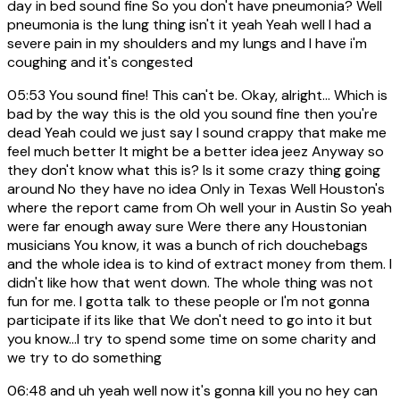
day in bed sound fine So you don't have pneumonia? Well
pneumonia is the lung thing isn't it yeah Yeah well I had a
severe pain in my shoulders and my lungs and I have i'm
coughing and it's congested
05:53
You sound fine! This can't be. Okay, alright... Which is
bad by the way this is the old you sound fine then you're
dead Yeah could we just say I sound crappy that make me
feel much better It might be a better idea jeez Anyway so
they don't know what this is? Is it some crazy thing going
around No they have no idea Only in Texas Well Houston's
where the report came from Oh well your in Austin So yeah
were far enough away sure Were there any Houstonian
musicians You know, it was a bunch of rich douchebags
and the whole idea is to kind of extract money from them. I
didn't like how that went down. The whole thing was not
fun for me. I gotta talk to these people or I'm not gonna
participate if its like that We don't need to go into it but
you know...I try to spend some time on some charity and
we try to do something
06:48
and uh yeah well now it's gonna kill you no hey can