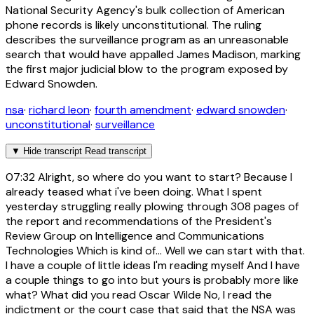
National Security Agency's bulk collection of American
phone records is likely unconstitutional. The ruling
describes the surveillance program as an unreasonable
search that would have appalled James Madison, marking
the first major judicial blow to the program exposed by
Edward Snowden.
nsa
·
richard leon
·
fourth amendment
·
edward snowden
·
unconstitutional
·
surveillance
▼
Hide transcript
Read transcript
07:32
Alright, so where do you want to start? Because I
already teased what i've been doing. What I spent
yesterday struggling really plowing through 308 pages of
the report and recommendations of the President's
Review Group on Intelligence and Communications
Technologies Which is kind of... Well we can start with that.
I have a couple of little ideas I'm reading myself And I have
a couple things to go into but yours is probably more like
what? What did you read Oscar Wilde No, I read the
indictment or the court case that said that the NSA was