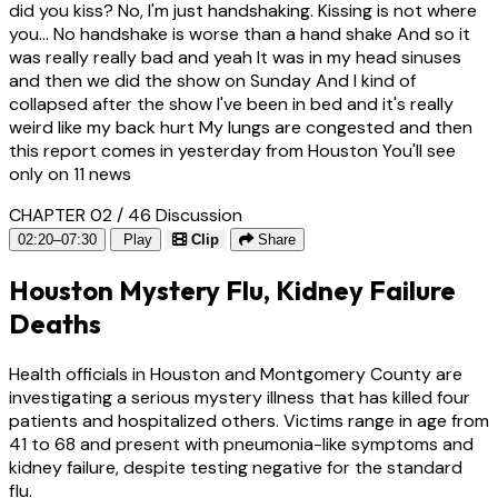
did you kiss? No, I'm just handshaking. Kissing is not where
you... No handshake is worse than a hand shake And so it
was really really bad and yeah It was in my head sinuses
and then we did the show on Sunday And I kind of
collapsed after the show I've been in bed and it's really
weird like my back hurt My lungs are congested and then
this report comes in yesterday from Houston You'll see
only on 11 news
CHAPTER 02 / 46
Discussion
02:20–07:30
Play
Clip
Share
Houston Mystery Flu, Kidney Failure
Deaths
Health officials in Houston and Montgomery County are
investigating a serious mystery illness that has killed four
patients and hospitalized others. Victims range in age from
41 to 68 and present with pneumonia-like symptoms and
kidney failure, despite testing negative for the standard
flu.