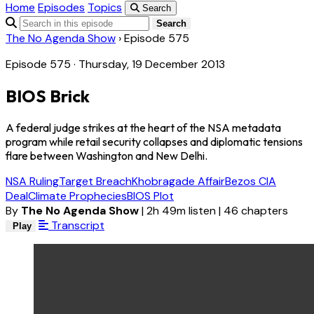
Home
Episodes
Topics
Search
Search
The No Agenda Show
›
Episode 575
Episode 575 · Thursday, 19 December 2013
BIOS Brick
A federal judge strikes at the heart of the NSA metadata
program while retail security collapses and diplomatic tensions
flare between Washington and New Delhi.
NSA Ruling
Target Breach
Khobragade Affair
Bezos CIA
Deal
Climate Prophecies
BIOS Plot
By
The No Agenda Show
|
2h 49m listen
|
46 chapters
Transcript
Play