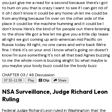
you just give me a read for a second because there's i got
to hum on you that is crazy I want to see if I can get rid of
it oh I don't know it could be any home uh let me could be
from anything because I'm over on the other side of the
place it could be the machine humming and it could be I
don't know. Here's the kind of for people out there listening
to the show We got a few let me give you a little clip tease
all right we got coming up anti-american mid Pacific on
Russia today All right, no one cares and we're back We're
fine. I think it's on your end. I know what's going on doesn't
know I'm sure something It's not all that bad Agnes buzzing
to me the whole room is buzzing alright So what maybe is
you maybe your body buzz could be the body buzz
CHAPTER 03 / 46
Discussion
07:32–11:09
Play
Clip
Share
NSA Surveillance, Judge Richard Leon
Ruling
Federal Judge Richard Leon ruled in Washington that the