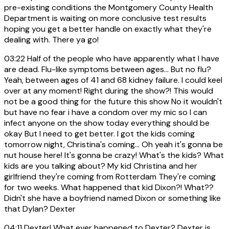
pre-existing conditions the Montgomery County Health
Department is waiting on more conclusive test results
hoping you get a better handle on exactly what they're
dealing with. There ya go!
03:22
Half of the people who have apparently what I have
are dead. Flu-like symptoms between ages... But no flu?
Yeah, between ages of 41 and 68 kidney failure. I could keel
over at any moment! Right during the show?! This would
not be a good thing for the future this show No it wouldn't
but have no fear i have a condom over my mic so I can
infect anyone on the show today everything should be
okay But I need to get better. I got the kids coming
tomorrow night, Christina's coming... Oh yeah it's gonna be
nut house here! It's gonna be crazy! What's the kids? What
kids are you talking about? My kid Christina and her
girlfriend they're coming from Rotterdam They're coming
for two weeks. What happened that kid Dixon?! What??
Didn't she have a boyfriend named Dixon or something like
that Dylan? Dexter
04:11
Dexter! What ever happened to Dexter? Dexter is