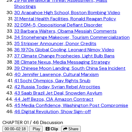
29
FBI Behavioral Threat Assessment, Mass
Shootings
30
Arapahoe High School, Boston Bombing Video
31
Mental Health Facilities, Ronald Reagan Policy
32
DSM-5, Oppositional Defiant Disorder
33
Barbara Walters, Obama Messiah Comments
34
Stonehenge Makeover, Tourism Commercialization
35
Stripper Announcer, Donor Credits
36
1970s Global Cooling, Leonard Nimoy Video
37
Climate Change Prophecies, Light Bulb Bans
38
Climate Nexus, Media Messaging Strategy
39
Chinese Moon Landing, South China Sea Incident
40
Jennifer Lawrence, Cultural Marxism
41
Sochi Olympics, Gay Rights Snub
42
Russia Today, Syrian Rebel Atrocities
43
Saab Brazil Jet Deal, Snowden Asylum
44
Jeff Bezos, CIA Amazon Contract
45
Media Confidence, Washington Post Compromise
46
Digital Revolution, Show Sign-off
CHAPTER 01 / 46
Discussion
00:00–02:18
Play
Clip
Share