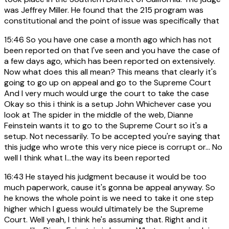
was Jeffrey Miller. He found that the 215 program was
constitutional and the point of issue was specifically that
15:46
So you have one case a month ago which has not
been reported on that I've seen and you have the case of
a few days ago, which has been reported on extensively.
Now what does this all mean? This means that clearly it's
going to go up on appeal and go to the Supreme Court
And I very much would urge the court to take the case
Okay so this i think is a setup John Whichever case you
look at The spider in the middle of the web, Dianne
Feinstein wants it to go to the Supreme Court so it's a
setup. Not necessarily. To be accepted you're saying that
this judge who wrote this very nice piece is corrupt or... No
well I think what I...the way its been reported
16:43
He stayed his judgment because it would be too
much paperwork, cause it's gonna be appeal anyway. So
he knows the whole point is we need to take it one step
higher which I guess would ultimately be the Supreme
Court. Well yeah, I think he's assuming that. Right and it