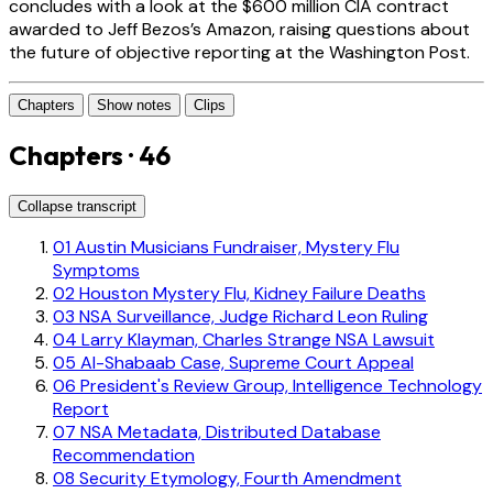
concludes with a look at the $600 million CIA contract
awarded to Jeff Bezos’s Amazon, raising questions about
the future of objective reporting at the Washington Post.
Chapters
Show notes
Clips
Chapters · 46
Collapse transcript
01
Austin Musicians Fundraiser, Mystery Flu
Symptoms
02
Houston Mystery Flu, Kidney Failure Deaths
03
NSA Surveillance, Judge Richard Leon Ruling
04
Larry Klayman, Charles Strange NSA Lawsuit
05
Al-Shabaab Case, Supreme Court Appeal
06
President's Review Group, Intelligence Technology
Report
07
NSA Metadata, Distributed Database
Recommendation
08
Security Etymology, Fourth Amendment