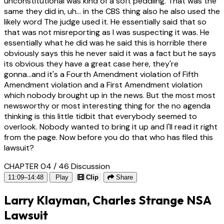
unconstitutional was kind of a soft peddling. That was the
same they did in, uh... in the CBS thing also he also used the
likely word The judge used it. He essentially said that so
that was not misreporting as I was suspecting it was. He
essentially what he did was he said this is horrible there
obviously says this he never said it was a fact but he says
its obvious they have a great case here, they're
gonna...and it's a Fourth Amendment violation of Fifth
Amendment violation and a First Amendment violation
which nobody brought up in the news. But the most most
newsworthy or most interesting thing for the no agenda
thinking is this little tidbit that everybody seemed to
overlook. Nobody wanted to bring it up and I'll read it right
from the page. Now before you do that who has filed this
lawsuit?
CHAPTER 04 / 46
Discussion
11:09–14:48
Play
Clip
Share
Larry Klayman, Charles Strange NSA
Lawsuit