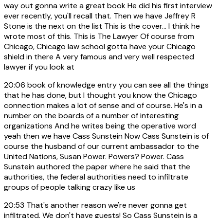
way out gonna write a great book He did his first interview
ever recently, you'll recall that. Then we have Jeffrey R
Stone is the next on the list This is the cover... I think he
wrote most of this. This is The Lawyer Of course from
Chicago, Chicago law school gotta have your Chicago
shield in there A very famous and very well respected
lawyer if you look at
20:06
book of knowledge entry you can see all the things
that he has done, but I thought you know the Chicago
connection makes a lot of sense and of course. He's in a
number on the boards of a number of interesting
organizations And he writes being the operative word
yeah then we have Cass Sunstein Now Cass Sunstein is of
course the husband of our current ambassador to the
United Nations, Susan Power. Powers? Power. Cass
Sunstein authored the paper where he said that the
authorities, the federal authorities need to infiltrate
groups of people talking crazy like us
20:53
That's another reason we're never gonna get
infiltrated. We don't have guests! So Cass Sunstein is a