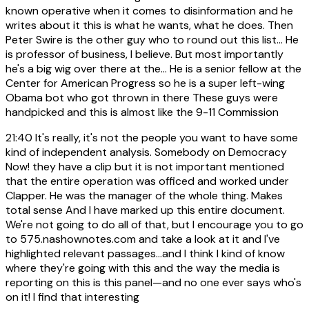
known operative when it comes to disinformation and he
writes about it this is what he wants, what he does. Then
Peter Swire is the other guy who to round out this list... He
is professor of business, I believe. But most importantly
he's a big wig over there at the... He is a senior fellow at the
Center for American Progress so he is a super left-wing
Obama bot who got thrown in there These guys were
handpicked and this is almost like the 9-11 Commission
21:40
It's really, it's not the people you want to have some
kind of independent analysis. Somebody on Democracy
Now! they have a clip but it is not important mentioned
that the entire operation was officed and worked under
Clapper. He was the manager of the whole thing. Makes
total sense And I have marked up this entire document.
We're not going to do all of that, but I encourage you to go
to 575.nashownotes.com and take a look at it and I've
highlighted relevant passages...and I think I kind of know
where they're going with this and the way the media is
reporting on this is this panel—and no one ever says who's
on it! I find that interesting