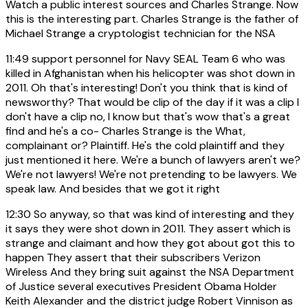
Watch a public interest sources and Charles Strange. Now
this is the interesting part. Charles Strange is the father of
Michael Strange a cryptologist technician for the NSA
11:49
support personnel for Navy SEAL Team 6 who was
killed in Afghanistan when his helicopter was shot down in
2011. Oh that's interesting! Don't you think that is kind of
newsworthy? That would be clip of the day if it was a clip I
don't have a clip no, I know but that's wow that's a great
find and he's a co- Charles Strange is the What,
complainant or? Plaintiff. He's the cold plaintiff and they
just mentioned it here. We're a bunch of lawyers aren't we?
We're not lawyers! We're not pretending to be lawyers. We
speak law. And besides that we got it right
12:30
So anyway, so that was kind of interesting and they
it says they were shot down in 2011. They assert which is
strange and claimant and how they got about got this to
happen They assert that their subscribers Verizon
Wireless And they bring suit against the NSA Department
of Justice several executives President Obama Holder
Keith Alexander and the district judge Robert Vinnison as