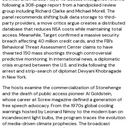
following a 308-page report from a handpicked review
group including Richard Clarke and Michael Morell. The
panel recommends shifting bulk data storage to third-
party providers, a move critics argue creates a distributed
database that reduces NSA costs while maintaining total
access. Meanwhile, Target confirmed a massive security
breach affecting 40 million credit cards, and the FBI’s
Behavioral Threat Assessment Center claims to have
thwarted 150 mass shootings through controversial
predictive monitoring. In international news, a diplomatic
crisis erupted between the U.S. and India following the
arrest and strip-search of diplomat Devyani Khobragade
in New York.
The hosts examine the commercialization of Stonehenge
and the death of public access pioneer Al Goldstein,
whose career at Screw magazine defined a generation of
free speech advocacy. From the 1970s global cooling
warnings hosted by Leonard Nimoy to the modern ban on
incandescent light bulbs, the program traces the evolution
of media-driven climate prophecies. The broadcast