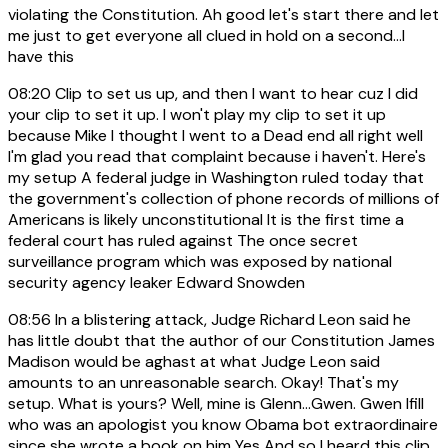
violating the Constitution. Ah good let's start there and let
me just to get everyone all clued in hold on a second...I
have this
08:20
Clip to set us up, and then I want to hear cuz I did
your clip to set it up. I won't play my clip to set it up
because Mike I thought I went to a Dead end all right well
I'm glad you read that complaint because i haven't. Here's
my setup A federal judge in Washington ruled today that
the government's collection of phone records of millions of
Americans is likely unconstitutional It is the first time a
federal court has ruled against The once secret
surveillance program which was exposed by national
security agency leaker Edward Snowden
08:56
In a blistering attack, Judge Richard Leon said he
has little doubt that the author of our Constitution James
Madison would be aghast at what Judge Leon said
amounts to an unreasonable search. Okay! That's my
setup. What is yours? Well, mine is Glenn...Gwen. Gwen Ifill
who was an apologist you know Obama bot extraordinaire
since she wrote a book on him Yes And so I heard this clip