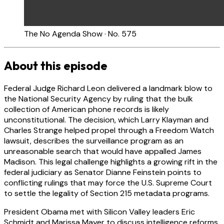
The No Agenda Show · No. 575
About this episode
Federal Judge Richard Leon delivered a landmark blow to
the National Security Agency by ruling that the bulk
collection of American phone records is likely
unconstitutional. The decision, which Larry Klayman and
Charles Strange helped propel through a Freedom Watch
lawsuit, describes the surveillance program as an
unreasonable search that would have appalled James
Madison. This legal challenge highlights a growing rift in the
federal judiciary as Senator Dianne Feinstein points to
conflicting rulings that may force the U.S. Supreme Court
to settle the legality of Section 215 metadata programs.
President Obama met with Silicon Valley leaders Eric
Schmidt and Marissa Mayer to discuss intelligence reforms