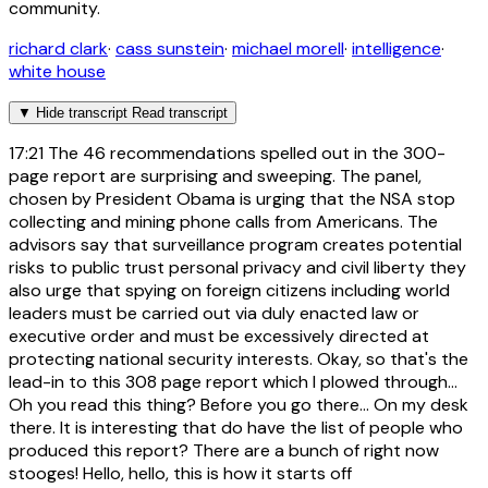
community.
richard clark
·
cass sunstein
·
michael morell
·
intelligence
·
white house
▼
Hide transcript
Read transcript
17:21
The 46 recommendations spelled out in the 300-
page report are surprising and sweeping. The panel,
chosen by President Obama is urging that the NSA stop
collecting and mining phone calls from Americans. The
advisors say that surveillance program creates potential
risks to public trust personal privacy and civil liberty they
also urge that spying on foreign citizens including world
leaders must be carried out via duly enacted law or
executive order and must be excessively directed at
protecting national security interests. Okay, so that's the
lead-in to this 308 page report which I plowed through...
Oh you read this thing? Before you go there... On my desk
there. It is interesting that do have the list of people who
produced this report? There are a bunch of right now
stooges! Hello, hello, this is how it starts off