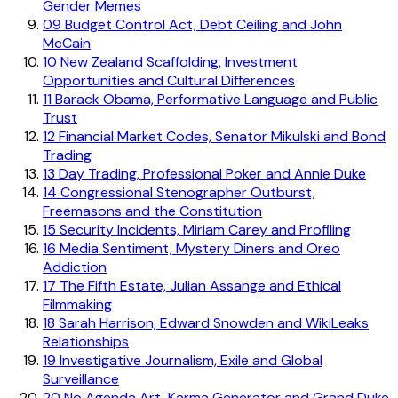
Gender Memes
09
Budget Control Act, Debt Ceiling and John
McCain
10
New Zealand Scaffolding, Investment
Opportunities and Cultural Differences
11
Barack Obama, Performative Language and Public
Trust
12
Financial Market Codes, Senator Mikulski and Bond
Trading
13
Day Trading, Professional Poker and Annie Duke
14
Congressional Stenographer Outburst,
Freemasons and the Constitution
15
Security Incidents, Miriam Carey and Profiling
16
Media Sentiment, Mystery Diners and Oreo
Addiction
17
The Fifth Estate, Julian Assange and Ethical
Filmmaking
18
Sarah Harrison, Edward Snowden and WikiLeaks
Relationships
19
Investigative Journalism, Exile and Global
Surveillance
20
No Agenda Art, Karma Generator and Grand Duke