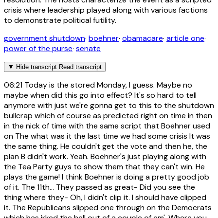
crisis where leadership played along with various factions
to demonstrate political futility.
government shutdown
·
boehner
·
obamacare
·
article one
·
power of the purse
·
senate
▼
Hide transcript
Read transcript
06:21
Today is the stored Monday, I guess. Maybe no
maybe when did this go into effect? It's so hard to tell
anymore with just we're gonna get to this to the shutdown
bullcrap which of course as predicted right on time in then
in the nick of time with the same script that Boehner used
on The what was it the last time we had some crisis It was
the same thing. He couldn't get the vote and then he, the
plan B didn't work. Yeah. Boehner's just playing along with
the Tea Party guys to show them that they can't win. He
plays the game! I think Boehner is doing a pretty good job
of it. The 11th... They passed as great- Did you see the
thing where they- Oh, I didn't clip it. I should have clipped
it. The Republicans slipped one through on the Democrats
which has irked the hell out of a couple of em'. Where you