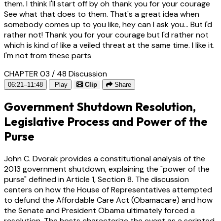
them. I think I'll start off by oh thank you for your courage
See what that does to them. That's a great idea when
somebody comes up to you like, hey can I ask you... But i'd
rather not! Thank you for your courage but I'd rather not
which is kind of like a veiled threat at the same time. I like it.
I'm not from these parts
CHAPTER 03 / 48
Discussion
06:21–11:48
Play
Clip
Share
Government Shutdown Resolution,
Legislative Process and Power of the
Purse
John C. Dvorak provides a constitutional analysis of the
2013 government shutdown, explaining the "power of the
purse" defined in Article 1, Section 8. The discussion
centers on how the House of Representatives attempted
to defund the Affordable Care Act (Obamacare) and how
the Senate and President Obama ultimately forced a
resolution. The hosts characterize the event as a scripted