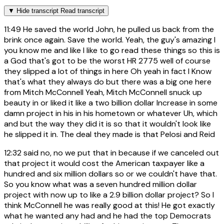
▼
Hide transcript
Read transcript
11:49
He saved the world John, he pulled us back from the
brink once again. Save the world. Yeah, the guy's amazing I
you know me and like I like to go read these things so this is
a God that's got to be the worst HR 2775 well of course
they slipped a lot of things in here Oh yeah in fact I Know
that's what they always do but there was a big one here
from Mitch McConnell Yeah, Mitch McConnell snuck up
beauty in or liked it like a two billion dollar Increase in some
damn project in his in his hometown or whatever Uh, which
and but the way they did it is so that it wouldn't look like
he slipped it in. The deal they made is that Pelosi and Reid
12:32
said no, no we put that in because if we canceled out
that project it would cost the American taxpayer like a
hundred and six million dollars so or we couldn't have that.
So you know what was a seven hundred million dollar
project with now up to like a 2.9 billion dollar project? So I
think McConnell he was really good at this! He got exactly
what he wanted any had and he had the top Democrats