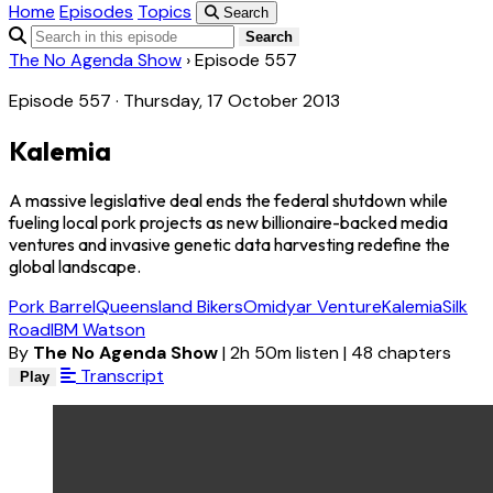
Home
Episodes
Topics
Search
Search
The No Agenda Show
›
Episode 557
Episode 557 · Thursday, 17 October 2013
Kalemia
A massive legislative deal ends the federal shutdown while
fueling local pork projects as new billionaire-backed media
ventures and invasive genetic data harvesting redefine the
global landscape.
Pork Barrel
Queensland Bikers
Omidyar Venture
Kalemia
Silk
Road
IBM Watson
By
The No Agenda Show
|
2h 50m listen
|
48 chapters
Transcript
Play