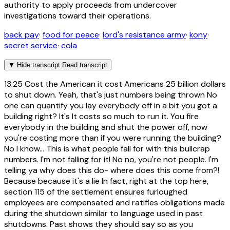
authority to apply proceeds from undercover
investigations toward their operations.
back pay
·
food for peace
·
lord's resistance army
·
kony
·
secret service
·
cola
▼
Hide transcript
Read transcript
13:25
Cost the American it cost Americans 25 billion dollars
to shut down. Yeah, that's just numbers being thrown No
one can quantify you lay everybody off in a bit you got a
building right? It's It costs so much to run it. You fire
everybody in the building and shut the power off, now
you're costing more than if you were running the building?
No I know... This is what people fall for with this bullcrap
numbers. I'm not falling for it! No no, you're not people. I'm
telling ya why does this do- where does this come from?!
Because because it's a lie In fact, right at the top here,
section 115 of the settlement ensures furloughed
employees are compensated and ratifies obligations made
during the shutdown similar to language used in past
shutdowns. Past shows they should say so as you