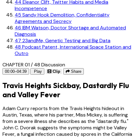
44
Eleanor Clift, Twitter Habits and Media
Incompetence
45
Sandy Hook Demolition, Confidentiality
Agreements and Secrecy
46
IBM Watson, Doctor Shortage and Automated
Diagnosis
47
23andMe, Genetic Testing and Big Data
48
Podcast Patent, International Space Station and
Outro
CHAPTER 01 / 48
Discussion
00:00–04:39
Play
Clip
Share
Travis Heights Sickbay, Dastardly Flu
and Valley Fever
Adam Curry reports from the Travis Heights hideout in
Austin, Texas, where his partner, Miss Mickey, is suffering
from a severe illness she describes as the "dastardly flu."
John C. Dvorak suggests the symptoms might be Valley
Fever, a fungal infection caused by spores in the California