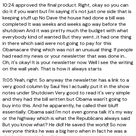
10:24
approved the final product. Right, okay so you can
do it if you want but I'm saying it's not just one side that is
keeping stuff up No Dave the house had done a bill was
completed It was weeks and weeks ago way before the
shutdown And it was pretty much the budget with what
everybody kind of wanted But they went...it had one thing
in there which said were not going to pay for this
Obamacare thing which was not an unusual thing. If people
had read my news or your newsletter that was done in...
Oh, it's okay! It is your newsletter now. Well I see the writing
on the wall yeah. That is how it always starts
11:05
Yeah, right. So anyway the newsletter has a link to a
very good column by Saul Yes I actually put it in the show
notes under Shutdown Very good to read it's very simple
and they had the bill written but Obama wasn't going to
buy into this. And he apparently, he called their bluff
essentially. Obama said I'm not even gonna talk it's my way
or the highway which is what the Republicans always said
But you know what? He did! He saved the world! So now
everyone thinks he was a big hero when in fact he was a