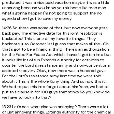
predicted it was a nice paid vacation maybe it was a little
unnerving because you know you sit home like crap man
what's gonna happen I'm not going to support the no
agenda show I got to save my money
14:26
So there was some of that, but now everyone gets
back pay. The effective date for this joint resolution is
backdated! This is one of my favorite things... They
backdate it to October 1st I guess that makes all the- Oh
that's got to be a financial thing. There's an authorization
for the Food For Peace Act which I haven't gotten into but
it looks like lot of fun Extends authority for activities to
counter the Lord's resistance army and non-conventional
assisted recovery Okay, now there was a hundred guys
For the Lord's resistance army last time we were told
about it This is the whole Kony thing. And so now this it...
We had to put this into forgot about him Yeah, we had to
put this clause in for 100 guys that stinks So you know do
we have to look into that?
15:23
Let's see, what else was annoying? There were a lot
of just annoying things. Extends authority for the chemical