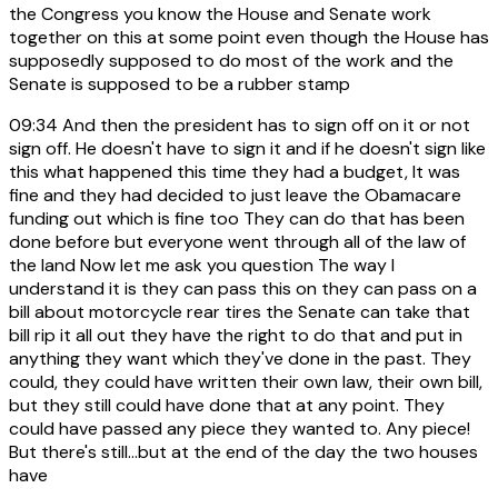
the Congress you know the House and Senate work
together on this at some point even though the House has
supposedly supposed to do most of the work and the
Senate is supposed to be a rubber stamp
09:34
And then the president has to sign off on it or not
sign off. He doesn't have to sign it and if he doesn't sign like
this what happened this time they had a budget, It was
fine and they had decided to just leave the Obamacare
funding out which is fine too They can do that has been
done before but everyone went through all of the law of
the land Now let me ask you question The way I
understand it is they can pass this on they can pass on a
bill about motorcycle rear tires the Senate can take that
bill rip it all out they have the right to do that and put in
anything they want which they've done in the past. They
could, they could have written their own law, their own bill,
but they still could have done that at any point. They
could have passed any piece they wanted to. Any piece!
But there's still...but at the end of the day the two houses
have