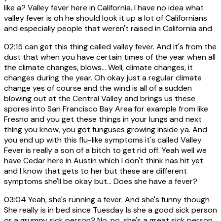
like a? Valley fever here in California. I have no idea what
valley fever is oh he should look it up a lot of Californians
and especially people that weren't raised in California and
02:15
can get this thing called valley fever. And it's from the
dust that when you have certain times of the year when all
the climate changes, blows... Well, climate changes, it
changes during the year. Oh okay just a regular climate
change yes of course and the wind is all of a sudden
blowing out at the Central Valley and brings us these
spores into San Francisco Bay Area for example from like
Fresno and you get these things in your lungs and next
thing you know, you got funguses growing inside ya. And
you end up with this flu-like symptoms it's called Valley
Fever is really a son of a bitch to get rid off. Yeah well we
have Cedar here in Austin which I don't think has hit yet
and I know that gets to her but these are different
symptoms she'll be okay but... Does she have a fever?
03:04
Yeah, she's running a fever. And she's funny though
She really is in bed since Tuesday Is she a good sick person
or a grumpy sick person? No, no, she's a great sick person