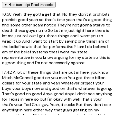
▼
Hide transcript
Read transcript
16:58
Yeah, they gotta get that. No they don't it prohibits
prohibit good yeah so that's time yeah that's a good thing
find some other scam notice They're not gonna starve to
death these guys no no So Let me just right here there is
let me just roll out I got three things and I want you to
wrap it up And I want to start by saying one thing I am of
the belief how is that for performative? I am I do believe I
am of the belief systems that I want my state
representative in you know arguing for my state so this is
a good thing and I'm not necessarily against
17:42
A lot of these things that are put in here, you know
Mitch McConnell good on you man You got three billion
dollars for your state and yeah Whatever project your
boys your boys now and good on that's whatever is going.
That's good on good Anya good Anya I don't see anything
for Texas in here so but I'm okay with well That's your
that's your Ted Cruz guy. Yeah, it sucks But they don't see
anything in here either way that guys getting on my