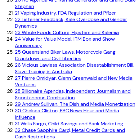
Stephen
21
Vaping Industry, FDA Regulation and Pfizer
22
Listener Feedback, Kale Overdose and Gender
Dynamics
23
Whole Foods Culture, Hipsters and Kalemia
24
Value for Value Model, ITM Box and Show
Anniversary
25
Queensland Biker Laws, Motorcycle Gang
Crackdown and Civil Liberties
26
Vicious Lawless Association Disestablishment Bill,
Slave Training in Australia
27
Pierre Omidyar, Glenn Greenwald and New Media
Ventures
28
Billionaire Agendas, Independent Journalism and
Spontaneous Combustion
29
Andrew Sullivan, The Dish and Media Monetization
30
Chelsea Clinton, BBC News Hour and Media
Influence
31
Wells Fargo, Child Savings and Bank Marketing
32
Chase Sapphire Card, Metal Credit Cards and
Cash Restrictions