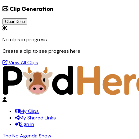
Clip Generation
Clear Done
No clips in progress
Create a clip to see progress here
View All Clips
My Clips
My Shared Links
Sign In
The No Agenda Show