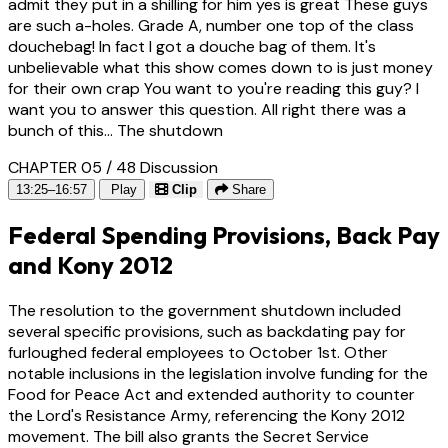
admit they put in a shilling for him yes is great These guys
are such a-holes. Grade A, number one top of the class
douchebag! In fact I got a douche bag of them. It's
unbelievable what this show comes down to is just money
for their own crap You want to you're reading this guy? I
want you to answer this question. All right there was a
bunch of this... The shutdown
CHAPTER 05 / 48
Discussion
13:25–16:57
Play
Clip
Share
Federal Spending Provisions, Back Pay
and Kony 2012
The resolution to the government shutdown included
several specific provisions, such as backdating pay for
furloughed federal employees to October 1st. Other
notable inclusions in the legislation involve funding for the
Food for Peace Act and extended authority to counter
the Lord's Resistance Army, referencing the Kony 2012
movement. The bill also grants the Secret Service