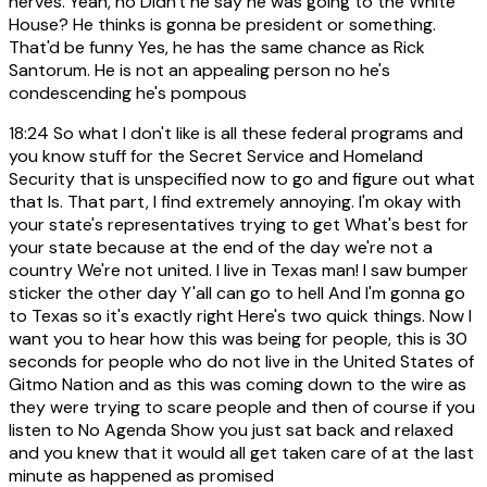
nerves. Yeah, no Didn't he say he was going to the White
House? He thinks is gonna be president or something.
That'd be funny Yes, he has the same chance as Rick
Santorum. He is not an appealing person no he's
condescending he's pompous
18:24
So what I don't like is all these federal programs and
you know stuff for the Secret Service and Homeland
Security that is unspecified now to go and figure out what
that Is. That part, I find extremely annoying. I'm okay with
your state's representatives trying to get What's best for
your state because at the end of the day we're not a
country We're not united. I live in Texas man! I saw bumper
sticker the other day Y'all can go to hell And I'm gonna go
to Texas so it's exactly right Here's two quick things. Now I
want you to hear how this was being for people, this is 30
seconds for people who do not live in the United States of
Gitmo Nation and as this was coming down to the wire as
they were trying to scare people and then of course if you
listen to No Agenda Show you just sat back and relaxed
and you knew that it would all get taken care of at the last
minute as happened as promised