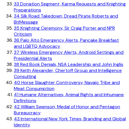
33
Donation Segment, Karma Requests and Knighting
Preparations
34
Silk Road Takedown, Dread Pirate Roberts and
BitMessage
35
Knighting Ceremony, Sir Craig Porter and NPR
Criticism
36
Palo Alto Emergency Alerts, Pancake Breakfast
and LGBTQ Advocacy
37
Wireless Emergency Alerts, Android Settings and
Presidential Alerts
38
Red Book Denials, NSA Leadership and John Inglis
39
Keith Alexander, Chertoff Group and Intelligence
Consulting
40
Horse Slaughter Controversy, Navajo Tribe and
Meat Consumption
41
Humane Alternatives, Animal Rights and Inhumane
Definitions
42
William Swenson, Medal of Honor and Pentagon
Bureaucracy
43
International New York Times, Branding and Global
Identity