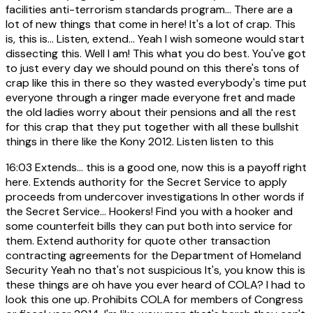
facilities anti-terrorism standards program... There are a
lot of new things that come in here! It's a lot of crap. This
is, this is... Listen, extend... Yeah I wish someone would start
dissecting this. Well I am! This what you do best. You've got
to just every day we should pound on this there's tons of
crap like this in there so they wasted everybody's time put
everyone through a ringer made everyone fret and made
the old ladies worry about their pensions and all the rest
for this crap that they put together with all these bullshit
things in there like the Kony 2012. Listen listen to this
16:03
Extends... this is a good one, now this is a payoff right
here. Extends authority for the Secret Service to apply
proceeds from undercover investigations In other words if
the Secret Service... Hookers! Find you with a hooker and
some counterfeit bills they can put both into service for
them. Extend authority for quote other transaction
contracting agreements for the Department of Homeland
Security Yeah no that's not suspicious It's, you know this is
these things are oh have you ever heard of COLA? I had to
look this one up. Prohibits COLA for members of Congress