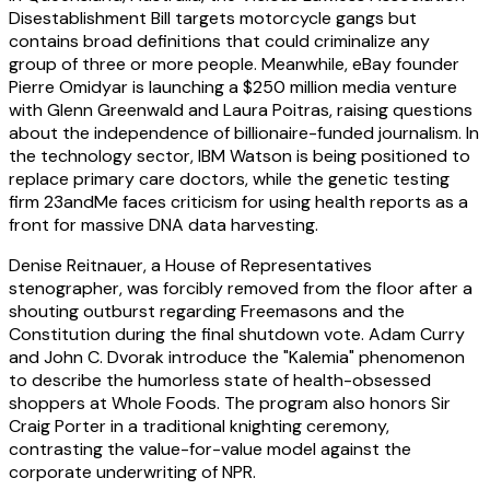
Disestablishment Bill targets motorcycle gangs but
contains broad definitions that could criminalize any
group of three or more people. Meanwhile, eBay founder
Pierre Omidyar is launching a $250 million media venture
with Glenn Greenwald and Laura Poitras, raising questions
about the independence of billionaire-funded journalism. In
the technology sector, IBM Watson is being positioned to
replace primary care doctors, while the genetic testing
firm 23andMe faces criticism for using health reports as a
front for massive DNA data harvesting.
Denise Reitnauer, a House of Representatives
stenographer, was forcibly removed from the floor after a
shouting outburst regarding Freemasons and the
Constitution during the final shutdown vote. Adam Curry
and John C. Dvorak introduce the "Kalemia" phenomenon
to describe the humorless state of health-obsessed
shoppers at Whole Foods. The program also honors Sir
Craig Porter in a traditional knighting ceremony,
contrasting the value-for-value model against the
corporate underwriting of NPR.