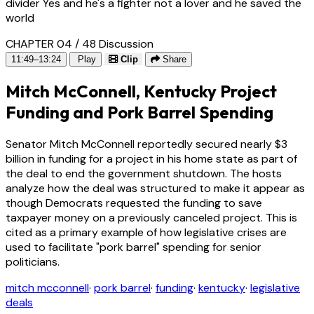
divider Yes and he's a fighter not a lover and he saved the
world
CHAPTER 04 / 48
Discussion
11:49–13:24
Play
Clip
Share
Mitch McConnell, Kentucky Project
Funding and Pork Barrel Spending
Senator Mitch McConnell reportedly secured nearly $3
billion in funding for a project in his home state as part of
the deal to end the government shutdown. The hosts
analyze how the deal was structured to make it appear as
though Democrats requested the funding to save
taxpayer money on a previously canceled project. This is
cited as a primary example of how legislative crises are
used to facilitate "pork barrel" spending for senior
politicians.
mitch mcconnell
·
pork barrel
·
funding
·
kentucky
·
legislative
deals