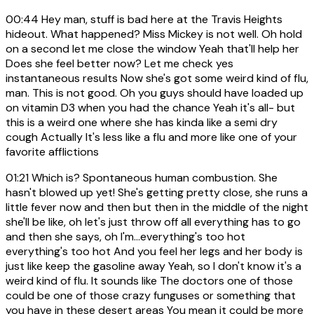
00:44
Hey man, stuff is bad here at the Travis Heights
hideout. What happened? Miss Mickey is not well. Oh hold
on a second let me close the window Yeah that'll help her
Does she feel better now? Let me check yes
instantaneous results Now she's got some weird kind of flu,
man. This is not good. Oh you guys should have loaded up
on vitamin D3 when you had the chance Yeah it's all- but
this is a weird one where she has kinda like a semi dry
cough Actually It's less like a flu and more like one of your
favorite afflictions
01:21
Which is? Spontaneous human combustion. She
hasn't blowed up yet! She's getting pretty close, she runs a
little fever now and then but then in the middle of the night
she'll be like, oh let's just throw off all everything has to go
and then she says, oh I'm...everything's too hot
everything's too hot And you feel her legs and her body is
just like keep the gasoline away Yeah, so I don't know it's a
weird kind of flu. It sounds like The doctors one of those
could be one of those crazy funguses or something that
you have in these desert areas You mean it could be more