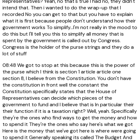
Representatives? Yeah, no that's true I had no, they didn't
intend that. Then i wanted to do the wrap-up that I
recorded No you can get to that but you have to explain
what it is first because people don't understand how their
government works To simplify...I'm not really in the mood to
do this but I'll tell you this to simplify all money that is
spent by the government is called out by Congress.
Congress is the holder of the purse strings and they do a
lot of stuff
08:48
We got to stop at this because this is the power of
the purse which I think is section 1 article article one
section 8, I believe from the Constitution. You don't have
the constitution in front well the constant the
Constitution specifically states that the House of
Representatives can decide which pieces of the
government to fund and I believe that is In particular their
their function if it is a taxation right? Well, yeah. Specifically
they're the ones who find ways to get the money and how
to spend it They're the ones who say here's what we got
Here is the money that we've got here is where were going
to spend it Generally speaking its called The Budget And