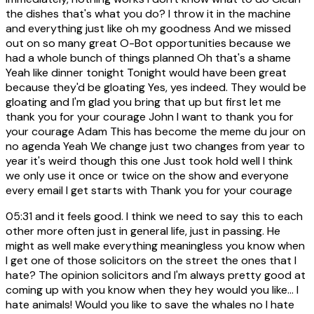
the dishes that's what you do? I throw it in the machine
and everything just like oh my goodness And we missed
out on so many great O-Bot opportunities because we
had a whole bunch of things planned Oh that's a shame
Yeah like dinner tonight Tonight would have been great
because they'd be gloating Yes, yes indeed. They would be
gloating and I'm glad you bring that up but first let me
thank you for your courage John I want to thank you for
your courage Adam This has become the meme du jour on
no agenda Yeah We change just two changes from year to
year it's weird though this one Just took hold well I think
we only use it once or twice on the show and everyone
every email I get starts with Thank you for your courage
05:31
and it feels good. I think we need to say this to each
other more often just in general life, just in passing. He
might as well make everything meaningless you know when
I get one of those solicitors on the street the ones that I
hate? The opinion solicitors and I'm always pretty good at
coming up with you know when they hey would you like... I
hate animals! Would you like to save the whales no I hate