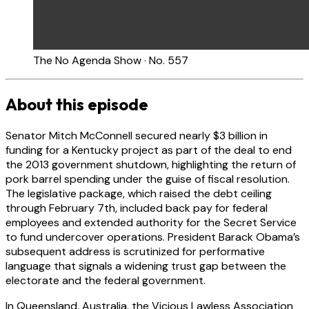
The No Agenda Show · No. 557
About this episode
Senator Mitch McConnell secured nearly $3 billion in
funding for a Kentucky project as part of the deal to end
the 2013 government shutdown, highlighting the return of
pork barrel spending under the guise of fiscal resolution.
The legislative package, which raised the debt ceiling
through February 7th, included back pay for federal
employees and extended authority for the Secret Service
to fund undercover operations. President Barack Obama’s
subsequent address is scrutinized for performative
language that signals a widening trust gap between the
electorate and the federal government.
In Queensland, Australia, the Vicious Lawless Association