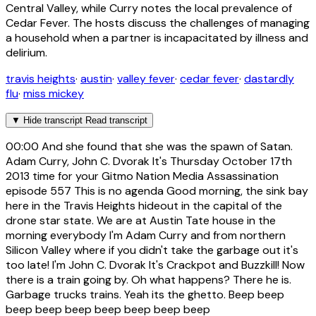
Central Valley, while Curry notes the local prevalence of
Cedar Fever. The hosts discuss the challenges of managing
a household when a partner is incapacitated by illness and
delirium.
travis heights
·
austin
·
valley fever
·
cedar fever
·
dastardly
flu
·
miss mickey
▼
Hide transcript
Read transcript
00:00
And she found that she was the spawn of Satan.
Adam Curry, John C. Dvorak It's Thursday October 17th
2013 time for your Gitmo Nation Media Assassination
episode 557 This is no agenda Good morning, the sink bay
here in the Travis Heights hideout in the capital of the
drone star state. We are at Austin Tate house in the
morning everybody I'm Adam Curry and from northern
Silicon Valley where if you didn't take the garbage out it's
too late! I'm John C. Dvorak It's Crackpot and Buzzkill! Now
there is a train going by. Oh what happens? There he is.
Garbage trucks trains. Yeah its the ghetto. Beep beep
beep beep beep beep beep beep beep