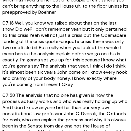
can't bring anything to the House uh, to the floor unless its
preapproved by Boehner
07:16
Well, you know we talked about that on the last
show. Did we? I don't remember yeah but it only pertained
to this crisis Yeah well not just a crisis but the Obamacare
funding of the crisis quote-unquote crisis there was only
two one little bit But really when you look at the whole I
mean here's the analysis explain before we go no this is
exactly. I'm gonna set you up for this because I know what
you're gonna say The analysis that yeah, I think I do I think
it's almost been six years John come on I know every nook
and cranny of your body honey. I know exactly where
you're coming from I resent Okay
07:58
The analysis that no one has given is how the
process actually works and who was really holding up who.
And I don't know anyone better than our very own
constitutional law professor John C. Dvorak, the C stands
for cash, who can explain the process and why it's always
been in the Senate from day one not the House of