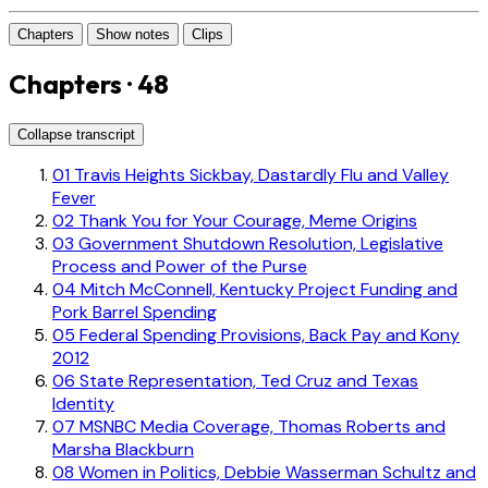
Chapters
Show notes
Clips
Chapters · 48
Collapse transcript
01
Travis Heights Sickbay, Dastardly Flu and Valley
Fever
02
Thank You for Your Courage, Meme Origins
03
Government Shutdown Resolution, Legislative
Process and Power of the Purse
04
Mitch McConnell, Kentucky Project Funding and
Pork Barrel Spending
05
Federal Spending Provisions, Back Pay and Kony
2012
06
State Representation, Ted Cruz and Texas
Identity
07
MSNBC Media Coverage, Thomas Roberts and
Marsha Blackburn
08
Women in Politics, Debbie Wasserman Schultz and