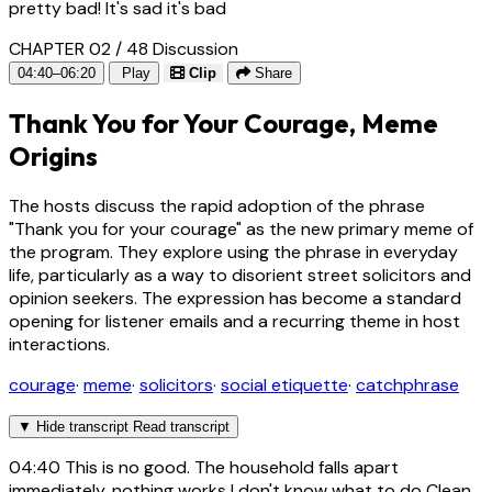
pretty bad! It's sad it's bad
CHAPTER 02 / 48
Discussion
04:40–06:20
Play
Clip
Share
Thank You for Your Courage, Meme
Origins
The hosts discuss the rapid adoption of the phrase
"Thank you for your courage" as the new primary meme of
the program. They explore using the phrase in everyday
life, particularly as a way to disorient street solicitors and
opinion seekers. The expression has become a standard
opening for listener emails and a recurring theme in host
interactions.
courage
·
meme
·
solicitors
·
social etiquette
·
catchphrase
▼
Hide transcript
Read transcript
04:40
This is no good. The household falls apart
immediately, nothing works I don't know what to do Clean