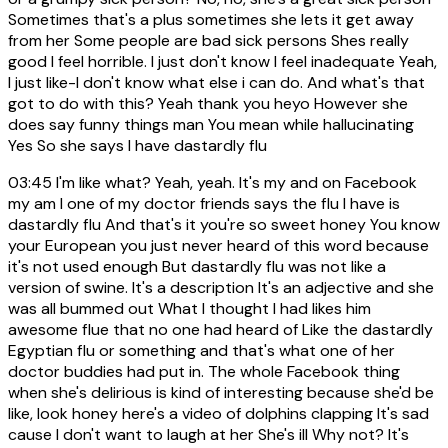
Sometimes that's a plus sometimes she lets it get away
from her Some people are bad sick persons Shes really
good I feel horrible. I just don't know I feel inadequate Yeah,
I just like-I don't know what else i can do. And what's that
got to do with this? Yeah thank you heyo However she
does say funny things man You mean while hallucinating
Yes So she says I have dastardly flu
03:45
I'm like what? Yeah, yeah. It's my and on Facebook
my am I one of my doctor friends says the flu I have is
dastardly flu And that's it you're so sweet honey You know
your European you just never heard of this word because
it's not used enough But dastardly flu was not like a
version of swine. It's a description It's an adjective and she
was all bummed out What I thought I had likes him
awesome flue that no one had heard of Like the dastardly
Egyptian flu or something and that's what one of her
doctor buddies had put in. The whole Facebook thing
when she's delirious is kind of interesting because she'd be
like, look honey here's a video of dolphins clapping It's sad
cause I don't want to laugh at her She's ill Why not? It's