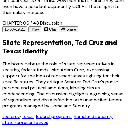
or fiscal year 2014. I'm like wow man that's harsh they can't
even have a coke but apparently COLA... That's right it's
their salary increase
CHAPTER 06 / 48
Discussion
16:58–19:21
Play
Clip
Share
State Representation, Ted Cruz and
Texas Identity
The hosts debate the role of state representatives in
securing federal funds, with Adam Curry expressing
support for the idea of representatives fighting for their
specific states. They critique Senator Ted Cruz's public
persona and political ambitions, labeling him as
condescending. The discussion highlights a growing sense
of regionalism and dissatisfaction with unspecified federal
programs managed by Homeland Security.
ted cruz
·
texas
·
federal programs
·
homeland security
·
state representatives