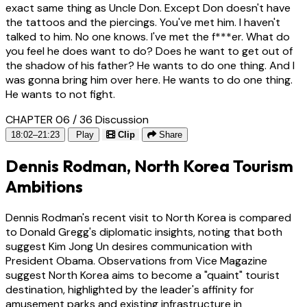
exact same thing as Uncle Don. Except Don doesn't have
the tattoos and the piercings. You've met him. I haven't
talked to him. No one knows. I've met the f***er. What do
you feel he does want to do? Does he want to get out of
the shadow of his father? He wants to do one thing. And I
was gonna bring him over here. He wants to do one thing.
He wants to not fight.
CHAPTER 06 / 36
Discussion
18:02–21:23
Play
Clip
Share
Dennis Rodman, North Korea Tourism
Ambitions
Dennis Rodman's recent visit to North Korea is compared
to Donald Gregg's diplomatic insights, noting that both
suggest Kim Jong Un desires communication with
President Obama. Observations from Vice Magazine
suggest North Korea aims to become a "quaint" tourist
destination, highlighted by the leader's affinity for
amusement parks and existing infrastructure in