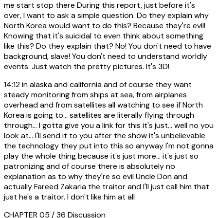
me start stop there During this report, just before it's
over, I want to ask a simple question. Do they explain why
North Korea would want to do this? Because they're evil!
Knowing that it's suicidal to even think about something
like this? Do they explain that? No! You don't need to have
background, slave! You don't need to understand worldly
events. Just watch the pretty pictures. It's 3D!
14:12
in alaska and california and of course they want
steady monitoring from ships at sea, from airplanes
overhead and from satellites all watching to see if North
Korea is going to... satellites are literally flying through
through... I gotta give you a link for this it's just... well no you
look at... I'll send it to you after the show it's unbelievable
the technology they put into this so anyway I'm not gonna
play the whole thing because it's just more... it's just so
patronizing and of course there is absolutely no
explanation as to why they're so evil Uncle Don and
actually Fareed Zakaria the traitor and I'll just call him that
just he's a traitor. I don't like him at all
CHAPTER 05 / 36
Discussion