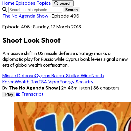
Home
Episodes
Topics
Search
Search
The No Agenda Show
›
Episode 496
Episode 496 · Sunday, 17 March 2013
Shoot Look Shoot
A massive shift in US missile defense strategy masks a
diplomatic play for Russia while Cyprus bank levies signal a new
era of global wealth confiscation.
Missile Defense
Cyprus Bailout
Stellar Wind
North
Korea
Wealth Tax
TSA Viper
Energy Security
By
The No Agenda Show
|
2h 46m listen
|
36 chapters
Transcript
Play