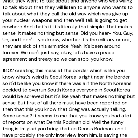
what they want to talk about and anyone who was willing
to talk about that they will listen to anyone who wants to
talk about what they call the old way which was give up
your nuclear weapons and then we'll talk is going to get
nowhere And that's it. It's literally that simple. That makes
sense. It makes nothing but sense. Did you hear- You, Guy,
Un, and I don't- you know, whether it's the military or not,
they are sick of this armistice. Yeah. It's been around
forever. We can't just say, okay, let's have a peace
agreement and treaty so we can stop, you know,
18:02
creating this mess at the border which is like you
know what's weird is Seoul Korea is right near the border
so it'd be like you know if there was a if the North Koreans
decided to overrun South Korea everyone in Seoul Korea
would be screwed but it's like yeah that makes nothing but
sense. But first of all there must have been reported on
then that this you know that Greg was actually talking.
Some sense? It seems to me that you know you had a lot
of reports on what Dennis Rodman did. Well the funny
thing is I'm glad you bring that up Dennis Rodman, and I
have probably the only interview from him, is saying the