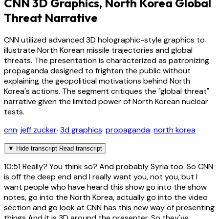
CNN 3D Graphics, North Korea Global
Threat Narrative
CNN utilized advanced 3D holographic-style graphics to
illustrate North Korean missile trajectories and global
threats. The presentation is characterized as patronizing
propaganda designed to frighten the public without
explaining the geopolitical motivations behind North
Korea's actions. The segment critiques the "global threat"
narrative given the limited power of North Korean nuclear
tests.
cnn
·
jeff zucker
·
3d graphics
·
propaganda
·
north korea
▼
Hide transcript
Read transcript
10:51
Really? You think so? And probably Syria too. So CNN
is off the deep end and I really want you, not you, but I
want people who have heard this show go into the show
notes, go into the North Korea, actually go into the video
section and go look at CNN has this new way of presenting
things And it is 3D around the presenter. So they've