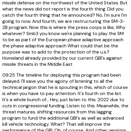
missile defense on the northwest of the United States. But
what the news did not report is the fourth thing. Did you
catch the fourth thing that he announced? No, I'm sure I'm
going to now. And fourth, we are restructuring the SM-3-
2B program. Now this is where the press corps is like, Why
whatever? Smb3 you know we're planning to play the SM
to be as part of the European phase adaptive approach
the phase adaptive approach What could that be the
purpose was to add to the protection of the u.s.?
Homeland already provided by our current GBI's against
missile threats in the Middle East
09:25
The timeline for deploying this program had been
delayed. I'll save you the agony of listening to all the
technical jargon that he is spouting in this, which of course
is when you have to pay attention. It's fourth on the list.
It's a whole bunch of... Hey, just listen to this. 2022 due to
cuts in congressional funding. Listen to this. Meanwhile, the
threat matures. shifting resources from this lagging
program to fund the additional GBI's as well as advanced
kill vehicle technology. What? That will improve the
performance of the GBI. Oh, of course. And other versions