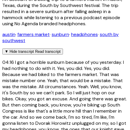
Texas, during the South by Southwest festival. The trip
resulted in a severe sunburn after falling asleep in a
hammock while listening to a previous podcast episode
using No Agenda branded headphones.
austin
·
farmers market
·
sunburn
·
headphones
·
south by
southwest
▼
Hide transcript
Read transcript
04:16
I got a horrible sunburn because of you yesterday. I
had nothing to do with it. Yes, you did. Yes, you did.
Because we had biked to the farmers market. That was
mistake number one. Yeah, that would be a mistake. That
was the mistake. All circumstances. Yeah. Well, you know,
it's South by so we can't park. So I will just hop on our
bikes. Okay, you got an excuse. And going there was great.
But then coming back, you know, you're biking up South
Congress is like that's a little more hill than I remember in
the car. And so we come back, I'm so tired, I'm like, I'm
gonna listen to Dvorak Horowitz unplugged on my, so I got
my headphones, you know, the ones that our knight gave