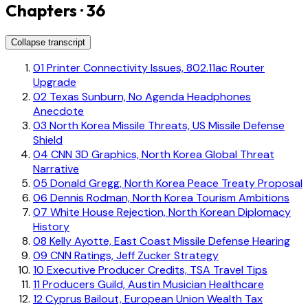
Chapters · 36
Collapse transcript
01
Printer Connectivity Issues, 802.11ac Router
Upgrade
02
Texas Sunburn, No Agenda Headphones
Anecdote
03
North Korea Missile Threats, US Missile Defense
Shield
04
CNN 3D Graphics, North Korea Global Threat
Narrative
05
Donald Gregg, North Korea Peace Treaty Proposal
06
Dennis Rodman, North Korea Tourism Ambitions
07
White House Rejection, North Korean Diplomacy
History
08
Kelly Ayotte, East Coast Missile Defense Hearing
09
CNN Ratings, Jeff Zucker Strategy
10
Executive Producer Credits, TSA Travel Tips
11
Producers Guild, Austin Musician Healthcare
12
Cyprus Bailout, European Union Wealth Tax