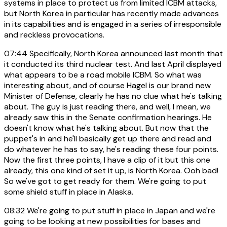
systems in place to protect us from limited ICBM attacks,
but North Korea in particular has recently made advances
in its capabilities and is engaged in a series of irresponsible
and reckless provocations.
07:44
Specifically, North Korea announced last month that
it conducted its third nuclear test. And last April displayed
what appears to be a road mobile ICBM. So what was
interesting about, and of course Hagel is our brand new
Minister of Defense, clearly he has no clue what he's talking
about. The guy is just reading there, and well, I mean, we
already saw this in the Senate confirmation hearings. He
doesn't know what he's talking about. But now that the
puppet's in and he'll basically get up there and read and
do whatever he has to say, he's reading these four points.
Now the first three points, I have a clip of it but this one
already, this one kind of set it up, is North Korea. Ooh bad!
So we've got to get ready for them. We're going to put
some shield stuff in place in Alaska.
08:32
We're going to put stuff in place in Japan and we're
going to be looking at new possibilities for bases and