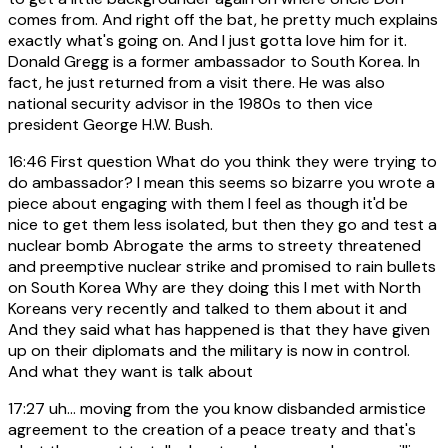
comes from. And right off the bat, he pretty much explains
exactly what's going on. And I just gotta love him for it.
Donald Gregg is a former ambassador to South Korea. In
fact, he just returned from a visit there. He was also
national security advisor in the 1980s to then vice
president George H.W. Bush.
16:46
First question What do you think they were trying to
do ambassador? I mean this seems so bizarre you wrote a
piece about engaging with them I feel as though it'd be
nice to get them less isolated, but then they go and test a
nuclear bomb Abrogate the arms to streety threatened
and preemptive nuclear strike and promised to rain bullets
on South Korea Why are they doing this I met with North
Koreans very recently and talked to them about it and
And they said what has happened is that they have given
up on their diplomats and the military is now in control.
And what they want is talk about
17:27
uh... moving from the you know disbanded armistice
agreement to the creation of a peace treaty and that's