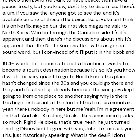
peace treaty, but you know, don't try to disarm us. There's
a, um, if you saw the, anyone got to see the, and it's
available on one of these little boxes, like a, Roku on I think
it's on Netflix maybe but the first vice magazine visit to
North Korea Went in through the Canadian side. It's it's
apparent and then there's the discussions about this It's
apparent that the North Koreans. I know this is gonna
sound weird, but I convinced of it. I'll put it in the book and
19:46
wants to become a tourist attraction it wants to
become a tourist destination because it's so it's you know
it would be very quaint to go to North Korea this place
hasn't changed since the 30s and you could go there and
they and it's all set up already because the vice guys kept
going to from one place to another saying why is there
this huge restaurant at the foot of this famous mountain
yeah there's nobody in here but me Yeah, I'm in agreement
on that. And also Kim Jong Un also likes amusement parks
so much. Right! He does, that's true. Yeah, he just turned
one big Disneyland. I agree with you, John. Let me ask you
this, just historically speaking. What is the deal? I don't