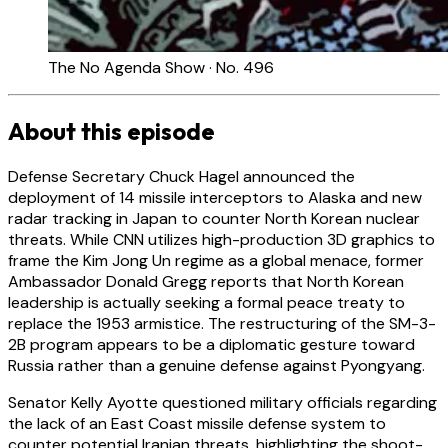
The No Agenda Show · No. 496
About this episode
Defense Secretary Chuck Hagel announced the
deployment of 14 missile interceptors to Alaska and new
radar tracking in Japan to counter North Korean nuclear
threats. While CNN utilizes high-production 3D graphics to
frame the Kim Jong Un regime as a global menace, former
Ambassador Donald Gregg reports that North Korean
leadership is actually seeking a formal peace treaty to
replace the 1953 armistice. The restructuring of the SM-3-
2B program appears to be a diplomatic gesture toward
Russia rather than a genuine defense against Pyongyang.
Senator Kelly Ayotte questioned military officials regarding
the lack of an East Coast missile defense system to
counter potential Iranian threats, highlighting the shoot-