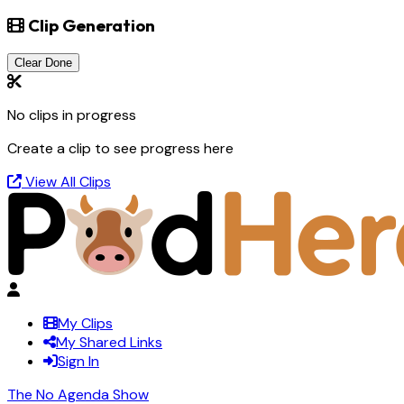
Clip Generation
Clear Done
No clips in progress
Create a clip to see progress here
View All Clips
My Clips
My Shared Links
Sign In
The No Agenda Show