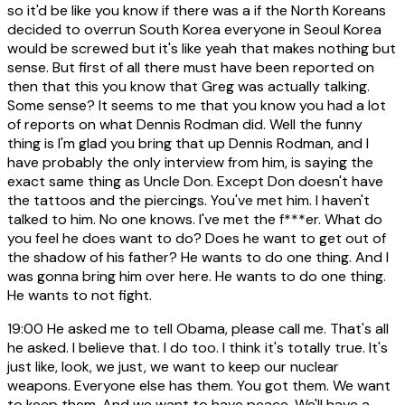
so it'd be like you know if there was a if the North Koreans
decided to overrun South Korea everyone in Seoul Korea
would be screwed but it's like yeah that makes nothing but
sense. But first of all there must have been reported on
then that this you know that Greg was actually talking.
Some sense? It seems to me that you know you had a lot
of reports on what Dennis Rodman did. Well the funny
thing is I'm glad you bring that up Dennis Rodman, and I
have probably the only interview from him, is saying the
exact same thing as Uncle Don. Except Don doesn't have
the tattoos and the piercings. You've met him. I haven't
talked to him. No one knows. I've met the f***er. What do
you feel he does want to do? Does he want to get out of
the shadow of his father? He wants to do one thing. And I
was gonna bring him over here. He wants to do one thing.
He wants to not fight.
19:00
He asked me to tell Obama, please call me. That's all
he asked. I believe that. I do too. I think it's totally true. It's
just like, look, we just, we want to keep our nuclear
weapons. Everyone else has them. You got them. We want
to keep them. And we want to have peace. We'll have a