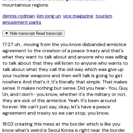
mountainous regions.
dennis rodman
·
kim jong un
·
vice magazine
·
tourism
·
amusement parks
▼
Hide transcript
Read transcript
17:27
uh... moving from the you know disbanded armistice
agreement to the creation of a peace treaty and that's
what they want to talk about and anyone who was willing
to talk about that they will listen to anyone who wants to
talk about what they call the old way which was give up
your nuclear weapons and then we'll talk is going to get
nowhere And that's it. It's literally that simple. That makes
sense. It makes nothing but sense. Did you hear- You, Guy,
Un, and I don't- you know, whether it's the military or not,
they are sick of this armistice. Yeah. It's been around
forever. We can't just say, okay, let's have a peace
agreement and treaty so we can stop, you know,
18:02
creating this mess at the border which is like you
know what's weird is Seoul Korea is right near the border