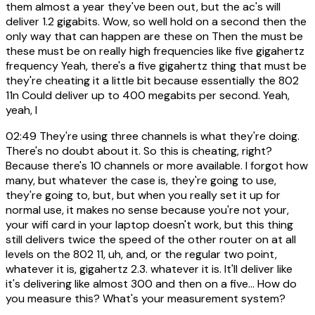
them almost a year they've been out, but the ac's will
deliver 1.2 gigabits. Wow, so well hold on a second then the
only way that can happen are these on Then the must be
these must be on really high frequencies like five gigahertz
frequency Yeah, there's a five gigahertz thing that must be
they're cheating it a little bit because essentially the 802
11n Could deliver up to 400 megabits per second. Yeah,
yeah, I
02:49
They're using three channels is what they're doing.
There's no doubt about it. So this is cheating, right?
Because there's 10 channels or more available. I forgot how
many, but whatever the case is, they're going to use,
they're going to, but, but when you really set it up for
normal use, it makes no sense because you're not your,
your wifi card in your laptop doesn't work, but this thing
still delivers twice the speed of the other router on at all
levels on the 802 11, uh, and, or the regular two point,
whatever it is, gigahertz 2.3. whatever it is. It'll deliver like
it's delivering like almost 300 and then on a five... How do
you measure this? What's your measurement system?