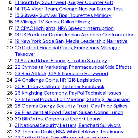
13
South by Southwest, Geiger Counter Gift
14
TSA Viper Team, Chicago Nuclear Stress Test
15
Subway Survival Tips, Tourette's Mimicry
16
Vikings TV Series, Dallas Filming
17
CPAC Highlights, NRA Speech Interruption
18
US Predator Drone, Iranian Airspace Confrontation
19
New York Soda Ban, Media Leadership Narrative
20
Detroit Financial Crisis, Emergency Manager
Takeover
21
Austin Urban Planning, Traffic Strategy
22
Cymbalta Marketing, Pharmaceutical Side Effects
23
Ben Affleck, CIA Influence in Hollywood
24
Challenge Coins, HR 1218 Legislation
25
Birthday Callouts, Listener Feedback
26
Knighting Ceremony, PayPal Technical Issues
27
Internal Production Meeting, Staffing Discussion
28
Obama Energy Security Trust, Gas Price Spikes
29
Presidential Food Taster, Susan Collins Lunch
30
Bill Gates, Corporate Export Loans
31
National Security Letters, Benghazi Survivors
32
Thomas Drake, NSA Whistleblower Testimony