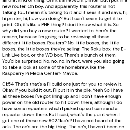
all that kind of thing. Oh! It's a network printer but I put in a
new router. Oh boy. And apparently this router is not
talking to... I mean it's talking to it and it sees it and says, hi,
hi printer, hi, how you doing? But I can't seem to get it to
print. Oh, it's like a PNP thing? I don't know what it is. So
why did you buy a new router? I wanted to, here's the
reason, because I'm going to be reviewing all these
different little boxes. Routers? No, little boxes, the little
boxes, the little boxes they're selling. The Roku box, the E-
Link Live box, or the WD box. There's a bunch of them.
You'd be surprised. No, no, no. In fact, were you also going
to take a look at some of the homebrew, like the
Raspberry Pi Media Center? Maybe.
01:54
That's that's a I'll build one just for you to review it.
Okay, if you build it out, I'll put it in the pile. Yeah So I have
all these boxes I've got lining up and I don't have enough
power on the old router to hit down there, although I do
have some repeaters which I picked up so I can send a
repeater down there. But I said, what's the point when I
get one of these new 802.11ac's? I have not heard of the
ac's. The ac's are the big thing. The ac's, I haven't been on