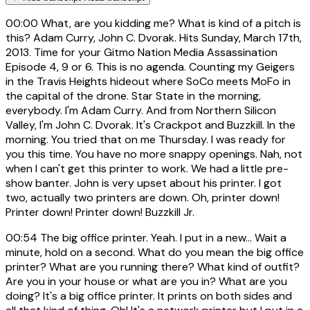
00:00
What, are you kidding me? What is kind of a pitch is
this? Adam Curry, John C. Dvorak. Hits Sunday, March 17th,
2013. Time for your Gitmo Nation Media Assassination
Episode 4, 9 or 6. This is no agenda. Counting my Geigers
in the Travis Heights hideout where SoCo meets MoFo in
the capital of the drone. Star State in the morning,
everybody. I'm Adam Curry. And from Northern Silicon
Valley, I'm John C. Dvorak. It's Crackpot and Buzzkill. In the
morning. You tried that on me Thursday. I was ready for
you this time. You have no more snappy openings. Nah, not
when I can't get this printer to work. We had a little pre-
show banter. John is very upset about his printer. I got
two, actually two printers are down. Oh, printer down!
Printer down! Printer down! Buzzkill Jr.
00:54
The big office printer. Yeah. I put in a new... Wait a
minute, hold on a second. What do you mean the big office
printer? What are you running there? What kind of outfit?
Are you in your house or what are you in? What are you
doing? It's a big office printer. It prints on both sides and