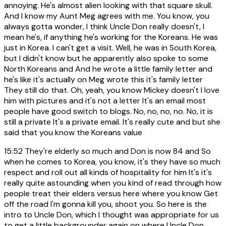
annoying. He's almost alien looking with that square skull.
And I know my Aunt Meg agrees with me. You know, you
always gotta wonder, I think Uncle Don really doesn't, I
mean he's, if anything he's working for the Koreans. He was
just in Korea. I can't get a visit. Well, he was in South Korea,
but I didn't know but he apparently also spoke to some
North Koreans and And he wrote a little family letter and
he's like it's actually on Meg wrote this it's family letter
They still do that. Oh, yeah, you know Mickey doesn't I love
him with pictures and it's not a letter It's an email most
people have good switch to blogs. No, no, no, no. No, it is
still a private It's a private email. It's really cute and but she
said that you know the Koreans value
15:52
They're elderly so much and Don is now 84 and So
when he comes to Korea, you know, it's they have so much
respect and roll out all kinds of hospitality for him It's it's
really quite astounding when you kind of read through how
people treat their elders versus here where you know Get
off the road I'm gonna kill you, shoot you. So here is the
intro to Uncle Don, which I thought was appropriate for us
to get a little backgrounder again on where Uncle Don