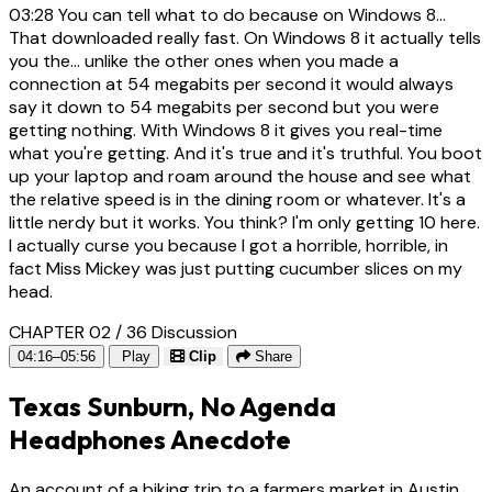
03:28
You can tell what to do because on Windows 8...
That downloaded really fast. On Windows 8 it actually tells
you the... unlike the other ones when you made a
connection at 54 megabits per second it would always
say it down to 54 megabits per second but you were
getting nothing. With Windows 8 it gives you real-time
what you're getting. And it's true and it's truthful. You boot
up your laptop and roam around the house and see what
the relative speed is in the dining room or whatever. It's a
little nerdy but it works. You think? I'm only getting 10 here.
I actually curse you because I got a horrible, horrible, in
fact Miss Mickey was just putting cucumber slices on my
head.
CHAPTER 02 / 36
Discussion
04:16–05:56
Play
Clip
Share
Texas Sunburn, No Agenda
Headphones Anecdote
An account of a biking trip to a farmers market in Austin,