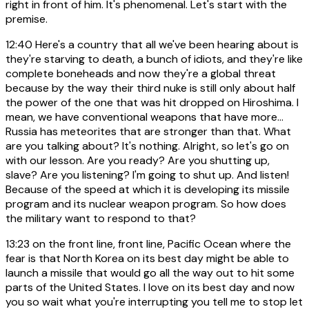
right in front of him. It's phenomenal. Let's start with the
premise.
12:40
Here's a country that all we've been hearing about is
they're starving to death, a bunch of idiots, and they're like
complete boneheads and now they're a global threat
because by the way their third nuke is still only about half
the power of the one that was hit dropped on Hiroshima. I
mean, we have conventional weapons that have more...
Russia has meteorites that are stronger than that. What
are you talking about? It's nothing. Alright, so let's go on
with our lesson. Are you ready? Are you shutting up,
slave? Are you listening? I'm going to shut up. And listen!
Because of the speed at which it is developing its missile
program and its nuclear weapon program. So how does
the military want to respond to that?
13:23
on the front line, front line, Pacific Ocean where the
fear is that North Korea on its best day might be able to
launch a missile that would go all the way out to hit some
parts of the United States. I love on its best day and now
you so wait what you're interrupting you tell me to stop let