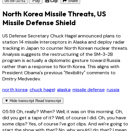
05:59–10:51
Play
Clip
Share
North Korea Missile Threats, US
Missile Defense Shield
US Defense Secretary Chuck Hagel announced plans to
station 14 missile interceptors in Alaska and deploy radar
tracking in Japan to counter North Korean nuclear threats.
Analysis suggests the restructuring of the SM-3-2B
program is actually a diplomatic gesture toward Russia
rather than a response to North Korea. This aligns with
President Obama's previous "flexibility" comments to
Dmitry Medvedev.
north korea
·
chuck hagel
·
alaska
·
missile defense
·
russia
▼
Hide transcript
Read transcript
05:59
Oh, really? When? Well, it was on this morning. Oh,
did you get a tape of it? Well, of course I did. Oh, you have
some clips? Yes, of course I've got clips. And we're going to
start the show with that? No, why would I do that? I mean,