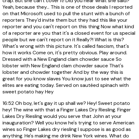
crap. But she can't cover it! Did you hear what she said?
Yeah, because they... This is one of those deals I reported
on that Microsoft used to pull the stunt with a bunch of
reporters They'd invite them but they had this like your
reporter and you can't report on this thing Now what kind
of a reporter are you that it's a closed event for us special
people but we can't report on it Really?! What is this?
What's wrong with this picture. It's called fascism, that's
how it works Come on, it's pretty obvious. Play around.
Dressed with a New England clam chowder sauce So
lobster with New England clam chowder sauce That's
lobster and chowder together And by the way this is
great for you know slaves You know just to see what the
elites are eating today. Served on sautéed spinach with
sweet potato hay Hey
16:52
Oh boy, let's gay it up shall we? Hey! Sweet potato
hey! The wine with that a Finger Lakes Dry Riesling. Finger
Lakes Dry Riesling would you serve that John at your
inauguration? Well you know he's trying to serve American
wines so Finger Lakes dry riesling I suppose is as good as
anything. He's making me drink New York wines. What do