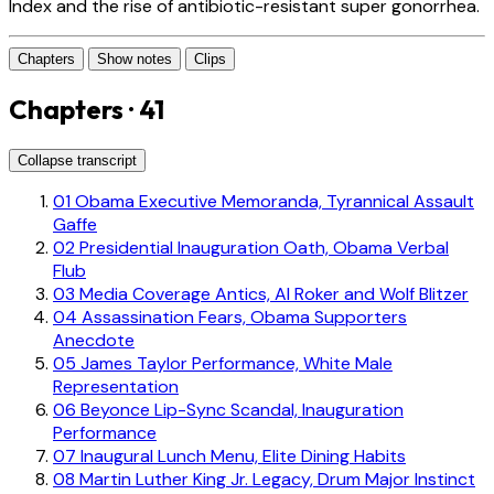
Index and the rise of antibiotic-resistant super gonorrhea.
Chapters
Show notes
Clips
Chapters · 41
Collapse transcript
01
Obama Executive Memoranda, Tyrannical Assault
Gaffe
02
Presidential Inauguration Oath, Obama Verbal
Flub
03
Media Coverage Antics, Al Roker and Wolf Blitzer
04
Assassination Fears, Obama Supporters
Anecdote
05
James Taylor Performance, White Male
Representation
06
Beyonce Lip-Sync Scandal, Inauguration
Performance
07
Inaugural Lunch Menu, Elite Dining Habits
08
Martin Luther King Jr. Legacy, Drum Major Instinct