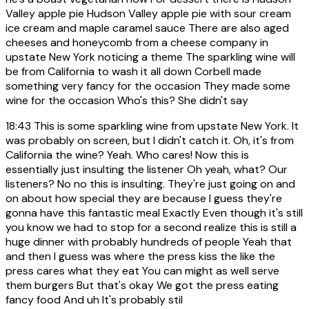
Valley apple pie Hudson Valley apple pie with sour cream
ice cream and maple caramel sauce There are also aged
cheeses and honeycomb from a cheese company in
upstate New York noticing a theme The sparkling wine will
be from California to wash it all down Corbell made
something very fancy for the occasion They made some
wine for the occasion Who's this? She didn't say
18:43
This is some sparkling wine from upstate New York. It
was probably on screen, but I didn't catch it. Oh, it's from
California the wine? Yeah. Who cares! Now this is
essentially just insulting the listener Oh yeah, what? Our
listeners? No no this is insulting. They're just going on and
on about how special they are because I guess they're
gonna have this fantastic meal Exactly Even though it's still
you know we had to stop for a second realize this is still a
huge dinner with probably hundreds of people Yeah that
and then I guess was where the press kiss the like the
press cares what they eat You can might as well serve
them burgers But that's okay We got the press eating
fancy food And uh It's probably stil