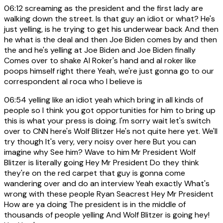
06:12
screaming as the president and the first lady are
walking down the street. Is that guy an idiot or what? He's
just yelling, is he trying to get his underwear back And then
he what is the deal and then Joe Biden comes by and then
the and he's yelling at Joe Biden and Joe Biden finally
Comes over to shake Al Roker's hand and al roker like
poops himself right there Yeah, we're just gonna go to our
correspondent al roca who I believe is
06:54
yelling like an idiot yeah which bring in all kinds of
people so I think you got opportunities for him to bring up
this is what your press is doing. I'm sorry wait let's switch
over to CNN here's Wolf Blitzer He's not quite here yet. We'll
try though It's very, very noisy over here But you can
imagine why See him? Wave to him Mr President Wolf
Blitzer is literally going Hey Mr President Do they think
they're on the red carpet that guy is gonna come
wandering over and do an interview Yeah exactly What's
wrong with these people Ryan Seacrest Hey Mr President
How are ya doing The president is in the middle of
thousands of people yelling And Wolf Blitzer is going hey!