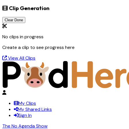
Clip Generation
Clear Done
No clips in progress
Create a clip to see progress here
View All Clips
My Clips
My Shared Links
Sign In
The No Agenda Show