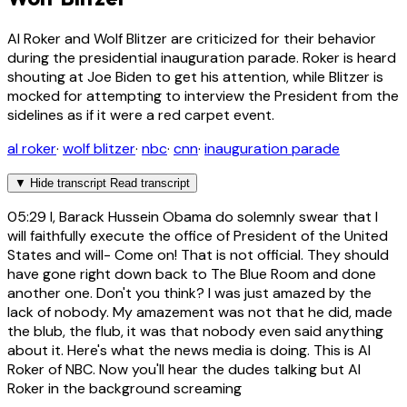
Al Roker and Wolf Blitzer are criticized for their behavior
during the presidential inauguration parade. Roker is heard
shouting at Joe Biden to get his attention, while Blitzer is
mocked for attempting to interview the President from the
sidelines as if it were a red carpet event.
al roker
·
wolf blitzer
·
nbc
·
cnn
·
inauguration parade
▼
Hide transcript
Read transcript
05:29
I, Barack Hussein Obama do solemnly swear that I
will faithfully execute the office of President of the United
States and will- Come on! That is not official. They should
have gone right down back to The Blue Room and done
another one. Don't you think? I was just amazed by the
lack of nobody. My amazement was not that he did, made
the blub, the flub, it was that nobody even said anything
about it. Here's what the news media is doing. This is Al
Roker of NBC. Now you'll hear the dudes talking but Al
Roker in the background screaming