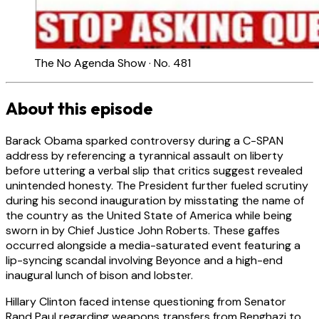
The No Agenda Show · No. 481
About this episode
Barack Obama sparked controversy during a C-SPAN
address by referencing a tyrannical assault on liberty
before uttering a verbal slip that critics suggest revealed
unintended honesty. The President further fueled scrutiny
during his second inauguration by misstating the name of
the country as the United State of America while being
sworn in by Chief Justice John Roberts. These gaffes
occurred alongside a media-saturated event featuring a
lip-syncing scandal involving Beyonce and a high-end
inaugural lunch of bison and lobster.
Hillary Clinton faced intense questioning from Senator
Rand Paul regarding weapons transfers from Benghazi to