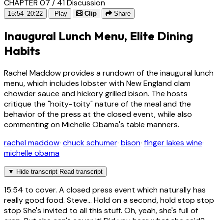
CHAPTER 07 / 41
Discussion
15:54–20:22
Play
Clip
Share
Inaugural Lunch Menu, Elite Dining
Habits
Rachel Maddow provides a rundown of the inaugural lunch
menu, which includes lobster with New England clam
chowder sauce and hickory grilled bison. The hosts
critique the "hoity-toity" nature of the meal and the
behavior of the press at the closed event, while also
commenting on Michelle Obama's table manners.
rachel maddow
·
chuck schumer
·
bison
·
finger lakes wine
·
michelle obama
▼
Hide transcript
Read transcript
15:54
to cover. A closed press event which naturally has
really good food. Steve... Hold on a second, hold stop stop
stop She's invited to all this stuff. Oh, yeah, she's full of