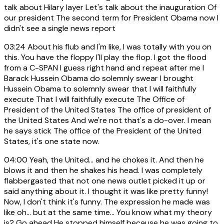
talk about Hilary layer Let's talk about the inauguration Of
our president The second term for President Obama now I
didn't see a single news report
03:24
About his flub and I'm like, I was totally with you on
this. You have the floppy I'll play the flop. I got the flood
from a C-SPAN I guess right hand and repeat after me I
Barack Hussein Obama do solemnly swear I brought
Hussein Obama to solemnly swear that I will faithfully
execute That I will faithfully execute The Office of
President of the United States The office of president of
the United States And we're not that's a do-over. I mean
he says stick The office of the President of the United
States, it's one state now.
04:00
Yeah, the United... and he chokes it. And then he
blows it and then he shakes his head. I was completely
flabbergasted that not one news outlet picked it up or
said anything about it. I thought it was like pretty funny!
Now, I don't think it's funny. The expression he made was
like oh... but at the same time... You know what my theory
is? Go ahead He stopped himself because he was going to