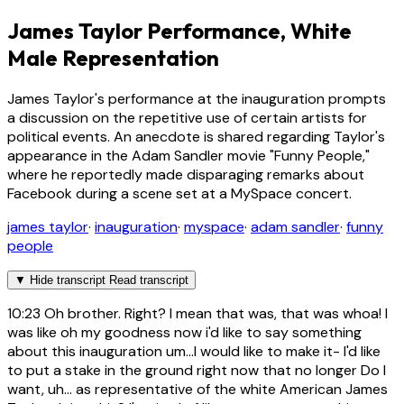
James Taylor Performance, White
Male Representation
James Taylor's performance at the inauguration prompts
a discussion on the repetitive use of certain artists for
political events. An anecdote is shared regarding Taylor's
appearance in the Adam Sandler movie "Funny People,"
where he reportedly made disparaging remarks about
Facebook during a scene set at a MySpace concert.
james taylor
·
inauguration
·
myspace
·
adam sandler
·
funny
people
▼
Hide transcript
Read transcript
10:23
Oh brother. Right? I mean that was, that was whoa! I
was like oh my goodness now i'd like to say something
about this inauguration um...I would like to make it- I'd like
to put a stake in the ground right now that no longer Do I
want, uh... as representative of the white American James