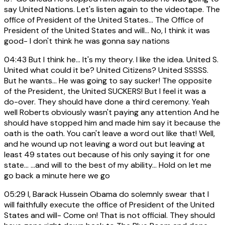
say United Nations. Let's listen again to the videotape. The
office of President of the United States... The Office of
President of the United States and will... No, I think it was
good- I don't think he was gonna say nations
04:43
But I think he... It's my theory. I like the idea. United S.
United what could it be? United Citizens? United SSSSS.
But he wants... He was going to say sucker! The opposite
of the President, the United SUCKERS! But I feel it was a
do-over. They should have done a third ceremony. Yeah
well Roberts obviously wasn't paying any attention And he
should have stopped him and made him say it because the
oath is the oath. You can't leave a word out like that! Well,
and he wound up not leaving a word out but leaving at
least 49 states out because of his only saying it for one
state... ...and will to the best of my ability... Hold on let me
go back a minute here we go
05:29
I, Barack Hussein Obama do solemnly swear that I
will faithfully execute the office of President of the United
States and will- Come on! That is not official. They should