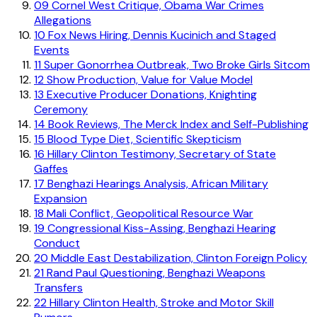
09
Cornel West Critique, Obama War Crimes
Allegations
10
Fox News Hiring, Dennis Kucinich and Staged
Events
11
Super Gonorrhea Outbreak, Two Broke Girls Sitcom
12
Show Production, Value for Value Model
13
Executive Producer Donations, Knighting
Ceremony
14
Book Reviews, The Merck Index and Self-Publishing
15
Blood Type Diet, Scientific Skepticism
16
Hillary Clinton Testimony, Secretary of State
Gaffes
17
Benghazi Hearings Analysis, African Military
Expansion
18
Mali Conflict, Geopolitical Resource War
19
Congressional Kiss-Assing, Benghazi Hearing
Conduct
20
Middle East Destabilization, Clinton Foreign Policy
21
Rand Paul Questioning, Benghazi Weapons
Transfers
22
Hillary Clinton Health, Stroke and Motor Skill