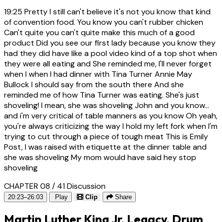
19:25
Pretty I still can't believe it's not you know that kind
of convention food. You know you can't rubber chicken
Can't quite you can't quite make this much of a good
product Did you see our first lady because you know they
had they did have like a pool video kind of a top shot when
they were all eating and She reminded me, I'll never forget
when I when I had dinner with Tina Turner Annie May
Bullock I should say from the south there And she
reminded me of how Tina Turner was eating. She's just
shoveling! I mean, she was shoveling John and you know...
and i'm very critical of table manners as you know Oh yeah,
you're always criticizing the way I hold my left fork when I'm
trying to cut through a piece of tough meat This is Emily
Post, I was raised with etiquette at the dinner table and
she was shoveling My mom would have said hey stop
shoveling
CHAPTER 08 / 41
Discussion
20:23–26:03
Play
Clip
Share
Martin Luther King Jr. Legacy, Drum