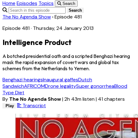
Home
Episodes
Topics
Search
Search
The No Agenda Show
›
Episode 481
Episode 481 · Thursday, 24 January 2013
Intelligence Product
A botched presidential oath and a scripted Benghazi hearing
mask the rapid expansion of covert wars and global tax
schemes from the Netherlands to Yemen.
Benghazi hearings
Inaugural gaffes
Dutch
Sandwich
AFRICOM
Drone legality
Super gonorrhea
Blood
Type Diet
By
The No Agenda Show
|
2h 43m listen
|
41 chapters
Transcript
Play