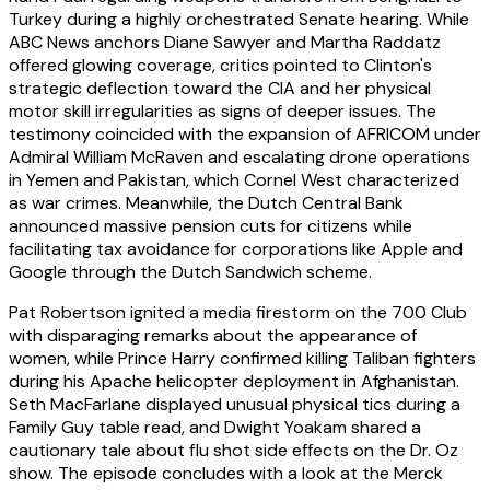
Turkey during a highly orchestrated Senate hearing. While
ABC News anchors Diane Sawyer and Martha Raddatz
offered glowing coverage, critics pointed to Clinton's
strategic deflection toward the CIA and her physical
motor skill irregularities as signs of deeper issues. The
testimony coincided with the expansion of AFRICOM under
Admiral William McRaven and escalating drone operations
in Yemen and Pakistan, which Cornel West characterized
as war crimes. Meanwhile, the Dutch Central Bank
announced massive pension cuts for citizens while
facilitating tax avoidance for corporations like Apple and
Google through the Dutch Sandwich scheme.
Pat Robertson ignited a media firestorm on the 700 Club
with disparaging remarks about the appearance of
women, while Prince Harry confirmed killing Taliban fighters
during his Apache helicopter deployment in Afghanistan.
Seth MacFarlane displayed unusual physical tics during a
Family Guy table read, and Dwight Yoakam shared a
cautionary tale about flu shot side effects on the Dr. Oz
show. The episode concludes with a look at the Merck