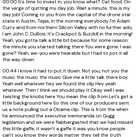
00:00
It's time to invest in, you know what? Cat food. On
the verge of quitting my day job. Wait a minute, this is my
day job! Coming to you from the capital of the drone star
state in Austin, Tejas, in the morning everybody I'm Adam
Curry and from northern Silicon Valley with no further ado,
I am John C. DuBois. It's Crackpot & Buzzkill in the morning!
Yeah, you gotta talk a little bit because for some reason
the minute you started talking there You were gone. I was
gone? Yeah, we-you were hearable but I had to pot it all
the way down
00:44
I know it had to put it down. Not you, not you the
music the music the music Give me a little talk there boy
Yeah well whatever hey we found the clip Hey yeah
whatever Then I think we should play it Okay well I was
twisting the knobs here You mean the clip from Let's get a
little background here So this one of our producers sent
us a note pulling out a Obama clip. This is from the when
he announced the executive memoranda on Gugg
legislation and we were flabbergasted that we had missed
this little gaffe, it wasn't a gaffe it was you know people
can't you know they words matter they tell the truth