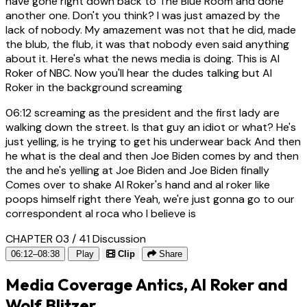
have gone right down back to The Blue Room and done
another one. Don't you think? I was just amazed by the
lack of nobody. My amazement was not that he did, made
the blub, the flub, it was that nobody even said anything
about it. Here's what the news media is doing. This is Al
Roker of NBC. Now you'll hear the dudes talking but Al
Roker in the background screaming
06:12
screaming as the president and the first lady are
walking down the street. Is that guy an idiot or what? He's
just yelling, is he trying to get his underwear back And then
he what is the deal and then Joe Biden comes by and then
the and he's yelling at Joe Biden and Joe Biden finally
Comes over to shake Al Roker's hand and al roker like
poops himself right there Yeah, we're just gonna go to our
correspondent al roca who I believe is
CHAPTER 03 / 41
Discussion
06:12–08:38
Play
Clip
Share
Media Coverage Antics, Al Roker and
Wolf Blitzer