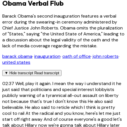
Obama Verbal Flub
Barack Obama's second inauguration features a verbal
error during the swearing-in ceremony administered by
Chief Justice John Roberts. Obama omits the pluralization
of "States," saying "the United State of America," leading to
a discussion about the legal validity of the oath and the
lack of media coverage regarding the mistake.
barack obama
·
inauguration
·
oath of office
·
john roberts
·
united states
▼
Hide transcript
Read transcript
02:37
Well, play it again. I mean the way i understand it he
just said that politicians and special interest lobbyists
publicly warning of a tyrannical all-out assault on liberty
not because that's true I don't know this He also said
believable. He also said to reticle which I think is pretty
cool to rail At the radical and you know, here's let me just
start off right away And of course everyone's a good let's
talk about Hillary now we're gonna talk about Hillary later