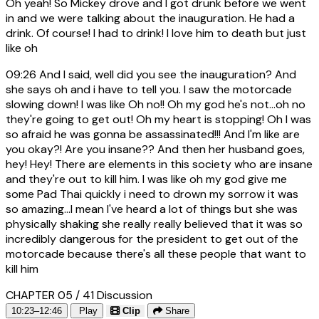
Oh yeah! So Mickey drove and I got drunk before we went
in and we were talking about the inauguration. He had a
drink. Of course! I had to drink! I love him to death but just
like oh
09:26
And I said, well did you see the inauguration? And
she says oh and i have to tell you. I saw the motorcade
slowing down! I was like Oh no!! Oh my god he's not...oh no
they're going to get out! Oh my heart is stopping! Oh I was
so afraid he was gonna be assassinated!!! And I'm like are
you okay?! Are you insane?? And then her husband goes,
hey! Hey! There are elements in this society who are insane
and they're out to kill him. I was like oh my god give me
some Pad Thai quickly i need to drown my sorrow it was
so amazing...I mean I've heard a lot of things but she was
physically shaking she really really believed that it was so
incredibly dangerous for the president to get out of the
motorcade because there's all these people that want to
kill him
CHAPTER 05 / 41
Discussion
10:23–12:46
Play
Clip
Share