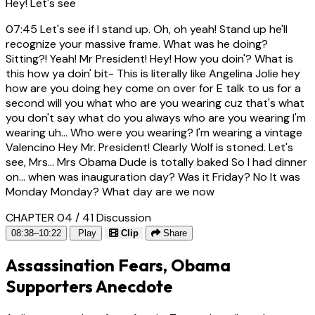
Hey! Let's see
07:45
Let's see if I stand up. Oh, oh yeah! Stand up he'll
recognize your massive frame. What was he doing?
Sitting?! Yeah! Mr President! Hey! How you doin'? What is
this how ya doin' bit- This is literally like Angelina Jolie hey
how are you doing hey come on over for E talk to us for a
second will you what who are you wearing cuz that's what
you don't say what do you always who are you wearing I'm
wearing uh... Who were you wearing? I'm wearing a vintage
Valencino Hey Mr. President! Clearly Wolf is stoned. Let's
see, Mrs... Mrs Obama Dude is totally baked So I had dinner
on... when was inauguration day? Was it Friday? No It was
Monday Monday? What day are we now
CHAPTER 04 / 41
Discussion
08:38–10:22
Play
Clip
Share
Assassination Fears, Obama
Supporters Anecdote