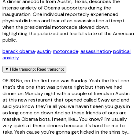
A dinner anecdote from Austin, Texas, describes the
intense anxiety of Obama supporters during the
inauguration. One individual reportedly experienced
physical distress and fear of an assassination attempt
when the presidential motorcade slowed down,
highlighting the polarized and fearful state of the American
public.
barack obama
·
austin
·
motorcade
·
assassination
·
political
anxiety
▼
Hide transcript
Read transcript
08:38
No, no the first one was Sunday. Yeah the first one
that's the one that was private right but then we had
dinner on Monday night with a couple of friends in Austin
at this new restaurant that opened called Sway and and
said you know they're all you we haven't seen you guys in
so long come on down And so these friends of ours are
massive Obama bots. I mean, like... You know? I'm usually
very quiet at these dinners because it's hard for me to
take. Yeah cause you're gonna get kicked in the shins by...