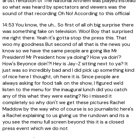
artist rendition of The National Anthem was played instead
so what was heard by spectators and viewers was the
sound of that recording Oh No! According to this official
14:53
You know, the uh... So first of all oh big surprise there
was something fake on television. Woo! Boy that surprised
me right there. Yeah it's gotta stop the press this. That
woo my goodness But second of all that is the news you
know so we have the same people are going like Mr
President! Mr President how ya doing? How ya doin'?
How's Beyonce doin'?! Hey is Jay-Z sitting next to ya? It
just was so incredibly bad and I did pick up something kind
of nice here I thought, oh here it is. Since people are
always asking for food talk on the show, I figured we'd
listen to the menu for the inaugural lunch did you catch
any of this what they were eating? No i missed it
completely so why don't we get these pictures Rachel
Maddow by the way who of course is so journalistic here's
a Rachel explaining to us giving us the rundown and its a
you see the menu full screen beyond this it is a closed
press event which we do not