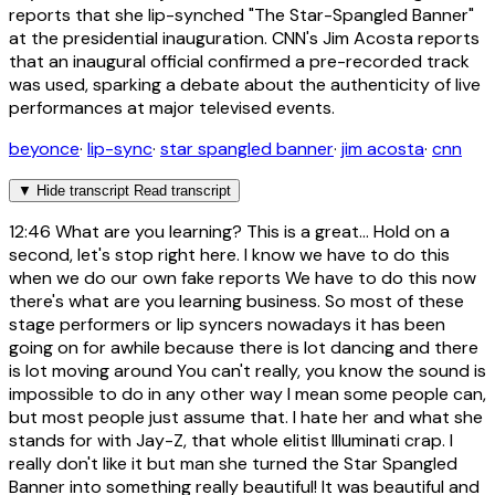
reports that she lip-synched "The Star-Spangled Banner"
at the presidential inauguration. CNN's Jim Acosta reports
that an inaugural official confirmed a pre-recorded track
was used, sparking a debate about the authenticity of live
performances at major televised events.
beyonce
·
lip-sync
·
star spangled banner
·
jim acosta
·
cnn
▼
Hide transcript
Read transcript
12:46
What are you learning? This is a great... Hold on a
second, let's stop right here. I know we have to do this
when we do our own fake reports We have to do this now
there's what are you learning business. So most of these
stage performers or lip syncers nowadays it has been
going on for awhile because there is lot dancing and there
is lot moving around You can't really, you know the sound is
impossible to do in any other way I mean some people can,
but most people just assume that. I hate her and what she
stands for with Jay-Z, that whole elitist Illuminati crap. I
really don't like it but man she turned the Star Spangled
Banner into something really beautiful! It was beautiful and