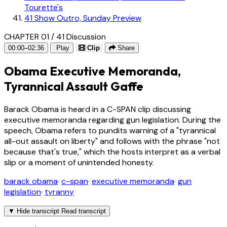
Tourette's
41
Show Outro, Sunday Preview
CHAPTER 01 / 41
Discussion
00:00–02:36
Play
Clip
Share
Obama Executive Memoranda,
Tyrannical Assault Gaffe
Barack Obama is heard in a C-SPAN clip discussing
executive memoranda regarding gun legislation. During the
speech, Obama refers to pundits warning of a "tyrannical
all-out assault on liberty" and follows with the phrase "not
because that's true," which the hosts interpret as a verbal
slip or a moment of unintended honesty.
barack obama
·
c-span
·
executive memoranda
·
gun
legislation
·
tyranny
▼
Hide transcript
Read transcript