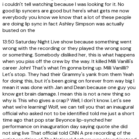
i couldn't tell watching because I was looking for it. No
good lip syncers are good but here's what gets me now
everybody you know we know that a lot of these people
are doing lip sync in fact Ashley Simpson was actually
busted on the
13:50
Saturday Night Live show because something went
wrong with the recording or they played the wrong song
or something. Somebody disliked her, this is what happens
when you piss off the crew by the way. It killed Milli Vanilli's
career John! That's what I'm gonna bring up. Milli Vanillli?
Let's stop. They had their Grammy's yank from them Yeah
for doing this, but it's been going on forever from way big I
mean it was done with Jan and Dean because one guy you
know get brain damage. I mean this is not a new thing so
why is This who gives a crap? Well, I don't know. Let's see
what we're learning! Wolf, we can tell you that an inaugural
official who asked not to be identified told me just a short
time ago that pop star Beyonce lip-synched her
performance on inauguration day saying quote she did
not sing live That official told CNN A pre recording of the