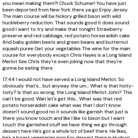
you mean making them?! Chuck Schumer! You have just
been deported from New York there ya go Enjoy Jersey.
The main course will be hickory grilled bison with wild
huckleberry reduction. That sounds good It does sound
good I want to try and make that tonight Strawberry
preserve and red cabbage, red potato horseradish cake
And baby golden beets and green beans and butternut
squash puree Get your vegetables The wine for the main
course for everybody except Chris Hayes is a Long Island
Merlot See Chris they're even joking now that they're
gonna be eating there
17:44
I would not have served a Long Island Merlot. So
obviously that's... but anyway the um... What is that hoity-
toity? Is that so wrong, the Long Island Merlot John? This
can't be good. Wait let's get this... What was that red
potato horseradish cake what was that I don't know
doesn't sound good no it sounds like garnish that just is
there you know touch and like I like to bison but I want
touch the garnished stuff we have thing we go through
dessert here He's got a whole lot of beef there. He likes,
he's a boast vegetarian now For dessert there is Hudson