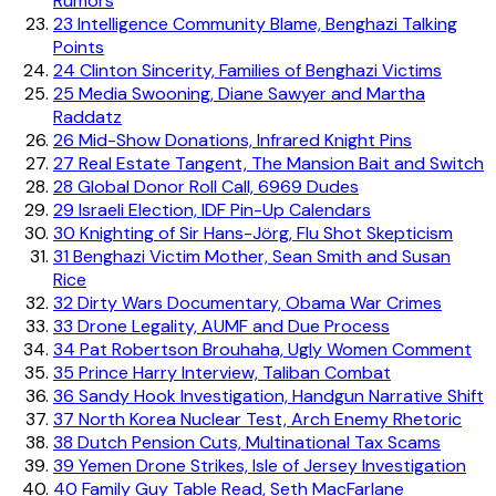
Rumors
23
Intelligence Community Blame, Benghazi Talking
Points
24
Clinton Sincerity, Families of Benghazi Victims
25
Media Swooning, Diane Sawyer and Martha
Raddatz
26
Mid-Show Donations, Infrared Knight Pins
27
Real Estate Tangent, The Mansion Bait and Switch
28
Global Donor Roll Call, 6969 Dudes
29
Israeli Election, IDF Pin-Up Calendars
30
Knighting of Sir Hans-Jörg, Flu Shot Skepticism
31
Benghazi Victim Mother, Sean Smith and Susan
Rice
32
Dirty Wars Documentary, Obama War Crimes
33
Drone Legality, AUMF and Due Process
34
Pat Robertson Brouhaha, Ugly Women Comment
35
Prince Harry Interview, Taliban Combat
36
Sandy Hook Investigation, Handgun Narrative Shift
37
North Korea Nuclear Test, Arch Enemy Rhetoric
38
Dutch Pension Cuts, Multinational Tax Scams
39
Yemen Drone Strikes, Isle of Jersey Investigation
40
Family Guy Table Read, Seth MacFarlane