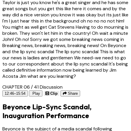
Taylor is just you know he's a great singer and he has some
great songs but you get this like here it comes and by the
way did a nice version you know it was okay but its just like
I'm I just hear this in the background oh no no no not him!
You might as well get Cat Stevens Having to do mourning is
broken. They won't let him in the country! Oh wait a minute
John! Oh no! Sorry we got some breaking news coming in
Breaking news, breaking news, breaking news! On Beyonce
and the lip sync scandal The lip sync scandal This is what
our news is ladies and gentlemen We need-we need to go
to our correspondent about the lip sync scandal It's being
called definitive information now being learned by Jim
Acosta Jim what are you learning?
CHAPTER 06 / 41
Discussion
12:46–15:54
Play
Clip
Share
Beyonce Lip-Sync Scandal,
Inauguration Performance
Beyonce is the subject of a media scandal following