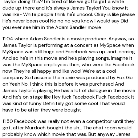
Taylor doing this? I'm tired of like we gotta get a white
dude up there and it's always James Taylor! You know it
was like- White people think he's uncool. Okay is like please
He's never been cool No no no you know I would say Did
you ever see him in the Adam Sandler movie
11:04
where Adam Sandler is a movie producer. Anyway, so
James Taylor is performing at a concert at MySpace when
MySpace was still huge and Facebook was up-and-coming
And so he's in this movie and he's playing songs. Imagine it
was the MySpace employees then, who were like Facebook
now They're all happy and like woo! We're at a cool
company So I assume the movie was produced by Fox Go
on Yeah No, I think this is before it was purchased And
James Taylor's playing He has a lot of dialogue in the movie
And he's on stage like Hey fuck Facebook Fuck Facebook It
was kind of funny Definitely got some cool That would
have to be after they were bought
11:50
Facebook was really not even a competitor until they
got, after Murdoch bought the uh... The chat room would
probably know which movie that was. But anyway James