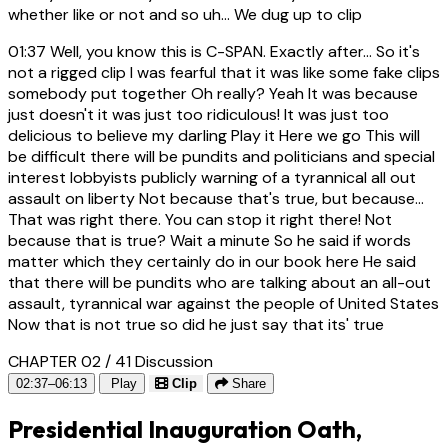
whether like or not and so uh... We dug up to clip
01:37
Well, you know this is C-SPAN. Exactly after... So it's
not a rigged clip I was fearful that it was like some fake clips
somebody put together Oh really? Yeah It was because
just doesn't it was just too ridiculous! It was just too
delicious to believe my darling Play it Here we go This will
be difficult there will be pundits and politicians and special
interest lobbyists publicly warning of a tyrannical all out
assault on liberty Not because that's true, but because...
That was right there. You can stop it right there! Not
because that is true? Wait a minute So he said if words
matter which they certainly do in our book here He said
that there will be pundits who are talking about an all-out
assault, tyrannical war against the people of United States
Now that is not true so did he just say that its' true
CHAPTER 02 / 41
Discussion
02:37–06:13
Play
Clip
Share
Presidential Inauguration Oath,