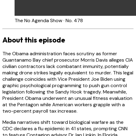
The No Agenda Show · No. 478
About this episode
The Obama administration faces scrutiny as former
Guantanamo Bay chief prosecutor Morris Davis alleges CIA
civilian contractors lack combatant immunity, potentially
making drone strikes legally equivalent to murder. This legal
challenge coincides with Vice President Joe Biden using
graphic psychological programming to push gun control
legislation following the Sandy Hook tragedy. Meanwhile,
President Obama underwent an unusual fitness evaluation
at the Pentagon while American workers grapple with a
two-percent payroll tax increase.
Media narratives shift toward biological warfare as the
CDC declares a flu epidemic in 41 states, prompting CNN
to feature Contagion advisor Dr. Ian Lipkin. In Florida,