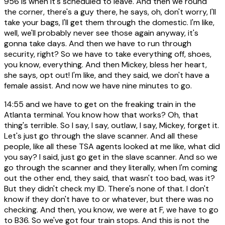
956 is when it's scheduled to leave. And then we round
the corner, there's a guy there, he says, oh, don't worry, I'll
take your bags, I'll get them through the domestic. I'm like,
well, we'll probably never see those again anyway, it's
gonna take days. And then we have to run through
security, right? So we have to take everything off, shoes,
you know, everything. And then Mickey, bless her heart,
she says, opt out! I'm like, and they said, we don't have a
female assist. And now we have nine minutes to go.
14:55
and we have to get on the freaking train in the
Atlanta terminal. You know how that works? Oh, that
thing's terrible. So I say, I say, outlaw, I say, Mickey, forget it.
Let's just go through the slave scanner. And all these
people, like all these TSA agents looked at me like, what did
you say? I said, just go get in the slave scanner. And so we
go through the scanner and they literally, when I'm coming
out the other end, they said, that wasn't too bad, was it?
But they didn't check my ID. There's none of that. I don't
know if they don't have to or whatever, but there was no
checking. And then, you know, we were at F, we have to go
to B36. So we've got four train stops. And this is not the