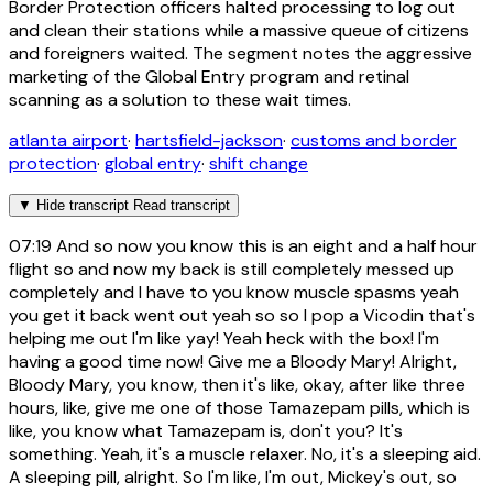
Border Protection officers halted processing to log out
and clean their stations while a massive queue of citizens
and foreigners waited. The segment notes the aggressive
marketing of the Global Entry program and retinal
scanning as a solution to these wait times.
atlanta airport
·
hartsfield-jackson
·
customs and border
protection
·
global entry
·
shift change
▼
Hide transcript
Read transcript
07:19
And so now you know this is an eight and a half hour
flight so and now my back is still completely messed up
completely and I have to you know muscle spasms yeah
you get it back went out yeah so so I pop a Vicodin that's
helping me out I'm like yay! Yeah heck with the box! I'm
having a good time now! Give me a Bloody Mary! Alright,
Bloody Mary, you know, then it's like, okay, after like three
hours, like, give me one of those Tamazepam pills, which is
like, you know what Tamazepam is, don't you? It's
something. Yeah, it's a muscle relaxer. No, it's a sleeping aid.
A sleeping pill, alright. So I'm like, I'm out, Mickey's out, so