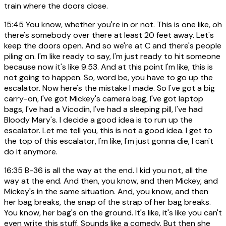
train where the doors close.
15:45
You know, whether you're in or not. This is one like, oh
there's somebody over there at least 20 feet away. Let's
keep the doors open. And so we're at C and there's people
piling on. I'm like ready to say, I'm just ready to hit someone
because now it's like 9.53. And at this point I'm like, this is
not going to happen. So, word be, you have to go up the
escalator. Now here's the mistake I made. So I've got a big
carry-on, I've got Mickey's camera bag, I've got laptop
bags, I've had a Vicodin, I've had a sleeping pill, I've had
Bloody Mary's. I decide a good idea is to run up the
escalator. Let me tell you, this is not a good idea. I get to
the top of this escalator, I'm like, I'm just gonna die, I can't
do it anymore.
16:35
B-36 is all the way at the end. I kid you not, all the
way at the end. And then, you know, and then Mickey, and
Mickey's in the same situation. And, you know, and then
her bag breaks, the snap of the strap of her bag breaks.
You know, her bag's on the ground. It's like, it's like you can't
even write this stuff. Sounds like a comedy. But then she