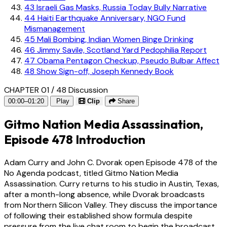
43
Israeli Gas Masks, Russia Today Bully Narrative
44
Haiti Earthquake Anniversary, NGO Fund
Mismanagement
45
Mali Bombing, Indian Women Binge Drinking
46
Jimmy Savile, Scotland Yard Pedophilia Report
47
Obama Pentagon Checkup, Pseudo Bulbar Affect
48
Show Sign-off, Joseph Kennedy Book
CHAPTER 01 / 48
Discussion
00:00–01:20
Play
Clip
Share
Gitmo Nation Media Assassination,
Episode 478 Introduction
Adam Curry and John C. Dvorak open Episode 478 of the
No Agenda podcast, titled Gitmo Nation Media
Assassination. Curry returns to his studio in Austin, Texas,
after a month-long absence, while Dvorak broadcasts
from Northern Silicon Valley. They discuss the importance
of following their established show formula despite
pressure from the live chat room to begin the broadcast