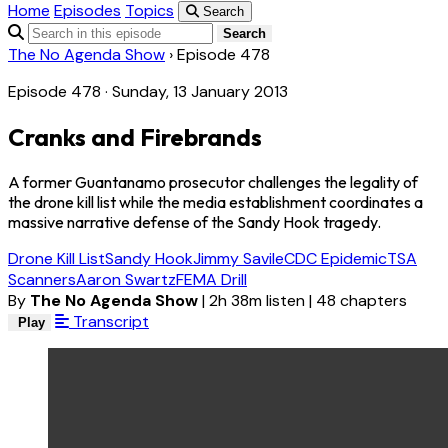
Home
Episodes
Topics
Search
Search
The No Agenda Show
›
Episode 478
Episode 478 · Sunday, 13 January 2013
Cranks and Firebrands
A former Guantanamo prosecutor challenges the legality of
the drone kill list while the media establishment coordinates a
massive narrative defense of the Sandy Hook tragedy.
Drone Kill List
Sandy Hook
Jimmy Savile
CDC Epidemic
TSA
Scanners
Aaron Swartz
FEMA Drill
By
The No Agenda Show
|
2h 38m listen
|
48 chapters
Transcript
Play