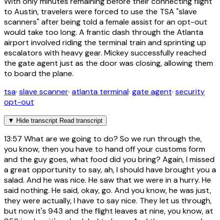
With only minutes remaining before their connecting flight
to Austin, travelers were forced to use the TSA "slave
scanners" after being told a female assist for an opt-out
would take too long. A frantic dash through the Atlanta
airport involved riding the terminal train and sprinting up
escalators with heavy gear. Mickey successfully reached
the gate agent just as the door was closing, allowing them
to board the plane.
tsa
·
slave scanner
·
atlanta terminal
·
gate agent
·
security
opt-out
▼
Hide transcript
Read transcript
13:57
What are we going to do? So we run through the,
you know, then you have to hand off your customs form
and the guy goes, what food did you bring? Again, I missed
a great opportunity to say, ah, I should have brought you a
salad. And he was nice. He saw that we were in a hurry. He
said nothing. He said, okay, go. And you know, he was just,
they were actually, I have to say nice. They let us through,
but now it's 943 and the flight leaves at nine, you know, at