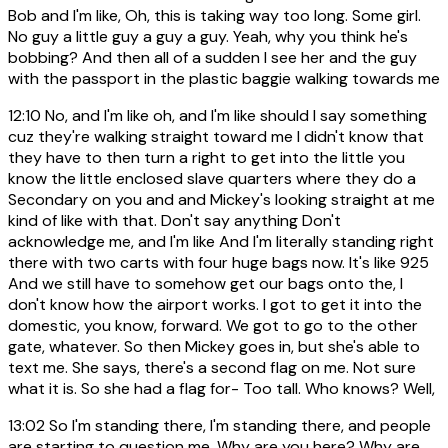
Bob and I'm like, Oh, this is taking way too long. Some girl.
No guy a little guy a guy a guy. Yeah, why you think he's
bobbing? And then all of a sudden I see her and the guy
with the passport in the plastic baggie walking towards me
12:10
No, and I'm like oh, and I'm like should I say something
cuz they're walking straight toward me I didn't know that
they have to then turn a right to get into the little you
know the little enclosed slave quarters where they do a
Secondary on you and and Mickey's looking straight at me
kind of like with that. Don't say anything Don't
acknowledge me, and I'm like And I'm literally standing right
there with two carts with four huge bags now. It's like 925
And we still have to somehow get our bags onto the, I
don't know how the airport works. I got to get it into the
domestic, you know, forward. We got to go to the other
gate, whatever. So then Mickey goes in, but she's able to
text me. She says, there's a second flag on me. Not sure
what it is. So she had a flag for- Too tall. Who knows? Well,
13:02
So I'm standing there, I'm standing there, and people
are starting to question me. Why are you here? Why are