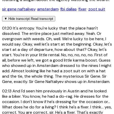
sir gene naftaliyev
·
amsterdam
·
fbi dallas
·
fixer
·
zoot suit
▼
Hide transcript
Read transcript
01:20
It's entropy. You're lucky that the place hasn't
dissolved. The entire place just melted away. Yeah. Or
overgrown with weeds. Oh, well. We're lucky to be here, I
would say. Okay, well let's start at the beginning. Okay, let's
start at a day of departure, how about that? Okay, let's
start. You're in your little rental. No, no, no, no, no. First of
all, before we left, we got a good little karma boost. Guess
who showed up in Amsterdam dressed to the nines I might
add. Almost looking like he had a zoot suit on with a hat
and the tie, the whole thing. The mysterious Sir Gene. Sir
Gene, exactly. Sir Gene Naftaliyev shows up in Amsterdam.
02:13
And I'd seen him previously in Austin and he looked
like a biker. You know, he had a do-rag. He dresses for the
occasion. I don't know if he's dressing for the occasion or...
What does he do for a living? I think he's a fixer. I think... yes,
correct. You are correct, sir. He's a fixer. That's exactly