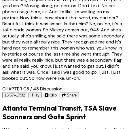
you here? Moving along, no photos. Don't text. No cell
phone usage here, sir. And I'm like, I'm waiting on my
partner. Now this is, how about that word, my partner?
Beautiful. I think it was smart. Is that him? No, no, no, it's a
tall blonde woman. So Mickey comes out, 943. And she's
actually, she's smiling, she said there was some secondary,
but they were all really nice. They recognized me and it's
hard not to remember this woman who was, you know, in
hysterics of course the last time she went through. They
were all really, really nice, but there was a secondary flag
and she said, you know, I just wanted to get out. I didn't
ask what it was. Once I said I was good to go, I just, I just
booked out. So now we're like, uh-oh.
CHAPTER 08 / 48
Discussion
13:57–17:32
Play
Clip
Share
Atlanta Terminal Transit, TSA Slave
Scanners and Gate Sprint