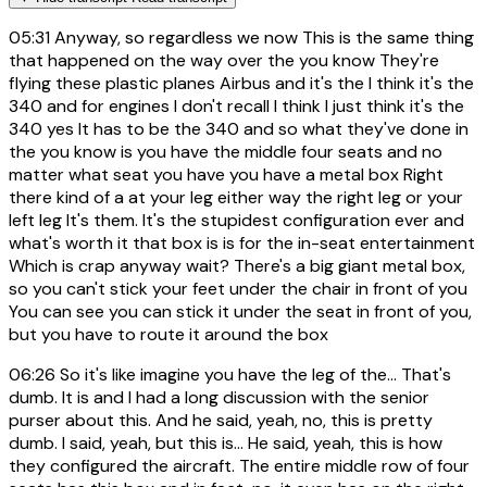
05:31
Anyway, so regardless we now This is the same thing
that happened on the way over the you know They're
flying these plastic planes Airbus and it's the I think it's the
340 and for engines I don't recall I think I just think it's the
340 yes It has to be the 340 and so what they've done in
the you know is you have the middle four seats and no
matter what seat you have you have a metal box Right
there kind of a at your leg either way the right leg or your
left leg It's them. It's the stupidest configuration ever and
what's worth it that box is is for the in-seat entertainment
Which is crap anyway wait? There's a big giant metal box,
so you can't stick your feet under the chair in front of you
You can see you can stick it under the seat in front of you,
but you have to route it around the box
06:26
So it's like imagine you have the leg of the... That's
dumb. It is and I had a long discussion with the senior
purser about this. And he said, yeah, no, this is pretty
dumb. I said, yeah, but this is... He said, yeah, this is how
they configured the aircraft. The entire middle row of four