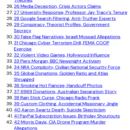
Theories
26
Media Deception, Crisis Actors Claims
27
University Response, Professor Jay Tracy's Tenure
28
Google Search Filtering, Anti-Truther Experts
29
Conspiracy Theorist Profiles, Government
Secrecy
30
False Flag Narratives, Israeli Mossad Allegations
31
Chicago Cyber Terrorism Drill, FEMA COOP
Exercise
32
Violent Video Games, Hollywood Influence
33
Piers Morgan, BBC Newsnight Activism
34
NRA Complicity, Civilian National Security Force
35
Global Donations, Golden Ratio and Atlas
Shrugged
36
Smoking Hot Fiancee, Handcuff Photos
37
6969 Donations, Australian Separation Story
38
Rain Stick Curse, Chicago Radio Prank
39
Custom Clothing, Accidental Missionary Jingle
40
Aaron Swartz Death, Suicide Skepticism
41
PayPal Subscription Issues, Birthday Shoutouts
42
Morris Davis, CIA Drone Program Murder
Allegations