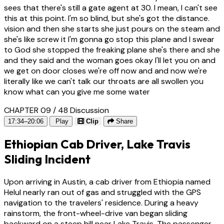
sees that there's still a gate agent at 30. I mean, I can't see
this at this point. I'm so blind, but she's got the distance.
vision and then she starts she just pours on the steam and
she's like screw it I'm gonna go stop this plane and I swear
to God she stopped the freaking plane she's there and she
and they said and the woman goes okay I'll let you on and
we get on door closes we're off now and and now we're
literally like we can't talk our throats are all swollen you
know what can you give me some water
CHAPTER 09 / 48
Discussion
17:34–20:06
Play
Clip
Share
Ethiopian Cab Driver, Lake Travis
Sliding Incident
Upon arriving in Austin, a cab driver from Ethiopia named
Helul nearly ran out of gas and struggled with the GPS
navigation to the travelers' residence. During a heavy
rainstorm, the front-wheel-drive van began sliding
backward on a steep hill near Lake Travis. The passenger