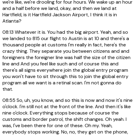
we're like, we're drooling for four hours. We wake up an hour
and a half before we land, okay, and then we land at
Hartfield, is it Hartfield Jackson Airport, I think it is in
Atlanta?
08:13
Whatever it is. You had the big airport. Yeah, and so
we landed to 815 our flight to Austin is at 10 and there's a
thousand people at customs I'm really in fact, here's the
crazy thing. They separate you between citizens and and
foreigners the foreigner line was half the size of the citizen
line and And you feel like such and of course this and
there's all signs everywhere join the global entry program
you won't have to sit through this to join the global entry
program all we want is a retinal scan. I'm not gonna do
that.
08:55
So, uh, you know, and so this is now and now it's nine
o'clock. I'm still not at the front of the line. And then it's like
nine o'clock. Everything stops because of course the
customs and border patrol, the shift changes. Oh yeah. I
was, I've been there for one of these. Oh my. Yeah,
everybody stops working. No, no, they get on the phone,