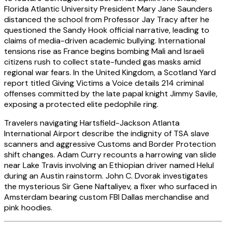
Florida Atlantic University President Mary Jane Saunders
distanced the school from Professor Jay Tracy after he
questioned the Sandy Hook official narrative, leading to
claims of media-driven academic bullying. International
tensions rise as France begins bombing Mali and Israeli
citizens rush to collect state-funded gas masks amid
regional war fears. In the United Kingdom, a Scotland Yard
report titled Giving Victims a Voice details 214 criminal
offenses committed by the late papal knight Jimmy Savile,
exposing a protected elite pedophile ring.
Travelers navigating Hartsfield-Jackson Atlanta
International Airport describe the indignity of TSA slave
scanners and aggressive Customs and Border Protection
shift changes. Adam Curry recounts a harrowing van slide
near Lake Travis involving an Ethiopian driver named Helul
during an Austin rainstorm. John C. Dvorak investigates
the mysterious Sir Gene Naftaliyev, a fixer who surfaced in
Amsterdam bearing custom FBI Dallas merchandise and
pink hoodies.