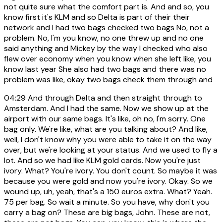
not quite sure what the comfort part is. And and so, you
know first it's KLM and so Delta is part of their their
network and I had two bags checked two bags No, not a
problem. No, I'm you know, no one threw up and no one
said anything and Mickey by the way I checked who also
flew over economy when you know when she left like, you
know last year She also had two bags and there was no
problem was like, okay two bags check them through and
04:29
And through Delta and then straight through to
Amsterdam. And I had the same. Now we show up at the
airport with our same bags. It's like, oh no, I'm sorry. One
bag only. We're like, what are you talking about? And like,
well, I don't know why you were able to take it on the way
over, but we're looking at your status. And we used to fly a
lot. And so we had like KLM gold cards. Now you're just
ivory. What? You're ivory. You don't count. So maybe it was
because you were gold and now you're ivory. Okay. So we
wound up, uh, yeah, that's a 150 euros extra. What? Yeah.
75 per bag. So wait a minute. So you have, why don't you
carry a bag on? These are big bags, John. These are not,