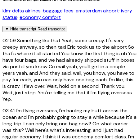
klm
·
delta airlines
·
baggage fees
·
amsterdam airport
·
ivory
status
·
economy comfort
▼
Hide transcript
Read transcript
02:59
Something like that Yeah, some creepy. It's very
creepy anyway, so then taxi Eric took us to the airport So
that's where it all started You know the first thing is oh You
have four bags, and we had already shipped stuff in boxes
via postal you know Cc mail yeah, you'll get in a couple
years yeah, and And they said, well, you know, you have to
pay for each, you can only have one bag each. I'm like, this
is crazy. I flew over. Wait, hold on a second. Thank you.
Wait, just stop. You're telling me that if I'm flying overseas.
Yep.
03:41
I'm flying overseas, I'm hauling my butt across the
ocean and I'm probably going to stay a while because it's a
long trip. I can only bring one bag now? On what carrier
was this? Well here's what's interesting, and I just had
regular economy, I think it was economy comfort class. I'm