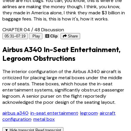
these are not bags. You can, you know, this is where the
airlines are making the money though. I think, you know,
they made in America alone, I think they made $3 billion in
baggage fees. This is, this is how it's, how it works.
CHAPTER 04 / 48
Discussion
05:31–07:19
Play
Clip
Share
Airbus A340 In-Seat Entertainment,
Legroom Obstructions
The interior configuration of the Airbus A340 aircraft is
criticized for placing large metal boxes under the middle
row of seats. These boxes, which house the in-seat
entertainment systems, significantly obstruct passenger
legroom. A senior purser on the flight reportedly
acknowledged the poor design of the seating layout.
airbus a340
·
in-seat entertainment
·
legroom
·
aircraft
configuration
·
metal box
▼
Hide transcript
Read transcript