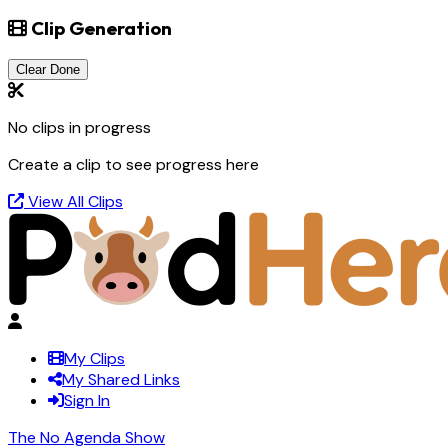
Clip Generation
Clear Done
No clips in progress
Create a clip to see progress here
View All Clips
My Clips
My Shared Links
Sign In
The No Agenda Show