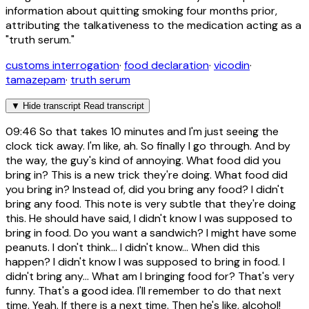
information about quitting smoking four months prior,
attributing the talkativeness to the medication acting as a
"truth serum."
customs interrogation
·
food declaration
·
vicodin
·
tamazepam
·
truth serum
▼
Hide transcript
Read transcript
09:46
So that takes 10 minutes and I'm just seeing the
clock tick away. I'm like, ah. So finally I go through. And by
the way, the guy's kind of annoying. What food did you
bring in? This is a new trick they're doing. What food did
you bring in? Instead of, did you bring any food? I didn't
bring any food. This note is very subtle that they're doing
this. He should have said, I didn't know I was supposed to
bring in food. Do you want a sandwich? I might have some
peanuts. I don't think... I didn't know... When did this
happen? I didn't know I was supposed to bring in food. I
didn't bring any... What am I bringing food for? That's very
funny. That's a good idea. I'll remember to do that next
time. Yeah. If there is a next time. Then he's like, alcohol!