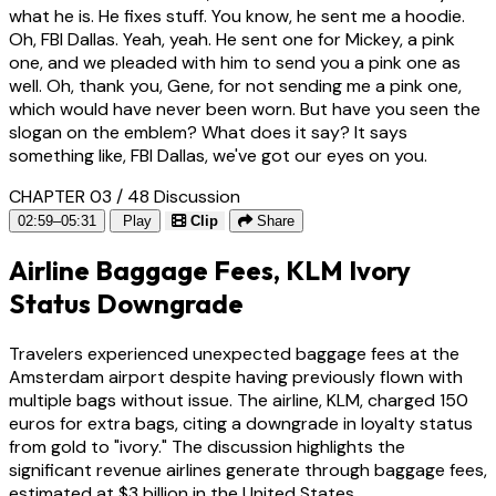
what he is. He fixes stuff. You know, he sent me a hoodie.
Oh, FBI Dallas. Yeah, yeah. He sent one for Mickey, a pink
one, and we pleaded with him to send you a pink one as
well. Oh, thank you, Gene, for not sending me a pink one,
which would have never been worn. But have you seen the
slogan on the emblem? What does it say? It says
something like, FBI Dallas, we've got our eyes on you.
CHAPTER 03 / 48
Discussion
02:59–05:31
Play
Clip
Share
Airline Baggage Fees, KLM Ivory
Status Downgrade
Travelers experienced unexpected baggage fees at the
Amsterdam airport despite having previously flown with
multiple bags without issue. The airline, KLM, charged 150
euros for extra bags, citing a downgrade in loyalty status
from gold to "ivory." The discussion highlights the
significant revenue airlines generate through baggage fees,
estimated at $3 billion in the United States.