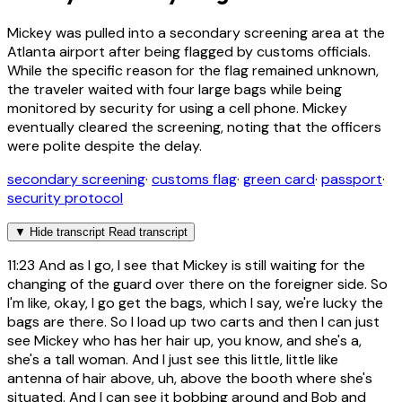
Mickey was pulled into a secondary screening area at the
Atlanta airport after being flagged by customs officials.
While the specific reason for the flag remained unknown,
the traveler waited with four large bags while being
monitored by security for using a cell phone. Mickey
eventually cleared the screening, noting that the officers
were polite despite the delay.
secondary screening
·
customs flag
·
green card
·
passport
·
security protocol
▼
Hide transcript
Read transcript
11:23
And as I go, I see that Mickey is still waiting for the
changing of the guard over there on the foreigner side. So
I'm like, okay, I go get the bags, which I say, we're lucky the
bags are there. So I load up two carts and then I can just
see Mickey who has her hair up, you know, and she's a,
she's a tall woman. And I just see this little, little like
antenna of hair above, uh, above the booth where she's
situated. And I can see it bobbing around and Bob and