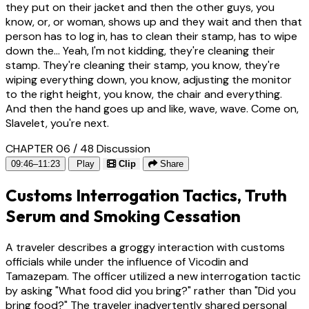
they put on their jacket and then the other guys, you
know, or, or woman, shows up and they wait and then that
person has to log in, has to clean their stamp, has to wipe
down the... Yeah, I'm not kidding, they're cleaning their
stamp. They're cleaning their stamp, you know, they're
wiping everything down, you know, adjusting the monitor
to the right height, you know, the chair and everything.
And then the hand goes up and like, wave, wave. Come on,
Slavelet, you're next.
CHAPTER 06 / 48
Discussion
09:46–11:23
Play
Clip
Share
Customs Interrogation Tactics, Truth
Serum and Smoking Cessation
A traveler describes a groggy interaction with customs
officials while under the influence of Vicodin and
Tamazepam. The officer utilized a new interrogation tactic
by asking "What food did you bring?" rather than "Did you
bring food?" The traveler inadvertently shared personal