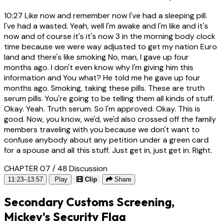
10:27
Like now and remember now I've had a sleeping pill.
I've had a wasted. Yeah, well I'm awake and I'm like and it's
now and of course it's it's now 3 in the morning body clock
time because we were way adjusted to get my nation Euro
land and there's like smoking No, man, I gave up four
months ago. I don't even know why I'm giving him this
information and You what? He told me he gave up four
months ago. Smoking, taking these pills. These are truth
serum pills. You're going to be telling them all kinds of stuff.
Okay. Yeah. Truth serum. So I'm approved. Okay. This is
good. Now, you know, we'd, we'd also crossed off the family
members traveling with you because we don't want to
confuse anybody about any petition under a green card
for a spouse and all this stuff. Just get in, just get in. Right.
CHAPTER 07 / 48
Discussion
11:23–13:57
Play
Clip
Share
Secondary Customs Screening,
Mickey's Security Flag