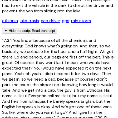
had to exit the vehicle in the dark to direct the driver and
prevent the van from sliding into the lake.
ethiopia
·
lake travis
·
cab driver
·
gps
·
rain storm
▼
Hide transcript
Read transcript
17:34
You know, because of all the chemicals and
everything. God knows what's going on. And then, so we
basically, we collapse for the hour and a half flight. We get
there. Lo and behold, our bags are first off the belt. This is
great. Of course, they went last. I mean, who would have
expected that? No, I would have expected it on the next
plane. Yeah, oh yeah, I didn't expect it for two days. Then
we get in, so we need a cab, because of course I didn't
park the car at the airport not knowing how long it would
take. And we get into a cab, the guy is from Ethiopia. His
name is Helul. Everyone call me Helul, but my name is Helul.
And he's from Ethiopia, he barely speaks English, but the
English he speaks is okay. And he's got one of these vans.
So, like, where do you want to go? And I give him the
address, what, what, what? Give me your damn GPS, I'll