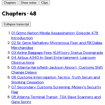
Chapters
Show notes
Clips
Chapters · 48
Collapse transcript
01
Gitmo Nation Media Assassination, Episode 478
Introduction
02
Sir Gene Naftaliyev, Mysterious Fixer and FBI Dallas
Merchandise
03
Airline Baggage Fees, KLM Ivory Status Downgrade
04
Airbus A340 In-Seat Entertainment, Legroom
Obstructions
05
Atlanta Hartsfield-Jackson Airport, Customs Shift
Change Delays
06
Customs Interrogation Tactics, Truth Serum and
Smoking Cessation
07
Secondary Customs Screening, Mickey's Security
Flag
08
Atlanta Terminal Transit, TSA Slave Scanners and
Gate Sprint