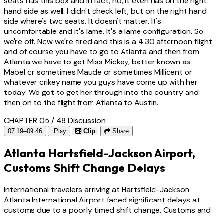
seats has this box and in fact, no, it even has on the right
hand side as well. I didn't check left, but on the right hand
side where's two seats. It doesn't matter. It's
uncomfortable and it's lame. It's a lame configuration. So
we're off. Now we're tired and this is a 4.30 afternoon flight
and of course you have to go to Atlanta and then from
Atlanta we have to get Miss Mickey, better known as
Mabel or sometimes Maude or sometimes Millicent or
whatever crikey name you guys have come up with her
today. We got to get her through into the country and
then on to the flight from Atlanta to Austin.
CHAPTER 05 / 48
Discussion
07:19–09:46
Play
Clip
Share
Atlanta Hartsfield-Jackson Airport,
Customs Shift Change Delays
International travelers arriving at Hartsfield-Jackson
Atlanta International Airport faced significant delays at
customs due to a poorly timed shift change. Customs and