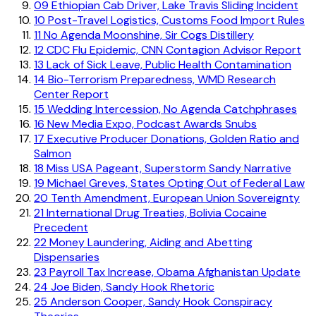
09
Ethiopian Cab Driver, Lake Travis Sliding Incident
10
Post-Travel Logistics, Customs Food Import Rules
11
No Agenda Moonshine, Sir Cogs Distillery
12
CDC Flu Epidemic, CNN Contagion Advisor Report
13
Lack of Sick Leave, Public Health Contamination
14
Bio-Terrorism Preparedness, WMD Research
Center Report
15
Wedding Intercession, No Agenda Catchphrases
16
New Media Expo, Podcast Awards Snubs
17
Executive Producer Donations, Golden Ratio and
Salmon
18
Miss USA Pageant, Superstorm Sandy Narrative
19
Michael Greves, States Opting Out of Federal Law
20
Tenth Amendment, European Union Sovereignty
21
International Drug Treaties, Bolivia Cocaine
Precedent
22
Money Laundering, Aiding and Abetting
Dispensaries
23
Payroll Tax Increase, Obama Afghanistan Update
24
Joe Biden, Sandy Hook Rhetoric
25
Anderson Cooper, Sandy Hook Conspiracy