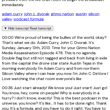
immediately.
adam curry
·
john c. dvorak
·
gitmo nation
·
austin
·
silicon
valley
·
podcast formula
▼
Hide transcript
Read transcript
00:00
We're proud of being the bullies of the world, okay?
That's what we do. Adam Curry, John C. Dvorak. It's
Sunday, January 13th, 2013. Time for your Gitmo Nation
Media Assassination Episode 478. This is no agenda.
Double flag but still not tagged and back from living in exile
from the capital the drone star state Austin Tejas in the
morning everybody I'm Adam Curry and from northern
Silicon Valley where I can hear you now. I'm John C. DeVore I
Love watching the chat room everyone's like
00:36
Just start already! We know you! Just start! Just go!
You know, hey, come on people! Why is everybody in a
hurry? I don't know, exactly! This is the best podcast in the
universe, you know? It's like... It has to be done right. Thank
you. It's a formula, and you have to do it right. You have to