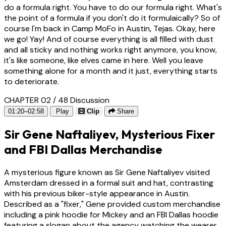
do a formula right. You have to do our formula right. What's
the point of a formula if you don't do it formulaically? So of
course I'm back in Camp MoFo in Austin, Tejas. Okay, here
we go! Yay! And of course everything is all filled with dust
and all sticky and nothing works right anymore, you know,
it's like someone, like elves came in here. Well you leave
something alone for a month and it just, everything starts
to deteriorate.
CHAPTER 02 / 48
Discussion
01:20–02:58
Play
Clip
Share
Sir Gene Naftaliyev, Mysterious Fixer
and FBI Dallas Merchandise
A mysterious figure known as Sir Gene Naftaliyev visited
Amsterdam dressed in a formal suit and hat, contrasting
with his previous biker-style appearance in Austin.
Described as a "fixer," Gene provided custom merchandise
including a pink hoodie for Mickey and an FBI Dallas hoodie
featuring a slogan about the agency watching the wearer.