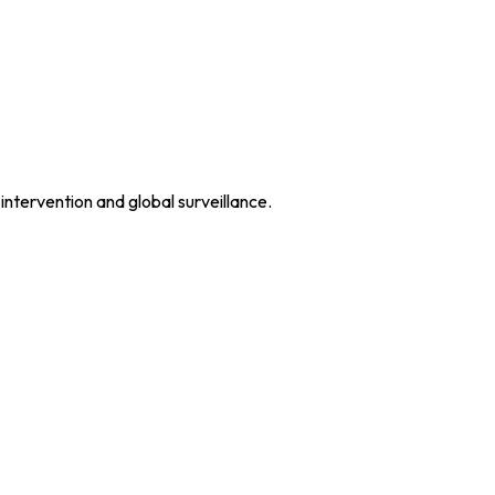
intervention and global surveillance.