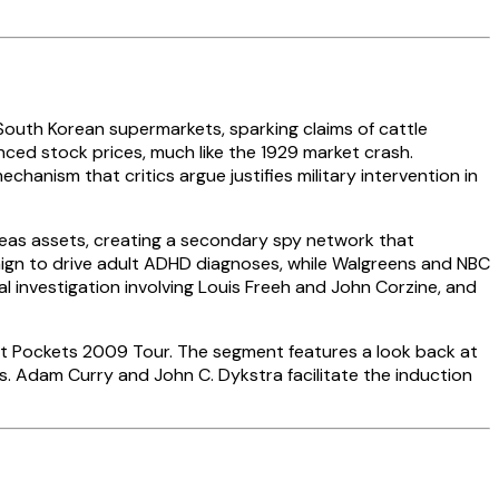
outh Korean supermarkets, sparking claims of cattle
enced stock prices, much like the 1929 market crash.
nism that critics argue justifies military intervention in
eas assets, creating a secondary spy network that
paign to drive adult ADHD diagnoses, while Walgreens and NBC
 investigation involving Louis Freeh and John Corzine, and
Hot Pockets 2009 Tour. The segment features a look back at
ms. Adam Curry and John C. Dykstra facilitate the induction