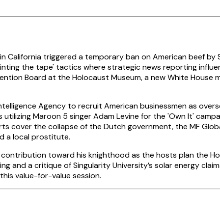
 California triggered a temporary ban on American beef by S
ainting the tape' tactics where strategic news reporting influ
tion Board at the Holocaust Museum, a new White House mecha
ntelligence Agency to recruit American businessmen as overs
is utilizing Maroon 5 singer Adam Levine for the 'Own It' cam
ts cover the collapse of the Dutch government, the MF Global
 a local prostitute.
nt contribution toward his knighthood as the hosts plan the 
g and a critique of Singularity University’s solar energy clai
his value-for-value session.