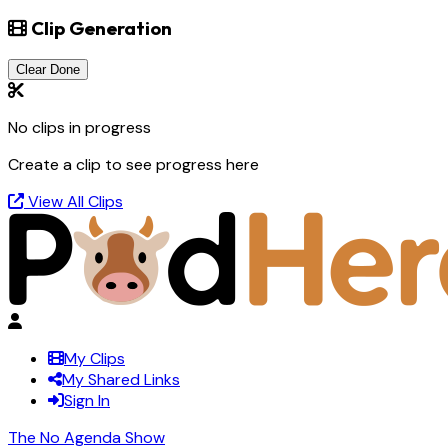
Clip Generation
Clear Done
No clips in progress
Create a clip to see progress here
View All Clips
My Clips
My Shared Links
Sign In
The No Agenda Show