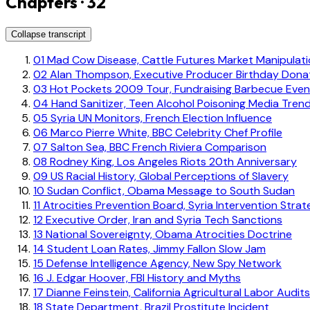
Chapters · 32
Collapse transcript
01
Mad Cow Disease, Cattle Futures Market Manipulat
02
Alan Thompson, Executive Producer Birthday Dona
03
Hot Pockets 2009 Tour, Fundraising Barbecue Even
04
Hand Sanitizer, Teen Alcohol Poisoning Media Tren
05
Syria UN Monitors, French Election Influence
06
Marco Pierre White, BBC Celebrity Chef Profile
07
Salton Sea, BBC French Riviera Comparison
08
Rodney King, Los Angeles Riots 20th Anniversary
09
US Racial History, Global Perceptions of Slavery
10
Sudan Conflict, Obama Message to South Sudan
11
Atrocities Prevention Board, Syria Intervention Strat
12
Executive Order, Iran and Syria Tech Sanctions
13
National Sovereignty, Obama Atrocities Doctrine
14
Student Loan Rates, Jimmy Fallon Slow Jam
15
Defense Intelligence Agency, New Spy Network
16
J. Edgar Hoover, FBI History and Myths
17
Dianne Feinstein, California Agricultural Labor Audits
18
State Department, Brazil Prostitute Incident