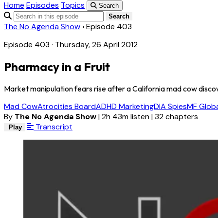
Home
Episodes
Topics
Search
Search
The No Agenda Show
›
Episode 403
Episode 403 · Thursday, 26 April 2012
Pharmacy in a Fruit
Market manipulation fears rise after a California mad cow discov
Mad Cow
Atrocities Board
ADHD Marketing
DIA Spies
MF Globa
By
The No Agenda Show
|
2h 43m listen
|
32 chapters
Transcript
Play