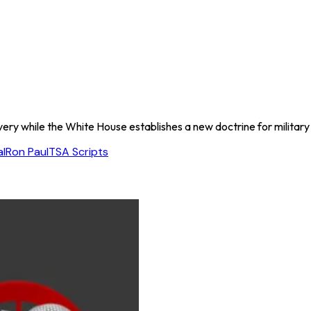
ery while the White House establishes a new doctrine for military 
l
Ron Paul
TSA Scripts