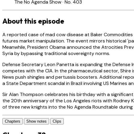
The No Agenda Show · No. 403
About this episode
A reported case of mad cow disease at Baker Commodities in
futures market manipulation. The event mirrors historical 'p
Meanwhile, President Obama announced the Atrocities Preven
Syria by bypassing traditional sovereignty norms.
Defense Secretary Leon Panetta is expanding the Defense I
competes with the CIA. In the pharmaceutical sector, Shire 
News push shingles and pertussis boosters. Additional repor
a State Department scandal in Brazil involving US Marines and
Sir Alan Thompson celebrates his birthday with a significa
the 20th anniversary of the Los Angeles riots with Rodney Kin
of three new knights into the No Agenda Roundtable during t
Chapters
Show notes
Clips