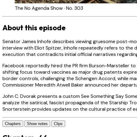
The No Agenda Show · No. 303
About this episode
Senator James Inhofe describes viewing gruesome post-mort
interview with Eliot Spitzer, Inhofe repeatedly refers to 
execution that contradicts initial official narratives regardi
Facebook reportedly hired the PR firm Burson-Marsteller to r
shifting focus toward vaccines as major drug patents expir
border controls, challenging the Schengen Accord, while mas
Commissioner Meredith Atwell Baker announced her departu
John C. Dvorak presents a custom See Something Say Someth
analyze the satirical, fascist propaganda of the Starship T
Snorterstein provides updates on the cultural practice of ea
Chapters
Show notes
Clips