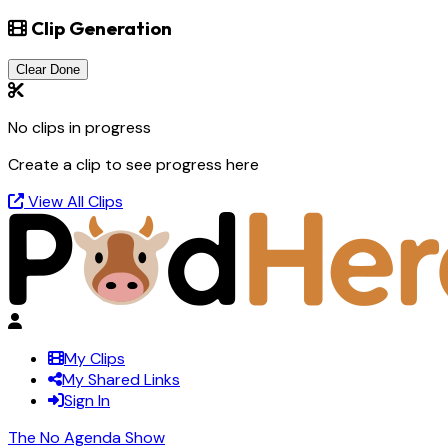
Clip Generation
Clear Done
No clips in progress
Create a clip to see progress here
View All Clips
My Clips
My Shared Links
Sign In
The No Agenda Show