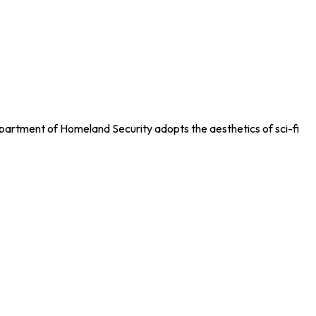
artment of Homeland Security adopts the aesthetics of sci-fi