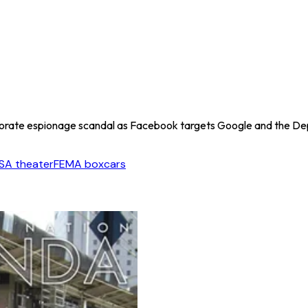
orate espionage scandal as Facebook targets Google and the Dep
SA theater
FEMA boxcars