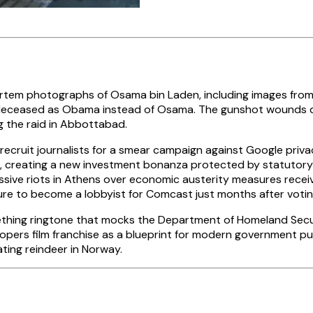
em photographs of Osama bin Laden, including images from t
the deceased as Obama instead of Osama. The gunshot wounds d
ng the raid in Abbottabad.
ecruit journalists for a smear campaign against Google privac
e, creating a new investment bonanza protected by statutory 
sive riots in Athens over economic austerity measures receiv
re to become a lobbyist for Comcast just months after voti
ing ringtone that mocks the Department of Homeland Securit
roopers film franchise as a blueprint for modern government p
ting reindeer in Norway.