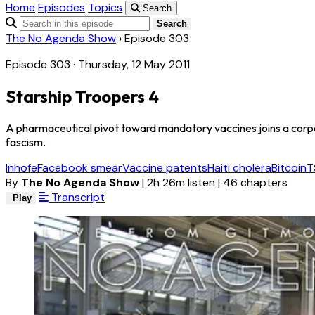
Home
Episodes
Topics
Search
Search
The No Agenda Show
›
Episode 303
Episode 303 · Thursday, 12 May 2011
Starship Troopers 4
A pharmaceutical pivot toward mandatory vaccines joins a corp
fascism.
Inhofe
Facebook smear
Vaccine patents
Haiti cholera
Bitcoin
T
By
The No Agenda Show
|
2h 26m listen
|
46 chapters
Transcript
Play