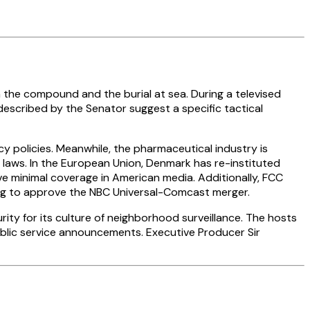
he compound and the burial at sea. During a televised
escribed by the Senator suggest a specific tactical
y policies. Meanwhile, the pharmaceutical industry is
laws. In the European Union, Denmark has re-instituted
e minimal coverage in American media. Additionally, FCC
ng to approve the NBC Universal-Comcast merger.
y for its culture of neighborhood surveillance. The hosts
ublic service announcements. Executive Producer Sir