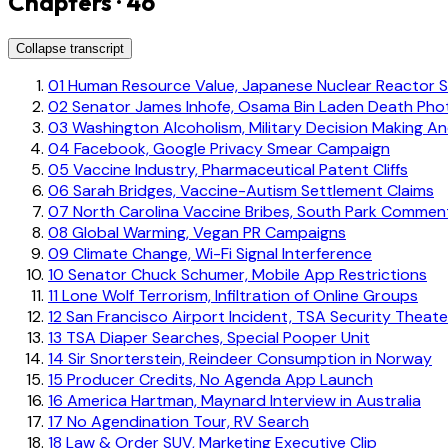
Chapters · 46
Collapse transcript
01
Human Resource Value, Japanese Nuclear Reactor S
02
Senator James Inhofe, Osama Bin Laden Death Pho
03
Washington Alcoholism, Military Decision Making A
04
Facebook, Google Privacy Smear Campaign
05
Vaccine Industry, Pharmaceutical Patent Cliffs
06
Sarah Bridges, Vaccine-Autism Settlement Claims
07
North Carolina Vaccine Bribes, South Park Commen
08
Global Warming, Vegan PR Campaigns
09
Climate Change, Wi-Fi Signal Interference
10
Senator Chuck Schumer, Mobile App Restrictions
11
Lone Wolf Terrorism, Infiltration of Online Groups
12
San Francisco Airport Incident, TSA Security Theate
13
TSA Diaper Searches, Special Pooper Unit
14
Sir Snorterstein, Reindeer Consumption in Norway
15
Producer Credits, No Agenda App Launch
16
America Hartman, Maynard Interview in Australia
17
No Agendination Tour, RV Search
18
Law & Order SUV, Marketing Executive Clip