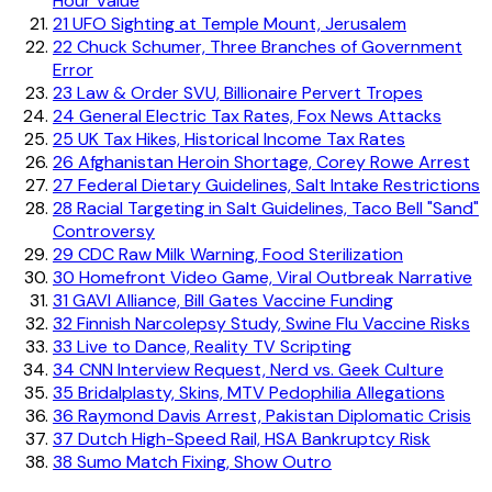
Hour Value
21
UFO Sighting at Temple Mount, Jerusalem
22
Chuck Schumer, Three Branches of Government
Error
23
Law & Order SVU, Billionaire Pervert Tropes
24
General Electric Tax Rates, Fox News Attacks
25
UK Tax Hikes, Historical Income Tax Rates
26
Afghanistan Heroin Shortage, Corey Rowe Arrest
27
Federal Dietary Guidelines, Salt Intake Restrictions
28
Racial Targeting in Salt Guidelines, Taco Bell "Sand"
Controversy
29
CDC Raw Milk Warning, Food Sterilization
30
Homefront Video Game, Viral Outbreak Narrative
31
GAVI Alliance, Bill Gates Vaccine Funding
32
Finnish Narcolepsy Study, Swine Flu Vaccine Risks
33
Live to Dance, Reality TV Scripting
34
CNN Interview Request, Nerd vs. Geek Culture
35
Bridalplasty, Skins, MTV Pedophilia Allegations
36
Raymond Davis Arrest, Pakistan Diplomatic Crisis
37
Dutch High-Speed Rail, HSA Bankruptcy Risk
38
Sumo Match Fixing, Show Outro