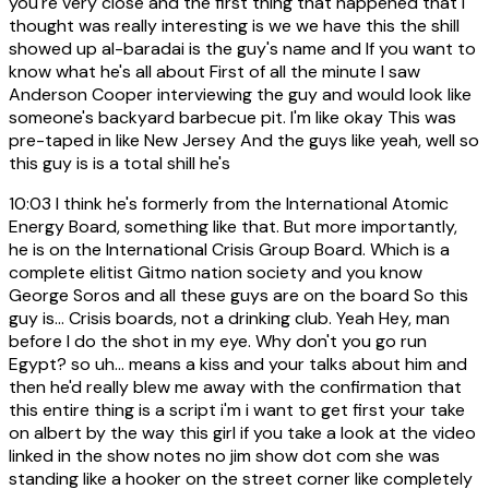
you're very close and the first thing that happened that I
thought was really interesting is we we have this the shill
showed up al-baradai is the guy's name and If you want to
know what he's all about First of all the minute I saw
Anderson Cooper interviewing the guy and would look like
someone's backyard barbecue pit. I'm like okay This was
pre-taped in like New Jersey And the guys like yeah, well so
this guy is is a total shill he's
10:03
I think he's formerly from the International Atomic
Energy Board, something like that. But more importantly,
he is on the International Crisis Group Board. Which is a
complete elitist Gitmo nation society and you know
George Soros and all these guys are on the board So this
guy is... Crisis boards, not a drinking club. Yeah Hey, man
before I do the shot in my eye. Why don't you go run
Egypt? so uh... means a kiss and your talks about him and
then he'd really blew me away with the confirmation that
this entire thing is a script i'm i want to get first your take
on albert by the way this girl if you take a look at the video
linked in the show notes no jim show dot com she was
standing like a hooker on the street corner like completely