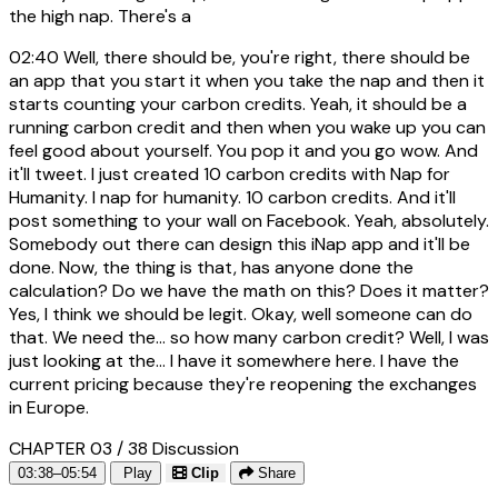
the high nap. There's a
02:40
Well, there should be, you're right, there should be
an app that you start it when you take the nap and then it
starts counting your carbon credits. Yeah, it should be a
running carbon credit and then when you wake up you can
feel good about yourself. You pop it and you go wow. And
it'll tweet. I just created 10 carbon credits with Nap for
Humanity. I nap for humanity. 10 carbon credits. And it'll
post something to your wall on Facebook. Yeah, absolutely.
Somebody out there can design this iNap app and it'll be
done. Now, the thing is that, has anyone done the
calculation? Do we have the math on this? Does it matter?
Yes, I think we should be legit. Okay, well someone can do
that. We need the... so how many carbon credit? Well, I was
just looking at the... I have it somewhere here. I have the
current pricing because they're reopening the exchanges
in Europe.
CHAPTER 03 / 38
Discussion
03:38–05:54
Play
Clip
Share