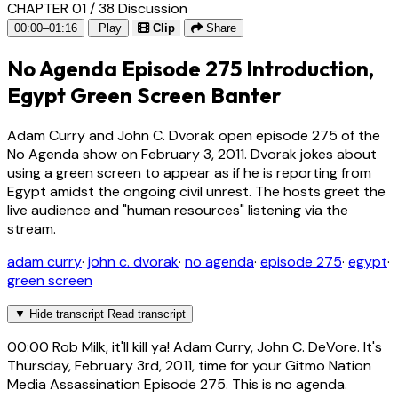
CHAPTER 01 / 38
Discussion
00:00–01:16
Play
Clip
Share
No Agenda Episode 275 Introduction,
Egypt Green Screen Banter
Adam Curry and John C. Dvorak open episode 275 of the
No Agenda show on February 3, 2011. Dvorak jokes about
using a green screen to appear as if he is reporting from
Egypt amidst the ongoing civil unrest. The hosts greet the
live audience and "human resources" listening via the
stream.
adam curry
·
john c. dvorak
·
no agenda
·
episode 275
·
egypt
·
green screen
▼
Hide transcript
Read transcript
00:00
Rob Milk, it'll kill ya! Adam Curry, John C. DeVore. It's
Thursday, February 3rd, 2011, time for your Gitmo Nation
Media Assassination Episode 275. This is no agenda.