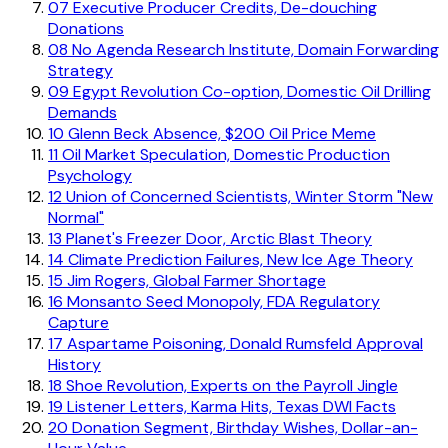
07
Executive Producer Credits, De-douching
Donations
08
No Agenda Research Institute, Domain Forwarding
Strategy
09
Egypt Revolution Co-option, Domestic Oil Drilling
Demands
10
Glenn Beck Absence, $200 Oil Price Meme
11
Oil Market Speculation, Domestic Production
Psychology
12
Union of Concerned Scientists, Winter Storm "New
Normal"
13
Planet's Freezer Door, Arctic Blast Theory
14
Climate Prediction Failures, New Ice Age Theory
15
Jim Rogers, Global Farmer Shortage
16
Monsanto Seed Monopoly, FDA Regulatory
Capture
17
Aspartame Poisoning, Donald Rumsfeld Approval
History
18
Shoe Revolution, Experts on the Payroll Jingle
19
Listener Letters, Karma Hits, Texas DWI Facts
20
Donation Segment, Birthday Wishes, Dollar-an-