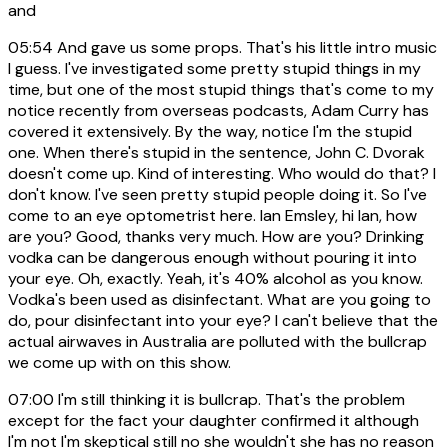
and
05:54
And gave us some props. That's his little intro music
I guess. I've investigated some pretty stupid things in my
time, but one of the most stupid things that's come to my
notice recently from overseas podcasts, Adam Curry has
covered it extensively. By the way, notice I'm the stupid
one. When there's stupid in the sentence, John C. Dvorak
doesn't come up. Kind of interesting. Who would do that? I
don't know. I've seen pretty stupid people doing it. So I've
come to an eye optometrist here. Ian Emsley, hi Ian, how
are you? Good, thanks very much. How are you? Drinking
vodka can be dangerous enough without pouring it into
your eye. Oh, exactly. Yeah, it's 40% alcohol as you know.
Vodka's been used as disinfectant. What are you going to
do, pour disinfectant into your eye? I can't believe that the
actual airwaves in Australia are polluted with the bullcrap
we come up with on this show.
07:00
I'm still thinking it is bullcrap. That's the problem
except for the fact your daughter confirmed it although
I'm not I'm skeptical still no she wouldn't she has no reason