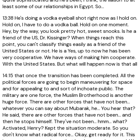
least some of our relationships in Egypt. So...
13:38
He's doing a vodka eyeball shot right now as I hold on.
Hold on, I have to do a vodka ball. Hold on one moment.
Hey, by the way, you look pretty hot, sweet snooks. Is he a
friend of the US, Dr. Kissinger? When things reach this
point, you can't classify things easily as a friend of the
United States or not. He is a Yes, up to now he has been
very cooperative. We have ways of making him cooperate.
With the United States. But what will happen now is that all
14:15
that once the transition has been completed. All the
political forces are going to begin maneuvering for space
and for appealing to and sort of inchoate public. The
military are one force, the Muslim Brotherhood is another
huge force. There are other forces that have not been...
whatever you can say about Mubarak, he... You hear that?
He said, there are other forces that have not been... and
then he stops himself. They've not been... hmm... what?
Activated, Henry? Kept the situation moderate. So you
don't know what radical force... Okay, get ready for it. This