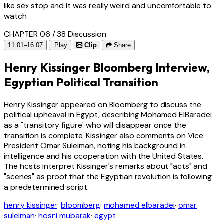
like sex stop and it was really weird and uncomfortable to
watch
CHAPTER 06 / 38
Discussion
11:01–16:07
Play
Clip
Share
Henry Kissinger Bloomberg Interview,
Egyptian Political Transition
Henry Kissinger appeared on Bloomberg to discuss the
political upheaval in Egypt, describing Mohamed ElBaradei
as a "transitory figure" who will disappear once the
transition is complete. Kissinger also comments on Vice
President Omar Suleiman, noting his background in
intelligence and his cooperation with the United States.
The hosts interpret Kissinger's remarks about "acts" and
"scenes" as proof that the Egyptian revolution is following
a predetermined script.
henry kissinger
·
bloomberg
·
mohamed elbaradei
·
omar
suleiman
·
hosni mubarak
·
egypt