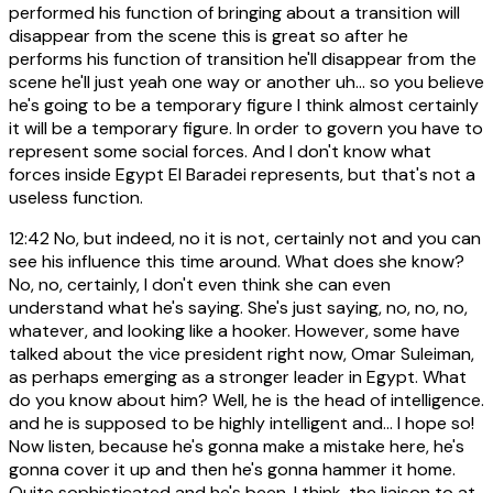
performed his function of bringing about a transition will
disappear from the scene this is great so after he
performs his function of transition he'll disappear from the
scene he'll just yeah one way or another uh... so you believe
he's going to be a temporary figure I think almost certainly
it will be a temporary figure. In order to govern you have to
represent some social forces. And I don't know what
forces inside Egypt El Baradei represents, but that's not a
useless function.
12:42
No, but indeed, no it is not, certainly not and you can
see his influence this time around. What does she know?
No, no, certainly, I don't even think she can even
understand what he's saying. She's just saying, no, no, no,
whatever, and looking like a hooker. However, some have
talked about the vice president right now, Omar Suleiman,
as perhaps emerging as a stronger leader in Egypt. What
do you know about him? Well, he is the head of intelligence.
and he is supposed to be highly intelligent and... I hope so!
Now listen, because he's gonna make a mistake here, he's
gonna cover it up and then he's gonna hammer it home.
Quite sophisticated and he's been, I think, the liaison to at