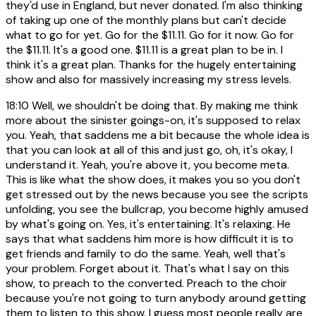
they'd use in England, but never donated. I'm also thinking
of taking up one of the monthly plans but can't decide
what to go for yet. Go for the $11.11. Go for it now. Go for
the $11.11. It's a good one. $11.11 is a great plan to be in. I
think it's a great plan. Thanks for the hugely entertaining
show and also for massively increasing my stress levels.
18:10
Well, we shouldn't be doing that. By making me think
more about the sinister goings-on, it's supposed to relax
you. Yeah, that saddens me a bit because the whole idea is
that you can look at all of this and just go, oh, it's okay, I
understand it. Yeah, you're above it, you become meta.
This is like what the show does, it makes you so you don't
get stressed out by the news because you see the scripts
unfolding, you see the bullcrap, you become highly amused
by what's going on. Yes, it's entertaining. It's relaxing. He
says that what saddens him more is how difficult it is to
get friends and family to do the same. Yeah, well that's
your problem. Forget about it. That's what I say on this
show, to preach to the converted. Preach to the choir
because you're not going to turn anybody around getting
them to listen to this show. I guess most people really are