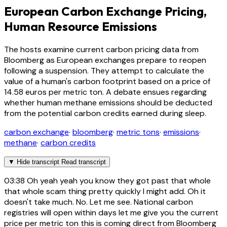
European Carbon Exchange Pricing,
Human Resource Emissions
The hosts examine current carbon pricing data from
Bloomberg as European exchanges prepare to reopen
following a suspension. They attempt to calculate the
value of a human's carbon footprint based on a price of
14.58 euros per metric ton. A debate ensues regarding
whether human methane emissions should be deducted
from the potential carbon credits earned during sleep.
carbon exchange
·
bloomberg
·
metric tons
·
emissions
·
methane
·
carbon credits
▼
Hide transcript
Read transcript
03:38
Oh yeah yeah you know they got past that whole
that whole scam thing pretty quickly I might add. Oh it
doesn't take much. No. Let me see. National carbon
registries will open within days let me give you the current
price per metric ton this is coming direct from Bloomberg