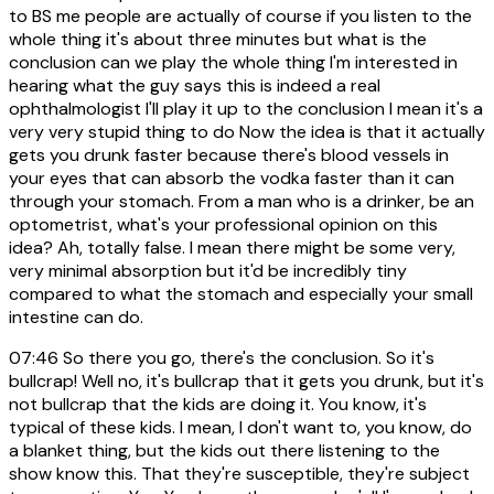
to BS me people are actually of course if you listen to the
whole thing it's about three minutes but what is the
conclusion can we play the whole thing I'm interested in
hearing what the guy says this is indeed a real
ophthalmologist I'll play it up to the conclusion I mean it's a
very very stupid thing to do Now the idea is that it actually
gets you drunk faster because there's blood vessels in
your eyes that can absorb the vodka faster than it can
through your stomach. From a man who is a drinker, be an
optometrist, what's your professional opinion on this
idea? Ah, totally false. I mean there might be some very,
very minimal absorption but it'd be incredibly tiny
compared to what the stomach and especially your small
intestine can do.
07:46
So there you go, there's the conclusion. So it's
bullcrap! Well no, it's bullcrap that it gets you drunk, but it's
not bullcrap that the kids are doing it. You know, it's
typical of these kids. I mean, I don't want to, you know, do
a blanket thing, but the kids out there listening to the
show know this. That they're susceptible, they're subject