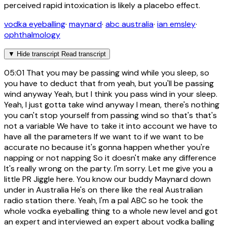
perceived rapid intoxication is likely a placebo effect.
vodka eyeballing
·
maynard
·
abc australia
·
ian emsley
·
ophthalmology
▼
Hide transcript
Read transcript
05:01
That you may be passing wind while you sleep, so
you have to deduct that from yeah, but you'll be passing
wind anyway Yeah, but I think you pass wind in your sleep.
Yeah, I just gotta take wind anyway I mean, there's nothing
you can't stop yourself from passing wind so that's that's
not a variable We have to take it into account we have to
have all the parameters If we want to if we want to be
accurate no because it's gonna happen whether you're
napping or not napping So it doesn't make any difference
It's really wrong on the party. I'm sorry. Let me give you a
little PR Jiggle here. You know our buddy Maynard down
under in Australia He's on there like the real Australian
radio station there. Yeah, I'm a pal ABC so he took the
whole vodka eyeballing thing to a whole new level and got
an expert and interviewed an expert about vodka balling