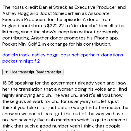
The hosts credit Daniel Strack as Executive Producer and
Ashley Hogg and Joost Schieperhain as Associate
Executive Producers for the episode. A donor from
England contributes $222.22 to "de-douche" himself after
listening since the show's inception without previously
contributing. Another donor promotes his iPhone app,
Pocket Mini Golf 2, in exchange for his contribution.
daniel strack
·
ashley hogg
·
joost schieperhain
·
donations
·
pocket mini golf 2
▼
Hide transcript
Read transcript
16:08
speaking for the government already yeah and i saw
her the translation that a woman doing his voice and i find
highly annoying and uh... he was uh... and it's all you know
these guys all work for uh... for us anyway uh... let's just
think if you take it for just before we get into the media the
show so we can at least get this out of the way we have
no two seventy five club members which is quite a shame i
think that such a good number yeah i think that people