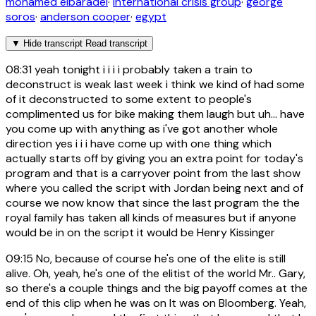
mohamed elbaradei
·
international crisis group
·
george
soros
·
anderson cooper
·
egypt
▼
Hide transcript
Read transcript
08:31
yeah tonight i i i i probably taken a train to
deconstruct is weak last week i think we kind of had some
of it deconstructed to some extent to people's
complimented us for bike making them laugh but uh... have
you come up with anything as i've got another whole
direction yes i i i have come up with one thing which
actually starts off by giving you an extra point for today's
program and that is a carryover point from the last show
where you called the script with Jordan being next and of
course we now know that since the last program the the
royal family has taken all kinds of measures but if anyone
would be in on the script it would be Henry Kissinger
09:15
No, because of course he's one of the elite is still
alive. Oh, yeah, he's one of the elitist of the world Mr.. Gary,
so there's a couple things and the big payoff comes at the
end of this clip when he was on It was on Bloomberg. Yeah,