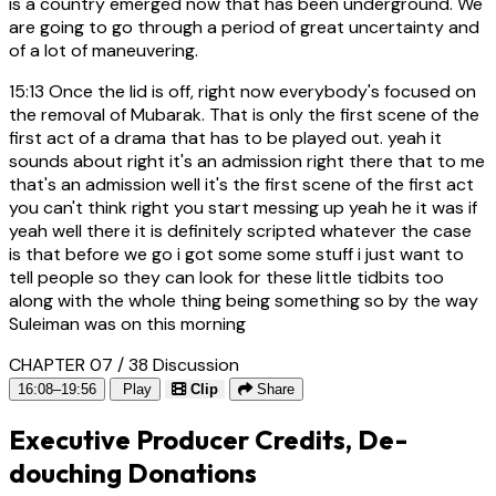
is a country emerged now that has been underground. We
are going to go through a period of great uncertainty and
of a lot of maneuvering.
15:13
Once the lid is off, right now everybody's focused on
the removal of Mubarak. That is only the first scene of the
first act of a drama that has to be played out. yeah it
sounds about right it's an admission right there that to me
that's an admission well it's the first scene of the first act
you can't think right you start messing up yeah he it was if
yeah well there it is definitely scripted whatever the case
is that before we go i got some some stuff i just want to
tell people so they can look for these little tidbits too
along with the whole thing being something so by the way
Suleiman was on this morning
CHAPTER 07 / 38
Discussion
16:08–19:56
Play
Clip
Share
Executive Producer Credits, De-
douching Donations