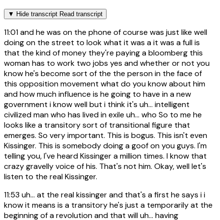
▼
Hide transcript
Read transcript
11:01
and he was on the phone of course was just like well
doing on the street to look what it was a it was a full is
that the kind of money they're paying a bloomberg this
woman has to work two jobs yes and whether or not you
know he's become sort of the the person in the face of
this opposition movement what do you know about him
and how much influence is he going to have in a new
government i know well but i think it's uh... intelligent
civilized man who has lived in exile uh... who So to me he
looks like a transitory sort of transitional figure that
emerges. So very important. This is bogus. This isn't even
Kissinger. This is somebody doing a goof on you guys. I'm
telling you, I've heard Kissinger a million times. I know that
crazy gravelly voice of his. That's not him. Okay, well let's
listen to the real Kissinger.
11:53
uh... at the real kissinger and that's a first he says i i
know it means is a transitory he's just a temporarily at the
beginning of a revolution and that will uh... having