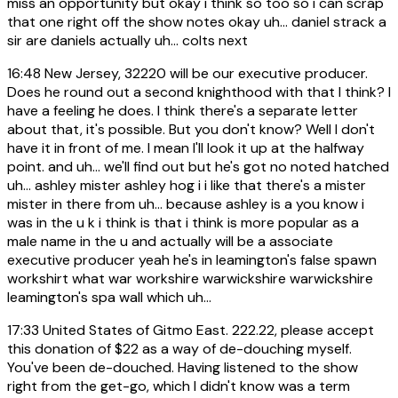
miss an opportunity but okay i think so too so i can scrap
that one right off the show notes okay uh... daniel strack a
sir are daniels actually uh... colts next
16:48
New Jersey, 32220 will be our executive producer.
Does he round out a second knighthood with that I think? I
have a feeling he does. I think there's a separate letter
about that, it's possible. But you don't know? Well I don't
have it in front of me. I mean I'll look it up at the halfway
point. and uh... we'll find out but he's got no noted hatched
uh... ashley mister ashley hog i i like that there's a mister
mister in there from uh... because ashley is a you know i
was in the u k i think is that i think is more popular as a
male name in the u and actually will be a associate
executive producer yeah he's in leamington's false spawn
workshirt what war workshire warwickshire warwickshire
leamington's spa wall which uh...
17:33
United States of Gitmo East. 222.22, please accept
this donation of $22 as a way of de-douching myself.
You've been de-douched. Having listened to the show
right from the get-go, which I didn't know was a term