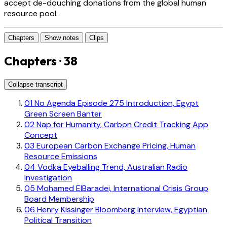
accept de-douching donations from the global human
resource pool.
Chapters
Show notes
Clips
Chapters · 38
Collapse transcript
01
No Agenda Episode 275 Introduction, Egypt
Green Screen Banter
02
Nap for Humanity, Carbon Credit Tracking App
Concept
03
European Carbon Exchange Pricing, Human
Resource Emissions
04
Vodka Eyeballing Trend, Australian Radio
Investigation
05
Mohamed ElBaradei, International Crisis Group
Board Membership
06
Henry Kissinger Bloomberg Interview, Egyptian
Political Transition