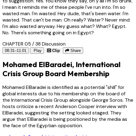
to suggestion. Yes. You know they say, oh y'all I'm so drunk.
I mean it reminds me of these people I've run into. I'm so
wasted man. I'm wasted. Hey dude, that's been water. I'm
wasted. That can't be man. Oh really? Water? Never mind.
I'm also wasted anyway. Hey guess what? What? Egypt.
No. There's something going on in Egypt?
CHAPTER 05 / 38
Discussion
08:31–11:01
Play
Clip
Share
Mohamed ElBaradei, International
Crisis Group Board Membership
Mohamed ElBaradei is identified as a potential "shill" for
global interests due to his membership on the board of
the International Crisis Group alongside George Soros. The
hosts criticize a recent Anderson Cooper interview with
ElBaradei, suggesting the setting looked staged. They
argue that ElBaradei is being positioned by the media as
the face of the Egyptian opposition.