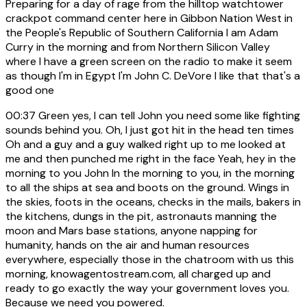
Preparing for a day of rage from the hilltop watchtower
crackpot command center here in Gibbon Nation West in
the People's Republic of Southern California I am Adam
Curry in the morning and from Northern Silicon Valley
where I have a green screen on the radio to make it seem
as though I'm in Egypt I'm John C. DeVore I like that that's a
good one
00:37
Green yes, I can tell John you need some like fighting
sounds behind you. Oh, I just got hit in the head ten times
Oh and a guy and a guy walked right up to me looked at
me and then punched me right in the face Yeah, hey in the
morning to you John In the morning to you, in the morning
to all the ships at sea and boots on the ground. Wings in
the skies, foots in the oceans, checks in the mails, bakers in
the kitchens, dungs in the pit, astronauts manning the
moon and Mars base stations, anyone napping for
humanity, hands on the air and human resources
everywhere, especially those in the chatroom with us this
morning, knowagentostream.com, all charged up and
ready to go exactly the way your government loves you.
Because we need you powered.