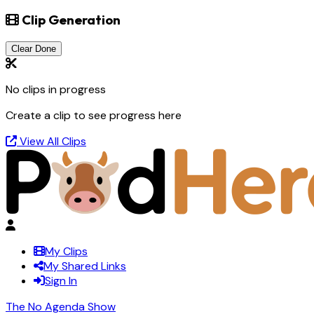
Clip Generation
Clear Done
No clips in progress
Create a clip to see progress here
View All Clips
My Clips
My Shared Links
Sign In
The No Agenda Show