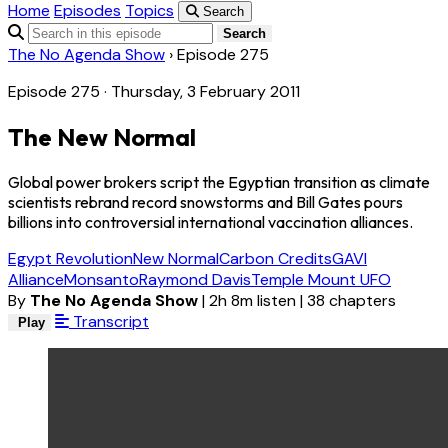
Home
Episodes
Topics
Search
Search
The No Agenda Show
›
Episode 275
Episode 275 · Thursday, 3 February 2011
The New Normal
Global power brokers script the Egyptian transition as climate
scientists rebrand record snowstorms and Bill Gates pours
billions into controversial international vaccination alliances.
Egypt Revolution
New Normal
Carbon Credits
GAVI
Alliance
Monsanto
Raymond Davis
Temple Mount UFO
By
The No Agenda Show
|
2h 8m listen
|
38 chapters
Transcript
Play