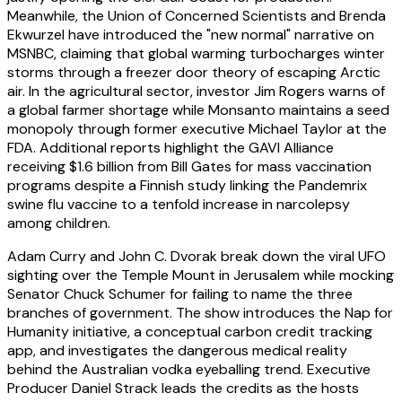
Meanwhile, the Union of Concerned Scientists and Brenda
Ekwurzel have introduced the "new normal" narrative on
MSNBC, claiming that global warming turbocharges winter
storms through a freezer door theory of escaping Arctic
air. In the agricultural sector, investor Jim Rogers warns of
a global farmer shortage while Monsanto maintains a seed
monopoly through former executive Michael Taylor at the
FDA. Additional reports highlight the GAVI Alliance
receiving $1.6 billion from Bill Gates for mass vaccination
programs despite a Finnish study linking the Pandemrix
swine flu vaccine to a tenfold increase in narcolepsy
among children.
Adam Curry and John C. Dvorak break down the viral UFO
sighting over the Temple Mount in Jerusalem while mocking
Senator Chuck Schumer for failing to name the three
branches of government. The show introduces the Nap for
Humanity initiative, a conceptual carbon credit tracking
app, and investigates the dangerous medical reality
behind the Australian vodka eyeballing trend. Executive
Producer Daniel Strack leads the credits as the hosts