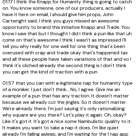
01:17
I think the Knapp for Humanity thing is going to catch
on. You know someone, one of our producers, actually I
have it here on email, I should give him props, John
Cartwright said, I think you guys missed an awesome
opportunity to brand this initiative Knapp and Trade. You
know I saw that but I thought I did I think a pun like that uh
come on that's awesome I think I wasn't as impressed I'll
tell you why really for one well for one thing that's been
overused with crap and trade okay that's happened tax
and all these people have taken variations of that and so I
think it's cliched already the second thing is I don't think
you can get the kind of traction with a pun
01:57
that you can with a legitimate nap for humanity type
of a moniker. I just don't think... No, I agree. Give me an
example of a pun that has any traction. It doesn't matter
because we already cut the jingles. So it doesn't matter.
We're already there. I'm just saying it's only rationalizing
why square are you there? Let's play it again. Oh, okay?
Like it's got it. It's got a nice some Nambulistic quality to it.
It makes you want to take a nap it does. I'm like quiet
already I'm falling asleep, and I'm waiting for the I nap app