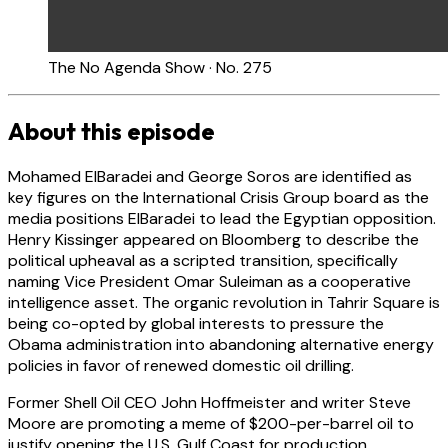
The No Agenda Show · No. 275
About this episode
Mohamed ElBaradei and George Soros are identified as
key figures on the International Crisis Group board as the
media positions ElBaradei to lead the Egyptian opposition.
Henry Kissinger appeared on Bloomberg to describe the
political upheaval as a scripted transition, specifically
naming Vice President Omar Suleiman as a cooperative
intelligence asset. The organic revolution in Tahrir Square is
being co-opted by global interests to pressure the
Obama administration into abandoning alternative energy
policies in favor of renewed domestic oil drilling.
Former Shell Oil CEO John Hoffmeister and writer Steve
Moore are promoting a meme of $200-per-barrel oil to
justify opening the U.S. Gulf Coast for production.