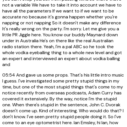
not a variable We have to take it into account we have to
have all the parameters If we want to if we want to be
accurate no because it's gonna happen whether you're
napping or not napping So it doesn't make any difference
It's really wrong on the party. I'm sorry. Let me give you a
little PR Jiggle here. You know our buddy Maynard down
under in Australia He's on there like the real Australian
radio station there. Yeah, I'm a pal ABC so he took the
whole vodka eyeballing thing to a whole new level and got
an expert and interviewed an expert about vodka balling
and
05:54
And gave us some props. That's his little intro music
I guess. I've investigated some pretty stupid things in my
time, but one of the most stupid things that's come to my
notice recently from overseas podcasts, Adam Curry has
covered it extensively. By the way, notice I'm the stupid
one. When there's stupid in the sentence, John C. Dvorak
doesn't come up. Kind of interesting. Who would do that? I
don't know. I've seen pretty stupid people doing it. So I've
come to an eye optometrist here. Ian Emsley, hi Ian, how