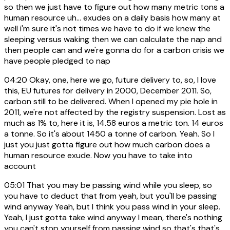
so then we just have to figure out how many metric tons a
human resource uh... exudes on a daily basis how many at
well i'm sure it's not times we have to do if we knew the
sleeping versus waking then we can calculate the nap and
then people can and we're gonna do for a carbon crisis we
have people pledged to nap
04:20
Okay, one, here we go, future delivery to, so, I love
this, EU futures for delivery in 2000, December 2011. So,
carbon still to be delivered. When I opened my pie hole in
2011, we're not affected by the registry suspension. Lost as
much as 1% to, here it is, 14.58 euros a metric ton. 14 euros
a tonne. So it's about 1450 a tonne of carbon. Yeah. So I
just you just gotta figure out how much carbon does a
human resource exude. Now you have to take into
account
05:01
That you may be passing wind while you sleep, so
you have to deduct that from yeah, but you'll be passing
wind anyway Yeah, but I think you pass wind in your sleep.
Yeah, I just gotta take wind anyway I mean, there's nothing
you can't stop yourself from passing wind so that's that's