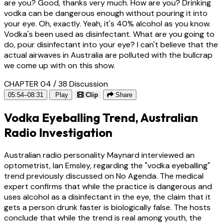
are you? Good, thanks very much. How are you? Drinking
vodka can be dangerous enough without pouring it into
your eye. Oh, exactly. Yeah, it's 40% alcohol as you know.
Vodka's been used as disinfectant. What are you going to
do, pour disinfectant into your eye? I can't believe that the
actual airwaves in Australia are polluted with the bullcrap
we come up with on this show.
CHAPTER 04 / 38
Discussion
05:54–08:31
Play
Clip
Share
Vodka Eyeballing Trend, Australian
Radio Investigation
Australian radio personality Maynard interviewed an
optometrist, Ian Emsley, regarding the "vodka eyeballing"
trend previously discussed on No Agenda. The medical
expert confirms that while the practice is dangerous and
uses alcohol as a disinfectant in the eye, the claim that it
gets a person drunk faster is biologically false. The hosts
conclude that while the trend is real among youth, the