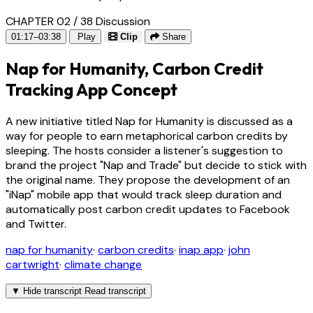
CHAPTER 02 / 38
Discussion
01:17–03:38
Play
Clip
Share
Nap for Humanity, Carbon Credit
Tracking App Concept
A new initiative titled Nap for Humanity is discussed as a
way for people to earn metaphorical carbon credits by
sleeping. The hosts consider a listener's suggestion to
brand the project "Nap and Trade" but decide to stick with
the original name. They propose the development of an
"iNap" mobile app that would track sleep duration and
automatically post carbon credit updates to Facebook
and Twitter.
nap for humanity
·
carbon credits
·
inap app
·
john
cartwright
·
climate change
▼
Hide transcript
Read transcript