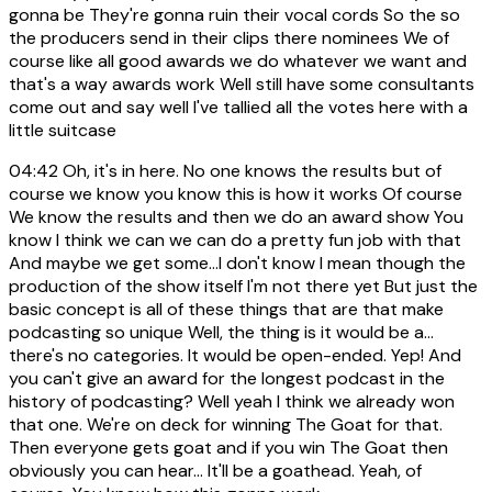
gonna be They're gonna ruin their vocal cords So the so
the producers send in their clips there nominees We of
course like all good awards we do whatever we want and
that's a way awards work Well still have some consultants
come out and say well I've tallied all the votes here with a
little suitcase
04:42
Oh, it's in here. No one knows the results but of
course we know you know this is how it works Of course
We know the results and then we do an award show You
know I think we can we can do a pretty fun job with that
And maybe we get some...I don't know I mean though the
production of the show itself I'm not there yet But just the
basic concept is all of these things that are that make
podcasting so unique Well, the thing is it would be a...
there's no categories. It would be open-ended. Yep! And
you can't give an award for the longest podcast in the
history of podcasting? Well yeah I think we already won
that one. We're on deck for winning The Goat for that.
Then everyone gets goat and if you win The Goat then
obviously you can hear... It'll be a goathead. Yeah, of