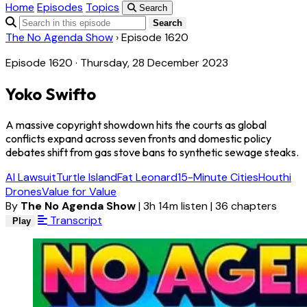
Home
Episodes
Topics
Search
Search
The No Agenda Show
›
Episode 1620
Episode 1620 · Thursday, 28 December 2023
Yoko Swifto
A massive copyright showdown hits the courts as global
conflicts expand across seven fronts and domestic policy
debates shift from gas stove bans to synthetic sewage steaks.
AI Lawsuit
Turtle Island
Fat Leonard
15-Minute Cities
Houthi
Drones
Value for Value
By
The No Agenda Show
|
3h 14m listen
|
36 chapters
Transcript
Play