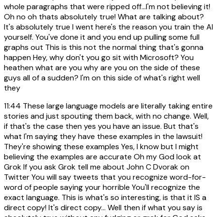
whole paragraphs that were ripped off...I'm not believing it!
Oh no oh thats absolutely true! What are talking about?
It's absolutely true I went here's the reason you train the AI
yourself. You've done it and you end up pulling some full
graphs out This is this not the normal thing that's gonna
happen Hey, why don't you go sit with Microsoft? You
heathen what are you why are you on the side of these
guys all of a sudden? I'm on this side of what's right well
they
11:44
These large language models are literally taking entire
stories and just spouting them back, with no change. Well,
if that's the case then yes you have an issue. But that's
what I'm saying they have these examples in the lawsuit!
They're showing these examples Yes, I know but I might
believing the examples are accurate Oh my God look at
Grok If you ask Grok tell me about John C Dvorak on
Twitter You will say tweets that you recognize word-for-
word of people saying your horrible You'll recognize the
exact language. This is what's so interesting, is that it IS a
direct copy! It's direct copy... Well then if what you say is