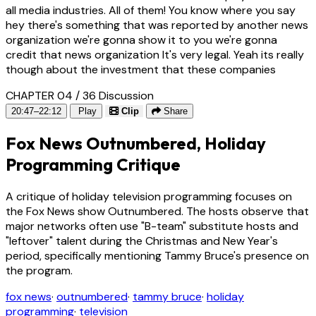
all media industries. All of them! You know where you say
hey there's something that was reported by another news
organization we're gonna show it to you we're gonna
credit that news organization It's very legal. Yeah its really
though about the investment that these companies
CHAPTER 04 / 36
Discussion
20:47–22:12
Play
Clip
Share
Fox News Outnumbered, Holiday
Programming Critique
A critique of holiday television programming focuses on
the Fox News show Outnumbered. The hosts observe that
major networks often use "B-team" substitute hosts and
"leftover" talent during the Christmas and New Year's
period, specifically mentioning Tammy Bruce's presence on
the program.
fox news
·
outnumbered
·
tammy bruce
·
holiday
programming
·
television