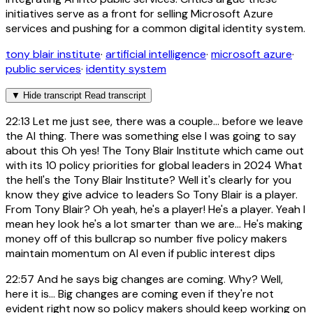
initiatives serve as a front for selling Microsoft Azure
services and pushing for a common digital identity system.
tony blair institute
·
artificial intelligence
·
microsoft azure
·
public services
·
identity system
▼
Hide transcript
Read transcript
22:13
Let me just see, there was a couple... before we leave
the AI thing. There was something else I was going to say
about this Oh yes! The Tony Blair Institute which came out
with its 10 policy priorities for global leaders in 2024 What
the hell's the Tony Blair Institute? Well it's clearly for you
know they give advice to leaders So Tony Blair is a player.
From Tony Blair? Oh yeah, he's a player! He's a player. Yeah I
mean hey look he's a lot smarter than we are... He's making
money off of this bullcrap so number five policy makers
maintain momentum on AI even if public interest dips
22:57
And he says big changes are coming. Why? Well,
here it is... Big changes are coming even if they're not
evident right now so policy makers should keep working on