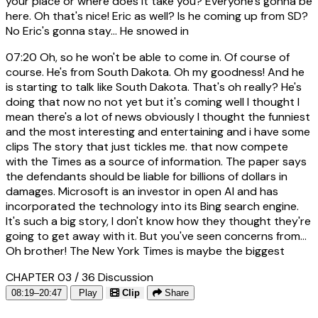
your place or where does it take you? Everyone's gonna be
here. Oh that's nice! Eric as well? Is he coming up from SD?
No Eric's gonna stay... He snowed in
07:20
Oh, so he won't be able to come in. Of course of
course. He's from South Dakota. Oh my goodness! And he
is starting to talk like South Dakota. That's oh really? He's
doing that now no not yet but it's coming well I thought I
mean there's a lot of news obviously I thought the funniest
and the most interesting and entertaining and i have some
clips The story that just tickles me. that now compete
with the Times as a source of information. The paper says
the defendants should be liable for billions of dollars in
damages. Microsoft is an investor in open AI and has
incorporated the technology into its Bing search engine.
It's such a big story, I don't know how they thought they're
going to get away with it. But you've seen concerns from...
Oh brother! The New York Times is maybe the biggest
CHAPTER 03 / 36
Discussion
08:19–20:47
Play
Clip
Share