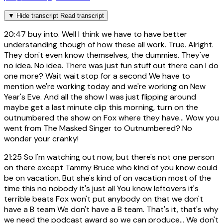
▼
Hide transcript
Read transcript
20:47
buy into. Well I think we have to have better
understanding though of how these all work. True. Alright.
They don't even know themselves, the dummies. They've
no idea. No idea. There was just fun stuff out there can I do
one more? Wait wait stop for a second We have to
mention we're working today and we're working on New
Year's Eve. And all the show I was just flipping around
maybe get a last minute clip this morning, turn on the
outnumbered the show on Fox where they have... Wow you
went from The Masked Singer to Outnumbered? No
wonder your cranky!
21:25
So I'm watching out now, but there's not one person
on there except Tammy Bruce who kind of you know could
be on vacation. But she's kind of on vacation most of the
time this no nobody it's just all You know leftovers it's
terrible beats Fox won't put anybody on that we don't
have a B team We don't have a B team. That's it, that's why
we need the podcast award so we can produce... We don't