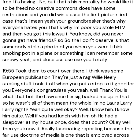
free. It's having... No, but that's his mentality he would like it
to be freed no creative commons does have some
restrictions and you did win a case the first picture first
case that's I mean yeah your groundbreaker that's why
everyone hates you That's why I'm poor you stole MTV
and then you got this lawsuit. You know, did you never
gonna get have friends? so So the I don't deserve is that
somebody stole a photo of you when you were I think
smoking pot in a plane or something I can remember some
screwy yeah, and close use use use you totally
19:55
Took them to court over there. I think was some
European publication They're just a rag Willie Neely
stealing stuff took it off when you put a stop to it good for
you Everyone's congratulate you yeah, well Thank You is
what that but the Lawrence Lessig backed me up in that
so he wasn't all of them mean the whole I'm no Laura Larry
Larry right? Yeah quite well okay? Well, I know him. I know
him quite. Well if you had lunch with him oh He had a
sleepover at my house once, does that count? Okay well
then you know it. Really fascinating reporting because the
fair use doctrine of media is one that is employed across