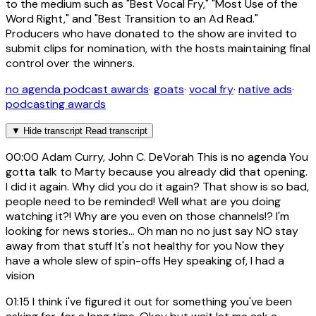
to the medium such as "Best Vocal Fry," "Most Use of the
Word Right," and "Best Transition to an Ad Read."
Producers who have donated to the show are invited to
submit clips for nomination, with the hosts maintaining final
control over the winners.
no agenda podcast awards
·
goats
·
vocal fry
·
native ads
·
podcasting awards
▼
Hide transcript
Read transcript
00:00
Adam Curry, John C. DeVorah This is no agenda You
gotta talk to Marty because you already did that opening.
I did it again. Why did you do it again? That show is so bad,
people need to be reminded! Well what are you doing
watching it?! Why are you even on those channels!? I'm
looking for news stories... Oh man no no just say NO stay
away from that stuff It's not healthy for you Now they
have a whole slew of spin-offs Hey speaking of, I had a
vision
01:15
I think i've figured it out for something you've been