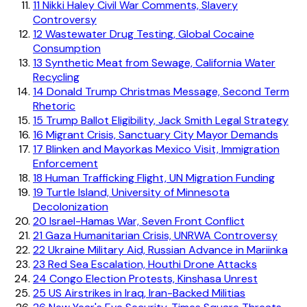
11
Nikki Haley Civil War Comments, Slavery
Controversy
12
Wastewater Drug Testing, Global Cocaine
Consumption
13
Synthetic Meat from Sewage, California Water
Recycling
14
Donald Trump Christmas Message, Second Term
Rhetoric
15
Trump Ballot Eligibility, Jack Smith Legal Strategy
16
Migrant Crisis, Sanctuary City Mayor Demands
17
Blinken and Mayorkas Mexico Visit, Immigration
Enforcement
18
Human Trafficking Flight, UN Migration Funding
19
Turtle Island, University of Minnesota
Decolonization
20
Israel-Hamas War, Seven Front Conflict
21
Gaza Humanitarian Crisis, UNRWA Controversy
22
Ukraine Military Aid, Russian Advance in Mariinka
23
Red Sea Escalation, Houthi Drone Attacks
24
Congo Election Protests, Kinshasa Unrest
25
US Airstrikes in Iraq, Iran-Backed Militias