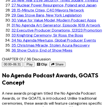
26
New Year's Eve Security, Times Square Threats
27
Nuclear Power Resurgence, Poland and Japan
28
15-Minute Cities, C40 Mayors Network
29
Gas Stove Bans, New York Legislation
30
Value for Value Model, Modern Podcast Apps
31
No Agenda Art Generator, Episode 1619 Artwork
32
Executive Producer Donations, 123123 Promotion
33
Knighting Ceremony, Sir Ross the Boss
34
No Agenda Meetups, Global Producer Events
35
Christmas Miracle, Stolen Acura Recovery
36
Show Outro, End of Show Mixes
CHAPTER 01 / 36
Discussion
00:00–06:31
Play
Clip
Share
No Agenda Podcast Awards, GOATS
Concept
A new awards program titled the No Agenda Podcast
Awards, or the GOATS, is introduced. Unlike traditional
ceremonies, these awards will feature categories specific