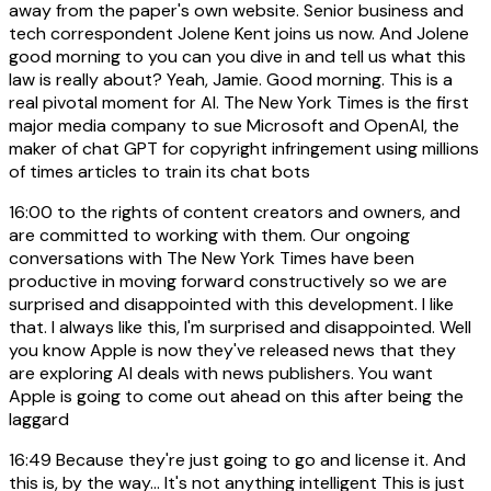
away from the paper's own website. Senior business and
tech correspondent Jolene Kent joins us now. And Jolene
good morning to you can you dive in and tell us what this
law is really about? Yeah, Jamie. Good morning. This is a
real pivotal moment for AI. The New York Times is the first
major media company to sue Microsoft and OpenAI, the
maker of chat GPT for copyright infringement using millions
of times articles to train its chat bots
16:00
to the rights of content creators and owners, and
are committed to working with them. Our ongoing
conversations with The New York Times have been
productive in moving forward constructively so we are
surprised and disappointed with this development. I like
that. I always like this, I'm surprised and disappointed. Well
you know Apple is now they've released news that they
are exploring AI deals with news publishers. You want
Apple is going to come out ahead on this after being the
laggard
16:49
Because they're just going to go and license it. And
this is, by the way... It's not anything intelligent This is just