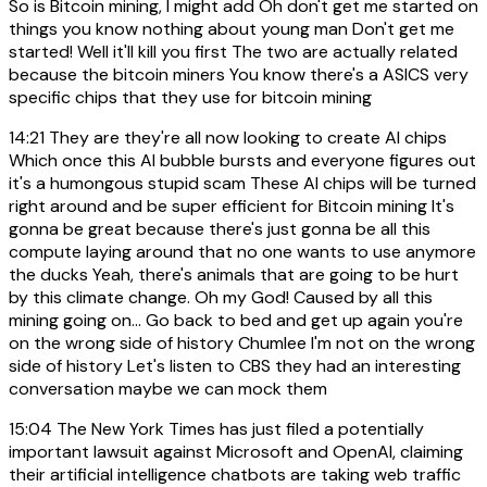
So is Bitcoin mining, I might add Oh don't get me started on
things you know nothing about young man Don't get me
started! Well it'll kill you first The two are actually related
because the bitcoin miners You know there's a ASICS very
specific chips that they use for bitcoin mining
14:21
They are they're all now looking to create AI chips
Which once this AI bubble bursts and everyone figures out
it's a humongous stupid scam These AI chips will be turned
right around and be super efficient for Bitcoin mining It's
gonna be great because there's just gonna be all this
compute laying around that no one wants to use anymore
the ducks Yeah, there's animals that are going to be hurt
by this climate change. Oh my God! Caused by all this
mining going on... Go back to bed and get up again you're
on the wrong side of history Chumlee I'm not on the wrong
side of history Let's listen to CBS they had an interesting
conversation maybe we can mock them
15:04
The New York Times has just filed a potentially
important lawsuit against Microsoft and OpenAI, claiming
their artificial intelligence chatbots are taking web traffic