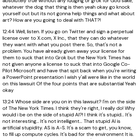
absolutely true without any fudging or grok for God sake,
whatever the dog that thing is then yeah okay go knock
yourself out but its not gonna help things and what about
art? How are you going to deal with THAT?!
12:44
Well, listen. If you go on Twitter and sign a perpetual
license over to X.com, X Inc., that they can do whatever
they want with what you post there. So, that's not a
problem. You have already given away your license for
them to suck that into Grok but the New York Times has
not given anyone a license to suck that into Google Co-
Pilot Microsoft and have that spit back when you're writing
a PowerPoint presentation I wish y'all were like in the world
on this lawsuit Of the four points that are substantial Yeah
okay
13:24
Whose side are you on in this lawsuit? I'm on the side
of The New York Times. I think they're right, I really do! Why
would i be on the side of stupid AI?! I think it's stupid... It's
not interesting... It's not intelligent... That stupid AI is
artificial stupidity. AS is A-S. It's a scam to get, you know,
to fill up compute cycles. It's bad for the environment It is.