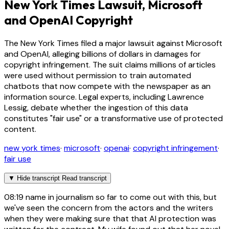
New York Times Lawsuit, Microsoft
and OpenAI Copyright
The New York Times filed a major lawsuit against Microsoft
and OpenAI, alleging billions of dollars in damages for
copyright infringement. The suit claims millions of articles
were used without permission to train automated
chatbots that now compete with the newspaper as an
information source. Legal experts, including Lawrence
Lessig, debate whether the ingestion of this data
constitutes "fair use" or a transformative use of protected
content.
new york times
·
microsoft
·
openai
·
copyright infringement
·
fair use
▼
Hide transcript
Read transcript
08:19
name in journalism so far to come out with this, but
we've seen the concern from the actors and the writers
when they were making sure that that AI protection was