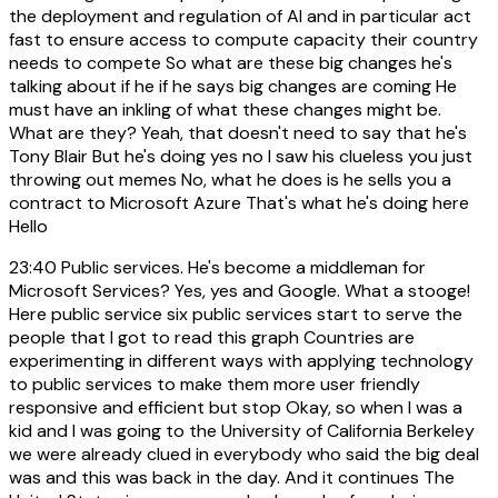
the deployment and regulation of AI and in particular act
fast to ensure access to compute capacity their country
needs to compete So what are these big changes he's
talking about if he if he says big changes are coming He
must have an inkling of what these changes might be.
What are they? Yeah, that doesn't need to say that he's
Tony Blair But he's doing yes no I saw his clueless you just
throwing out memes No, what he does is he sells you a
contract to Microsoft Azure That's what he's doing here
Hello
23:40
Public services. He's become a middleman for
Microsoft Services? Yes, yes and Google. What a stooge!
Here public service six public services start to serve the
people that I got to read this graph Countries are
experimenting in different ways with applying technology
to public services to make them more user friendly
responsive and efficient but stop Okay, so when I was a
kid and I was going to the University of California Berkeley
we were already clued in everybody who said the big deal
was and this was back in the day. And it continues The