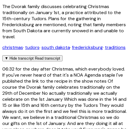
The Dvorak family discusses celebrating Christmas
traditionally on January 1st, a practice attributed to the
15th-century Tudors. Plans for the gathering in
Fredericksburg are mentioned, noting that family members
from South Dakota are currently snowed in and unable to
travel.
christmas
·
tudors
·
south dakota
·
fredericksburg
·
traditions
▼
Hide transcript
Read transcript
06:32
for the day after Christmas, which everybody loved.
If you've never heard of that it's a NOA Agenda staple I've
published the link to the recipe in the show notes Of
course the Dvorak family celebrates traditionally on the
29th of December No actually traditionally we actually
celebrate on the 1st January Which was done in the 14 and
15 or like 15th and 16th century by the Tudors They would
always do it on the first and we feel this is more traditional.
We want, we believe in a traditional Christmas so we do
our gifts on the 1st of January. And are they doing it all at