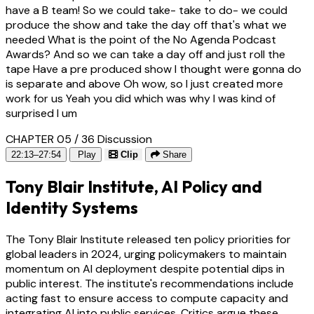
have a B team! So we could take- take to do- we could
produce the show and take the day off that's what we
needed What is the point of the No Agenda Podcast
Awards? And so we can take a day off and just roll the
tape Have a pre produced show I thought were gonna do
is separate and above Oh wow, so I just created more
work for us Yeah you did which was why I was kind of
surprised I um
CHAPTER 05 / 36
Discussion
22:13–27:54
Play
Clip
Share
Tony Blair Institute, AI Policy and
Identity Systems
The Tony Blair Institute released ten policy priorities for
global leaders in 2024, urging policymakers to maintain
momentum on AI deployment despite potential dips in
public interest. The institute's recommendations include
acting fast to ensure access to compute capacity and
integrating AI into public services. Critics argue these