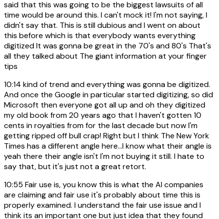
said that this was going to be the biggest lawsuits of all
time would be around this. I can't mock it! I'm not saying, I
didn't say that. This is still dubious and I went on about
this before which is that everybody wants everything
digitized It was gonna be great in the 70's and 80's That's
all they talked about The giant information at your finger
tips
10:14
kind of trend and everything was gonna be digitized.
And once the Google in particular started digitizing, so did
Microsoft then everyone got all up and oh they digitized
my old book from 20 years ago that I haven't gotten 10
cents in royalties from for the last decade but now I'm
getting ripped off bull crap! Right but I think The New York
Times has a different angle here...I know what their angle is
yeah there their angle isn't I'm not buying it still. I hate to
say that, but it's just not a great retort.
10:55
Fair use is, you know this is what the AI companies
are claiming and fair use it's probably about time this is
properly examined. I understand the fair use issue and I
think its an important one but just idea that they found