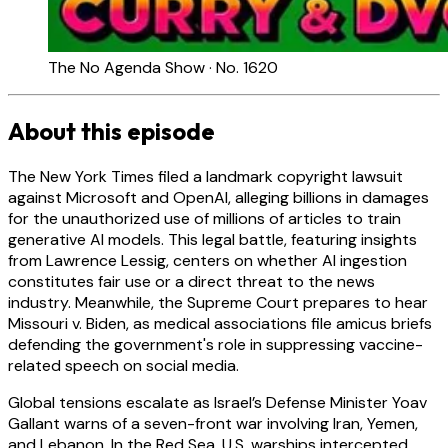
The No Agenda Show · No. 1620
About this episode
The New York Times filed a landmark copyright lawsuit
against Microsoft and OpenAI, alleging billions in damages
for the unauthorized use of millions of articles to train
generative AI models. This legal battle, featuring insights
from Lawrence Lessig, centers on whether AI ingestion
constitutes fair use or a direct threat to the news
industry. Meanwhile, the Supreme Court prepares to hear
Missouri v. Biden, as medical associations file amicus briefs
defending the government's role in suppressing vaccine-
related speech on social media.
Global tensions escalate as Israel’s Defense Minister Yoav
Gallant warns of a seven-front war involving Iran, Yemen,
and Lebanon. In the Red Sea, U.S. warships intercepted