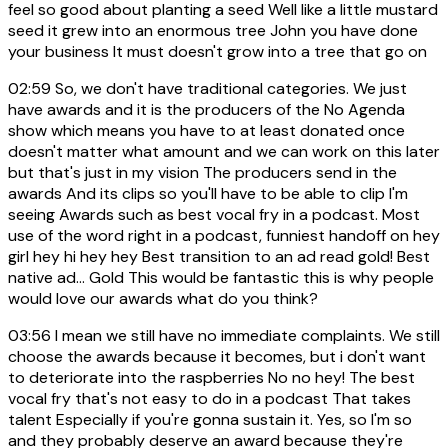
feel so good about planting a seed Well like a little mustard
seed it grew into an enormous tree John you have done
your business It must doesn't grow into a tree that go on
02:59
So, we don't have traditional categories. We just
have awards and it is the producers of the No Agenda
show which means you have to at least donated once
doesn't matter what amount and we can work on this later
but that's just in my vision The producers send in the
awards And its clips so you'll have to be able to clip I'm
seeing Awards such as best vocal fry in a podcast. Most
use of the word right in a podcast, funniest handoff on hey
girl hey hi hey hey Best transition to an ad read gold! Best
native ad... Gold This would be fantastic this is why people
would love our awards what do you think?
03:56
I mean we still have no immediate complaints. We still
choose the awards because it becomes, but i don't want
to deteriorate into the raspberries No no hey! The best
vocal fry that's not easy to do in a podcast That takes
talent Especially if you're gonna sustain it. Yes, so I'm so
and they probably deserve an award because they're