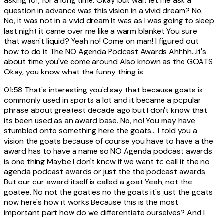
asking for, for a long time. Okay but wait let me ask a
question in advance was this vision in a vivid dream? No.
No, it was not in a vivid dream It was as I was going to sleep
last night it came over me like a warm blanket You sure
that wasn't liquid? Yeah no! Come on man! I figured out
how to do it The NO Agenda Podcast Awards Ahhhh...it's
about time you've come around Also known as the GOATS
Okay, you know what the funny thing is
01:58
That's interesting you'd say that because goats is
commonly used in sports a lot and it became a popular
phrase about greatest decade ago but I don't know that
its been used as an award base. No, no! You may have
stumbled onto something here the goats... I told you a
vision the goats because of course you have to have a the
award has to have a name so NO Agenda podcast awards
is one thing Maybe I don't know if we want to call it the no
agenda podcast awards or just the the podcast awards
But our our award itself is called a goat Yeah, not the
goatee. No not the goaties no the goats it's just the goats
now here's how it works Because this is the most
important part how do we differentiate ourselves? And I