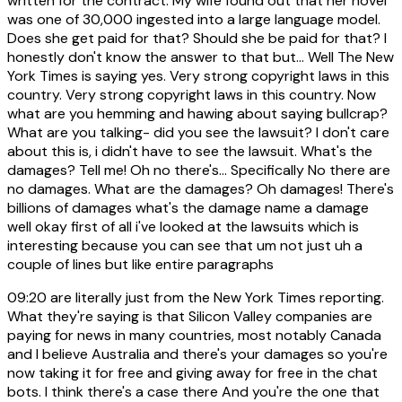
written for the contract. My wife found out that her novel
was one of 30,000 ingested into a large language model.
Does she get paid for that? Should she be paid for that? I
honestly don't know the answer to that but... Well The New
York Times is saying yes. Very strong copyright laws in this
country. Very strong copyright laws in this country. Now
what are you hemming and hawing about saying bullcrap?
What are you talking- did you see the lawsuit? I don't care
about this is, i didn't have to see the lawsuit. What's the
damages? Tell me! Oh no there's... Specifically No there are
no damages. What are the damages? Oh damages! There's
billions of damages what's the damage name a damage
well okay first of all i've looked at the lawsuits which is
interesting because you can see that um not just uh a
couple of lines but like entire paragraphs
09:20
are literally just from the New York Times reporting.
What they're saying is that Silicon Valley companies are
paying for news in many countries, most notably Canada
and I believe Australia and there's your damages so you're
now taking it for free and giving away for free in the chat
bots. I think there's a case there And you're the one that