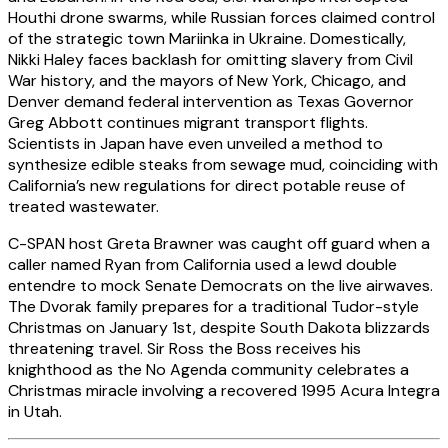
Houthi drone swarms, while Russian forces claimed control
of the strategic town Mariinka in Ukraine. Domestically,
Nikki Haley faces backlash for omitting slavery from Civil
War history, and the mayors of New York, Chicago, and
Denver demand federal intervention as Texas Governor
Greg Abbott continues migrant transport flights.
Scientists in Japan have even unveiled a method to
synthesize edible steaks from sewage mud, coinciding with
California’s new regulations for direct potable reuse of
treated wastewater.
C-SPAN host Greta Brawner was caught off guard when a
caller named Ryan from California used a lewd double
entendre to mock Senate Democrats on the live airwaves.
The Dvorak family prepares for a traditional Tudor-style
Christmas on January 1st, despite South Dakota blizzards
threatening travel. Sir Ross the Boss receives his
knighthood as the No Agenda community celebrates a
Christmas miracle involving a recovered 1995 Acura Integra
in Utah.