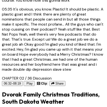
course. You know how this gonna work
05:35
It's obvious, you know. Plastic! It should be plastic. A
plastic goat and I think there are plenty of great
nominations that people can send in but all those things
make it specific. The most profane... All the guys who can't
stop cussing on their podcast? Yeah stuff like that. Best
Nat Pops Yeah, well there's very few podcasts that do
that. That's true. Except us! We do a great job we do a
great job ah Okay good I'm glad you kind of liked that. I'm
excited. Hey, I'm glad you came up with it that means your
on board Hope everybody had a Merry Christmas? I know
that I had a great Christmas...we had one of the human
resources and her boyfriend here that was great and i
made double dip depression slave stew
CHAPTER 02 / 36
Discussion
06:32–08:19
Play
Clip
Share
Dvorak Family Christmas Traditions,
South Dakota Weather