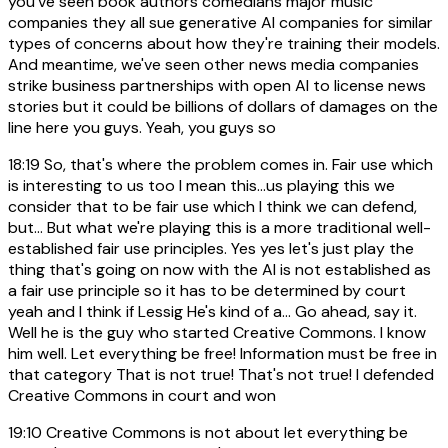
you've seen book authors comedians major music
companies they all sue generative AI companies for similar
types of concerns about how they're training their models.
And meantime, we've seen other news media companies
strike business partnerships with open AI to license news
stories but it could be billions of dollars of damages on the
line here you guys. Yeah, you guys so
18:19
So, that's where the problem comes in. Fair use which
is interesting to us too I mean this...us playing this we
consider that to be fair use which I think we can defend,
but... But what we're playing this is a more traditional well-
established fair use principles. Yes yes let's just play the
thing that's going on now with the AI is not established as
a fair use principle so it has to be determined by court
yeah and I think if Lessig He's kind of a... Go ahead, say it.
Well he is the guy who started Creative Commons. I know
him well. Let everything be free! Information must be free in
that category That is not true! That's not true! I defended
Creative Commons in court and won
19:10
Creative Commons is not about let everything be