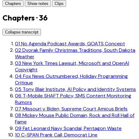
Chapters
Show notes
Clips
Chapters · 36
Collapse transcript
01
No Agenda Podcast Awards, GOATS Concept
02
Dvorak Family Christmas Traditions, South Dakota
Weather
03
New York Times Lawsuit, Microsoft and OpenAI
Copyright
04
Fox News Outnumbered, Holiday Programming
Critique
05
Tony Blair Institute, AI Policy and Identity Systems
06
T-Mobile SHAFT Policy, SMS Content Monitoring
Rumors
07
Missouri v. Biden, Supreme Court Amicus Briefs
08
Mickey Mouse Public Domain, Rock and Roll Hall of
Fame
09
Fat Leonard Navy Scandal, Pentagon Waste
10
C-SPAN Prank Call, Democrat Line