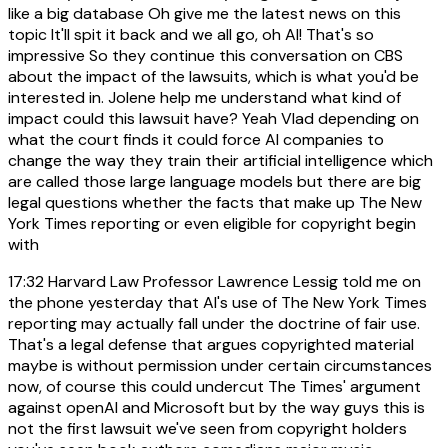
like a big database Oh give me the latest news on this
topic It'll spit it back and we all go, oh AI! That's so
impressive So they continue this conversation on CBS
about the impact of the lawsuits, which is what you'd be
interested in. Jolene help me understand what kind of
impact could this lawsuit have? Yeah Vlad depending on
what the court finds it could force AI companies to
change the way they train their artificial intelligence which
are called those large language models but there are big
legal questions whether the facts that make up The New
York Times reporting or even eligible for copyright begin
with
17:32
Harvard Law Professor Lawrence Lessig told me on
the phone yesterday that AI's use of The New York Times
reporting may actually fall under the doctrine of fair use.
That's a legal defense that argues copyrighted material
maybe is without permission under certain circumstances
now, of course this could undercut The Times' argument
against openAI and Microsoft but by the way guys this is
not the first lawsuit we've seen from copyright holders