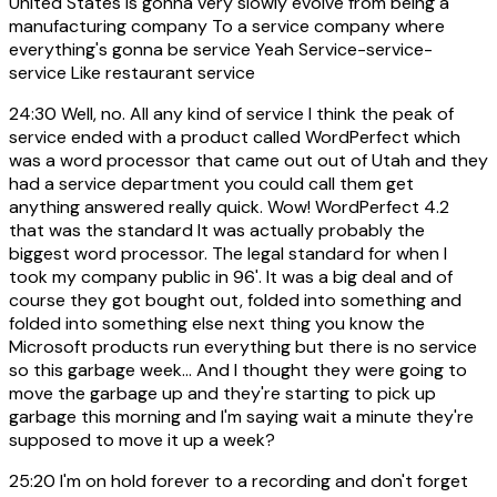
United States is gonna very slowly evolve from being a
manufacturing company To a service company where
everything's gonna be service Yeah Service-service-
service Like restaurant service
24:30
Well, no. All any kind of service I think the peak of
service ended with a product called WordPerfect which
was a word processor that came out out of Utah and they
had a service department you could call them get
anything answered really quick. Wow! WordPerfect 4.2
that was the standard It was actually probably the
biggest word processor. The legal standard for when I
took my company public in 96'. It was a big deal and of
course they got bought out, folded into something and
folded into something else next thing you know the
Microsoft products run everything but there is no service
so this garbage week... And I thought they were going to
move the garbage up and they're starting to pick up
garbage this morning and I'm saying wait a minute they're
supposed to move it up a week?
25:20
I'm on hold forever to a recording and don't forget