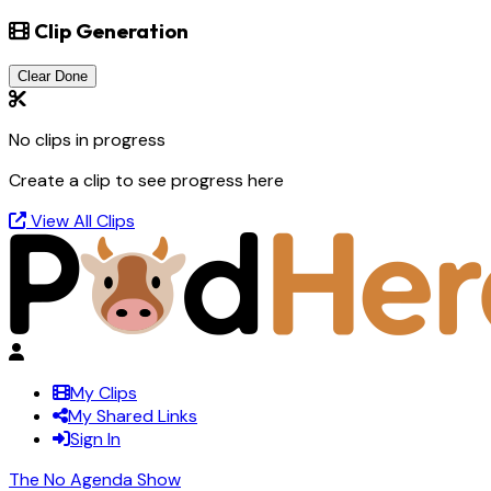
Clip Generation
Clear Done
No clips in progress
Create a clip to see progress here
View All Clips
My Clips
My Shared Links
Sign In
The No Agenda Show