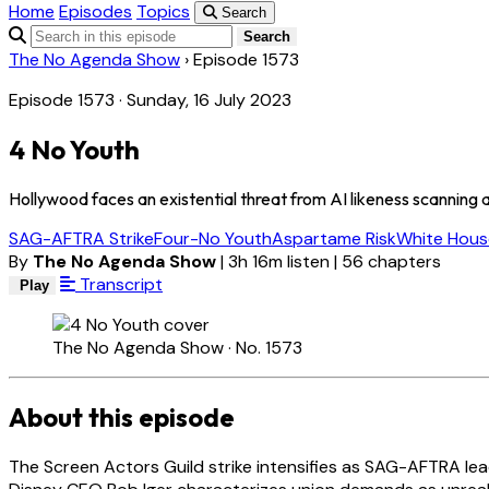
Home
Episodes
Topics
Search
Search
The No Agenda Show
›
Episode 1573
Episode 1573 · Sunday, 16 July 2023
4 No Youth
Hollywood faces an existential threat from AI likeness scanning as
SAG-AFTRA Strike
Four-No Youth
Aspartame Risk
White Hous
By
The No Agenda Show
|
3h 16m listen
|
56 chapters
Transcript
Play
The No Agenda Show · No. 1573
About this episode
The Screen Actors Guild strike intensifies as SAG-AFTRA lea