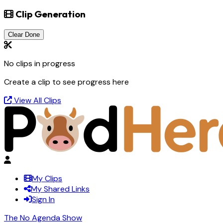
Clip Generation
Clear Done
No clips in progress
Create a clip to see progress here
View All Clips
My Clips
My Shared Links
Sign In
The No Agenda Show