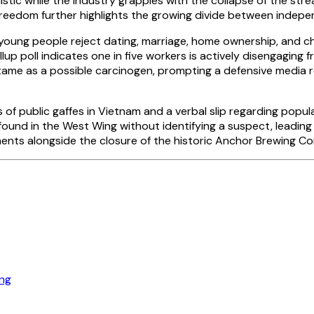
tic while the industry grapples with the collapse of the stre
reedom further highlights the growing divide between indepe
 people reject dating, marriage, home ownership, and children 
up poll indicates one in five workers is actively disengaging f
artame as a possible carcinogen, prompting a defensive media
es of public gaffes in Vietnam and a verbal slip regarding pop
e found in the West Wing without identifying a suspect, leadin
nts alongside the closure of the historic Anchor Brewing Co
ng