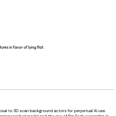
es in favor of lying flat.
posal to 3D scan background actors for perpetual AI use.