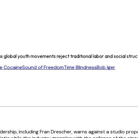
 global youth movements reject traditional labor and social structur
e Cocaine
Sound of Freedom
Time Blindness
Bob Iger
dership, including Fran Drescher, warns against a studio pro