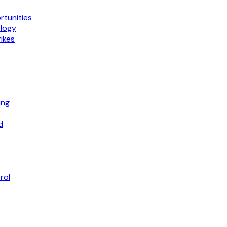
tunities
ology
ikes
ing
d
rol