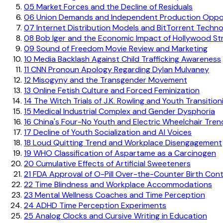
05
Market Forces and the Decline of Residuals
06
Union Demands and Independent Production Oppor
07
Internet Distribution Models and BitTorrent Techn
08
Bob Iger and the Economic Impact of Hollywood Str
09
Sound of Freedom Movie Review and Marketing
10
Media Backlash Against Child Trafficking Awareness
11
CNN Pronoun Apology Regarding Dylan Mulvaney
12
Misogyny and the Transgender Movement
13
Online Fetish Culture and Forced Feminization
14
The Witch Trials of J.K. Rowling and Youth Transition
15
Medical Industrial Complex and Gender Dysphoria
16
China's Four-No Youth and Electric Wheelchair Tren
17
Decline of Youth Socialization and AI Voices
18
Loud Quitting Trend and Workplace Disengagement
19
WHO Classification of Aspartame as a Carcinogen
20
Cumulative Effects of Artificial Sweeteners
21
FDA Approval of O-Pill Over-the-Counter Birth Cont
22
Time Blindness and Workplace Accommodations
23
Mental Wellness Coaches and Time Perception
24
ADHD Time Perception Experiments
25
Analog Clocks and Cursive Writing in Education