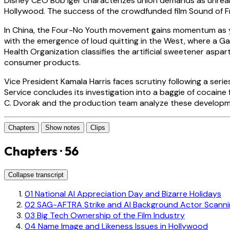
Disney CEO Bob Iger characterizes union demands as unrealis
Hollywood. The success of the crowdfunded film Sound of F
In China, the Four-No Youth movement gains momentum as young
with the emergence of loud quitting in the West, where a Gall
Health Organization classifies the artificial sweetener asp
consumer products.
Vice President Kamala Harris faces scrutiny following a seri
Service concludes its investigation into a baggie of cocain
C. Dvorak and the production team analyze these developme
Chapters
Show notes
Clips
Chapters · 56
Collapse transcript
01
National AI Appreciation Day and Bizarre Holidays
02
SAG-AFTRA Strike and AI Background Actor Scanni
03
Big Tech Ownership of the Film Industry
04
Name Image and Likeness Issues in Hollywood