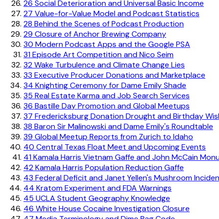
26
Social Deterioration and Universal Basic Income
27
Value-for-Value Model and Podcast Statistics
28
Behind the Scenes of Podcast Production
29
Closure of Anchor Brewing Company
30
Modern Podcast Apps and the Google PSA
31
Episode Art Competition and Nico Seim
32
Wake Turbulence and Climate Change Lies
33
Executive Producer Donations and Marketplace
34
Knighting Ceremony for Dame Emily Shade
35
Real Estate Karma and Job Search Services
36
Bastille Day Promotion and Global Meetups
37
Fredericksburg Donation Drought and Birthday Wi
38
Baron Sir Malinowski and Dame Emily's Roundtable
39
Global Meetup Reports from Zurich to Idaho
40
Central Texas Float Meet and Upcoming Events
41
Kamala Harris Vietnam Gaffe and John McCain Mon
42
Kamala Harris Population Reduction Gaffe
43
Federal Deficit and Janet Yellen's Mushroom Incide
44
Kratom Experiment and FDA Warnings
45
UCLA Student Geography Knowledge
46
White House Cocaine Investigation Closure
47
Media Terminology and Dime Bag Code