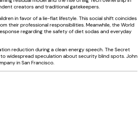
aming residual model and the rise of Big Tech ownership in
ndent creators and traditional gatekeepers.
in favor of a lie-flat lifestyle. This social shift coincides
rom their professional responsibilities. Meanwhile, the World
 response regarding the safety of diet sodas and everyday
ulation reduction during a clean energy speech. The Secret
g to widespread speculation about security blind spots. John
mpany in San Francisco.