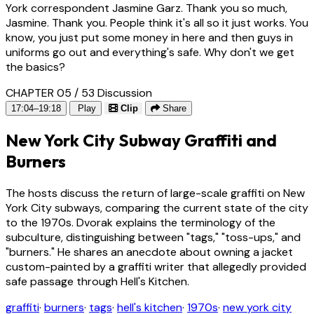
York correspondent Jasmine Garz. Thank you so much,
Jasmine. Thank you. People think it's all so it just works. You
know, you just put some money in here and then guys in
uniforms go out and everything's safe. Why don't we get
the basics?
CHAPTER 05 / 53
Discussion
17:04–19:18
Play
Clip
Share
New York City Subway Graffiti and
Burners
The hosts discuss the return of large-scale graffiti on New
York City subways, comparing the current state of the city
to the 1970s. Dvorak explains the terminology of the
subculture, distinguishing between "tags," "toss-ups," and
"burners." He shares an anecdote about owning a jacket
custom-painted by a graffiti writer that allegedly provided
safe passage through Hell's Kitchen.
graffiti
·
burners
·
tags
·
hell's kitchen
·
1970s
·
new york city