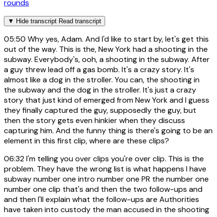
rounds
▼
Hide transcript
Read transcript
05:50
Why yes, Adam. And I'd like to start by, let's get this
out of the way. This is the, New York had a shooting in the
subway. Everybody's, ooh, a shooting in the subway. After
a guy threw lead off a gas bomb. It's a crazy story. It's
almost like a dog in the stroller. You can, the shooting in
the subway and the dog in the stroller. It's just a crazy
story that just kind of emerged from New York and I guess
they finally captured the guy, supposedly the guy, but
then the story gets even hinkier when they discuss
capturing him. And the funny thing is there's going to be an
element in this first clip, where are these clips?
06:32
I'm telling you over clips you're over clip. This is the
problem. They have the wrong list is what happens I have
subway number one intro number one PR the number one
number one clip that's and then the two follow-ups and
and then I'll explain what the follow-ups are Authorities
have taken into custody the man accused in the shooting