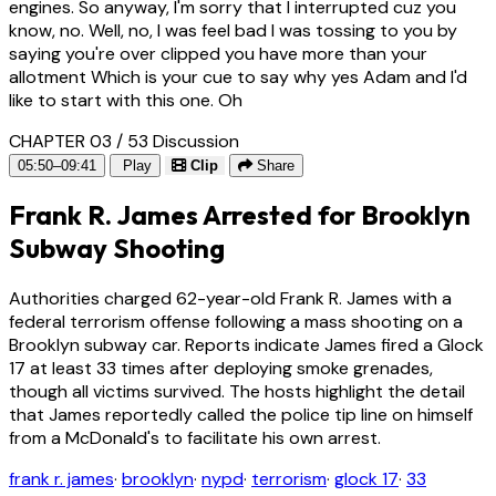
engines. So anyway, I'm sorry that I interrupted cuz you
know, no. Well, no, I was feel bad I was tossing to you by
saying you're over clipped you have more than your
allotment Which is your cue to say why yes Adam and I'd
like to start with this one. Oh
CHAPTER 03 / 53
Discussion
05:50–09:41
Play
Clip
Share
Frank R. James Arrested for Brooklyn
Subway Shooting
Authorities charged 62-year-old Frank R. James with a
federal terrorism offense following a mass shooting on a
Brooklyn subway car. Reports indicate James fired a Glock
17 at least 33 times after deploying smoke grenades,
though all victims survived. The hosts highlight the detail
that James reportedly called the police tip line on himself
from a McDonald's to facilitate his own arrest.
frank r. james
·
brooklyn
·
nypd
·
terrorism
·
glock 17
·
33