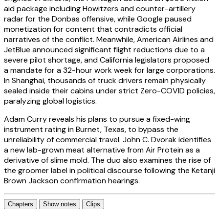
aid package including Howitzers and counter-artillery
radar for the Donbas offensive, while Google paused
monetization for content that contradicts official
narratives of the conflict. Meanwhile, American Airlines and
JetBlue announced significant flight reductions due to a
severe pilot shortage, and California legislators proposed
a mandate for a 32-hour work week for large corporations.
In Shanghai, thousands of truck drivers remain physically
sealed inside their cabins under strict Zero-COVID policies,
paralyzing global logistics.
Adam Curry reveals his plans to pursue a fixed-wing
instrument rating in Burnet, Texas, to bypass the
unreliability of commercial travel. John C. Dvorak identifies
a new lab-grown meat alternative from Air Protein as a
derivative of slime mold. The duo also examines the rise of
the groomer label in political discourse following the Ketanji
Brown Jackson confirmation hearings.
Chapters
Show notes
Clips