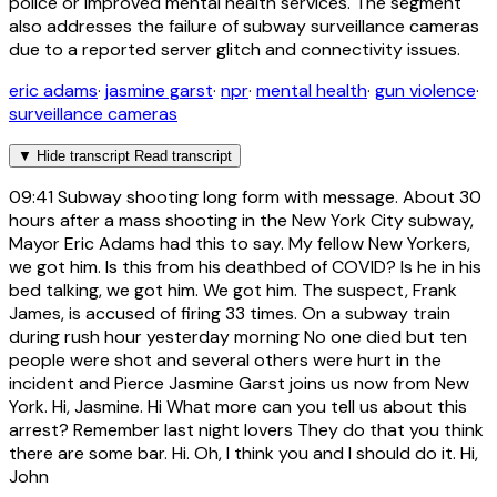
police or improved mental health services. The segment
also addresses the failure of subway surveillance cameras
due to a reported server glitch and connectivity issues.
eric adams
·
jasmine garst
·
npr
·
mental health
·
gun violence
·
surveillance cameras
▼
Hide transcript
Read transcript
09:41
Subway shooting long form with message. About 30
hours after a mass shooting in the New York City subway,
Mayor Eric Adams had this to say. My fellow New Yorkers,
we got him. Is this from his deathbed of COVID? Is he in his
bed talking, we got him. We got him. The suspect, Frank
James, is accused of firing 33 times. On a subway train
during rush hour yesterday morning No one died but ten
people were shot and several others were hurt in the
incident and Pierce Jasmine Garst joins us now from New
York. Hi, Jasmine. Hi What more can you tell us about this
arrest? Remember last night lovers They do that you think
there are some bar. Hi. Oh, I think you and I should do it. Hi,
John