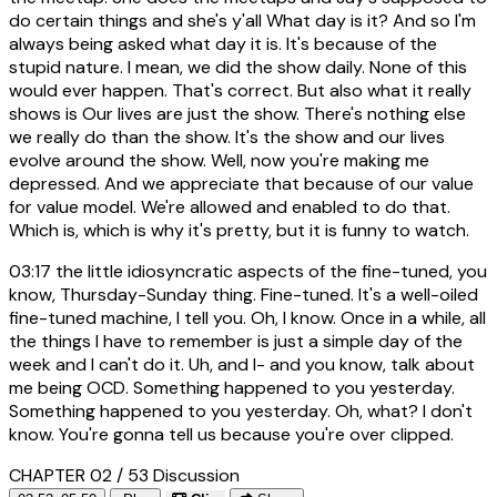
do certain things and she's y'all What day is it? And so I'm
always being asked what day it is. It's because of the
stupid nature. I mean, we did the show daily. None of this
would ever happen. That's correct. But also what it really
shows is Our lives are just the show. There's nothing else
we really do than the show. It's the show and our lives
evolve around the show. Well, now you're making me
depressed. And we appreciate that because of our value
for value model. We're allowed and enabled to do that.
Which is, which is why it's pretty, but it is funny to watch.
03:17
the little idiosyncratic aspects of the fine-tuned, you
know, Thursday-Sunday thing. Fine-tuned. It's a well-oiled
fine-tuned machine, I tell you. Oh, I know. Once in a while, all
the things I have to remember is just a simple day of the
week and I can't do it. Uh, and I- and you know, talk about
me being OCD. Something happened to you yesterday.
Something happened to you yesterday. Oh, what? I don't
know. You're gonna tell us because you're over clipped.
CHAPTER 02 / 53
Discussion