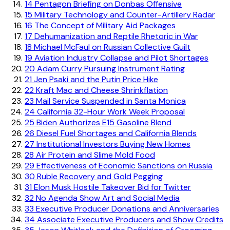
14
Pentagon Briefing on Donbas Offensive
15
Military Technology and Counter-Artillery Radar
16
The Concept of Military Aid Packages
17
Dehumanization and Reptile Rhetoric in War
18
Michael McFaul on Russian Collective Guilt
19
Aviation Industry Collapse and Pilot Shortages
20
Adam Curry Pursuing Instrument Rating
21
Jen Psaki and the Putin Price Hike
22
Kraft Mac and Cheese Shrinkflation
23
Mail Service Suspended in Santa Monica
24
California 32-Hour Work Week Proposal
25
Biden Authorizes E15 Gasoline Blend
26
Diesel Fuel Shortages and California Blends
27
Institutional Investors Buying New Homes
28
Air Protein and Slime Mold Food
29
Effectiveness of Economic Sanctions on Russia
30
Ruble Recovery and Gold Pegging
31
Elon Musk Hostile Takeover Bid for Twitter
32
No Agenda Show Art and Social Media
33
Executive Producer Donations and Anniversaries
34
Associate Executive Producers and Show Credits