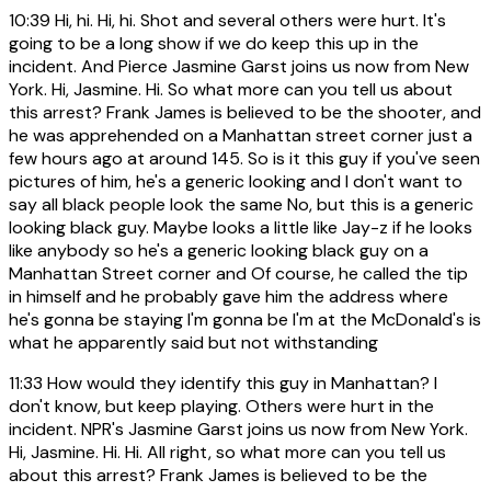
10:39
Hi, hi. Hi, hi. Shot and several others were hurt. It's
going to be a long show if we do keep this up in the
incident. And Pierce Jasmine Garst joins us now from New
York. Hi, Jasmine. Hi. So what more can you tell us about
this arrest? Frank James is believed to be the shooter, and
he was apprehended on a Manhattan street corner just a
few hours ago at around 145. So is it this guy if you've seen
pictures of him, he's a generic looking and I don't want to
say all black people look the same No, but this is a generic
looking black guy. Maybe looks a little like Jay-z if he looks
like anybody so he's a generic looking black guy on a
Manhattan Street corner and Of course, he called the tip
in himself and he probably gave him the address where
he's gonna be staying I'm gonna be I'm at the McDonald's is
what he apparently said but not withstanding
11:33
How would they identify this guy in Manhattan? I
don't know, but keep playing. Others were hurt in the
incident. NPR's Jasmine Garst joins us now from New York.
Hi, Jasmine. Hi. Hi. All right, so what more can you tell us
about this arrest? Frank James is believed to be the