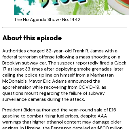
The No Agenda Show · No. 1442
About this episode
Authorities charged 62-year-old Frank R. James with a
federal terrorism offense following a mass shooting on a
Brooklyn subway car. The suspect reportedly fired a Glock
17 at least 33 times after deploying smoke grenades, later
calling the police tip line on himself from a Manhattan
McDonald's. Mayor Eric Adams announced the
apprehension while recovering from COVID-19, as
questions mount regarding the failure of subway
surveillance cameras during the attack.
President Biden authorized the year-round sale of E15
gasoline to combat rising fuel prices, despite AAA
warnings that higher ethanol content may damage older
engines. In Ukraine, the Pentagon detailed an $800 million