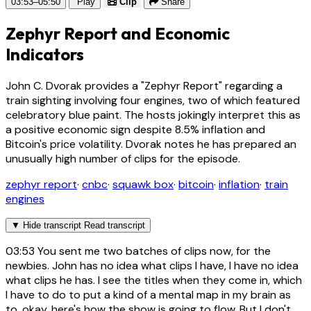
03:53–05:50
Play
Clip
Share
Zephyr Report and Economic
Indicators
John C. Dvorak provides a "Zephyr Report" regarding a
train sighting involving four engines, two of which featured
celebratory blue paint. The hosts jokingly interpret this as
a positive economic sign despite 8.5% inflation and
Bitcoin's price volatility. Dvorak notes he has prepared an
unusually high number of clips for the episode.
zephyr report
·
cnbc
·
squawk box
·
bitcoin
·
inflation
·
train
engines
▼
Hide transcript
Read transcript
03:53
You sent me two batches of clips now, for the
newbies. John has no idea what clips I have, I have no idea
what clips he has. I see the titles when they come in, which
I have to do to put a kind of a mental map in my brain as
to, okay, here's how the show is going to flow. But I don't