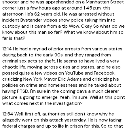
shooter and he was apprehended on a Manhattan Street
corner just a few hours ago at around 1 45 p.m. this
afternoon He's 62 years old. He was arrested without
incident Bystander videos show police taking him into
custody and it came from a tip Wow. Okay So what do we
know about this man so far? What we know about him so
far is that?
12:14
He had a myriad of prior arrests from various states
dating back to the early 90s, and they ranged from
criminal sex acts to theft. He seems to have lived a very
chaotic life, moving across cities and states, and he also
posted quite a few videos on YouTube and Facebook,
criticizing New York Mayor Eric Adams and criticizing his
policies on crime and homelessness and he talked about
having PTSD. I'm sure in the coming days a much clearer
picture is going to emerge. Yeah, I'm sure. Well at this point
what comes next in the investigation?
12:54
Well, first off, authorities still don't know why he
allegedly went on this attack yesterday. He is now facing
federal charges and up to life in prison for this. So to that