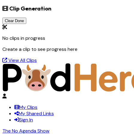
Clip Generation
Clear Done
No clips in progress
Create a clip to see progress here
View All Clips
My Clips
My Shared Links
Sign In
The No Agenda Show