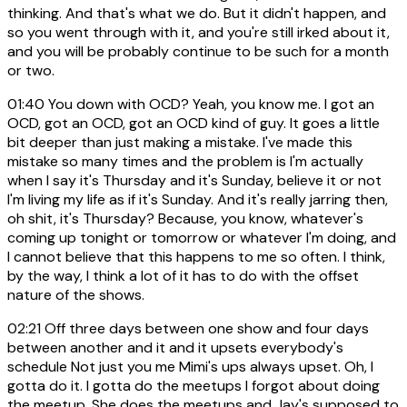
thinking. And that's what we do. But it didn't happen, and
so you went through with it, and you're still irked about it,
and you will be probably continue to be such for a month
or two.
01:40
You down with OCD? Yeah, you know me. I got an
OCD, got an OCD, got an OCD kind of guy. It goes a little
bit deeper than just making a mistake. I've made this
mistake so many times and the problem is I'm actually
when I say it's Thursday and it's Sunday, believe it or not
I'm living my life as if it's Sunday. And it's really jarring then,
oh shit, it's Thursday? Because, you know, whatever's
coming up tonight or tomorrow or whatever I'm doing, and
I cannot believe that this happens to me so often. I think,
by the way, I think a lot of it has to do with the offset
nature of the shows.
02:21
Off three days between one show and four days
between another and it and it upsets everybody's
schedule Not just you me Mimi's ups always upset. Oh, I
gotta do it. I gotta do the meetups I forgot about doing
the meetup. She does the meetups and Jay's supposed to