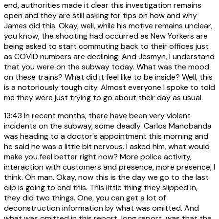
end, authorities made it clear this investigation remains
open and they are still asking for tips on how and why
James did this. Okay, well, while his motive remains unclear,
you know, the shooting had occurred as New Yorkers are
being asked to start commuting back to their offices just
as COVID numbers are declining. And Jesmyn, I understand
that you were on the subway today. What was the mood
on these trains? What did it feel like to be inside? Well, this
is a notoriously tough city. Almost everyone I spoke to told
me they were just trying to go about their day as usual.
13:43
In recent months, there have been very violent
incidents on the subway, some deadly. Carlos Manobanda
was heading to a doctor's appointment this morning and
he said he was a little bit nervous. I asked him, what would
make you feel better right now? More police activity,
interaction with customers and presence, more presence, I
think. Oh man. Okay, now this is the day we go to the last
clip is going to end this. This little thing they slipped in,
they did two things. One, you can get a lot of
deconstruction information by what was omitted. And
what was omitted in this report, long report, was that the