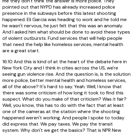
me they don't think the answer is more police. They
pointed out that NYPD has already increased police
presence in the subways before this latest shooting
happened. Eli Garcia was heading to work and he told me
he wasn't nervous, he just felt that this was an anomaly.
And I asked him what should be done to avoid these types
of violent outbursts. Fund services that will help people
that need the help like homeless services, mental health
are a great start.
16:10
And this is kind of at the heart of the debate here in
New York City and I think in cities across the US, we're
seeing gun violence rise. And the question is, is the solution
more police, better mental health and homeless services,
all of the above? It's hard to say. Yeah. Well, I know that
there was some criticism of how long it took to find this
suspect. What do you make of that criticism? Was it fair?
Well, you know, this has to do with the fact that at least
one of the cameras at the station where the shooting
happened weren't working. And people I spoke to today
did express that. We pay taxes. We pay the transit
system. Why don't we get the basics? That is NPR New