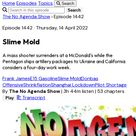
Home
Episodes
Topics
Search
Search
The No Agenda Show
›
Episode 1442
Episode 1442 · Thursday, 14 April 2022
Slime Mold
A mass shooter surrenders at a McDonald's while the
Pentagon ships artillery packages to Ukraine and California
considers a four-day work week.
Frank James
E15 Gasoline
Slime Mold
Donbas
Offensive
Shrinkflation
Shanghai Lockdown
Pilot Shortage
By
The No Agenda Show
|
3h 44m listen
|
53 chapters
Transcript
Play