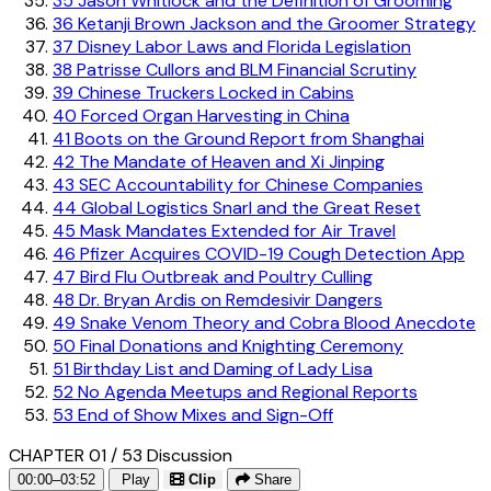
35
Jason Whitlock and the Definition of Grooming
36
Ketanji Brown Jackson and the Groomer Strategy
37
Disney Labor Laws and Florida Legislation
38
Patrisse Cullors and BLM Financial Scrutiny
39
Chinese Truckers Locked in Cabins
40
Forced Organ Harvesting in China
41
Boots on the Ground Report from Shanghai
42
The Mandate of Heaven and Xi Jinping
43
SEC Accountability for Chinese Companies
44
Global Logistics Snarl and the Great Reset
45
Mask Mandates Extended for Air Travel
46
Pfizer Acquires COVID-19 Cough Detection App
47
Bird Flu Outbreak and Poultry Culling
48
Dr. Bryan Ardis on Remdesivir Dangers
49
Snake Venom Theory and Cobra Blood Anecdote
50
Final Donations and Knighting Ceremony
51
Birthday List and Daming of Lady Lisa
52
No Agenda Meetups and Regional Reports
53
End of Show Mixes and Sign-Off
CHAPTER 01 / 53
Discussion
00:00–03:52
Play
Clip
Share