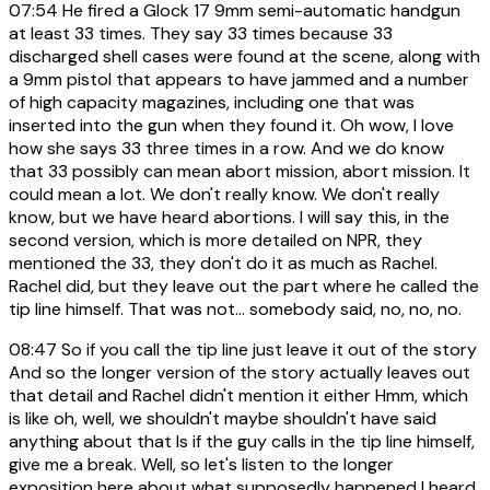
07:54
He fired a Glock 17 9mm semi-automatic handgun
at least 33 times. They say 33 times because 33
discharged shell cases were found at the scene, along with
a 9mm pistol that appears to have jammed and a number
of high capacity magazines, including one that was
inserted into the gun when they found it. Oh wow, I love
how she says 33 three times in a row. And we do know
that 33 possibly can mean abort mission, abort mission. It
could mean a lot. We don't really know. We don't really
know, but we have heard abortions. I will say this, in the
second version, which is more detailed on NPR, they
mentioned the 33, they don't do it as much as Rachel.
Rachel did, but they leave out the part where he called the
tip line himself. That was not... somebody said, no, no, no.
08:47
So if you call the tip line just leave it out of the story
And so the longer version of the story actually leaves out
that detail and Rachel didn't mention it either Hmm, which
is like oh, well, we shouldn't maybe shouldn't have said
anything about that Is if the guy calls in the tip line himself,
give me a break. Well, so let's listen to the longer
exposition here about what supposedly happened I heard