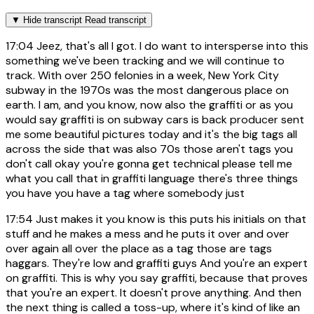
▼
Hide transcript
Read transcript
17:04
Jeez, that's all I got. I do want to intersperse into this
something we've been tracking and we will continue to
track. With over 250 felonies in a week, New York City
subway in the 1970s was the most dangerous place on
earth. I am, and you know, now also the graffiti or as you
would say graffiti is on subway cars is back producer sent
me some beautiful pictures today and it's the big tags all
across the side that was also 70s those aren't tags you
don't call okay you're gonna get technical please tell me
what you call that in graffiti language there's three things
you have you have a tag where somebody just
17:54
Just makes it you know is this puts his initials on that
stuff and he makes a mess and he puts it over and over
over again all over the place as a tag those are tags
haggars. They're low and graffiti guys And you're an expert
on graffiti. This is why you say graffiti, because that proves
that you're an expert. It doesn't prove anything. And then
the next thing is called a toss-up, where it's kind of like an