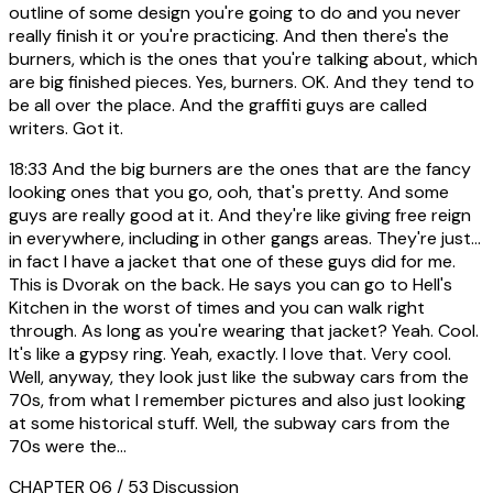
outline of some design you're going to do and you never
really finish it or you're practicing. And then there's the
burners, which is the ones that you're talking about, which
are big finished pieces. Yes, burners. OK. And they tend to
be all over the place. And the graffiti guys are called
writers. Got it.
18:33
And the big burners are the ones that are the fancy
looking ones that you go, ooh, that's pretty. And some
guys are really good at it. And they're like giving free reign
in everywhere, including in other gangs areas. They're just...
in fact I have a jacket that one of these guys did for me.
This is Dvorak on the back. He says you can go to Hell's
Kitchen in the worst of times and you can walk right
through. As long as you're wearing that jacket? Yeah. Cool.
It's like a gypsy ring. Yeah, exactly. I love that. Very cool.
Well, anyway, they look just like the subway cars from the
70s, from what I remember pictures and also just looking
at some historical stuff. Well, the subway cars from the
70s were the...
CHAPTER 06 / 53
Discussion