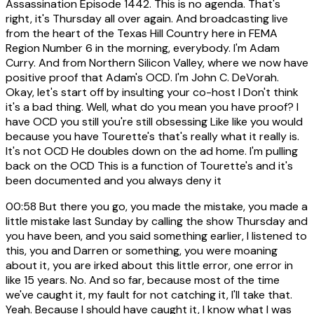
Assassination Episode 1442. This is no agenda. That's
right, it's Thursday all over again. And broadcasting live
from the heart of the Texas Hill Country here in FEMA
Region Number 6 in the morning, everybody. I'm Adam
Curry. And from Northern Silicon Valley, where we now have
positive proof that Adam's OCD. I'm John C. DeVorah.
Okay, let's start off by insulting your co-host I Don't think
it's a bad thing. Well, what do you mean you have proof? I
have OCD you still you're still obsessing Like like you would
because you have Tourette's that's really what it really is.
It's not OCD He doubles down on the ad home. I'm pulling
back on the OCD This is a function of Tourette's and it's
been documented and you always deny it
00:58
But there you go, you made the mistake, you made a
little mistake last Sunday by calling the show Thursday and
you have been, and you said something earlier, I listened to
this, you and Darren or something, you were moaning
about it, you are irked about this little error, one error in
like 15 years. No. And so far, because most of the time
we've caught it, my fault for not catching it, I'll take that.
Yeah. Because I should have caught it, I know what I was