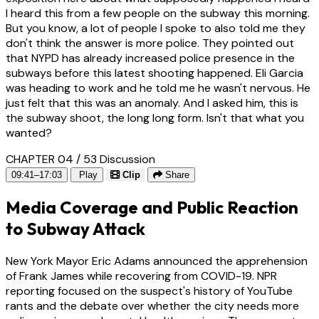
I heard this from a few people on the subway this morning.
But you know, a lot of people I spoke to also told me they
don't think the answer is more police. They pointed out
that NYPD has already increased police presence in the
subways before this latest shooting happened. Eli Garcia
was heading to work and he told me he wasn't nervous. He
just felt that this was an anomaly. And I asked him, this is
the subway shoot, the long long form. Isn't that what you
wanted?
CHAPTER 04 / 53
Discussion
09:41–17:03
Play
Clip
Share
Media Coverage and Public Reaction
to Subway Attack
New York Mayor Eric Adams announced the apprehension
of Frank James while recovering from COVID-19. NPR
reporting focused on the suspect's history of YouTube
rants and the debate over whether the city needs more