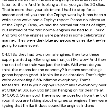
listen to them. And I'm looking at this, you got like 30 clips.
That is more than your allotment. I had to stop for a
second and tell you that the Zephyr went by. It has been a
while since we've had a Zephyr report. Please do inform us
of the Zephyr. Okay, we had the normal car count of eight,
but instead of the two normal engines we had four. Four?
And two of the engines were painted in some celebratory
manner. They were dark blue gorgeous engines like they're
going to some event.
04:51
So they had two normal engines, then two these
super painted up killer engines that just like wow! And then
the rest of the train was just the train. Well what do you
think this means for the economy? It means something's
gonna happen good. It looks like a celebration. That's right
we're celebrating 8.5% inflation everybody! That's
fantastic! That is your Zephyr Report alert everybody over
at CNBC at Squawk Box Bitcoin hanging on for dear life at
$40,000. Oh my god! There is some question from the troll
room if you are talking about engines or engines They were
typing that I'm like it does sound like engines Indians