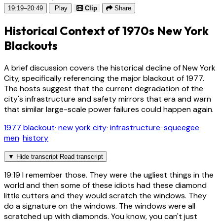
19:19–20:49
Play
Clip
Share
Historical Context of 1970s New York
Blackouts
A brief discussion covers the historical decline of New York
City, specifically referencing the major blackout of 1977.
The hosts suggest that the current degradation of the
city's infrastructure and safety mirrors that era and warn
that similar large-scale power failures could happen again.
1977 blackout
·
new york city
·
infrastructure
·
squeegee
men
·
history
▼
Hide transcript
Read transcript
19:19
I remember those. They were the ugliest things in the
world and then some of these idiots had these diamond
little cutters and they would scratch the windows. They
do a signature on the windows. The windows were all
scratched up with diamonds. You know, you can't just