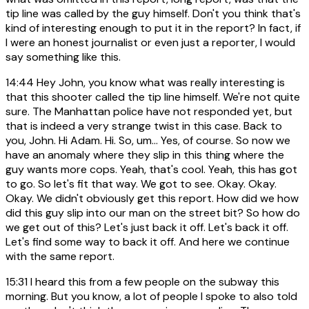
tip line was called by the guy himself. Don't you think that's
kind of interesting enough to put it in the report? In fact, if
I were an honest journalist or even just a reporter, I would
say something like this.
14:44
Hey John, you know what was really interesting is
that this shooter called the tip line himself. We're not quite
sure. The Manhattan police have not responded yet, but
that is indeed a very strange twist in this case. Back to
you, John. Hi Adam. Hi. So, um... Yes, of course. So now we
have an anomaly where they slip in this thing where the
guy wants more cops. Yeah, that's cool. Yeah, this has got
to go. So let's fit that way. We got to see. Okay. Okay.
Okay. We didn't obviously get this report. How did we how
did this guy slip into our man on the street bit? So how do
we get out of this? Let's just back it off. Let's back it off.
Let's find some way to back it off. And here we continue
with the same report.
15:31
I heard this from a few people on the subway this
morning. But you know, a lot of people I spoke to also told