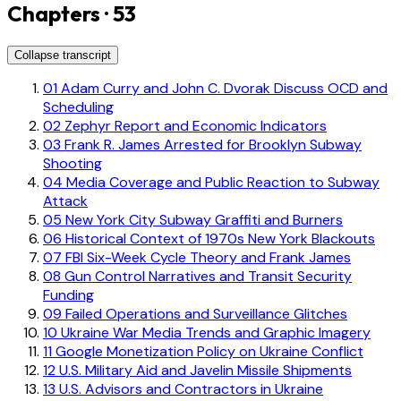
Chapters · 53
Collapse transcript
01
Adam Curry and John C. Dvorak Discuss OCD and
Scheduling
02
Zephyr Report and Economic Indicators
03
Frank R. James Arrested for Brooklyn Subway
Shooting
04
Media Coverage and Public Reaction to Subway
Attack
05
New York City Subway Graffiti and Burners
06
Historical Context of 1970s New York Blackouts
07
FBI Six-Week Cycle Theory and Frank James
08
Gun Control Narratives and Transit Security
Funding
09
Failed Operations and Surveillance Glitches
10
Ukraine War Media Trends and Graphic Imagery
11
Google Monetization Policy on Ukraine Conflict
12
U.S. Military Aid and Javelin Missile Shipments
13
U.S. Advisors and Contractors in Ukraine