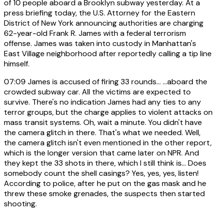
of 10 people aboard a Brooklyn subway yesterday. At a
press briefing today, the U.S. Attorney for the Eastern
District of New York announcing authorities are charging
62-year-old Frank R. James with a federal terrorism
offense. James was taken into custody in Manhattan's
East Village neighborhood after reportedly calling a tip line
himself.
07:09
James is accused of firing 33 rounds... ...aboard the
crowded subway car. All the victims are expected to
survive. There's no indication James had any ties to any
terror groups, but the charge applies to violent attacks on
mass transit systems. Oh, wait a minute. You didn't have
the camera glitch in there. That's what we needed. Well,
the camera glitch isn't even mentioned in the other report,
which is the longer version that came later on NPR. And
they kept the 33 shots in there, which I still think is... Does
somebody count the shell casings? Yes, yes, yes, listen!
According to police, after he put on the gas mask and he
threw these smoke grenades, the suspects then started
shooting.