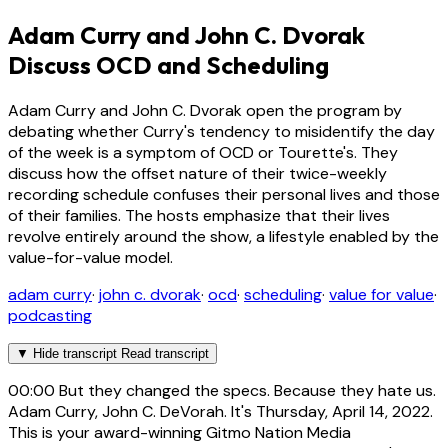
Adam Curry and John C. Dvorak
Discuss OCD and Scheduling
Adam Curry and John C. Dvorak open the program by
debating whether Curry's tendency to misidentify the day
of the week is a symptom of OCD or Tourette's. They
discuss how the offset nature of their twice-weekly
recording schedule confuses their personal lives and those
of their families. The hosts emphasize that their lives
revolve entirely around the show, a lifestyle enabled by the
value-for-value model.
adam curry
·
john c. dvorak
·
ocd
·
scheduling
·
value for value
·
podcasting
▼
Hide transcript
Read transcript
00:00
But they changed the specs. Because they hate us.
Adam Curry, John C. DeVorah. It's Thursday, April 14, 2022.
This is your award-winning Gitmo Nation Media