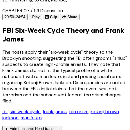
CHAPTER 07 / 53
Discussion
20:50–24:54
Play
Clip
Share
FBI Six-Week Cycle Theory and Frank
James
The hosts apply their "six-week cycle" theory to the
Brooklyn shooting, suggesting the FBI often grooms "shlub"
suspects to create high-profile arrests. They note that
Frank James did not fit the typical profile of a white
nationalist with a manifesto, instead posting racial rants
regarding Ketanji Brown Jackson. Discrepancies are noted
between the FBI's initial claims that the event was not
terrorism and the subsequent federal terrorism charges
filed.
fbi
·
six-week cycle
·
frank james
·
terrorism
·
ketanji brown
jackson
·
manifesto
▼
Hide transcript
Read transcript