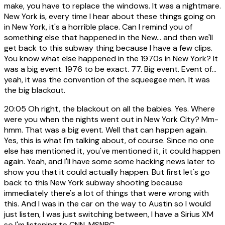
make, you have to replace the windows. It was a nightmare.
New York is, every time I hear about these things going on
in New York, it's a horrible place. Can I remind you of
something else that happened in the New... and then we'll
get back to this subway thing because I have a few clips.
You know what else happened in the 1970s in New York? It
was a big event. 1976 to be exact. 77. Big event. Event of...
yeah, it was the convention of the squeegee men. It was
the big blackout.
20:05
Oh right, the blackout on all the babies. Yes. Where
were you when the nights went out in New York City? Mm-
hmm. That was a big event. Well that can happen again.
Yes, this is what I'm talking about, of course. Since no one
else has mentioned it, you've mentioned it, it could happen
again. Yeah, and I'll have some some hacking news later to
show you that it could actually happen. But first let's go
back to this New York subway shooting because
immediately there's a lot of things that were wrong with
this. And I was in the car on the way to Austin so I would
just listen, I was just switching between, I have a Sirius XM
so I'm listening to CNN, MSNBC,