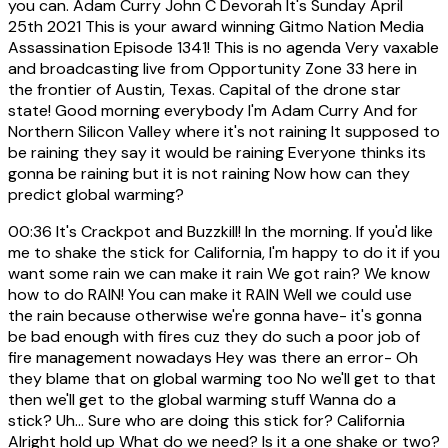
you can. Adam Curry John C Devorah It's Sunday April
25th 2021 This is your award winning Gitmo Nation Media
Assassination Episode 1341! This is no agenda Very vaxable
and broadcasting live from Opportunity Zone 33 here in
the frontier of Austin, Texas. Capital of the drone star
state! Good morning everybody I'm Adam Curry And for
Northern Silicon Valley where it's not raining It supposed to
be raining they say it would be raining Everyone thinks its
gonna be raining but it is not raining Now how can they
predict global warming?
00:36
It's Crackpot and Buzzkill! In the morning. If you'd like
me to shake the stick for California, I'm happy to do it if you
want some rain we can make it rain We got rain? We know
how to do RAIN! You can make it RAIN Well we could use
the rain because otherwise we're gonna have- it's gonna
be bad enough with fires cuz they do such a poor job of
fire management nowadays Hey was there an error- Oh
they blame that on global warming too No we'll get to that
then we'll get to the global warming stuff Wanna do a
stick? Uh... Sure who are doing this stick for? California
Alright hold up What do we need? Is it a one shake or two?