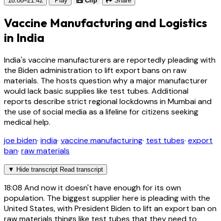
18:08–21:42
Play
Clip
Share
Vaccine Manufacturing and Logistics
in India
India's vaccine manufacturers are reportedly pleading with
the Biden administration to lift export bans on raw
materials. The hosts question why a major manufacturer
would lack basic supplies like test tubes. Additional
reports describe strict regional lockdowns in Mumbai and
the use of social media as a lifeline for citizens seeking
medical help.
joe biden
·
india
·
vaccine manufacturing
·
test tubes
·
export
ban
·
raw materials
▼
Hide transcript
Read transcript
18:08
And now it doesn't have enough for its own
population. The biggest supplier here is pleading with the
United States, with President Biden to lift an export ban on
raw materials things like test tubes that they need to