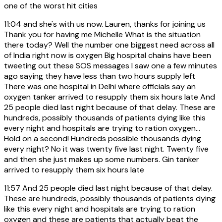
one of the worst hit cities
11:04
and she's with us now. Lauren, thanks for joining us
Thank you for having me Michelle What is the situation
there today? Well the number one biggest need across all
of India right now is oxygen Big hospital chains have been
tweeting out these SOS messages I saw one a few minutes
ago saying they have less than two hours supply left
There was one hospital in Delhi where officials say an
oxygen tanker arrived to resupply them six hours late And
25 people died last night because of that delay. These are
hundreds, possibly thousands of patients dying like this
every night and hospitals are trying to ration oxygen...
Hold on a second! Hundreds possible thousands dying
every night? No it was twenty five last night. Twenty five
and then she just makes up some numbers. Gin tanker
arrived to resupply them six hours late
11:57
And 25 people died last night because of that delay.
These are hundreds, possibly thousands of patients dying
like this every night and hospitals are trying to ration
oxygen and these are patients that actually beat the