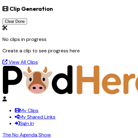
Clip Generation
Clear Done
No clips in progress
Create a clip to see progress here
View All Clips
My Clips
My Shared Links
Sign In
The No Agenda Show