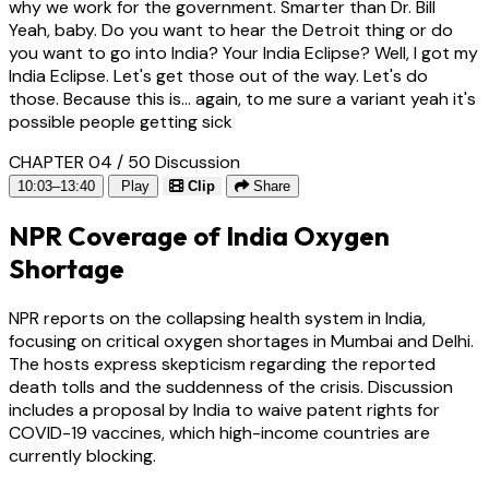
why we work for the government. Smarter than Dr. Bill
Yeah, baby. Do you want to hear the Detroit thing or do
you want to go into India? Your India Eclipse? Well, I got my
India Eclipse. Let's get those out of the way. Let's do
those. Because this is... again, to me sure a variant yeah it's
possible people getting sick
CHAPTER 04 / 50
Discussion
10:03–13:40
Play
Clip
Share
NPR Coverage of India Oxygen
Shortage
NPR reports on the collapsing health system in India,
focusing on critical oxygen shortages in Mumbai and Delhi.
The hosts express skepticism regarding the reported
death tolls and the suddenness of the crisis. Discussion
includes a proposal by India to waive patent rights for
COVID-19 vaccines, which high-income countries are
currently blocking.