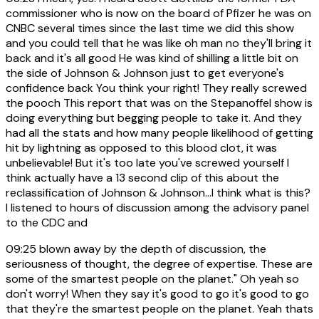
commissioner who is now on the board of Pfizer he was on
CNBC several times since the last time we did this show
and you could tell that he was like oh man no they'll bring it
back and it's all good He was kind of shilling a little bit on
the side of Johnson & Johnson just to get everyone's
confidence back You think your right! They really screwed
the pooch This report that was on the Stepanoffel show is
doing everything but begging people to take it. And they
had all the stats and how many people likelihood of getting
hit by lightning as opposed to this blood clot, it was
unbelievable! But it's too late you've screwed yourself I
think actually have a 13 second clip of this about the
reclassification of Johnson & Johnson...I think what is this?
I listened to hours of discussion among the advisory panel
to the CDC and
09:25
blown away by the depth of discussion, the
seriousness of thought, the degree of expertise. These are
some of the smartest people on the planet." Oh yeah so
don't worry! When they say it's good to go it's good to go
that they're the smartest people on the planet. Yeah thats