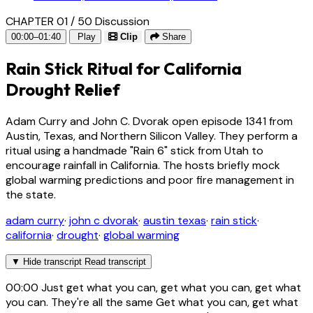
CHAPTER 01 / 50
Discussion
00:00–01:40
Play
Clip
Share
Rain Stick Ritual for California
Drought Relief
Adam Curry and John C. Dvorak open episode 1341 from
Austin, Texas, and Northern Silicon Valley. They perform a
ritual using a handmade "Rain 6" stick from Utah to
encourage rainfall in California. The hosts briefly mock
global warming predictions and poor fire management in
the state.
adam curry
·
john c dvorak
·
austin texas
·
rain stick
·
california
·
drought
·
global warming
▼
Hide transcript
Read transcript
00:00
Just get what you can, get what you can, get what
you can. They're all the same Get what you can, get what