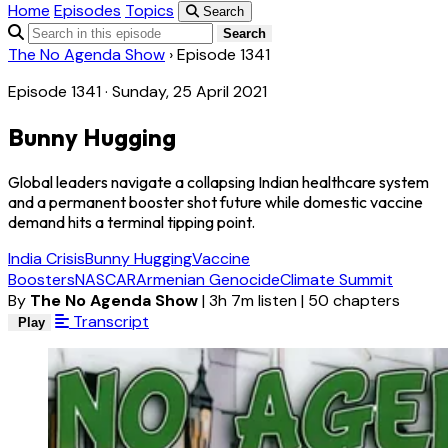
Home
Episodes
Topics
Search
Search
The No Agenda Show
›
Episode 1341
Episode 1341 · Sunday, 25 April 2021
Bunny Hugging
Global leaders navigate a collapsing Indian healthcare system
and a permanent booster shot future while domestic vaccine
demand hits a terminal tipping point.
India Crisis
Bunny Hugging
Vaccine
Boosters
NASCAR
Armenian Genocide
Climate Summit
By
The No Agenda Show
|
3h 7m listen
|
50 chapters
Transcript
Play