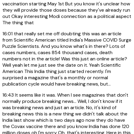
vaccination starting May 1st But you know it's unclear how
they will provide those doses because they've already run
out Okay interesting Modi connection as a political aspect
The thing that
16:01
that really set me off doubting this was an article
from Scientific American titled India's Massive COVID Surge
Puzzle Scientists. And you know what's in there? Lots of
cases numbers, cases 854 thousand cases, death
numbers not in the article! Was this just an online article?
Well yeah let me just see the date on it. Yeah Scientific
American This India thing just started recently. I'm
surprised a magazine that's a monthly or normal
publication cycle would have breaking news, but...
16:43
It seems like it was. When I see magazines that don't
normally produce breaking news... Well, I don't know if it
was breaking news and just an article. No, it's kind of
breaking news this is a new thing we didn't talk about the
India last show which is two days ago now they do have
the Covax vaccine there and you know India has done 120
million doses oh I'm sorry Oh, that's interesting. Here in this