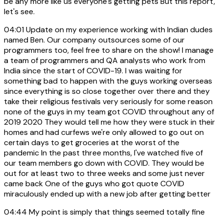
be any more like us everyone's getting pets But this report,
let's see.
04:01
Update on my experience working with Indian dudes
named Ben. Our company outsources some of our
programmers too, feel free to share on the show! I manage
a team of programmers and QA analysts who work from
India since the start of COVID-19. I was waiting for
something bad to happen with the guys working overseas
since everything is so close together over there and they
take their religious festivals very seriously for some reason
none of the guys in my team got COVID throughout any of
2019 2020 They would tell me how they were stuck in their
homes and had curfews we're only allowed to go out on
certain days to get groceries at the worst of the
pandemic In the past three months, I've watched five of
our team members go down with COVID. They would be
out for at least two to three weeks and some just never
came back One of the guys who got quote COVID
miraculously ended up with a new job after getting better
04:44
My point is simply that things seemed totally fine