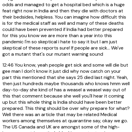
odds and managed to get a hospital bed which is a huge
feat right now in India and then they die with doctors at
their bedsides, helpless. You can imagine how difficult this
is for the medical staff as well and many of these deaths
could have been prevented if India had better prepared
for this you know we are more than a year into this
pandemic I'm so skeptical i hate to say it but I am just
skeptical of these reports sure! If people are sick... We've
got a mutant that's our mutant warning sound
12:46
You know, yeah people get sick and some will die but
gee man I don't know it just did why now catch on your
part this mentioned that she says 25 died last night. Yeah,
then just hundreds maybe thousands who knows hmm well
day-to-day she kind of has a weasel a weasel way out of
this that comment because she well you'll hear it coming
up but this whole thing is India should have been better
prepared. This thing should be over why prepare for what?
Well there was an article that may be related Medical
workers among themselves at quarantine say, okay we go.
The US Canada and UK are amongst some of the high-