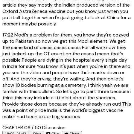
article they say mostly the Indian produced version of the
Oxford AstraZeneca vaccine but you know just when you
put it all together when I'm just going to look at China for a
moment maybe possibly
17:22
Modi's a problem for them, you know they're cozyed
up to Pakistan so now we get this Modi element. We get
the same kind of cases cases cases For all we know they
just jacked-up the CT count on the cases I mean that's
possible People are dying in the hospital every single day
In India for sure You know, it's just when you're in there and
you see the video and people have their masks down or
off. And they're crying, they're wailing. And then oh let's
show 10 bodies burning at a cemetery. I think yeah we are
familiar with this bullshit. So let's go to part three because i
think this may include a little bit about the vaccines.
Provide those doses because they've already run out! This
was a point of pride India is the world's biggest vaccine
maker had been exporting vaccines
CHAPTER 06 / 50
Discussion