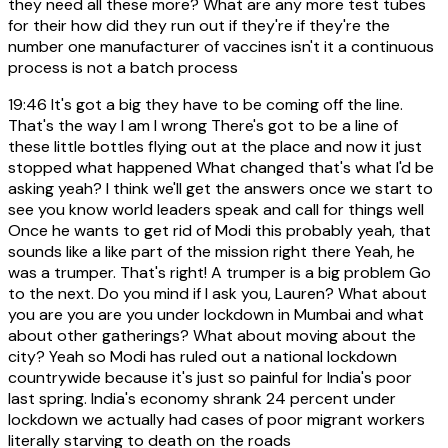
they need all these more? What are any more test tubes
for their how did they run out if they're if they're the
number one manufacturer of vaccines isn't it a continuous
process is not a batch process
19:46
It's got a big they have to be coming off the line.
That's the way I am I wrong There's got to be a line of
these little bottles flying out at the place and now it just
stopped what happened What changed that's what I'd be
asking yeah? I think we'll get the answers once we start to
see you know world leaders speak and call for things well
Once he wants to get rid of Modi this probably yeah, that
sounds like a like part of the mission right there Yeah, he
was a trumper. That's right! A trumper is a big problem Go
to the next. Do you mind if I ask you, Lauren? What about
you are you are you under lockdown in Mumbai and what
about other gatherings? What about moving about the
city? Yeah so Modi has ruled out a national lockdown
countrywide because it's just so painful for India's poor
last spring. India's economy shrank 24 percent under
lockdown we actually had cases of poor migrant workers
literally starving to death on the roads