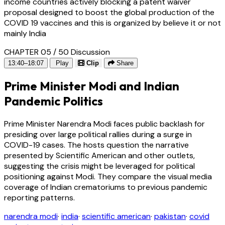
income countries actively blocking a patent waiver
proposal designed to boost the global production of the
COVID 19 vaccines and this is organized by believe it or not
mainly India
CHAPTER 05 / 50
Discussion
13:40–18:07
Play
Clip
Share
Prime Minister Modi and Indian
Pandemic Politics
Prime Minister Narendra Modi faces public backlash for
presiding over large political rallies during a surge in
COVID-19 cases. The hosts question the narrative
presented by Scientific American and other outlets,
suggesting the crisis might be leveraged for political
positioning against Modi. They compare the visual media
coverage of Indian crematoriums to previous pandemic
reporting patterns.
narendra modi
·
india
·
scientific american
·
pakistan
·
covid