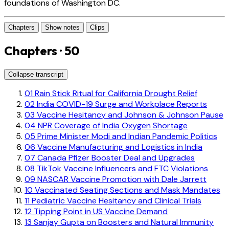
foundations of Washington DC.
Chapters
Show notes
Clips
Chapters · 50
Collapse transcript
01
Rain Stick Ritual for California Drought Relief
02
India COVID-19 Surge and Workplace Reports
03
Vaccine Hesitancy and Johnson & Johnson Pause
04
NPR Coverage of India Oxygen Shortage
05
Prime Minister Modi and Indian Pandemic Politics
06
Vaccine Manufacturing and Logistics in India
07
Canada Pfizer Booster Deal and Upgrades
08
TikTok Vaccine Influencers and FTC Violations
09
NASCAR Vaccine Promotion with Dale Jarrett
10
Vaccinated Seating Sections and Mask Mandates
11
Pediatric Vaccine Hesitancy and Clinical Trials
12
Tipping Point in US Vaccine Demand
13
Sanjay Gupta on Boosters and Natural Immunity