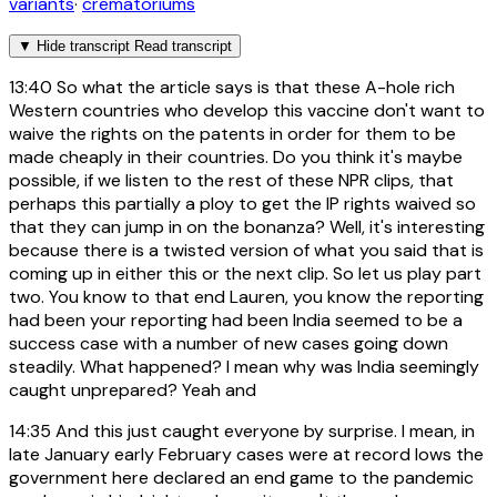
variants
·
crematoriums
▼
Hide transcript
Read transcript
13:40
So what the article says is that these A-hole rich
Western countries who develop this vaccine don't want to
waive the rights on the patents in order for them to be
made cheaply in their countries. Do you think it's maybe
possible, if we listen to the rest of these NPR clips, that
perhaps this partially a ploy to get the IP rights waived so
that they can jump in on the bonanza? Well, it's interesting
because there is a twisted version of what you said that is
coming up in either this or the next clip. So let us play part
two. You know to that end Lauren, you know the reporting
had been your reporting had been India seemed to be a
success case with a number of new cases going down
steadily. What happened? I mean why was India seemingly
caught unprepared? Yeah and
14:35
And this just caught everyone by surprise. I mean, in
late January early February cases were at record lows the
government here declared an end game to the pandemic