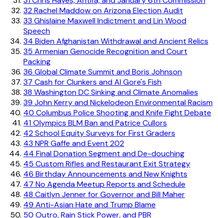
31
Chris Hayes, Antifa, and January 6th Commission
32
Rachel Maddow on Arizona Election Audit
33
Ghislaine Maxwell Indictment and Lin Wood
Speech
34
Biden Afghanistan Withdrawal and Ancient Relics
35
Armenian Genocide Recognition and Court
Packing
36
Global Climate Summit and Boris Johnson
37
Cash for Clunkers and Al Gore's Fish
38
Washington DC Sinking and Climate Anomalies
39
John Kerry and Nickelodeon Environmental Racism
40
Columbus Police Shooting and Knife Fight Debate
41
Olympics BLM Ban and Patrice Cullors
42
School Equity Surveys for First Graders
43
NPR Gaffe and Event 202
44
Final Donation Segment and De-douching
45
Custom Rifles and Restaurant Exit Strategy
46
Birthday Announcements and New Knights
47
No Agenda Meetup Reports and Schedule
48
Caitlyn Jenner for Governor and Bill Maher
49
Anti-Asian Hate and Trump Blame
50
Outro, Rain Stick Power, and PBR