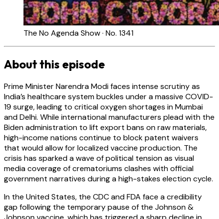
The No Agenda Show · No. 1341
About this episode
Prime Minister Narendra Modi faces intense scrutiny as
India’s healthcare system buckles under a massive COVID-
19 surge, leading to critical oxygen shortages in Mumbai
and Delhi. While international manufacturers plead with the
Biden administration to lift export bans on raw materials,
high-income nations continue to block patent waivers
that would allow for localized vaccine production. The
crisis has sparked a wave of political tension as visual
media coverage of crematoriums clashes with official
government narratives during a high-stakes election cycle.
In the United States, the CDC and FDA face a credibility
gap following the temporary pause of the Johnson &
Johnson vaccine, which has triggered a sharp decline in