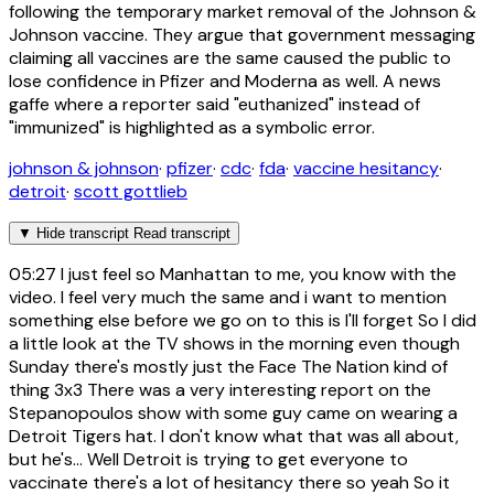
following the temporary market removal of the Johnson &
Johnson vaccine. They argue that government messaging
claiming all vaccines are the same caused the public to
lose confidence in Pfizer and Moderna as well. A news
gaffe where a reporter said "euthanized" instead of
"immunized" is highlighted as a symbolic error.
johnson & johnson
·
pfizer
·
cdc
·
fda
·
vaccine hesitancy
·
detroit
·
scott gottlieb
▼
Hide transcript
Read transcript
05:27
I just feel so Manhattan to me, you know with the
video. I feel very much the same and i want to mention
something else before we go on to this is I'll forget So I did
a little look at the TV shows in the morning even though
Sunday there's mostly just the Face The Nation kind of
thing 3x3 There was a very interesting report on the
Stepanopoulos show with some guy came on wearing a
Detroit Tigers hat. I don't know what that was all about,
but he's... Well Detroit is trying to get everyone to
vaccinate there's a lot of hesitancy there so yeah So it