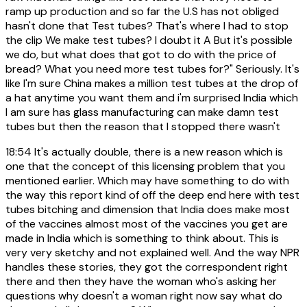
ramp up production and so far the U.S has not obliged
hasn't done that Test tubes? That's where I had to stop
the clip We make test tubes? I doubt it A But it's possible
we do, but what does that got to do with the price of
bread? What you need more test tubes for?" Seriously. It's
like I'm sure China makes a million test tubes at the drop of
a hat anytime you want them and i'm surprised India which
I am sure has glass manufacturing can make damn test
tubes but then the reason that I stopped there wasn't
18:54
It's actually double, there is a new reason which is
one that the concept of this licensing problem that you
mentioned earlier. Which may have something to do with
the way this report kind of off the deep end here with test
tubes bitching and dimension that India does make most
of the vaccines almost most of the vaccines you get are
made in India which is something to think about. This is
very very sketchy and not explained well. And the way NPR
handles these stories, they got the correspondent right
there and then they have the woman who's asking her
questions why doesn't a woman right now say what do