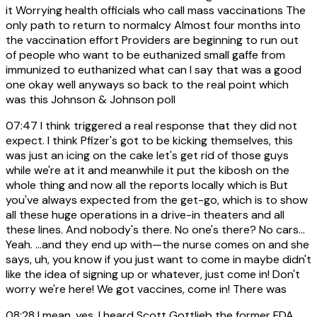
it Worrying health officials who call mass vaccinations The
only path to return to normalcy Almost four months into
the vaccination effort Providers are beginning to run out
of people who want to be euthanized small gaffe from
immunized to euthanized what can I say that was a good
one okay well anyways so back to the real point which
was this Johnson & Johnson poll
07:47
I think triggered a real response that they did not
expect. I think Pfizer's got to be kicking themselves, this
was just an icing on the cake let's get rid of those guys
while we're at it and meanwhile it put the kibosh on the
whole thing and now all the reports locally which is But
you've always expected from the get-go, which is to show
all these huge operations in a drive-in theaters and all
these lines. And nobody's there. No one's there? No cars...
Yeah. ...and they end up with—the nurse comes on and she
says, uh, you know if you just want to come in maybe didn't
like the idea of signing up or whatever, just come in! Don't
worry we're here! We got vaccines, come in! There was
08:28
I mean, yes. I heard Scott Gottlieb the former FDA