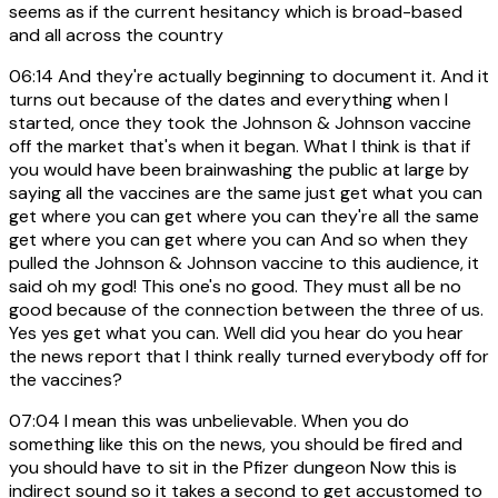
seems as if the current hesitancy which is broad-based
and all across the country
06:14
And they're actually beginning to document it. And it
turns out because of the dates and everything when I
started, once they took the Johnson & Johnson vaccine
off the market that's when it began. What I think is that if
you would have been brainwashing the public at large by
saying all the vaccines are the same just get what you can
get where you can get where you can they're all the same
get where you can get where you can And so when they
pulled the Johnson & Johnson vaccine to this audience, it
said oh my god! This one's no good. They must all be no
good because of the connection between the three of us.
Yes yes get what you can. Well did you hear do you hear
the news report that I think really turned everybody off for
the vaccines?
07:04
I mean this was unbelievable. When you do
something like this on the news, you should be fired and
you should have to sit in the Pfizer dungeon Now this is
indirect sound so it takes a second to get accustomed to