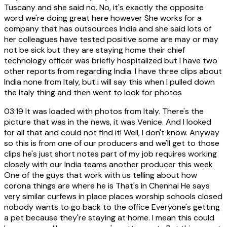
Tuscany and she said no. No, it's exactly the opposite
word we're doing great here however She works for a
company that has outsources India and she said lots of
her colleagues have tested positive some are may or may
not be sick but they are staying home their chief
technology officer was briefly hospitalized but I have two
other reports from regarding India. I have three clips about
India none from Italy, but i will say this when I pulled down
the Italy thing and then went to look for photos
03:19
It was loaded with photos from Italy. There's the
picture that was in the news, it was Venice. And I looked
for all that and could not find it! Well, I don't know. Anyway
so this is from one of our producers and we'll get to those
clips he's just short notes part of my job requires working
closely with our India teams another producer this week
One of the guys that work with us telling about how
corona things are where he is That's in Chennai He says
very similar curfews in place places worship schools closed
nobody wants to go back to the office Everyone's getting
a pet because they're staying at home. I mean this could