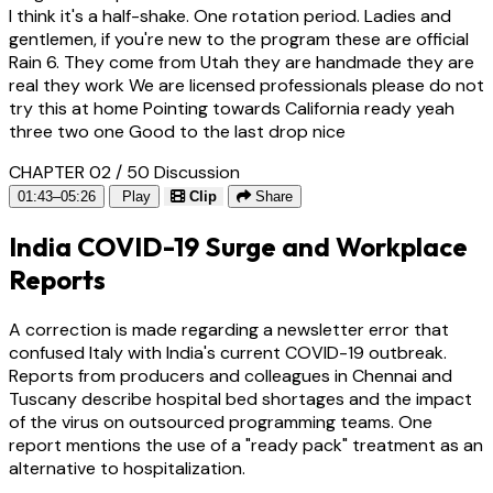
I think it's a half-shake. One rotation period. Ladies and
gentlemen, if you're new to the program these are official
Rain 6. They come from Utah they are handmade they are
real they work We are licensed professionals please do not
try this at home Pointing towards California ready yeah
three two one Good to the last drop nice
CHAPTER 02 / 50
Discussion
01:43–05:26
Play
Clip
Share
India COVID-19 Surge and Workplace
Reports
A correction is made regarding a newsletter error that
confused Italy with India's current COVID-19 outbreak.
Reports from producers and colleagues in Chennai and
Tuscany describe hospital bed shortages and the impact
of the virus on outsourced programming teams. One
report mentions the use of a "ready pack" treatment as an
alternative to hospitalization.