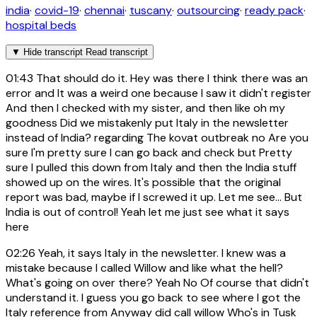
india
·
covid-19
·
chennai
·
tuscany
·
outsourcing
·
ready pack
·
hospital beds
▼
Hide transcript
Read transcript
01:43
That should do it. Hey was there I think there was an
error and It was a weird one because I saw it didn't register
And then I checked with my sister, and then like oh my
goodness Did we mistakenly put Italy in the newsletter
instead of India? regarding The kovat outbreak no Are you
sure I'm pretty sure I can go back and check but Pretty
sure I pulled this down from Italy and then the India stuff
showed up on the wires. It's possible that the original
report was bad, maybe if I screwed it up. Let me see... But
India is out of control! Yeah let me just see what it says
here
02:26
Yeah, it says Italy in the newsletter. I knew was a
mistake because I called Willow and like what the hell?
What's going on over there? Yeah No Of course that didn't
understand it. I guess you go back to see where I got the
Italy reference from Anyway did call willow Who's in Tusk