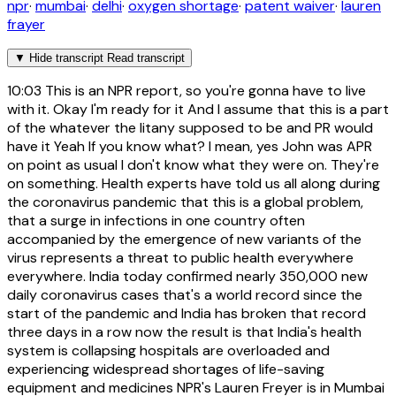
npr
·
mumbai
·
delhi
·
oxygen shortage
·
patent waiver
·
lauren
frayer
▼
Hide transcript
Read transcript
10:03
This is an NPR report, so you're gonna have to live
with it. Okay I'm ready for it And I assume that this is a part
of the whatever the litany supposed to be and PR would
have it Yeah If you know what? I mean, yes John was APR
on point as usual I don't know what they were on. They're
on something. Health experts have told us all along during
the coronavirus pandemic that this is a global problem,
that a surge in infections in one country often
accompanied by the emergence of new variants of the
virus represents a threat to public health everywhere
everywhere. India today confirmed nearly 350,000 new
daily coronavirus cases that's a world record since the
start of the pandemic and India has broken that record
three days in a row now the result is that India's health
system is collapsing hospitals are overloaded and
experiencing widespread shortages of life-saving
equipment and medicines NPR's Lauren Freyer is in Mumbai