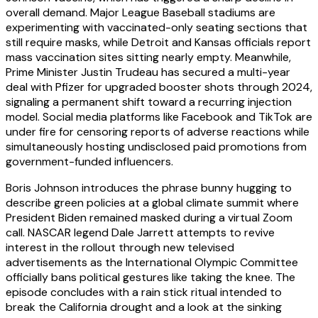
overall demand. Major League Baseball stadiums are
experimenting with vaccinated-only seating sections that
still require masks, while Detroit and Kansas officials report
mass vaccination sites sitting nearly empty. Meanwhile,
Prime Minister Justin Trudeau has secured a multi-year
deal with Pfizer for upgraded booster shots through 2024,
signaling a permanent shift toward a recurring injection
model. Social media platforms like Facebook and TikTok are
under fire for censoring reports of adverse reactions while
simultaneously hosting undisclosed paid promotions from
government-funded influencers.
Boris Johnson introduces the phrase bunny hugging to
describe green policies at a global climate summit where
President Biden remained masked during a virtual Zoom
call. NASCAR legend Dale Jarrett attempts to revive
interest in the rollout through new televised
advertisements as the International Olympic Committee
officially bans political gestures like taking the knee. The
episode concludes with a rain stick ritual intended to
break the California drought and a look at the sinking