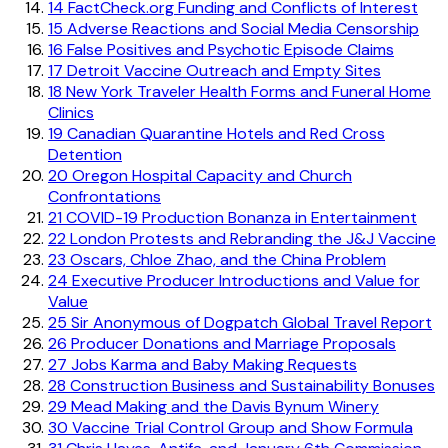
14
FactCheck.org Funding and Conflicts of Interest
15
Adverse Reactions and Social Media Censorship
16
False Positives and Psychotic Episode Claims
17
Detroit Vaccine Outreach and Empty Sites
18
New York Traveler Health Forms and Funeral Home
Clinics
19
Canadian Quarantine Hotels and Red Cross
Detention
20
Oregon Hospital Capacity and Church
Confrontations
21
COVID-19 Production Bonanza in Entertainment
22
London Protests and Rebranding the J&J Vaccine
23
Oscars, Chloe Zhao, and the China Problem
24
Executive Producer Introductions and Value for
Value
25
Sir Anonymous of Dogpatch Global Travel Report
26
Producer Donations and Marriage Proposals
27
Jobs Karma and Baby Making Requests
28
Construction Business and Sustainability Bonuses
29
Mead Making and the Davis Bynum Winery
30
Vaccine Trial Control Group and Show Formula