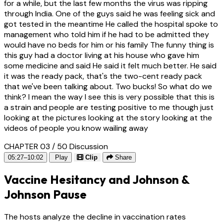
for a while, but the last few months the virus was ripping
through India. One of the guys said he was feeling sick and
got tested in the meantime He called the hospital spoke to
management who told him if he had to be admitted they
would have no beds for him or his family The funny thing is
this guy had a doctor living at his house who gave him
some medicine and said He said it felt much better. He said
it was the ready pack, that's the two-cent ready pack
that we've been talking about. Two bucks! So what do we
think? I mean the way I see this is very possible that this is
a strain and people are testing positive to me though just
looking at the pictures looking at the story looking at the
videos of people you know wailing away
CHAPTER 03 / 50
Discussion
05:27–10:02
Play
Clip
Share
Vaccine Hesitancy and Johnson &
Johnson Pause
The hosts analyze the decline in vaccination rates