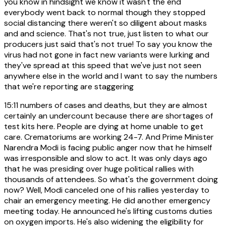
you know in hindsight we know it wasn't the end
everybody went back to normal though they stopped
social distancing there weren't so diligent about masks
and and science. That's not true, just listen to what our
producers just said that's not true! To say you know the
virus had not gone in fact new variants were lurking and
they've spread at this speed that we've just not seen
anywhere else in the world and I want to say the numbers
that we're reporting are staggering
15:11
numbers of cases and deaths, but they are almost
certainly an undercount because there are shortages of
test kits here. People are dying at home unable to get
care. Crematoriums are working 24-7. And Prime Minister
Narendra Modi is facing public anger now that he himself
was irresponsible and slow to act. It was only days ago
that he was presiding over huge political rallies with
thousands of attendees. So what's the government doing
now? Well, Modi canceled one of his rallies yesterday to
chair an emergency meeting. He did another emergency
meeting today. He announced he's lifting customs duties
on oxygen imports. He's also widening the eligibility for