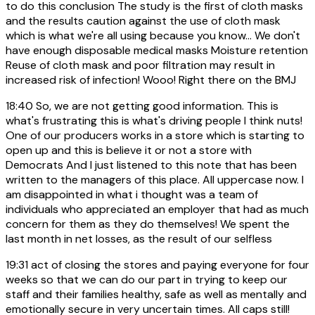
to do this conclusion The study is the first of cloth masks
and the results caution against the use of cloth mask
which is what we're all using because you know... We don't
have enough disposable medical masks Moisture retention
Reuse of cloth mask and poor filtration may result in
increased risk of infection! Wooo! Right there on the BMJ
18:40
So, we are not getting good information. This is
what's frustrating this is what's driving people I think nuts!
One of our producers works in a store which is starting to
open up and this is believe it or not a store with
Democrats And I just listened to this note that has been
written to the managers of this place. All uppercase now. I
am disappointed in what i thought was a team of
individuals who appreciated an employer that had as much
concern for them as they do themselves! We spent the
last month in net losses, as the result of our selfless
19:31
act of closing the stores and paying everyone for four
weeks so that we can do our part in trying to keep our
staff and their families healthy, safe as well as mentally and
emotionally secure in very uncertain times. All caps still!