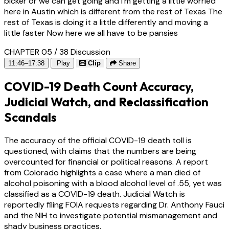
bicker or we can get going and I'm getting a little worried
here in Austin which is different from the rest of Texas The
rest of Texas is doing it a little differently and moving a
little faster Now here we all have to be pansies
CHAPTER 05 / 38
Discussion
11:46–17:38
Play
Clip
Share
COVID-19 Death Count Accuracy,
Judicial Watch, and Reclassification
Scandals
The accuracy of the official COVID-19 death toll is
questioned, with claims that the numbers are being
overcounted for financial or political reasons. A report
from Colorado highlights a case where a man died of
alcohol poisoning with a blood alcohol level of .55, yet was
classified as a COVID-19 death. Judicial Watch is
reportedly filing FOIA requests regarding Dr. Anthony Fauci
and the NIH to investigate potential mismanagement and
shady business practices.