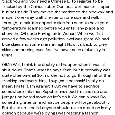
track you and you need a Chinese ID to register to be
tracked by the Chinese uber Our local wet market is open
but not inside. They moved the market to the sidewalk and
made it one-way traffic, enter on one side and walk
through to exit the opposite side You need to have your
temperature scanned before you enter any place and
show the QR code Having fun in Wuhan! When we first
arrived a few weeks ago pollution level was great We had
blue skies and some stars at night Now it's back to grey
skies and burning eyes So... I've never seen a blue sky in
China
08:15
Well, I think it probably did happen when it was all
shut down. That's what he says Yeah, but it probably was
quite phenomenal So in order not to go through all of that
tracking and everything...I suggest the mask! I really do. I
mean, I hate it. I'm against it But we have to sacrifice
somewhere this then Republicans need this shut up and
just get on board move on let's do it We can always Do
something later on and maybe people will forget about it
But this is not the hill anyone should take a stand on in my
opinion because we're dying I was reading a fashion