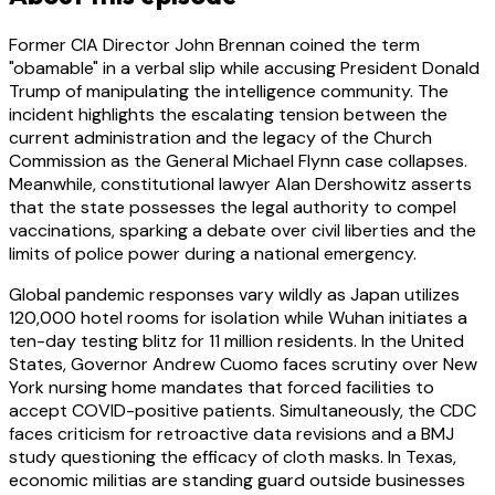
Former CIA Director John Brennan coined the term
"obamable" in a verbal slip while accusing President Donald
Trump of manipulating the intelligence community. The
incident highlights the escalating tension between the
current administration and the legacy of the Church
Commission as the General Michael Flynn case collapses.
Meanwhile, constitutional lawyer Alan Dershowitz asserts
that the state possesses the legal authority to compel
vaccinations, sparking a debate over civil liberties and the
limits of police power during a national emergency.
Global pandemic responses vary wildly as Japan utilizes
120,000 hotel rooms for isolation while Wuhan initiates a
ten-day testing blitz for 11 million residents. In the United
States, Governor Andrew Cuomo faces scrutiny over New
York nursing home mandates that forced facilities to
accept COVID-positive patients. Simultaneously, the CDC
faces criticism for retroactive data revisions and a BMJ
study questioning the efficacy of cloth masks. In Texas,
economic militias are standing guard outside businesses