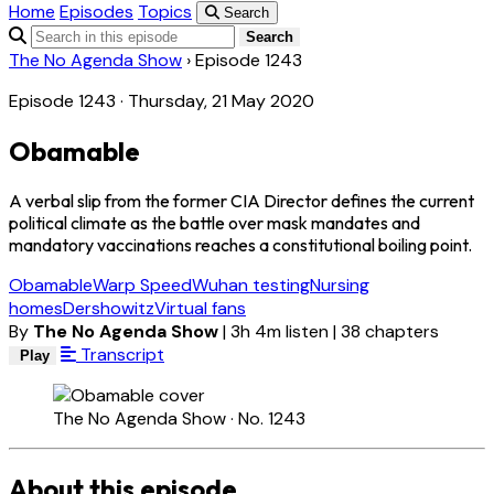
Home
Episodes
Topics
Search
Search
The No Agenda Show
›
Episode 1243
Episode 1243 · Thursday, 21 May 2020
Obamable
A verbal slip from the former CIA Director defines the current
political climate as the battle over mask mandates and
mandatory vaccinations reaches a constitutional boiling point.
Obamable
Warp Speed
Wuhan testing
Nursing
homes
Dershowitz
Virtual fans
By
The No Agenda Show
|
3h 4m listen
|
38 chapters
Transcript
Play
The No Agenda Show · No. 1243
About this episode