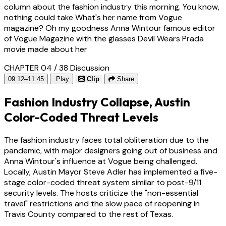
column about the fashion industry this morning. You know,
nothing could take What's her name from Vogue
magazine? Oh my goodness Anna Wintour famous editor
of Vogue Magazine with the glasses Devil Wears Prada
movie made about her
CHAPTER 04 / 38
Discussion
09:12–11:45
Play
Clip
Share
Fashion Industry Collapse, Austin
Color-Coded Threat Levels
The fashion industry faces total obliteration due to the
pandemic, with major designers going out of business and
Anna Wintour's influence at Vogue being challenged.
Locally, Austin Mayor Steve Adler has implemented a five-
stage color-coded threat system similar to post-9/11
security levels. The hosts criticize the "non-essential
travel" restrictions and the slow pace of reopening in
Travis County compared to the rest of Texas.