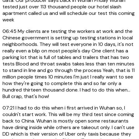
data. Our producer says back in Wuhan Friday Wuhan
tested just over 113 thousand people our hotel slash
apartment called us and will schedule our test this coming
week
06:45
My clients are testing the workers at work and the
Chinese government is setting up testing stations in local
neighborhoods. They will test everyone in 10 days, it's not
really even a blip on most people's day One client has a
parking lot that is full of tables and trailers that has two
tests Blood and throat swabs takes less than ten minutes
to stand in line and go through the process Yeah, that is 11
million people times 10 minutes I'm just I really want to see
how they're going to complete this and so far only a
hundred thirteen thousand done. I had to do this when...
Bull crap, that's how!
07:21
I had to do this when i first arrived in Wuhan so, I
couldn't start work. This will be my third test since coming
back to China. Wuhan is mostly open some restaurants
have dining inside while others are takeout only. I can't use
DD which is their version of Uber only taxis because they