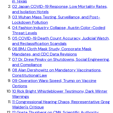
in Texas
02
Japan COVID-19 Response, Low Mortality Rates,
and Isolation Hotels
03
Wuhan Mass Testing, Surveillance, and Post-
Lockdown Pollution
04
Fashion Industry Collapse, Austin Color-Coded
Threat Levels
05
COVID-19 Death Count Accuracy, Judicial Watch,
and Reclassification Scandals
06
BMJ Cloth Mask Study, Corporate Mask
Mandates, and CDC Data Revisions
07
Dr. Drew Pinsky on Shutdowns, Social Engineering,
and Compliance
08
Alan Dershowitz on Mandatory Vaccinations,
Constitutional Law
09
Operation Warp Speed, Trump on Vaccine
Options
10
Rick Bright Whistleblower Testimony, Dark Winter
Warnings
11
Congressional Hearing Chaos, Representative Greg
Walden's Critique
12
Greta Thunberg on CNN, Scientific Authority