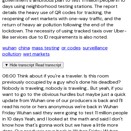
government's ambitious plan to test 11 million people in 10
days using neighborhood testing stations. The report
details the heavy use of QR codes for tracking, the
reopening of wet markets with one-way traffic, and the
return of heavy air pollution following the end of the
lockdown. The necessity of using tracked taxis over Uber-
like services due to ID requirements is also noted.
wuhan
·
china
·
mass testing
·
qr codes
·
surveillance
·
pollution
·
wet markets
▼
Hide transcript
Read transcript
06:00
Think about if you're a traveler. Is this room
previously occupied by a guy who's done his deadbed?
Nobody is traveling, nobody is traveling... But yeah, if you
want to go to the obvious hurdles but maybe just a quick
update from Wuhan one of our producers is back and I'll
read his note or hers anonymous we're back in Wuhan
Friday Wuhan said they were going to test 11 million people
in 10 days Yeah, and I looked at the math and said I don't
know how that's gonna work but we have a little more