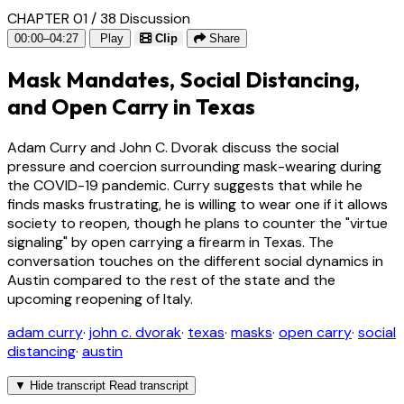
CHAPTER 01 / 38
Discussion
00:00–04:27
Play
Clip
Share
Mask Mandates, Social Distancing,
and Open Carry in Texas
Adam Curry and John C. Dvorak discuss the social
pressure and coercion surrounding mask-wearing during
the COVID-19 pandemic. Curry suggests that while he
finds masks frustrating, he is willing to wear one if it allows
society to reopen, though he plans to counter the "virtue
signaling" by open carrying a firearm in Texas. The
conversation touches on the different social dynamics in
Austin compared to the rest of the state and the
upcoming reopening of Italy.
adam curry
·
john c. dvorak
·
texas
·
masks
·
open carry
·
social
distancing
·
austin
▼
Hide transcript
Read transcript