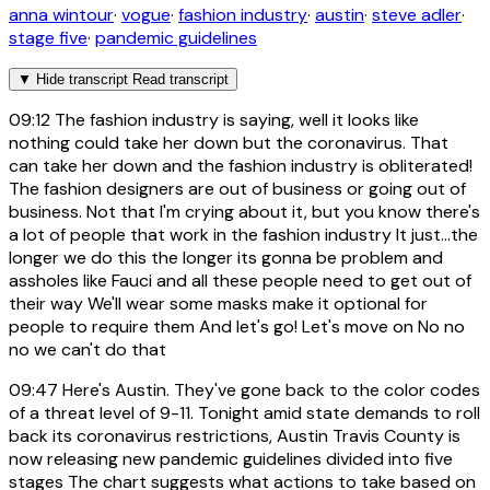
anna wintour
·
vogue
·
fashion industry
·
austin
·
steve adler
·
stage five
·
pandemic guidelines
▼
Hide transcript
Read transcript
09:12
The fashion industry is saying, well it looks like
nothing could take her down but the coronavirus. That
can take her down and the fashion industry is obliterated!
The fashion designers are out of business or going out of
business. Not that I'm crying about it, but you know there's
a lot of people that work in the fashion industry It just...the
longer we do this the longer its gonna be problem and
assholes like Fauci and all these people need to get out of
their way We'll wear some masks make it optional for
people to require them And let's go! Let's move on No no
no we can't do that
09:47
Here's Austin. They've gone back to the color codes
of a threat level of 9-11. Tonight amid state demands to roll
back its coronavirus restrictions, Austin Travis County is
now releasing new pandemic guidelines divided into five
stages The chart suggests what actions to take based on