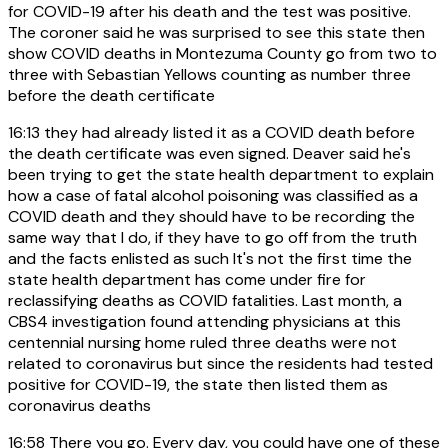
for COVID-19 after his death and the test was positive.
The coroner said he was surprised to see this state then
show COVID deaths in Montezuma County go from two to
three with Sebastian Yellows counting as number three
before the death certificate
16:13
they had already listed it as a COVID death before
the death certificate was even signed. Deaver said he's
been trying to get the state health department to explain
how a case of fatal alcohol poisoning was classified as a
COVID death and they should have to be recording the
same way that I do, if they have to go off from the truth
and the facts enlisted as such It's not the first time the
state health department has come under fire for
reclassifying deaths as COVID fatalities. Last month, a
CBS4 investigation found attending physicians at this
centennial nursing home ruled three deaths were not
related to coronavirus but since the residents had tested
positive for COVID-19, the state then listed them as
coronavirus deaths
16:58
There you go. Every day, you could have one of these