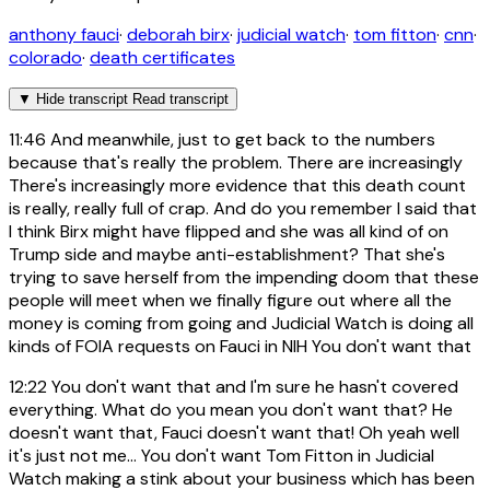
anthony fauci
·
deborah birx
·
judicial watch
·
tom fitton
·
cnn
·
colorado
·
death certificates
▼
Hide transcript
Read transcript
11:46
And meanwhile, just to get back to the numbers
because that's really the problem. There are increasingly
There's increasingly more evidence that this death count
is really, really full of crap. And do you remember I said that
I think Birx might have flipped and she was all kind of on
Trump side and maybe anti-establishment? That she's
trying to save herself from the impending doom that these
people will meet when we finally figure out where all the
money is coming from going and Judicial Watch is doing all
kinds of FOIA requests on Fauci in NIH You don't want that
12:22
You don't want that and I'm sure he hasn't covered
everything. What do you mean you don't want that? He
doesn't want that, Fauci doesn't want that! Oh yeah well
it's just not me... You don't want Tom Fitton in Judicial
Watch making a stink about your business which has been