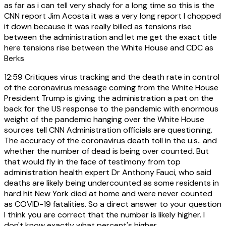
as far as i can tell very shady for a long time so this is the
CNN report Jim Acosta it was a very long report I chopped
it down because it was really billed as tensions rise
between the administration and let me get the exact title
here tensions rise between the White House and CDC as
Berks
12:59
Critiques virus tracking and the death rate in control
of the coronavirus message coming from the White House
President Trump is giving the administration a pat on the
back for the US response to the pandemic with enormous
weight of the pandemic hanging over the White House
sources tell CNN Administration officials are questioning.
The accuracy of the coronavirus death toll in the u.s.. and
whether the number of dead is being over counted. But
that would fly in the face of testimony from top
administration health expert Dr Anthony Fauci, who said
deaths are likely being undercounted as some residents in
hard hit New York died at home and were never counted
as COVID-19 fatalities. So a direct answer to your question
I think you are correct that the number is likely higher. I
don't know exactly what percent's higher