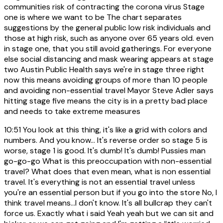
communities risk of contracting the corona virus Stage
one is where we want to be The chart separates
suggestions by the general public low risk individuals and
those at high risk, such as anyone over 65 years old. even
in stage one, that you still avoid gatherings. For everyone
else social distancing and mask wearing appears at stage
two Austin Public Health says we're in stage three right
now this means avoiding groups of more than 10 people
and avoiding non-essential travel Mayor Steve Adler says
hitting stage five means the city is in a pretty bad place
and needs to take extreme measures
10:51
You look at this thing, it's like a grid with colors and
numbers. And you know... It's reverse order so stage 5 is
worse, stage 1 is good. It's dumb! It's dumb! Pussies man
go-go-go What is this preoccupation with non-essential
travel? What does that even mean, what is non essential
travel. It's everything is not an essential travel unless
you're an essential person but if you go into the store No, I
think travel means...I don't know. It's all bullcrap they can't
force us. Exactly what i said Yeah yeah but we can sit and