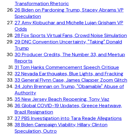
Transformation Rhetoric
26
Biden on Pardoning Trump, Stacey Abrams VP
Speculation
27
Amy Klobuchar and Michelle Lujan Grisham VP
Odds
28
Fox Sports Virtual Fans, Crowd Noise Simulation
29
DNC Convention Uncertainty, "Taking" Donald
Trump
30
Producer Credits, The Number 33, and Meetup
Reports
31
Tom Hanks Commencement Speech Critique
32
Nevada Earthquakes, Blue Lights, and Fracking
33
General Flynn Case, James Clapper Zoom Glitch
34
John Brennan on Trump, "Obamable" Abuse of
Authority
35
New Jersey Beach Reopening, Tony Vaz
36
Global COVID-19 Updates, Greece Heatwave,
Brazil Resignation
37
PBS Investigation into Tara Reade Allegations
38
Biden Campaign Viability, Hillary Clinton
Speculation, Outro