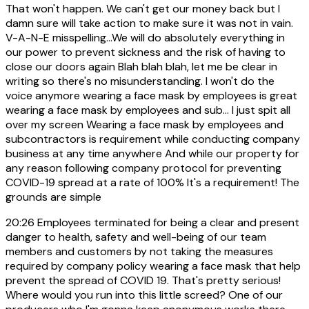
That won't happen. We can't get our money back but I
damn sure will take action to make sure it was not in vain.
V-A-N-E misspelling...We will do absolutely everything in
our power to prevent sickness and the risk of having to
close our doors again Blah blah blah, let me be clear in
writing so there's no misunderstanding. I won't do the
voice anymore wearing a face mask by employees is great
wearing a face mask by employees and sub... I just spit all
over my screen Wearing a face mask by employees and
subcontractors is requirement while conducting company
business at any time anywhere And while our property for
any reason following company protocol for preventing
COVID-19 spread at a rate of 100% It's a requirement! The
grounds are simple
20:26
Employees terminated for being a clear and present
danger to health, safety and well-being of our team
members and customers by not taking the measures
required by company policy wearing a face mask that help
prevent the spread of COVID 19. That's pretty serious!
Where would you run into this little screed? One of our