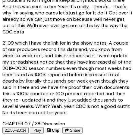
producers who I'm gonna keep anonymous works there
And this was sent to her Yeah It's really... There's... That's
why i'm saying who cares let's just go for it do it Get over it
already so we can just move on because we'll never get
out of this We'll never ever get out of this by the way the
CDC data
21:09
which I have the link for in the show notes. A couple
of our producers record this data and, you know from
week to week etc., and this producer said, I went update
my spreadsheet notice that they have increased all of the
2019-2020 season numbers even though most weeks had
been listed as 100% reported before increased total
deaths by literally thousands per week even though they
said in there and we have the proof their own documents
this is 100% counted or 100 percent reported and then
they re- updated it and they just added thousands to
several weeks. What? Yeah, yeah CDC is not a good outfit
No its been corrupt for years
CHAPTER 07 / 38
Discussion
21:58–23:34
Play
Clip
Share