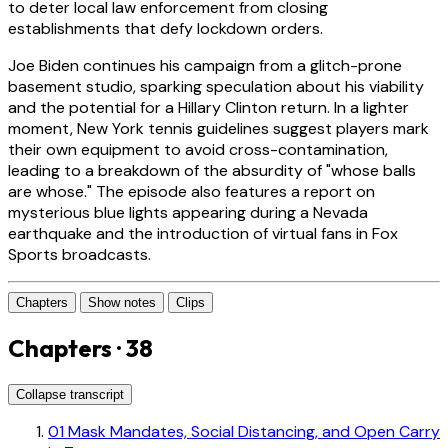
to deter local law enforcement from closing
establishments that defy lockdown orders.
Joe Biden continues his campaign from a glitch-prone
basement studio, sparking speculation about his viability
and the potential for a Hillary Clinton return. In a lighter
moment, New York tennis guidelines suggest players mark
their own equipment to avoid cross-contamination,
leading to a breakdown of the absurdity of "whose balls
are whose." The episode also features a report on
mysterious blue lights appearing during a Nevada
earthquake and the introduction of virtual fans in Fox
Sports broadcasts.
Chapters
Show notes
Clips
Chapters · 38
Collapse transcript
01
Mask Mandates, Social Distancing, and Open Carry