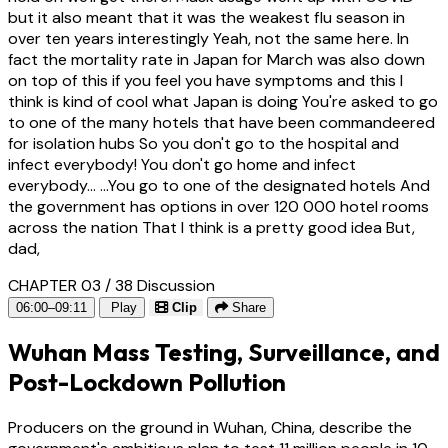
but it also meant that it was the weakest flu season in
over ten years interestingly Yeah, not the same here. In
fact the mortality rate in Japan for March was also down
on top of this if you feel you have symptoms and this I
think is kind of cool what Japan is doing You're asked to go
to one of the many hotels that have been commandeered
for isolation hubs So you don't go to the hospital and
infect everybody! You don't go home and infect
everybody... ...You go to one of the designated hotels And
the government has options in over 120 000 hotel rooms
across the nation That I think is a pretty good idea But,
dad,
CHAPTER 03 / 38
Discussion
06:00–09:11
Play
Clip
Share
Wuhan Mass Testing, Surveillance, and
Post-Lockdown Pollution
Producers on the ground in Wuhan, China, describe the