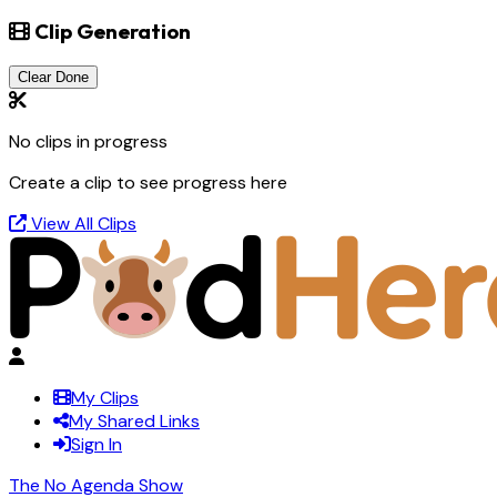
Clip Generation
Clear Done
No clips in progress
Create a clip to see progress here
View All Clips
My Clips
My Shared Links
Sign In
The No Agenda Show