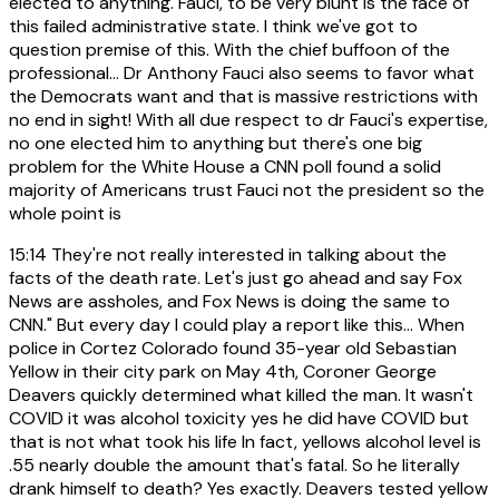
elected to anything. Fauci, to be very blunt is the face of
this failed administrative state. I think we've got to
question premise of this. With the chief buffoon of the
professional... Dr Anthony Fauci also seems to favor what
the Democrats want and that is massive restrictions with
no end in sight! With all due respect to dr Fauci's expertise,
no one elected him to anything but there's one big
problem for the White House a CNN poll found a solid
majority of Americans trust Fauci not the president so the
whole point is
15:14
They're not really interested in talking about the
facts of the death rate. Let's just go ahead and say Fox
News are assholes, and Fox News is doing the same to
CNN." But every day I could play a report like this... When
police in Cortez Colorado found 35-year old Sebastian
Yellow in their city park on May 4th, Coroner George
Deavers quickly determined what killed the man. It wasn't
COVID it was alcohol toxicity yes he did have COVID but
that is not what took his life In fact, yellows alcohol level is
.55 nearly double the amount that's fatal. So he literally
drank himself to death? Yes exactly. Deavers tested yellow