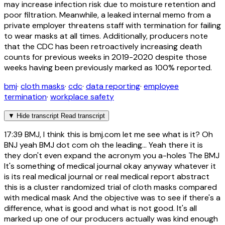
may increase infection risk due to moisture retention and
poor filtration. Meanwhile, a leaked internal memo from a
private employer threatens staff with termination for failing
to wear masks at all times. Additionally, producers note
that the CDC has been retroactively increasing death
counts for previous weeks in 2019-2020 despite those
weeks having been previously marked as 100% reported.
bmj
·
cloth masks
·
cdc
·
data reporting
·
employee
termination
·
workplace safety
▼
Hide transcript
Read transcript
17:39
BMJ, I think this is bmj.com let me see what is it? Oh
BNJ yeah BMJ dot com oh the leading... Yeah there it is
they don't even expand the acronym you a-holes The BMJ
It's something of medical journal okay anyway whatever it
is its real medical journal or real medical report abstract
this is a cluster randomized trial of cloth masks compared
with medical mask And the objective was to see if there's a
difference, what is good and what is not good. It's all
marked up one of our producers actually was kind enough