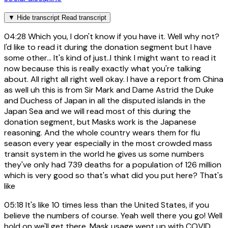
▼
Hide transcript
Read transcript
04:28
Which you, I don't know if you have it. Well why not?
I'd like to read it during the donation segment but I have
some other... It's kind of just..I think I might want to read it
now because this is really exactly what you're talking
about. All right all right well okay. I have a report from China
as well uh this is from Sir Mark and Dame Astrid the Duke
and Duchess of Japan in all the disputed islands in the
Japan Sea and we will read most of this during the
donation segment, but Masks work is the Japanese
reasoning. And the whole country wears them for flu
season every year especially in the most crowded mass
transit system in the world he gives us some numbers
they've only had 739 deaths for a population of 126 million
which is very good so that's what did you put here? That's
like
05:18
It's like 10 times less than the United States, if you
believe the numbers of course. Yeah well there you go! Well
hold on we'll get there. Mask usage went up with COVID