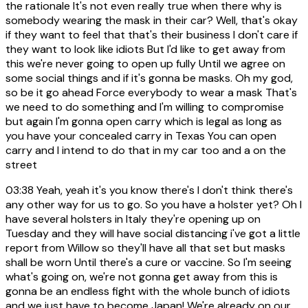
the rationale It's not even really true when there why is
somebody wearing the mask in their car? Well, that's okay
if they want to feel that that's their business I don't care if
they want to look like idiots But I'd like to get away from
this we're never going to open up fully Until we agree on
some social things and if it's gonna be masks. Oh my god,
so be it go ahead Force everybody to wear a mask That's
we need to do something and I'm willing to compromise
but again I'm gonna open carry which is legal as long as
you have your concealed carry in Texas You can open
carry and I intend to do that in my car too and a on the
street
03:38
Yeah, yeah it's you know there's I don't think there's
any other way for us to go. So you have a holster yet? Oh I
have several holsters in Italy they're opening up on
Tuesday and they will have social distancing i've got a little
report from Willow so they'll have all that set but masks
shall be worn Until there's a cure or vaccine. So I'm seeing
what's going on, we're not gonna get away from this is
gonna be an endless fight with the whole bunch of idiots
and we just have to become Japan! We're already on our