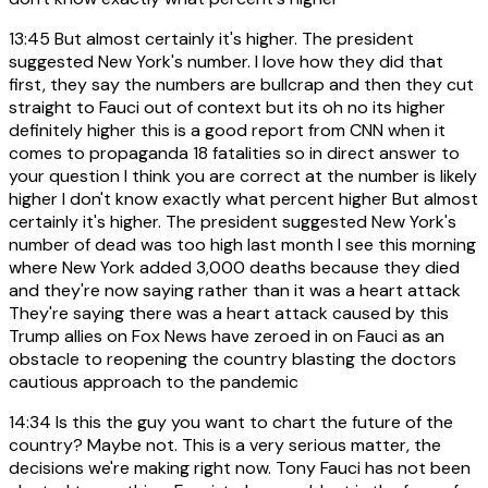
13:45
But almost certainly it's higher. The president
suggested New York's number. I love how they did that
first, they say the numbers are bullcrap and then they cut
straight to Fauci out of context but its oh no its higher
definitely higher this is a good report from CNN when it
comes to propaganda 18 fatalities so in direct answer to
your question I think you are correct at the number is likely
higher I don't know exactly what percent higher But almost
certainly it's higher. The president suggested New York's
number of dead was too high last month I see this morning
where New York added 3,000 deaths because they died
and they're now saying rather than it was a heart attack
They're saying there was a heart attack caused by this
Trump allies on Fox News have zeroed in on Fauci as an
obstacle to reopening the country blasting the doctors
cautious approach to the pandemic
14:34
Is this the guy you want to chart the future of the
country? Maybe not. This is a very serious matter, the
decisions we're making right now. Tony Fauci has not been