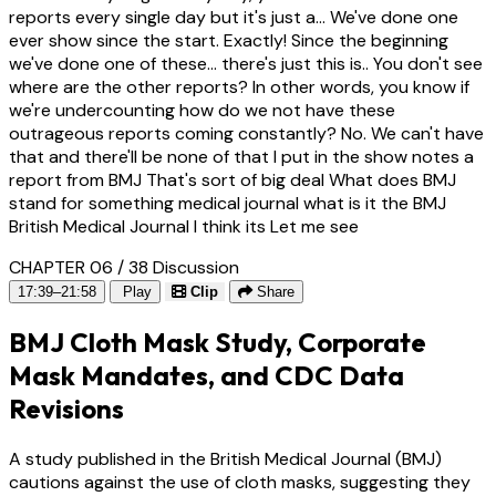
reports every single day but it's just a... We've done one
ever show since the start. Exactly! Since the beginning
we've done one of these... there's just this is.. You don't see
where are the other reports? In other words, you know if
we're undercounting how do we not have these
outrageous reports coming constantly? No. We can't have
that and there'll be none of that I put in the show notes a
report from BMJ That's sort of big deal What does BMJ
stand for something medical journal what is it the BMJ
British Medical Journal I think its Let me see
CHAPTER 06 / 38
Discussion
17:39–21:58
Play
Clip
Share
BMJ Cloth Mask Study, Corporate
Mask Mandates, and CDC Data
Revisions
A study published in the British Medical Journal (BMJ)
cautions against the use of cloth masks, suggesting they