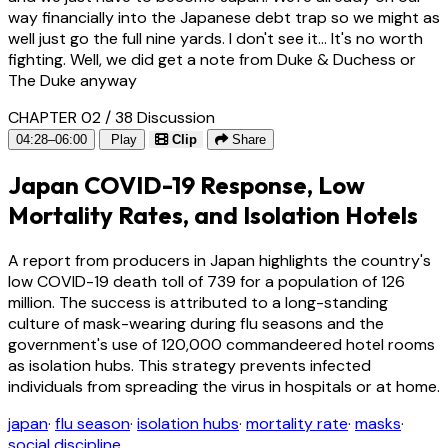
way financially into the Japanese debt trap so we might as
well just go the full nine yards. I don't see it... It's no worth
fighting. Well, we did get a note from Duke & Duchess or
The Duke anyway
CHAPTER 02 / 38
Discussion
04:28–06:00
Play
Clip
Share
Japan COVID-19 Response, Low
Mortality Rates, and Isolation Hotels
A report from producers in Japan highlights the country's
low COVID-19 death toll of 739 for a population of 126
million. The success is attributed to a long-standing
culture of mask-wearing during flu seasons and the
government's use of 120,000 commandeered hotel rooms
as isolation hubs. This strategy prevents infected
individuals from spreading the virus in hospitals or at home.
japan
·
flu season
·
isolation hubs
·
mortality rate
·
masks
·
social discipline