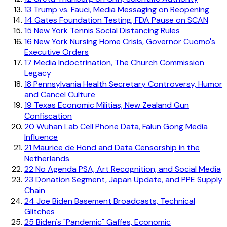
13
Trump vs. Fauci, Media Messaging on Reopening
14
Gates Foundation Testing, FDA Pause on SCAN
15
New York Tennis Social Distancing Rules
16
New York Nursing Home Crisis, Governor Cuomo's
Executive Orders
17
Media Indoctrination, The Church Commission
Legacy
18
Pennsylvania Health Secretary Controversy, Humor
and Cancel Culture
19
Texas Economic Militias, New Zealand Gun
Confiscation
20
Wuhan Lab Cell Phone Data, Falun Gong Media
Influence
21
Maurice de Hond and Data Censorship in the
Netherlands
22
No Agenda PSA, Art Recognition, and Social Media
23
Donation Segment, Japan Update, and PPE Supply
Chain
24
Joe Biden Basement Broadcasts, Technical
Glitches
25
Biden's "Pandemic" Gaffes, Economic