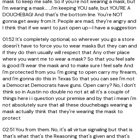
mask to keep me safe. So if you're not wearing a mask, but
I'm wearing a mask... ...I'm keeping YOU safe, but YOU'RE A
DOUCHEBAG! And that's the bottom line. You're NOT
gonna get away from it. People are mad, they're angry and
I think that if we want to just open up—I have a suggestion
01:52
It's completely optional, so wherever you go a store
doesn't have to force you to wear masks But they can and
if they do then usually will respect that Any other place
where you want me to wear a mask? So that you feel safe
is good I'll wear the mask and to make sure I feel safe And
I'm protected from you. I'm going to open carry my firearm,
and I'm gonna do this in Texas So that you can see I'm not
a Democrat Democrats have guns. Open carry? No, I don't
think so in Austin no double no not at all it's a couple of
things here i i question your premise and by that i mean i'm
not absolutely sure that all these douchebags wearing a
mask actually think that they're wearing the mask to
protect
02:51
You from them. No, it's all virtue signaling but that is
that's what that's the Reasoning that's given and that's