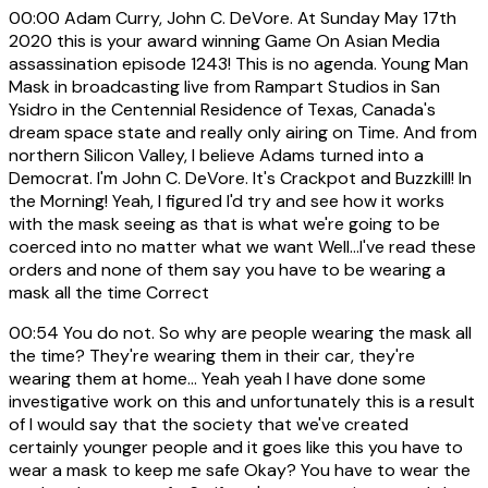
00:00
Adam Curry, John C. DeVore. At Sunday May 17th
2020 this is your award winning Game On Asian Media
assassination episode 1243! This is no agenda. Young Man
Mask in broadcasting live from Rampart Studios in San
Ysidro in the Centennial Residence of Texas, Canada's
dream space state and really only airing on Time. And from
northern Silicon Valley, I believe Adams turned into a
Democrat. I'm John C. DeVore. It's Crackpot and Buzzkill! In
the Morning! Yeah, I figured I'd try and see how it works
with the mask seeing as that is what we're going to be
coerced into no matter what we want Well...I've read these
orders and none of them say you have to be wearing a
mask all the time Correct
00:54
You do not. So why are people wearing the mask all
the time? They're wearing them in their car, they're
wearing them at home... Yeah yeah I have done some
investigative work on this and unfortunately this is a result
of I would say that the society that we've created
certainly younger people and it goes like this you have to
wear a mask to keep me safe Okay? You have to wear the