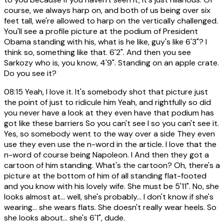
course, we always harp on, and both of us being over six
feet tall, we're allowed to harp on the vertically challenged.
You'll see a profile picture at the podium of President
Obama standing with his, what is he like, guy's like 6'3"? I
think so, something like that. 6'2". And then you see
Sarkozy who is, you know, 4'9". Standing on an apple crate.
Do you see it?
08:15
Yeah, I love it. It's somebody shot that picture just
the point of just to ridicule him Yeah, and rightfully so did
you never have a look at they even have that podium has
got like these barriers So you can't see I so you can't see it.
Yes, so somebody went to the way over a side They even
use they even use the n-word in the article. I love that the
n-word of course being Napoleon. I And then they got a
cartoon of him standing. What's the cartoon? Oh, there's a
picture at the bottom of him of all standing flat-footed
and you know with his lovely wife. She must be 5'11". No, she
looks almost at... well, she's probably... I don't know if she's
wearing... she wears flats. She doesn't really wear heels. So
she looks about... she's 6'1", dude.