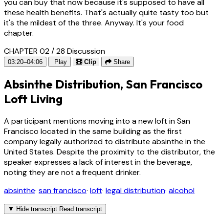
you can buy that now because it's supposed to have all
these health benefits. That's actually quite tasty too but
it's the mildest of the three. Anyway. It's your food
chapter.
CHAPTER 02 / 28
Discussion
03:20–04:06
Play
Clip
Share
Absinthe Distribution, San Francisco
Loft Living
A participant mentions moving into a new loft in San
Francisco located in the same building as the first
company legally authorized to distribute absinthe in the
United States. Despite the proximity to the distributor, the
speaker expresses a lack of interest in the beverage,
noting they are not a frequent drinker.
absinthe
·
san francisco
·
loft
·
legal distribution
·
alcohol
▼
Hide transcript
Read transcript