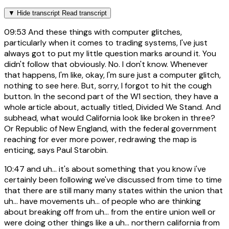
▼
Hide transcript
Read transcript
09:53
And these things with computer glitches,
particularly when it comes to trading systems, I've just
always got to put my little question marks around it. You
didn't follow that obviously. No. I don't know. Whenever
that happens, I'm like, okay, I'm sure just a computer glitch,
nothing to see here. But, sorry, I forgot to hit the cough
button. In the second part of the W1 section, they have a
whole article about, actually titled, Divided We Stand. And
subhead, what would California look like broken in three?
Or Republic of New England, with the federal government
reaching for ever more power, redrawing the map is
enticing, says Paul Starobin.
10:47
and uh... it's about something that you know i've
certainly been following we've discussed from time to time
that there are still many many states within the union that
uh... have movements uh... of people who are thinking
about breaking off from uh... from the entire union well or
were doing other things like a uh... northern california from