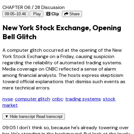
CHAPTER 06 / 28
Discussion
09:05–10:46
Play
Clip
Share
New York Stock Exchange, Opening
Bell Glitch
A computer glitch occurred at the opening of the New
York Stock Exchange on a Friday, causing suspicion
regarding the reliability of automated trading systems.
Media coverage on CNBC reflected a sense of alarm
among financial analysts. The hosts express skepticism
toward official explanations that dismiss such events as
mere technical errors.
nyse
·
computer glitch
·
cnbc
·
trading systems
·
stock
market
▼
Hide transcript
Read transcript
09:05
I don't think so, because he's already towering over
her. He's standing in the background. But look at the lovely,