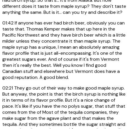
had birch syrup. So that's... It's from Alaska. But how
different does it taste from maple syrup? They don't taste
anything the same. But is it... can you try and describe it?
01:42
If anyone has ever had birch beer, obviously you can
taste that. Thomas Kemper makes that up here in the
Pacific Northwest and they have birch beer which is a little
milder unless they concentrate it than maple syrup. The
maple syrup has a unique, I mean an absolutely amazing
flavor profile that is just all-encompassing. It's one of the
greatest sugars ever. And of course if it's from Vermont
then it's really the best. Well you know I find good
Canadian stuff and elsewhere but Vermont does have a
good reputation. A good blend.
02:21
They go out of their way to make good maple syrup.
But anyway, the point is that the birch syrup is nothing like
it in terms of its flavor profile. But it's a nice change of
pace. It's like if you have the no polys sugar, that stuff that
comes from the of Most of the tequila companies, they
make sugar from the agave plant and that makes the
tequila. And they sometimes bottle the sugar straight and