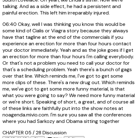
talking. And as a side effect, he had a persistent and
painful erection. This left him irreparably injured.
06:40
Okay, well I was thinking you know this would be
some kind of Cialis or Viagra story because they always
have that tagline at the end of the commercials if you
experience an erection for more than four hours contact
your doctor immediately. Yeah and as the joke goes if I get
an erection for more than four hours I'm calling everybody.
Or that's not a problem you need to call your doctor for
that's a scheduling problem. Yeah there's a bunch of gags
over that line. Which reminds me, I've got to get some
more clips of these. There's a new drug out. Which reminds
me, we've got to get some more funny material, is that
what you were going to say? We need more funny material
or we're short. Speaking of short, a great, and of course all
of these links are faithfully put into the show notes at
noagenda.mivio.com. I'm sure you saw all the conferences
where you had Sarkozy and Obama sitting together
CHAPTER 05 / 28
Discussion