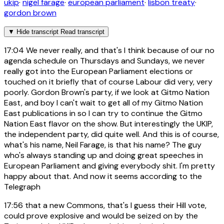
ukip
·
nigel farage
·
european parliament
·
lisbon treaty
·
gordon brown
▼
Hide transcript
Read transcript
17:04
We never really, and that's I think because of our no
agenda schedule on Thursdays and Sundays, we never
really got into the European Parliament elections or
touched on it briefly that of course Labour did very, very
poorly. Gordon Brown's party, if we look at Gitmo Nation
East, and boy I can't wait to get all of my Gitmo Nation
East publications in so I can try to continue the Gitmo
Nation East flavor on the show. But interestingly the UKIP,
the independent party, did quite well. And this is of course,
what's his name, Neil Farage, is that his name? The guy
who's always standing up and doing great speeches in
European Parliament and giving everybody shit. I'm pretty
happy about that. And now it seems according to the
Telegraph
17:56
that a new Commons, that's I guess their Hill vote,
could prove explosive and would be seized on by the