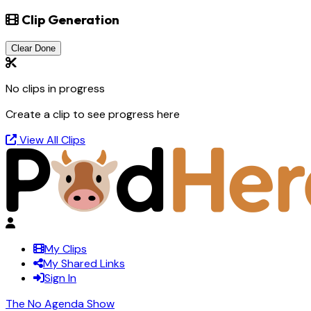
Clip Generation
Clear Done
No clips in progress
Create a clip to see progress here
View All Clips
My Clips
My Shared Links
Sign In
The No Agenda Show