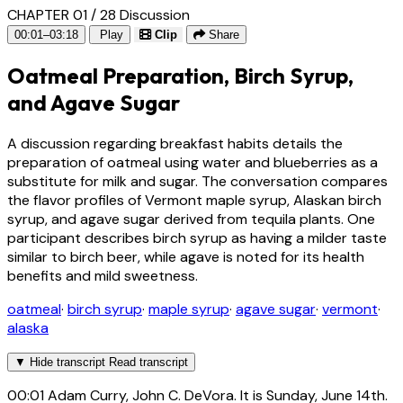
CHAPTER 01 / 28
Discussion
00:01–03:18
Play
Clip
Share
Oatmeal Preparation, Birch Syrup,
and Agave Sugar
A discussion regarding breakfast habits details the
preparation of oatmeal using water and blueberries as a
substitute for milk and sugar. The conversation compares
the flavor profiles of Vermont maple syrup, Alaskan birch
syrup, and agave sugar derived from tequila plants. One
participant describes birch syrup as having a milder taste
similar to birch beer, while agave is noted for its health
benefits and mild sweetness.
oatmeal
·
birch syrup
·
maple syrup
·
agave sugar
·
vermont
·
alaska
▼
Hide transcript
Read transcript
00:01
Adam Curry, John C. DeVora. It is Sunday, June 14th.