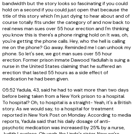
bandwidth but the story looks so fascinating if you could
hold on a second if you could just open that because the
title of this story which I'm just dying to hear about and of
course totally fits under the category of and now back to
real news man sues over 55 hour erection and I'm thinking
you know this is there's a phone ringing hold on It was, oh,
you're getting the phone calls. Hey, who the hell is calling
me on the phone? Go away. Reminded me I can unhook my
phone. So let's see, we got man sues over 55 hour
erection. Former prison inmate Dawood Yadullah is suing a
nurse in the United States claiming that he suffered an
erection that lasted 55 hours as a side effect of
medication he had been given.
05:52
Yadula, 43, said he had to wait more than two days
before being taken from a New York prison to a hospital.
To hospital? Oh, to hospital is a straight- Yeah, it's a British
story. As we would say, to a hospital for treatment
reported in New York Post on Monday. According to media
reports, Yadula said that his daily dosage of anti-
psychotic medication was increased by 25% by a nurse,
Judith Lovelace. Oh yeah, like Linda's sister. Now we're