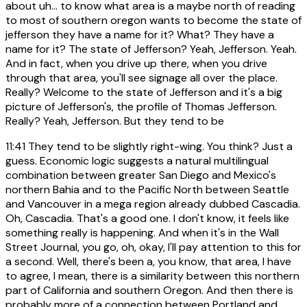
about uh... to know what area is a maybe north of reading
to most of southern oregon wants to become the state of
jefferson they have a name for it? What? They have a
name for it? The state of Jefferson? Yeah, Jefferson. Yeah.
And in fact, when you drive up there, when you drive
through that area, you'll see signage all over the place.
Really? Welcome to the state of Jefferson and it's a big
picture of Jefferson's, the profile of Thomas Jefferson.
Really? Yeah, Jefferson. But they tend to be
11:41
They tend to be slightly right-wing. You think? Just a
guess. Economic logic suggests a natural multilingual
combination between greater San Diego and Mexico's
northern Bahia and to the Pacific North between Seattle
and Vancouver in a mega region already dubbed Cascadia.
Oh, Cascadia. That's a good one. I don't know, it feels like
something really is happening. And when it's in the Wall
Street Journal, you go, oh, okay, I'll pay attention to this for
a second. Well, there's been a, you know, that area, I have
to agree, I mean, there is a similarity between this northern
part of California and southern Oregon. And then there is
probably more of a connection between Portland and