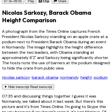
07:35–09:05
Play
Clip
Share
Nicolas Sarkozy, Barack Obama
Height Comparison
A photograph from the Times Online captures French
President Nicolas Sarkozy standing on an apple crate at a
podium next to President Barack Obama during an event
in Normandy. The image highlights the height difference
between the two leaders, with Obama standing at
approximately 6'2" and Sarkozy being significantly shorter.
The hosts note the use of barriers at the podium designed
to hide the crate from public view.
nicolas sarkozy
·
barack obama
·
normandy
·
height
·
podium
▼
Hide transcript
Read transcript
07:35
and discussing things together. I guess it was
Normandy, we talked about it last week. But there's this
picture and it's from Times Online. I'm going to Skype this
to you because if you haven't seen it, it's just hilarious. Of