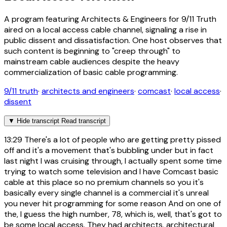
A program featuring Architects & Engineers for 9/11 Truth
aired on a local access cable channel, signaling a rise in
public dissent and dissatisfaction. One host observes that
such content is beginning to "creep through" to
mainstream cable audiences despite the heavy
commercialization of basic cable programming.
9/11 truth
·
architects and engineers
·
comcast
·
local access
·
dissent
▼
Hide transcript
Read transcript
13:29
There's a lot of people who are getting pretty pissed
off and it's a movement that's bubbling under but in fact
last night I was cruising through, I actually spent some time
trying to watch some television and I have Comcast basic
cable at this place so no premium channels so you it's
basically every single channel is a commercial it's unreal
you never hit programming for some reason And on one of
the, I guess the high number, 78, which is, well, that's got to
be some local access. They had architects, architectural