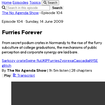
Home
Episodes
Topics
Search
Search
The No Agenda Show
›
Episode 104
Episode 104 · Sunday, 14 June 2009
Furries Forever
From secret podium crates in Normandy to the rise of the furry
subculture at college graduations, the mechanisms of public
perception and corporate synergy are laid bare.
Sarkozy crate
Swine flu
UKIP
Furries
Zyprexa
Cascadia
NYSE
glitch
By
The No Agenda Show
|
1h 5m listen
|
28 chapters
Transcript
Play