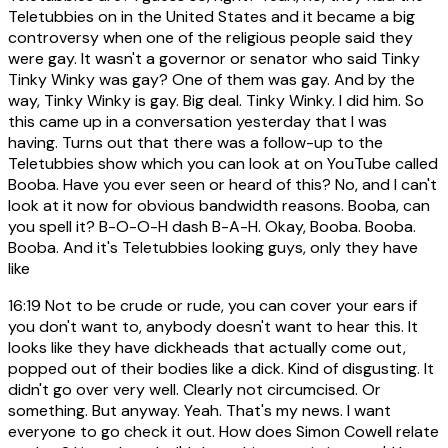
Teletubbies on in the United States and it became a big
controversy when one of the religious people said they
were gay. It wasn't a governor or senator who said Tinky
Tinky Winky was gay? One of them was gay. And by the
way, Tinky Winky is gay. Big deal. Tinky Winky. I did him. So
this came up in a conversation yesterday that I was
having. Turns out that there was a follow-up to the
Teletubbies show which you can look at on YouTube called
Booba. Have you ever seen or heard of this? No, and I can't
look at it now for obvious bandwidth reasons. Booba, can
you spell it? B-O-O-H dash B-A-H. Okay, Booba. Booba.
Booba. And it's Teletubbies looking guys, only they have
like
16:19
Not to be crude or rude, you can cover your ears if
you don't want to, anybody doesn't want to hear this. It
looks like they have dickheads that actually come out,
popped out of their bodies like a dick. Kind of disgusting. It
didn't go over very well. Clearly not circumcised. Or
something. But anyway. Yeah. That's my news. I want
everyone to go check it out. How does Simon Cowell relate