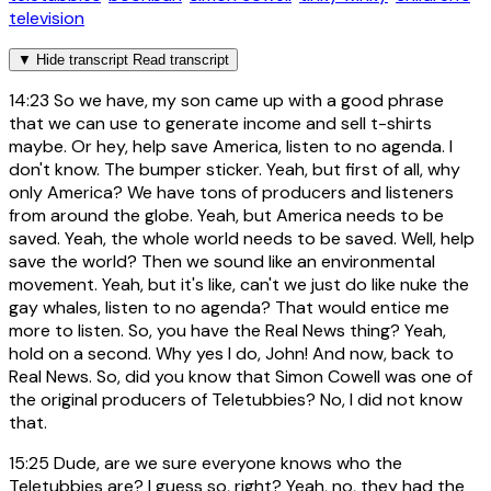
television
▼
Hide transcript
Read transcript
14:23
So we have, my son came up with a good phrase
that we can use to generate income and sell t-shirts
maybe. Or hey, help save America, listen to no agenda. I
don't know. The bumper sticker. Yeah, but first of all, why
only America? We have tons of producers and listeners
from around the globe. Yeah, but America needs to be
saved. Yeah, the whole world needs to be saved. Well, help
save the world? Then we sound like an environmental
movement. Yeah, but it's like, can't we just do like nuke the
gay whales, listen to no agenda? That would entice me
more to listen. So, you have the Real News thing? Yeah,
hold on a second. Why yes I do, John! And now, back to
Real News. So, did you know that Simon Cowell was one of
the original producers of Teletubbies? No, I did not know
that.
15:25
Dude, are we sure everyone knows who the
Teletubbies are? I guess so, right? Yeah, no, they had the