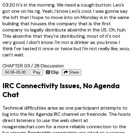
03:20
It's in the morning. We need a cough button. Leo's
got one on his rig. Yeah, I know Leo's cool. I was gonna say
the loft that I hope to move into on Monday is in the same
building that houses the company that is the first
company to legally distribute absinthe in the US. Oh, huh.
This absinthe that they're distributing, most of it's not
very good. I don't know. I'm not a drinker as you know. I
think I've tasted it once or twice but I'm not really like, woo,
can't wait.
CHAPTER 03 / 28
Discussion
04:08–05:00
Play
Clip
Share
IRC Connectivity Issues, No Agenda
Chat
Technical difficulties arise as one participant attempts to
log into the No Agenda IRC channel on freenode. The hosts
direct listeners to use the web client at
noagendachat.com for a more reliable connection to the
live stream. Bandwidth constraints are cited as a reason