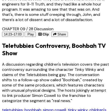
engineers for 9-11 Truth, and they had like a whole hour
program. It was amazing to see that that was on. And
that's, there is some stuff creeping through, John, and
there's a lot of dissent and a lot of dissatisfaction.
CHAPTER 09 / 28
Discussion
14:23–17:03
Play
Clip
Share
Teletubbies Controversy, Boohbah TV
Show
A discussion regarding children's television covers the past
controversy surrounding the character Tinky Winky and
claims of the Teletubbies being gay. The conversation
shifts to a follow-up show called "Boohbah," created by
some of the same producers, which features characters
with unusual physical designs. The hosts jokingly attempt
to link producer Simon Cowell to the franchise to
categorize the segment as "real news."
teletubbies
·
boohbah
·
simon cowell
·
tinky winky
·
children's