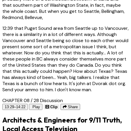
that southern part of Washington State, in fact, maybe
the whole coast. But when you get to Seattle, Bellingham,
Redmond, Bellevue,
12:39
that Puget Sound area from Seattle up to Vancouver,
there is a similarity in a lot of different ways. Although
Vancouver and Seattle being so close to each other would
present some sort of a metropolitan issue I think, but
whatever. Now do you think that this is actually... A lot of
these people in BC always consider themselves more part
of the United States than they do Canada. Do you think
that this actually could happen? How about Texas? Texas
has always kind of been... Yeah, big talkers. I realize that
Texas is a bunch of low hearts. It's john at Dvorak dot org.
Send your ammo to him. I don't know man.
CHAPTER 08 / 28
Discussion
13:29–14:22
Play
Clip
Share
Architects & Engineers for 9/11 Truth,
Local Access Television