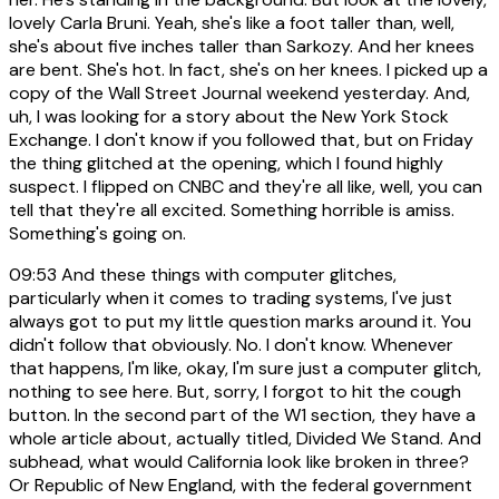
lovely Carla Bruni. Yeah, she's like a foot taller than, well,
she's about five inches taller than Sarkozy. And her knees
are bent. She's hot. In fact, she's on her knees. I picked up a
copy of the Wall Street Journal weekend yesterday. And,
uh, I was looking for a story about the New York Stock
Exchange. I don't know if you followed that, but on Friday
the thing glitched at the opening, which I found highly
suspect. I flipped on CNBC and they're all like, well, you can
tell that they're all excited. Something horrible is amiss.
Something's going on.
09:53
And these things with computer glitches,
particularly when it comes to trading systems, I've just
always got to put my little question marks around it. You
didn't follow that obviously. No. I don't know. Whenever
that happens, I'm like, okay, I'm sure just a computer glitch,
nothing to see here. But, sorry, I forgot to hit the cough
button. In the second part of the W1 section, they have a
whole article about, actually titled, Divided We Stand. And
subhead, what would California look like broken in three?
Or Republic of New England, with the federal government