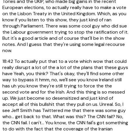
Tories and the UKIP, who made big gains in the recent
European elections, to actually really have to make a vote
on the Lisbon Treaty in the United Kingdom. Which, as you
know if you listen to this show, they just kind of ran
through Parliament. There was some cool guy who did sue
the Labour government trying to stop the ratification of it.
But it's a good article and of course that'll be in the show
notes. And I guess that they're using some legal recourse
now.
18:42
To actually put that to a vote which wow that could
really disrupt a lot of the a lot of the plans that these guys
have Yeah, you think? That's okay, they'll find some other
way to bypass it hmm, no, we'll see you know Ireland still
has uh you know they're still trying to force the the
second vote and for the Irish. And this thing is so messed
up. We just become so desensitized and just kind of
accept all of this bullshit that they pull on us. Unreal. So, I
see Jeff Smith has Twittered me that there was some guy
who... get back to that. What was this? The CNN fail? No,
the CNN fail. I can't... You know, the CNN fail's got something
to do with the fact that the coverage of the Iranian