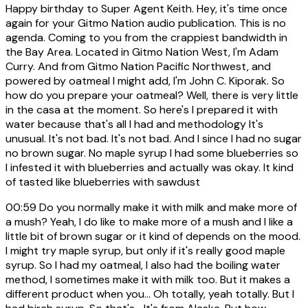
Happy birthday to Super Agent Keith. Hey, it's time once
again for your Gitmo Nation audio publication. This is no
agenda. Coming to you from the crappiest bandwidth in
the Bay Area. Located in Gitmo Nation West, I'm Adam
Curry. And from Gitmo Nation Pacific Northwest, and
powered by oatmeal I might add, I'm John C. Kiporak. So
how do you prepare your oatmeal? Well, there is very little
in the casa at the moment. So here's I prepared it with
water because that's all I had and methodology It's
unusual. It's not bad. It's not bad. And I since I had no sugar
no brown sugar. No maple syrup I had some blueberries so
I infested it with blueberries and actually was okay. It kind
of tasted like blueberries with sawdust
00:59
Do you normally make it with milk and make more of
a mush? Yeah, I do like to make more of a mush and I like a
little bit of brown sugar or it kind of depends on the mood.
I might try maple syrup, but only if it's really good maple
syrup. So I had my oatmeal, I also had the boiling water
method, I sometimes make it with milk too. But it makes a
different product when you... Oh totally, yeah totally. But I