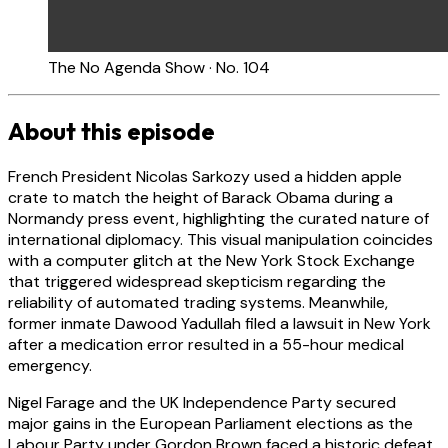
The No Agenda Show · No. 104
About this episode
French President Nicolas Sarkozy used a hidden apple
crate to match the height of Barack Obama during a
Normandy press event, highlighting the curated nature of
international diplomacy. This visual manipulation coincides
with a computer glitch at the New York Stock Exchange
that triggered widespread skepticism regarding the
reliability of automated trading systems. Meanwhile,
former inmate Dawood Yadullah filed a lawsuit in New York
after a medication error resulted in a 55-hour medical
emergency.
Nigel Farage and the UK Independence Party secured
major gains in the European Parliament elections as the
Labour Party under Gordon Brown faced a historic defeat.