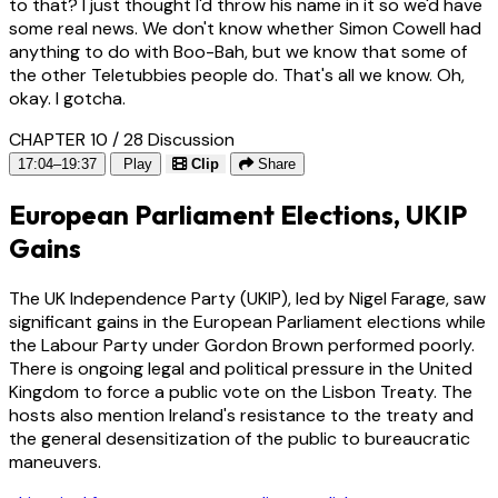
to that? I just thought I'd throw his name in it so we'd have
some real news. We don't know whether Simon Cowell had
anything to do with Boo-Bah, but we know that some of
the other Teletubbies people do. That's all we know. Oh,
okay. I gotcha.
CHAPTER 10 / 28
Discussion
17:04–19:37
Play
Clip
Share
European Parliament Elections, UKIP
Gains
The UK Independence Party (UKIP), led by Nigel Farage, saw
significant gains in the European Parliament elections while
the Labour Party under Gordon Brown performed poorly.
There is ongoing legal and political pressure in the United
Kingdom to force a public vote on the Lisbon Treaty. The
hosts also mention Ireland's resistance to the treaty and
the general desensitization of the public to bureaucratic
maneuvers.