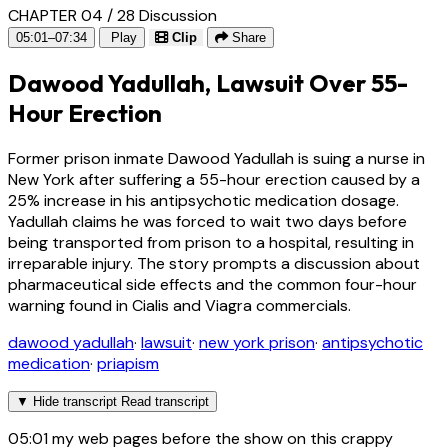
CHAPTER 04 / 28
Discussion
05:01–07:34
Play
Clip
Share
Dawood Yadullah, Lawsuit Over 55-
Hour Erection
Former prison inmate Dawood Yadullah is suing a nurse in
New York after suffering a 55-hour erection caused by a
25% increase in his antipsychotic medication dosage.
Yadullah claims he was forced to wait two days before
being transported from prison to a hospital, resulting in
irreparable injury. The story prompts a discussion about
pharmaceutical side effects and the common four-hour
warning found in Cialis and Viagra commercials.
dawood yadullah
·
lawsuit
·
new york prison
·
antipsychotic
medication
·
priapism
▼
Hide transcript
Read transcript
05:01
my web pages before the show on this crappy