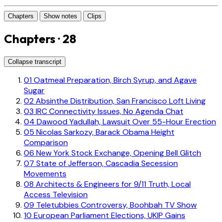
Chapters
Show notes
Clips
Chapters · 28
Collapse transcript
01
Oatmeal Preparation, Birch Syrup, and Agave
Sugar
02
Absinthe Distribution, San Francisco Loft Living
03
IRC Connectivity Issues, No Agenda Chat
04
Dawood Yadullah, Lawsuit Over 55-Hour Erection
05
Nicolas Sarkozy, Barack Obama Height
Comparison
06
New York Stock Exchange, Opening Bell Glitch
07
State of Jefferson, Cascadia Secession
Movements
08
Architects & Engineers for 9/11 Truth, Local
Access Television
09
Teletubbies Controversy, Boohbah TV Show
10
European Parliament Elections, UKIP Gains