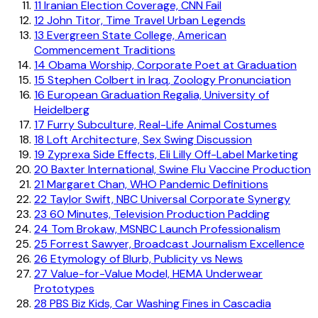
11
Iranian Election Coverage, CNN Fail
12
John Titor, Time Travel Urban Legends
13
Evergreen State College, American
Commencement Traditions
14
Obama Worship, Corporate Poet at Graduation
15
Stephen Colbert in Iraq, Zoology Pronunciation
16
European Graduation Regalia, University of
Heidelberg
17
Furry Subculture, Real-Life Animal Costumes
18
Loft Architecture, Sex Swing Discussion
19
Zyprexa Side Effects, Eli Lilly Off-Label Marketing
20
Baxter International, Swine Flu Vaccine Production
21
Margaret Chan, WHO Pandemic Definitions
22
Taylor Swift, NBC Universal Corporate Synergy
23
60 Minutes, Television Production Padding
24
Tom Brokaw, MSNBC Launch Professionalism
25
Forrest Sawyer, Broadcast Journalism Excellence
26
Etymology of Blurb, Publicity vs News
27
Value-for-Value Model, HEMA Underwear
Prototypes
28
PBS Biz Kids, Car Washing Fines in Cascadia