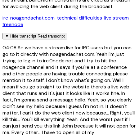
for avoiding the web client during the broadcast.
irc
·
noagendachat.com
·
technical difficulties
·
live stream
·
freenode
▼
Hide transcript
Read transcript
04:08
So we have a stream live for IRC users but you can
go to it directly with noagendachat.com. Yeah I'm just
trying to log in to irc.0node.net and I try to hit the
noagenda channel and it says if you're at a conference
and other people are having trouble connecting please
mention it to staff. I don't know what's going on. Well I
mean if you go straight to the website there's a live web
client that runs and it's just it looks like it works fine. In
fact, I'm gonna send a message hello. Yeah, so you clearly
didn't see my hello because I guess I'm not in. It doesn't
matter. I can't do the web client now because... Right, you'll
kill this... You'll kill everything. Yeah. And the worst part if I
can just send you this link John because it will not open for
me. Every other... I have to open all of my