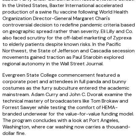
In the United States, Baxter International accelerated
production of a swine flu vaccine following World Health
Organization Director-General Margaret Chan's
controversial decision to redefine pandemic criteria based
on geographic spread rather than severity. Eli Lilly and Co.
also faced scrutiny for the off-label marketing of Zyprexa
to elderly patients despite known risks. In the Pacific
Northwest, the State of Jefferson and Cascadia secession
movements gained traction as Paul Starobin explored
regional autonomy in the Wall Street Journal.
Evergreen State College commencement featured a
corporate poet and attendees in full panda and bunny
costumes as the furry subculture entered the academic
mainstream. Adam Curry and John C. Dvorak examine the
technical mastery of broadcasters like Tom Brokaw and
Forrest Sawyer while testing the comfort of HEMA-
branded underwear for the value-for-value funding model.
The program concludes with a look at Port Angeles,
Washington, where car washing now carries a thousand-
dollar fine.