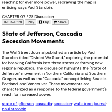
reaching for ever more power, redrawing the map is
enticing, says Paul Starobin.
CHAPTER 07 / 28
Discussion
09:53–13:28
Play
Clip
Share
State of Jefferson, Cascadia
Secession Movements
The Wall Street Journal published an article by Paul
Starobin titled "Divided We Stand," exploring the potential
for breaking California into three states or forming new
regional republics. The discussion highlights the "State of
Jefferson" movement in Northern California and Southern
Oregon, as well as the "Cascadia" concept linking Seattle,
Portland, and Vancouver. These movements are
characterized as a response to the federal government's
reach for increased power.
state of jefferson
·
cascadia
·
secession
·
wall street journal
·
paul starobin