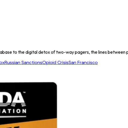
ase to the digital detox of two-way pagers, the lines between pub
tox
Russian Sanctions
Opioid Crisis
San Francisco