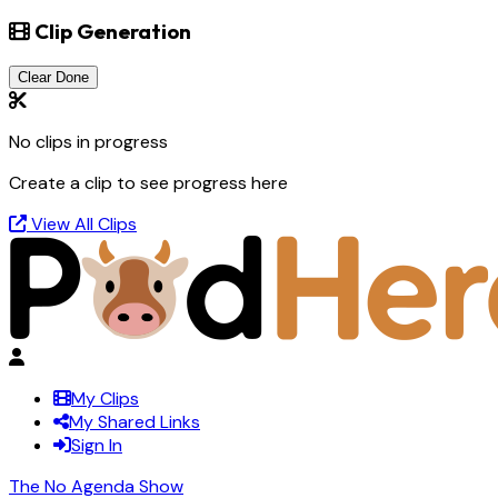
Clip Generation
Clear Done
No clips in progress
Create a clip to see progress here
View All Clips
My Clips
My Shared Links
Sign In
The No Agenda Show