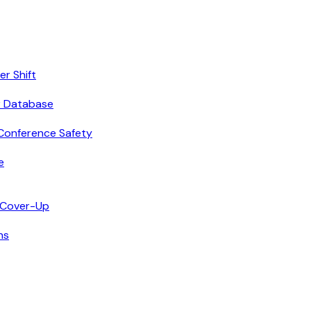
r Shift
r Database
Conference Safety
e
n Cover-Up
ns