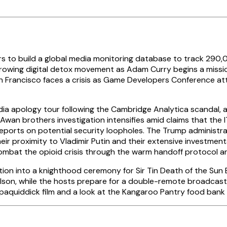
 to build a global media monitoring database to track 290,0
h a growing digital detox movement as Adam Curry begins a miss
San Francisco faces a crisis as Game Developers Conference 
ia apology tour following the Cambridge Analytica scandal,
he Awan brothers investigation intensifies amid claims that t
eports on potential security loopholes. The Trump administra
ir proximity to Vladimir Putin and their extensive investments
ombat the opioid crisis through the warm handoff protocol a
nsition into a knighthood ceremony for Sir Tin Death of the Su
Wilson, while the hosts prepare for a double-remote broadcas
ppaquiddick film and a look at the Kangaroo Pantry food bank 