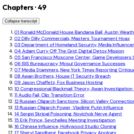
Chapters · 49
Collapse transcript
01
Ronald McDonald House Bandana Ball, Austin Weathe
02
Dilly Dilly Commercials, Masters Tournament Hoax
03
Department of Homeland Security, Media Influence
04
Adam Curry Off The Grid, Digital Detox Mission
05
San Francisco Moscone Center, Game Developers 
06
ISIS Bureaucracy, Mosul Governance Successes
07
Media Stammers, New York Times Reporting Critiqu
08
Awan Brothers, House IT Security Breach
09
Jason Chaffetz, Fox Business Hosting
10
Congressional Blackmail Theory, Awan Investigatio
11
Audio Fail, Clip Transition Error
12
Russian Oligarch Sanctions, Silicon Valley Connectio
13
Russian Oligarch Power, Vladimir Putin Influence
14
Sergei Skripal Poisoning, Novichok Nerve Agent
15
Erik Prince, Seychelles Meeting Investigation
16
Chinese Influence, Hollywood Studio Cloning
17
Sheryl Sandberg, Facebook Privacy Apology