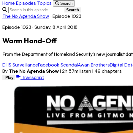
Home
Episodes
Topics
Search
Search
The No Agenda Show
›
Episode 1023
Episode 1023 · Sunday, 8 April 2018
Warm Hand-Off
From the Department of Homeland Security’s new journalist datab
DHS Surveillance
Facebook Scandal
Awan Brothers
Digital De
By
The No Agenda Show
|
2h 57m listen
|
49 chapters
Transcript
Play