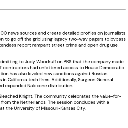
00 news sources and create detailed profiles on journalists
ion to go off the grid using legacy two-way pagers to bypass
attendees report rampant street crime and open drug use,
 admitting to Judy Woodruff on PBS that the company made
he IT contractors had unfettered access to House Democratic
tion has also leveled new sanctions against Russian
 in California tech firms. Additionally, Surgeon General
nd expanded Naloxone distribution.
n Bleached Knight. The community celebrates the value-for-
t from the Netherlands. The session concludes with a
at the University of Missouri-Kansas City.