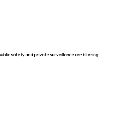
lic safety and private surveillance are blurring.