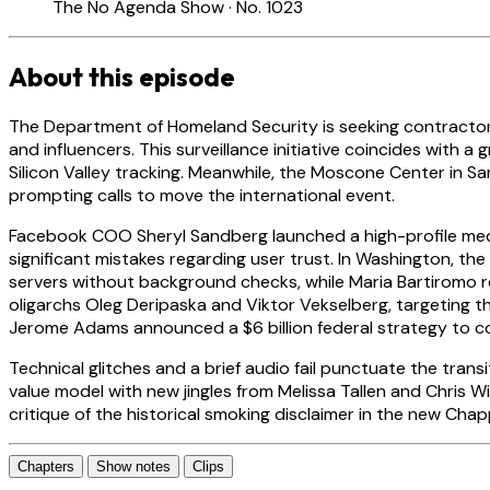
The No Agenda Show · No. 1023
About this episode
The Department of Homeland Security is seeking contractors
and influencers. This surveillance initiative coincides wit
Silicon Valley tracking. Meanwhile, the Moscone Center in 
prompting calls to move the international event.
Facebook COO Sheryl Sandberg launched a high-profile med
significant mistakes regarding user trust. In Washington, t
servers without background checks, while Maria Bartiromo r
oligarchs Oleg Deripaska and Viktor Vekselberg, targeting the
Jerome Adams announced a $6 billion federal strategy to c
Technical glitches and a brief audio fail punctuate the tra
value model with new jingles from Melissa Tallen and Chris 
critique of the historical smoking disclaimer in the new Cha
Chapters
Show notes
Clips