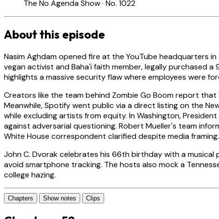
The No Agenda Show · No. 1022
About this episode
Nasim Aghdam opened fire at the YouTube headquarters in Sa
vegan activist and Baha'i faith member, legally purchased 
highlights a massive security flaw where employees were f
Creators like the team behind Zombie Go Boom report that 
Meanwhile, Spotify went public via a direct listing on the 
while excluding artists from equity. In Washington, Preside
against adversarial questioning. Robert Mueller's team inform
White House correspondent clarified despite media framing.
John C. Dvorak celebrates his 66th birthday with a musical
avoid smartphone tracking. The hosts also mock a Tennessee
college hazing.
Chapters
Show notes
Clips