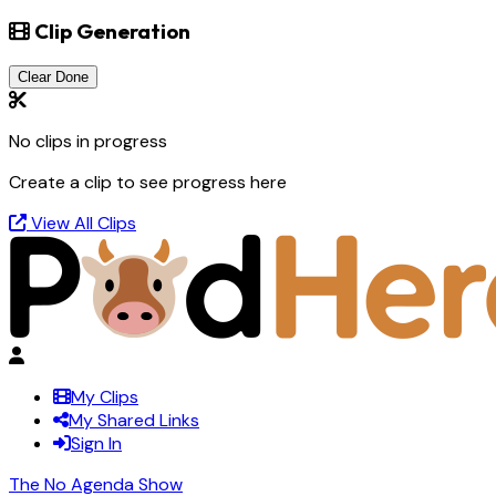
Clip Generation
Clear Done
No clips in progress
Create a clip to see progress here
View All Clips
My Clips
My Shared Links
Sign In
The No Agenda Show