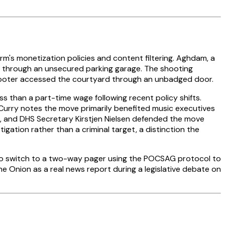
's monetization policies and content filtering. Aghdam, a
ty through an unsecured parking garage. The shooting
shooter accessed the courtyard through an unbadged door.
than a part-time wage following recent policy shifts.
 Curry notes the move primarily benefited music executives
r, and DHS Secretary Kirstjen Nielsen defended the move
igation rather than a criminal target, a distinction the
n to switch to a two-way pager using the POCSAG protocol to
 Onion as a real news report during a legislative debate on