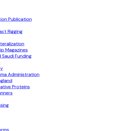
on Publication
act Rigging
eralization
ip Magazines
d Saudi Funding
n
ty
ma Administration
ngland
tive Proteins
anners
sing
orms