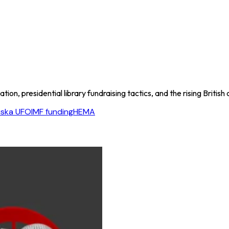
on, presidential library fundraising tactics, and the rising British 
ska UFO
IMF funding
HEMA