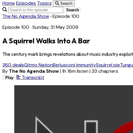
Home
Episodes
Topics
Search
Search
The No Agenda Show
›
Episode 100
Episode 100 · Sunday, 31 May 2009
A Squirrel Walks Into A Bar
The century mark brings revelations about music industry exploitati
360 deals
Gitmo Nation
Berlusconi immunity
Squirrel pie
Tungu
By
The No Agenda Show
|
1h 16m listen
|
33 chapters
Transcript
Play