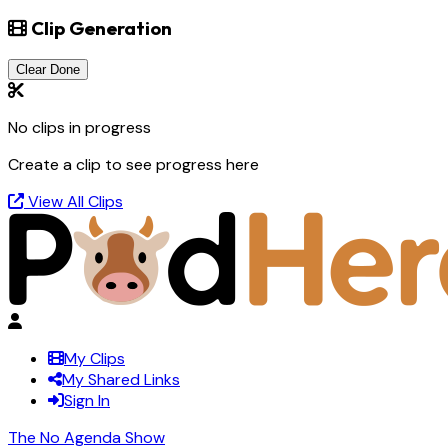
Clip Generation
Clear Done
No clips in progress
Create a clip to see progress here
View All Clips
My Clips
My Shared Links
Sign In
The No Agenda Show