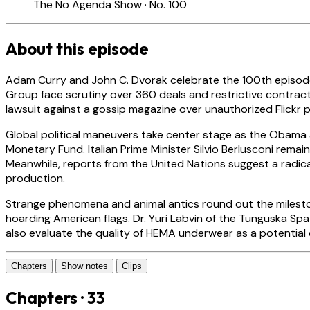
The No Agenda Show · No. 100
About this episode
Adam Curry and John C. Dvorak celebrate the 100th episode
Group face scrutiny over 360 deals and restrictive contracts t
lawsuit against a gossip magazine over unauthorized Flickr p
Global political maneuvers take center stage as the Obama a
Monetary Fund. Italian Prime Minister Silvio Berlusconi remain
Meanwhile, reports from the United Nations suggest a radica
production.
Strange phenomena and animal antics round out the milestone
hoarding American flags. Dr. Yuri Labvin of the Tunguska Sp
also evaluate the quality of HEMA underwear as a potentia
Chapters
Show notes
Clips
Chapters · 33