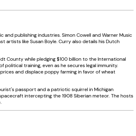
 and publishing industries. Simon Cowell and Warner Music
t artists like Susan Boyle. Curry also details his Dutch
t County while pledging $100 billion to the International
f political training, even as he secures legal immunity.
 prices and displace poppy farming in favor of wheat
ist's passport and a patriotic squirrel in Michigan
spacecraft intercepting the 1908 Siberian meteor. The hosts
.