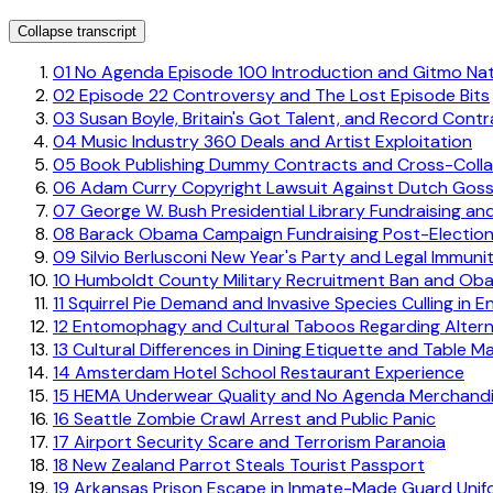
Collapse transcript
01
No Agenda Episode 100 Introduction and Gitmo Nati
02
Episode 22 Controversy and The Lost Episode Bits
03
Susan Boyle, Britain's Got Talent, and Record Contr
04
Music Industry 360 Deals and Artist Exploitation
05
Book Publishing Dummy Contracts and Cross-Collat
06
Adam Curry Copyright Lawsuit Against Dutch Goss
07
George W. Bush Presidential Library Fundraising an
08
Barack Obama Campaign Fundraising Post-Electio
09
Silvio Berlusconi New Year's Party and Legal Immuni
10
Humboldt County Military Recruitment Ban and Oba
11
Squirrel Pie Demand and Invasive Species Culling in E
12
Entomophagy and Cultural Taboos Regarding Alterna
13
Cultural Differences in Dining Etiquette and Table M
14
Amsterdam Hotel School Restaurant Experience
15
HEMA Underwear Quality and No Agenda Merchandi
16
Seattle Zombie Crawl Arrest and Public Panic
17
Airport Security Scare and Terrorism Paranoia
18
New Zealand Parrot Steals Tourist Passport
19
Arkansas Prison Escape in Inmate-Made Guard Unif