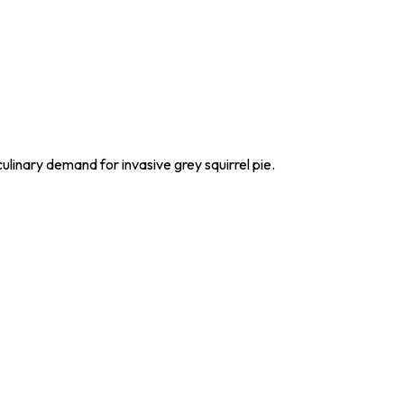
culinary demand for invasive grey squirrel pie.