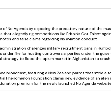
 of No Agenda by exposing the predatory nature of the music
hat allegedly rig competitions like Britain's Got Talent agains
hotos and false claims regarding his aviation conduct.
dministration challenges military recruitment bans in Humbold
s under fire for hosting controversial parties under the guise o
l strategy to flood the opium market in Afghanistan to crash
 broadcast, featuring a New Zealand parrot that stole a tour
atial Phenomenon Foundation claims new evidence of an alien 
l donation premium for the newly launched No Agenda website