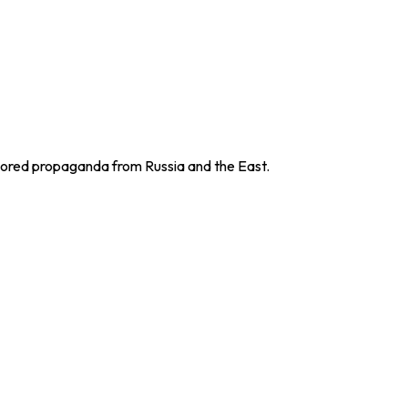
sored propaganda from Russia and the East.