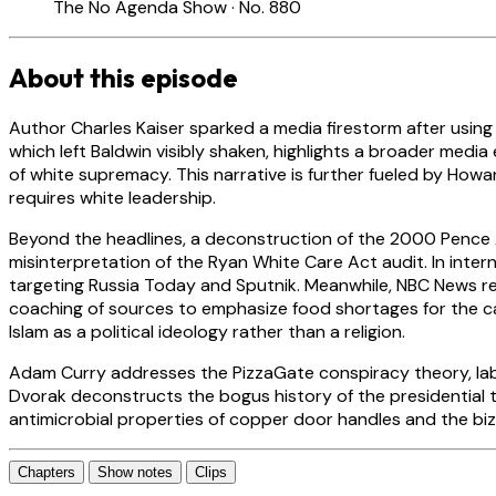
The No Agenda Show · No. 880
About this episode
Author Charles Kaiser sparked a media firestorm after using 
which left Baldwin visibly shaken, highlights a broader med
of white supremacy. This narrative is further fueled by Ho
requires white leadership.
Beyond the headlines, a deconstruction of the 2000 Pence 
misinterpretation of the Ryan White Care Act audit. In inter
targeting Russia Today and Sputnik. Meanwhile, NBC News re
coaching of sources to emphasize food shortages for the cam
Islam as a political ideology rather than a religion.
Adam Curry addresses the PizzaGate conspiracy theory, labeli
Dvorak deconstructs the bogus history of the presidential t
antimicrobial properties of copper door handles and the biz
Chapters
Show notes
Clips