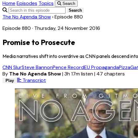
Home
Episodes
Topics
Search
Search
The No Agenda Show
›
Episode 880
Episode 880 · Thursday, 24 November 2016
Promise to Prosecute
Media narratives shift into overdrive as CNN panels descend in
CNN Slur
Steve Bannon
Pence Record
EU Propaganda
PizzaGa
By
The No Agenda Show
|
3h 17m listen
|
47 chapters
Transcript
Play