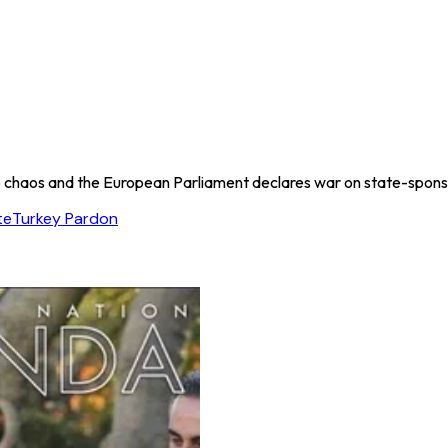
to chaos and the European Parliament declares war on state-spon
te
Turkey Pardon