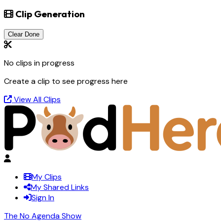
Clip Generation
Clear Done
No clips in progress
Create a clip to see progress here
View All Clips
My Clips
My Shared Links
Sign In
The No Agenda Show