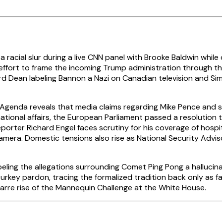
a racial slur during a live CNN panel with Brooke Baldwin whil
ia effort to frame the incoming Trump administration through
ward Dean labeling Bannon a Nazi on Canadian television and 
Agenda reveals that media claims regarding Mike Pence and 
national affairs, the European Parliament passed a resolution
porter Richard Engel faces scrutiny for his coverage of hospi
era. Domestic tensions also rise as National Security Advisor
ng the allegations surrounding Comet Ping Pong a hallucination
urkey pardon, tracing the formalized tradition back only as f
arre rise of the Mannequin Challenge at the White House.