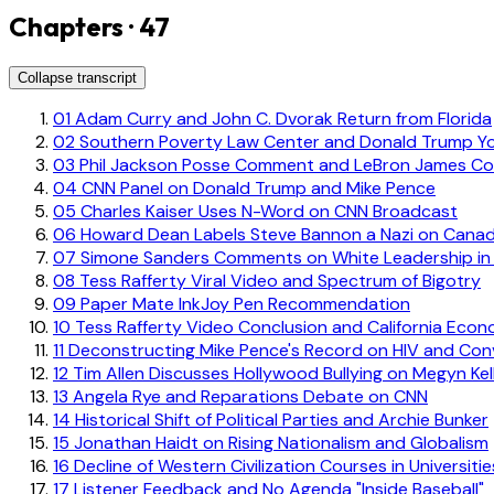
Chapters · 47
Collapse transcript
01
Adam Curry and John C. Dvorak Return from Florida
02
Southern Poverty Law Center and Donald Trump Y
03
Phil Jackson Posse Comment and LeBron James Co
04
CNN Panel on Donald Trump and Mike Pence
05
Charles Kaiser Uses N-Word on CNN Broadcast
06
Howard Dean Labels Steve Bannon a Nazi on Canad
07
Simone Sanders Comments on White Leadership in
08
Tess Rafferty Viral Video and Spectrum of Bigotry
09
Paper Mate InkJoy Pen Recommendation
10
Tess Rafferty Video Conclusion and California Eco
11
Deconstructing Mike Pence's Record on HIV and Con
12
Tim Allen Discusses Hollywood Bullying on Megyn Kel
13
Angela Rye and Reparations Debate on CNN
14
Historical Shift of Political Parties and Archie Bunker
15
Jonathan Haidt on Rising Nationalism and Globalism
16
Decline of Western Civilization Courses in Universitie
17
Listener Feedback and No Agenda "Inside Baseball"