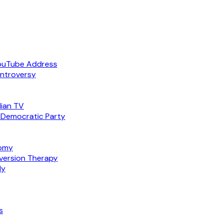
ouTube Address
ntroversy
ian TV
 Democratic Party
nomy
version Therapy
ly
s