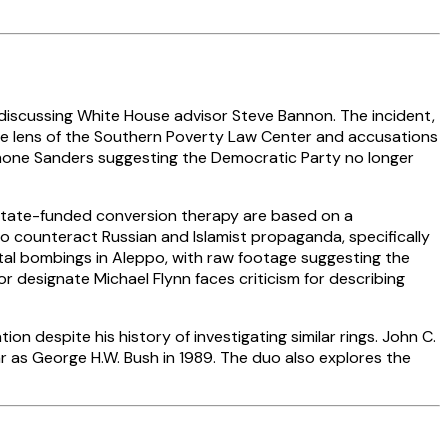
e discussing White House advisor Steve Bannon. The incident,
 the lens of the Southern Poverty Law Center and accusations
Simone Sanders suggesting the Democratic Party no longer
state-funded conversion therapy are based on a
 to counteract Russian and Islamist propaganda, specifically
tal bombings in Aleppo, with raw footage suggesting the
 designate Michael Flynn faces criticism for describing
 despite his history of investigating similar rings. John C.
ar as George H.W. Bush in 1989. The duo also explores the